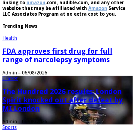
linking to
amazon
.com, audible.com, and any other
website that may be affiliated with
Amazon
Service
LLC Associates Program at no extra cost to you.
Trending News
Health
FDA approves first drug for full
range of narcolepsy symptoms
Admin
–
06/08/2026
Cricket
The Hundred 2026 results: London
Spirit knocked out after defeat by
MI London
Admin
–
06/08/2026
Sports