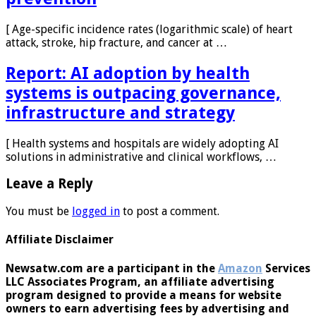
[ Age-specific incidence rates (logarithmic scale) of heart
attack, stroke, hip fracture, and cancer at …
Report: AI adoption by health
systems is outpacing governance,
infrastructure and strategy
[ Health systems and hospitals are widely adopting AI
solutions in administrative and clinical workflows, …
Leave a Reply
You must be
logged in
to post a comment.
Affiliate Disclaimer
Newsatw.com are a participant in the
Amazon
Services
LLC Associates Program, an affiliate advertising
program designed to provide a means for website
owners to earn advertising fees by advertising and