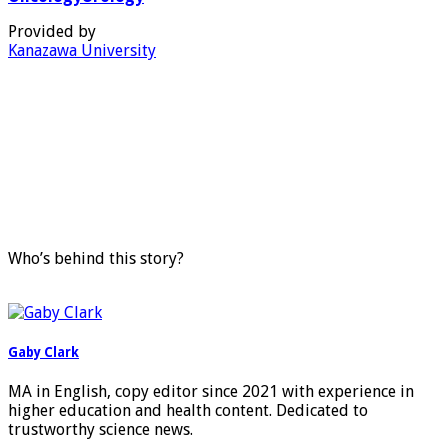
Provided by
Kanazawa University
Who’s behind this story?
Gaby Clark
MA in English, copy editor since 2021 with experience in
higher education and health content. Dedicated to
trustworthy science news.