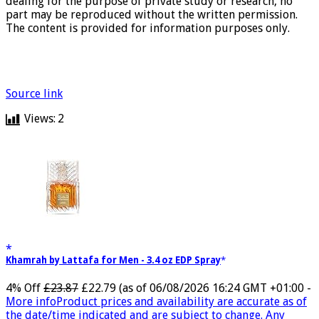
dealing for the purpose of private study or research, no
part may be reproduced without the written permission.
The content is provided for information purposes only.
Source link
Views:
2
Khamrah by Lattafa for Men - 3.4 oz EDP Spray
4% Off
£23.87
£22.79
(as of 06/08/2026 16:24 GMT +01:00 -
More info
Product prices and availability are accurate as of
the date/time indicated and are subject to change. Any