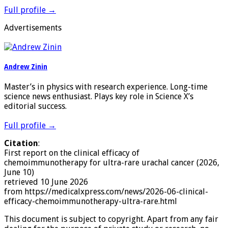
Full profile →
Advertisements
Andrew Zinin
Master’s in physics with research experience. Long-time
science news enthusiast. Plays key role in Science X’s
editorial success.
Full profile →
Citation
:
First report on the clinical efficacy of
chemoimmunotherapy for ultra-rare urachal cancer (2026,
June 10)
retrieved 10 June 2026
from https://medicalxpress.com/news/2026-06-clinical-
efficacy-chemoimmunotherapy-ultra-rare.html
This document is subject to copyright. Apart from any fair