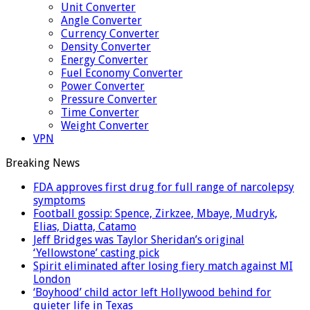
Unit Converter
Angle Converter
Currency Converter
Density Converter
Energy Converter
Fuel Economy Converter
Power Converter
Pressure Converter
Time Converter
Weight Converter
VPN
Breaking News
FDA approves first drug for full range of narcolepsy
symptoms
Football gossip: Spence, Zirkzee, Mbaye, Mudryk,
Elias, Diatta, Catamo
Jeff Bridges was Taylor Sheridan’s original
‘Yellowstone’ casting pick
Spirit eliminated after losing fiery match against MI
London
‘Boyhood’ child actor left Hollywood behind for
quieter life in Texas