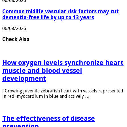
06/08/2026
Common midlife vascular risk factors may cut
dementia-free life by up to 13 years
06/08/2026
Check Also
How oxygen levels synchronize heart
muscle and blood vessel
development
[ Growing juvenile zebrafish heart with vessels represented
in red, myocardium in blue and actively …
The effectiveness of disease
prevention