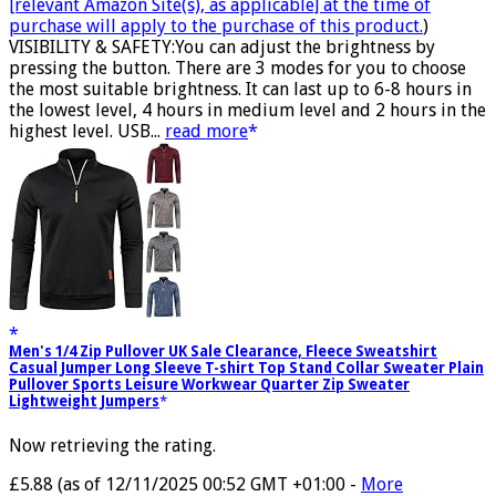
[relevant Amazon Site(s), as applicable] at the time of
purchase will apply to the purchase of this product.
)
VISIBILITY & SAFETY:You can adjust the brightness by
pressing the button. There are 3 modes for you to choose
the most suitable brightness. It can last up to 6-8 hours in
the lowest level, 4 hours in medium level and 2 hours in the
highest level. USB...
read more
Men's 1/4 Zip Pullover UK Sale Clearance, Fleece Sweatshirt
Casual Jumper Long Sleeve T-shirt Top Stand Collar Sweater Plain
Pullover Sports Leisure Workwear Quarter Zip Sweater
Lightweight Jumpers
Now retrieving the rating.
£5.88
(as of 12/11/2025 00:52 GMT +01:00 -
More