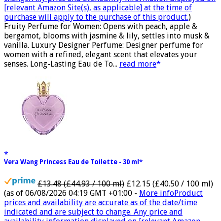
[relevant Amazon Site(s), as applicable] at the time of
purchase will apply to the purchase of this product.
)
Fruity Perfume for Women: Opens with peach, apple &
bergamot, blooms with jasmine & lily, settles into musk &
vanilla. Luxury Designer Perfume: Designer perfume for
women with a refined, elegant scent that elevates your
senses. Long-Lasting Eau de To...
read more
Vera Wang Princess Eau de Toilette - 30 ml
£13.48 (£44.93 / 100 ml)
£12.15 (£40.50 / 100 ml)
(as of 06/08/2026 04:19 GMT +01:00 -
More info
Product
prices and availability are accurate as of the date/time
indicated and are subject to change. Any price and