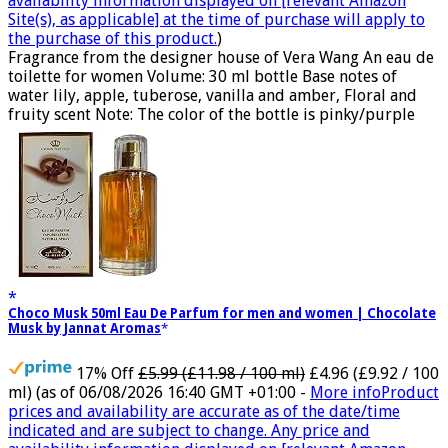
availability information displayed on [relevant Amazon
Site(s), as applicable] at the time of purchase will apply to
the purchase of this product.
)
Fragrance from the designer house of Vera Wang An eau de
toilette for women Volume: 30 ml bottle Base notes of
water lily, apple, tuberose, vanilla and amber, Floral and
fruity scent Note: The color of the bottle is pinky/purple
Choco Musk 50ml Eau De Parfum for men and women | Chocolate
Musk by Jannat Aromas
17% Off
£5.99 (£11.98 / 100 ml)
£4.96 (£9.92 / 100
ml)
(as of 06/08/2026 16:40 GMT +01:00 -
More info
Product
prices and availability are accurate as of the date/time
indicated and are subject to change. Any price and