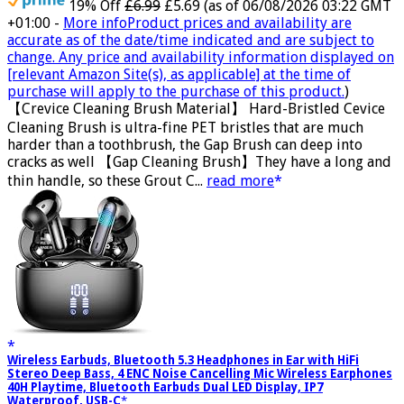
19% Off
£6.99
£5.69
(as of 06/08/2026 03:22 GMT
+01:00 -
More info
Product prices and availability are
accurate as of the date/time indicated and are subject to
change. Any price and availability information displayed on
[relevant Amazon Site(s), as applicable] at the time of
purchase will apply to the purchase of this product.
)
【Crevice Cleaning Brush Material】 Hard-Bristled Cevice
Cleaning Brush is ultra-fine PET bristles that are much
harder than a toothbrush, the Gap Brush can deep into
cracks as well 【Gap Cleaning Brush】They have a long and
thin handle, so these Grout C...
read more
Wireless Earbuds, Bluetooth 5.3 Headphones in Ear with HiFi
Stereo Deep Bass, 4 ENC Noise Cancelling Mic Wireless Earphones
40H Playtime, Bluetooth Earbuds Dual LED Display, IP7
Waterproof, USB-C