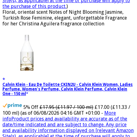
Site(s), as applicable] at the time of purchase will apply to
the purchase of this product.
)
Floral, oriental scent Notes of Night Blooming Jasmine,
Turkish Rose Feminine, elegant, unforgettable Fragrance
for her Christina Aguilera fragrance collection
Calvin Klein - Eau De Toilette CKIN2U - Calvin Klein Women, Ladies
Perfume, Women's Perfume, Calvin Klein Perfume, Calvin Klein
One - 150 ml
5% Off
£17.95 (£11.97 / 100 ml)
£17.00 (£11.33 /
100 ml)
(as of 06/08/2026 04:16 GMT +01:00 -
More
info
Product prices and availability are accurate as of the
date/time indicated and are subject to change. Any price
and availability information displayed on [relevant Amazon
Site(s), as applicable] at the time of purchase will apply to