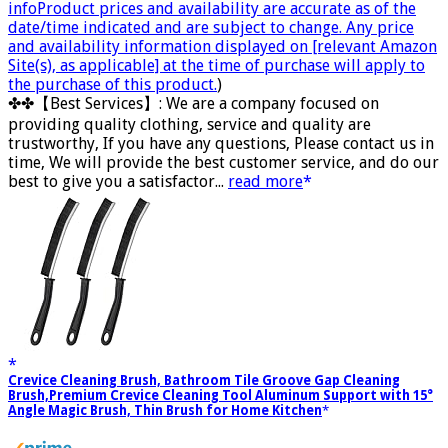
info
Product prices and availability are accurate as of the
date/time indicated and are subject to change. Any price
and availability information displayed on [relevant Amazon
Site(s), as applicable] at the time of purchase will apply to
the purchase of this product.
)
✤✤【Best Services】: We are a company focused on
providing quality clothing, service and quality are
trustworthy, If you have any questions, Please contact us in
time, We will provide the best customer service, and do our
best to give you a satisfactor...
read more
Crevice Cleaning Brush, Bathroom Tile Groove Gap Cleaning
Brush,Premium Crevice Cleaning Tool Aluminum Support with 15°
Angle Magic Brush, Thin Brush for Home Kitchen