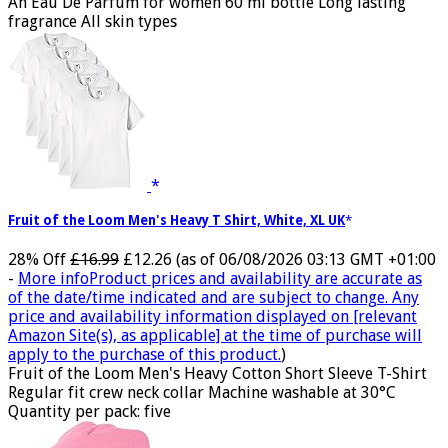
An Eau De Parfum for women 60 ml bottle Long lasting
fragrance All skin types
Fruit of the Loom Men's Heavy T Shirt, White, XL UK
28% Off
£16.99
£12.26
(as of 06/08/2026 03:13 GMT +01:00
-
More info
Product prices and availability are accurate as
of the date/time indicated and are subject to change. Any
price and availability information displayed on [relevant
Amazon Site(s), as applicable] at the time of purchase will
apply to the purchase of this product.
)
Fruit of the Loom Men's Heavy Cotton Short Sleeve T-Shirt
Regular fit crew neck collar Machine washable at 30°C
Quantity per pack: five