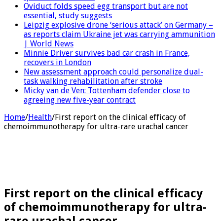
Oviduct folds speed egg transport but are not
essential, study suggests
Leipzig explosive drone ‘serious attack’ on Germany –
as reports claim Ukraine jet was carrying ammunition
| World News
Minnie Driver survives bad car crash in France,
recovers in London
New assessment approach could personalize dual-
task walking rehabilitation after stroke
Micky van de Ven: Tottenham defender close to
agreeing new five-year contract
Home
/
Health
/
First report on the clinical efficacy of
chemoimmunotherapy for ultra-rare urachal cancer
First report on the clinical efficacy
of chemoimmunotherapy for ultra-
rare urachal cancer