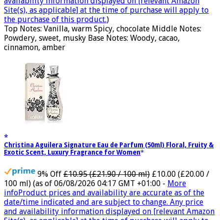
availability information displayed on [relevant Amazon
Site(s), as applicable] at the time of purchase will apply to
the purchase of this product.
)
Top Notes: Vanilla, warm Spicy, chocolate Middle Notes:
Powdery, sweet, musky Base Notes: Woody, cacao,
cinnamon, amber
Christina Aguilera Signature Eau de Parfum (50ml) Floral, Fruity &
Exotic Scent, Luxury Fragrance for Women
9% Off
£10.95 (£21.90 / 100 ml)
£10.00 (£20.00 /
100 ml)
(as of 06/08/2026 04:17 GMT +01:00 -
More
info
Product prices and availability are accurate as of the
date/time indicated and are subject to change. Any price
and availability information displayed on [relevant Amazon