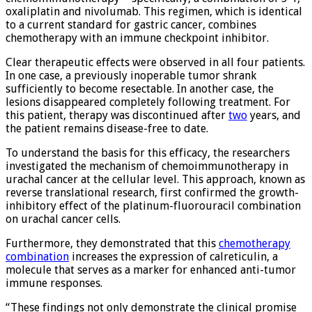
oxaliplatin and nivolumab. This regimen, which is identical
to a current standard for gastric cancer, combines
chemotherapy with an immune checkpoint inhibitor.
Clear therapeutic effects were observed in all four patients.
In one case, a previously inoperable tumor shrank
sufficiently to become resectable. In another case, the
lesions disappeared completely following treatment. For
this patient, therapy was discontinued after
two
years, and
the patient remains disease-free to date.
To understand the basis for this efficacy, the researchers
investigated the mechanism of chemoimmunotherapy in
urachal cancer at the cellular level. This approach, known as
reverse translational research, first confirmed the growth-
inhibitory effect of the platinum-fluorouracil combination
on urachal cancer cells.
Furthermore, they demonstrated that this
chemotherapy
combination
increases the expression of calreticulin, a
molecule that serves as a marker for enhanced anti-tumor
immune responses.
“These findings not only demonstrate the clinical promise