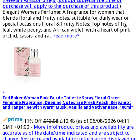
[relevant Amazon Site(s), as applicable] at the time of
purchase will apply to the purchase of this product.
)
Elegant Womens Perfume: A fragrance for women that
blends floral and fruity notes, suitable for daily wear or
special occasions Floral & Fruity Notes: Top notes of fig
leaf, white peony, and African violet, with a heart of pink
orchid, cassis, and ra...
read more
Ted Baker Woman Pink Eau de Toilette Spray Floral Green
Feminine Fragrance, Opening Notes are Fresh Peach, Bergamot
and Tangerine with Warm Musk, Vanilla and Vetiver Base, 100ml
11% Off
£13.98
£12.48
(as of 06/08/2026 04:11
GMT +01:00 -
More info
Product prices and availability are
accurate as of the date/time indicated and are subject to
change. Any price and availability information displayed on