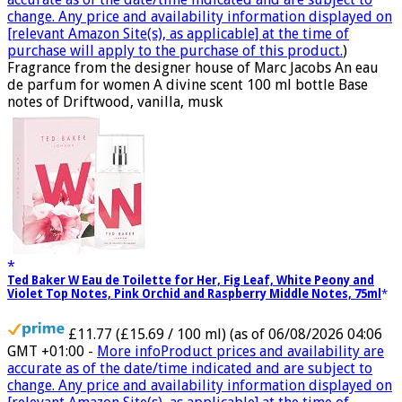
change. Any price and availability information displayed on
[relevant Amazon Site(s), as applicable] at the time of
purchase will apply to the purchase of this product.
)
Fragrance from the designer house of Marc Jacobs An eau
de parfum for women A divine scent 100 ml bottle Base
notes of Driftwood, vanilla, musk
Ted Baker W Eau de Toilette for Her, Fig Leaf, White Peony and
Violet Top Notes, Pink Orchid and Raspberry Middle Notes, 75ml
£11.77 (£15.69 / 100 ml)
(as of 06/08/2026 04:06
GMT +01:00 -
More info
Product prices and availability are
accurate as of the date/time indicated and are subject to
change. Any price and availability information displayed on