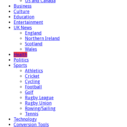
US and Canada
Business
Culture
Education
Entertainment
UK News
England
Northern Ireland
Scotland
Wales
Health
Politics
Sports
Athletics
Cricket
Cycling
Football
Golf
Rugby League
Rugby Union
Rowing/Sailing
Tennis
Technology
Conversion Tools