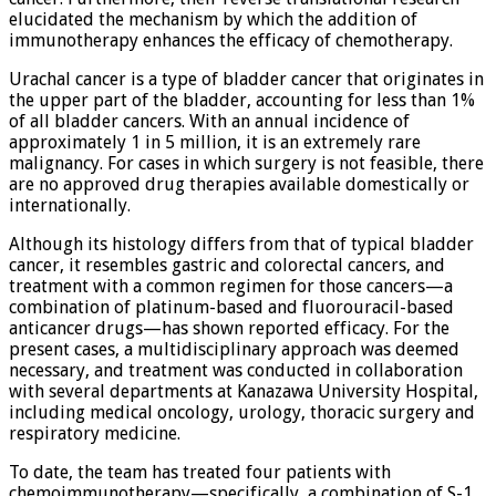
elucidated the mechanism by which the addition of
immunotherapy enhances the efficacy of chemotherapy.
Urachal cancer is a type of bladder cancer that originates in
the upper part of the bladder, accounting for less than 1%
of all bladder cancers. With an annual incidence of
approximately 1 in 5 million, it is an extremely rare
malignancy. For cases in which surgery is not feasible, there
are no approved drug therapies available domestically or
internationally.
Although its histology differs from that of typical bladder
cancer, it resembles gastric and colorectal cancers, and
treatment with a common regimen for those cancers—a
combination of platinum-based and fluorouracil-based
anticancer drugs—has shown reported efficacy. For the
present cases, a multidisciplinary approach was deemed
necessary, and treatment was conducted in collaboration
with several departments at Kanazawa University Hospital,
including medical oncology, urology, thoracic surgery and
respiratory medicine.
To date, the team has treated four patients with
chemoimmunotherapy—specifically, a combination of S-1,