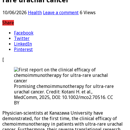
10/06/2026
Health
Leave a comment
6 Views
Share
Facebook
Twitter
LinkedIn
Pinterest
[
Promising chemoimmunotherapy for ultra-rare
urachal cancer. Credit: Kotani H. et al.,
MedComm, 2025, DOI: 10.1002/mco2.70516. CC
BY
Physician-scientists at Kanazawa University have
demonstrated, for the first time, the clinical efficacy of
chemoimmunotherapy in patients with ultra-rare urachal
cancer. Furthermore, their reverse translational research