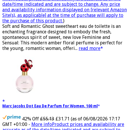
date/time indicated and are subject to change. Any price
and availability information displayed on [relevant Amazon
Site(s), as applicable] at the time of purchase will apply to
the purchase of this product.
)
Soft and Romantic: Ghost sweetheart eau de toilette is an
enchanting fragrance designed to embody the fresh,
spontaneous spirit of sweet, new love Feminine and
Sensual: This modern amber floral perfume is perfect for
the young, romantic woman, offeri...
read more
Marc Jacobs Dot Eau De Parfum for Women, 100 ml
42% Off
£55.13
£31.71
(as of 06/08/2026 17:17
GMT +01:00 -
More info
Product prices and availability are
accurate as of the date/time indicated and are subject to