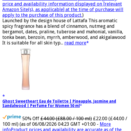
price and availability information displayed on [relevant
Amazon Site(s), as applicable] at the time of purchase will
apply to the purchase of this product.
)
Launched by the design house of Lattafa This aromatic
spicy fragrance has a blend of cinnamon, nutmeg and
bergamot, dates, praline, tuberose and mahonial, vanilla,
tonka bean, benzoin, myrrh, amberwood, and akigalawood
It is suitable for all skin typ...
read more
Ghost Sweetheart Eau de Toilette | Pineapple, Jasmine and
Sandalwood | Perfume for Women 50 ml
50% Off
£44.00 (£88.00 / 100 ml)
£22.00 (£44.00 /
100 ml)
(as of 06/08/2026 04:23 GMT +01:00 -
More
info
Product prices and availability are accurate as of the