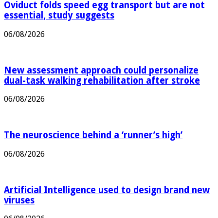
Oviduct folds speed egg transport but are not
essential, study suggests
06/08/2026
New assessment approach could personalize
dual-task walking rehabilitation after stroke
06/08/2026
The neuroscience behind a ‘runner’s high’
06/08/2026
Artificial Intelligence used to design brand new
viruses