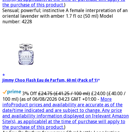
the purchase of this product.
)
Sensual; powerful; instinctive A female interpretation of an
oriental lavender with amber 1.7 fl oz (50 ml) Model
number: 4228
Jimmy Choo Flash Eau de Parfum, 60 ml (Pack of 1)
3% Off
£24.75 (£41.25 / 100 ml)
£24.00 (£40.00 /
100 ml)
(as of 06/08/2026 04:23 GMT +01:00 -
More
info
Product prices and availability are accurate as of the
date/time indicated and are subject to change. Any price
and availability information displayed on [relevant Amazon
Site(s), as applicable] at the time of purchase will apply to
the purchase of this product.
)