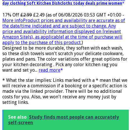
day clothing Soft Kitchen Dishcloths today deals prime women
17% Off
£2.99
£2.49
(as of 06/08/2026 03:53 GMT +01:00 -
More info
Product prices and availability are accurate as of
the date/time indicated and are subject to change. Any
price and availability information displayed on [relevant
Amazon Site(s), as applicable] at the time of purchase will
apply to the purchase of this product.
)
Designed to be more durable, they soften with each wash,
so these dish towels won't scratch your delicate cookware,
plates and pans. The color variations offer great options for
your kitchen decorating . Pick any color kitchen rag you
want and set yo...
read more
* What the star implies: Links marked with a * mean that we
will receive a commission if a booking or a specific action is
made via the linked provider. There will be no additional
costs for you. Also, we won't receive any money just by
setting links.
See also
Study finds most people can accurately
self-screen