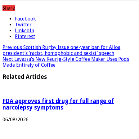
Share
Facebook
Twitter
LinkedIn
Pinterest
Previous
Scottish Rugby issue one-year ban for Alloa
president’s ‘racist, homophobic and sexist’ speech
Next
Lavazza’s New Keurig-Style Coffee Maker Uses Pods
Made Entirely of Coffee
Related Articles
FDA approves first drug for full range of
narcolepsy symptoms
06/08/2026