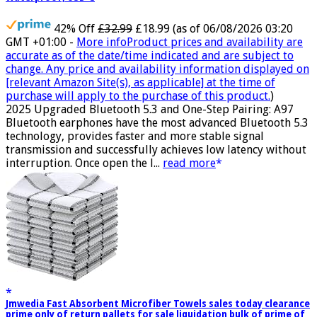
42% Off
£32.99
£18.99
(as of 06/08/2026 03:20
GMT +01:00 -
More info
Product prices and availability are
accurate as of the date/time indicated and are subject to
change. Any price and availability information displayed on
[relevant Amazon Site(s), as applicable] at the time of
purchase will apply to the purchase of this product.
)
2025 Upgraded Bluetooth 5.3 and One-Step Pairing: A97
Bluetooth earphones have the most advanced Bluetooth 5.3
technology, provides faster and more stable signal
transmission and successfully achieves low latency without
interruption. Once open the l...
read more
Jmwedia Fast Absorbent Microfiber Towels sales today clearance
prime only of return pallets for sale liquidation bulk of prime of