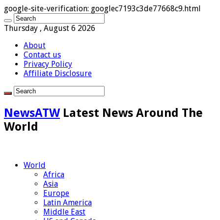
google-site-verification: googlec7193c3de77668c9.html
Thursday , August 6 2026
About
Contact us
Privacy Policy
Affiliate Disclosure
NewsATW
Latest News Around The
World
World
Africa
Asia
Europe
Latin America
Middle East