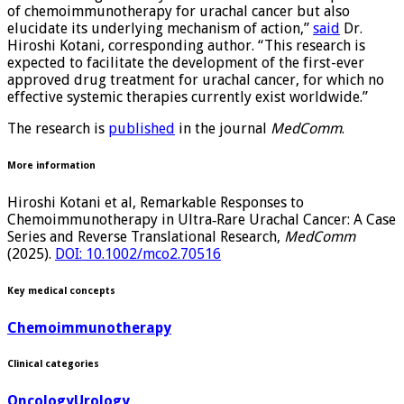
of chemoimmunotherapy for urachal cancer but also
elucidate its underlying mechanism of action,”
said
Dr.
Hiroshi Kotani, corresponding author. “This research is
expected to facilitate the development of the first-ever
approved drug treatment for urachal cancer, for which no
effective systemic therapies currently exist worldwide.”
The research is
published
in the journal
MedComm
.
More information
Hiroshi Kotani et al, Remarkable Responses to
Chemoimmunotherapy in Ultra‐Rare Urachal Cancer: A Case
Series and Reverse Translational Research,
MedComm
(2025).
DOI: 10.1002/mco2.70516
Key medical concepts
Chemoimmunotherapy
Clinical categories
Oncology
Urology