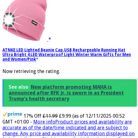
ATNKE LED Lighted Beanie Cap,USB Rechargeable Running Hat
Ultra Bright 4 LED Waterproof Light Winter Warm Gifts for Men
and Women/Pink
Now retrieving the rating.
See also
New platform promoting MAHA is
announced after RFK Jr. is sworn in as President
Trump's health secretary
17% Off
£11.99
£9.99
(as of 12/11/2025 00:52
GMT +01:00 -
More info
Product prices and availability are
accurate as of the date/time indicated and are subject to
change. Any price and availability information displayed on