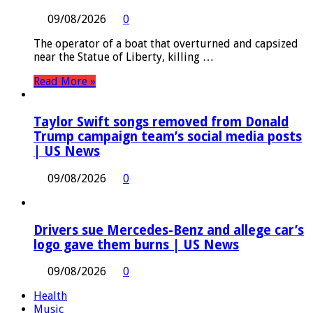
09/08/2026
0
The operator of a boat that overturned and capsized
near the Statue of Liberty, killing …
Read More »
Taylor Swift songs removed from Donald
Trump campaign team’s social media posts
| US News
09/08/2026
0
Drivers sue Mercedes-Benz and allege car’s
logo gave them burns | US News
09/08/2026
0
Health
Music