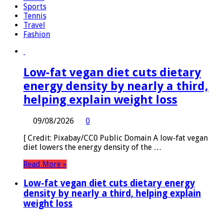
Sports
Tennis
Travel
Fashion
Low-fat vegan diet cuts dietary
energy density by nearly a third,
helping explain weight loss
09/08/2026
0
[ Credit: Pixabay/CC0 Public Domain A low-fat vegan
diet lowers the energy density of the …
Read More »
Low-fat vegan diet cuts dietary energy
density by nearly a third, helping explain
weight loss