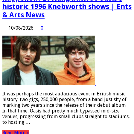
historic 1996 Knebworth shows | Ents
& Arts News
10/08/2026
0
It was perhaps the most audacious event in British music
history: two gigs, 250,000 people, from a band just shy of
marking two years since the release of their debut album.
In that time, Oasis had pretty much bypassed mid-size
venues, progressing from small clubs straight to stadiums,
to hosting …
Read More »