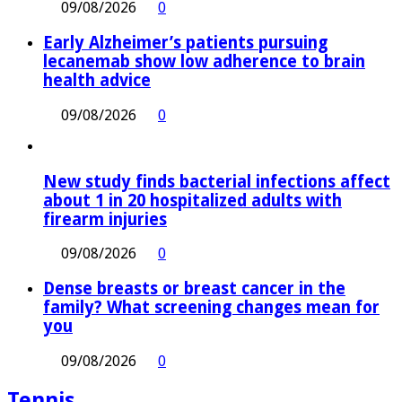
09/08/2026
0
Early Alzheimer’s patients pursuing
lecanemab show low adherence to brain
health advice
09/08/2026
0
New study finds bacterial infections affect
about 1 in 20 hospitalized adults with
firearm injuries
09/08/2026
0
Dense breasts or breast cancer in the
family? What screening changes mean for
you
09/08/2026
0
Tennis