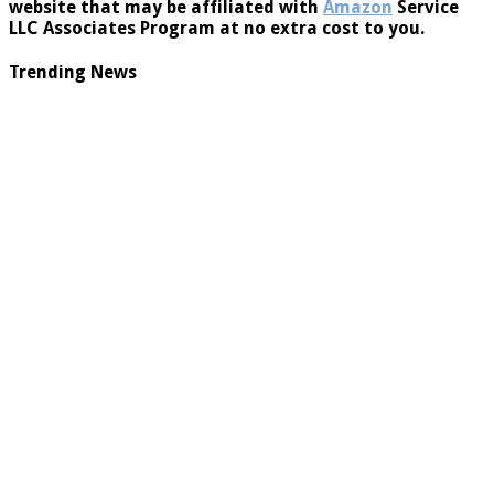
website that may be affiliated with
Amazon
Service
LLC Associates Program at no extra cost to you.
Trending News