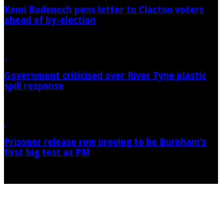
Kemi Badenoch pens letter to Clacton voters
ahead of by-election
07/08/2026
Government criticised over River Tyne plastic
spill response
07/08/2026
Prisoner release row proving to be Burnham’s
first big test as PM
07/08/2026