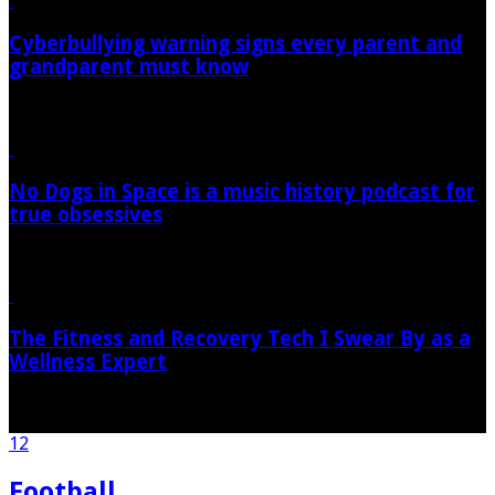
Cyberbullying warning signs every parent and
grandparent must know
09/08/2026
No Dogs in Space is a music history podcast for
true obsessives
09/08/2026
The Fitness and Recovery Tech I Swear By as a
Wellness Expert
09/08/2026
1
2
Football