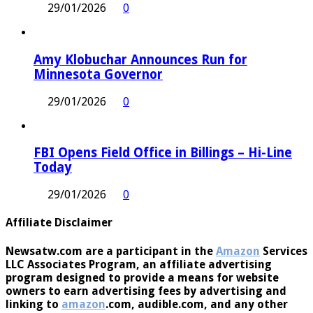
29/01/2026
0
Amy Klobuchar Announces Run for
Minnesota Governor
29/01/2026
0
FBI Opens Field Office in Billings – Hi-Line
Today
29/01/2026
0
Affiliate Disclaimer
Newsatw.com are a participant in the
Amazon
Services
LLC Associates Program, an affiliate advertising
program designed to provide a means for website
owners to earn advertising fees by advertising and
linking to
amazon
.com, audible.com, and any other