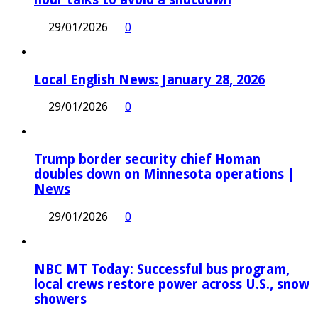
29/01/2026
0
Local English News: January 28, 2026
29/01/2026
0
Trump border security chief Homan
doubles down on Minnesota operations |
News
29/01/2026
0
NBC MT Today: Successful bus program,
local crews restore power across U.S., snow
showers