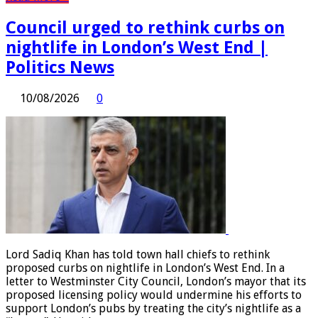
Council urged to rethink curbs on
nightlife in London’s West End |
Politics News
10/08/2026
0
Lord Sadiq Khan has told town hall chiefs to rethink
proposed curbs on nightlife in London’s West End. In a
letter to Westminster City Council, London’s mayor that its
proposed licensing policy would undermine his efforts to
support London’s pubs by treating the city’s nightlife as a