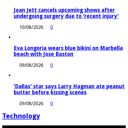
Joan Jett cancels upcoming shows after
undergoing surgery due to ‘recent injury’
10/08/2026
0
Eva Longoria wears blue bikini on Marbella
beach with Jose Baston
09/08/2026
0
‘Dallas’ star says Larry Hagman ate peanut
butter before kissing scenes
09/08/2026
0
Technology