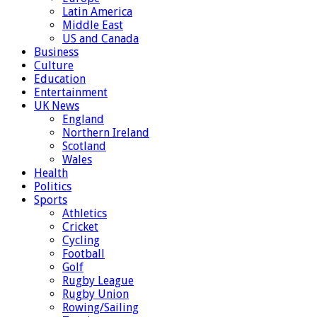
Latin America
Middle East
US and Canada
Business
Culture
Education
Entertainment
UK News
England
Northern Ireland
Scotland
Wales
Health
Politics
Sports
Athletics
Cricket
Cycling
Football
Golf
Rugby League
Rugby Union
Rowing/Sailing