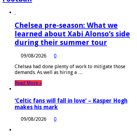
Chelsea pre-season: What we
learned about Xabi Alonso’s side
during their summer tour
09/08/2026
0
Chelsea had done plenty of work to mitigate those
demands. As well as hiring a …
Read More »
‘Celtic fans will fall in love’ – Kasper Hogh
makes his mark
09/08/2026
0