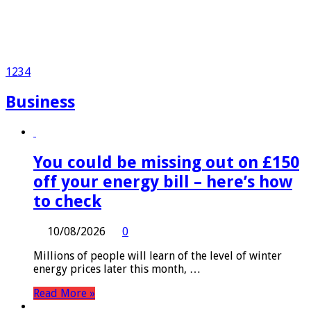
1
2
3
4
Business
You could be missing out on £150
off your energy bill – here’s how
to check
10/08/2026
0
Millions of people will learn of the level of winter
energy prices later this month, …
Read More »