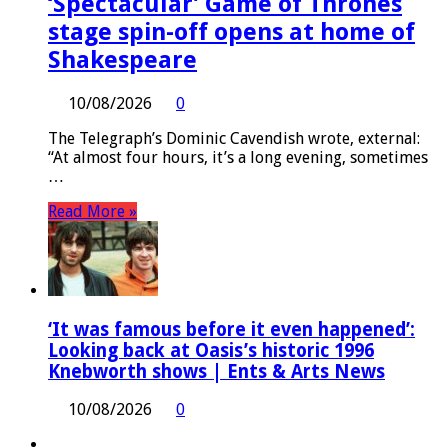
‘Spectacular’ Game of Thrones
stage spin-off opens at home of
Shakespeare
10/08/2026
0
The Telegraph’s Dominic Cavendish wrote, external:
“At almost four hours, it’s a long evening, sometimes
…
Read More »
‘It was famous before it even happened’:
Looking back at Oasis’s historic 1996
Knebworth shows | Ents & Arts News
10/08/2026
0