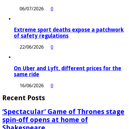
06/07/2026
0
Extreme sport deaths expose a patchwork
of safety regulations
22/06/2026
0
On Uber and Lyft, different prices for the
same ride
16/06/2026
0
Recent Posts
‘Spectacular’ Game of Thrones stage
spin-off opens at home of
Shakespeare