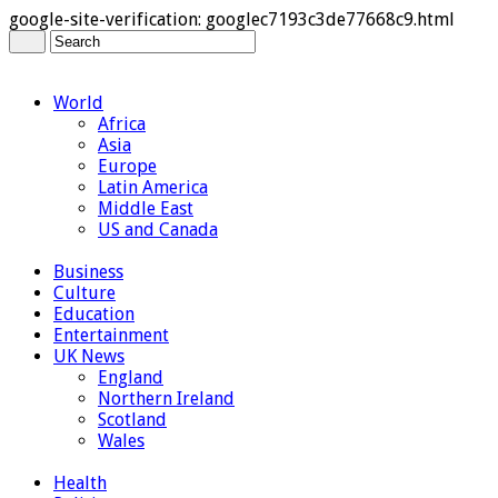
google-site-verification: googlec7193c3de77668c9.html
World
Africa
Asia
Europe
Latin America
Middle East
US and Canada
Business
Culture
Education
Entertainment
UK News
England
Northern Ireland
Scotland
Wales
Health