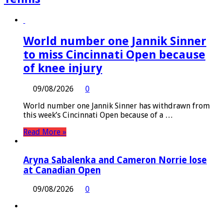
World number one Jannik Sinner
to miss Cincinnati Open because
of knee injury
09/08/2026
0
World number one Jannik Sinner has withdrawn from
this week’s Cincinnati Open because of a …
Read More »
Aryna Sabalenka and Cameron Norrie lose
at Canadian Open
09/08/2026
0