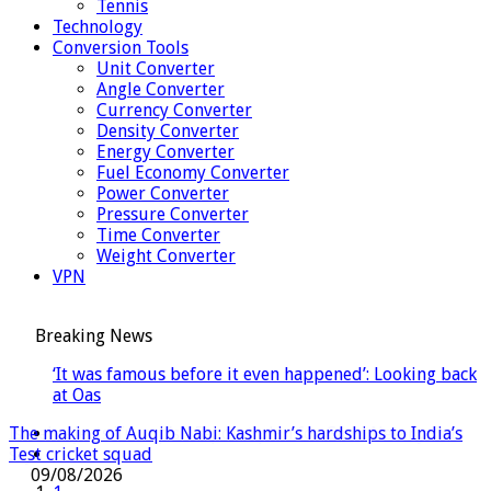
Tennis
Technology
Conversion Tools
Unit Converter
Angle Converter
Currency Converter
Density Converter
Energy Converter
Fuel Economy Converter
Power Converter
Pressure Converter
Time Converter
Weight Converter
VPN
Breaking News
‘It was famous before it even happened’: Looking back
at Oasis’s historic 1996 Knebworth s
Flight cancelled as child refuses to sit down and fasten
Israel rejects Trump’s 15-point plan for Gaza, Netanyahu
The making of Auqib Nabi: Kashmir’s hardships to India’s
Hormuz talks positive, Oman says, as Iran warns deal would
seatbelt | World News
says
Test cricket squad
not open strait
10/08/2026
09/08/2026
09/08/2026
08/08/2026