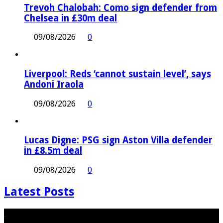
Trevoh Chalobah: Como sign defender from
Chelsea in £30m deal
09/08/2026
0
Liverpool: Reds ‘cannot sustain level’, says
Andoni Iraola
09/08/2026
0
Lucas Digne: PSG sign Aston Villa defender
in £8.5m deal
09/08/2026
0
Latest Posts