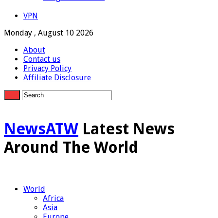
VPN
Monday , August 10 2026
About
Contact us
Privacy Policy
Affiliate Disclosure
NewsATW
Latest News
Around The World
World
Africa
Asia
Europe