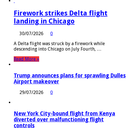
Firework strikes Delta flight
landing in Chicago
30/07/2026
0
A Delta flight was struck by a firework while
descending into Chicago on July Fourth, …
Read More »
Trump announces plans for sprawling Dulles
Airport makeover
29/07/2026
0
New York City-bound flight from Kenya
diverted over malfunctioning flight
controls