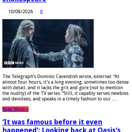
10/08/2026
0
The Telegraph’s Dominic Cavendish wrote, external: “At
almost four hours, it’s a long evening, sometimes too dense
with detail, and it lacks the grit and gore (not to mention
the nudity) of the TV series. “Still, it capably serves newbies
and devotees, and speaks in a timely fashion to our …
Read More »
‘It was famous before it even
happened’: Looking back at Oasis’s