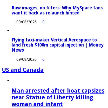
Raw images, no filters: Why MySpace fans
want it back as relaunch hinted
09/08/2026
0
Flying taxi-maker Vertical Aerospace to
land fresh $100m capital injection | Money
News
09/08/2026
0
US and Canada
Man arrested after boat capsizes
near Statue of Liberty killing
woman and infant