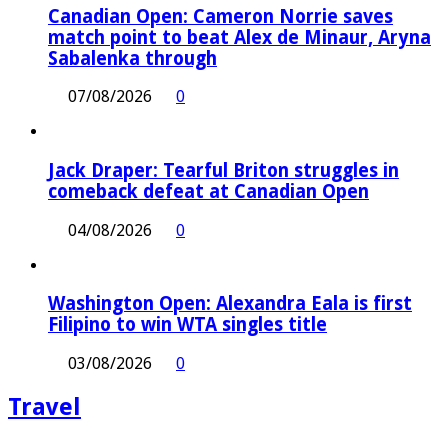
Canadian Open: Cameron Norrie saves
match point to beat Alex de Minaur, Aryna
Sabalenka through
07/08/2026
0
Jack Draper: Tearful Briton struggles in
comeback defeat at Canadian Open
04/08/2026
0
Washington Open: Alexandra Eala is first
Filipino to win WTA singles title
03/08/2026
0
Travel