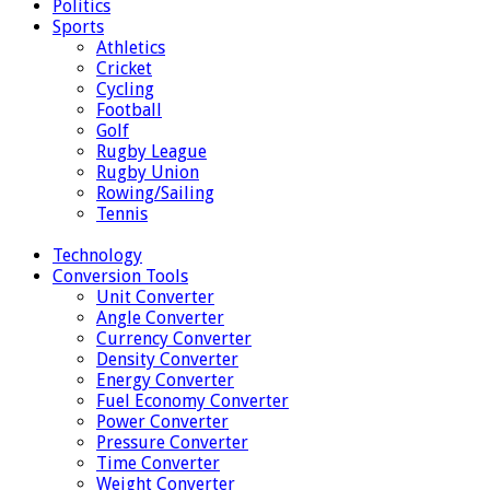
Politics
Sports
Athletics
Cricket
Cycling
Football
Golf
Rugby League
Rugby Union
Rowing/Sailing
Tennis
Technology
Conversion Tools
Unit Converter
Angle Converter
Currency Converter
Density Converter
Energy Converter
Fuel Economy Converter
Power Converter
Pressure Converter
Time Converter
Weight Converter