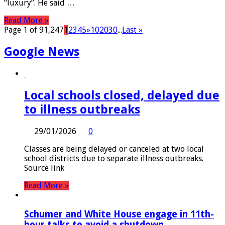
“luxury”. He said …
Read More »
Page 1 of 91,247
1
2
3
4
5
»
10
20
30
...
Last »
Google News
Local schools closed, delayed due
to illness outbreaks
29/01/2026
0
Classes are being delayed or canceled at two local
school districts due to separate illness outbreaks.
Source link
Read More »
Schumer and White House engage in 11th-
hour talks to avoid a shutdown