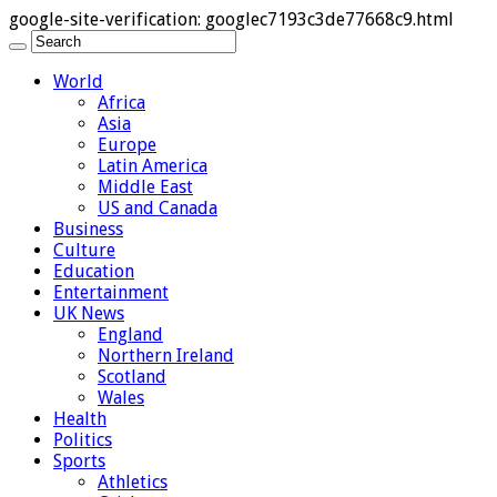
google-site-verification: googlec7193c3de77668c9.html
World
Africa
Asia
Europe
Latin America
Middle East
US and Canada
Business
Culture
Education
Entertainment
UK News
England
Northern Ireland
Scotland
Wales
Health
Politics
Sports
Athletics