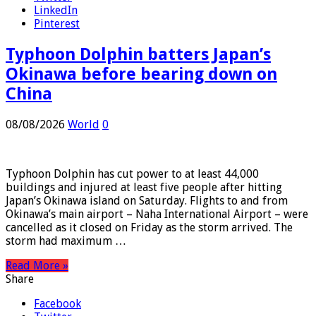
Twitter
LinkedIn
Pinterest
Typhoon Dolphin batters Japan’s
Okinawa before bearing down on
China
08/08/2026
World
0
Typhoon Dolphin has cut power to at least 44,000
buildings and injured at least five people after hitting
Japan’s Okinawa island on Saturday. Flights to and from
Okinawa’s main airport – Naha International Airport – were
cancelled as it closed on Friday as the storm arrived. The
storm had maximum …
Read More »
Share