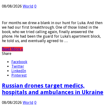
Assad’s spy chief in hiding
08/08/2026
World
0
For months we drew a blank in our hunt for Luka. And then
we had our first breakthrough. One of those listed in the
book, who we tried calling again, finally answered the
phone. He had been the guard for Luka’s apartment block,
he told us, and eventually agreed to …
Read More »
Share
Facebook
Twitter
LinkedIn
Pinterest
Russian drones target medics,
hospitals and ambulances in Ukraine