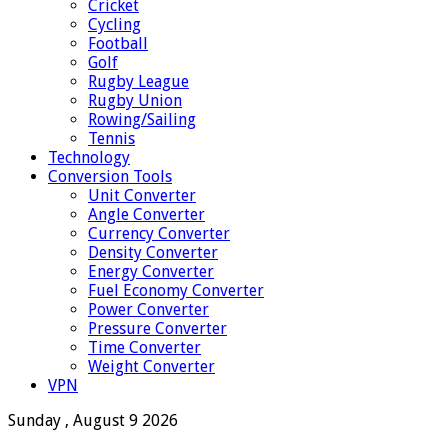
Cricket
Cycling
Football
Golf
Rugby League
Rugby Union
Rowing/Sailing
Tennis
Technology
Conversion Tools
Unit Converter
Angle Converter
Currency Converter
Density Converter
Energy Converter
Fuel Economy Converter
Power Converter
Pressure Converter
Time Converter
Weight Converter
VPN
Sunday , August 9 2026