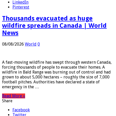
Twitter
LinkedIn
Pinterest
Thousands evacuated as huge
wildfire spreads in Canada | World
News
08/08/2026
World
0
A fast-moving wildfire has swept through western Canada,
forcing thousands of people to evacuate their homes. A
wildfire in Bald Range was burning out of control and had
grown to about 5,000 hectares – roughly the size of 7,000
football pitches. Authorities have declared a state of
emergency in the …
Read More »
Share
Facebook