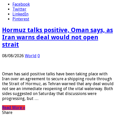
Share
Facebook
Twitter
LinkedIn
Pinterest
Hormuz talks positive, Oman says, as
Iran warns deal would not open
strait
08/08/2026
World
0
Oman has said positive talks have been taking place with
Iran over an agreement to secure a shipping route through
the Strait of Hormuz, as Tehran warned that any deal would
not see an immediate reopening of the vital waterway. Both
sides suggested on Saturday that discussions were
progressing, but …
Read More »