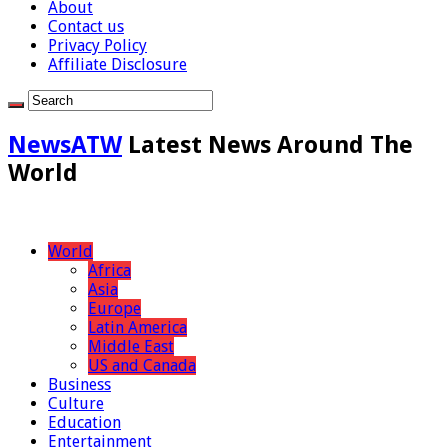
About
Contact us
Privacy Policy
Affiliate Disclosure
NewsATW
Latest News Around The
World
World
Africa
Asia
Europe
Latin America
Middle East
US and Canada
Business
Culture
Education
Entertainment