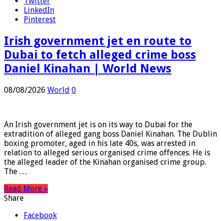
Facebook
Twitter
LinkedIn
Pinterest
Irish government jet en route to
Dubai to fetch alleged crime boss
Daniel Kinahan | World News
08/08/2026
World
0
An Irish government jet is on its way to Dubai for the
extradition of alleged gang boss Daniel Kinahan. The Dublin
boxing promoter, aged in his late 40s, was arrested in
relation to alleged serious organised crime offences. He is
the alleged leader of the Kinahan organised crime group.
The …
Read More »
Share