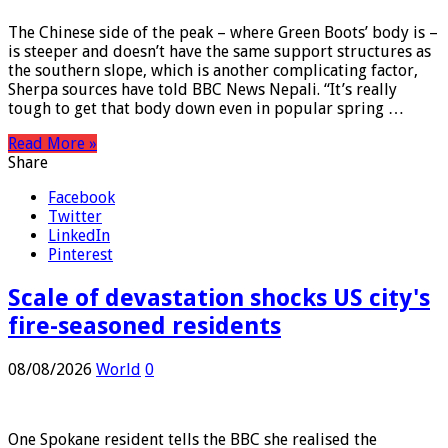
The Chinese side of the peak – where Green Boots’ body is –
is steeper and doesn’t have the same support structures as
the southern slope, which is another complicating factor,
Sherpa sources have told BBC News Nepali. “It’s really
tough to get that body down even in popular spring …
Read More »
Share
Facebook
Twitter
LinkedIn
Pinterest
Scale of devastation shocks US city's
fire-seasoned residents
08/08/2026
World
0