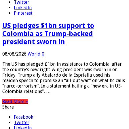
Facebook
Twitter
LinkedIn
Pinterest
US pledges $1bn support to
Colombia as Trump-backed
president sworn in
08/08/2026
World
0
The US has pledged £1bn in assistance to Colombia, after
the country’s new right-wing president was sworn in on
Friday. Trump ally Abelardo de la Espriella used his
maiden speech to promise an “all-out war” on what he calls
“narco-terrorism”. In a statement hailing a “new era in US-
Colombia relations”, …
Read More »
Share
Facebook
Twitter