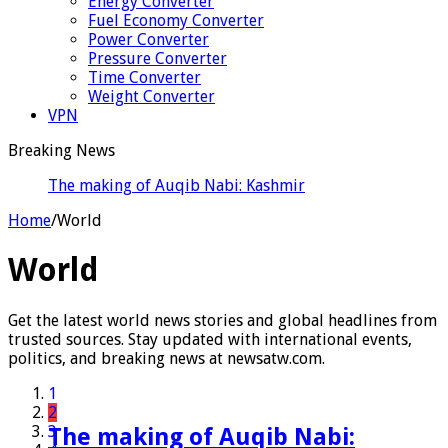
Energy Converter
Fuel Economy Converter
Power Converter
Pressure Converter
Time Converter
Weight Converter
VPN
Breaking News
The making of Auqib Nabi: Kashmir’s hardships to
India’s Tes
Home
/
World
World
Get the latest world news stories and global headlines from
trusted sources. Stay updated with international events,
politics, and breaking news at newsatw.com.
1
2