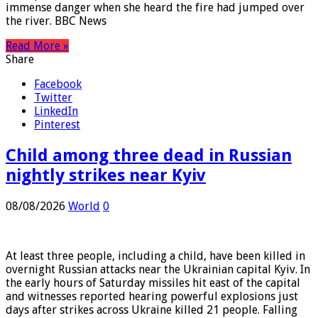
One Spokane resident tells the BBC she realised the
immense danger when she heard the fire had jumped over
the river. BBC News
Read More »
Share
Facebook
Twitter
LinkedIn
Pinterest
Child among three dead in Russian
nightly strikes near Kyiv
08/08/2026
World
0
At least three people, including a child, have been killed in
overnight Russian attacks near the Ukrainian capital Kyiv. In
the early hours of Saturday missiles hit east of the capital
and witnesses reported hearing powerful explosions just