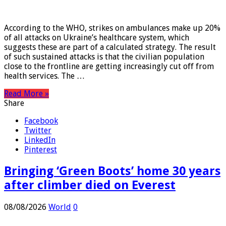
08/08/2026
World
0
According to the WHO, strikes on ambulances make up 20%
of all attacks on Ukraine’s healthcare system, which
suggests these are part of a calculated strategy. The result
of such sustained attacks is that the civilian population
close to the frontline are getting increasingly cut off from
health services. The …
Read More »
Share
Facebook
Twitter
LinkedIn
Pinterest
Bringing ‘Green Boots’ home 30 years
after climber died on Everest
08/08/2026
World
0