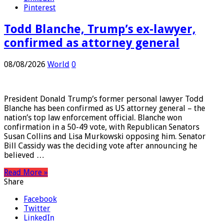
LinkedIn
Pinterest
Todd Blanche, Trump’s ex-lawyer,
confirmed as attorney general
08/08/2026
World
0
President Donald Trump’s former personal lawyer Todd
Blanche has been confirmed as US attorney general – the
nation’s top law enforcement official. Blanche won
confirmation in a 50-49 vote, with Republican Senators
Susan Collins and Lisa Murkowski opposing him. Senator
Bill Cassidy was the deciding vote after announcing he
believed …
Read More »
Share
Facebook
Twitter