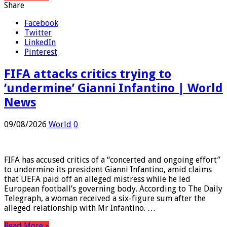
Read More »
Share
Facebook
Twitter
LinkedIn
Pinterest
FIFA attacks critics trying to
‘undermine’ Gianni Infantino | World
News
09/08/2026
World
0
FIFA has accused critics of a “concerted and ongoing effort”
to undermine its president Gianni Infantino, amid claims
that UEFA paid off an alleged mistress while he led
European football’s governing body. According to The Daily
Telegraph, a woman received a six-figure sum after the
alleged relationship with Mr Infantino. …