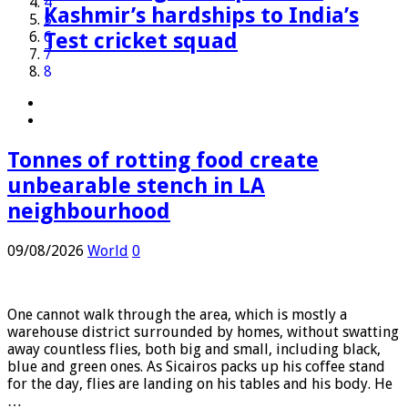
3
Tonnes of rotting food create
The making of Auqib Nabi:
Perez Hilton faces long recovery
FIFA attacks critics trying to
Paris tells e-scooter riders to
Australia is the planet’s
Hormuz talks positive, Oman
Fast-moving Canada wildfire
4
unbearable stench in LA
Kashmir’s hardships to India’s
after self-harm live stream
‘undermine’ Gianni Infantino |
wear safety gear or face fines
extinction hotspot, but one
says, as Iran warns deal would
doubles in size forcing thousands
5
neighbourhood
Test cricket squad
World News
animal offers a glimmer of hope
not open strait
to flee homes
6
7
8
Tonnes of rotting food create
unbearable stench in LA
neighbourhood
09/08/2026
World
0
One cannot walk through the area, which is mostly a
warehouse district surrounded by homes, without swatting
away countless flies, both big and small, including black,
blue and green ones. As Sicairos packs up his coffee stand
for the day, flies are landing on his tables and his body. He