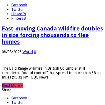
Share
Facebook
Twitter
LinkedIn
Pinterest
Fast-moving Canada wildfire doubles
in size forcing thousands to flee
homes
08/08/2026
World
0
The Bald Range wildfire in British Columbia, still
considered “out of control”, has spread to more than 36 sq
miles (95 sq km). BBC News
Read More »
Share
Facebook