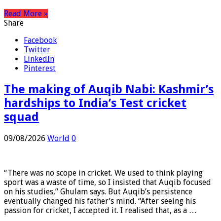
…
Read More »
Share
Facebook
Twitter
LinkedIn
Pinterest
The making of Auqib Nabi: Kashmir’s
hardships to India’s Test cricket
squad
09/08/2026
World
0
“There was no scope in cricket. We used to think playing
sport was a waste of time, so I insisted that Auqib focused
on his studies,” Ghulam says. But Auqib’s persistence
eventually changed his father’s mind. “After seeing his
passion for cricket, I accepted it. I realised that, as a …