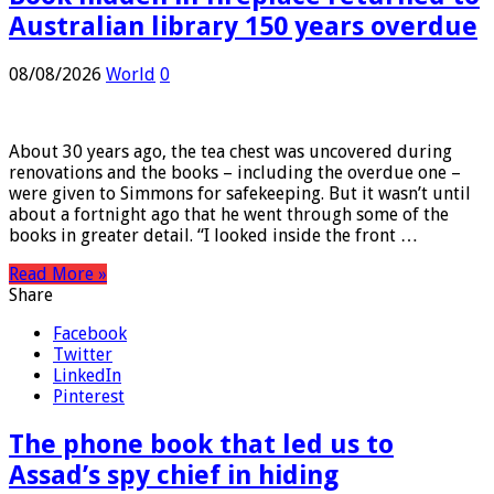
Book hidden in fireplace returned to
Australian library 150 years overdue
08/08/2026
World
0
About 30 years ago, the tea chest was uncovered during
renovations and the books – including the overdue one –
were given to Simmons for safekeeping. But it wasn’t until
about a fortnight ago that he went through some of the
books in greater detail. “I looked inside the front …
Read More »
Share
Facebook
Twitter
LinkedIn
Pinterest
The phone book that led us to