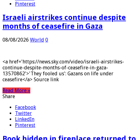
LinkedIn
Pinterest
Israeli airstrikes continue despite
months of ceasefire in Gaza
08/08/2026
World
0
<a href='https://news.sky.com/video/israeli-airstrikes-
continue-despite-months-of-ceasefire-in-gaza-
13570862'>'They fooled us': Gazans on life under
ceasefire</a> Source link
Read More »
Share
Facebook
Twitter
LinkedIn
Pinterest