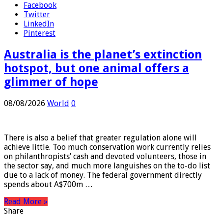
Facebook
Twitter
LinkedIn
Pinterest
Australia is the planet’s extinction
hotspot, but one animal offers a
glimmer of hope
08/08/2026
World
0
There is also a belief that greater regulation alone will
achieve little. Too much conservation work currently relies
on philanthropists’ cash and devoted volunteers, those in
the sector say, and much more languishes on the to-do list
due to a lack of money. The federal government directly
spends about A$700m …
Read More »