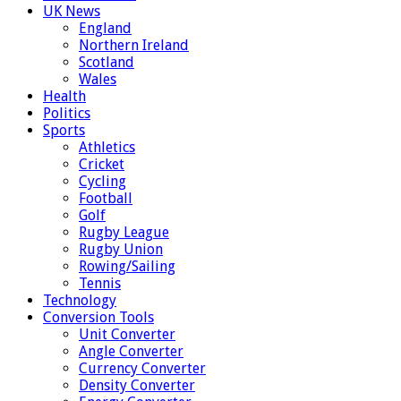
UK News
England
Northern Ireland
Scotland
Wales
Health
Politics
Sports
Athletics
Cricket
Cycling
Football
Golf
Rugby League
Rugby Union
Rowing/Sailing
Tennis
Technology
Conversion Tools
Unit Converter
Angle Converter
Currency Converter
Density Converter