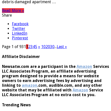
days after strikes across Ukraine killed 21 people. Falling
debris damaged apartment …
Read More »
Share
Facebook
Twitter
LinkedIn
Pinterest
Page 1 of 931
1
2
3
4
5
»
10
20
30
...
Last »
Affiliate Disclaimer
Newsatw.com are a participant in the
Amazon
Services
LLC Associates Program, an affiliate advertising
program designed to provide a means for website
owners to earn advertising fees by advertising and
linking to
amazon
.com, audible.com, and any other
website that may be affiliated with
Amazon
Service
LLC Associates Program at no extra cost to you.
Trending News