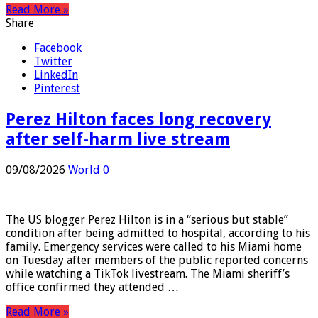
Read More »
Share
Facebook
Twitter
LinkedIn
Pinterest
Perez Hilton faces long recovery
after self-harm live stream
09/08/2026
World
0
The US blogger Perez Hilton is in a “serious but stable”
condition after being admitted to hospital, according to his
family. Emergency services were called to his Miami home
on Tuesday after members of the public reported concerns
while watching a TikTok livestream. The Miami sheriff’s
office confirmed they attended …