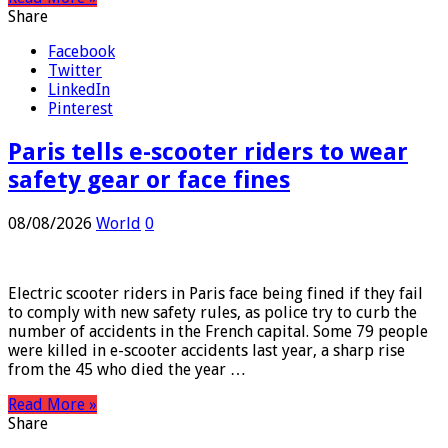
Read More »
Share
Facebook
Twitter
LinkedIn
Pinterest
Paris tells e-scooter riders to wear
safety gear or face fines
08/08/2026
World
0
Electric scooter riders in Paris face being fined if they fail
to comply with new safety rules, as police try to curb the
number of accidents in the French capital. Some 79 people
were killed in e-scooter accidents last year, a sharp rise
from the 45 who died the year …
Read More »
Share