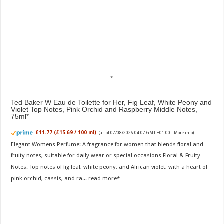
Ted Baker W Eau de Toilette for Her, Fig Leaf, White Peony and
Violet Top Notes, Pink Orchid and Raspberry Middle Notes,
75ml
£11.77 (£15.69 / 100 ml)
(as of 07/08/2026 04:07 GMT +01:00 -
More info
)
Elegant Womens Perfume: A fragrance for women that blends floral and
fruity notes, suitable for daily wear or special occasions Floral & Fruity
Notes: Top notes of fig leaf, white peony, and African violet, with a heart of
pink orchid, cassis, and ra...
read more