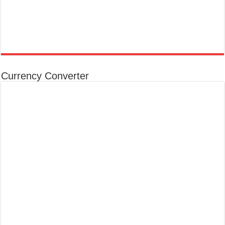
Currency Converter