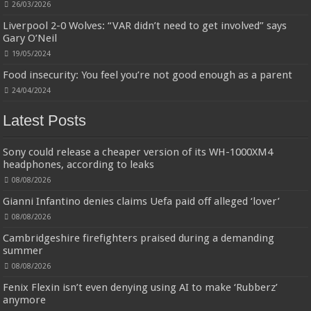
sale liquidation bulk of prime of day clothing Soft Kitchen Dishcloths today deals prime women
26/03/2026
Designed to be
£2.99
£2.49
17% Off
(as of 07/08/2026 03:54 GMT +01:00 -
More info
)
Liverpool 2-0 Wolves: “VAR didn’t need to get involved” says
more durable, they soften with each wash, so these dish towels won't
Gary O’Neil
scratch your delicate cookware, plates and pans. The color variations offer
great options for your kitchen decorating . Pick any color kitchen rag you
19/05/2024
want and set yo...
read more
Food insecurity: You feel you’re not good enough as a parent
24/04/2024
Latest Posts
Sony could release a cheaper version of its WH-1000XM4
headphones, according to leaks
08/08/2026
Gianni Infantino denies claims Uefa paid off alleged ‘lover’
08/08/2026
Cambridgeshire firefighters praised during a demanding
summer
08/08/2026
Fenix Flexin isn’t even denying using AI to make ‘Rubberz’
anymore