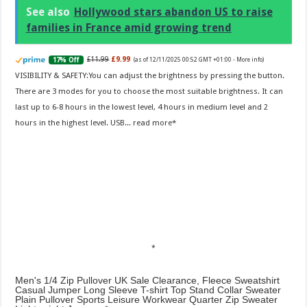
See also
Hollywood stars abandon US to raise
families in France amid growing trend
£11.99
£9.99
17% Off
(as of 12/11/2025 00:52 GMT +01:00 -
More info
)
VISIBILITY & SAFETY:You can adjust the brightness by pressing the button.
There are 3 modes for you to choose the most suitable brightness. It can
last up to 6-8 hours in the lowest level, 4 hours in medium level and 2
hours in the highest level. USB...
read more
Men's 1/4 Zip Pullover UK Sale Clearance, Fleece Sweatshirt
Casual Jumper Long Sleeve T-shirt Top Stand Collar Sweater
Plain Pullover Sports Leisure Workwear Quarter Zip Sweater