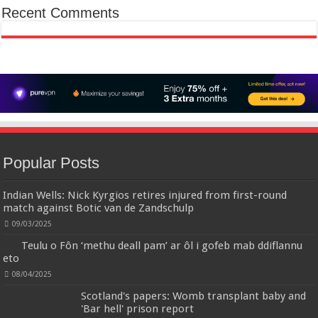
Recent Comments
✤✤【Best Services】: We are a
£5.88
(as of 12/11/2025 00:52 GMT +01:00 -
More info
)
company focused on providing quality clothing, service and quality are
trustworthy, If you have any questions, Please contact us in time, We will
provide the best customer service, and do our best to give you a
satisfactor...
read more
Christina Aguilera Signature Eau de Parfum (50ml) Floral, Fruity & Exotic Scent, Luxury
Fragrance for Women
£10.95 (£21.90 / 100 ml)
£10.00 (£20.00 / 100 ml)
9% Off
(as of
Floral, oriental scent Notes of Night
07/08/2026 04:18 GMT +01:00 -
More info
)
Blooming Jasmine, Turkish Rose Feminine, elegant, unforgettable Fragrance
for her Christina Aguilera fragrance collection
Popular Posts
Indian Wells: Nick Kyrgios retires injured from first-round
Crevice Cleaning Brush, Bathroom Tile Groove Gap Cleaning Brush,Premium Crevice Cleaning
match against Botic van de Zandschulp
Tool Aluminum Support with 15° Angle Magic Brush, Thin Brush for Home Kitchen
09/03/2025
【Crevice
£6.99
£5.69
19% Off
(as of 07/08/2026 03:22 GMT +01:00 -
More info
)
Cleaning Brush Material】 Hard-Bristled Cevice Cleaning Brush is ultra-fine
Teulu o Fôn ‘methu deall pam’ ar ôl i gofeb mab ddiflannu
PET bristles that are much harder than a toothbrush, the Gap Brush can
eto
deep into cracks as well 【Gap Cleaning Brush】They have a long and thin
handle, so these Grout C...
read more
08/04/2025
Scotland's papers: Womb transplant baby and
Calvin Klein - Eau De Toilette CKIN2U - Calvin Klein Women, Ladies Perfume, Women's Perfume,
'Bar hell' prison report
Calvin Klein Perfume, Calvin Klein One - 150 ml