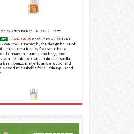
ah by Lattafa for Men - 3.4 oz EDP Spray
£23.87
£22.79
Off
(as of 07/08/2026 16:24 GMT
Launched by the design house of
0 -
More info
)
afa This aromatic spicy fragrance has a
d of cinnamon, nutmeg and bergamot,
s, praline, tuberose and mahonial, vanilla,
a bean, benzoin, myrrh, amberwood, and
alawood It is suitable for all skin typ...
read
e
t Sweetheart Eau de Toilette | Pineapple, Jasmine