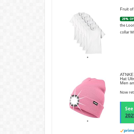
Fruit o
28% Of
the Loom
collar M
ATNKE 
Hat Ult
Men an
Now retr
See
202