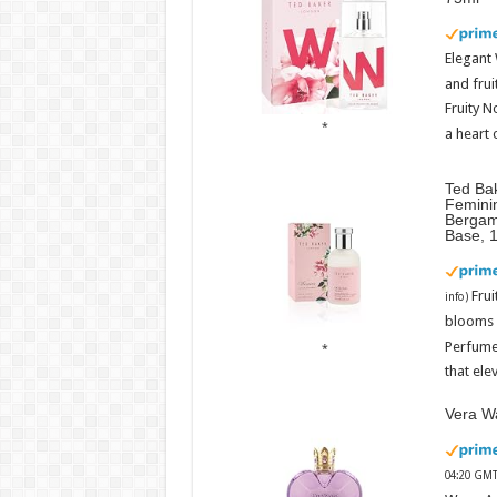
Elegant
and frui
Fruity N
a heart 
Ted Ba
Femini
Bergam
Base, 
Fru
info
)
blooms w
Perfume
that ele
Vera Wa
04:20 GMT