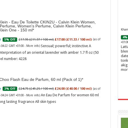
Klein - Eau De Toilette CKIN2U - Calvin Klein Women,
 Perfume, Women's Perfume, Calvin Klein Perfume,
Khamr
Klein One - 150 ml
4% 
£17.95 (£11.97 / 100 ml)
£17.00 (£11.33 / 100 ml)
5% Off
(as of
+01:0
Sensual; powerful; instinctive A
6 04:22 GMT +01:00 -
More info
)
Latt
blen
nterpretation of an oriental lavender with amber 1.7 fl oz (50
date
el number: 4228
tonk
akig
mor
Choo Flash Eau de Parfum, 60 ml (Pack of 1)
£24.75 (£41.25 / 100 ml)
£24.00 (£40.00 / 100 ml)
3% Off
(as of
An Eau De Parfum for women 60 ml
6 04:24 GMT +01:00 -
More info
)
ong lasting fragrance All skin types
Ghos