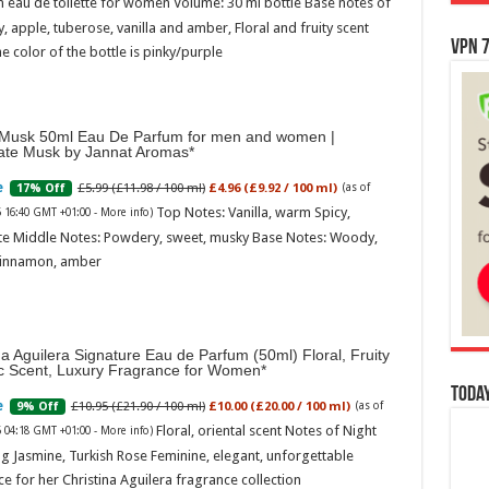
 eau de toilette for women Volume: 30 ml bottle Base notes of
ly, apple, tuberose, vanilla and amber, Floral and fruity scent
VPN 7
e color of the bottle is pinky/purple
Musk 50ml Eau De Parfum for men and women |
ate Musk by Jannat Aromas
£5.99 (£11.98 / 100 ml)
£4.96 (£9.92 / 100 ml)
17% Off
(as of
Top Notes: Vanilla, warm Spicy,
6 16:40 GMT +01:00 -
More info
)
te Middle Notes: Powdery, sweet, musky Base Notes: Woody,
cinnamon, amber
na Aguilera Signature Eau de Parfum (50ml) Floral, Fruity
ic Scent, Luxury Fragrance for Women
Today
£10.95 (£21.90 / 100 ml)
£10.00 (£20.00 / 100 ml)
9% Off
(as of
Floral, oriental scent Notes of Night
6 04:18 GMT +01:00 -
More info
)
g Jasmine, Turkish Rose Feminine, elegant, unforgettable
e for her Christina Aguilera fragrance collection