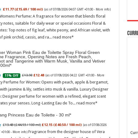
£11.77 (£15.69 / 100 ml)
(as of 07/08/2026 04:07 GMT +01:00 -
More info
)
 Womens Perfume: A fragrance for women that blends floral
ty notes, suitable for daily wear or special occasions Floral &
otes: Top notes of fig leaf, white peony, and African violet, with
Curr
of pink orchid, cassis, and ra...
read more
ker Woman Pink Eau de Toilette Spray Floral Green
ne Fragrance, Opening Notes are Fresh Peach,
ot and Tangerine with Warm Musk, Vanilla and Vetiver
100ml
£13.98
£12.48
11% Off
(as of 07/08/2026 04:22 GMT +01:00 -
More
ity Perfume for Women: Opens with peach, apple & bergamot,
ith jasmine & lily, settles into musk & vanilla. Luxury Designer
: Designer perfume for women with a refined, elegant scent
vates your senses. Long-Lasting Eau de To...
read more
ng Princess Eau de Toilette - 30 ml
£13.48 (£44.93 / 100 ml)
£12.15 (£40.50 / 100 ml)
(as of 07/08/2026
Fragrance from the designer house of Vera
 +01:00 -
More info
)
Curr