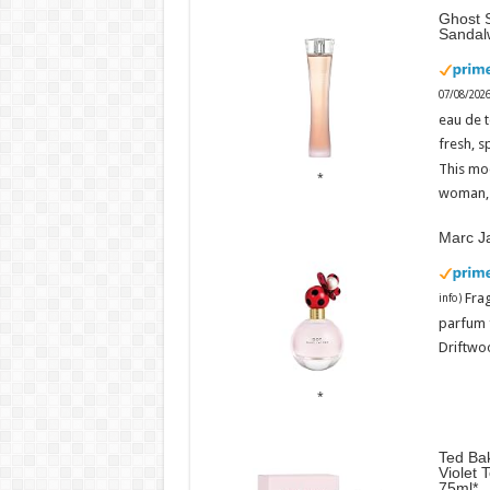
Ghost S
Sandal
07/08/202
eau de t
fresh, s
This mo
woman, 
Marc J
Fra
info
)
parfum 
Driftwoo
Ted Bak
Violet 
75ml