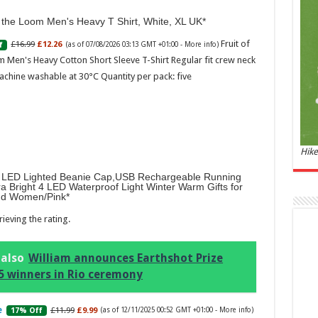
and 
f the Loom Men's Heavy T Shirt, White, XL UK
£44.
Fruit of
£16.99
£12.26
f
(as of 07/08/2026 03:13 GMT +01:00 -
More info
)
of 07
Roma
 Men's Heavy Cotton Short Sleeve T-Shirt Regular fit crew neck
ench
achine washable at 30°C Quantity per pack: five
fres
Femi
perf
woma
Hike
LED Lighted Beanie Cap,USB Rechargeable Running
ra Bright 4 LED Waterproof Light Winter Warm Gifts for
d Women/Pink
ieving the rating.
Marc
 also
William announces Earthshot Prize
5 winners in Rio ceremony
17:17
desi
parf
£11.99
£9.99
17% Off
(as of 12/11/2025 00:52 GMT +01:00 -
More info
)
Base