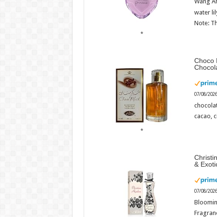
Wang An
water li
Note: Th
Choco 
Chocol
07/08/202
chocola
cacao, 
Christi
& Exot
07/08/202
Bloomin
Fragranc