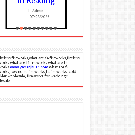
in Reading
Admin
Admin
–
07/08/20
07/08/2026
eless fireworks,what are f4 fireworks,fireless
works,what are f1 fireworks,what are f2
eworks
www.yaoanjituan.com
what are f3
works, low noise fireworks,f4 fireworks, cold
kler wholesale, fireworks for weddings
lesale