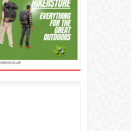
Sandalwood | Perfume for Women 50 ml
50% Off
00 (£88.00 / 100 ml)
£22.00 (£44.00 / 100 ml)
(as
Soft and
/08/2026 04:24 GMT +01:00 -
More info
)
ntic: Ghost sweetheart eau de toilette is an
anting fragrance designed to embody the
h, spontaneous spirit of sweet, new love
nine and Sensual: This modern amber floral
ume is perfect for the young, romantic
n, offeri...
read more
rstore.co.uk
 Jacobs Dot Eau De Parfum for Women, 100 ml
£55.13
£31.71
42% Off
(as of 07/08/2026
Fragrance from the
 GMT +01:00 -
More info
)
gner house of Marc Jacobs An eau de
um for women A divine scent 100 ml bottle
 notes of Driftwood, vanilla, musk