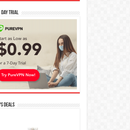
 Day Trial
s Deals