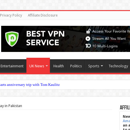
Privacy Policy
Affiliate Disclosure
Entertainment
UK News
Health
Politics
Sports
Technology
c ey
tay in Pakistan
Affil
New
Am
an 
to 