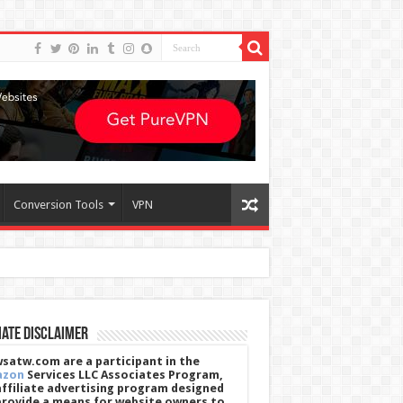
Conversion Tools
VPN
iate Disclaimer
satw.com are a participant in the
azon
Services LLC Associates Program,
affiliate advertising program designed
provide a means for website owners to