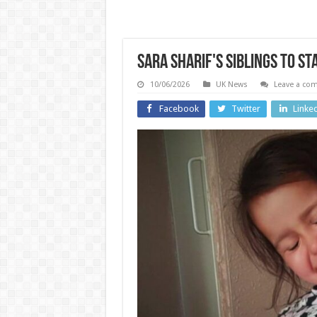
Sara Sharif's siblings to st
10/06/2026
UK News
Leave a co
Facebook
Twitter
Linke
England
Technolo
Prison
officer at
Detai
HMP Fosse
Leak 
Way sent
OpenA
‘explicit’
Doughn
photos to
Shap
drug
Speak