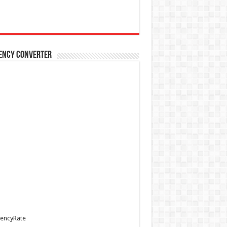
ency Converter
encyRate