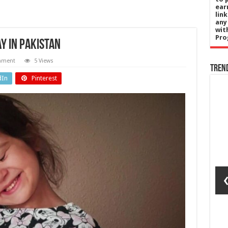
ear
lin
any
wit
Pro
ay in Pakistan
mment
5 Views
Tren
dIn
Pinterest
gy
England
ls
‘Eating and
on
standing
I’s
are a
ut-
challenge
ed
in the
er
heat’