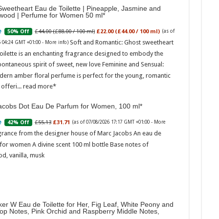
weetheart Eau de Toilette | Pineapple, Jasmine and
wood | Perfume for Women 50 ml
£44.00 (£88.00 / 100 ml)
£22.00 (£44.00 / 100 ml)
50% Off
(as of
Soft and Romantic: Ghost sweetheart
6 04:24 GMT +01:00 -
More info
)
oilette is an enchanting fragrance designed to embody the
pontaneous spirit of sweet, new love Feminine and Sensual:
dern amber floral perfume is perfect for the young, romantic
offeri...
read more
acobs Dot Eau De Parfum for Women, 100 ml
£55.13
£31.71
42% Off
(as of 07/08/2026 17:17 GMT +01:00 -
More
grance from the designer house of Marc Jacobs An eau de
for women A divine scent 100 ml bottle Base notes of
d, vanilla, musk
er W Eau de Toilette for Her, Fig Leaf, White Peony and
Top Notes, Pink Orchid and Raspberry Middle Notes,