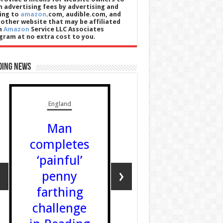
n advertising fees by advertising and
king to
amazon
.com, audible.com, and
 other website that may be affiliated
h
Amazon
Service LLC Associates
gram at no extra cost to you.
ding News
England
Wales
Man
Poet Em
completes
Lewis w
‘painful’
Eistedd
‹
›
penny
Chair f
farthing
the sec
challenge
time