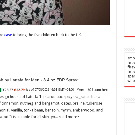
n
Admin
–
–
2026
07/08/2026
the
case
to bring the five children back to the UK.
smok
fire
fir
fire
spar
h by Lattafa for Men - 3.4 oz EDP Spray
who
Launched
£23.87
£22.79
(as of 07/08/2026 16:24 GMT +01:00 -
More info
)
esign house of Lattafa This aromatic spicy fragrance has a
f cinnamon, nutmeg and bergamot, dates, praline, tuberose
onial, vanilla, tonka bean, benzoin, myrrh, amberwood, and
ood It is suitable for all skin typ...
read more