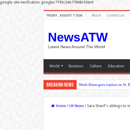
google-site-verification: googlec7193c3de77668c9.html
About
Contact us
FRIDAY , AUGUST 7 2026
NewsATW
Latest News Around The World
World
Business
Culture
Education
Breaking News
Deep learning refines how bioni
Home
/
UK News
/
Sara Sharif's siblings to s