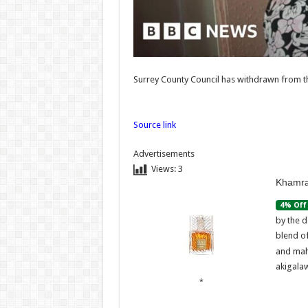
dealer
Admi
07/08/
Admin
–
07/08/2026
Surrey County Council has withdrawn from 
Source link
Advertisements
Views:
3
Khamra
4% Off
by the d
blend o
and mah
akigalaw