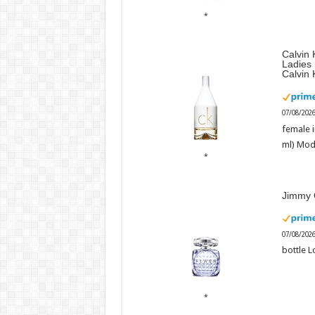
Calvin 
Ladies
Calvin 
07/08/202
female i
ml) Mod
Jimmy 
07/08/202
bottle L