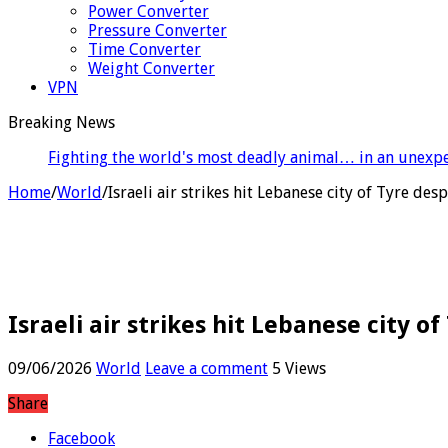
Power Converter
Pressure Converter
Time Converter
Weight Converter
VPN
Breaking News
B
Home
/
World
/
Israeli air strikes hit Lebanese city of Tyre des
Israeli air strikes hit Lebanese city o
09/06/2026
World
Leave a comment
5 Views
Share
Facebook