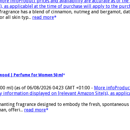
More info
Product prices and availability are accurate as of th
, as applicable] at the time of purchase will apply to the purc
 fragrance has a blend of cinnamon, nutmeg and bergamot, date
 all skin typ...
read more
alwood | Perfume for Women 50 ml
100 ml)
(as of 06/08/2026 04:23 GMT +01:00 -
More info
Product
ty information displayed on [relevant Amazon Site(s), as applic
nchanting fragrance designed to embody the fresh, spontaneous
n, offeri...
read more