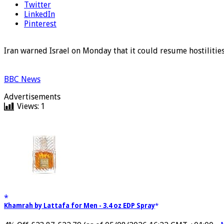
Twitter
LinkedIn
Pinterest
Iran warned Israel on Monday that it could resume hostilities
BBC News
Advertisements
Views:
1
Khamrah by Lattafa for Men - 3.4 oz EDP Spray