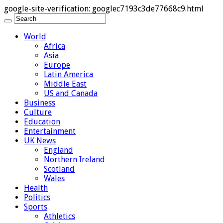
google-site-verification: googlec7193c3de77668c9.html
World
Africa
Asia
Europe
Latin America
Middle East
US and Canada
Business
Culture
Education
Entertainment
UK News
England
Northern Ireland
Scotland
Wales
Health
Politics
Sports
Athletics