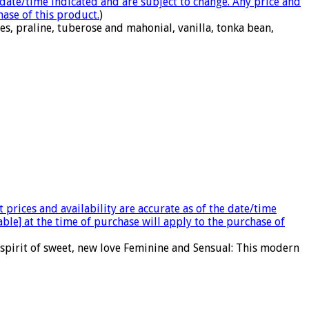
e date/time indicated and are subject to change. Any price and
hase of this product.
)
s, praline, tuberose and mahonial, vanilla, tonka bean,
 prices and availability are accurate as of the date/time
able] at the time of purchase will apply to the purchase of
 spirit of sweet, new love Feminine and Sensual: This modern