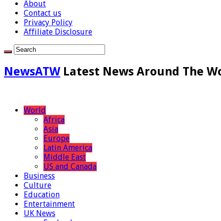
About
Contact us
Privacy Policy
Affiliate Disclosure
NewsATW
Latest News Around The W
World
Africa
Asia
Europe
Latin America
Middle East
US and Canada
Business
Culture
Education
Entertainment
UK News