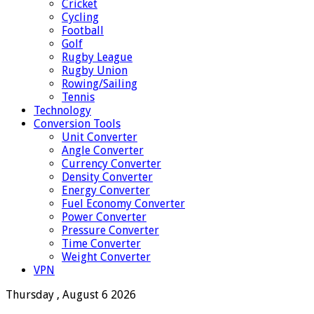
Cricket
Cycling
Football
Golf
Rugby League
Rugby Union
Rowing/Sailing
Tennis
Technology
Conversion Tools
Unit Converter
Angle Converter
Currency Converter
Density Converter
Energy Converter
Fuel Economy Converter
Power Converter
Pressure Converter
Time Converter
Weight Converter
VPN
Thursday , August 6 2026