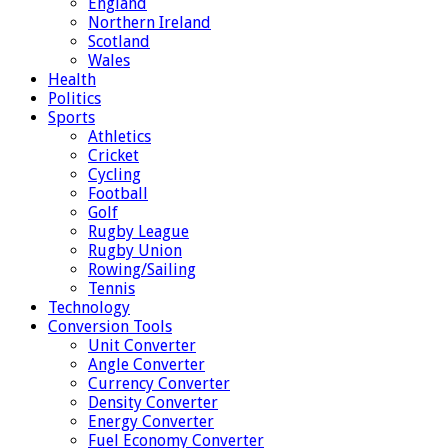
England
Northern Ireland
Scotland
Wales
Health
Politics
Sports
Athletics
Cricket
Cycling
Football
Golf
Rugby League
Rugby Union
Rowing/Sailing
Tennis
Technology
Conversion Tools
Unit Converter
Angle Converter
Currency Converter
Density Converter
Energy Converter
Fuel Economy Converter