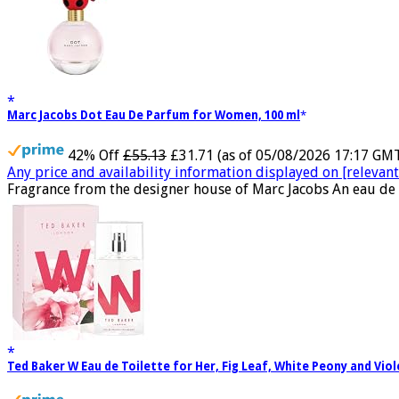
Marc Jacobs Dot Eau De Parfum for Women, 100 ml
42% Off
£55.13
£31.71
(as of 05/08/2026 17:17 GM
Any price and availability information displayed on [relevant 
Fragrance from the designer house of Marc Jacobs An eau de 
Ted Baker W Eau de Toilette for Her, Fig Leaf, White Peony and Vio