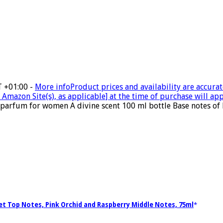
T +01:00 -
More info
Product prices and availability are accurat
Amazon Site(s), as applicable] at the time of purchase will app
parfum for women A divine scent 100 ml bottle Base notes of 
let Top Notes, Pink Orchid and Raspberry Middle Notes, 75ml