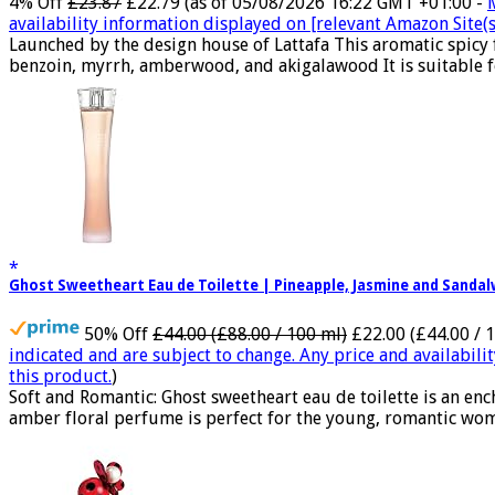
4% Off
£23.87
£22.79
(as of 05/08/2026 16:22 GMT +01:00 -
availability information displayed on [relevant Amazon Site(s)
Launched by the design house of Lattafa This aromatic spicy
benzoin, myrrh, amberwood, and akigalawood It is suitable for
Ghost Sweetheart Eau de Toilette | Pineapple, Jasmine and Sand
50% Off
£44.00 (£88.00 / 100 ml)
£22.00 (£44.00 / 
indicated and are subject to change. Any price and availabili
this product.
)
Soft and Romantic: Ghost sweetheart eau de toilette is an e
amber floral perfume is perfect for the young, romantic woma