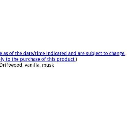
e as of the date/time indicated and are subject to change.
ly to the purchase of this product.
)
Driftwood, vanilla, musk