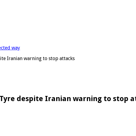
pite Iranian warning to stop attacks
f Tyre despite Iranian warning to stop 