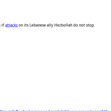
 if
attacks
on its Lebanese ally Hezbollah do not stop.