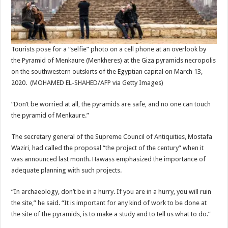
Tourists pose for a “selfie” photo on a cell phone at an overlook by
the Pyramid of Menkaure (Menkheres) at the Giza pyramids necropolis
on the southwestern outskirts of the Egyptian capital on March 13,
2020.
(MOHAMED EL-SHAHED/AFP via Getty Images)
“Don’t be worried at all, the pyramids are safe, and no one can touch
the pyramid of Menkaure.”
The secretary general of the Supreme Council of Antiquities, Mostafa
Waziri, had called the proposal “the project of the century” when it
was announced last month. Hawass emphasized the importance of
adequate planning with such projects.
“In archaeology, don’t be in a hurry. If you are in a hurry, you will ruin
the site,” he said. “It is important for any kind of work to be done at
the site of the pyramids, is to make a study and to tell us what to do.”