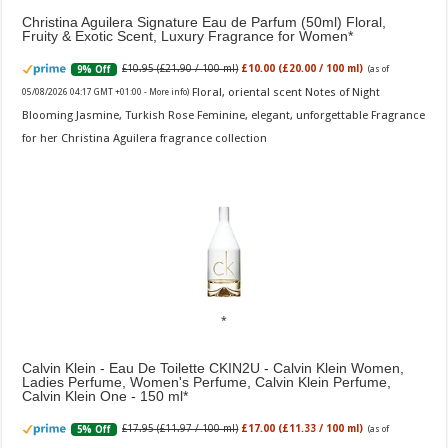
Christina Aguilera Signature Eau de Parfum (50ml) Floral,
Fruity & Exotic Scent, Luxury Fragrance for Women
£10.95 (£21.90 / 100 ml)
£10.00 (£20.00 / 100 ml)
9% Off
(as of
Floral, oriental scent Notes of Night
05/08/2026 04:17 GMT +01:00 -
More info
)
Blooming Jasmine, Turkish Rose Feminine, elegant, unforgettable Fragrance
for her Christina Aguilera fragrance collection
Calvin Klein - Eau De Toilette CKIN2U - Calvin Klein Women,
Ladies Perfume, Women's Perfume, Calvin Klein Perfume,
Calvin Klein One - 150 ml
£17.95 (£11.97 / 100 ml)
£17.00 (£11.33 / 100 ml)
5% Off
(as of