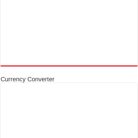
Currency Converter