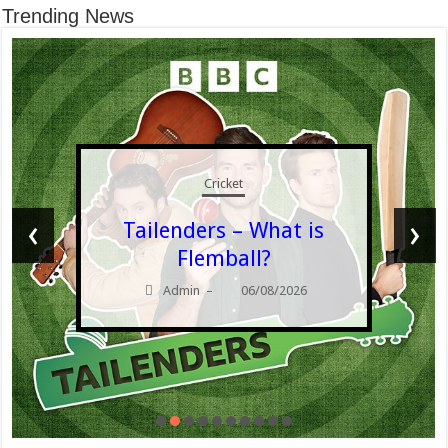
Trending News
Cricket
‹
›
Tailenders – What is
Flemball?
Admin
06/08/2026
–