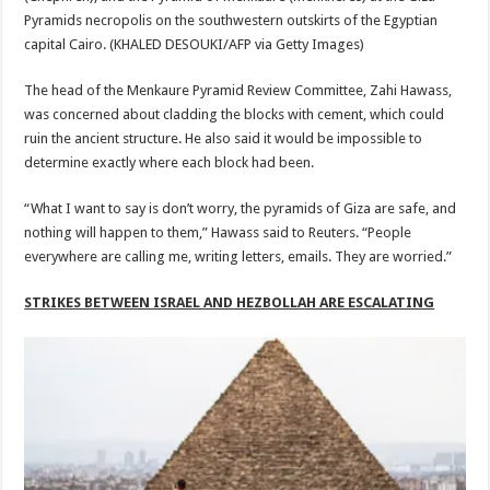
Pyramids necropolis on the southwestern outskirts of the Egyptian
capital Cairo.
(KHALED DESOUKI/AFP via Getty Images)
The head of the Menkaure Pyramid Review Committee, Zahi Hawass,
was concerned about cladding the blocks with cement, which could
ruin the ancient structure. He also said it would be impossible to
determine exactly where each block had been.
“What I want to say is don’t worry, the pyramids of Giza are safe, and
nothing will happen to them,” Hawass said to Reuters. “People
everywhere are calling me, writing letters, emails. They are worried.”
STRIKES BETWEEN ISRAEL AND HEZBOLLAH ARE ESCALATING