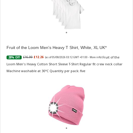
Fruit of the Loom Men's Heavy T Shirt, White, XL UK
Fruit of the
£16.99
£12.26
28% Off
(as of 05/08/2026 03:12 GMT +01:00 -
More info
)
Loom Men's Heavy Cotton Short Sleeve T-Shirt Regular fit crew neck collar
Machine washable at 30°C Quantity per pack: five