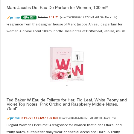
Marc Jacobs Dot Eau De Parfum for Women, 100 ml
£55.13
£31.71
42% Off
(as of 05/08/2026 17:17 GMT +01:00 -
More info
)
Fragrance from the designer house of Marc Jacobs An eau de parfum for
women A divine scent 100 ml bottle Base notes of Driftwood, vanilla, musk
Ted Baker W Eau de Toilette for Her, Fig Leaf, White Peony and
Violet Top Notes, Pink Orchid and Raspberry Middle Notes,
75ml
£11.77 (£15.69 / 100 ml)
(as of 05/08/2026 04:06 GMT +01:00 -
More info
)
Elegant Womens Perfume: A fragrance for women that blends floral and
fruity notes, suitable for daily wear or special occasions Floral & Fruity