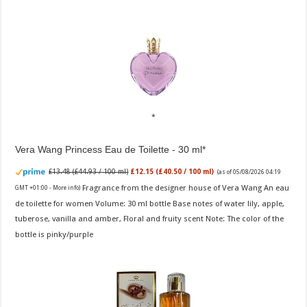
Vera Wang Princess Eau de Toilette - 30 ml
£13.48 (£44.93 / 100 ml)
£12.15 (£40.50 / 100 ml)
(as of 05/08/2026 04:19
Fragrance from the designer house of Vera Wang An eau
GMT +01:00 -
More info
)
de toilette for women Volume: 30 ml bottle Base notes of water lily, apple,
tuberose, vanilla and amber, Floral and fruity scent Note: The color of the
bottle is pinky/purple