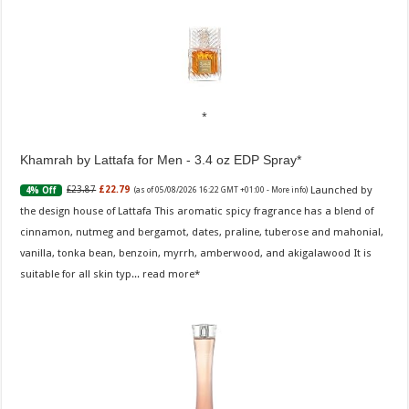
Khamrah by Lattafa for Men - 3.4 oz EDP Spray
Launched by
£23.87
£22.79
4% Off
(as of 05/08/2026 16:22 GMT +01:00 -
More info
)
the design house of Lattafa This aromatic spicy fragrance has a blend of
cinnamon, nutmeg and bergamot, dates, praline, tuberose and mahonial,
vanilla, tonka bean, benzoin, myrrh, amberwood, and akigalawood It is
suitable for all skin typ...
read more