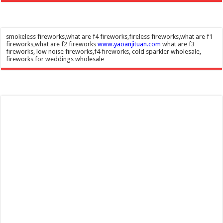
smokeless fireworks,what are f4 fireworks,fireless fireworks,what are f1
fireworks,what are f2 fireworks
www.yaoanjituan.com
what are f3
fireworks, low noise fireworks,f4 fireworks, cold sparkler wholesale,
fireworks for weddings wholesale