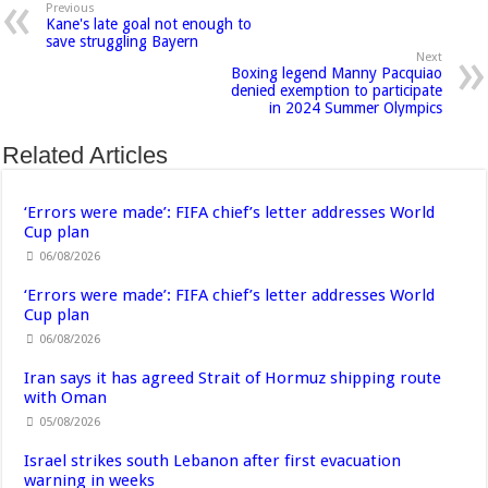
Previous
Kane's late goal not enough to
save struggling Bayern
Next
Boxing legend Manny Pacquiao
denied exemption to participate
in 2024 Summer Olympics
Related Articles
‘Errors were made’: FIFA chief’s letter addresses World
Cup plan
06/08/2026
‘Errors were made’: FIFA chief’s letter addresses World
Cup plan
06/08/2026
Iran says it has agreed Strait of Hormuz shipping route
with Oman
05/08/2026
Israel strikes south Lebanon after first evacuation
warning in weeks