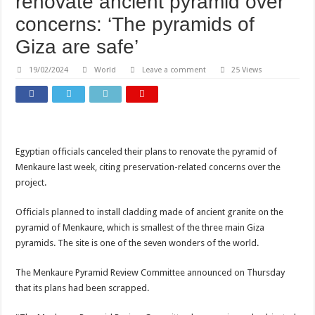
renovate ancient pyramid over
concerns: ‘The pyramids of
Giza are safe’
19/02/2024
World
Leave a comment
25 Views
Egyptian officials canceled their plans to renovate the pyramid of
Menkaure last week, citing preservation-related concerns over the
project.
Officials planned to install cladding made of ancient granite on the
pyramid of Menkaure, which is smallest of the three main Giza
pyramids. The site is one of the seven wonders of the world.
The Menkaure Pyramid Review Committee announced on Thursday
that its plans had been scrapped.