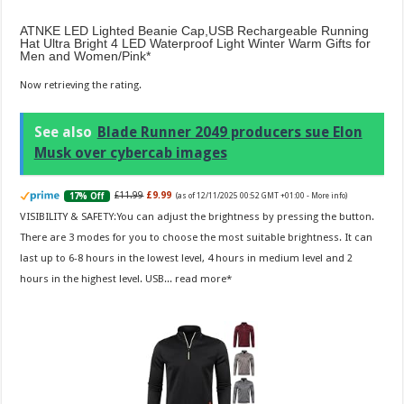
ATNKE LED Lighted Beanie Cap,USB Rechargeable Running
Hat Ultra Bright 4 LED Waterproof Light Winter Warm Gifts for
Men and Women/Pink
Now retrieving the rating.
See also
Blade Runner 2049 producers sue Elon
Musk over cybercab images
£11.99
£9.99
17% Off
(as of 12/11/2025 00:52 GMT +01:00 -
More info
)
VISIBILITY & SAFETY:You can adjust the brightness by pressing the button.
There are 3 modes for you to choose the most suitable brightness. It can
last up to 6-8 hours in the lowest level, 4 hours in medium level and 2
hours in the highest level. USB...
read more