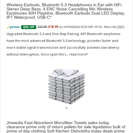
Wireless Earbuds, Bluetooth 5.3 Headphones in Ear with HiFi
Stereo Deep Bass, 4 ENC Noise Cancelling Mic Wireless
Earphones 40H Playtime, Bluetooth Earbuds Dual LED Display,
IP7 Waterproof, USB-C
2025
£32.99
£18.99
42% Off
(as of 05/08/2026 03:20 GMT +01:00 -
More info
)
Upgraded Bluetooth 5.3 and One-Step Pairing: A97 Bluetooth earphones
have the most advanced Bluetooth 5.3 technology, provides faster and
more stable signal transmission and successfully achieves low latency
without interruption. Once open the l...
read more
Jmwedia Fast Absorbent Microfiber Towels sales today
clearance prime only of return pallets for sale liquidation bulk of
prime of day clothing Soft Kitchen Dishcloths today deals prime