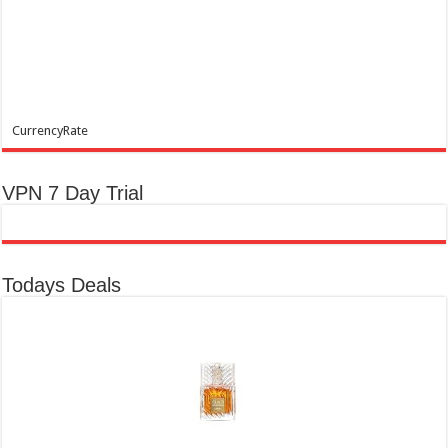
CurrencyRate
VPN 7 Day Trial
Todays Deals