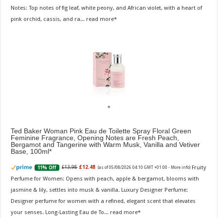
Notes: Top notes of fig leaf, white peony, and African violet, with a heart of
pink orchid, cassis, and ra...
read more
Ted Baker Woman Pink Eau de Toilette Spray Floral Green
Feminine Fragrance, Opening Notes are Fresh Peach,
Bergamot and Tangerine with Warm Musk, Vanilla and Vetiver
Base, 100ml
Fruity
£13.98
£12.48
11% Off
(as of 05/08/2026 04:10 GMT +01:00 -
More info
)
Perfume for Women: Opens with peach, apple & bergamot, blooms with
jasmine & lily, settles into musk & vanilla. Luxury Designer Perfume:
Designer perfume for women with a refined, elegant scent that elevates
your senses. Long-Lasting Eau de To...
read more