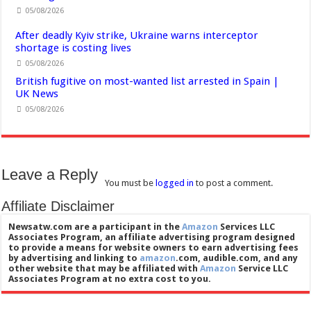
05/08/2026
After deadly Kyiv strike, Ukraine warns interceptor
shortage is costing lives
05/08/2026
British fugitive on most-wanted list arrested in Spain |
UK News
05/08/2026
Leave a Reply
You must be
logged in
to post a comment.
Affiliate Disclaimer
Newsatw.com are a participant in the
Amazon
Services LLC
Associates Program, an affiliate advertising program designed
to provide a means for website owners to earn advertising fees
by advertising and linking to
amazon
.com, audible.com, and any
other website that may be affiliated with
Amazon
Service LLC
Associates Program at no extra cost to you.