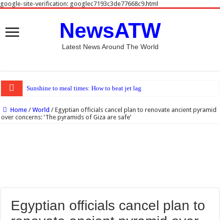
google-site-verification: googlec7193c3de77668c9.html
NewsATW
Latest News Around The World
Sunshine to meal times: How to beat jet lag
Home
/
World
/
Egyptian officials cancel plan to renovate ancient pyramid
over concerns: ‘The pyramids of Giza are safe’
Egyptian officials cancel plan to