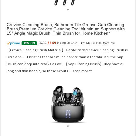
Crevice Cleaning Brush, Bathroom Tile Groove Gap Cleaning
Brush,Premium Crevice Cleaning Tool Aluminum Support with
15° Angle Magic Brush, Thin Brush for Home Kitchen
£6.99
£5.69
19% Off
(as of 05/08/2026 03:21 GMT +01:00 -
More info
)
【Crevice Cleaning Brush Material】 Hard-Bristled Cevice Cleaning Brush is
ultra-fine PET bristles that are much harder than a toothbrush, the Gap
Brush can deep into cracks as well 【Gap Cleaning Brush】They have a
long and thin handle, so these Grout C...
read more