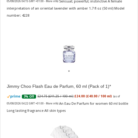
Sensual; powerful; instinctive A female
05/08/2026 04:15 GMT +01:00 -
More info
)
interpretation of an oriental lavender with amber 1.7 fl oz (50 ml) Model
number: 4228
Jimmy Choo Flash Eau de Parfum, 60 ml (Pack of 1)
£24.75 (£41.25 / 100 ml)
£24.00 (£40.00 / 100 ml)
3% Off
(as of
An Eau De Parfum for women 60 ml bottle
05/08/2026 04:22 GMT +01:00 -
More info
)
Long lasting fragrance All skin types