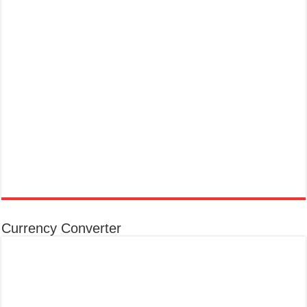
Currency Converter