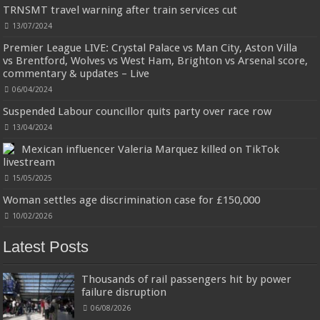
TRNSMT travel warning after train services cut
£24.75 (£41.25 / 100 ml)
£24.00 (£40.00 / 100 ml)
3% Off
(as of
An Eau De Parfum for women 60 ml bottle
06/08/2026 04:23 GMT +01:00 -
More info
)
13/07/2024
Long lasting fragrance All skin types
Premier League LIVE: Crystal Palace vs Man City, Aston Villa
vs Brentford, Wolves vs West Ham, Brighton vs Arsenal score,
commentary & updates – Live
06/04/2024
Suspended Labour councillor quits party over race row
Jmwedia Fast Absorbent Microfiber Towels sales today clearance prime only of return pallets for
13/04/2024
sale liquidation bulk of prime of day clothing Soft Kitchen Dishcloths today deals prime women
Mexican influencer Valeria Marquez killed on TikTok
Designed to be
£2.99
£2.49
17% Off
(as of 06/08/2026 03:53 GMT +01:00 -
More info
)
more durable, they soften with each wash, so these dish towels won't
livestream
scratch your delicate cookware, plates and pans. The color variations offer
15/05/2025
great options for your kitchen decorating . Pick any color kitchen rag you
want and set yo...
read more
Woman settles age discrimination case for £150,000
10/02/2026
Latest Posts
Thousands of rail passengers hit by power
failure disruption
06/08/2026