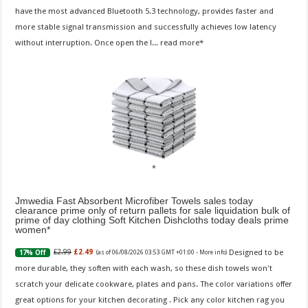
have the most advanced Bluetooth 5.3 technology, provides faster and
more stable signal transmission and successfully achieves low latency
without interruption. Once open the l...
read more
Jmwedia Fast Absorbent Microfiber Towels sales today
clearance prime only of return pallets for sale liquidation bulk of
prime of day clothing Soft Kitchen Dishcloths today deals prime
women
Designed to be
£2.99
£2.49
17% Off
(as of 06/08/2026 03:53 GMT +01:00 -
More info
)
more durable, they soften with each wash, so these dish towels won't
scratch your delicate cookware, plates and pans. The color variations offer
great options for your kitchen decorating . Pick any color kitchen rag you