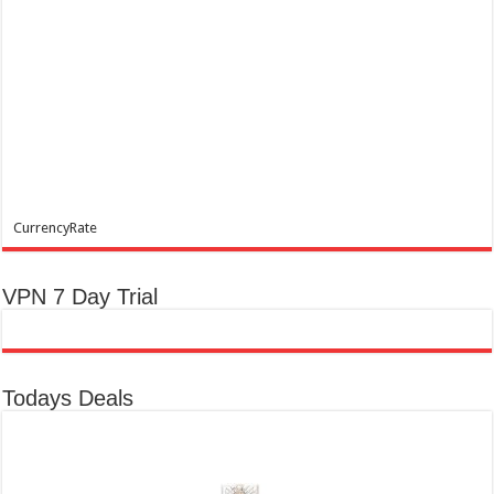
CurrencyRate
VPN 7 Day Trial
Todays Deals