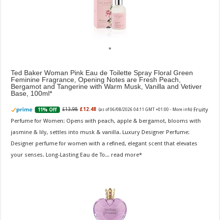
Ted Baker Woman Pink Eau de Toilette Spray Floral Green
Feminine Fragrance, Opening Notes are Fresh Peach,
Bergamot and Tangerine with Warm Musk, Vanilla and Vetiver
Base, 100ml
Fruity
£13.98
£12.48
11% Off
(as of 06/08/2026 04:11 GMT +01:00 -
More info
)
Perfume for Women: Opens with peach, apple & bergamot, blooms with
jasmine & lily, settles into musk & vanilla. Luxury Designer Perfume:
Designer perfume for women with a refined, elegant scent that elevates
your senses. Long-Lasting Eau de To...
read more