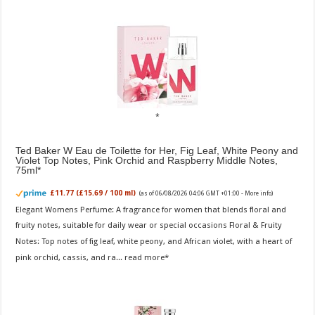
Ted Baker W Eau de Toilette for Her, Fig Leaf, White Peony and
Violet Top Notes, Pink Orchid and Raspberry Middle Notes,
75ml
£11.77 (£15.69 / 100 ml)
(as of 06/08/2026 04:06 GMT +01:00 -
More info
)
Elegant Womens Perfume: A fragrance for women that blends floral and
fruity notes, suitable for daily wear or special occasions Floral & Fruity
Notes: Top notes of fig leaf, white peony, and African violet, with a heart of
pink orchid, cassis, and ra...
read more