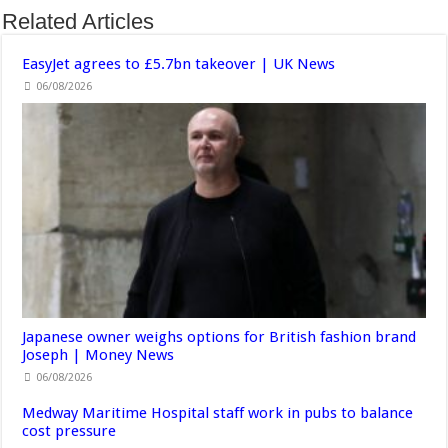
Related Articles
EasyJet agrees to £5.7bn takeover | UK News
06/08/2026
Japanese owner weighs options for British fashion brand
Joseph | Money News
06/08/2026
Medway Maritime Hospital staff work in pubs to balance
cost pressure