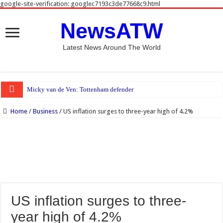
google-site-verification: googlec7193c3de77668c9.html
NewsATW
Latest News Around The World
Micky van de Ven: Tottenham defender close to agreeing new five-
Home
/
Business
/
US inflation surges to three-year high of 4.2%
US inflation surges to three-
year high of 4.2%