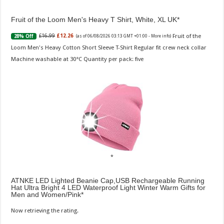
Fruit of the Loom Men's Heavy T Shirt, White, XL UK
Fruit of the
£16.99
£12.26
28% Off
(as of 06/08/2026 03:13 GMT +01:00 -
More info
)
Loom Men's Heavy Cotton Short Sleeve T-Shirt Regular fit crew neck collar
Machine washable at 30°C Quantity per pack: five
ATNKE LED Lighted Beanie Cap,USB Rechargeable Running
Hat Ultra Bright 4 LED Waterproof Light Winter Warm Gifts for
Men and Women/Pink
Now retrieving the rating.