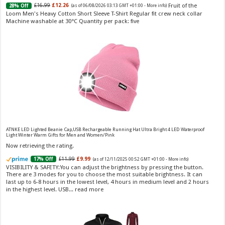
Fruit of the
£16.99
£12.26
senses. Long-Lasting Eau de To...
read more
28% Off
(as of 06/08/2026 03:13 GMT +01:00 -
More info
)
Loom Men's Heavy Cotton Short Sleeve T-Shirt Regular fit crew neck collar
Machine washable at 30°C Quantity per pack: five
Vera Wang Princess Eau de Toilette - 30 ml
£13.48 (£44.93 / 100 ml)
£12.15 (£40.50 / 100 ml)
(as of 06/08/2026 04:19 GMT
Fragrance from the designer house of Vera Wang An eau de
+01:00 -
More info
)
ATNKE LED Lighted Beanie Cap,USB Rechargeable Running Hat Ultra Bright 4 LED Waterproof
toilette for women Volume: 30 ml bottle Base notes of water lily, apple,
Light Winter Warm Gifts for Men and Women/Pink
tuberose, vanilla and amber, Floral and fruity scent Note: The color of the
Now retrieving the rating.
bottle is pinky/purple
£11.99
£9.99
17% Off
(as of 12/11/2025 00:52 GMT +01:00 -
More info
)
VISIBILITY & SAFETY:You can adjust the brightness by pressing the button.
There are 3 modes for you to choose the most suitable brightness. It can
last up to 6-8 hours in the lowest level, 4 hours in medium level and 2 hours
in the highest level. USB...
read more