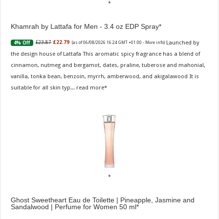
Khamrah by Lattafa for Men - 3.4 oz EDP Spray
Launched by
£23.87
£22.79
4% Off
(as of 06/08/2026 16:24 GMT +01:00 -
More info
)
the design house of Lattafa This aromatic spicy fragrance has a blend of
cinnamon, nutmeg and bergamot, dates, praline, tuberose and mahonial,
vanilla, tonka bean, benzoin, myrrh, amberwood, and akigalawood It is
suitable for all skin typ...
read more
Ghost Sweetheart Eau de Toilette | Pineapple, Jasmine and
Sandalwood | Perfume for Women 50 ml