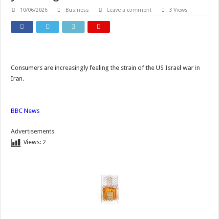
10/06/2026
Business
Leave a comment
3 Views
Consumers are increasingly feeling the strain of the US Israel war in
Iran.
BBC News
Advertisements
Views:
2