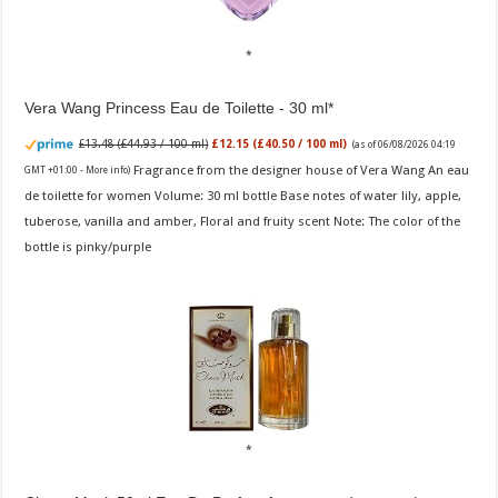
Vera Wang Princess Eau de Toilette - 30 ml
£13.48 (£44.93 / 100 ml)
£12.15 (£40.50 / 100 ml)
(as of 06/08/2026 04:19
Fragrance from the designer house of Vera Wang An eau
GMT +01:00 -
More info
)
de toilette for women Volume: 30 ml bottle Base notes of water lily, apple,
tuberose, vanilla and amber, Floral and fruity scent Note: The color of the
bottle is pinky/purple