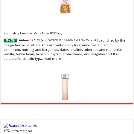
Khamrah by Lattafa for Men - 3.4 oz EDP Spray
Launched by the
£23.87
£22.79
4% Off
(as of 06/08/2026 16:24 GMT +01:00 -
More info
)
design house of Lattafa This aromatic spicy fragrance has a blend of
cinnamon, nutmeg and bergamot, dates, praline, tuberose and mahonial,
vanilla, tonka bean, benzoin, myrrh, amberwood, and akigalawood It is
suitable for all skin typ...
read more
Ghost Sweetheart Eau de Toilette | Pineapple, Jasmine and Sandalwood | Perfume for Women 50
ml
£44.00 (£88.00 / 100 ml)
£22.00 (£44.00 / 100 ml)
50% Off
(as of
Hikerstore.co.uk
Soft and Romantic: Ghost sweetheart eau de
06/08/2026 04:23 GMT +01:00 -
More info
)