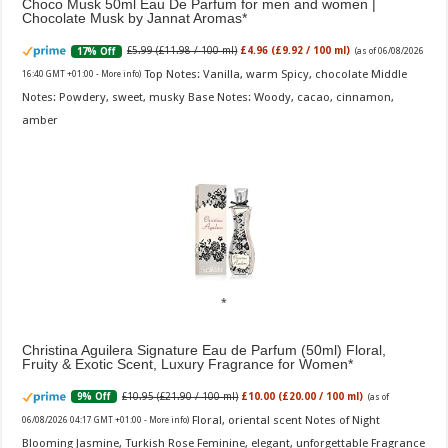
Choco Musk 50ml Eau De Parfum for men and women |
Chocolate Musk by Jannat Aromas
£5.99 (£11.98 / 100 ml)
£4.96 (£9.92 / 100 ml)
17% Off
(as of 06/08/2026
Top Notes: Vanilla, warm Spicy, chocolate Middle
16:40 GMT +01:00 -
More info
)
Notes: Powdery, sweet, musky Base Notes: Woody, cacao, cinnamon,
amber
Christina Aguilera Signature Eau de Parfum (50ml) Floral,
Fruity & Exotic Scent, Luxury Fragrance for Women
£10.95 (£21.90 / 100 ml)
£10.00 (£20.00 / 100 ml)
9% Off
(as of
Floral, oriental scent Notes of Night
06/08/2026 04:17 GMT +01:00 -
More info
)
Blooming Jasmine, Turkish Rose Feminine, elegant, unforgettable Fragrance