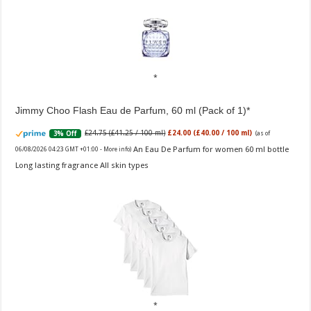
Jimmy Choo Flash Eau de Parfum, 60 ml (Pack of 1)
£24.75 (£41.25 / 100 ml)
£24.00 (£40.00 / 100 ml)
3% Off
(as of
An Eau De Parfum for women 60 ml bottle
06/08/2026 04:23 GMT +01:00 -
More info
)
Long lasting fragrance All skin types