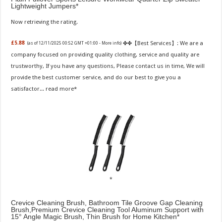
Lightweight Jumpers
Now retrieving the rating.
✤✤【Best Services】: We are a
£5.88
(as of 12/11/2025 00:52 GMT +01:00 -
More info
)
company focused on providing quality clothing, service and quality are
trustworthy, If you have any questions, Please contact us in time, We will
provide the best customer service, and do our best to give you a
satisfactor...
read more
Crevice Cleaning Brush, Bathroom Tile Groove Gap Cleaning
Brush,Premium Crevice Cleaning Tool Aluminum Support with
15° Angle Magic Brush, Thin Brush for Home Kitchen