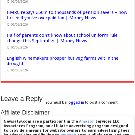
06/08/2026
HMRC repays £50m to thousands of pension savers – how
to see if you’ve overpaid tax | Money News
06/08/2026
Half of parents don’t know about school uniform rule
change this September | Money News
06/08/2026
English winemakers prosper but veg farms wilt in the
drought
06/08/2026
Leave a Reply
You must be
logged in
to post a comment.
Affiliate Disclaimer
Newsatw.com are a participant in the
Amazon
Services LLC
Associates Program, an affiliate advertising program designed
to provide a means for website owners to earn advertising fees
by advertising and linking to
amazon
.com, audible.com, and any