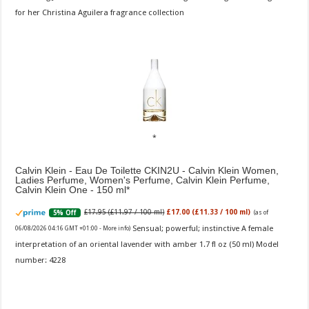
for her Christina Aguilera fragrance collection
Calvin Klein - Eau De Toilette CKIN2U - Calvin Klein Women,
Ladies Perfume, Women's Perfume, Calvin Klein Perfume,
Calvin Klein One - 150 ml
£17.95 (£11.97 / 100 ml)
£17.00 (£11.33 / 100 ml)
5% Off
(as of
Sensual; powerful; instinctive A female
06/08/2026 04:16 GMT +01:00 -
More info
)
interpretation of an oriental lavender with amber 1.7 fl oz (50 ml) Model
number: 4228