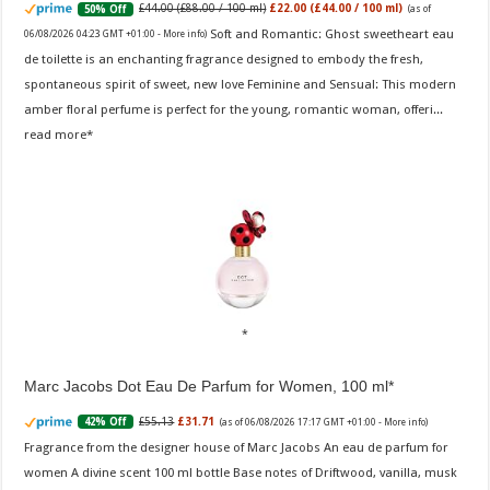
£44.00 (£88.00 / 100 ml)
£22.00 (£44.00 / 100 ml)
50% Off
(as of
Soft and Romantic: Ghost sweetheart eau
06/08/2026 04:23 GMT +01:00 -
More info
)
de toilette is an enchanting fragrance designed to embody the fresh,
spontaneous spirit of sweet, new love Feminine and Sensual: This modern
amber floral perfume is perfect for the young, romantic woman, offeri...
read more
Marc Jacobs Dot Eau De Parfum for Women, 100 ml
£55.13
£31.71
42% Off
(as of 06/08/2026 17:17 GMT +01:00 -
More info
)
Fragrance from the designer house of Marc Jacobs An eau de parfum for
women A divine scent 100 ml bottle Base notes of Driftwood, vanilla, musk