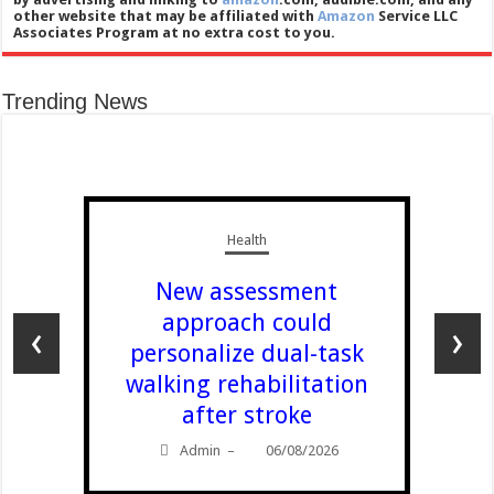
other website that may be affiliated with
Amazon
Service LLC
Associates Program at no extra cost to you.
Trending News
Health
New assessment
approach could
‹
›
personalize dual-task
walking rehabilitation
after stroke
Admin
06/08/2026
–