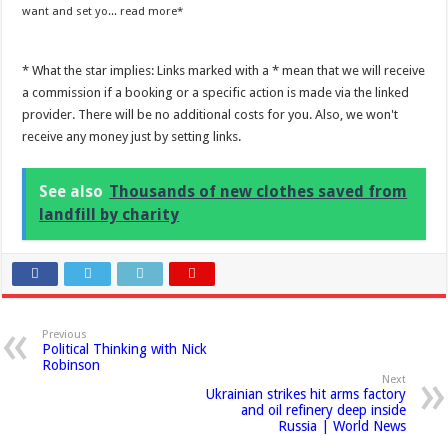
want and set yo...
read more
* What the star implies: Links marked with a * mean that we will receive
a commission if a booking or a specific action is made via the linked
provider. There will be no additional costs for you. Also, we won't
receive any money just by setting links.
See also
Thousands of new clothes saved from
landfill by charity
Previous
Political Thinking with Nick
Robinson
Next
Ukrainian strikes hit arms factory
and oil refinery deep inside
Russia | World News