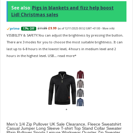
See also
Pigs in blankets and fizz help boost
Lidl Christmas sales
£11.99
£9.99
17% Off
(as of 12/11/2025 00:52 GMT +01:00 -
More info
)
VISIBILITY & SAFETY:You can adjust the brightness by pressing the button.
There are 3 modes for you to choose the most suitable brightness. It can
last up to 6-8 hours in the lowest level, 4 hours in medium level and 2
hours in the highest level. USB...
read more
Men's 1/4 Zip Pullover UK Sale Clearance, Fleece Sweatshirt
Casual Jumper Long Sleeve T-shirt Top Stand Collar Sweater
Plain Pullover Sports Leisure Workwear Quarter Zip Sweater