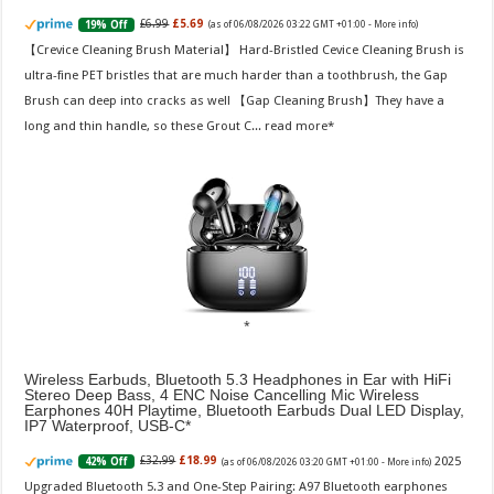
£6.99
£5.69
19% Off
(as of 06/08/2026 03:22 GMT +01:00 -
More info
)
【Crevice Cleaning Brush Material】 Hard-Bristled Cevice Cleaning Brush is
ultra-fine PET bristles that are much harder than a toothbrush, the Gap
Brush can deep into cracks as well 【Gap Cleaning Brush】They have a
long and thin handle, so these Grout C...
read more
Wireless Earbuds, Bluetooth 5.3 Headphones in Ear with HiFi
Stereo Deep Bass, 4 ENC Noise Cancelling Mic Wireless
Earphones 40H Playtime, Bluetooth Earbuds Dual LED Display,
IP7 Waterproof, USB-C
2025
£32.99
£18.99
42% Off
(as of 06/08/2026 03:20 GMT +01:00 -
More info
)
Upgraded Bluetooth 5.3 and One-Step Pairing: A97 Bluetooth earphones