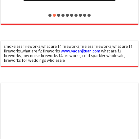
smokeless fireworks,what are f4 fireworks,fireless fireworks,what are f1
fireworks,what are f2 fireworks
www.yaoanjituan.com
what are f3
fireworks, low noise fireworks,f4 fireworks, cold sparkler wholesale,
fireworks for weddings wholesale