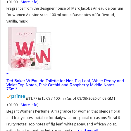
+01:00 -
More info
)
Fragrance from the designer house of Marc Jacobs An eau de parfum
for women A divine scent 100 ml bottle Base notes of Driftwood,
vanilla, musk
Ted Baker W Eau de Toilette for Her, Fig Leaf, White Peony and
Violet Top Notes, Pink Orchid and Raspberry Middle Notes,
75ml
£11.77 (£15.69 / 100 ml)
(as of 08/08/2026 04:08 GMT
+01:00 -
More info
)
Elegant Womens Perfume: A fragrance for women that blends floral
and fruity notes, suitable for daily wear or special occasions Floral &
Fruity Notes: Top notes of fig leaf, white peony, and African violet,
with a heart of pink orchid, cassis, and ra...
read more