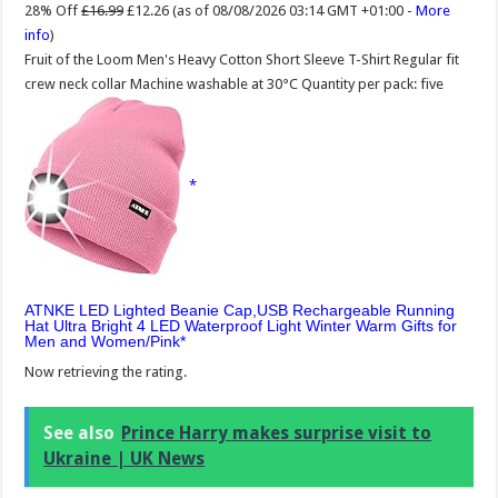
28% Off
£16.99
£12.26
(as of 08/08/2026 03:14 GMT +01:00 -
More
info
)
Fruit of the Loom Men's Heavy Cotton Short Sleeve T-Shirt Regular fit
crew neck collar Machine washable at 30°C Quantity per pack: five
ATNKE LED Lighted Beanie Cap,USB Rechargeable Running
Hat Ultra Bright 4 LED Waterproof Light Winter Warm Gifts for
Men and Women/Pink
Now retrieving the rating.
See also
Prince Harry makes surprise visit to
Ukraine | UK News