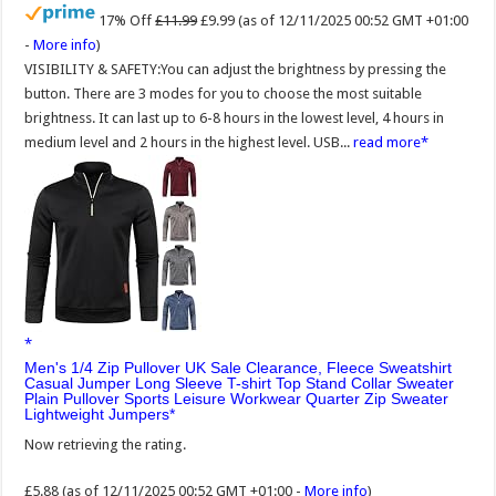
17% Off
£11.99
£9.99
(as of 12/11/2025 00:52 GMT +01:00
-
More info
)
VISIBILITY & SAFETY:You can adjust the brightness by pressing the
button. There are 3 modes for you to choose the most suitable
brightness. It can last up to 6-8 hours in the lowest level, 4 hours in
medium level and 2 hours in the highest level. USB...
read more
Men's 1/4 Zip Pullover UK Sale Clearance, Fleece Sweatshirt
Casual Jumper Long Sleeve T-shirt Top Stand Collar Sweater
Plain Pullover Sports Leisure Workwear Quarter Zip Sweater
Lightweight Jumpers
Now retrieving the rating.
£5.88
(as of 12/11/2025 00:52 GMT +01:00 -
More info
)