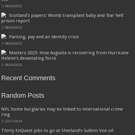
08/04/2025
Scotland's papers: Womb transplant baby and 'Bar hell'
prison report
08/04/2025
Wireless Earbuds, Bluetooth 5.3 Headphones in Ear with HiFi Stereo Deep Bass, 4
ENC Noise Cancelling Mic Wireless Earphones 40H Playtime, Bluetooth Earbuds
Parking, pay and an identity crisis
Dual LED Display, IP7 Waterproof, USB-C
08/04/2025
42% Off
£32.99
£18.99
(as of 08/08/2026 03:21 GMT +01:00 -
More info
)
Masters 2025: How Augusta is recovering from Hurricane
2025 Upgraded Bluetooth 5.3 and One-Step Pairing: A97 Bluetooth
Helene’s devastating force
earphones have the most advanced Bluetooth 5.3 technology, provides
faster and more stable signal transmission and successfully achieves low
08/04/2025
latency without interruption. Once open the l...
read more
Recent Comments
Random Posts
NFL home burglaries may be linked to international crime
ring
Jmwedia Fast Absorbent Microfiber Towels sales today clearance prime only of
22/11/2024
return pallets for sale liquidation bulk of prime of day clothing Soft Kitchen
Dishcloths today deals prime women
Thirty EnQuest jobs to go at Shetland’s Sullom Voe oil
17% Off
£2.99
£2.49
(as of 08/08/2026 03:54 GMT +01:00 -
More info
)