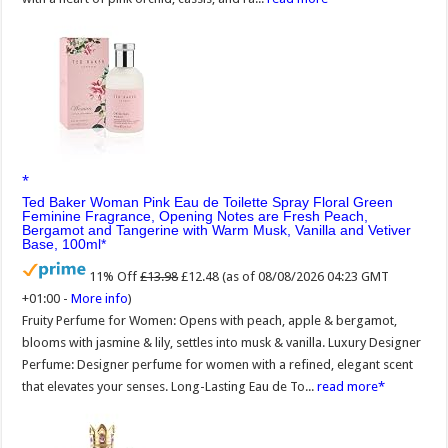
Ted Baker Woman Pink Eau de Toilette Spray Floral Green
Feminine Fragrance, Opening Notes are Fresh Peach,
Bergamot and Tangerine with Warm Musk, Vanilla and Vetiver
Base, 100ml
11% Off
£13.98
£12.48
(as of 08/08/2026 04:23 GMT
+01:00 -
More info
)
Fruity Perfume for Women: Opens with peach, apple & bergamot,
blooms with jasmine & lily, settles into musk & vanilla. Luxury Designer
Perfume: Designer perfume for women with a refined, elegant scent
that elevates your senses. Long-Lasting Eau de To...
read more