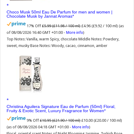
Choco Musk 50ml Eau De Parfum for men and women |
Chocolate Musk by Jannat Aromas
17% Off
£5.99 (£11.98 / 100 ml)
£4.96 (£9.92 / 100 ml)
(as
of 08/08/2026 16:40 GMT +01:00 -
More info
)
Top Notes: Vanilla, warm Spicy, chocolate Middle Notes: Powdery,
sweet, musky Base Notes: Woody, cacao, cinnamon, amber
Christina Aguilera Signature Eau de Parfum (50ml) Floral,
Fruity & Exotic Scent, Luxury Fragrance for Women
9% Off
£10.95 (£21.90 / 100 ml)
£10.00 (£20.00 / 100 ml)
(as of 08/08/2026 04:18 GMT +01:00 -
More info
)
Floral, oriental scent Notes of Night Blooming Jasmine, Turkish Rose