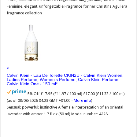
Feminine, elegant, unforgettable Fragrance for her Christina Aguilera
fragrance collection
Calvin Klein - Eau De Toilette CKIN2U - Calvin Klein Women,
Ladies Perfume, Women's Perfume, Calvin Klein Perfume,
Calvin Klein One - 150 ml
5% Off
£17.95 (£11.97 / 100 ml)
£17.00 (£11.33 / 100 ml)
(as of 08/08/2026 04:23 GMT +01:00 -
More info
)
Sensual; powerful; instinctive A female interpretation of an oriental
lavender with amber 1.7 fl oz (50 ml) Model number: 4228