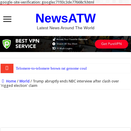
google-site-verification: googlec7193c3de77668c9.html
NewsATW
Latest News Around The World
Telomere-to-telomere brown rat genome could sharpen disease research model
Home
/
World
/
Trump abruptly ends NBC interview after clash over
'rigged election' claim