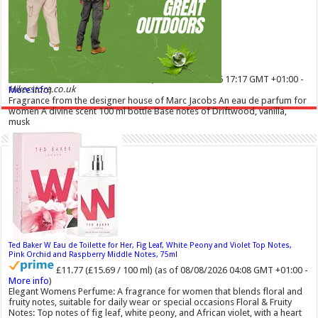
Marc Jacobs Dot Eau De Parfum for Women, 100 ml
42% Off
£55.13
£31.71
(as of 08/08/2026 17:17 GMT +01:00 -
Hikerstore.co.uk
More info
)
Fragrance from the designer house of Marc Jacobs An eau de parfum for
women A divine scent 100 ml bottle Base notes of Driftwood, vanilla,
musk
Ted Baker W Eau de Toilette for Her, Fig Leaf, White Peony and Violet Top Notes,
Pink Orchid and Raspberry Middle Notes, 75ml
£11.77 (£15.69 / 100 ml)
(as of 08/08/2026 04:08 GMT +01:00 -
More info
)
Elegant Womens Perfume: A fragrance for women that blends floral and
fruity notes, suitable for daily wear or special occasions Floral & Fruity
Notes: Top notes of fig leaf, white peony, and African violet, with a heart