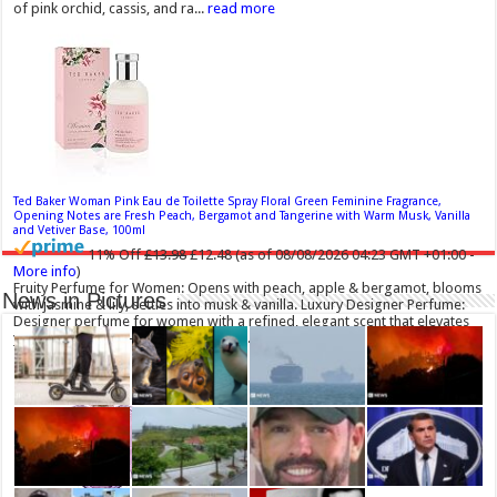
of pink orchid, cassis, and ra...
read more
Ted Baker Woman Pink Eau de Toilette Spray Floral Green Feminine Fragrance,
Opening Notes are Fresh Peach, Bergamot and Tangerine with Warm Musk, Vanilla
and Vetiver Base, 100ml
11% Off
£13.98
£12.48
(as of 08/08/2026 04:23 GMT +01:00 -
More info
)
Fruity Perfume for Women: Opens with peach, apple & bergamot, blooms
News in Pictures
with jasmine & lily, settles into musk & vanilla. Luxury Designer Perfume:
Designer perfume for women with a refined, elegant scent that elevates
your senses. Long-Lasting Eau de To...
read more