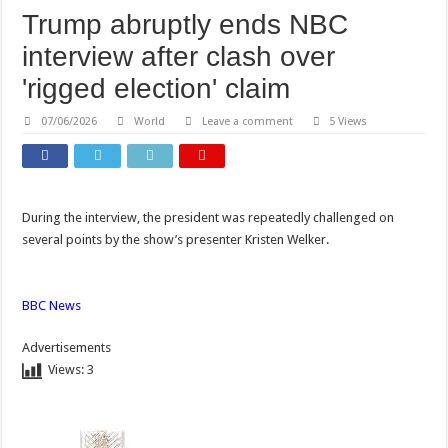
Trump abruptly ends NBC
interview after clash over
'rigged election' claim
07/06/2026
World
Leave a comment
5 Views
During the interview, the president was repeatedly challenged on
several points by the show’s presenter Kristen Welker.
BBC News
Advertisements
Views:
3