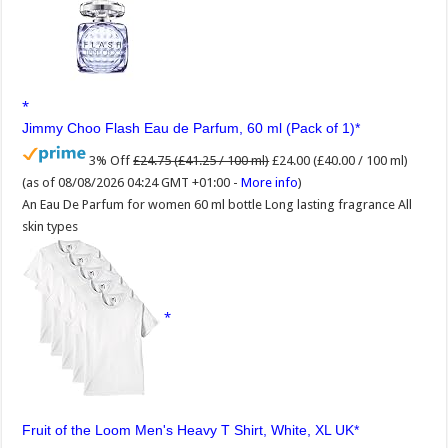
Jimmy Choo Flash Eau de Parfum, 60 ml (Pack of 1)
3% Off
£24.75 (£41.25 / 100 ml)
£24.00 (£40.00 / 100 ml)
(as of 08/08/2026 04:24 GMT +01:00 -
More info
)
An Eau De Parfum for women 60 ml bottle Long lasting fragrance All
skin types
Fruit of the Loom Men's Heavy T Shirt, White, XL UK