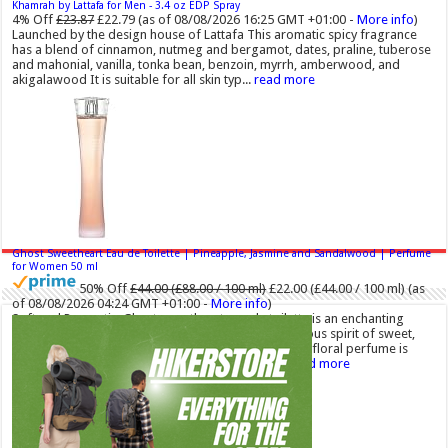
Khamrah by Lattafa for Men - 3.4 oz EDP Spray
4% Off
£23.87
£22.79
(as of 08/08/2026 16:25 GMT +01:00 -
More info
)
Launched by the design house of Lattafa This aromatic spicy fragrance
has a blend of cinnamon, nutmeg and bergamot, dates, praline, tuberose
and mahonial, vanilla, tonka bean, benzoin, myrrh, amberwood, and
akigalawood It is suitable for all skin typ...
read more
Ghost Sweetheart Eau de Toilette | Pineapple, Jasmine and Sandalwood | Perfume
for Women 50 ml
50% Off
£44.00 (£88.00 / 100 ml)
£22.00 (£44.00 / 100 ml)
(as
of 08/08/2026 04:24 GMT +01:00 -
More info
)
Soft and Romantic: Ghost sweetheart eau de toilette is an enchanting
fragrance designed to embody the fresh, spontaneous spirit of sweet,
new love Feminine and Sensual: This modern amber floral perfume is
perfect for the young, romantic woman, offeri...
read more