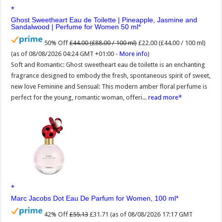
Ghost Sweetheart Eau de Toilette | Pineapple, Jasmine and
Sandalwood | Perfume for Women 50 ml
50% Off
£44.00 (£88.00 / 100 ml)
£22.00 (£44.00 / 100 ml)
(as of 08/08/2026 04:24 GMT +01:00 -
More info
)
Soft and Romantic: Ghost sweetheart eau de toilette is an enchanting
fragrance designed to embody the fresh, spontaneous spirit of sweet,
new love Feminine and Sensual: This modern amber floral perfume is
perfect for the young, romantic woman, offeri...
read more
Marc Jacobs Dot Eau De Parfum for Women, 100 ml
42% Off
£55.13
£31.71
(as of 08/08/2026 17:17 GMT