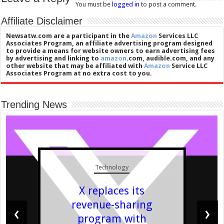
You must be
logged in
to post a comment.
Affiliate Disclaimer
Newsatw.com are a participant in the
Amazon
Services LLC
Associates Program, an affiliate advertising program designed
to provide a means for website owners to earn advertising fees
by advertising and linking to
amazon
.com, audible.com, and any
other website that may be affiliated with
Amazon
Service LLC
Associates Program at no extra cost to you.
Trending News
Technology
X replaces its
revenue-sharing
‹
›
program with