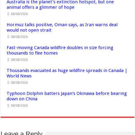
Australia is the planet’s extinction hotspot, but one
animal offers a glimmer of hope
08/08/2026
Hormuz talks positive, Oman says, as Iran warns deal
would not open strait
08/08/2026
Fast-moving Canada wildfire doubles in size forcing
thousands to flee homes
08/08/2026
Thousands evacuated as huge wildfire spreads in Canada |
World News
08/08/2026
Typhoon Dolphin batters Japan’s Okinawa before bearing
down on China
08/08/2026
Leave a Reply