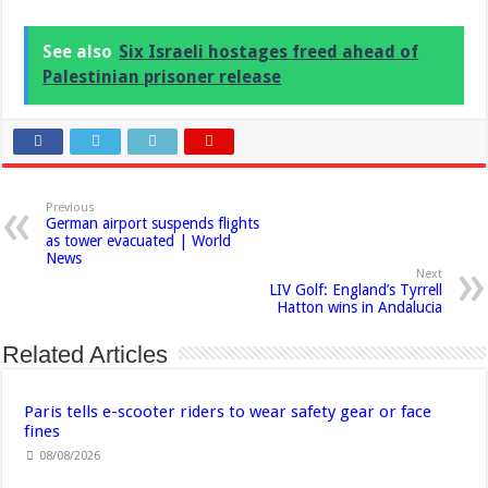
See also
Six Israeli hostages freed ahead of
Palestinian prisoner release
Previous
German airport suspends flights
as tower evacuated | World
News
Next
LIV Golf: England’s Tyrrell
Hatton wins in Andalucia
Related Articles
Paris tells e-scooter riders to wear safety gear or face
fines
08/08/2026