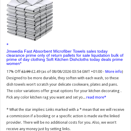
Jmwedia Fast Absorbent Microfiber Towels sales today
clearance prime only of return pallets for sale liquidation bulk of
prime of day clothing Soft Kitchen Dishcloths today deals prime
women
17% Off
£2.99
£2.49
(as of 08/08/2026 03:54 GMT +01:00 -
More info
)
Designed to be more durable, they soften with each wash, so these
dish towels won't scratch your delicate cookware, plates and pans.
The color variations offer great options for your kitchen decorating .
Pick any color kitchen rag you want and set yo...
read more
* What the star implies: Links marked with a * mean that we will receive
a commission if a booking or a specific action is made via the linked
provider. There will be no additional costs for you. Also, we won't
receive any money just by setting links.