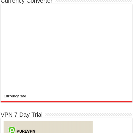
Currency Converter
CurrencyRate
VPN 7 Day Trial