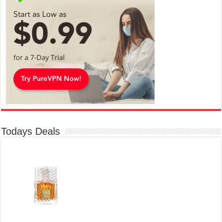
Todays Deals