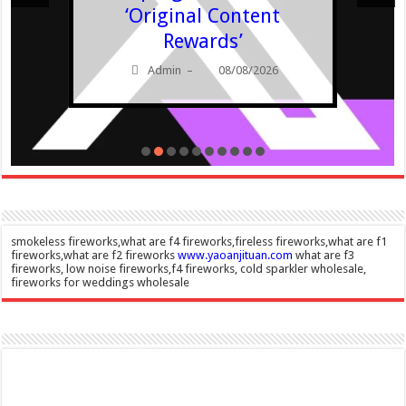
‘Original Content
Rewards’
Admin
08/08/2026
–
smokeless fireworks,what are f4 fireworks,fireless fireworks,what are f1
fireworks,what are f2 fireworks
www.yaoanjituan.com
what are f3
fireworks, low noise fireworks,f4 fireworks, cold sparkler wholesale,
fireworks for weddings wholesale