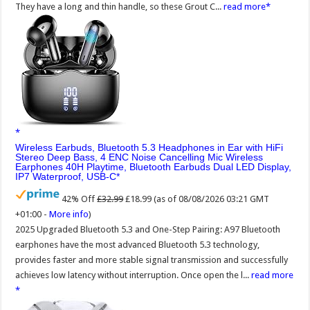
They have a long and thin handle, so these Grout C...
read more
Wireless Earbuds, Bluetooth 5.3 Headphones in Ear with HiFi
Stereo Deep Bass, 4 ENC Noise Cancelling Mic Wireless
Earphones 40H Playtime, Bluetooth Earbuds Dual LED Display,
IP7 Waterproof, USB-C
42% Off
£32.99
£18.99
(as of 08/08/2026 03:21 GMT
+01:00 -
More info
)
2025 Upgraded Bluetooth 5.3 and One-Step Pairing: A97 Bluetooth
earphones have the most advanced Bluetooth 5.3 technology,
provides faster and more stable signal transmission and successfully
achieves low latency without interruption. Once open the l...
read more