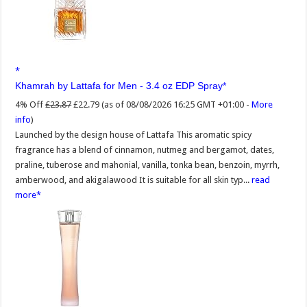
Khamrah by Lattafa for Men - 3.4 oz EDP Spray
4% Off
£23.87
£22.79
(as of 08/08/2026 16:25 GMT +01:00 -
More
info
)
Launched by the design house of Lattafa This aromatic spicy
fragrance has a blend of cinnamon, nutmeg and bergamot, dates,
praline, tuberose and mahonial, vanilla, tonka bean, benzoin, myrrh,
amberwood, and akigalawood It is suitable for all skin typ...
read
more