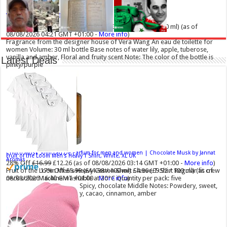
Vera Wang Princess Eau de Toilette - 30 ml
£13.48 (£44.93 / 100 ml)
£12.15 (£40.50 / 100 ml)
(as of
08/08/2026 04:21 GMT +01:00 -
More info
)
Fragrance from the designer house of Vera Wang An eau de toilette for
women Volume: 30 ml bottle Base notes of water lily, apple, tuberose,
vanilla and amber, Floral and fruity scent Note: The color of the bottle is
Latest Deals
pinky/purple
Choco Musk 50ml Eau De Parfum for men and women | Chocolate Musk by Jannat
Fruit of the Loom Men's Heavy T Shirt, White, XL UK
Aromas
28% Off
£16.99
£12.26
(as of 08/08/2026 03:14 GMT +01:00 -
More info
)
Fruit of the Loom Men's Heavy Cotton Short Sleeve T-Shirt Regular fit crew
17% Off
£5.99 (£11.98 / 100 ml)
£4.96 (£9.92 / 100 ml)
(as of
neck collar Machine washable at 30°C Quantity per pack: five
08/08/2026 16:40 GMT +01:00 -
More info
)
Top Notes: Vanilla, warm Spicy, chocolate Middle Notes: Powdery, sweet,
musky Base Notes: Woody, cacao, cinnamon, amber