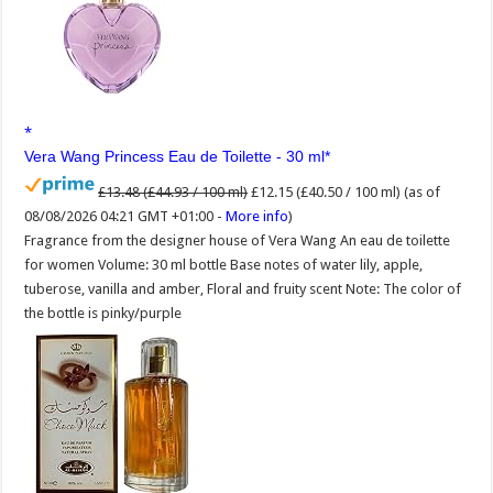
Vera Wang Princess Eau de Toilette - 30 ml
£13.48 (£44.93 / 100 ml)
£12.15 (£40.50 / 100 ml)
(as of
08/08/2026 04:21 GMT +01:00 -
More info
)
Fragrance from the designer house of Vera Wang An eau de toilette
for women Volume: 30 ml bottle Base notes of water lily, apple,
tuberose, vanilla and amber, Floral and fruity scent Note: The color of
the bottle is pinky/purple