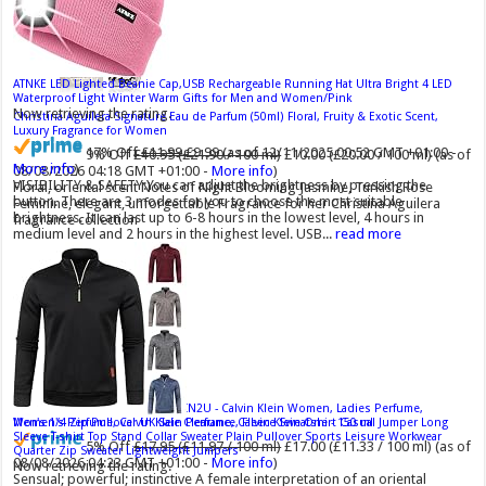
ATNKE LED Lighted Beanie Cap,USB Rechargeable Running Hat Ultra Bright 4 LED
Waterproof Light Winter Warm Gifts for Men and Women/Pink
Now retrieving the rating.
Christina Aguilera Signature Eau de Parfum (50ml) Floral, Fruity & Exotic Scent,
Luxury Fragrance for Women
17% Off
£11.99
£9.99
(as of 12/11/2025 00:52 GMT +01:00 -
9% Off
£10.95 (£21.90 / 100 ml)
£10.00 (£20.00 / 100 ml)
(as of
More info
)
08/08/2026 04:18 GMT +01:00 -
More info
)
VISIBILITY & SAFETY:You can adjust the brightness by pressing the
Floral, oriental scent Notes of Night Blooming Jasmine, Turkish Rose
button. There are 3 modes for you to choose the most suitable
Feminine, elegant, unforgettable Fragrance for her Christina Aguilera
brightness. It can last up to 6-8 hours in the lowest level, 4 hours in
fragrance collection
medium level and 2 hours in the highest level. USB...
read more
Calvin Klein - Eau De Toilette CKIN2U - Calvin Klein Women, Ladies Perfume,
Men's 1/4 Zip Pullover UK Sale Clearance, Fleece Sweatshirt Casual Jumper Long
Women's Perfume, Calvin Klein Perfume, Calvin Klein One - 150 ml
Sleeve T-shirt Top Stand Collar Sweater Plain Pullover Sports Leisure Workwear
5% Off
£17.95 (£11.97 / 100 ml)
£17.00 (£11.33 / 100 ml)
(as of
Quarter Zip Sweater Lightweight Jumpers
08/08/2026 04:23 GMT +01:00 -
More info
)
Now retrieving the rating.
Sensual; powerful; instinctive A female interpretation of an oriental