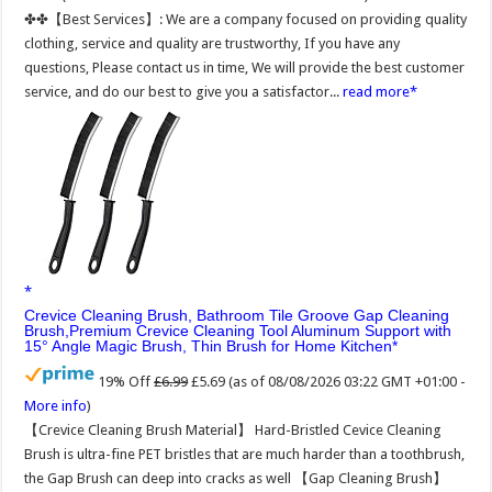
✤✤【Best Services】: We are a company focused on providing quality
clothing, service and quality are trustworthy, If you have any
questions, Please contact us in time, We will provide the best customer
service, and do our best to give you a satisfactor...
read more
Crevice Cleaning Brush, Bathroom Tile Groove Gap Cleaning
Brush,Premium Crevice Cleaning Tool Aluminum Support with
15° Angle Magic Brush, Thin Brush for Home Kitchen
19% Off
£6.99
£5.69
(as of 08/08/2026 03:22 GMT +01:00 -
More info
)
【Crevice Cleaning Brush Material】 Hard-Bristled Cevice Cleaning
Brush is ultra-fine PET bristles that are much harder than a toothbrush,
the Gap Brush can deep into cracks as well 【Gap Cleaning Brush】