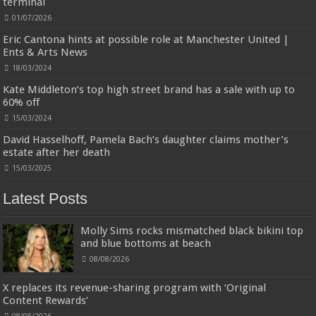
terminal
Designed to be more durable, they soften with each wash, so these dish
towels won't scratch your delicate cookware, plates and pans. The color
01/07/2026
variations offer great options for your kitchen decorating . Pick any color
kitchen rag you want and set yo...
read more
Eric Cantona hints at possible role at Manchester United |
Ents & Arts News
18/03/2024
Kate Middleton’s top high street brand has a sale with up to
60% off
15/03/2024
David Hasselhoff, Pamela Bach’s daughter claims mother’s
estate after her death
15/03/2025
Latest Posts
Molly Sims rocks mismatched black bikini top
and blue bottoms at beach
08/08/2026
X replaces its revenue-sharing program with ‘Original
Content Rewards’