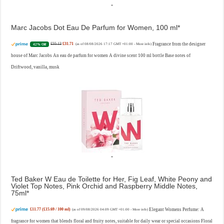
Marc Jacobs Dot Eau De Parfum for Women, 100 ml
£55.13
£31.71
Fragrance from the designer
42% Off
(as of 08/08/2026 17:17 GMT +01:00 -
More info
)
house of Marc Jacobs An eau de parfum for women A divine scent 100 ml bottle Base notes of
Driftwood, vanilla, musk
Ted Baker W Eau de Toilette for Her, Fig Leaf, White Peony and
Violet Top Notes, Pink Orchid and Raspberry Middle Notes,
75ml
£11.77 (£15.69 / 100 ml)
Elegant Womens Perfume: A
(as of 09/08/2026 04:09 GMT +01:00 -
More info
)
fragrance for women that blends floral and fruity notes, suitable for daily wear or special occasions Floral