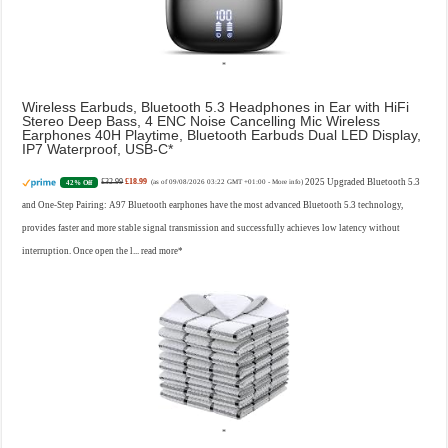
Wireless Earbuds, Bluetooth 5.3 Headphones in Ear with HiFi
Stereo Deep Bass, 4 ENC Noise Cancelling Mic Wireless
Earphones 40H Playtime, Bluetooth Earbuds Dual LED Display,
IP7 Waterproof, USB-C
£32.99
£18.99
2025 Upgraded Bluetooth 5.3
42% Off
(as of 09/08/2026 03:22 GMT +01:00 -
More info
)
and One-Step Pairing: A97 Bluetooth earphones have the most advanced Bluetooth 5.3 technology,
provides faster and more stable signal transmission and successfully achieves low latency without
interruption. Once open the l...
read more