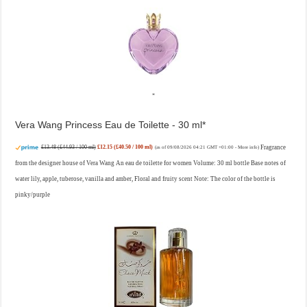
Vera Wang Princess Eau de Toilette - 30 ml
£13.48 (£44.93 / 100 ml)
£12.15 (£40.50 / 100 ml)
Fragrance
(as of 09/08/2026 04:21 GMT +01:00 -
More info
)
from the designer house of Vera Wang An eau de toilette for women Volume: 30 ml bottle Base notes of
water lily, apple, tuberose, vanilla and amber, Floral and fruity scent Note: The color of the bottle is
pinky/purple