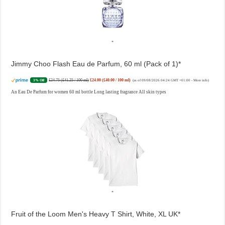
Jimmy Choo Flash Eau de Parfum, 60 ml (Pack of 1)
£24.75 (£41.25 / 100 ml)
£24.00 (£40.00 / 100 ml)
3% Off
(as of 09/08/2026 04:24 GMT +01:00 -
More info
)
An Eau De Parfum for women 60 ml bottle Long lasting fragrance All skin types
Fruit of the Loom Men's Heavy T Shirt, White, XL UK