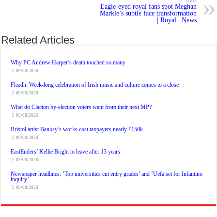
Next
Eagle-eyed royal fans spot Meghan
Markle’s subtle face transformation
| Royal | News
Related Articles
Why PC Andrew Harper’s death touched so many
09/08/2026
Fleadh: Week-long celebration of Irish music and culture comes to a close
09/08/2026
What do Clacton by-election voters want from their next MP?
09/08/2026
Bristol artist Banksy’s works cost taxpayers nearly £150k
09/08/2026
EastEnders’ Kellie Bright to leave after 13 years
09/08/2026
Newspaper headlines: ‘Top universities cut entry grades’ and ‘Uefa set for Infantino
inquiry’
09/08/2026