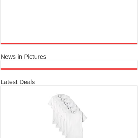
ra...
read more
News in Pictures
Ted Baker Woman Pink Eau de Toilette Spray Floral Green Feminine Fragrance, Opening Notes are Fresh Peach, Bergamot and Tangerine
with Warm Musk, Vanilla and Vetiver Base, 100ml
£13.98
£12.48
Fruity Perfume for Women:
11% Off
(as of 09/08/2026 04:23 GMT +01:00 -
More info
)
Opens with peach, apple & bergamot, blooms with jasmine & lily, settles into musk & vanilla. Luxury
Designer Perfume: Designer perfume for women with a refined, elegant scent that elevates your senses.
Long-Lasting Eau de To...
read more
Latest Deals
Vera Wang Princess Eau de Toilette - 30 ml