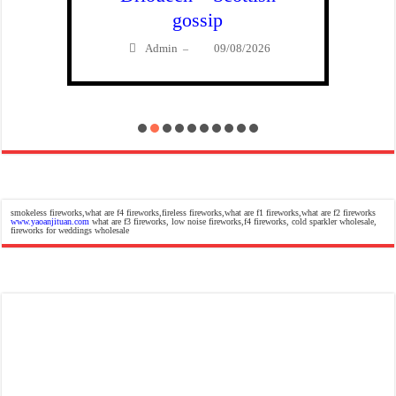
gossip
Admin
09/08/2026
–
smokeless fireworks,what are f4 fireworks,fireless fireworks,what are f1 fireworks,what are f2 fireworks
www.yaoanjituan.com
what are f3 fireworks, low noise fireworks,f4 fireworks, cold sparkler wholesale,
fireworks for weddings wholesale