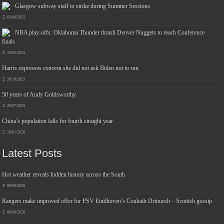
Glasgow subway staff to strike during Summer Sessions
03/06/2025
NBA play-offs: Oklahoma Thunder thrash Denver Nuggets to reach Conference
finals
19/05/2025
Harris expresses concern she did not ask Biden not to run
26/10/2025
50 years of Andy Goldsworthy
26/07/2025
China’s population falls for fourth straight year
19/01/2026
Latest Posts
Hot weather reveals hidden history across the South
09/08/2026
Rangers make improved offer for PSV Eindhoven’s Couhaib Driouech – Scottish gossip
09/08/2026