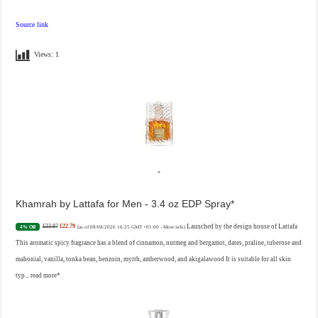
Source link
Views:
1
Khamrah by Lattafa for Men - 3.4 oz EDP Spray
£23.87
£22.79
Launched by the design house of Lattafa
4% Off
(as of 08/08/2026 16:25 GMT +01:00 -
More info
)
This aromatic spicy fragrance has a blend of cinnamon, nutmeg and bergamot, dates, praline, tuberose and
mahonial, vanilla, tonka bean, benzoin, myrrh, amberwood, and akigalawood It is suitable for all skin
typ...
read more