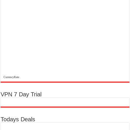
CurrencyRate
VPN 7 Day Trial
Todays Deals