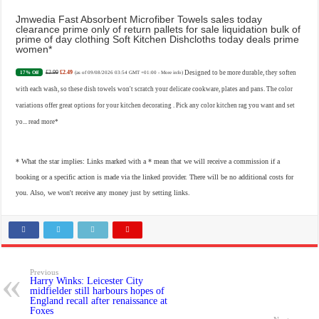
Jmwedia Fast Absorbent Microfiber Towels sales today
clearance prime only of return pallets for sale liquidation bulk of
prime of day clothing Soft Kitchen Dishcloths today deals prime
women
£2.99
£2.49
Designed to be more durable, they soften
17% Off
(as of 09/08/2026 03:54 GMT +01:00 -
More info
)
with each wash, so these dish towels won't scratch your delicate cookware, plates and pans. The color
variations offer great options for your kitchen decorating . Pick any color kitchen rag you want and set
yo...
read more
* What the star implies: Links marked with a * mean that we will receive a commission if a
booking or a specific action is made via the linked provider. There will be no additional costs for
you. Also, we won't receive any money just by setting links.
Previous
Harry Winks: Leicester City
midfielder still harbours hopes of
England recall after renaissance at
Foxes