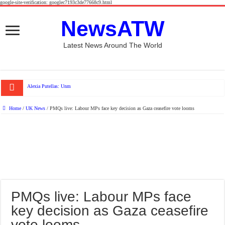
google-site-verification: googlec7193c3de77668c9.html
NewsATW
Latest News Around The World
Alexia Putellas: Unmasking London City’s Spani
Home
/
UK News
/
PMQs live: Labour MPs face key decision as Gaza ceasefire vote looms
PMQs live: Labour MPs face
key decision as Gaza ceasefire
vote looms