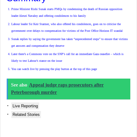
Prime Minister Rishi Sunak starts PMQs by condemning the death of Russian opposition
leader Alexei Navalny and offering condolences to his family
Labour leader Sir Keir Starmer, who also offered his condolences, goes on to criticise the
government over delays to compensation for victims of the Post Office Horizon IT scandal
Sunak replies by saying the government has taken “unprecedented steps” to ensure that victims
get answers and compensation they deserve
Later there’s a Commons vote on the SNP’s call for an immediate Gaza ceasefire – which is
likely to test Labour’s stance on the issue
You can watch live by pressing the play button at the
top
of this page
See also
Appeal judge raps prosecutors after
Peterborough murder
Live Reporting
Related Stories