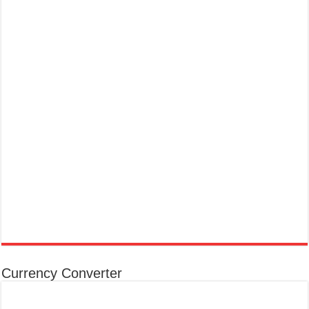
Currency Converter