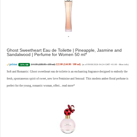
Ghost Sweetheart Eau de Toilette | Pineapple, Jasmine and
Sandalwood | Perfume for Women 50 ml
£44.00 (£88.00 / 100 ml)
£22.00 (£44.00 / 100 ml)
50% Off
(as of 09/08/2026 04:24 GMT +01:00 -
More info
)
Soft and Romantic: Ghost sweetheart eau de toilette is an enchanting fragrance designed to embody the
fresh, spontaneous spirit of sweet, new love Feminine and Sensual: This modern amber floral perfume is
perfect for the young, romantic woman, offeri...
read more