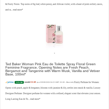
& Fruity Notes: Top notes of fig leaf, white peony, and African violet, with a heart of pink orchid, cassis,
and ra...
read more
Ted Baker Woman Pink Eau de Toilette Spray Floral Green
Feminine Fragrance, Opening Notes are Fresh Peach,
Bergamot and Tangerine with Warm Musk, Vanilla and Vetiver
Base, 100ml
£13.98
£12.48
Fruity Perfume for Women:
11% Off
(as of 09/08/2026 04:23 GMT +01:00 -
More info
)
Opens with peach, apple & bergamot, blooms with jasmine & lily, settles into musk & vanilla. Luxury
Designer Perfume: Designer perfume for women with a refined, elegant scent that elevates your senses.
Long-Lasting Eau de To...
read more