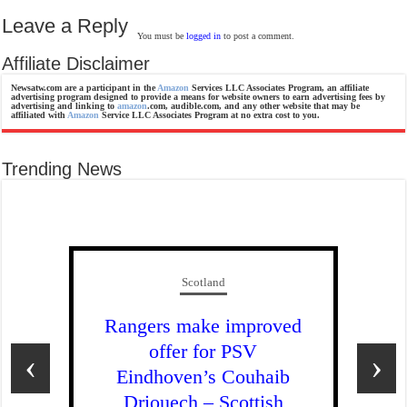
Leave a Reply
You must be
logged in
to post a comment.
Affiliate Disclaimer
Newsatw.com are a participant in the
Amazon
Services LLC Associates Program, an affiliate
advertising program designed to provide a means for website owners to earn advertising fees by
advertising and linking to
amazon
.com, audible.com, and any other website that may be
affiliated with
Amazon
Service LLC Associates Program at no extra cost to you.
Trending News
Scotland
Rangers make improved
offer for PSV
‹
›
Eindhoven’s Couhaib
Driouech – Scottish