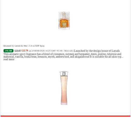
Khamrah by Lattafa for Men - 3.4 oz EDP Spray
£23.87
£22.79
Launched by the design house of Lattafa
4% Off
(as of 08/08/2026 16:25 GMT +01:00 -
More info
)
This aromatic spicy fragrance has a blend of cinnamon, nutmeg and bergamot, dates, praline, tuberose and
mahonial, vanilla, tonka bean, benzoin, myrrh, amberwood, and akigalawood It is suitable for all skin typ...
read more
Ghost Sweetheart Eau de Toilette | Pineapple, Jasmine and Sandalwood | Perfume for Women 50 ml
£44.00 (£88.00 / 100 ml)
£22.00 (£44.00 / 100 ml)
50% Off
(as of 09/08/2026 04:24 GMT +01:00 -
More info
)
Soft and Romantic: Ghost sweetheart eau de toilette is an enchanting fragrance designed to embody the
fresh, spontaneous spirit of sweet, new love Feminine and Sensual: This modern amber floral perfume is
perfect for the young, romantic woman, offeri...
read more