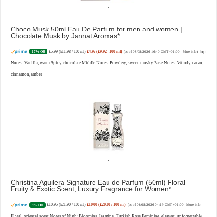
Choco Musk 50ml Eau De Parfum for men and women |
Chocolate Musk by Jannat Aromas
£5.99 (£11.98 / 100 ml)
£4.96 (£9.92 / 100 ml)
Top
17% Off
(as of 08/08/2026 16:40 GMT +01:00 -
More info
)
Notes: Vanilla, warm Spicy, chocolate Middle Notes: Powdery, sweet, musky Base Notes: Woody, cacao,
cinnamon, amber
Christina Aguilera Signature Eau de Parfum (50ml) Floral,
Fruity & Exotic Scent, Luxury Fragrance for Women
£10.95 (£21.90 / 100 ml)
£10.00 (£20.00 / 100 ml)
9% Off
(as of 09/08/2026 04:19 GMT +01:00 -
More info
)
Floral, oriental scent Notes of Night Blooming Jasmine, Turkish Rose Feminine, elegant, unforgettable