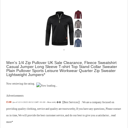
Men's 1/4 Zip Pullover UK Sale Clearance, Fleece Sweatshirt
Casual Jumper Long Sleeve T-shirt Top Stand Collar Sweater
Plain Pullover Sports Leisure Workwear Quarter Zip Sweater
Lightweight Jumpers
Now retrieving the rating.
Advertisements
£5.88
✤✤【Best Services】: We are a company focused on
(as of 12/11/2025 00:52 GMT +01:00 -
More info
)
providing quality clothing, service and quality are trustworthy, If you have any questions, Please contact
us in time, We will provide the best customer service, and do our best to give you a satisfactor...
read
more