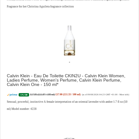
Fragrance for her Christina Aguilera fragrance collection
Calvin Klein - Eau De Toilette CKIN2U - Calvin Klein Women,
Ladies Perfume, Women's Perfume, Calvin Klein Perfume,
Calvin Klein One - 150 ml
£17.95 (£11.97 / 100 ml)
£17.00 (£11.33 / 100 ml)
5% Off
(as of 09/08/2026 04:23 GMT +01:00 -
More info
)
Sensual; powerful; instinctive A female interpretation of an oriental lavender with amber 1.7 fl oz (50
ml) Model number: 4228