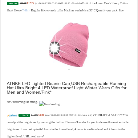
£16.99
£12.26
Fruit of the Loom Men's Heavy Cotton
28% Off
(as of 09/08/2026 03:15 GMT +01:00 -
More info
)
Short Sleeve
T-Shirt
Regular fit crew neck collar Machine washable at 30°C Quantity per pack: five
ATNKE LED Lighted Beanie Cap,USB Rechargeable Running
Hat Ultra Bright 4 LED Waterproof Light Winter Warm Gifts for
Men and Women/Pink
Now retrieving the rating.
£11.99
£9.99
VISIBILITY & SAFETY:You
17% Off
(as of 12/11/2025 00:52 GMT +01:00 -
More info
)
can adjust the brightness by pressing the button. There are 3 modes for you to choose the most suitable
brightness. It can last up to 6-8 hours in the lowest level, 4 hours in medium level and 2 hours in the
highest level. USB...
read more