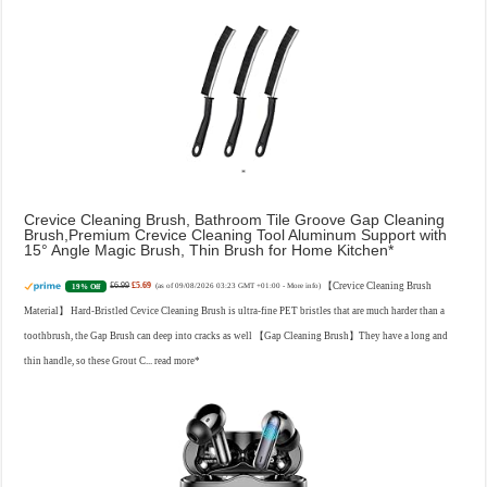
Crevice Cleaning Brush, Bathroom Tile Groove Gap Cleaning
Brush,Premium Crevice Cleaning Tool Aluminum Support with
15° Angle Magic Brush, Thin Brush for Home Kitchen
£6.99
£5.69
【Crevice Cleaning Brush
19% Off
(as of 09/08/2026 03:23 GMT +01:00 -
More info
)
Material】 Hard-Bristled Cevice Cleaning Brush is ultra-fine PET bristles that are much harder than a
toothbrush, the Gap Brush can deep into cracks as well 【Gap Cleaning Brush】They have a long and
thin handle, so these Grout C...
read more