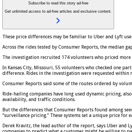
Subscribe to read this story ad-free
Get unlimited access to ad-free articles and exclusive content.
These price differences may be familiar to Uber and Lyft us
Across the rides tested by Consumer Reports, the median ga
The investigation recruited 174 volunteers who priced more t
In Kansas City, Missouri, 55 volunteers who checked one parti
difference. Rides in the investigation were requested within
Consumer Reports said some of the routes ordered by voluntee
Ride-hailing companies have long used dynamic pricing, also 
availability, and traffic conditions.
But the differences that Consumer Reports found among seemi
“surveillance pricing.” These systems set a unique price for 
Derek Kravitz, the lead author of the report, says Uber and 
companies to predict what a customer might be willing to pa