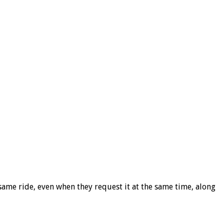
same ride, even when they request it at the same time, along