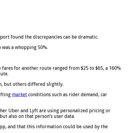
port found the discrepancies can be dramatic.
ip was a whopping 50%.
he fares for another route ranged from $25 to $65, a 160%
ute.
 but others differed slightly.
ifting
market
conditions such as rider demand, car
er Uber and Lyft are using personalized pricing or
but also on that person’s user data.
app, and that this information could be used by the