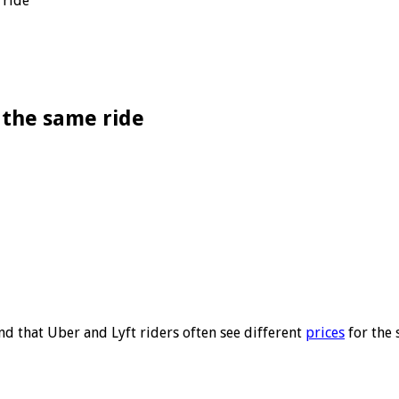
 ride
 the same ride
 that Uber and Lyft riders often see different
prices
for the 