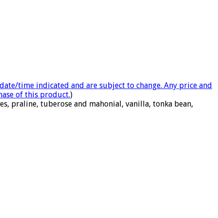
e date/time indicated and are subject to change. Any price and
hase of this product.
)
s, praline, tuberose and mahonial, vanilla, tonka bean,