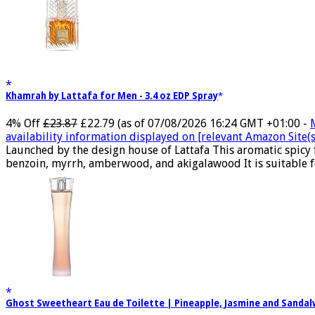
Khamrah by Lattafa for Men - 3.4 oz EDP Spray
4% Off
£23.87
£22.79
(as of 07/08/2026 16:24 GMT +01:00 -
availability information displayed on [relevant Amazon Site(s)
Launched by the design house of Lattafa This aromatic spicy
benzoin, myrrh, amberwood, and akigalawood It is suitable for
Ghost Sweetheart Eau de Toilette | Pineapple, Jasmine and Sand