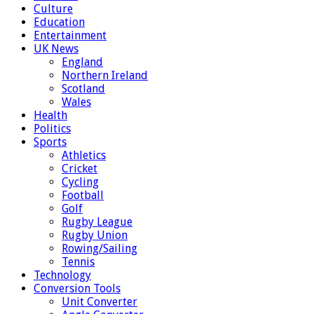
Culture
Education
Entertainment
UK News
England
Northern Ireland
Scotland
Wales
Health
Politics
Sports
Athletics
Cricket
Cycling
Football
Golf
Rugby League
Rugby Union
Rowing/Sailing
Tennis
Technology
Conversion Tools
Unit Converter