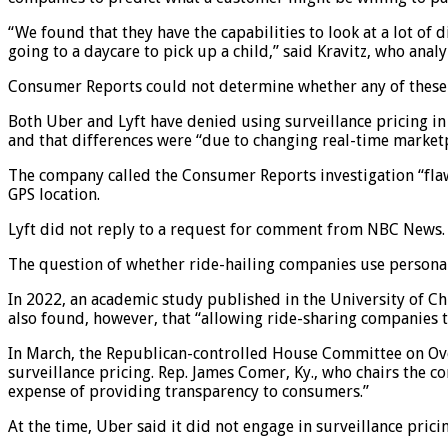
“We found that they have the capabilities to look at a lot of
going to a daycare to pick up a child,” said Kravitz, who analy
Consumer Reports could not determine whether any of these sp
Both Uber and Lyft have denied using surveillance pricing in
and that differences were “due to changing real-time marketp
The company called the Consumer Reports investigation “flawe
GPS location.
Lyft did not reply to a request for comment from NBC News.
The question of whether ride-hailing companies use personal 
In 2022, an academic study published in the University of Ch
also found, however, that “allowing ride-sharing companies to
In March, the Republican-controlled House Committee on Ov
surveillance pricing. Rep. James Comer, Ky., who chairs the 
expense of providing transparency to consumers.”
At the time, Uber said it did not engage in surveillance prici