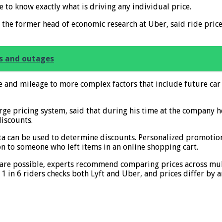
e to know exactly what is driving any individual price.
d the former head of economic research at Uber, said ride pr
s and outages
ime and mileage to more complex factors that include future c
ge pricing system, said that during his time at the company h
discounts.
a can be used to determine discounts. Personalized promotion
on to someone who left items in an online shopping cart.
fare possible, experts recommend comparing prices across mult
 in 6 riders checks both Lyft and Uber, and prices differ by 