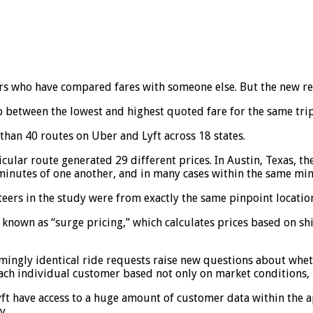
ers who have compared fares with someone else. But the new re
p between the lowest and highest quoted fare for the same tr
han 40 routes on Uber and Lyft across 18 states.
cular route generated 29 different prices. In Austin, Texas, t
 minutes of one another, and in many cases within the same min
rs in the study were from exactly the same pinpoint location,
known as “surge pricing,” which calculates prices based on sh
ngly identical ride requests raise new questions about wheth
each individual customer based not only on market conditions, 
Lyft have access to a huge amount of customer data within the 
y.