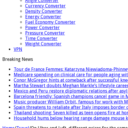
Angle Converter
Currency Converter
Density Converter
Energy Converter
Fuel Economy Converter
Power Converter
Pressure Converter
Time Converter
Weight Converter
VPN
Breaking News
Tour de France Femmes: Katarzyna Niewiadoma-Phinney 
Medicare spending on clinical care for people aging wit
Conor McGregor hints at comeback after successful kne
Martha Stewart doubts Meghan Markle’s lifestyle career
Mexico and Peru restore diplomatic relations after as
Barcelona friendly: Spanish champions cancel game in M
Music producer William Orbit, famous for work with Ma
Spain threatens to retaliate after Italy imposes borde
Thailand shooting: Seven killed as teen opens fire at 
Household hums below hearing range damage mouse ki