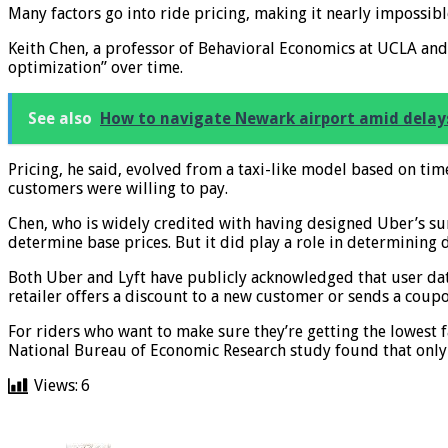
Many factors go into ride pricing, making it nearly impossibl
Keith Chen, a professor of Behavioral Economics at UCLA an
optimization” over time.
See also
How to navigate Newark airport amid delay
Pricing, he said, evolved from a taxi-like model based on t
customers were willing to pay.
Chen, who is widely credited with having designed Uber’s sur
determine base prices. But it did play a role in determining 
Both Uber and Lyft have publicly acknowledged that user dat
retailer offers a discount to a new customer or sends a coup
For riders who want to make sure they’re getting the lowest 
National Bureau of Economic Research study found that only 1
Views:
6