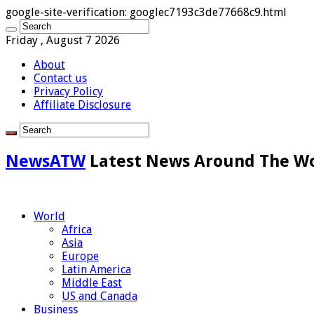
google-site-verification: googlec7193c3de77668c9.html
Friday , August 7 2026
About
Contact us
Privacy Policy
Affiliate Disclosure
NewsATW
Latest News Around The W
World
Africa
Asia
Europe
Latin America
Middle East
US and Canada
Business