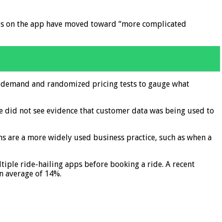
ices on the app have moved toward “more complicated
ar demand and randomized pricing tests to gauge what
e did not see evidence that customer data was being used to
s are a more widely used business practice, such as when a
iple ride-hailing apps before booking a ride. A recent
an average of 14%.