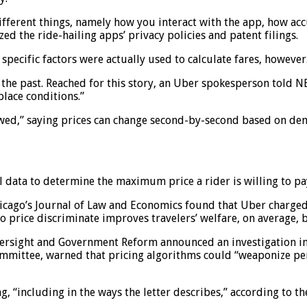
 different things, namely how you interact with the app, how a
zed the ride-hailing apps’ privacy policies and patent filings.
ecific factors were actually used to calculate fares, however
 the past. Reached for this story, an Uber spokesperson told 
lace conditions.”
d,” saying prices can change second-by-second based on demand
data to determine the maximum price a rider is willing to pay
icago’s Journal of Law and Economics found that Uber charged r
 price discriminate improves travelers’ welfare, on average, by
ersight and Government Reform announced an investigation in
committee, warned that pricing algorithms could “weaponize pe
ng, “including in the ways the letter describes,” according to t