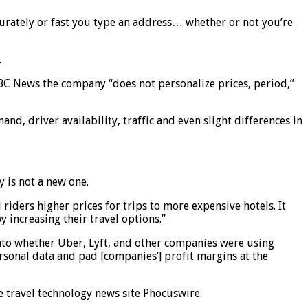
ccurately or fast you type an address… whether or not you’re
.
NBC News the company “does not personalize prices, period,”
, driver availability, traffic and even slight differences in
 is not a new one.
iders higher prices for trips to more expensive hotels. It
 increasing their travel options.”
to whether Uber, Lyft, and other companies were using
rsonal data and pad [companies’] profit margins at the
he travel technology news site Phocuswire.