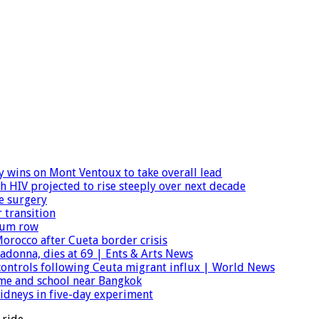
wins on Mont Ventoux to take overall lead
h HIV projected to rise steeply over next decade
e surgery
 transition
ylum row
orocco after Cueta border crisis
donna, dies at 69 | Ents & Arts News
r controls following Ceuta migrant influx | World News
home and school near Bangkok
dneys in five-day experiment