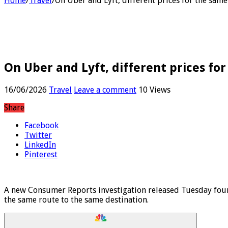
Home
/
Travel
/
On Uber and Lyft, different prices for the same
On Uber and Lyft, different prices for
16/06/2026
Travel
Leave a comment
10 Views
Share
Facebook
Twitter
LinkedIn
Pinterest
A new Consumer Reports investigation released Tuesday found
the same route to the same destination.