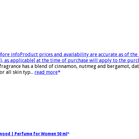
More info
Product prices and availability are accurate as of th
, as applicable] at the time of purchase will apply to the purc
 fragrance has a blend of cinnamon, nutmeg and bergamot, date
 all skin typ...
read more
alwood | Perfume for Women 50 ml