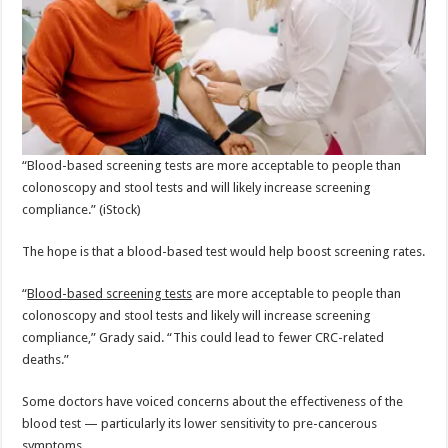
“Blood-based screening tests are more acceptable to people than
colonoscopy and stool tests and will likely increase screening
compliance.”
(iStock)
The hope is that a blood-based test would help boost screening rates.
“
Blood-based screening tests
are more acceptable to people than
colonoscopy and stool tests and likely will increase screening
compliance,” Grady said. “This could lead to fewer CRC-related
deaths.”
Some doctors have voiced concerns about the effectiveness of the
blood test — particularly its lower sensitivity to pre-cancerous
symptoms.