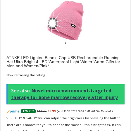
ATNKE LED Lighted Beanie Cap,USB Rechargeable Running
Hat Ultra Bright 4 LED Waterproof Light Winter Warm Gifts for
Men and Women/Pink
Now retrieving the rating.
See also
Novel microenvironment-targeted
therapy for bone marrow recovery after injury
£11.99
£9.99
17% Off
(as of 12/11/2025 00:52 GMT +01:00 -
More info
)
VISIBILITY & SAFETY:You can adjust the brightness by pressing the button.
There are 3 modes for you to choose the most suitable brightness. It can