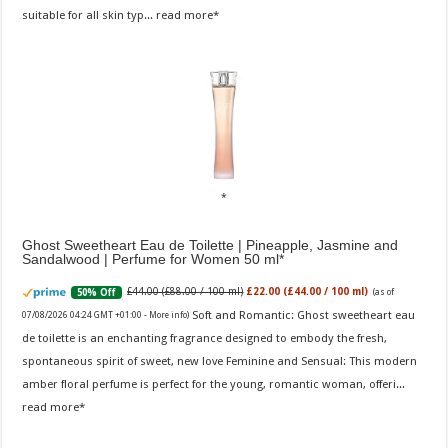
suitable for all skin typ...
read more
Ghost Sweetheart Eau de Toilette | Pineapple, Jasmine and
Sandalwood | Perfume for Women 50 ml
£44.00 (£88.00 / 100 ml)
£22.00 (£44.00 / 100 ml)
50% Off
(as of
Soft and Romantic: Ghost sweetheart eau
07/08/2026 04:24 GMT +01:00 -
More info
)
de toilette is an enchanting fragrance designed to embody the fresh,
spontaneous spirit of sweet, new love Feminine and Sensual: This modern
amber floral perfume is perfect for the young, romantic woman, offeri...
read more