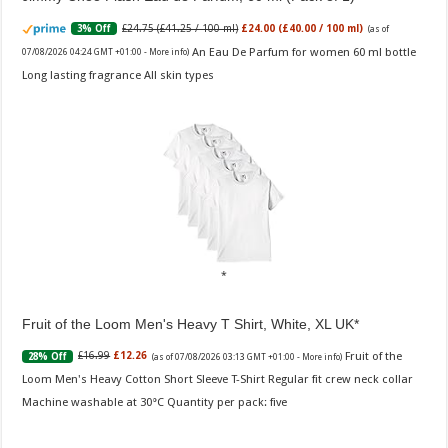
£24.75 (£41.25 / 100 ml)
£24.00 (£40.00 / 100 ml)
3% Off
(as of
An Eau De Parfum for women 60 ml bottle
07/08/2026 04:24 GMT +01:00 -
More info
)
Long lasting fragrance All skin types
Fruit of the Loom Men's Heavy T Shirt, White, XL UK
Fruit of the
£16.99
£12.26
28% Off
(as of 07/08/2026 03:13 GMT +01:00 -
More info
)
Loom Men's Heavy Cotton Short Sleeve T-Shirt Regular fit crew neck collar
Machine washable at 30°C Quantity per pack: five