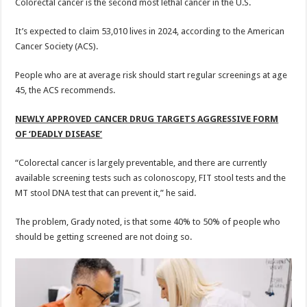
Colorectal cancer is the second most lethal cancer in the U.S.
It’s expected to claim 53,010 lives in 2024, according to the American
Cancer Society (ACS).
People who are at average risk should start regular screenings at age
45, the ACS recommends.
NEWLY APPROVED CANCER DRUG TARGETS AGGRESSIVE FORM
OF ‘DEADLY DISEASE’
“Colorectal cancer is largely preventable, and there are currently
available screening tests such as colonoscopy, FIT stool tests and the
MT stool DNA test that can prevent it,” he said.
The problem, Grady noted, is that some 40% to 50% of people who
should be getting screened are not doing so.