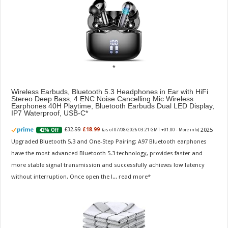
Wireless Earbuds, Bluetooth 5.3 Headphones in Ear with HiFi
Stereo Deep Bass, 4 ENC Noise Cancelling Mic Wireless
Earphones 40H Playtime, Bluetooth Earbuds Dual LED Display,
IP7 Waterproof, USB-C
2025
£32.99
£18.99
42% Off
(as of 07/08/2026 03:21 GMT +01:00 -
More info
)
Upgraded Bluetooth 5.3 and One-Step Pairing: A97 Bluetooth earphones
have the most advanced Bluetooth 5.3 technology, provides faster and
more stable signal transmission and successfully achieves low latency
without interruption. Once open the l...
read more