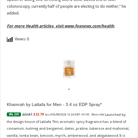
colonoscopy, currently half of people are electing to do neither,” he
added.
For more Health articles, visit
www.foxnews.com/health
.
Views:
0
Khamrah by Lattafa for Men - 3.4 oz EDP Spray
Launched by
£23.87
£22.79
4% Off
(as of 06/08/2026 16:24 GMT +01:00 -
More info
)
the design house of Lattafa This aromatic spicy fragrance has a blend of
cinnamon, nutmeg and bergamot, dates, praline, tuberose and mahonial,
vanilla, tonka bean, benzoin, myrrh, amberwood, and akigalawood It is