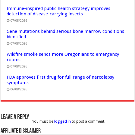
Immune-inspired public health strategy improves
detection of disease-carrying insects
07/08/2026
Gene mutations behind serious bone marrow conditions
identified
07/08/2026
Wildfire smoke sends more Oregonians to emergency
rooms
07/08/2026
FDA approves first drug for full range of narcolepsy
symptoms
06/08/2026
Leave a Reply
You must be
logged in
to post a comment.
Affiliate Disclaimer