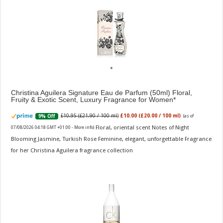
Christina Aguilera Signature Eau de Parfum (50ml) Floral,
Fruity & Exotic Scent, Luxury Fragrance for Women
£10.95 (£21.90 / 100 ml)
£10.00 (£20.00 / 100 ml)
9% Off
(as of
Floral, oriental scent Notes of Night
07/08/2026 04:18 GMT +01:00 -
More info
)
Blooming Jasmine, Turkish Rose Feminine, elegant, unforgettable Fragrance
for her Christina Aguilera fragrance collection