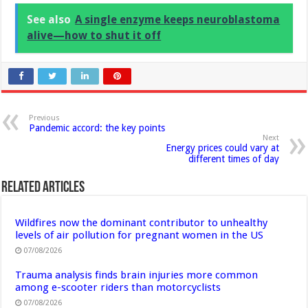
See also
A single enzyme keeps neuroblastoma
alive—how to shut it off
Previous
Pandemic accord: the key points
Next
Energy prices could vary at
different times of day
Related Articles
Wildfires now the dominant contributor to unhealthy
levels of air pollution for pregnant women in the US
07/08/2026
Trauma analysis finds brain injuries more common
among e-scooter riders than motorcyclists
07/08/2026