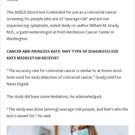
The SHIELD blood test is intended for use as a colorectal cancer
screening for people who are of “average risk” and are not
experiencing symptoms, noted study co-author William M. Grady,
M.D., a gastroenterologist at Fred Hutchinson Cancer Center in
Washington.
CANCER AND PRINCESS KATE: WHY TYPE OF DIAGNOSIS DID
KATE MIDDLETON RECEIVE?
“The accuracy rate for colorectal cancer is similar to at-home stool
tests used for early detection of colorectal cancer,” Grady told Fox
News Digital.
The study did have some limitations, he acknowledged.
“The study was done [among] average-risk people, and that’s who the
test is meant for,” he said.