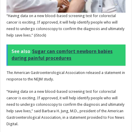
“Having data on a new blood-based screening test for colorectal
cancer is exciting. If approved, it will help identify people who will
need to undergo colonoscopy to confirm the diagnosis and ultimately
help save lives.”
(iStock)
See also
Sugar can comfort newborn babies
during painful procedures
The American Gastroenterological Association released a statement in
response to the NEJM study.
“Having data on a new blood-based screening test for colorectal
cancer is exciting. If approved, it will help identify people who will
need to undergo colonoscopy to confirm the diagnosis and ultimately
help save lives,” said Barbara H. Jung, M.D., president of the American
Gastroenterological Association, in a statement provided to Fox News
Digital.