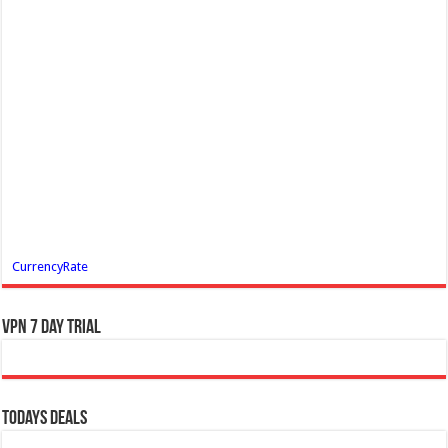
CurrencyRate
VPN 7 Day Trial
Todays Deals