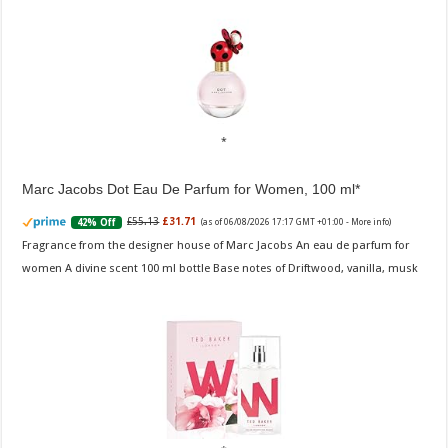
Marc Jacobs Dot Eau De Parfum for Women, 100 ml
£55.13
£31.71
42% Off
(as of 06/08/2026 17:17 GMT +01:00 -
More info
)
Fragrance from the designer house of Marc Jacobs An eau de parfum for
women A divine scent 100 ml bottle Base notes of Driftwood, vanilla, musk