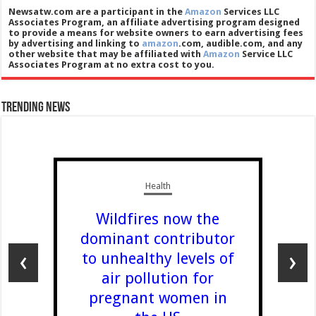
Newsatw.com are a participant in the
Amazon
Services LLC
Associates Program, an affiliate advertising program designed
to provide a means for website owners to earn advertising fees
by advertising and linking to
amazon
.com, audible.com, and any
other website that may be affiliated with
Amazon
Service LLC
Associates Program at no extra cost to you.
Trending News
Health
Wildfires now the
dominant contributor
‹
›
to unhealthy levels of
air pollution for
pregnant women in