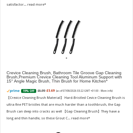
satisfactor...
read more
Crevice Cleaning Brush, Bathroom Tile Groove Gap Cleaning
Brush,Premium Crevice Cleaning Tool Aluminum Support with
15° Angle Magic Brush, Thin Brush for Home Kitchen
£6.99
£5.69
19% Off
(as of 07/08/2026 03:22 GMT +01:00 -
More info
)
【Crevice Cleaning Brush Material】 Hard-Bristled Cevice Cleaning Brush is
ultra-fine PET bristles that are much harder than a toothbrush, the Gap
Brush can deep into cracks as well 【Gap Cleaning Brush】They have a
long and thin handle, so these Grout C...
read more