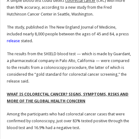
A simple blood test could detect
colorectal cancer
(CRC) with more
than 80% accuracy, according to a new study from the Fred
Hutchinson Cancer Center in Seattle, Washington.
The study, published in The New England Journal of Medicine,
included nearly 8,000 people between the ages of 45 and 84, a press
release
stated.
The results from the SHIELD blood test — which is made by Guardant,
a pharmaceutical company in Palo Alto, California — were compared
to the results from a colonoscopy procedure, the latter of which is
considered the “gold standard for colorectal cancer screening,” the
release said.
WHAT IS COLORECTAL CANCER? SIGNS, SYMPTOMS, RISKS AND
MORE OF THE GLOBAL HEALTH CONCERN
Among the participants who had colorectal cancer cases that were
confirmed by colonoscopy, just over 83% tested positive through the
blood test and 16.9% had a negative test.