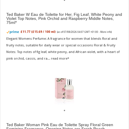
Ted Baker W Eau de Toilette for Her, Fig Leaf, White Peony and
Violet Top Notes, Pink Orchid and Raspberry Middle Notes,
75ml
£11.77 (£15.69 / 100 ml)
(as of 07/08/2026 04:07 GMT +01:00 -
More info
)
Elegant Womens Perfume: A fragrance for women that blends floral and
fruity notes, suitable for daily wear or special occasions Floral & Fruity
Notes: Top notes of fig leaf, white peony, and African violet, with a heart of
pink orchid, cassis, and ra...
read more
Ted Baker Woman Pink Eau de Toilette Spray Floral Green
Feminine Fragrance, Opening Notes are Fresh Peach,