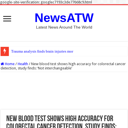
google-site-verification: googlec7193c3de77668c9.html
NewsATW
Latest News Around The World
Trauma analysis finds brain injuries more common among e-scooter rider
Home
/
Health
/
New blood test shows high accuracy for colorectal cancer
detection, study finds: ‘Not interchangeable’
New blood test shows high accuracy for
colorectal cancer detection, study finds: