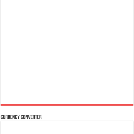
Currency Converter