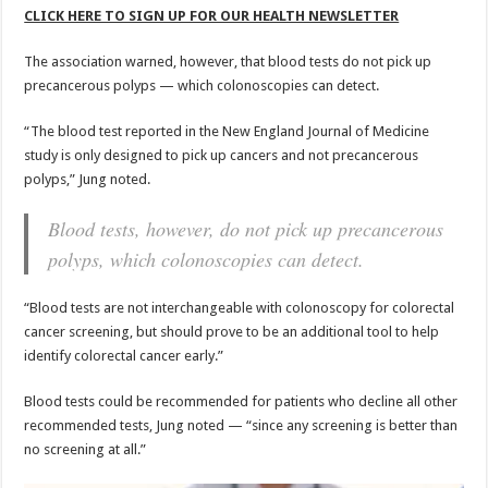
CLICK HERE TO SIGN UP FOR OUR HEALTH NEWSLETTER
The association warned, however, that blood tests do not pick up
precancerous polyps — which colonoscopies can detect.
“The blood test reported in the New England Journal of Medicine
study is only designed to pick up cancers and not precancerous
polyps,” Jung noted.
Blood tests, however, do not pick up precancerous
polyps, which colonoscopies can detect.
“Blood tests are not interchangeable with colonoscopy for colorectal
cancer screening, but should prove to be an additional tool to help
identify colorectal cancer early.”
Blood tests could be recommended for patients who decline all other
recommended tests, Jung noted — “since any screening is better than
no screening at all.”