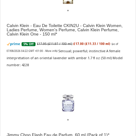
Calvin Klein - Eau De Toilette CKIN2U - Calvin Klein Women,
Ladies Perfume, Women's Perfume, Calvin Klein Perfume,
Calvin Klein One - 150 ml
£17.95 (£11.97 / 100 ml)
£17.00 (£11.33 / 100 ml)
5% Off
(as of
Sensual; powerful; instinctive A female
07/08/2026 04:22 GMT +01:00 -
More info
)
interpretation of an oriental lavender with amber 1.7 fl oz (50 ml) Model
number: 4228
Jimmy Choo Flash Eau de Parfum, 60 ml (Pack of 1)