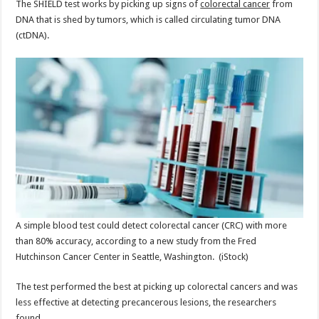
The SHIELD test works by picking up signs of
colorectal cancer
from
DNA that is shed by tumors, which is called circulating tumor DNA
(ctDNA).
A simple blood test could detect colorectal cancer (CRC) with more
than 80% accuracy, according to a new study from the Fred
Hutchinson Cancer Center in Seattle, Washington.
(iStock)
The test performed the best at picking up colorectal cancers and was
less effective at detecting precancerous lesions, the researchers
found.