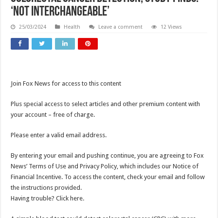
‘Not interchangeable’
25/03/2024
Health
Leave a comment
12 Views
Join Fox News for access to this content
Plus special access to select articles and other premium content with
your account – free of charge.
Please enter a valid email address.
By entering your email and pushing continue, you are agreeing to Fox
News’ Terms of Use and Privacy Policy, which includes our Notice of
Financial Incentive. To access the content, check your email and follow
the instructions provided.
Having trouble? Click here.