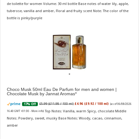
de toilette for women Volume: 30 ml bottle Base notes of water lily, apple,
tuberose, vanilla and amber, Floral and fruity scent Note: The color of the
bottle is pinky/purple
Choco Musk 50ml Eau De Parfum for men and women |
Chocolate Musk by Jannat Aromas
£5.99 (£11.98 / 100 ml)
£4.96 (£9.92 / 100 ml)
17% Off
(as of 06/08/2026
Top Notes: Vanilla, warm Spicy, chocolate Middle
16:40 GMT +01:00 -
More info
)
Notes: Powdery, sweet, musky Base Notes: Woody, cacao, cinnamon,
amber