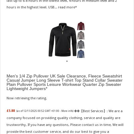
last up to 6-8 hours in the lowest level, 4 hours in medium level and 2
hours in the highest level. USB...
read more
Men's 1/4 Zip Pullover UK Sale Clearance, Fleece Sweatshirt
Casual Jumper Long Sleeve T-shirt Top Stand Collar Sweater
Plain Pullover Sports Leisure Workwear Quarter Zip Sweater
Lightweight Jumpers
Now retrieving the rating.
✤✤【Best Services】: We are a
£5.88
(as of 12/11/2025 00:52 GMT +01:00 -
More info
)
company focused on providing quality clothing, service and quality are
trustworthy, If you have any questions, Please contact us in time, We will
provide the best customer service, and do our best to give you a