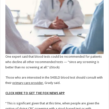
One expert said that blood tests could be recommended for patients
who decline all other recommended tests — “since any screening is
better than no screening at all.”
(iStock)
Those who are interested in the SHIELD blood test should consult with
their
primary care provider
, Grady said.
CLICK HERE TO GET THE FOX NEWS APP
“This is significant given that at this time, when people are given the
option of doing CRC screening with a stool-based test or with