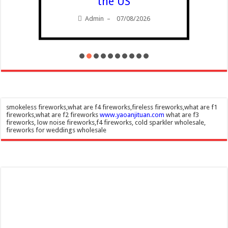
the US
Admin
07/08/2026
–
smokeless fireworks,what are f4 fireworks,fireless fireworks,what are f1
fireworks,what are f2 fireworks
www.yaoanjituan.com
what are f3
fireworks, low noise fireworks,f4 fireworks, cold sparkler wholesale,
fireworks for weddings wholesale