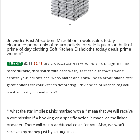
Jmwedia Fast Absorbent Microfiber Towels sales today
clearance prime only of return pallets for sale liquidation bulk of
prime of day clothing Soft Kitchen Dishcloths today deals prime
women
Designed to be
£2.99
£2.49
17% Off
(as of 07/08/2026 03:54 GMT +01:00 -
More info
)
more durable, they soften with each wash, so these dish towels won't
scratch your delicate cookware, plates and pans. The color variations offer
great options for your kitchen decorating . Pick any color kitchen rag you
want and set yo...
read more
* What the star implies: Links marked with a * mean that we will receive
a commission if a booking or a specific action is made via the linked
provider. There will be no additional costs for you. Also, we won't
receive any money just by setting links.