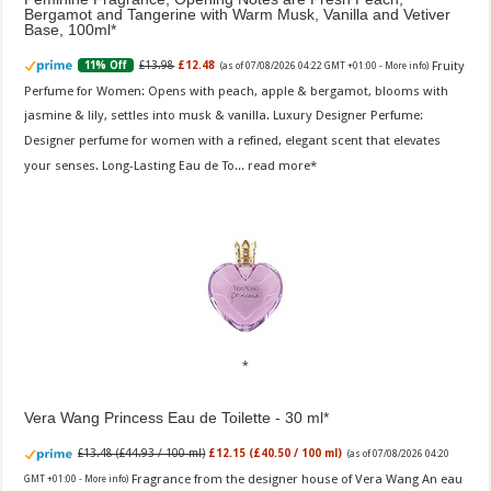
Bergamot and Tangerine with Warm Musk, Vanilla and Vetiver
Base, 100ml
Fruity
£13.98
£12.48
11% Off
(as of 07/08/2026 04:22 GMT +01:00 -
More info
)
Perfume for Women: Opens with peach, apple & bergamot, blooms with
jasmine & lily, settles into musk & vanilla. Luxury Designer Perfume:
Designer perfume for women with a refined, elegant scent that elevates
your senses. Long-Lasting Eau de To...
read more
Vera Wang Princess Eau de Toilette - 30 ml
£13.48 (£44.93 / 100 ml)
£12.15 (£40.50 / 100 ml)
(as of 07/08/2026 04:20
Fragrance from the designer house of Vera Wang An eau
GMT +01:00 -
More info
)