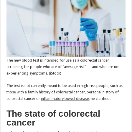
The new blood test is intended for use as a colorectal cancer
screening for people who are of “average risk” — and who are not
experiencing symptoms.
(iStock)
The test is not currently meant to be used in high-risk people, such as
those with a family history of colorectal cancer, personal history of
colorectal cancer or
inflammatory bowel disease
, he clarified.
The state of colorectal
cancer