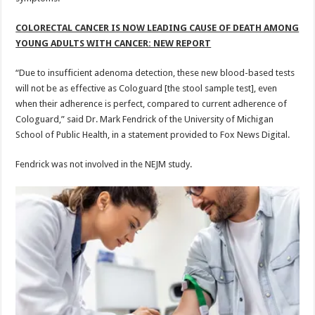
COLORECTAL CANCER IS NOW LEADING CAUSE OF DEATH AMONG
YOUNG ADULTS WITH CANCER: NEW REPORT
“Due to insufficient adenoma detection, these new blood-based tests
will not be as effective as Cologuard [the stool sample test], even
when their adherence is perfect, compared to current adherence of
Cologuard,” said Dr. Mark Fendrick of the University of Michigan
School of Public Health, in a statement provided to Fox News Digital.
Fendrick was not involved in the NEJM study.