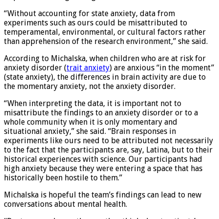
as possible during testing sessions.
“Without accounting for state anxiety, data from
experiments such as ours could be misattributed to
temperamental, environmental, or cultural factors rather
than apprehension of the research environment,” she said.
According to Michalska, when children who are at risk for
anxiety disorder (
trait anxiety
) are anxious “in the moment”
(state anxiety), the differences in brain activity are due to
the momentary anxiety, not the anxiety disorder.
“When interpreting the data, it is important not to
misattribute the findings to an anxiety disorder or to a
whole community when it is only momentary and
situational anxiety,” she said. “Brain responses in
experiments like ours need to be attributed not necessarily
to the fact that the participants are, say, Latina, but to their
historical experiences with science. Our participants had
high anxiety because they were entering a space that has
historically been hostile to them.”
Michalska is hopeful the team’s findings can lead to new
conversations about mental health.