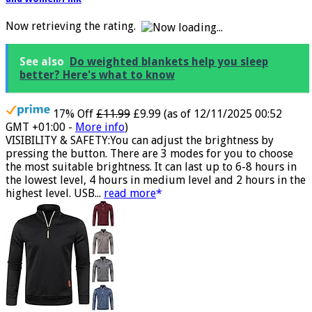
Ultra Bright 4 LED Waterproof Light Winter Warm Gifts for Men
and Women/Pink
Now retrieving the rating.
See also
Do weighted blankets help you sleep
better? Here's what to know
17% Off
£11.99
£9.99
(as of 12/11/2025 00:52
GMT +01:00 -
More info
)
VISIBILITY & SAFETY:You can adjust the brightness by
pressing the button. There are 3 modes for you to choose
the most suitable brightness. It can last up to 6-8 hours in
the lowest level, 4 hours in medium level and 2 hours in the
highest level. USB...
read more