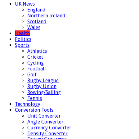
UK News
England
Northern Ireland
Scotland
Wales
Health
Politics
Sports
Athletics
Cricket
Cycling
Football
Golf
Rugby League
Rugby Union
Rowing/Sailing
Tennis
Technology
Conversion Tools
Unit Converter
Angle Converter
Currency Converter
Density Converter