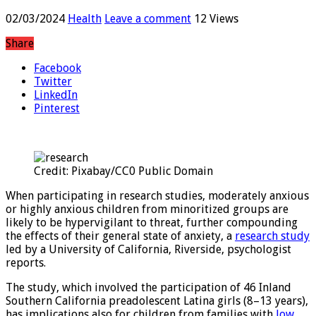
experiments
02/03/2024
Health
Leave a comment
12 Views
Share
Facebook
Twitter
LinkedIn
Pinterest
Credit: Pixabay/CC0 Public Domain
When participating in research studies, moderately anxious
or highly anxious children from minoritized groups are
likely to be hypervigilant to threat, further compounding
the effects of their general state of anxiety, a
research study
led by a University of California, Riverside, psychologist
reports.
The study, which involved the participation of 46 Inland
Southern California preadolescent Latina girls (8–13 years),