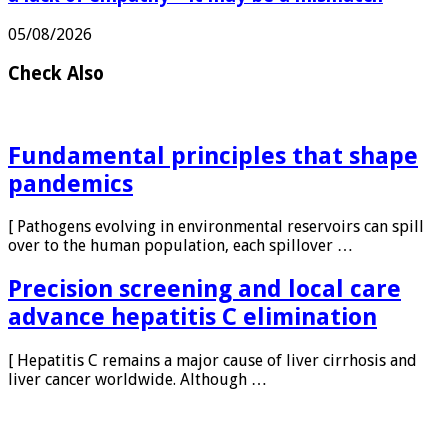
a lack of empathy—it may be a mismatch
05/08/2026
Check Also
Fundamental principles that shape
pandemics
[ Pathogens evolving in environmental reservoirs can spill
over to the human population, each spillover …
Precision screening and local care
advance hepatitis C elimination
[ Hepatitis C remains a major cause of liver cirrhosis and
liver cancer worldwide. Although …