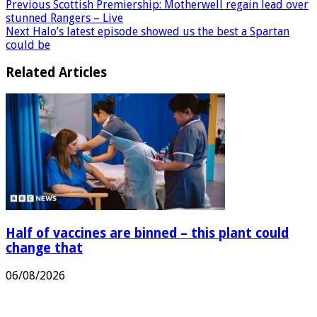
Previous
Scottish Premiership: Motherwell regain lead over
stunned Rangers – Live
Next
Halo’s latest episode showed us the best a Spartan
could be
Related Articles
Half of vaccines are binned – this plant could
change that
06/08/2026