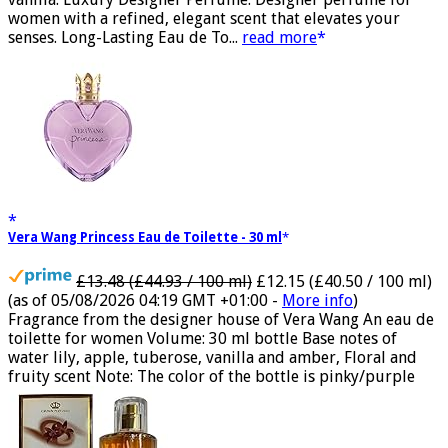
vanilla. Luxury Designer Perfume: Designer perfume for
women with a refined, elegant scent that elevates your
senses. Long-Lasting Eau de To...
read more
Vera Wang Princess Eau de Toilette - 30 ml
£13.48 (£44.93 / 100 ml)
£12.15 (£40.50 / 100 ml)
(as of 05/08/2026 04:19 GMT +01:00 -
More info
)
Fragrance from the designer house of Vera Wang An eau de
toilette for women Volume: 30 ml bottle Base notes of
water lily, apple, tuberose, vanilla and amber, Floral and
fruity scent Note: The color of the bottle is pinky/purple