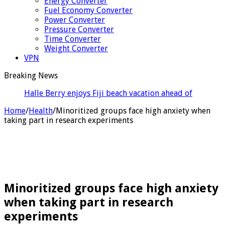
Energy Converter
Fuel Economy Converter
Power Converter
Pressure Converter
Time Converter
Weight Converter
VPN
Breaking News
Halle Berry enjoys Fiji beach vacation ahead of her
60th birthday
Home
/
Health
/
Minoritized groups face high anxiety when
taking part in research experiments
Minoritized groups face high anxiety
when taking part in research