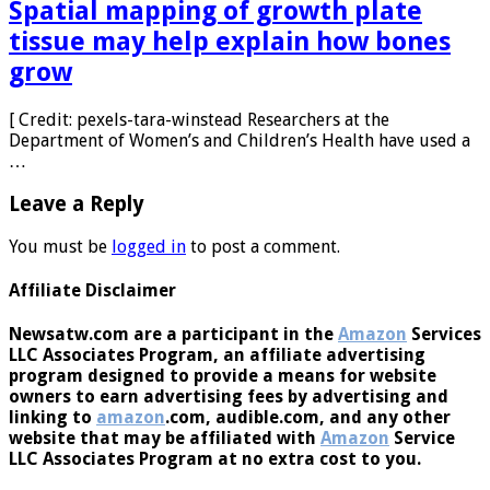
Spatial mapping of growth plate
tissue may help explain how bones
grow
[ Credit: pexels-tara-winstead Researchers at the
Department of Women’s and Children’s Health have used a
…
Leave a Reply
You must be
logged in
to post a comment.
Affiliate Disclaimer
Newsatw.com are a participant in the
Amazon
Services
LLC Associates Program, an affiliate advertising
program designed to provide a means for website
owners to earn advertising fees by advertising and
linking to
amazon
.com, audible.com, and any other
website that may be affiliated with
Amazon
Service
LLC Associates Program at no extra cost to you.