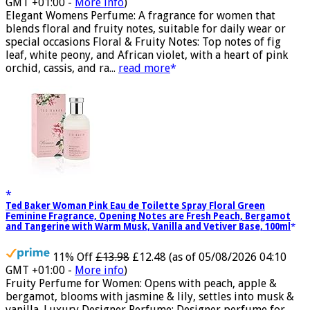
£11.77 (£15.69 / 100 ml)
(as of 05/08/2026 04:06
GMT +01:00 -
More info
)
Elegant Womens Perfume: A fragrance for women that
blends floral and fruity notes, suitable for daily wear or
special occasions Floral & Fruity Notes: Top notes of fig
leaf, white peony, and African violet, with a heart of pink
orchid, cassis, and ra...
read more
Ted Baker Woman Pink Eau de Toilette Spray Floral Green
Feminine Fragrance, Opening Notes are Fresh Peach, Bergamot
and Tangerine with Warm Musk, Vanilla and Vetiver Base, 100ml
11% Off
£13.98
£12.48
(as of 05/08/2026 04:10
GMT +01:00 -
More info
)
Fruity Perfume for Women: Opens with peach, apple &
bergamot, blooms with jasmine & lily, settles into musk &