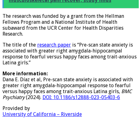
See also
86% of Brazilian children with disabling
musculoskeletal pain recover, study finds
The research was funded by a grant from the Hellman
Fellows Program and a National Institute of Health
subaward from the UCR Center for Health Disparities
Research.
The title of the
research paper
is “Pre-scan state anxiety is
associated with greater right amygdala-hippocampal
response to fearful versus happy faces among trait-anxious
Latina girls.”
More information:
Dana E. Díaz et al, Pre-scan state anxiety is associated with
greater right amygdala-hippocampal response to fearful
versus happy faces among trait-anxious Latina girls,
BMC
Psychiatry
(2024).
DOI: 10.1186/s12888-023-05403-6
Provided by
University of California – Riverside