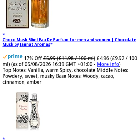
Choco Musk 50ml Eau De Parfum for men and women | Chocolate
Musk by Jannat Aromas
17% Off
£5.99 (£11.98 / 100 ml)
£4.96 (£9.92 / 100
ml)
(as of 05/08/2026 16:39 GMT +01:00 -
More info
)
Top Notes: Vanilla, warm Spicy, chocolate Middle Notes:
Powdery, sweet, musky Base Notes: Woody, cacao,
cinnamon, amber