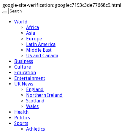
google-site-verification: googlec7193c3de77668c9.html
World
Africa
Asia
Europe
Latin America
Middle East
US and Canada
Business
Culture
Education
Entertainment
UK News
England
Northern Ireland
Scotland
Wales
Health
Politics
Sports
Athletics