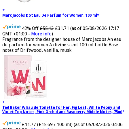
Marc Jacobs Dot Eau De Parfum for Women, 100 ml
42% Off
£55.13
£31.71
(as of 05/08/2026 17:17
GMT +01:00 -
More info
)
Fragrance from the designer house of Marc Jacobs An eau
de parfum for women A divine scent 100 ml bottle Base
notes of Driftwood, vanilla, musk
Ted Baker W Eau de Toilette for Her, Fig Leaf, White Peony and
Violet Top Notes, Pink Orchid and Raspberry Middle Notes, 75ml