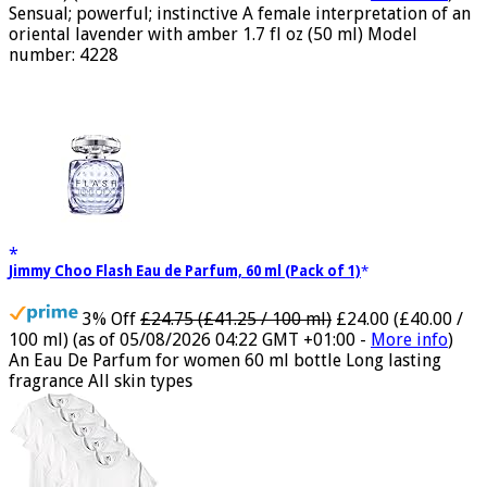
100 ml)
(as of 05/08/2026 04:15 GMT +01:00 -
More info
)
Sensual; powerful; instinctive A female interpretation of an
oriental lavender with amber 1.7 fl oz (50 ml) Model
number: 4228
Jimmy Choo Flash Eau de Parfum, 60 ml (Pack of 1)
3% Off
£24.75 (£41.25 / 100 ml)
£24.00 (£40.00 /
100 ml)
(as of 05/08/2026 04:22 GMT +01:00 -
More info
)
An Eau De Parfum for women 60 ml bottle Long lasting
fragrance All skin types