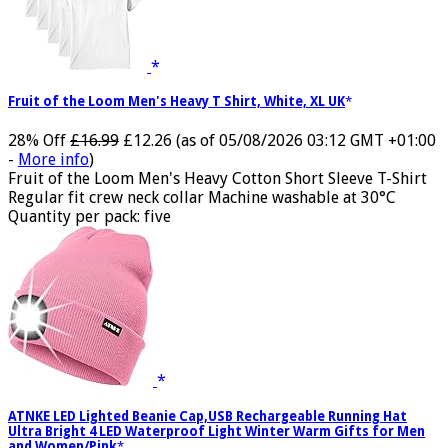
Fruit of the Loom Men's Heavy T Shirt, White, XL UK
28% Off
£16.99
£12.26
(as of 05/08/2026 03:12 GMT +01:00
-
More info
)
Fruit of the Loom Men's Heavy Cotton Short Sleeve T-Shirt
Regular fit crew neck collar Machine washable at 30°C
Quantity per pack: five
ATNKE LED Lighted Beanie Cap,USB Rechargeable Running Hat