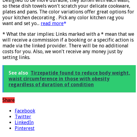
More info
)
Designed to be more durable, they soften with each wash,
so these dish towels won't scratch your delicate cookware,
plates and pans. The color variations offer great options for
your kitchen decorating . Pick any color kitchen rag you
want and set yo...
read more
* What the star implies: Links marked with a * mean that we
will receive a commission if a booking or a specific action is
made via the linked provider. There will be no additional
costs for you. Also, we won't receive any money just by
setting links.
See also
Tirzepatide found to reduce body weight,
waist circumference in those with obesity
regardless of duration of condition
Share
Facebook
Twitter
LinkedIn
Pinterest