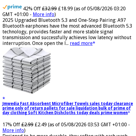
Waterproof, USB-C
42% Off
£32.99
£18.99
(as of 05/08/2026 03:20
GMT +01:00 -
More info
)
2025 Upgraded Bluetooth 5.3 and One-Step Pairing: A97
Bluetooth earphones have the most advanced Bluetooth 5.3
technology, provides faster and more stable signal
transmission and successfully achieves low latency without
interruption. Once open the l...
read more
Jmwedia Fast Absorbent Microfiber Towels sales today clearance
prime only of return pallets for sale liquidation bulk of prime of
day clothing Soft Kitchen Dishcloths today deals prime women
17% Off
£2.99
£2.49
(as of 05/08/2026 03:53 GMT +01:00 -