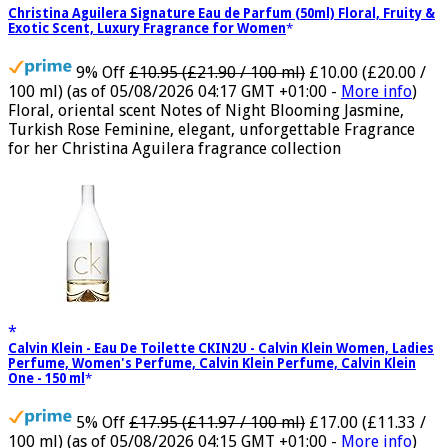
Christina Aguilera Signature Eau de Parfum (50ml) Floral, Fruity &
Exotic Scent, Luxury Fragrance for Women
9% Off
£10.95 (£21.90 / 100 ml)
£10.00 (£20.00 /
100 ml)
(as of 05/08/2026 04:17 GMT +01:00 -
More info
)
Floral, oriental scent Notes of Night Blooming Jasmine,
Turkish Rose Feminine, elegant, unforgettable Fragrance
for her Christina Aguilera fragrance collection
Calvin Klein - Eau De Toilette CKIN2U - Calvin Klein Women, Ladies
Perfume, Women's Perfume, Calvin Klein Perfume, Calvin Klein
One - 150 ml
5% Off
£17.95 (£11.97 / 100 ml)
£17.00 (£11.33 /