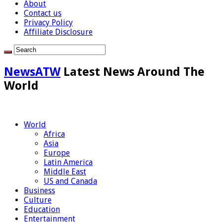
About
Contact us
Privacy Policy
Affiliate Disclosure
NewsATW
Latest News Around The
World
World
Africa
Asia
Europe
Latin America
Middle East
US and Canada
Business
Culture
Education
Entertainment