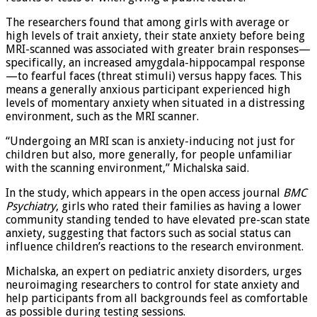
results of tests or when giving a public lecture.
The researchers found that among girls with average or
high levels of trait anxiety, their state anxiety before being
MRI-scanned was associated with greater brain responses—
specifically, an increased amygdala-hippocampal response
—to fearful faces (threat stimuli) versus happy faces. This
means a generally anxious participant experienced high
levels of momentary anxiety when situated in a distressing
environment, such as the MRI scanner.
“Undergoing an MRI scan is anxiety-inducing not just for
children but also, more generally, for people unfamiliar
with the scanning environment,” Michalska said.
In the study, which appears in the open access journal
BMC
Psychiatry
, girls who rated their families as having a lower
community standing tended to have elevated pre-scan state
anxiety, suggesting that factors such as social status can
influence children’s reactions to the research environment.
Michalska, an expert on pediatric anxiety disorders, urges
neuroimaging researchers to control for state anxiety and
help participants from all backgrounds feel as comfortable