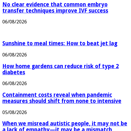
No clear evidence that common embryo
transfer techniques improve IVF success
06/08/2026
Sunshine to meal times: How to beat jet lag
06/08/2026
How home gardens can reduce risk of type 2
diabetes
06/08/2026
Containment costs reveal when pandemic
measures should shift from none to intensive
05/08/2026
When we misread autistic people, it may not be