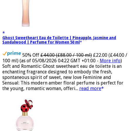
Ghost Sweetheart Eau de Toilette | Pineapple, Jasmine and
Sandalwood | Perfume for Women 50 ml
50% Off
£44.00 (£88.00 / 100 ml)
£22.00 (£44.00 /
100 ml)
(as of 05/08/2026 04:22 GMT +01:00 -
More info
)
Soft and Romantic: Ghost sweetheart eau de toilette is an
enchanting fragrance designed to embody the fresh,
spontaneous spirit of sweet, new love Feminine and
Sensual: This modern amber floral perfume is perfect for
the young, romantic woman, offeri...
read more