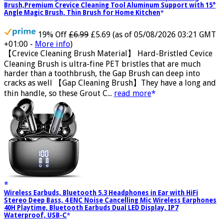
Crevice Cleaning Brush, Bathroom Tile Groove Gap Cleaning
Brush,Premium Crevice Cleaning Tool Aluminum Support with 15°
Angle Magic Brush, Thin Brush for Home Kitchen
19% Off
£6.99
£5.69
(as of 05/08/2026 03:21 GMT
+01:00 -
More info
)
【Crevice Cleaning Brush Material】 Hard-Bristled Cevice
Cleaning Brush is ultra-fine PET bristles that are much
harder than a toothbrush, the Gap Brush can deep into
cracks as well 【Gap Cleaning Brush】They have a long and
thin handle, so these Grout C...
read more
Wireless Earbuds, Bluetooth 5.3 Headphones in Ear with HiFi
Stereo Deep Bass, 4 ENC Noise Cancelling Mic Wireless Earphones
40H Playtime, Bluetooth Earbuds Dual LED Display, IP7