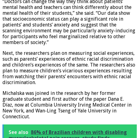
“Doctors can change the way they think about patients’
mental health and teachers can think differently about the
mental health of their students,” she said. “Our data show
that socioeconomic status can play a significant role in
patients’ and students’ anxiety and suggest that the
scanning environment may be particularly anxiety-inducing
for participants who feel marginalized relative to other
members of society.”
Next, the researchers plan on measuring social experiences,
such as parents’ experiences of ethnic racial discrimination
and children’s experiences of the same. The researchers also
plan to measure children’s vicarious experiences resulting
from watching their parents’ encounters with ethnic racial
discrimination.
Michalska was joined in the research by her former
graduate student and first author of the paper Dana E.
Díaz, now at Columbia University Irving Medical Center in
New York, and Wan-Ling Tseng of Yale University in
Connecticut.