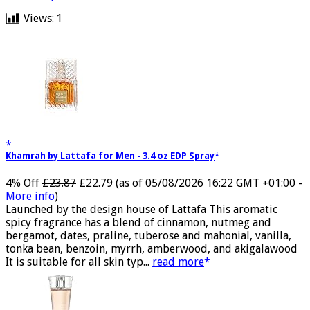
medicalxpress.com
Views:
1
Khamrah by Lattafa for Men - 3.4 oz EDP Spray
4% Off
£23.87
£22.79
(as of 05/08/2026 16:22 GMT +01:00 -
More info
)
Launched by the design house of Lattafa This aromatic
spicy fragrance has a blend of cinnamon, nutmeg and
bergamot, dates, praline, tuberose and mahonial, vanilla,
tonka bean, benzoin, myrrh, amberwood, and akigalawood
It is suitable for all skin typ...
read more