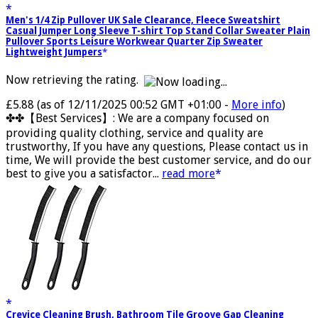
Men's 1/4 Zip Pullover UK Sale Clearance, Fleece Sweatshirt
Casual Jumper Long Sleeve T-shirt Top Stand Collar Sweater Plain
Pullover Sports Leisure Workwear Quarter Zip Sweater
Lightweight Jumpers
Now retrieving the rating.
£5.88
(as of 12/11/2025 00:52 GMT +01:00 -
More info
)
✤✤【Best Services】: We are a company focused on
providing quality clothing, service and quality are
trustworthy, If you have any questions, Please contact us in
time, We will provide the best customer service, and do our
best to give you a satisfactor...
read more