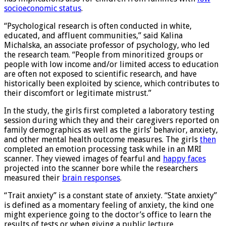
has implications also for children from families with
low
socioeconomic status
.
“Psychological research is often conducted in white,
educated, and affluent communities,” said Kalina
Michalska, an associate professor of psychology, who led
the research team. “People from minoritized groups or
people with low income and/or limited access to education
are often not exposed to scientific research, and have
historically been exploited by science, which contributes to
their discomfort or legitimate mistrust.”
In the study, the girls first completed a laboratory testing
session during which they and their caregivers reported on
family demographics as well as the girls’ behavior, anxiety,
and other mental health outcome measures. The girls
then
completed an emotion processing task while in an MRI
scanner. They viewed images of fearful and
happy faces
projected into the scanner bore while the researchers
measured their
brain responses
.
“Trait anxiety” is a constant state of anxiety. “State anxiety”
is defined as a momentary feeling of anxiety, the kind one
might experience going to the doctor’s office to learn the