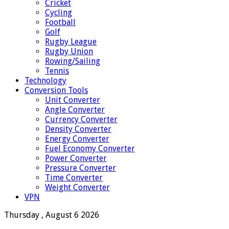
Cricket
Cycling
Football
Golf
Rugby League
Rugby Union
Rowing/Sailing
Tennis
Technology
Conversion Tools
Unit Converter
Angle Converter
Currency Converter
Density Converter
Energy Converter
Fuel Economy Converter
Power Converter
Pressure Converter
Time Converter
Weight Converter
VPN
Thursday , August 6 2026