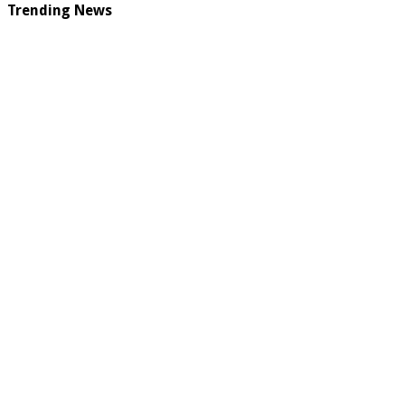
Trending News