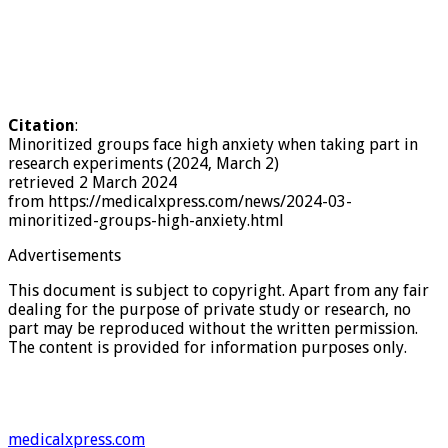
Citation
:
Minoritized groups face high anxiety when taking part in
research experiments (2024, March 2)
retrieved 2 March 2024
from https://medicalxpress.com/news/2024-03-
minoritized-groups-high-anxiety.html
Advertisements
This document is subject to copyright. Apart from any fair
dealing for the purpose of private study or research, no
part may be reproduced without the written permission.
The content is provided for information purposes only.