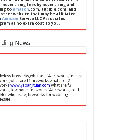
n advertising fees by advertising and
king to
amazon
.com, audible.com, and
 other website that may be affiliated
h
Amazon
Service LLC Associates
gram at no extra cost to you.
nding News
eless fireworks,what are f4 fireworks,fireless
works,what are f1 fireworks,what are f2
eworks
www.yaoanjituan.com
what are f3
works, low noise fireworks,f4 fireworks, cold
kler wholesale, fireworks for weddings
lesale