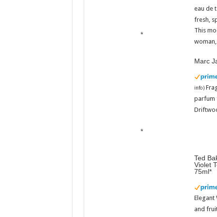
eau de t
fresh, s
This mo
woman, 
Marc J
Fra
info
)
parfum 
Driftwoo
Ted Bak
Violet 
75ml
Elegant
and frui