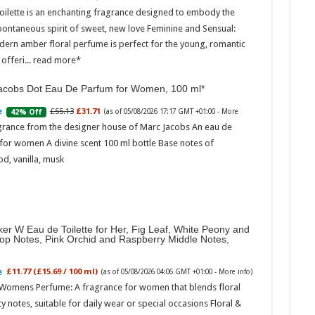
oilette is an enchanting fragrance designed to embody the
pontaneous spirit of sweet, new love Feminine and Sensual:
dern amber floral perfume is perfect for the young, romantic
offeri...
read more
acobs Dot Eau De Parfum for Women, 100 ml
£55.13
£31.71
42% Off
(as of 05/08/2026 17:17 GMT +01:00 -
More
Marc
grance from the designer house of Marc Jacobs An eau de
for women A divine scent 100 ml bottle Base notes of
17:17
d, vanilla, musk
desi
parf
Base
er W Eau de Toilette for Her, Fig Leaf, White Peony and
Top Notes, Pink Orchid and Raspberry Middle Notes,
£11.77 (£15.69 / 100 ml)
(as of 05/08/2026 04:06 GMT +01:00 -
More info
)
 Womens Perfume: A fragrance for women that blends floral
ty notes, suitable for daily wear or special occasions Floral &