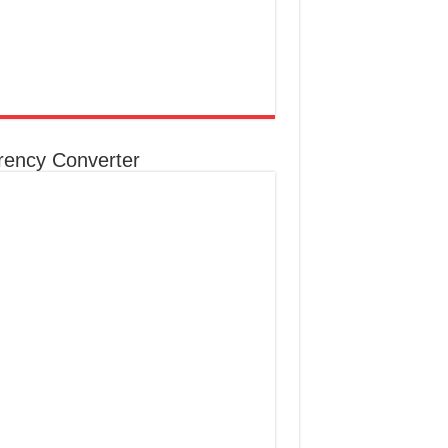
rency Converter