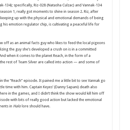
ak-134); specifically, Riz-028 (Natasha Culzac) and Vannak-134
 season 1, really got moments to shine in season 2. Riz, after
ith keeping up with the physical and emotional demands of being
his emotion regulator chip, is cultivating a peaceful life for
 off as an animal facts guy who likes to feed the local pigeons
lizing the guy she’s developed a crush on is in a committed
 And when it comes to the planet Reach, in the form of a
 the rest of Team Silver are called into action — and some of
n the “Reach” episode. It pained me a little bit to see Vannak go
tle time with him. Captain Keyes’ (Danny Sapani) death also
ere in the games, and I didn’t think the show would kill him off
isode with bits of really good action but lacked the emotional
ents in
Halo
lore should have.