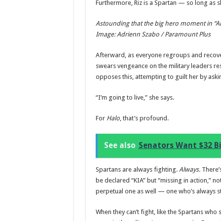
Furthermore, Riz is a Spartan — so long as s
Astounding that the big hero moment in “Aler
Image: Adrienn Szabo / Paramount Plus
Afterward, as everyone regroups and recovers
swears vengeance on the military leaders re
opposes this, attempting to guilt her by ask
“I’m going to live,” she says.
For
Halo
, that’s profound.
See also
Senators Want $32 Bi
Spartans are always fighting.
Always.
There’s
be declared “KIA” but “missing in action,” not
perpetual one as well — one who’s always still
When they can’t fight, like the Spartans who 