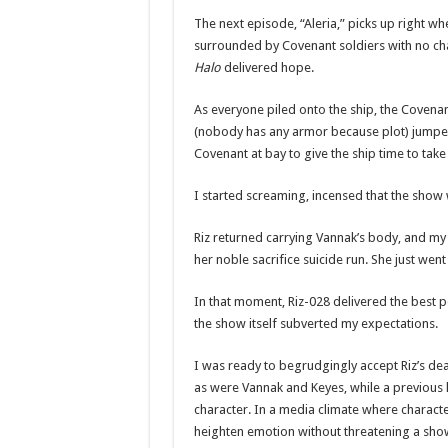
The next episode, “Aleria,” picks up right w
surrounded by Covenant soldiers with no chan
Halo
delivered hope.
As everyone piled onto the ship, the Covenan
(nobody has any armor because plot) jumped o
Covenant at bay to give the ship time to take 
I started screaming, incensed that the show w
Riz returned carrying Vannak’s body, and my
her noble sacrifice suicide run. She just wen
In that moment, Riz-028 delivered the best p
the show itself subverted my expectations.
I was ready to begrudgingly accept Riz’s death
as were Vannak and Keyes, while a previous 
character. In a media climate where character
heighten emotion without threatening a show’s