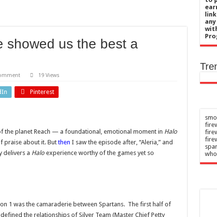
chief’s letter addresses World Cup plan
ear
lin
 her 85th birthday soaking in a hot tub in Maine
any
wit
uce risk of type 2 diabetes
Pro
de showed us the best a
blaming after nude photos leak ‘broke me’
 when pandemic measures should shift from none to intensive
Tre
comment
19 Views
dIn
Pinterest
smok
fire
l of the planet Reach — a foundational, emotional moment in
Halo
fir
fire
f praise about it. But
then
I saw the episode after, “Aleria,” and
spar
y delivers a
Halo
experience worthy of the games yet so
who
on 1 was the camaraderie between Spartans. The first half of
efined the relationships of Silver Team (Master Chief Petty