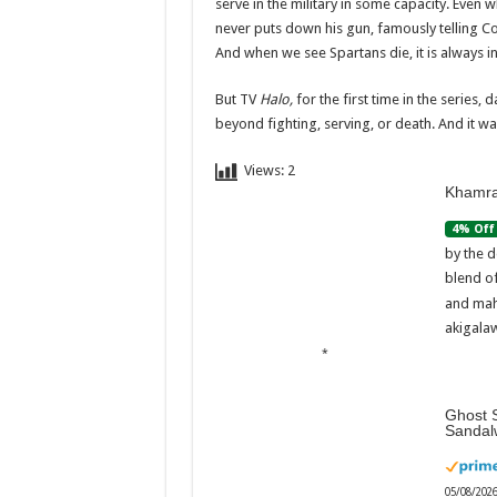
serve in the military in some capacity. Even 
never puts down his gun, famously telling C
And when we see Spartans die, it is always in
But TV
Halo,
for the first time in the series,
beyond fighting, serving, or death. And it wa
Views:
2
Khamra
4% Off
by the d
blend o
and mah
akigalaw
Ghost S
Sandal
05/08/202