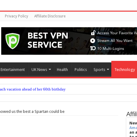
Privacy Policy
Affiliate Disclosure
Entertainment
UK News
Health
Politics
Sports
Technology
each vacation ahead of her 60th birthday
ommon embryo transfer techniques improve IVF success
ow to beat jet lag
showed us the best a Spartan could be
Affi
ease delayed after reported prison fight
New
Am
chief’s letter addresses World Cup plan
an 
to 