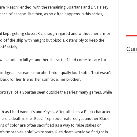
here “Reach” ended, with the remaining Spartans and Dr. Halsey
ce of escape. But then, as so often happens in this series,
t kept getting closer. Riz, though injured and without her armor
ff the ship with naught but pistols, ostensibly to keep the
off safely.
Cur
as about to kill yet another character I had come to care for.
 indignant screams morphed into equally loud sobs. That wasn’t
t back for her friend, her comrade, her brother.
ortrayal of a Spartan seen outside the series’ many games, while
 as I had Vannak’s and Keyes’. After all, she’s a Black character,
heroic death in the “Reach” episode featured yet another Black
s of color are often sacrificed as a way to raise stakes or
 “more valuable” white stars, Riz’s death would’ve fit right in.