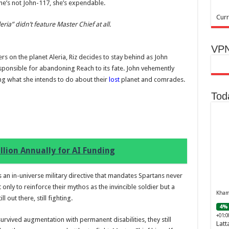
he’s not John-117, she’s expendable.
Curr
ia” didn’t feature Master Chief at all.
VPN
 on the planet Aleria, Riz decides to stay behind as John
sponsible for abandoning Reach to its fate. John vehemently
ing what she intends to do about their
lost
planet and comrades.
Tod
llion Annually for AI Funding
 an in-universe military directive that mandates Spartans never
 only to reinforce their mythos as the invincible soldier but a
Khamr
 out there, still fighting.
4% 
+01:0
survived augmentation with permanent disabilities, they still
Latt