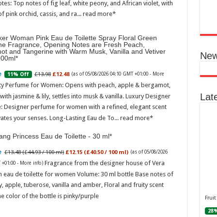
otes: Top notes of fig leaf, white peony, and African violet, with
Ted B
of pink orchid, cassis, and ra...
read more
Peon
Rasp
ker Woman Pink Eau de Toilette Spray Floral Green
04:06
ne Fragrance, Opening Notes are Fresh Peach,
Perf
ot and Tangerine with Warm Musk, Vanilla and Vetiver
New
flor
100ml
spec
note
£13.98
£12.48
11% Off
(as of 05/08/2026 04:10 GMT +01:00 -
More
with
ity Perfume for Women: Opens with peach, apple & bergamot,
mor
Lat
ith jasmine & lily, settles into musk & vanilla. Luxury Designer
: Designer perfume for women with a refined, elegant scent
vates your senses. Long-Lasting Eau de To...
read more
ng Princess Eau de Toilette - 30 ml
£13.48 (£44.93 / 100 ml)
£12.15 (£40.50 / 100 ml)
(as of 05/08/2026
Fragrance from the designer house of Vera
 +01:00 -
More info
)
 eau de toilette for women Volume: 30 ml bottle Base notes of
Ted 
ly, apple, tuberose, vanilla and amber, Floral and fruity scent
Gree
Peac
e color of the bottle is pinky/purple
Fruit
Vanil
28%