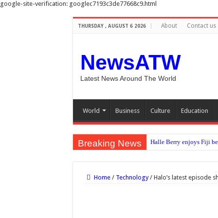
google-site-verification: googlec7193c3de77668c9.html
About
Contact us
THURSDAY , AUGUST 6 2026
NewsATW
Latest News Around The World
World
Business
Culture
Education
Breaking News
Halle Berry enjoys Fiji b
No clear evidence that c
Sunshine to meal times: H
Home
/
Technology
/
Halo’s latest episode 
Diddy’s federal prison rel
‘Errors were made’: FIFA 