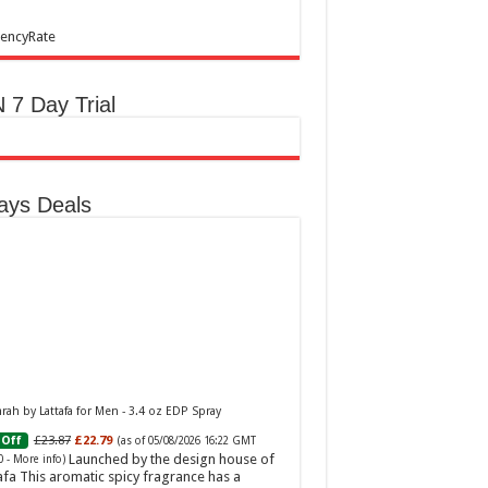
encyRate
 7 Day Trial
ays Deals
ah by Lattafa for Men - 3.4 oz EDP Spray
£23.87
£22.79
Off
(as of 05/08/2026 16:22 GMT
Launched by the design house of
0 -
More info
)
afa This aromatic spicy fragrance has a