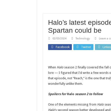
‘Errors were made’: FIFA 
Martha Stewart celebrates
How home gardens can red
Halo’s latest episo
Bella Thorne says victim-
Spartan could be
Containment costs reveal
02/03/2024
Technology
Leave a 
Facebook
Twitter
Linke
When
Halo
season 2 finally covered the fal
lore — I figured that I’d write a few words o
that episode, not “Reach,” is the one that trul
wonderfully unlike them.
Spoilers for
Halo
season 2 to follow
One of the elements missing from
Halo
seas
Halo
’s second season better developed and d