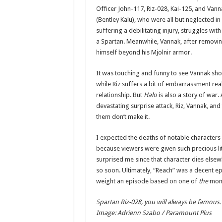
Officer John-117, Riz-028, Kai-125, and Vann
(Bentley Kalu), who were all but neglected in
suffering a debilitating injury, struggles w
a Spartan. Meanwhile, Vannak, after removing 
himself beyond his Mjolnir armor.
It was touching and funny to see Vannak show
while Riz suffers a bit of embarrassment rea
relationship. But
Halo
is also a story of war.
devastating surprise attack, Riz, Vannak, and
them don’t make it.
I expected the deaths of notable characters i
because viewers were given such precious lit
surprised me since that character dies elsewh
so soon. Ultimately, “Reach” was a decent ep
weight an episode based on one of
the
mom
Spartan Riz-028, you will always be famous.
Image: Adrienn Szabo / Paramount Plus