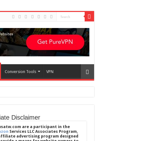
Conversion Tools
VPN
liate Disclaimer
satw.com are a participant in the
azon
Services LLC Associates Program,
affiliate advertising program designed
provide a means for website owners to