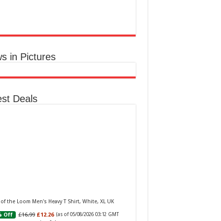
aker W Eau de Toilette for Her, Fig Leaf, White
y and Violet Top Notes, Pink Orchid and
berry Middle Notes, 75ml
£11.77 (£15.69 / 100 ml)
(as of 05/08/2026
Elegant Womens
 GMT +01:00 -
More info
)
ume: A fragrance for women that blends
s in Pictures
al and fruity notes, suitable for daily wear or
ial occasions Floral & Fruity Notes: Top
s of fig leaf, white peony, and African violet,
 a heart of pink orchid, cassis, and ra...
read
e
est Deals
Baker Woman Pink Eau de Toilette Spray Floral
n Feminine Fragrance, Opening Notes are Fresh
h, Bergamot and Tangerine with Warm Musk,
 of the Loom Men's Heavy T Shirt, White, XL UK
la and Vetiver Base, 100ml
£16.99
£12.26
 Off
(as of 05/08/2026 03:12 GMT
£13.98
£12.48
11% Off
(as of 05/08/2026