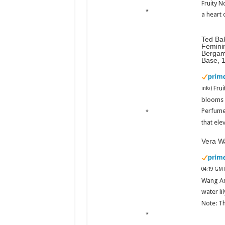
Fruity N
a heart 
Ted Ba
Femini
Bergam
Base, 
Fru
info
)
blooms w
Perfume
that ele
Vera Wa
04:19 GMT
Wang An
water li
Note: Th