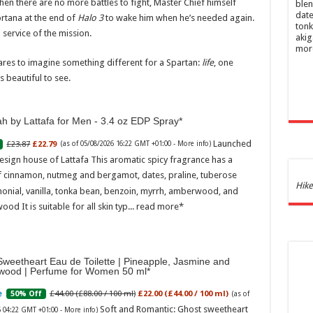
when there are no more battles to fight, Master Chief himself
blen
date
ortana at the end of
Halo 3
to wake him when he’s needed again.
tonk
 service of the mission.
akig
mor
 dares to imagine something different for a Spartan:
life
, one
s beautiful to see.
h by Lattafa for Men - 3.4 oz EDP Spray
Launched
£23.87
£22.79
(as of 05/08/2026 16:22 GMT +01:00 -
More info
)
esign house of Lattafa This aromatic spicy fragrance has a
f cinnamon, nutmeg and bergamot, dates, praline, tuberose
Ghos
Hike
onial, vanilla, tonka bean, benzoin, myrrh, amberwood, and
and 
ood It is suitable for all skin typ...
read more
£44.
of 05
Roma
ench
weetheart Eau de Toilette | Pineapple, Jasmine and
fres
wood | Perfume for Women 50 ml
Femi
perf
£44.00 (£88.00 / 100 ml)
£22.00 (£44.00 / 100 ml)
50% Off
(as of
woma
Soft and Romantic: Ghost sweetheart
6 04:22 GMT +01:00 -
More info
)