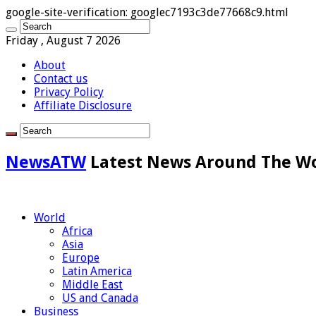
google-site-verification: googlec7193c3de77668c9.html
Friday , August 7 2026
About
Contact us
Privacy Policy
Affiliate Disclosure
NewsATW
Latest News Around The W
World
Africa
Asia
Europe
Latin America
Middle East
US and Canada
Business