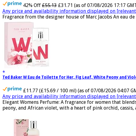
42% Off
£55.13
£31.71
(as of 07/08/2026 17:17 GM
Any price and availability information displayed on [relevant 
Fragrance from the designer house of Marc Jacobs An eau de 
Ted Baker W Eau de Toilette for Her, Fig Leaf, White Peony and Vio
£11.77 (£15.69 / 100 ml)
(as of 07/08/2026 04:07 G
Any price and availability information displayed on [relevant 
Elegant Womens Perfume: A fragrance for women that blends flo
peony, and African violet, with a heart of pink orchid, cassis, 