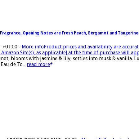
 Fragrance, Opening Notes are Fresh Peach, Bergamot and Tangerine 
T +01:00 -
More info
Product prices and availability are accurat
Amazon Site(s), as applicable] at the time of purchase will app
ot, blooms with jasmine & lily, settles into musk & vanilla.
 Eau de To...
read more