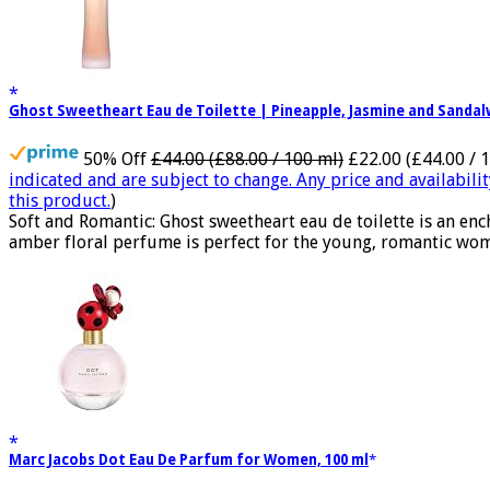
Ghost Sweetheart Eau de Toilette | Pineapple, Jasmine and Sand
50% Off
£44.00 (£88.00 / 100 ml)
£22.00 (£44.00 / 
indicated and are subject to change. Any price and availabili
this product.
)
Soft and Romantic: Ghost sweetheart eau de toilette is an e
amber floral perfume is perfect for the young, romantic woma
Marc Jacobs Dot Eau De Parfum for Women, 100 ml