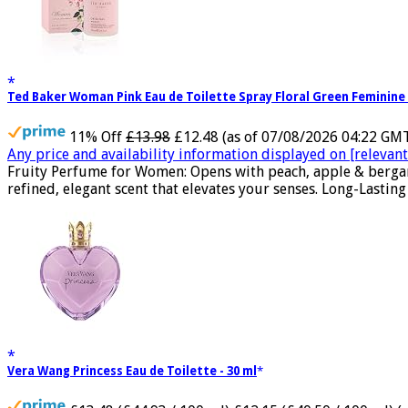
Ted Baker Woman Pink Eau de Toilette Spray Floral Green Feminine
11% Off
£13.98
£12.48
(as of 07/08/2026 04:22 GM
Any price and availability information displayed on [relevant 
Fruity Perfume for Women: Opens with peach, apple & bergam
refined, elegant scent that elevates your senses. Long-Lasting
Vera Wang Princess Eau de Toilette - 30 ml