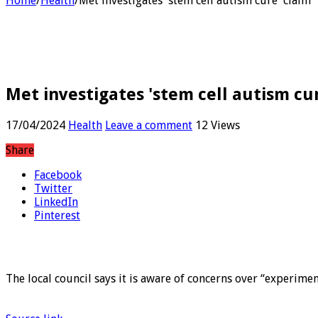
Home
/
Health
/
Met investigates 'stem cell autism cure' claim
Met investigates 'stem cell autism cu
17/04/2024
Health
Leave a comment
12 Views
Share
Facebook
Twitter
LinkedIn
Pinterest
The local council says it is aware of concerns over “experimen