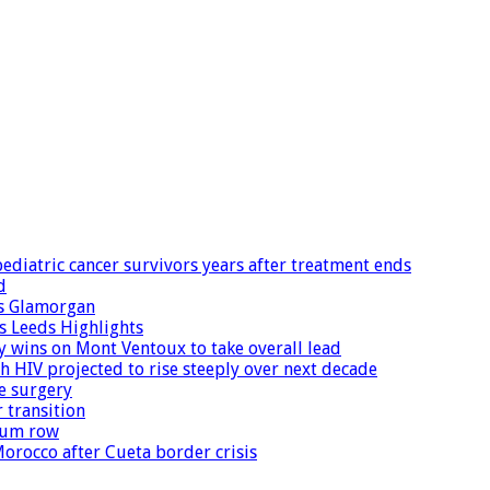
diatric cancer survivors years after treatment ends
d
ns Glamorgan
 Leeds Highlights
wins on Mont Ventoux to take overall lead
h HIV projected to rise steeply over next decade
e surgery
 transition
ylum row
orocco after Cueta border crisis