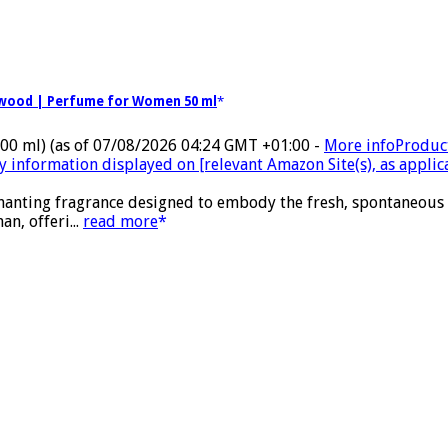
alwood | Perfume for Women 50 ml
100 ml)
(as of 07/08/2026 04:24 GMT +01:00 -
More info
Product
ty information displayed on [relevant Amazon Site(s), as applic
nchanting fragrance designed to embody the fresh, spontaneous
n, offeri...
read more