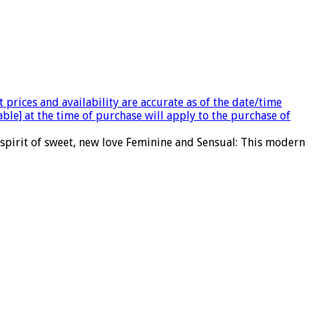
 prices and availability are accurate as of the date/time
able] at the time of purchase will apply to the purchase of
 spirit of sweet, new love Feminine and Sensual: This modern