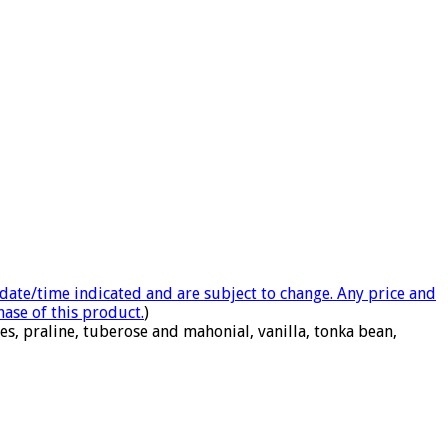
e date/time indicated and are subject to change. Any price and
hase of this product.
)
s, praline, tuberose and mahonial, vanilla, tonka bean,