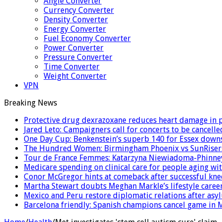
Angle Converter
Currency Converter
Density Converter
Energy Converter
Fuel Economy Converter
Power Converter
Pressure Converter
Time Converter
Weight Converter
VPN
Breaking News
Protective drug dexrazoxane reduces heart damage in pe
Jared Leto: Campaigners call for concerts to be cancelle
One Day Cup: Benkenstein’s superb 140 for Essex dow
The Hundred Women: Birmingham Phoenix vs SunRisers
Tour de France Femmes: Katarzyna Niewiadoma-Phinney 
Medicare spending on clinical care for people aging wit
Conor McGregor hints at comeback after successful kne
Martha Stewart doubts Meghan Markle’s lifestyle career
Mexico and Peru restore diplomatic relations after as
Barcelona friendly: Spanish champions cancel game in M