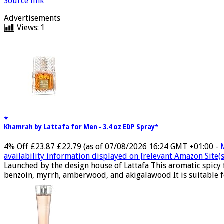
Source link
Advertisements
Views:
1
Khamrah by Lattafa for Men - 3.4 oz EDP Spray
4% Off
£23.87
£22.79
(as of 07/08/2026 16:24 GMT +01:00 -
availability information displayed on [relevant Amazon Site(s)
Launched by the design house of Lattafa This aromatic spicy
benzoin, myrrh, amberwood, and akigalawood It is suitable for