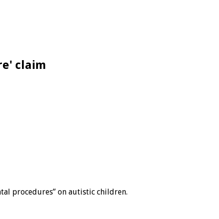
re' claim
tal procedures” on autistic children.