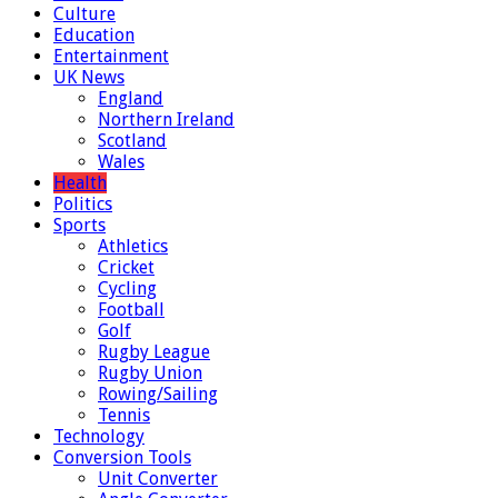
Culture
Education
Entertainment
UK News
England
Northern Ireland
Scotland
Wales
Health
Politics
Sports
Athletics
Cricket
Cycling
Football
Golf
Rugby League
Rugby Union
Rowing/Sailing
Tennis
Technology
Conversion Tools
Unit Converter