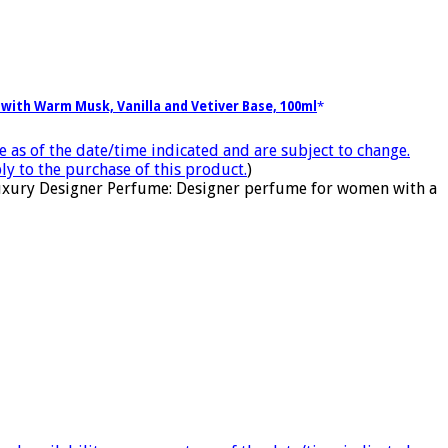
with Warm Musk, Vanilla and Vetiver Base, 100ml
e as of the date/time indicated and are subject to change.
ly to the purchase of this product.
)
 Luxury Designer Perfume: Designer perfume for women with a