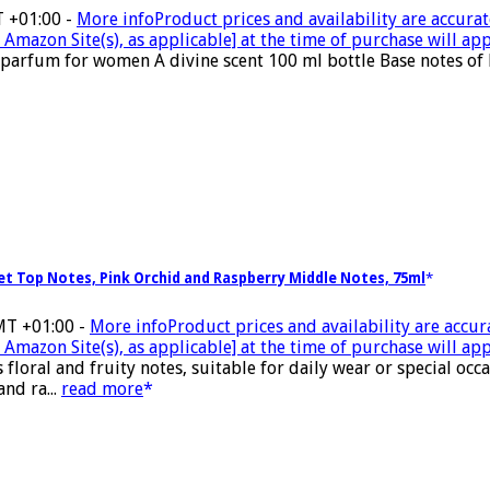
T +01:00 -
More info
Product prices and availability are accurat
Amazon Site(s), as applicable] at the time of purchase will app
parfum for women A divine scent 100 ml bottle Base notes of 
let Top Notes, Pink Orchid and Raspberry Middle Notes, 75ml
MT +01:00 -
More info
Product prices and availability are accur
Amazon Site(s), as applicable] at the time of purchase will app
ral and fruity notes, suitable for daily wear or special occasi
and ra...
read more