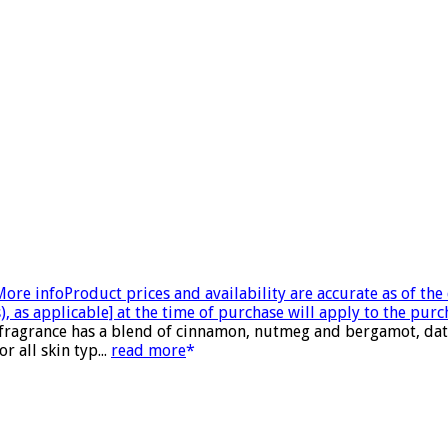
More info
Product prices and availability are accurate as of th
, as applicable] at the time of purchase will apply to the purc
 fragrance has a blend of cinnamon, nutmeg and bergamot, date
 all skin typ...
read more