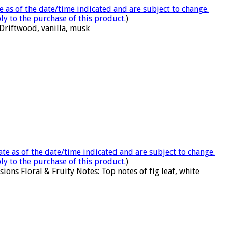
e as of the date/time indicated and are subject to change.
ly to the purchase of this product.
)
Driftwood, vanilla, musk
ate as of the date/time indicated and are subject to change.
ly to the purchase of this product.
)
ons Floral & Fruity Notes: Top notes of fig leaf, white