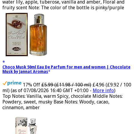
toilette for women Volume: 30 ml bottle Base notes of
water lily, apple, tuberose, vanilla and amber, Floral and
fruity scent Note: The color of the bottle is pinky/purple
Choco Musk 50ml Eau De Parfum for men and women | Chocolate
Musk by Jannat Aromas
17% Off
£5.99 (£11.98 / 100 ml)
£4.96 (£9.92 / 100
ml)
(as of 07/08/2026 16:40 GMT +01:00 -
More info
)
Top Notes: Vanilla, warm Spicy, chocolate Middle Notes:
Powdery, sweet, musky Base Notes: Woody, cacao,
cinnamon, amber