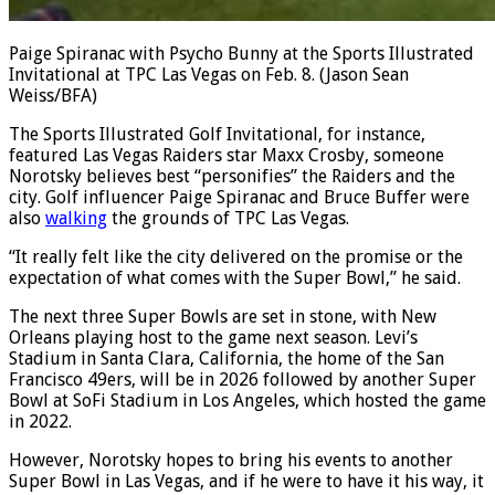
Paige Spiranac with Psycho Bunny at the Sports Illustrated
Invitational at TPC Las Vegas on Feb. 8.
(Jason Sean
Weiss/BFA)
The Sports Illustrated Golf Invitational, for instance,
featured Las Vegas Raiders star Maxx Crosby, someone
Norotsky believes best “personifies” the Raiders and the
city. Golf influencer Paige Spiranac and Bruce Buffer were
also
walking
the grounds of TPC Las Vegas.
“It really felt like the city delivered on the promise or the
expectation of what comes with the Super Bowl,” he said.
The next three Super Bowls are set in stone, with New
Orleans playing host to the game next season. Levi’s
Stadium in Santa Clara, California, the home of the San
Francisco 49ers, will be in 2026 followed by another Super
Bowl at SoFi Stadium in Los Angeles, which hosted the game
in 2022.
However, Norotsky hopes to bring his events to another