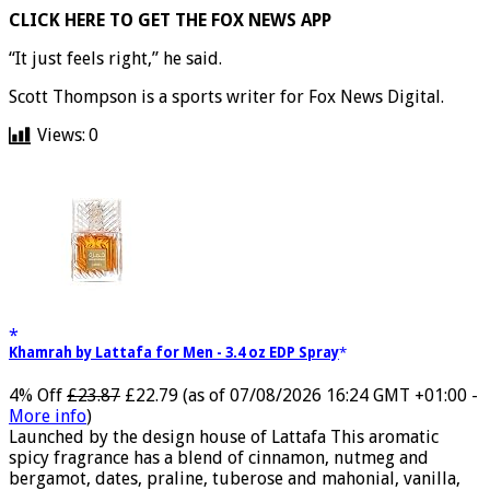
CLICK HERE TO GET THE FOX NEWS APP
“It just feels right,” he said.
Scott Thompson is a sports writer for Fox News Digital.
Views:
0
Khamrah by Lattafa for Men - 3.4 oz EDP Spray
4% Off
£23.87
£22.79
(as of 07/08/2026 16:24 GMT +01:00 -
More info
)
Launched by the design house of Lattafa This aromatic
spicy fragrance has a blend of cinnamon, nutmeg and