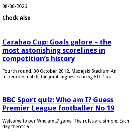
after brain bleed
08/08/2026
Check Also
Carabao Cup: Goals galore – the
most astonishing scorelines in
competition’s history
Fourth round, 30 October 2012, Madejski Stadium An
incredible match, the joint-highest scoring EFL Cup …
BBC Sport quiz: Who am I? Guess
Premier League footballer No 19
Welcome to our Who am I? game. The rules are simple. Each