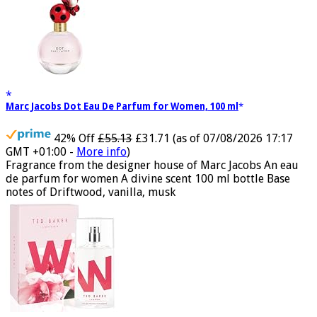
Marc Jacobs Dot Eau De Parfum for Women, 100 ml
42% Off
£55.13
£31.71
(as of 07/08/2026 17:17
GMT +01:00 -
More info
)
Fragrance from the designer house of Marc Jacobs An eau
de parfum for women A divine scent 100 ml bottle Base
notes of Driftwood, vanilla, musk