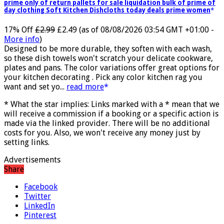
Jmwedia Fast Absorbent Microfiber Towels sales today clearance
prime only of return pallets for sale liquidation bulk of prime of
day clothing Soft Kitchen Dishcloths today deals prime women
17% Off
£2.99
£2.49
(as of 08/08/2026 03:54 GMT +01:00 -
More info
)
Designed to be more durable, they soften with each wash,
so these dish towels won't scratch your delicate cookware,
plates and pans. The color variations offer great options for
your kitchen decorating . Pick any color kitchen rag you
want and set yo...
read more
* What the star implies: Links marked with a * mean that we
will receive a commission if a booking or a specific action is
made via the linked provider. There will be no additional
costs for you. Also, we won't receive any money just by
setting links.
Advertisements
Share
Facebook
Twitter
LinkedIn