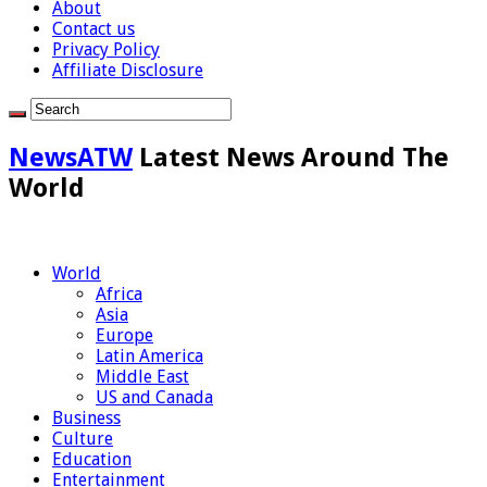
About
Contact us
Privacy Policy
Affiliate Disclosure
NewsATW
Latest News Around The
World
World
Africa
Asia
Europe
Latin America
Middle East
US and Canada
Business
Culture
Education
Entertainment