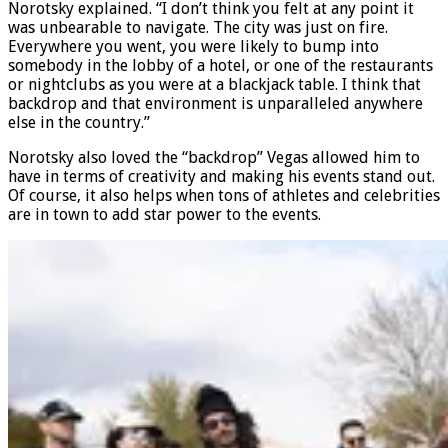
many people. I don’t even think Vegas bent this weekend,”
Norotsky explained. “I don’t think you felt at any point it
was unbearable to navigate. The city was just on fire.
Everywhere you went, you were likely to bump into
somebody in the lobby of a hotel, or one of the restaurants
or nightclubs as you were at a blackjack table. I think that
backdrop and that environment is unparalleled anywhere
else in the country.”
Norotsky also loved the “backdrop” Vegas allowed him to
have in terms of creativity and making his events stand out.
Of course, it also helps when tons of athletes and celebrities
are in town to add star power to the events.