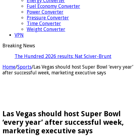
Energy Converter
Fuel Economy Converter
Power Converter
Pressure Converter
Time Converter
Weight Converter
VPN
Breaking News
The Hundred 2026 results: Nat Sciver-Brunt & Beth
Mooney hit half-centuries a
Home
/
Sports
/
Las Vegas should host Super Bowl ‘every year’
after successful week, marketing executive says
Las Vegas should host Super Bowl
‘every year’ after successful week,