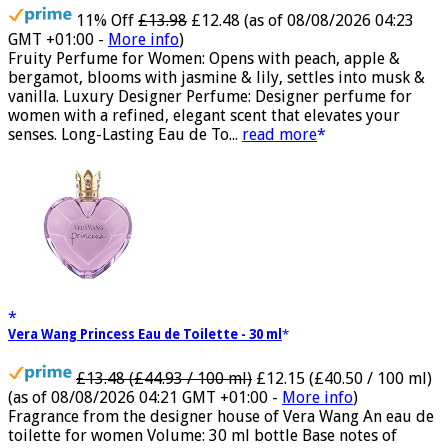
11% Off
£13.98
£12.48
(as of 08/08/2026 04:23
GMT +01:00 -
More info
)
Fruity Perfume for Women: Opens with peach, apple &
bergamot, blooms with jasmine & lily, settles into musk &
vanilla. Luxury Designer Perfume: Designer perfume for
women with a refined, elegant scent that elevates your
senses. Long-Lasting Eau de To...
read more
Vera Wang Princess Eau de Toilette - 30 ml
£13.48 (£44.93 / 100 ml)
£12.15 (£40.50 / 100 ml)
(as of 08/08/2026 04:21 GMT +01:00 -
More info
)
Fragrance from the designer house of Vera Wang An eau de