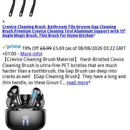
Crevice Cleaning Brush, Bathroom Tile Groove Gap Cleaning
Brush,Premium Crevice Cleaning Tool Aluminum Support with 15°
Angle Magic Brush, Thin Brush for Home Kitchen
19% Off
£6.99
£5.69
(as of 08/08/2026 03:22 GMT
+01:00 -
More info
)
【Crevice Cleaning Brush Material】 Hard-Bristled Cevice
Cleaning Brush is ultra-fine PET bristles that are much
harder than a toothbrush, the Gap Brush can deep into
cracks as well 【Gap Cleaning Brush】They have a long and
thin handle, so these Grout C...
read more