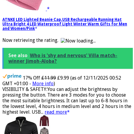
ATNKE LED Lighted Beanie Cap,USB Rechargeable Running Hat
Ultra Bright 4 LED Waterproof Light Winter Warm Gifts for Men
and Women/Pink
Now retrieving the rating.
See also
Who is 'shy and nervous' Villa match-
winner Jimoh-Aloba?
17% Off
£11.99
£9.99
(as of 12/11/2025 00:52
GMT +01:00 -
More info
)
VISIBILITY & SAFETY:You can adjust the brightness by
pressing the button. There are 3 modes for you to choose
the most suitable brightness. It can last up to 6-8 hours in
the lowest level, 4 hours in medium level and 2 hours in the
highest level. USB...
read more