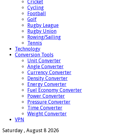
Cricket
Cycling
Football
Golf
Rugby League
Rugby Union
Rowing/Sailing
Tennis
Technology
Conversion Tools
Unit Converter
Angle Converter
Currency Converter
Density Converter
Energy Converter
Fuel Economy Converter
Power Converter
Pressure Converter
Time Converter
Weight Converter
VPN
Saturday , August 8 2026