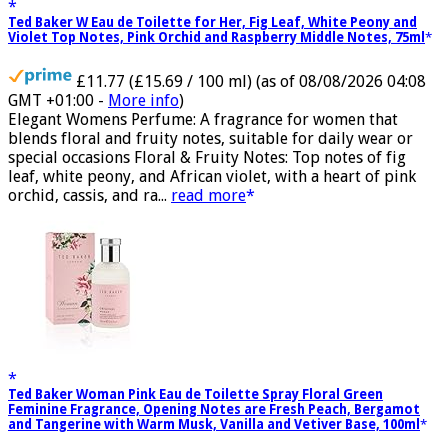
Ted Baker W Eau de Toilette for Her, Fig Leaf, White Peony and
Violet Top Notes, Pink Orchid and Raspberry Middle Notes, 75ml
£11.77 (£15.69 / 100 ml)
(as of 08/08/2026 04:08
GMT +01:00 -
More info
)
Elegant Womens Perfume: A fragrance for women that
blends floral and fruity notes, suitable for daily wear or
special occasions Floral & Fruity Notes: Top notes of fig
leaf, white peony, and African violet, with a heart of pink
orchid, cassis, and ra...
read more
Ted Baker Woman Pink Eau de Toilette Spray Floral Green
Feminine Fragrance, Opening Notes are Fresh Peach, Bergamot
and Tangerine with Warm Musk, Vanilla and Vetiver Base, 100ml