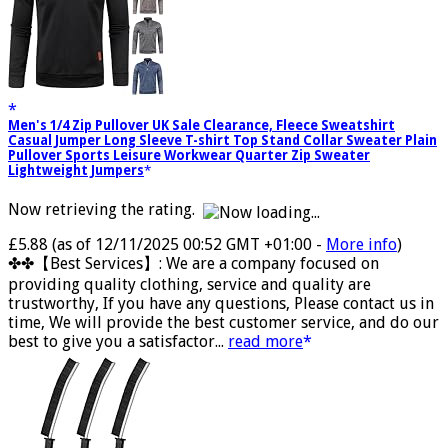
Men's 1/4 Zip Pullover UK Sale Clearance, Fleece Sweatshirt
Casual Jumper Long Sleeve T-shirt Top Stand Collar Sweater Plain
Pullover Sports Leisure Workwear Quarter Zip Sweater
Lightweight Jumpers
Now retrieving the rating.
£5.88
(as of 12/11/2025 00:52 GMT +01:00 -
More info
)
✤✤【Best Services】: We are a company focused on
providing quality clothing, service and quality are
trustworthy, If you have any questions, Please contact us in
time, We will provide the best customer service, and do our
best to give you a satisfactor...
read more