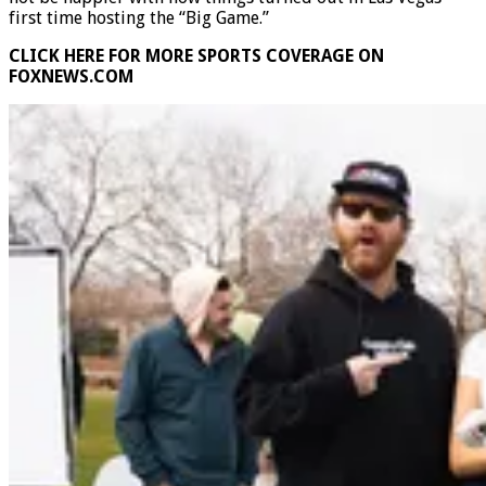
not be happier with how things turned out in Las Vegas’
first time hosting the “Big Game.”
CLICK HERE FOR MORE SPORTS COVERAGE ON
FOXNEWS.COM