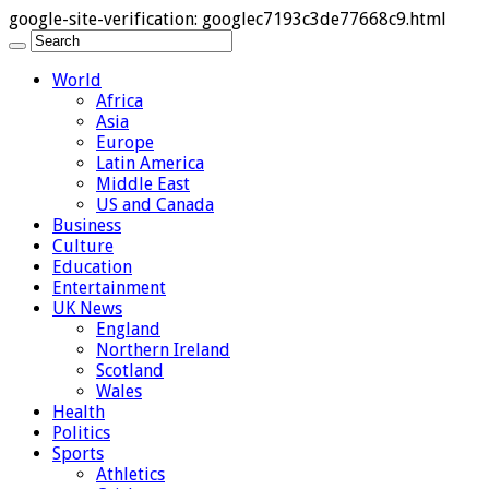
google-site-verification: googlec7193c3de77668c9.html
World
Africa
Asia
Europe
Latin America
Middle East
US and Canada
Business
Culture
Education
Entertainment
UK News
England
Northern Ireland
Scotland
Wales
Health
Politics
Sports
Athletics