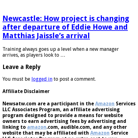
day there’s a …
Newcastle: How project is changing
after departure of Eddie Howe and
Matthias Jaissle’s arrival
Training always goes up a level when a new manager
arrives, as players look to …
Leave a Reply
You must be
logged in
to post a comment.
Affiliate Disclaimer
Newsatw.com are a participant in the
Amazon
Services
LLC Associates Program, an affiliate advertising
program designed to provide a means for website
owners to earn advertising fees by advertising and
linking to
amazon
.com, audible.com, and any other