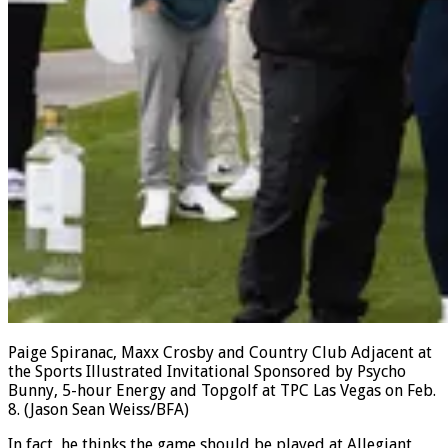
Paige Spiranac, Maxx Crosby and Country Club Adjacent at
the Sports Illustrated Invitational Sponsored by Psycho
Bunny, 5-hour Energy and Topgolf at TPC Las Vegas on Feb.
8.
(Jason Sean Weiss/BFA)