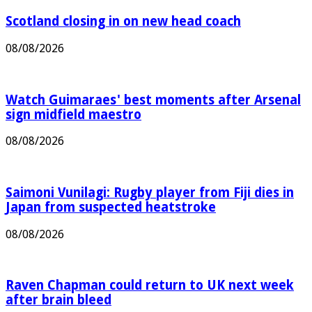
Scotland closing in on new head coach
08/08/2026
Watch Guimaraes' best moments after Arsenal
sign midfield maestro
08/08/2026
Saimoni Vunilagi: Rugby player from Fiji dies in
Japan from suspected heatstroke
08/08/2026
Raven Chapman could return to UK next week