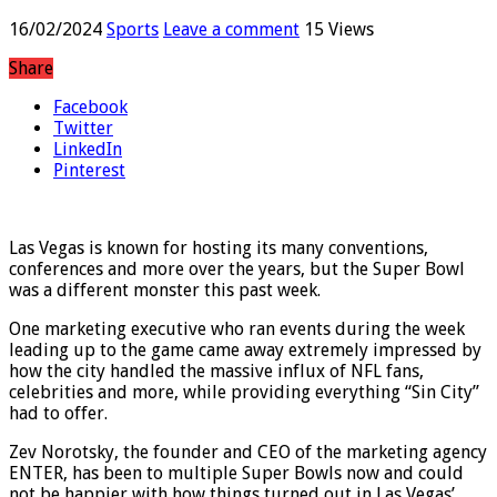
marketing executive says
16/02/2024
Sports
Leave a comment
15 Views
Share
Facebook
Twitter
LinkedIn
Pinterest
Las Vegas is known for hosting its many conventions,
conferences and more over the years, but the Super Bowl
was a different monster this past week.
One marketing executive who ran events during the week
leading up to the game came away extremely impressed by
how the city handled the massive influx of NFL fans,
celebrities and more, while providing everything “Sin City”
had to offer.
Zev Norotsky, the founder and CEO of the marketing agency
ENTER, has been to multiple Super Bowls now and could