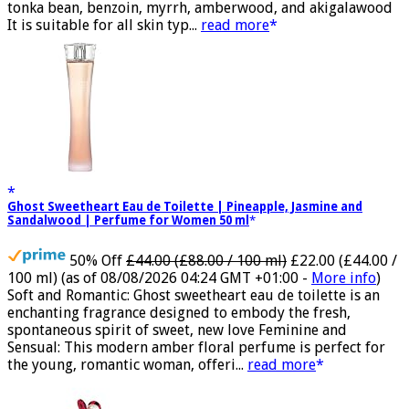
bergamot, dates, praline, tuberose and mahonial, vanilla,
tonka bean, benzoin, myrrh, amberwood, and akigalawood
It is suitable for all skin typ...
read more
Ghost Sweetheart Eau de Toilette | Pineapple, Jasmine and
Sandalwood | Perfume for Women 50 ml
50% Off
£44.00 (£88.00 / 100 ml)
£22.00 (£44.00 /
100 ml)
(as of 08/08/2026 04:24 GMT +01:00 -
More info
)
Soft and Romantic: Ghost sweetheart eau de toilette is an
enchanting fragrance designed to embody the fresh,
spontaneous spirit of sweet, new love Feminine and
Sensual: This modern amber floral perfume is perfect for
the young, romantic woman, offeri...
read more