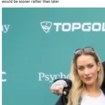
Super Bowl in Las Vegas, and if he were to have it his way, it
would be sooner rather than later.