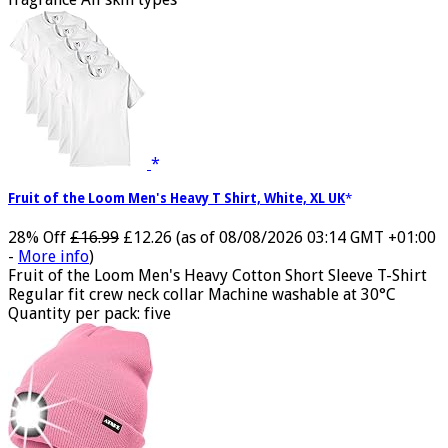
fragrance All skin types
Fruit of the Loom Men's Heavy T Shirt, White, XL UK
28% Off
£16.99
£12.26
(as of 08/08/2026 03:14 GMT +01:00
-
More info
)
Fruit of the Loom Men's Heavy Cotton Short Sleeve T-Shirt
Regular fit crew neck collar Machine washable at 30°C
Quantity per pack: five