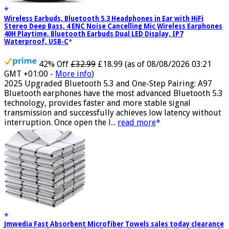
Wireless Earbuds, Bluetooth 5.3 Headphones in Ear with HiFi
Stereo Deep Bass, 4 ENC Noise Cancelling Mic Wireless Earphones
40H Playtime, Bluetooth Earbuds Dual LED Display, IP7
Waterproof, USB-C
42% Off
£32.99
£18.99
(as of 08/08/2026 03:21
GMT +01:00 -
More info
)
2025 Upgraded Bluetooth 5.3 and One-Step Pairing: A97
Bluetooth earphones have the most advanced Bluetooth 5.3
technology, provides faster and more stable signal
transmission and successfully achieves low latency without
interruption. Once open the l...
read more