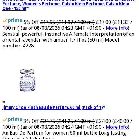
Calvin Klein - Eau De Toilette CKIN2U - Calvin Klein Women, Ladies
Perfume, Women's Perfume, Calvin Klein Perfume, Calvin Klein
One - 150 ml
5% Off
£17.95 (£11.97 / 100 ml)
£17.00 (£11.33 /
100 ml)
(as of 08/08/2026 04:23 GMT +01:00 -
More info
)
Sensual; powerful; instinctive A female interpretation of an
oriental lavender with amber 1.7 fl oz (50 ml) Model
number: 4228
Jimmy Choo Flash Eau de Parfum, 60 ml (Pack of 1)
3% Off
£24.75 (£41.25 / 100 ml)
£24.00 (£40.00 /
100 ml)
(as of 08/08/2026 04:24 GMT +01:00 -
More info
)
An Eau De Parfum for women 60 ml bottle Long lasting