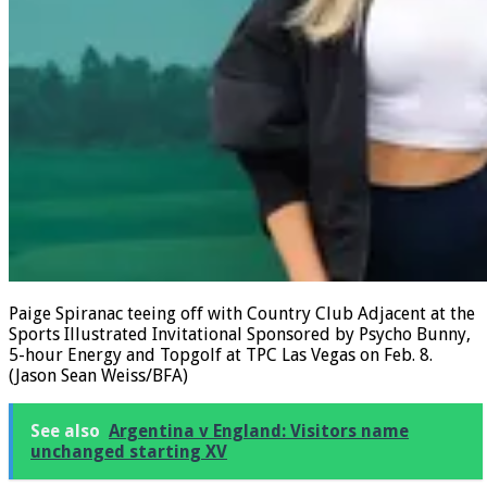
Paige Spiranac teeing off with Country Club Adjacent at the
Sports Illustrated Invitational Sponsored by Psycho Bunny,
5-hour Energy and Topgolf at TPC Las Vegas on Feb. 8.
(Jason Sean Weiss/BFA)
See also
Argentina v England: Visitors name
unchanged starting XV