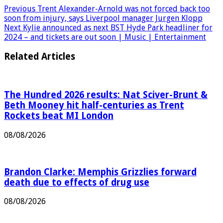
Pinterest
Previous
Trent Alexander-Arnold was not forced back too
soon from injury, says Liverpool manager Jurgen Klopp
Next
Kylie announced as next BST Hyde Park headliner for
2024 – and tickets are out soon | Music | Entertainment
Related Articles
The Hundred 2026 results: Nat Sciver-Brunt &
Beth Mooney hit half-centuries as Trent
Rockets beat MI London
08/08/2026
Brandon Clarke: Memphis Grizzlies forward
death due to effects of drug use
08/08/2026