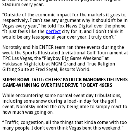
In fact, he thinks the game should be played at Allegiant
Stadium every year.
“Outside of the economic impact for the markets it goes to,
respectively, I can’t see any argument why it shouldn’t be in
Vegas every year,” he told Fox News Digital over the phone.
“It just feels like the
perfect
city for it, and I don’t think it
would be any less special year over year. I truly don’t.”
Norotsky and his ENTER team ran three events during the
week: the Sports Illustrated Invitational Golf Tournament at
TPC Las Vegas, the “Playboy Big Game Weekend” at
Hakkasan Nightclub at MGM Grand and True Religion
Gifting Suite at Fred Segal, Resorts World.
SUPER BOWL LVIII: CHIEFS’ PATRICK MAHOMES DELIVERS
GAME-WINNING OVERTIME DRIVE TO BEAT 49ERS
While encountering some normal event day tribulations,
including some snow during a load-in day for the golf
event, Norotsky noted the city being able to simply react to
how much was going on.
“Traffic, congestion, all the things that kinda come with too