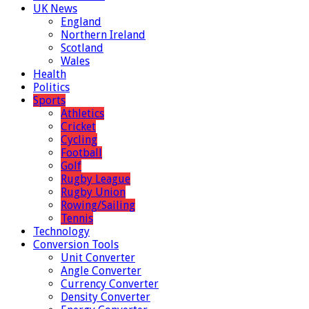
UK News
England
Northern Ireland
Scotland
Wales
Health
Politics
Sports
Athletics
Cricket
Cycling
Football
Golf
Rugby League
Rugby Union
Rowing/Sailing
Tennis
Technology
Conversion Tools
Unit Converter
Angle Converter
Currency Converter
Density Converter