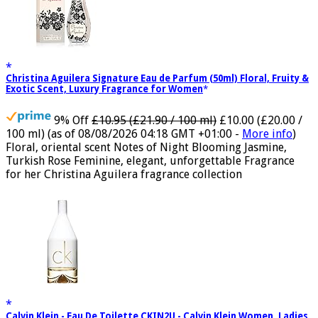
Christina Aguilera Signature Eau de Parfum (50ml) Floral, Fruity &
Exotic Scent, Luxury Fragrance for Women
9% Off
£10.95 (£21.90 / 100 ml)
£10.00 (£20.00 /
100 ml)
(as of 08/08/2026 04:18 GMT +01:00 -
More info
)
Floral, oriental scent Notes of Night Blooming Jasmine,
Turkish Rose Feminine, elegant, unforgettable Fragrance
for her Christina Aguilera fragrance collection