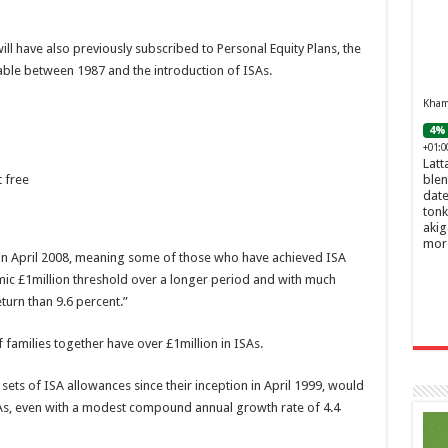
ll have also previously subscribed to Personal Equity Plans, the
ble between 1987 and the introduction of ISAs.
Khamr
4% 
+01:0
Latt
blen
 free
date
tonk
akig
mor
s in April 2008, meaning some of those who have achieved ISA
temic £1million threshold over a longer period and with much
urn than 9.6 percent.”
families together have over £1million in ISAs.
sets of ISA allowances since their inception in April 1999, would
SAs, even with a modest compound annual growth rate of 4.4
Ghos