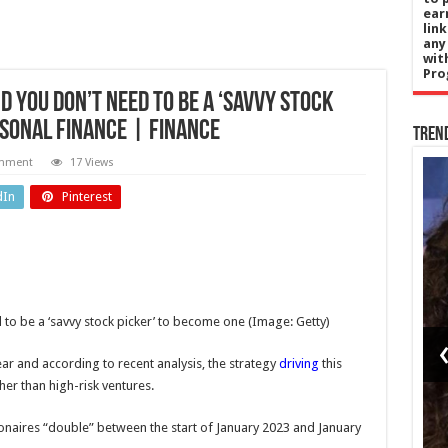
ear
lin
any
wit
Pro
d you don’t need to be a ‘savvy stock
rsonal Finance | Finance
Tren
omment
17 Views
Health
dIn
Pinterest
gy
NHS must
ndo
plan for
s
heatwaves
 to be a ‘savvy stock picker’ to become one
(Image: Getty)
ngs
like it does
 to
for winter,
ear and according to recent analysis, the strategy
driving
this
her than high-risk ventures.
iff
health
ds
secretary
ionaires “double” between the start of January 2023 and January