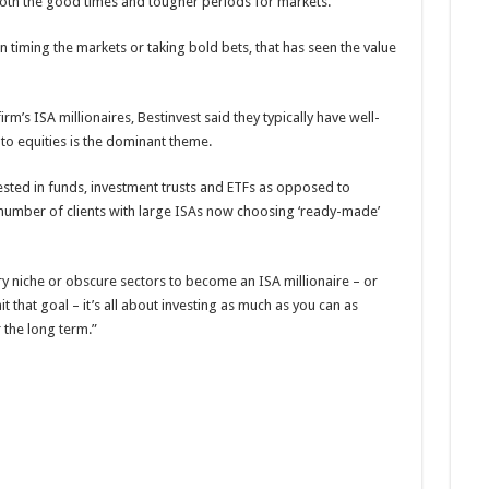
 both the good times and tougher periods for markets.
han timing the markets or taking bold bets, that has seen the value
rm’s ISA millionaires, Bestinvest said they typically have well-
to equities is the dominant theme.
ested in funds, investment trusts and ETFs as opposed to
 a number of clients with large ISAs now choosing ‘ready-made’
y niche or obscure sectors to become an ISA millionaire – or
t that goal – it’s all about investing as much as you can as
 the long term.”