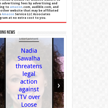
n advertising fees by advertising and
king to
amazon
.com, audible.com, and
 other website that may be affiliated
h
Amazon
Service LLC Associates
gram at no extra cost to you.
ding News
Sports
Entertainment
Carlo
Nadia
Alcara
Sawalha
injury
threatens
How
legal
damagi
action
‹
›
is wris
against
issue a
ITV over
are th
Loose