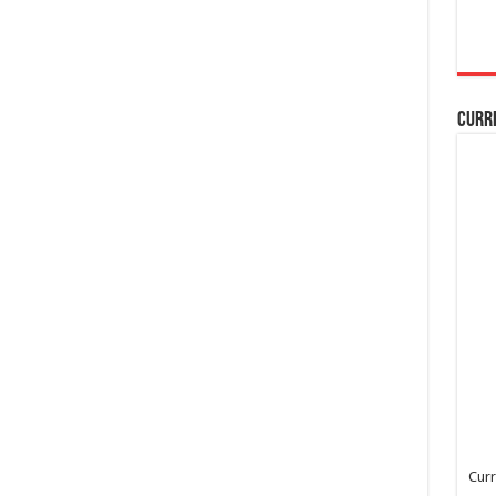
Curr
Curr