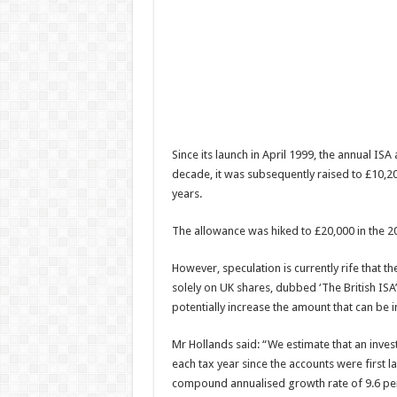
Since its launch in April 1999, the annual ISA
decade, it was subsequently raised to £10,20
years.
The allowance was hiked to £20,000 in the 20
However, speculation is currently rife that
solely on UK shares, dubbed ‘The British ISA
potentially increase the amount that can be i
Mr Hollands said: “We estimate that an invest
each tax year since the accounts were first 
compound annualised growth rate of 9.6 per