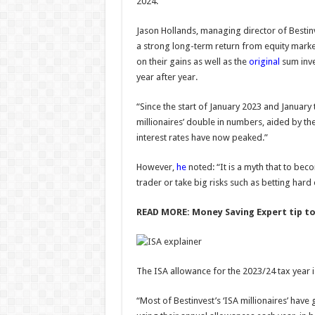
2024.
controversy?
Admi
06/08/
Jason Hollands, managing director of Bestinv
Admin
–
a strong long-term return from equity marke
06/08/2026
on their gains as well as the
original
sum inve
year after year.
“Since the start of January 2023 and January t
millionaires’ double in numbers, aided by the
interest rates have now peaked.”
However,
he
noted: “It is a myth that to bec
trader or take big risks such as betting hard
READ MORE:
Money Saving Expert tip to
The ISA allowance for the 2023/24 tax year 
“Most of Bestinvest’s ‘ISA millionaires’ have