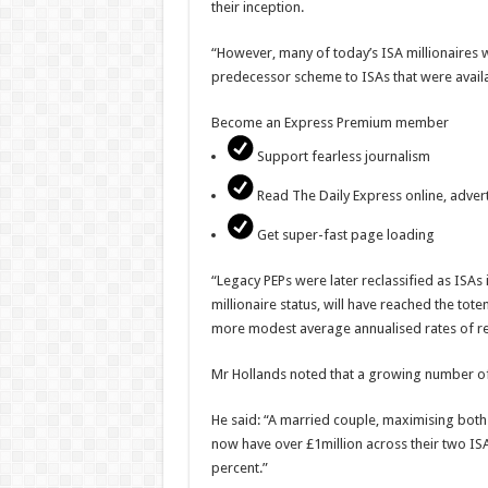
their inception.
“However, many of today’s ISA millionaires wi
predecessor scheme to ISAs that were availa
Become an Express Premium member
Support fearless journalism
Read The Daily Express online, advert
Get super-fast page loading
“Legacy PEPs were later reclassified as ISA
millionaire status, will have reached the to
more modest average annualised rates of ret
Mr Hollands noted that a growing number of 
He said: “A married couple, maximising both 
now have over £1million across their two I
percent.”