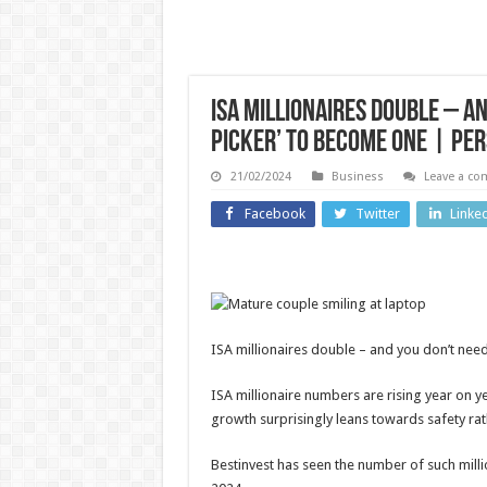
ISA millionaires double – an
picker’ to become one | Pe
21/02/2024
Business
Leave a c
US and Canada
Facebook
Twitter
Linke
Technolo
Why is
Amanda
Ninte
Knox’s
beat
ISA millionaires double – and you don’t need
upcoming
earni
comedy
thanks
ISA millionaire numbers are rising year on y
growth surprisingly leans towards safety rat
show
US tar
causing
refun
Bestinvest has seen the number of such mill