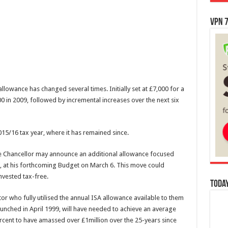
VPN 7
 allowance has changed several times. Initially set at £7,000 for a
0 in 2009, followed by incremental increases over the next six
15/16 tax year, where it has remained since.
 the Chancellor may announce an additional allowance focused
’, at his forthcoming Budget on March 6. This move could
nvested tax-free.
Today
or who fully utilised the annual ISA allowance available to them
launched in April 1999, will have needed to achieve an average
cent to have amassed over £1million over the 25-years since