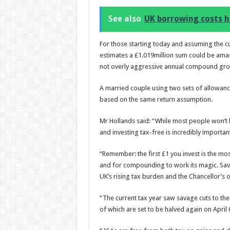
See also
UK borrowing costs h
For those starting today and assuming the c
estimates a £1.019million sum could be amas
not overly aggressive annual compound grow
A married couple using two sets of allowanc
based on the same return assumption.
Mr Hollands said: “While most people won’t be
and investing tax-free is incredibly importa
“Remember: the first £1 you invest is the mos
and for compounding to work its magic. Savin
UK’s rising tax burden and the Chancellor’s
“The current tax year saw savage cuts to th
of which are set to be halved again on April