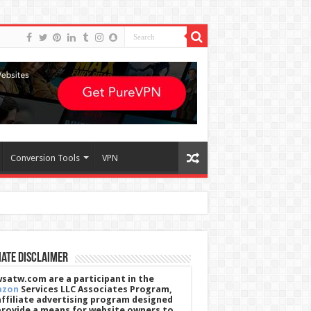
Conversion Tools
VPN
iate Disclaimer
satw.com are a participant in the
azon
Services LLC Associates Program,
affiliate advertising program designed
provide a means for website owners to