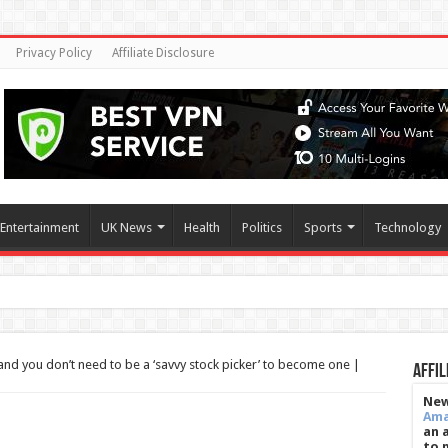
Privacy Policy
Affiliate Disclosure
Entertainment
UK News
Health
Politics
Sports
Technology
ction aga
and you don’t need to be a ‘savvy stock picker’ to become one |
Affil
New
Am
an 
to 