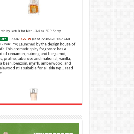
ah by Lattafa for Men - 3.4 oz EDP Spray
£23.87
£22.79
Off
(as of 05/08/2026 16:22 GMT
Launched by the design house of
0 -
More info
)
afa This aromatic spicy fragrance has a
d of cinnamon, nutmeg and bergamot,
s, praline, tuberose and mahonial, vanilla,
a bean, benzoin, myrrh, amberwood, and
alawood It is suitable for all skin typ...
read
e
t Sweetheart Eau de Toilette | Pineapple, Jasmine