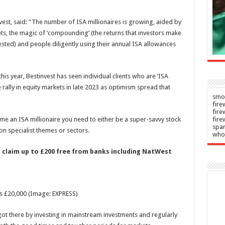
says
n
–
2026
est, said: “The number of ISA millionaires is growing, aided by
Admin
–
ts, the magic of ‘compounding’ (the returns that investors make
06/08/2026
sted) and people diligently using their annual ISA allowances
his year, Bestinvest has seen individual clients who are ‘ISA
 rally in equity markets in late 2023 as optimism spread that
smok
fire
fir
ome an ISA millionaire you need to either be a super-savvy stock
fire
spar
 on specialist themes or sectors.
who
 claim up to £200 free from banks including NatWest
is £20,000
(Image: EXPRESS)
 got there by investing in mainstream investments and regularly