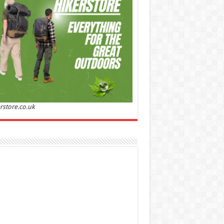
Sandalwood | Perfume for Women 50 ml
50% Off
00 (£88.00 / 100 ml)
£22.00 (£44.00 / 100 ml)
(as
Soft and
/08/2026 04:23 GMT +01:00 -
More info
)
ntic: Ghost sweetheart eau de toilette is an
anting fragrance designed to embody the
h, spontaneous spirit of sweet, new love
nine and Sensual: This modern amber floral
ume is perfect for the young, romantic
n, offeri...
read more
rstore.co.uk
 Jacobs Dot Eau De Parfum for Women, 100 ml
£55.13
£31.71
42% Off
(as of 05/08/2026
Fragrance from the
 GMT +01:00 -
More info
)
gner house of Marc Jacobs An eau de
um for women A divine scent 100 ml bottle
 notes of Driftwood, vanilla, musk