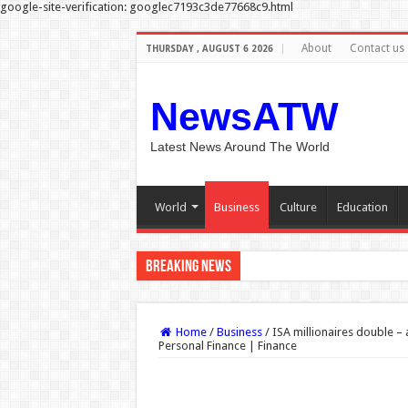
google-site-verification: googlec7193c3de77668c9.html
About
Contact us
THURSDAY , AUGUST 6 2026
NewsATW
Latest News Around The World
World
Business
Culture
Education
Breaking News
Nadia Sawalha threatens legal a
Home
/
Business
/
ISA millionaires double – 
Personal Finance | Finance