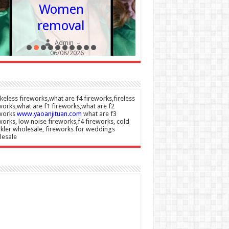
becomi
Women
more
removal
commo
Admin
–
Admin
06/08/2026
06/08/20
eless fireworks,what are f4 fireworks,fireless
works,what are f1 fireworks,what are f2
eworks
www.yaoanjituan.com
what are f3
works, low noise fireworks,f4 fireworks, cold
kler wholesale, fireworks for weddings
lesale