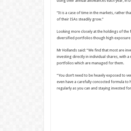
using their annual allowances each year, in
“It is a case of time in the markets, rather t
of their ISAs steadily grow.”
Looking more closely at the holdings of the fi
diversified portfolios though high exposure 
Mr Hollands said: “We find that most are inv
investing directly in individual shares, with
portfolios which are managed for them.
“You don’t need to be heavily exposed to ver
even have a carefully concocted formula to hi
regularly as you can and staying invested for