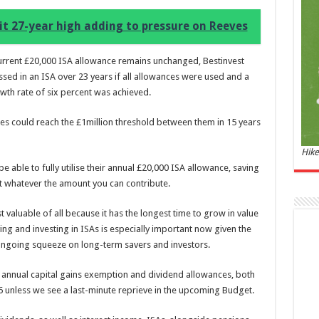
and 
it 27-year high adding to pressure on Reeves
£44.
of 06
Roma
urrent £20,000 ISA allowance remains unchanged, Bestinvest
ench
sed in an ISA over 23 years if all allowances were used and a
fres
Femi
th rate of six percent was achieved.
perf
woma
es could reach the £1million threshold between them in 15 years
Hike
 able to fully utilise their annual £20,000 ISA allowance, saving
nt whatever the amount you can contribute.
t valuable of all because it has the longest time to grow in value
g and investing in ISAs is especially important now given the
 ongoing squeeze on long-term savers and investors.
Marc
e annual capital gains exemption and dividend allowances, both
17:17
 6 unless we see a last-minute reprieve in the upcoming Budget.
desi
parf
Base