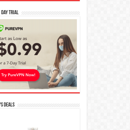
 Day Trial
s Deals