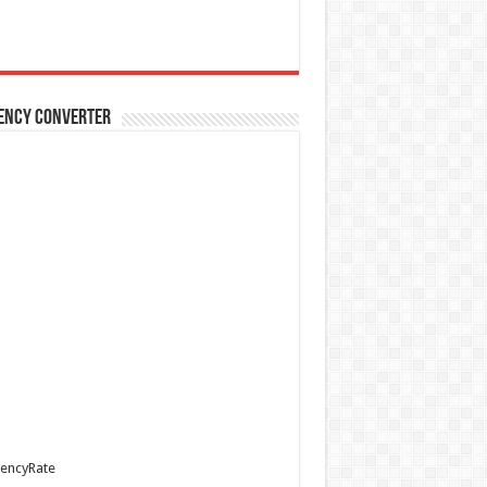
ency Converter
encyRate