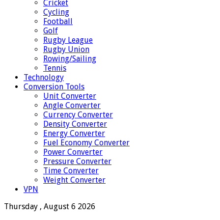
Cricket
Cycling
Football
Golf
Rugby League
Rugby Union
Rowing/Sailing
Tennis
Technology
Conversion Tools
Unit Converter
Angle Converter
Currency Converter
Density Converter
Energy Converter
Fuel Economy Converter
Power Converter
Pressure Converter
Time Converter
Weight Converter
VPN
Thursday , August 6 2026