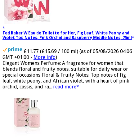
Ted Baker W Eau de Toilette for Her, Fig Leaf, White Peony and
Violet Top Notes, Pink Orchid and Raspberry Middle Notes, 75ml
£11.77 (£15.69 / 100 ml)
(as of 05/08/2026 04:06
GMT +01:00 -
More info
)
Elegant Womens Perfume: A fragrance for women that
blends floral and fruity notes, suitable for daily wear or
special occasions Floral & Fruity Notes: Top notes of fig
leaf, white peony, and African violet, with a heart of pink
orchid, cassis, and ra...
read more