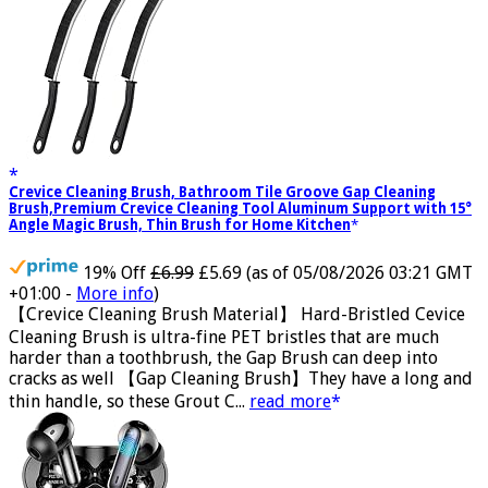
Crevice Cleaning Brush, Bathroom Tile Groove Gap Cleaning
Brush,Premium Crevice Cleaning Tool Aluminum Support with 15°
Angle Magic Brush, Thin Brush for Home Kitchen
19% Off
£6.99
£5.69
(as of 05/08/2026 03:21 GMT
+01:00 -
More info
)
【Crevice Cleaning Brush Material】 Hard-Bristled Cevice
Cleaning Brush is ultra-fine PET bristles that are much
harder than a toothbrush, the Gap Brush can deep into
cracks as well 【Gap Cleaning Brush】They have a long and
thin handle, so these Grout C...
read more