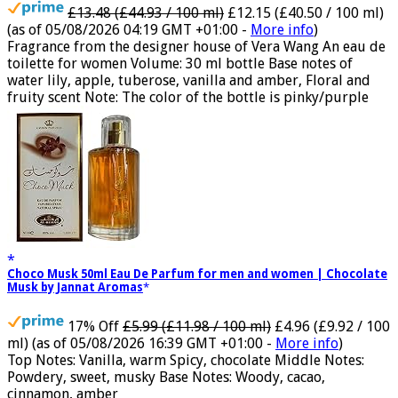
£13.48 (£44.93 / 100 ml)
£12.15 (£40.50 / 100 ml)
(as of 05/08/2026 04:19 GMT +01:00 -
More info
)
Fragrance from the designer house of Vera Wang An eau de
toilette for women Volume: 30 ml bottle Base notes of
water lily, apple, tuberose, vanilla and amber, Floral and
fruity scent Note: The color of the bottle is pinky/purple
Choco Musk 50ml Eau De Parfum for men and women | Chocolate
Musk by Jannat Aromas
17% Off
£5.99 (£11.98 / 100 ml)
£4.96 (£9.92 / 100
ml)
(as of 05/08/2026 16:39 GMT +01:00 -
More info
)
Top Notes: Vanilla, warm Spicy, chocolate Middle Notes:
Powdery, sweet, musky Base Notes: Woody, cacao,