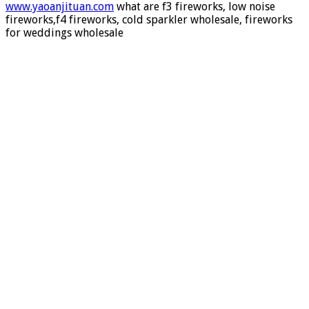
fireworks,what are f1 fireworks,what are f2 fireworks
www.yaoanjituan.com
what are f3 fireworks, low noise
fireworks,f4 fireworks, cold sparkler wholesale, fireworks
for weddings wholesale