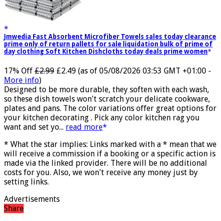
Jmwedia Fast Absorbent Microfiber Towels sales today clearance
prime only of return pallets for sale liquidation bulk of prime of
day clothing Soft Kitchen Dishcloths today deals prime women
17% Off
£2.99
£2.49
(as of 05/08/2026 03:53 GMT +01:00 -
More info
)
Designed to be more durable, they soften with each wash,
so these dish towels won't scratch your delicate cookware,
plates and pans. The color variations offer great options for
your kitchen decorating . Pick any color kitchen rag you
want and set yo...
read more
* What the star implies: Links marked with a * mean that we
will receive a commission if a booking or a specific action is
made via the linked provider. There will be no additional
costs for you. Also, we won't receive any money just by
setting links.
Advertisements
Share