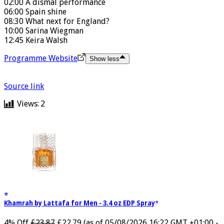
00:25 How England can now qualify.
02:00 A dismal performance
06:00 Spain shine
08:30 What next for England?
10:00 Sarina Wiegman
12:45 Keira Walsh
Programme Website
Show less
Source link
Views:
2
Khamrah by Lattafa for Men - 3.4 oz EDP Spray