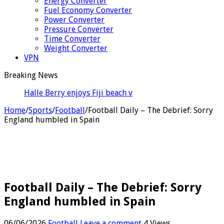
Energy Converter
Fuel Economy Converter
Power Converter
Pressure Converter
Time Converter
Weight Converter
VPN
Breaking News
Halle Berry enjoys Fiji beach vacation ahead of her
60th bi
Home
/
Sports
/
Football
/
Football Daily – The Debrief: Sorry
England humbled in Spain
Football Daily – The Debrief: Sorry
England humbled in Spain