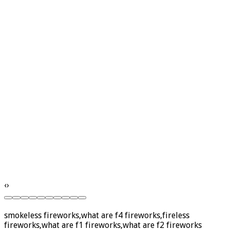
‹
›
smokeless fireworks,what are f4 fireworks,fireless