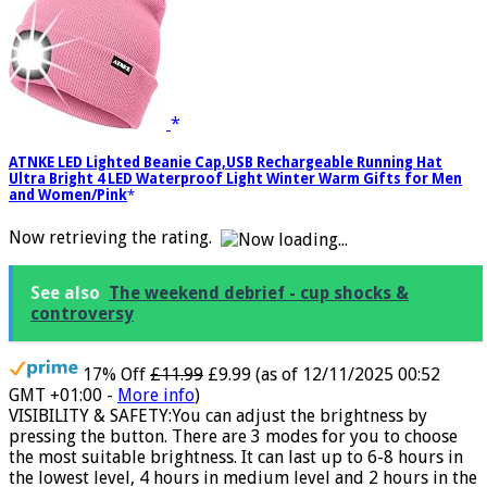
ATNKE LED Lighted Beanie Cap,USB Rechargeable Running Hat
Ultra Bright 4 LED Waterproof Light Winter Warm Gifts for Men
and Women/Pink
Now retrieving the rating.
See also
The weekend debrief - cup shocks &
controversy
17% Off
£11.99
£9.99
(as of 12/11/2025 00:52
GMT +01:00 -
More info
)
VISIBILITY & SAFETY:You can adjust the brightness by
pressing the button. There are 3 modes for you to choose
the most suitable brightness. It can last up to 6-8 hours in