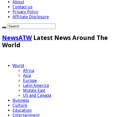
About
Contact us
Privacy Policy
Affiliate Disclosure
NewsATW
Latest News Around The
World
World
Africa
Asia
Europe
Latin America
Middle East
US and Canada
Business
Culture
Education
Entertainment