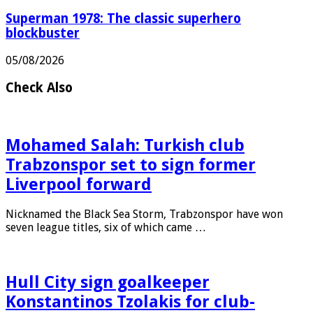
Superman 1978: The classic superhero
blockbuster
05/08/2026
Check Also
Mohamed Salah: Turkish club
Trabzonspor set to sign former
Liverpool forward
Nicknamed the Black Sea Storm, Trabzonspor have won
seven league titles, six of which came …
Hull City sign goalkeeper