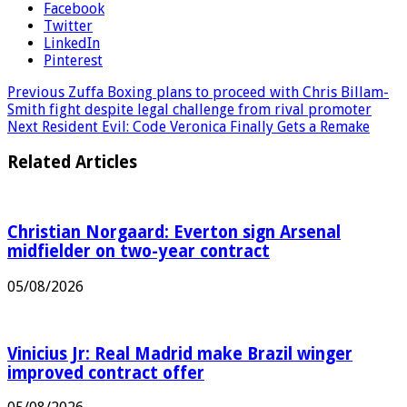
Facebook
Twitter
LinkedIn
Pinterest
Previous
Zuffa Boxing plans to proceed with Chris Billam-
Smith fight despite legal challenge from rival promoter
Next
Resident Evil: Code Veronica Finally Gets a Remake
Related Articles
Christian Norgaard: Everton sign Arsenal
midfielder on two-year contract
05/08/2026
Vinicius Jr: Real Madrid make Brazil winger
improved contract offer