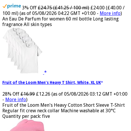
Jimmy Choo Flash Eau de Parfum, 60 ml (Pack of 1)
3% Off
£24.75 (£41.25 / 100 ml)
£24.00 (£40.00 /
100 ml)
(as of 05/08/2026 04:22 GMT +01:00 -
More info
)
An Eau De Parfum for women 60 ml bottle Long lasting
fragrance All skin types
Fruit of the Loom Men's Heavy T Shirt, White, XL UK
28% Off
£16.99
£12.26
(as of 05/08/2026 03:12 GMT +01:00
-
More info
)
Fruit of the Loom Men's Heavy Cotton Short Sleeve T-Shirt
Regular fit crew neck collar Machine washable at 30°C
Quantity per pack: five