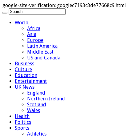
google-site-verification: googlec7193c3de77668c9.html
World
Africa
Asia
Europe
Latin America
Middle East
US and Canada
Business
Culture
Education
Entertainment
UK News
England
Northern Ireland
Scotland
Wales
Health
Politics
Sports
Athletics