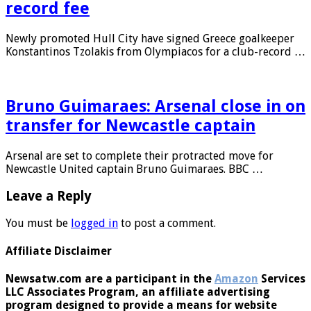
Konstantinos Tzolakis for club-
record fee
Newly promoted Hull City have signed Greece goalkeeper
Konstantinos Tzolakis from Olympiacos for a club-record …
Bruno Guimaraes: Arsenal close in on
transfer for Newcastle captain
Arsenal are set to complete their protracted move for
Newcastle United captain Bruno Guimaraes. BBC …
Leave a Reply
You must be
logged in
to post a comment.
Affiliate Disclaimer
Newsatw.com are a participant in the
Amazon
Services
LLC Associates Program, an affiliate advertising