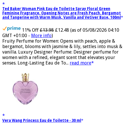
Ted Baker Woman Pink Eau de Toilette Spray Floral Green
Feminine Fragrance, Opening Notes are Fresh Peach, Bergamot
and Tangerine with Warm Musk, Vanilla and Vetiver Base, 100ml
11% Off
£13.98
£12.48
(as of 05/08/2026 04:10
GMT +01:00 -
More info
)
Fruity Perfume for Women: Opens with peach, apple &
bergamot, blooms with jasmine & lily, settles into musk &
vanilla. Luxury Designer Perfume: Designer perfume for
women with a refined, elegant scent that elevates your
senses. Long-Lasting Eau de To...
read more
Vera Wang Princess Eau de Toilette - 30 ml