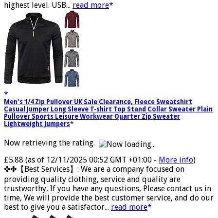
the lowest level, 4 hours in medium level and 2 hours in the
highest level. USB...
read more
Men's 1/4 Zip Pullover UK Sale Clearance, Fleece Sweatshirt
Casual Jumper Long Sleeve T-shirt Top Stand Collar Sweater Plain
Pullover Sports Leisure Workwear Quarter Zip Sweater
Lightweight Jumpers
Now retrieving the rating.
£5.88
(as of 12/11/2025 00:52 GMT +01:00 -
More info
)
✤✤【Best Services】: We are a company focused on
providing quality clothing, service and quality are
trustworthy, If you have any questions, Please contact us in
time, We will provide the best customer service, and do our
best to give you a satisfactor...
read more