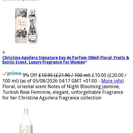
cinnamon, amber
Christina Aguilera Signature Eau de Parfum (50ml) Floral, Fruity &
Exotic Scent, Luxury Fragrance for Women
9% Off
£10.95 (£21.90 / 100 ml)
£10.00 (£20.00 /
100 ml)
(as of 05/08/2026 04:17 GMT +01:00 -
More info
)
Floral, oriental scent Notes of Night Blooming Jasmine,
Turkish Rose Feminine, elegant, unforgettable Fragrance
for her Christina Aguilera fragrance collection