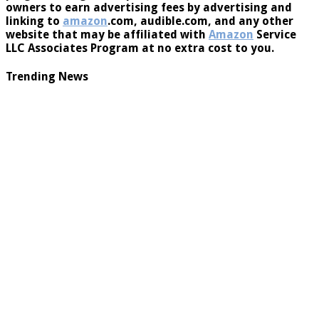
program designed to provide a means for website
owners to earn advertising fees by advertising and
linking to
amazon
.com, audible.com, and any other
website that may be affiliated with
Amazon
Service
LLC Associates Program at no extra cost to you.
Trending News