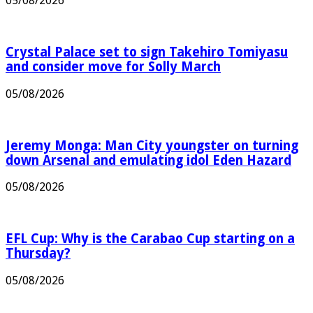
05/08/2026
Crystal Palace set to sign Takehiro Tomiyasu
and consider move for Solly March
05/08/2026
Jeremy Monga: Man City youngster on turning
down Arsenal and emulating idol Eden Hazard
05/08/2026
EFL Cup: Why is the Carabao Cup starting on a
Thursday?
05/08/2026