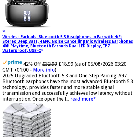
Wireless Earbuds, Bluetooth 5.3 Headphones in Ear with HiFi
Stereo Deep Bass, 4 ENC Noise Cancelling Mic Wireless Earphones
40H Playtime, Bluetooth Earbuds Dual LED Display, IP7
Waterproof, USB-C
42% Off
£32.99
£18.99
(as of 05/08/2026 03:20
GMT +01:00 -
More info
)
2025 Upgraded Bluetooth 5.3 and One-Step Pairing: A97
Bluetooth earphones have the most advanced Bluetooth 5.3
technology, provides faster and more stable signal
transmission and successfully achieves low latency without
interruption. Once open the l...
read more