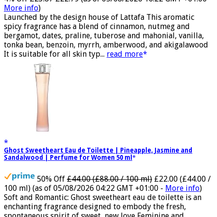
4% Off
£23.87
£22.79
(as of 05/08/2026 16:22 GMT +01:00 -
More info
)
Launched by the design house of Lattafa This aromatic
spicy fragrance has a blend of cinnamon, nutmeg and
bergamot, dates, praline, tuberose and mahonial, vanilla,
tonka bean, benzoin, myrrh, amberwood, and akigalawood
It is suitable for all skin typ...
read more
Ghost Sweetheart Eau de Toilette | Pineapple, Jasmine and
Sandalwood | Perfume for Women 50 ml
50% Off
£44.00 (£88.00 / 100 ml)
£22.00 (£44.00 /
100 ml)
(as of 05/08/2026 04:22 GMT +01:00 -
More info
)
Soft and Romantic: Ghost sweetheart eau de toilette is an
enchanting fragrance designed to embody the fresh,