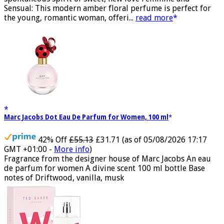
spontaneous spirit of sweet, new love Feminine and
Sensual: This modern amber floral perfume is perfect for
the young, romantic woman, offeri...
read more
Marc Jacobs Dot Eau De Parfum for Women, 100 ml
42% Off
£55.13
£31.71
(as of 05/08/2026 17:17
GMT +01:00 -
More info
)
Fragrance from the designer house of Marc Jacobs An eau
de parfum for women A divine scent 100 ml bottle Base
notes of Driftwood, vanilla, musk