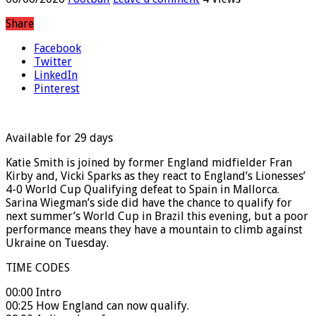
06/06/2026
Football
Leave a comment
4 Views
Share
Facebook
Twitter
LinkedIn
Pinterest
Available for 29 days
Katie Smith is joined by former England midfielder Fran
Kirby and, Vicki Sparks as they react to England’s Lionesses’
4-0 World Cup Qualifying defeat to Spain in Mallorca.
Sarina Wiegman’s side did have the chance to qualify for
next summer’s World Cup in Brazil this evening, but a poor
performance means they have a mountain to climb against
Ukraine on Tuesday.
TIME CODES
00:00 Intro