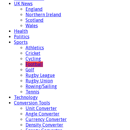
UK News
England
Northern Ireland
Scotland
Wales
Health
Politics
Sports
Athletics
Cricket
Cycling
Football
Golf
Rugby League
Rugby Union
Rowing/Sailing
Tennis
Technology
Conversion Tools
Unit Converter
Angle Converter
Currency Converter
Density Converter