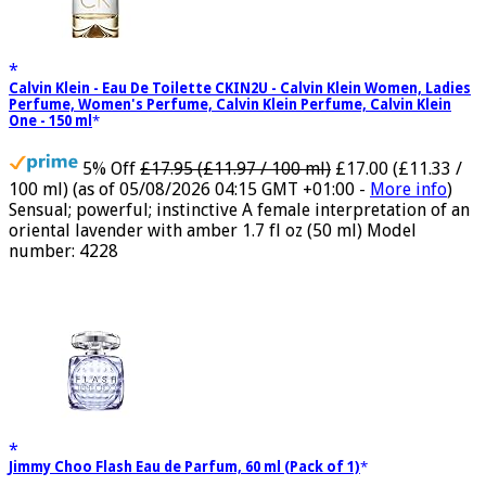
Calvin Klein - Eau De Toilette CKIN2U - Calvin Klein Women, Ladies
Perfume, Women's Perfume, Calvin Klein Perfume, Calvin Klein
One - 150 ml
5% Off
£17.95 (£11.97 / 100 ml)
£17.00 (£11.33 /
100 ml)
(as of 05/08/2026 04:15 GMT +01:00 -
More info
)
Sensual; powerful; instinctive A female interpretation of an
oriental lavender with amber 1.7 fl oz (50 ml) Model
number: 4228