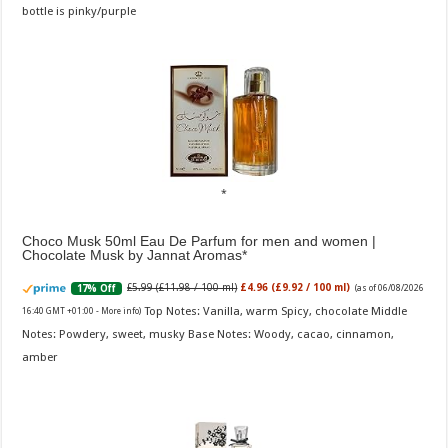
bottle is pinky/purple
Choco Musk 50ml Eau De Parfum for men and women |
Chocolate Musk by Jannat Aromas
£5.99 (£11.98 / 100 ml)
£4.96 (£9.92 / 100 ml)
17% Off
(as of 06/08/2026
Top Notes: Vanilla, warm Spicy, chocolate Middle
16:40 GMT +01:00 -
More info
)
Notes: Powdery, sweet, musky Base Notes: Woody, cacao, cinnamon,
amber