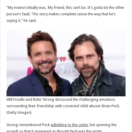
“My instinct initially was, ‘My friend, this can’t be. It’s gotta be the other
person’s fault.’ The story makes complete sense the way that he’s
saying it,” he said.
Will Friedle and Rider Strong discussed the challenging emotions
surrounding their friendship with convicted child abuser Brian Peck.
(Getty Images)
Strong remembered Peck
admitting to the crime
, but spinning the
assault so that it appeared as though Peck was the victim.