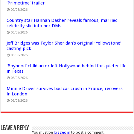
‘Primetime’ trailer
07/08/2026
Country star Hannah Dasher reveals famous, married
celebrity slid into her DMs
06/08/2026
Jeff Bridges was Taylor Sheridan’s original ‘Yellowstone’
casting pick
06/08/2026
‘Boyhood’ child actor left Hollywood behind for quieter life
in Texas
06/08/2026
Minnie Driver survives bad car crash in France, recovers
in London
06/08/2026
Leave a Reply
You must be
logged in
to post a comment.