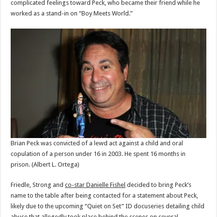
complicated feelings toward Peck, who became their friend while he
worked as a stand-in on “Boy Meets World.”
Brian Peck was convicted of a lewd act against a child and oral
copulation of a person under 16 in 2003. He spent 16 months in
prison.
(Albert L. Ortega)
Friedle, Strong and
co-star Danielle Fishel
decided to bring Peck’s
name to the table after being contacted for a statement about Peck,
likely due to the upcoming “Quiet on Set” ID docuseries detailing child
abuse that allegedly took place behind the scenes on several