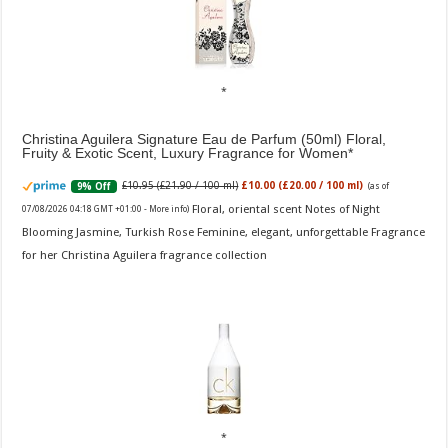
Christina Aguilera Signature Eau de Parfum (50ml) Floral,
Fruity & Exotic Scent, Luxury Fragrance for Women
£10.95 (£21.90 / 100 ml)
£10.00 (£20.00 / 100 ml)
9% Off
(as of
Floral, oriental scent Notes of Night
07/08/2026 04:18 GMT +01:00 -
More info
)
Blooming Jasmine, Turkish Rose Feminine, elegant, unforgettable Fragrance
for her Christina Aguilera fragrance collection