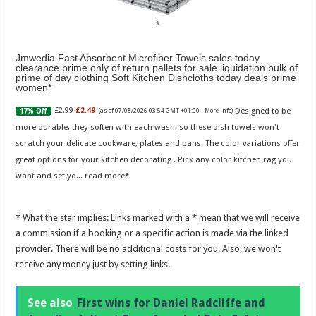
Jmwedia Fast Absorbent Microfiber Towels sales today
clearance prime only of return pallets for sale liquidation bulk of
prime of day clothing Soft Kitchen Dishcloths today deals prime
women
Designed to be
£2.99
£2.49
17% Off
(as of 07/08/2026 03:54 GMT +01:00 -
More info
)
more durable, they soften with each wash, so these dish towels won't
scratch your delicate cookware, plates and pans. The color variations offer
great options for your kitchen decorating . Pick any color kitchen rag you
want and set yo...
read more
* What the star implies: Links marked with a * mean that we will receive
a commission if a booking or a specific action is made via the linked
provider. There will be no additional costs for you. Also, we won't
receive any money just by setting links.
See also
First wins for Daniel Radcliffe and