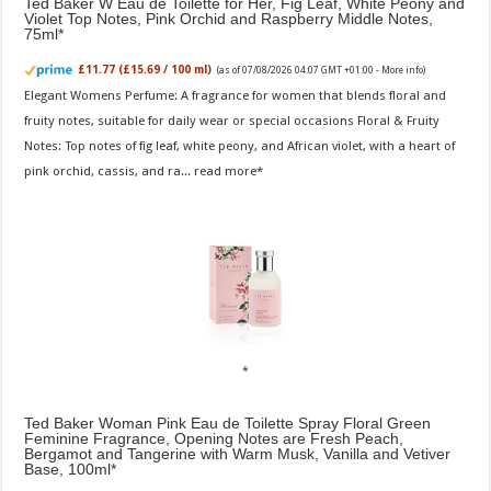
Ted Baker W Eau de Toilette for Her, Fig Leaf, White Peony and
Violet Top Notes, Pink Orchid and Raspberry Middle Notes,
75ml
£11.77 (£15.69 / 100 ml)
(as of 07/08/2026 04:07 GMT +01:00 -
More info
)
Elegant Womens Perfume: A fragrance for women that blends floral and
fruity notes, suitable for daily wear or special occasions Floral & Fruity
Notes: Top notes of fig leaf, white peony, and African violet, with a heart of
pink orchid, cassis, and ra...
read more
Ted Baker Woman Pink Eau de Toilette Spray Floral Green
Feminine Fragrance, Opening Notes are Fresh Peach,
Bergamot and Tangerine with Warm Musk, Vanilla and Vetiver
Base, 100ml