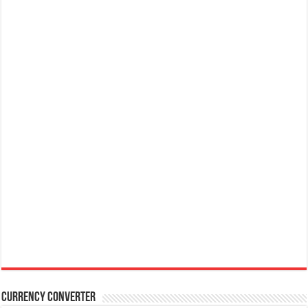
Currency Converter