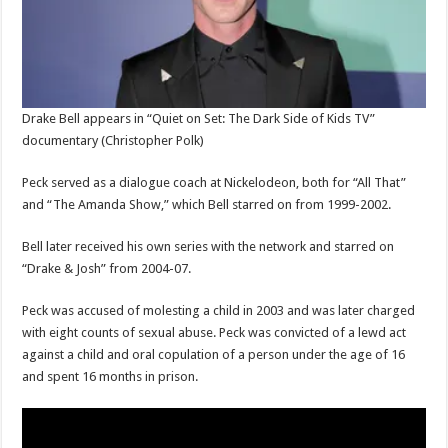
Drake Bell appears in “Quiet on Set: The Dark Side of Kids TV”
documentary
(Christopher Polk)
Peck served as a dialogue coach at Nickelodeon, both for “All That”
and “The Amanda Show,” which Bell starred on from 1999-2002.
Bell later received his own series with the network and starred on
“Drake & Josh” from 2004-07.
Peck was accused of molesting a child in 2003 and was later charged
with eight counts of sexual abuse. Peck was convicted of a lewd act
against a child and oral copulation of a person under the age of 16
and spent 16 months in prison.