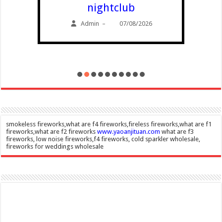
nightclub
Admin
07/08/2026
–
smokeless fireworks,what are f4 fireworks,fireless fireworks,what are f1
fireworks,what are f2 fireworks
www.yaoanjituan.com
what are f3
fireworks, low noise fireworks,f4 fireworks, cold sparkler wholesale,
fireworks for weddings wholesale