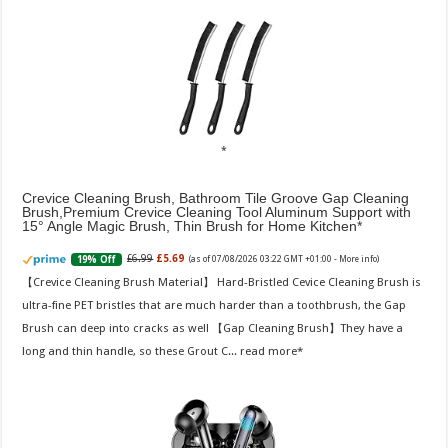
Crevice Cleaning Brush, Bathroom Tile Groove Gap Cleaning
Brush,Premium Crevice Cleaning Tool Aluminum Support with
15° Angle Magic Brush, Thin Brush for Home Kitchen
£6.99
£5.69
19% Off
(as of 07/08/2026 03:22 GMT +01:00 -
More info
)
【Crevice Cleaning Brush Material】 Hard-Bristled Cevice Cleaning Brush is
ultra-fine PET bristles that are much harder than a toothbrush, the Gap
Brush can deep into cracks as well 【Gap Cleaning Brush】They have a
long and thin handle, so these Grout C...
read more