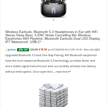
Wireless Earbuds, Bluetooth 5.3 Headphones in Ear with HiFi
Stereo Deep Bass, 4 ENC Noise Cancelling Mic Wireless
Earphones 40H Playtime, Bluetooth Earbuds Dual LED Display,
IP7 Waterproof, USB-C
2025
£32.99
£18.99
42% Off
(as of 07/08/2026 03:21 GMT +01:00 -
More info
)
Upgraded Bluetooth 5.3 and One-Step Pairing: A97 Bluetooth earphones
have the most advanced Bluetooth 5.3 technology, provides faster and
more stable signal transmission and successfully achieves low latency
without interruption. Once open the l...
read more