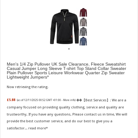
Men's 1/4 Zip Pullover UK Sale Clearance, Fleece Sweatshirt
Casual Jumper Long Sleeve T-shirt Top Stand Collar Sweater
Plain Pullover Sports Leisure Workwear Quarter Zip Sweater
Lightweight Jumpers
Now retrieving the rating.
✤✤【Best Services】: We are a
£5.88
(as of 12/11/2025 00:52 GMT +01:00 -
More info
)
company focused on providing quality clothing, service and quality are
trustworthy, If you have any questions, Please contact us in time, We will
provide the best customer service, and do our best to give you a
satisfactor...
read more