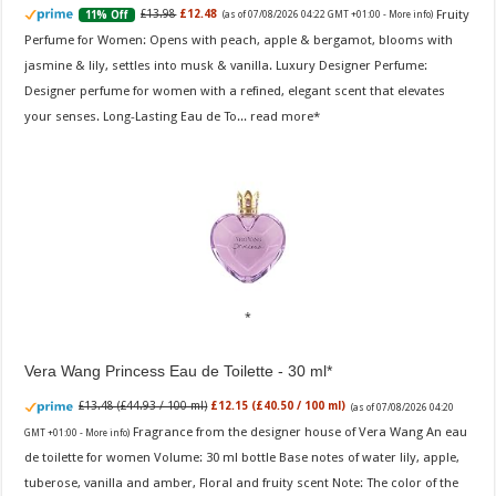
Fruity
£13.98
£12.48
11% Off
(as of 07/08/2026 04:22 GMT +01:00 -
More info
)
Perfume for Women: Opens with peach, apple & bergamot, blooms with
jasmine & lily, settles into musk & vanilla. Luxury Designer Perfume:
Designer perfume for women with a refined, elegant scent that elevates
your senses. Long-Lasting Eau de To...
read more
Vera Wang Princess Eau de Toilette - 30 ml
£13.48 (£44.93 / 100 ml)
£12.15 (£40.50 / 100 ml)
(as of 07/08/2026 04:20
Fragrance from the designer house of Vera Wang An eau
GMT +01:00 -
More info
)
de toilette for women Volume: 30 ml bottle Base notes of water lily, apple,
tuberose, vanilla and amber, Floral and fruity scent Note: The color of the