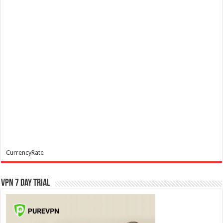
CurrencyRate
VPN 7 Day Trial