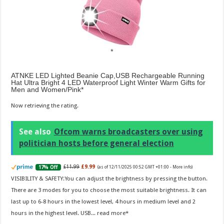
ATNKE LED Lighted Beanie Cap,USB Rechargeable Running
Hat Ultra Bright 4 LED Waterproof Light Winter Warm Gifts for
Men and Women/Pink
Now retrieving the rating.
See also
Ofcom warns broadcasters over using
politician hosts before general election
£11.99
£9.99
17% Off
(as of 12/11/2025 00:52 GMT +01:00 -
More info
)
VISIBILITY & SAFETY:You can adjust the brightness by pressing the button.
There are 3 modes for you to choose the most suitable brightness. It can
last up to 6-8 hours in the lowest level, 4 hours in medium level and 2
hours in the highest level. USB...
read more