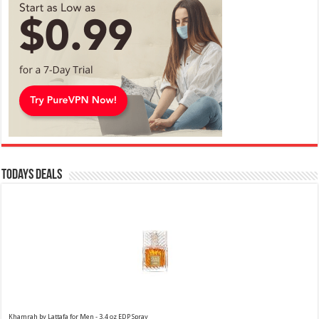
Todays Deals
Khamrah by Lattafa for Men - 3.4 oz EDP Spray