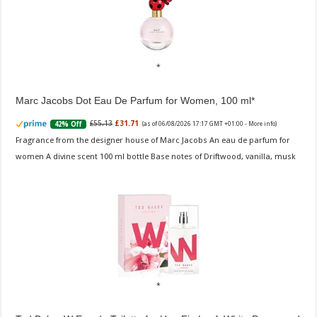
Marc Jacobs Dot Eau De Parfum for Women, 100 ml
£55.13
£31.71
42% Off
(as of 06/08/2026 17:17 GMT +01:00 -
More info
)
Fragrance from the designer house of Marc Jacobs An eau de parfum for
women A divine scent 100 ml bottle Base notes of Driftwood, vanilla, musk