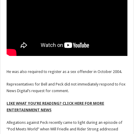
He was also required to register as a sex offender in October 2004.
Representatives for Bell and Peck did not immediately respond to Fox
News Digital’s request for comment.
LIKE WHAT YOU’RE READING? CLICK HERE FOR MORE
ENTERTAINMENT NEWS
Allegations against Peck recently came to light during an episode of
“Pod Meets World” when Will Friedle and Rider Strong addressed