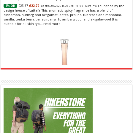
Launched by the
£23.87
£22.79
4% Off
(as of 06/08/2026 16:24 GMT +01:00 -
More info
)
design house of Lattafa This aromatic spicy fragrance has a blend of
cinnamon, nutmeg and bergamot, dates, praline, tuberose and mahonial,
vanilla, tonka bean, benzoin, myrrh, amberwood, and akigalawood It is
suitable for all skin typ...
read more
Ghost Sweetheart Eau de Toilette | Pineapple, Jasmine and Sandalwood | Perfume for Women 50
ml
£44.00 (£88.00 / 100 ml)
£22.00 (£44.00 / 100 ml)
50% Off
(as of
Soft and Romantic: Ghost sweetheart eau de
07/08/2026 04:24 GMT +01:00 -
More info
)
toilette is an enchanting fragrance designed to embody the fresh,
spontaneous spirit of sweet, new love Feminine and Sensual: This modern
amber floral perfume is perfect for the young, romantic woman, offeri...
read more