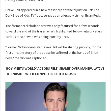
Drake Bell appeared in a new teaser clip for the “Quiet on Set: The
Dark Side of Kids TV” docuseries as an alleged victim of Brian Peck.
The former Nickelodeon star was only featured for a few seconds
toward the end of the trailer, which highlighted fellow network stars
curious to see “who was being hurt” by Peck.
“Former Nickelodeon star Drake Bell will be sharing publicly, for the
first time, the story of the abuse he suffered at the hands of Brian
Peck,” the clip was captioned.
‘BOY MEETS WORLD’ ACTORS FELT ‘SHAME’ OVER MANIPULATIVE
FRIENDSHIP WITH CONVICTED CHILD ABUSER