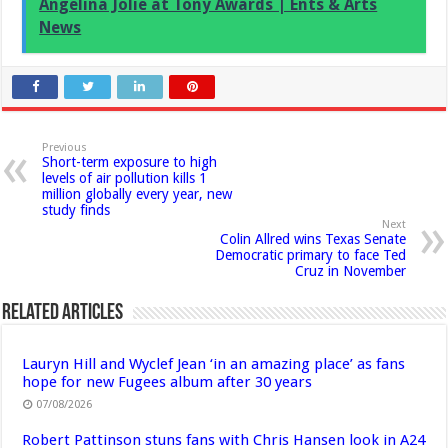
Angelina Jolie at Tony Awards | Ents & Arts
News
Previous
Short-term exposure to high
levels of air pollution kills 1
million globally every year, new
study finds
Next
Colin Allred wins Texas Senate
Democratic primary to face Ted
Cruz in November
Related Articles
Lauryn Hill and Wyclef Jean ‘in an amazing place’ as fans
hope for new Fugees album after 30 years
07/08/2026
Robert Pattinson stuns fans with Chris Hansen look in A24