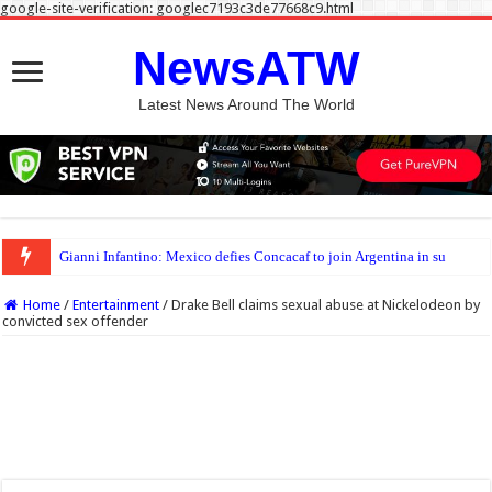
google-site-verification: googlec7193c3de77668c9.html
NewsATW
Latest News Around The World
Gianni Infantino: Mexico defies Concacaf to join Argentina in supporting Fifa pr
Home
/
Entertainment
/
Drake Bell claims sexual abuse at Nickelodeon by
convicted sex offender