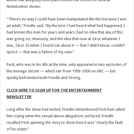
Nickelodeon shows.
“There’s no way I could have been manipulated like this because I was
an adult,” Friedle said. “By the time I had heard what had happened, I
had known this man for years and years, had no idea that any of this
was going on, obviously, and the idea that now at 24 or whatever I
was, 24 or 25 when I found out about it — that I didn’t know, couldn’t
spot it — that was a failure of my own.”
Peck, who was in his 40s at the time, only appeared in two episodes of
the teenage sitcom — which ran from 1993-2000 on ABC — but
quickly befriended both Friedle and Strong.
CLICK HERE TO SIGN UP FOR THE ENTERTAINMENT
NEWSLETTER
Long after the show had ended, Friedle remembered Peck had called
him crying when the sexual abuse allegations surfaced. Friedle
recalled Peck spinning the story to show how it was “clearly the fault
of his victim.”