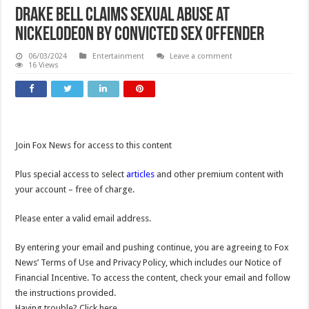
Drake Bell claims sexual abuse at
Nickelodeon by convicted sex offender
06/03/2024
Entertainment
Leave a comment
16 Views
Join Fox News for access to this content
Plus special access to select
articles
and other premium content with
your account – free of charge.
Please enter a valid email address.
By entering your email and pushing continue, you are agreeing to Fox
News’ Terms of Use and Privacy Policy, which includes our Notice of
Financial Incentive. To access the content, check your email and follow
the instructions provided.
Having trouble? Click here.