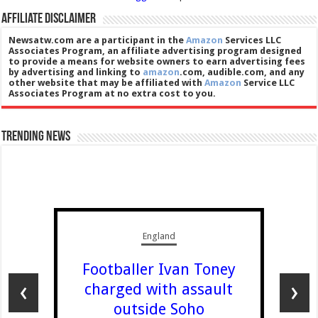
Affiliate Disclaimer
Newsatw.com are a participant in the
Amazon
Services LLC
Associates Program, an affiliate advertising program designed
to provide a means for website owners to earn advertising fees
by advertising and linking to
amazon
.com, audible.com, and any
other website that may be affiliated with
Amazon
Service LLC
Associates Program at no extra cost to you.
Trending News
England
Footballer Ivan Toney
‹
›
charged with assault
outside Soho