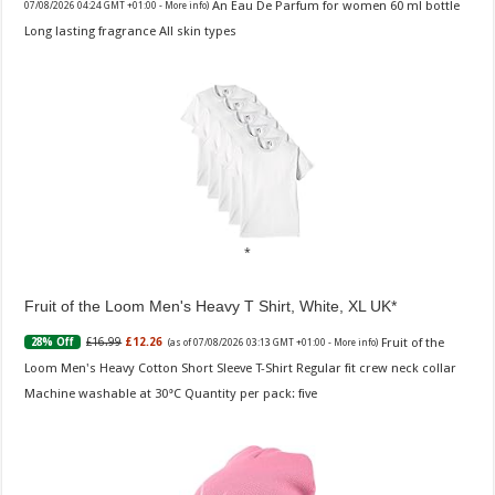
An Eau De Parfum for women 60 ml bottle
07/08/2026 04:24 GMT +01:00 -
More info
)
Long lasting fragrance All skin types
Fruit of the Loom Men's Heavy T Shirt, White, XL UK
Fruit of the
£16.99
£12.26
28% Off
(as of 07/08/2026 03:13 GMT +01:00 -
More info
)
Loom Men's Heavy Cotton Short Sleeve T-Shirt Regular fit crew neck collar
Machine washable at 30°C Quantity per pack: five