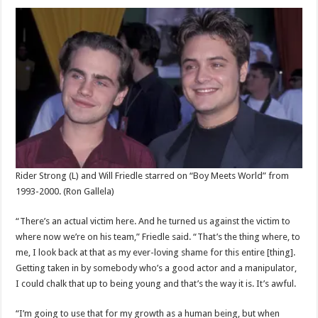
Rider Strong (L) and Will Friedle starred on “Boy Meets World” from
1993-2000.
(Ron Gallela)
“There’s an actual victim here. And he turned us against the victim to
where now we’re on his team,” Friedle said. “That’s the thing where, to
me, I look back at that as my ever-loving shame for this entire [thing].
Getting taken in by somebody who’s a good actor and a manipulator,
I could chalk that up to being young and that’s the way it is. It’s awful.
“I’m going to use that for my growth as a human being, but when