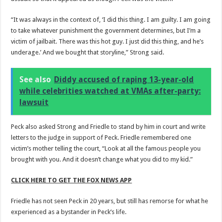
“It was always in the context of, ‘I did this thing. I am guilty. I am going
to take whatever punishment the government determines, but I’m a
victim of jailbait. There was this hot guy. I just did this thing, and he’s
underage.’ And we bought that storyline,” Strong said.
See also
Diddy accused of raping 13-year-old
while celebrities watched at VMAs after-party:
lawsuit
Peck also asked Strong and Friedle to stand by him in court and write
letters to the judge in support of Peck. Friedle remembered one
victim’s mother telling the court, “Look at all the famous people you
brought with you. And it doesn’t change what you did to my kid.”
CLICK HERE TO GET THE FOX NEWS APP
Friedle has not seen Peck in 20 years, but still has remorse for what he
experienced as a bystander in Peck’s life.