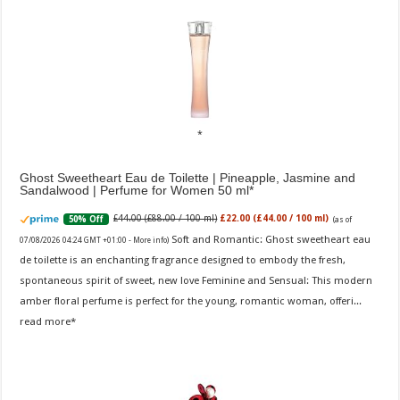
Ghost Sweetheart Eau de Toilette | Pineapple, Jasmine and
Sandalwood | Perfume for Women 50 ml
£44.00 (£88.00 / 100 ml)
£22.00 (£44.00 / 100 ml)
50% Off
(as of
Soft and Romantic: Ghost sweetheart eau
07/08/2026 04:24 GMT +01:00 -
More info
)
de toilette is an enchanting fragrance designed to embody the fresh,
spontaneous spirit of sweet, new love Feminine and Sensual: This modern
amber floral perfume is perfect for the young, romantic woman, offeri...
read more