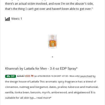
there’s an actual victim involved, and now I’m on the abuser’s side,
that’s the thing I can’t get over and haven’t been able to get over.”
Views:
1
Khamrah by Lattafa for Men - 3.4 oz EDP Spray
Launched by
£23.87
£22.79
4% Off
(as of 06/08/2026 16:24 GMT +01:00 -
More info
)
the design house of Lattafa This aromatic spicy fragrance has a blend of
cinnamon, nutmeg and bergamot, dates, praline, tuberose and mahonial,
vanilla, tonka bean, benzoin, myrrh, amberwood, and akigalawood It is
suitable for all skin typ...
read more