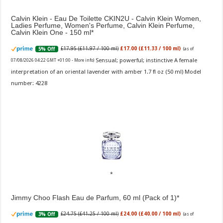
Calvin Klein - Eau De Toilette CKIN2U - Calvin Klein Women,
Ladies Perfume, Women's Perfume, Calvin Klein Perfume,
Calvin Klein One - 150 ml
£17.95 (£11.97 / 100 ml)
£17.00 (£11.33 / 100 ml)
5% Off
(as of
Sensual; powerful; instinctive A female
07/08/2026 04:22 GMT +01:00 -
More info
)
interpretation of an oriental lavender with amber 1.7 fl oz (50 ml) Model
number: 4228
Jimmy Choo Flash Eau de Parfum, 60 ml (Pack of 1)
£24.75 (£41.25 / 100 ml)
£24.00 (£40.00 / 100 ml)
3% Off
(as of