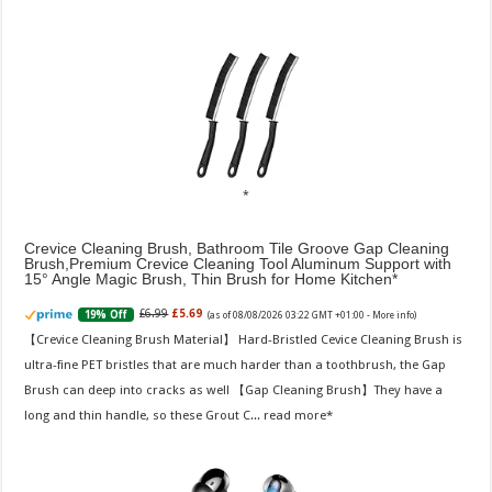
Crevice Cleaning Brush, Bathroom Tile Groove Gap Cleaning
Brush,Premium Crevice Cleaning Tool Aluminum Support with
15° Angle Magic Brush, Thin Brush for Home Kitchen
£6.99
£5.69
19% Off
(as of 08/08/2026 03:22 GMT +01:00 -
More info
)
【Crevice Cleaning Brush Material】 Hard-Bristled Cevice Cleaning Brush is
ultra-fine PET bristles that are much harder than a toothbrush, the Gap
Brush can deep into cracks as well 【Gap Cleaning Brush】They have a
long and thin handle, so these Grout C...
read more