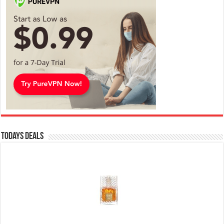
Todays Deals