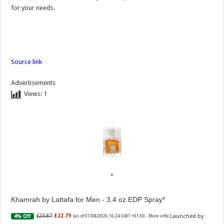
for your needs.
Source link
Advertisements
Views:
1
Khamrah by Lattafa for Men - 3.4 oz EDP Spray
Launched by
£23.87
£22.79
4% Off
(as of 07/08/2026 16:24 GMT +01:00 -
More info
)