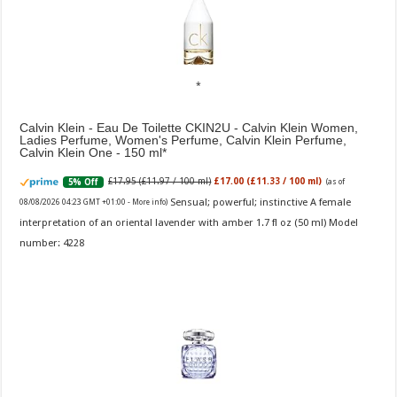
Calvin Klein - Eau De Toilette CKIN2U - Calvin Klein Women,
Ladies Perfume, Women's Perfume, Calvin Klein Perfume,
Calvin Klein One - 150 ml
£17.95 (£11.97 / 100 ml)
£17.00 (£11.33 / 100 ml)
5% Off
(as of
Sensual; powerful; instinctive A female
08/08/2026 04:23 GMT +01:00 -
More info
)
interpretation of an oriental lavender with amber 1.7 fl oz (50 ml) Model
number: 4228