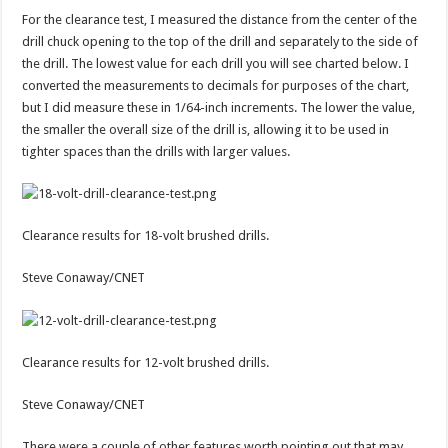
For the clearance test, I measured the distance from the center of the
drill chuck opening to the top of the drill and separately to the side of
the drill. The lowest value for each drill you will see charted below. I
converted the measurements to decimals for purposes of the chart,
but I did measure these in 1/64-inch increments. The lower the value,
the smaller the overall size of the drill is, allowing it to be used in
tighter spaces than the drills with larger values.
Clearance results for 18-volt brushed drills.
Steve Conaway/CNET
Clearance results for 12-volt brushed drills.
Steve Conaway/CNET
There were a couple of other features worth pointing out that may