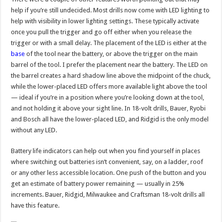
help if you’re still undecided. Most drills now come with LED lighting to
help with visibility in lower lighting settings. These typically activate
once you pull the trigger and go off either when you release the
trigger or with a small delay. The placement of the LED is either at the
base
of the tool near the battery, or above the trigger on the main
barrel of the tool. I prefer the placement near the battery. The LED on
the barrel creates a hard shadow line above the midpoint of the chuck,
while the lower-placed LED offers more available light above the tool
— ideal if you’re in a position where you’re looking down at the tool,
and not holding it above your sight line. In 18-volt drills, Bauer, Ryobi
and Bosch all have the lower-placed LED, and Ridgid is the only model
without any LED.
Battery life indicators can help out when you find yourself in places
where switching out batteries isn’t convenient, say, on a ladder, roof
or any other less accessible location. One push of the button and you
get an estimate of battery power remaining — usually in 25%
increments. Bauer, Ridgid, Milwaukee and Craftsman 18-volt drills all
have this feature.