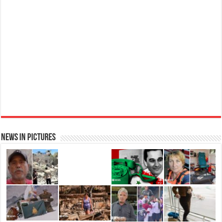
Elegant
£11.77 (£15.69 / 100 ml)
(as of 08/08/2026 04:08 GMT +01:00 -
More info
)
Womens Perfume: A fragrance for women that blends floral and fruity notes,
suitable for daily wear or special occasions Floral & Fruity Notes: Top notes
of fig leaf, white peony, and African violet, with a heart of pink orchid, cassis,
and ra...
read more
News in Pictures
Ted Baker Woman Pink Eau de Toilette Spray Floral Green Feminine Fragrance, Opening Notes
are Fresh Peach, Bergamot and Tangerine with Warm Musk, Vanilla and Vetiver Base, 100ml
Fruity
£13.98
£12.48
11% Off
(as of 08/08/2026 04:23 GMT +01:00 -
More info
)
Perfume for Women: Opens with peach, apple & bergamot, blooms with
jasmine & lily, settles into musk & vanilla. Luxury Designer Perfume:
Designer perfume for women with a refined, elegant scent that elevates your
senses. Long-Lasting Eau de To...
read more