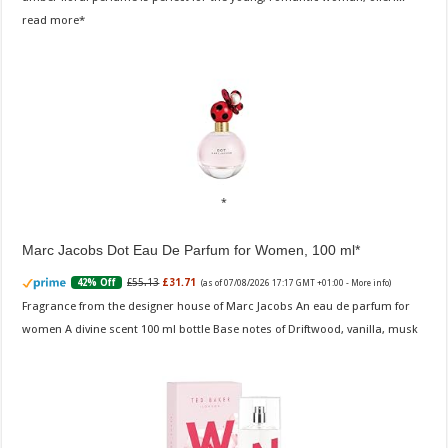
read more
Marc Jacobs Dot Eau De Parfum for Women, 100 ml
£55.13
£31.71
42% Off
(as of 07/08/2026 17:17 GMT +01:00 -
More info
)
Fragrance from the designer house of Marc Jacobs An eau de parfum for
women A divine scent 100 ml bottle Base notes of Driftwood, vanilla, musk