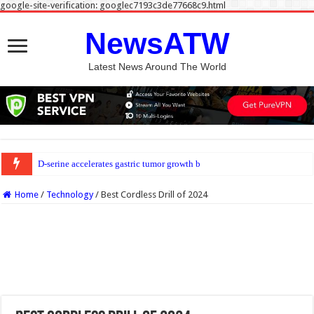
google-site-verification: googlec7193c3de77668c9.html
NewsATW
Latest News Around The World
D-serine accelerates gastric tumor growth by suppressing killer T cells
Home
/
Technology
/
Best Cordless Drill of 2024