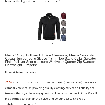
hours in the highest level. USB...
read more
Men's 1/4 Zip Pullover UK Sale Clearance, Fleece Sweatshirt
Casual Jumper Long Sleeve T-shirt Top Stand Collar Sweater
Plain Pullover Sports Leisure Workwear Quarter Zip Sweater
Lightweight Jumpers
Now retrieving the rating.
✤✤【Best Services】: We are a
£5.88
(as of 12/11/2025 00:52 GMT +01:00 -
More info
)
company focused on providing quality clothing, service and quality are
trustworthy, If you have any questions, Please contact us in time, We will
provide the best customer service, and do our best to give you a
satisfactor...
read more