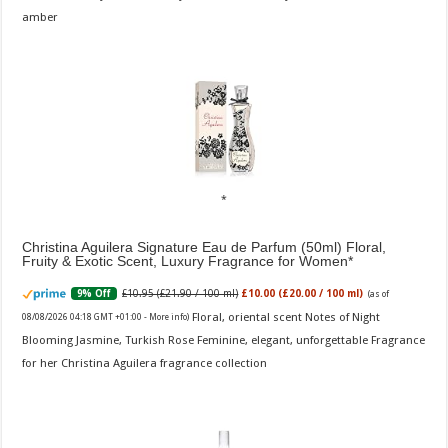
amber
Christina Aguilera Signature Eau de Parfum (50ml) Floral,
Fruity & Exotic Scent, Luxury Fragrance for Women
£10.95 (£21.90 / 100 ml)
£10.00 (£20.00 / 100 ml)
9% Off
(as of
Floral, oriental scent Notes of Night
08/08/2026 04:18 GMT +01:00 -
More info
)
Blooming Jasmine, Turkish Rose Feminine, elegant, unforgettable Fragrance
for her Christina Aguilera fragrance collection