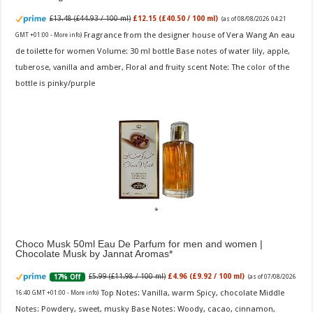
£13.48 (£44.93 / 100 ml)
£12.15 (£40.50 / 100 ml)
(as of 08/08/2026 04:21
Fragrance from the designer house of Vera Wang An eau
GMT +01:00 -
More info
)
de toilette for women Volume: 30 ml bottle Base notes of water lily, apple,
tuberose, vanilla and amber, Floral and fruity scent Note: The color of the
bottle is pinky/purple
Choco Musk 50ml Eau De Parfum for men and women |
Chocolate Musk by Jannat Aromas
£5.99 (£11.98 / 100 ml)
£4.96 (£9.92 / 100 ml)
17% Off
(as of 07/08/2026
Top Notes: Vanilla, warm Spicy, chocolate Middle
16:40 GMT +01:00 -
More info
)
Notes: Powdery, sweet, musky Base Notes: Woody, cacao, cinnamon,