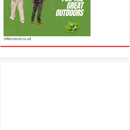
Hikerstore.co.uk
Marc Jacobs Dot Eau De Parfum for Women, 100 ml
£55.13
£31.71
42% Off
(as of 07/08/2026 17:17 GMT +01:00 -
More info
)
Fragrance from the designer house of Marc Jacobs An eau de parfum for
women A divine scent 100 ml bottle Base notes of Driftwood, vanilla, musk
Ted Baker W Eau de Toilette for Her, Fig Leaf, White Peony and Violet Top Notes, Pink Orchid and
Raspberry Middle Notes, 75ml