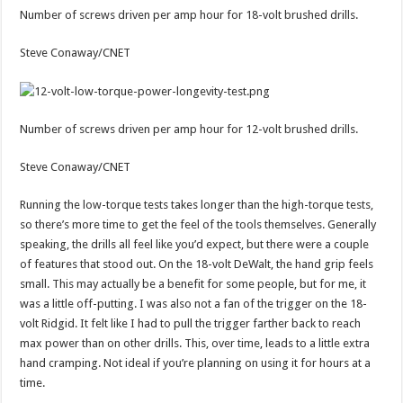
Number of screws driven per amp hour for 18-volt brushed drills.
Steve Conaway/CNET
Number of screws driven per amp hour for 12-volt brushed drills.
Steve Conaway/CNET
Running the low-torque tests takes longer than the high-torque tests,
so there’s more time to get the feel of the tools themselves. Generally
speaking, the drills all feel like you’d expect, but there were a couple
of features that stood out. On the 18-volt DeWalt, the hand grip feels
small. This may actually be a benefit for some people, but for me, it
was a little off-putting. I was also not a fan of the trigger on the 18-
volt Ridgid. It felt like I had to pull the trigger farther back to reach
max power than on other drills. This, over time, leads to a little extra
hand cramping. Not ideal if you’re planning on using it for hours at a
time.