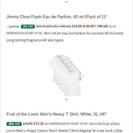
Jimmy Choo Flash Eau de Parfum, 60 ml (Pack of 1)
£24.75 (£41.25 / 100 ml)
£24.00 (£40.00 / 100 ml)
3% Off
(as of
An Eau De Parfum for women 60 ml bottle
08/08/2026 04:24 GMT +01:00 -
More info
)
Long lasting fragrance All skin types
Fruit of the Loom Men's Heavy T Shirt, White, XL UK
Fruit of the
£16.99
£12.26
28% Off
(as of 08/08/2026 03:14 GMT +01:00 -
More info
)
Loom Men's Heavy Cotton Short Sleeve T-Shirt Regular fit crew neck collar