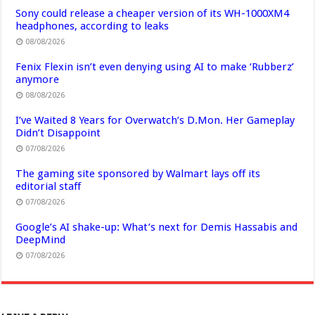
Sony could release a cheaper version of its WH-1000XM4
headphones, according to leaks
08/08/2026
Fenix Flexin isn’t even denying using AI to make ‘Rubberz’
anymore
08/08/2026
I’ve Waited 8 Years for Overwatch’s D.Mon. Her Gameplay
Didn’t Disappoint
07/08/2026
The gaming site sponsored by Walmart lays off its
editorial staff
07/08/2026
Google’s AI shake-up: What’s next for Demis Hassabis and
DeepMind
07/08/2026