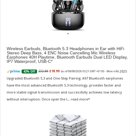
Wireless Earbuds, Bluetooth 5.3 Headphones in Ear with HiFi
Stereo Deep Bass, 4 ENC Noise Cancelling Mic Wireless
Earphones 40H Playtime, Bluetooth Earbuds Dual LED Display,
IP7 Waterproof, USB-C
2025
£32.99
£18.99
42% Off
(as of 08/08/2026 03:21 GMT +01:00 -
More info
)
Upgraded Bluetooth 5.3 and One-Step Pairing: A97 Bluetooth earphones
have the most advanced Bluetooth 5.3 technology, provides faster and
more stable signal transmission and successfully achieves low latency
without interruption. Once open the l...
read more