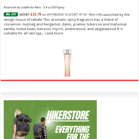
Khamrah by Lattafa for Men - 3.4 oz EDP Spray
Launched by the
£23.87
£22.79
4% Off
(as of 07/08/2026 16:24 GMT +01:00 -
More info
)
design house of Lattafa This aromatic spicy fragrance has a blend of
cinnamon, nutmeg and bergamot, dates, praline, tuberose and mahonial,
vanilla, tonka bean, benzoin, myrrh, amberwood, and akigalawood It is
suitable for all skin typ...
read more
Ghost Sweetheart Eau de Toilette | Pineapple, Jasmine and Sandalwood | Perfume for Women 50
ml
£44.00 (£88.00 / 100 ml)
£22.00 (£44.00 / 100 ml)
50% Off
(as of
Soft and Romantic: Ghost sweetheart eau de
08/08/2026 04:24 GMT +01:00 -
More info
)
toilette is an enchanting fragrance designed to embody the fresh,
spontaneous spirit of sweet, new love Feminine and Sensual: This modern
amber floral perfume is perfect for the young, romantic woman, offeri...
read more