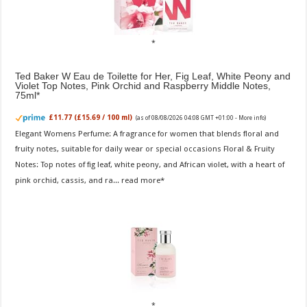
Ted Baker W Eau de Toilette for Her, Fig Leaf, White Peony and
Violet Top Notes, Pink Orchid and Raspberry Middle Notes,
75ml
£11.77 (£15.69 / 100 ml)
(as of 08/08/2026 04:08 GMT +01:00 -
More info
)
Elegant Womens Perfume: A fragrance for women that blends floral and
fruity notes, suitable for daily wear or special occasions Floral & Fruity
Notes: Top notes of fig leaf, white peony, and African violet, with a heart of
pink orchid, cassis, and ra...
read more