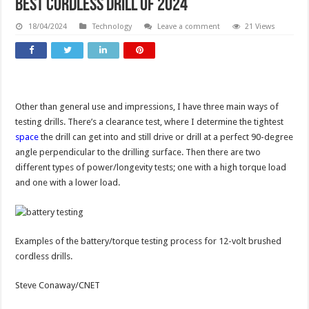
Best Cordless Drill of 2024
18/04/2024
Technology
Leave a comment
21 Views
Other than general use and impressions, I have three main ways of
testing drills. There’s a clearance test, where I determine the tightest
space
the drill can get into and still drive or drill at a perfect 90-degree
angle perpendicular to the drilling surface. Then there are two
different types of power/longevity tests; one with a high torque load
and one with a lower load.
Examples of the battery/torque testing process for 12-volt brushed
cordless drills.
Steve Conaway/CNET