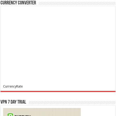
Currency Converter
CurrencyRate
VPN 7 Day Trial