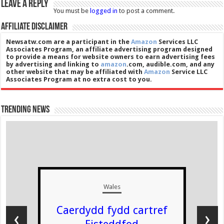
Leave a Reply
You must be
logged in
to post a comment.
Affiliate Disclaimer
Newsatw.com are a participant in the
Amazon
Services LLC
Associates Program, an affiliate advertising program designed
to provide a means for website owners to earn advertising fees
by advertising and linking to
amazon
.com, audible.com, and any
other website that may be affiliated with
Amazon
Service LLC
Associates Program at no extra cost to you.
Trending News
Wales
Caerdydd fydd cartref
‹
›