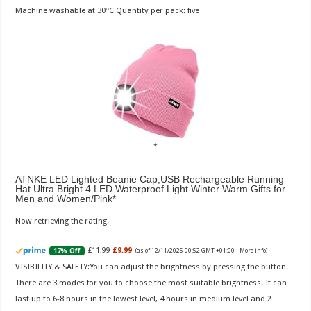
Machine washable at 30°C Quantity per pack: five
ATNKE LED Lighted Beanie Cap,USB Rechargeable Running
Hat Ultra Bright 4 LED Waterproof Light Winter Warm Gifts for
Men and Women/Pink
Now retrieving the rating.
£11.99
£9.99
17% Off
(as of 12/11/2025 00:52 GMT +01:00 -
More info
)
VISIBILITY & SAFETY:You can adjust the brightness by pressing the button.
There are 3 modes for you to choose the most suitable brightness. It can
last up to 6-8 hours in the lowest level, 4 hours in medium level and 2