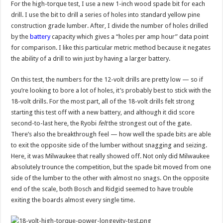
For the high-torque test, I use a new 1-inch wood spade bit for each
drill. I use the bit to drill a series of holes into standard yellow pine
construction grade lumber. After, I divide the number of holes drilled
by the
battery
capacity which gives a “holes per amp hour” data point
for comparison. I like this particular metric method because it negates
the ability of a drill to win just by having a larger battery.
On this test, the numbers for the 12-volt drills are pretty low — so if
you’re looking to bore a lot of holes, it’s probably best to stick with the
18-volt drills. For the most part, all of the 18-volt drills felt strong
starting this test off with a new battery, and although it did score
second-to-last here, the Ryobi
felt
the strongest out of the gate.
There’s also the breakthrough feel — how well the spade bits are able
to exit the opposite side of the lumber without snagging and seizing.
Here, it was Milwaukee that really showed off. Not only did Milwaukee
absolutely trounce the competition, but the spade bit moved from one
side of the lumber to the other with almost no snags. On the opposite
end of the scale, both Bosch and Ridgid seemed to have trouble
exiting the boards almost every single time.