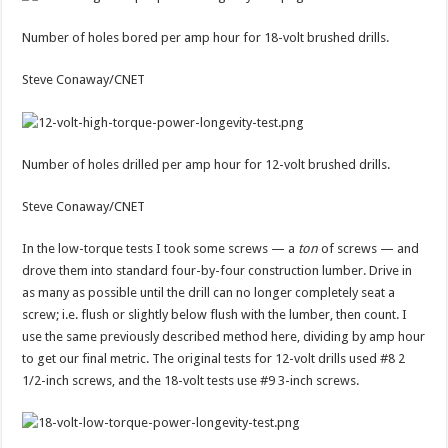
Number of holes bored per amp hour for 18-volt brushed drills.
Steve Conaway/CNET
Number of holes drilled per amp hour for 12-volt brushed drills.
Steve Conaway/CNET
In the low-torque tests I took some screws — a
ton
of screws — and
drove them into standard four-by-four construction lumber. Drive in
as many as possible until the drill can no longer completely seat a
screw; i.e. flush or slightly below flush with the lumber, then count. I
use the same previously described method here, dividing by amp hour
to get our final metric. The original tests for 12-volt drills used #8 2
1/2-inch screws, and the 18-volt tests use #9 3-inch screws.