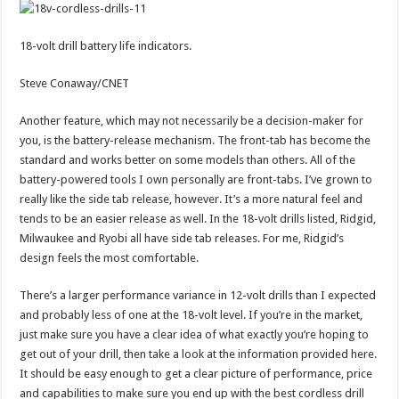
18-volt drill battery life indicators.
Steve Conaway/CNET
Another feature, which may not necessarily be a decision-maker for
you, is the battery-release mechanism. The front-tab has become the
standard and works better on some models than others. All of the
battery-powered tools I own personally are front-tabs. I’ve grown to
really like the side tab release, however. It’s a more natural feel and
tends to be an easier release as well. In the 18-volt drills listed, Ridgid,
Milwaukee and Ryobi all have side tab releases. For me, Ridgid’s
design feels the most comfortable.
There’s a larger performance variance in 12-volt drills than I expected
and probably less of one at the 18-volt level. If you’re in the market,
just make sure you have a clear idea of what exactly you’re hoping to
get out of your drill, then take a look at the information provided here.
It should be easy enough to get a clear picture of performance, price
and capabilities to make sure you end up with the best cordless drill