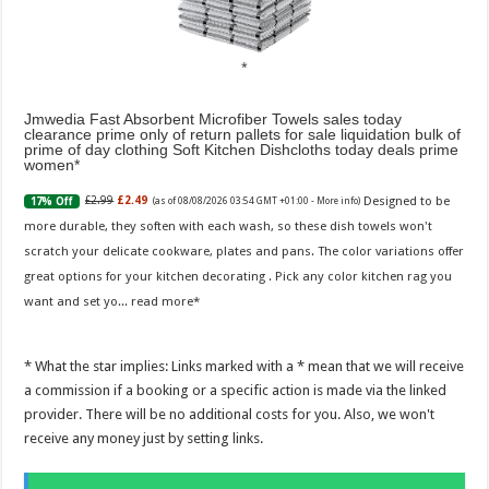
Jmwedia Fast Absorbent Microfiber Towels sales today
clearance prime only of return pallets for sale liquidation bulk of
prime of day clothing Soft Kitchen Dishcloths today deals prime
women
Designed to be
£2.99
£2.49
17% Off
(as of 08/08/2026 03:54 GMT +01:00 -
More info
)
more durable, they soften with each wash, so these dish towels won't
scratch your delicate cookware, plates and pans. The color variations offer
great options for your kitchen decorating . Pick any color kitchen rag you
want and set yo...
read more
* What the star implies: Links marked with a * mean that we will receive
a commission if a booking or a specific action is made via the linked
provider. There will be no additional costs for you. Also, we won't
receive any money just by setting links.