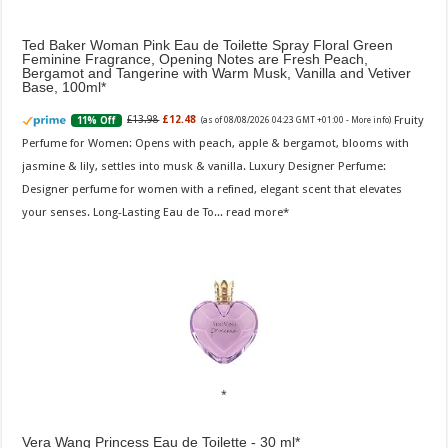
Ted Baker Woman Pink Eau de Toilette Spray Floral Green
Feminine Fragrance, Opening Notes are Fresh Peach,
Bergamot and Tangerine with Warm Musk, Vanilla and Vetiver
Base, 100ml
Fruity
£13.98
£12.48
11% Off
(as of 08/08/2026 04:23 GMT +01:00 -
More info
)
Perfume for Women: Opens with peach, apple & bergamot, blooms with
jasmine & lily, settles into musk & vanilla. Luxury Designer Perfume:
Designer perfume for women with a refined, elegant scent that elevates
your senses. Long-Lasting Eau de To...
read more
Vera Wang Princess Eau de Toilette - 30 ml