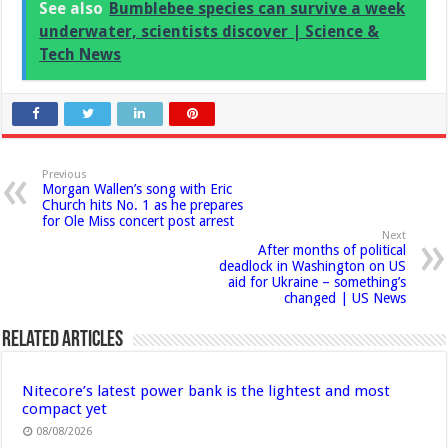
See also
Bumblebee species can survive a week
underwater, scientists discover | Science &
Tech News
Previous
Morgan Wallen’s song with Eric
Church hits No. 1 as he prepares
for Ole Miss concert post arrest
Next
After months of political
deadlock in Washington on US
aid for Ukraine – something’s
changed | US News
Related Articles
Nitecore’s latest power bank is the lightest and most
compact yet
08/08/2026