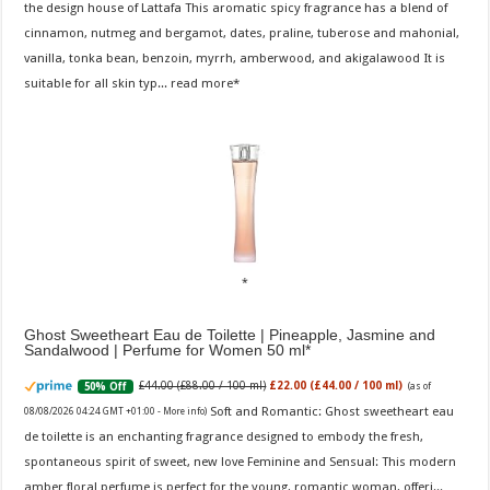
the design house of Lattafa This aromatic spicy fragrance has a blend of
cinnamon, nutmeg and bergamot, dates, praline, tuberose and mahonial,
vanilla, tonka bean, benzoin, myrrh, amberwood, and akigalawood It is
suitable for all skin typ...
read more
Ghost Sweetheart Eau de Toilette | Pineapple, Jasmine and
Sandalwood | Perfume for Women 50 ml
£44.00 (£88.00 / 100 ml)
£22.00 (£44.00 / 100 ml)
50% Off
(as of
Soft and Romantic: Ghost sweetheart eau
08/08/2026 04:24 GMT +01:00 -
More info
)
de toilette is an enchanting fragrance designed to embody the fresh,
spontaneous spirit of sweet, new love Feminine and Sensual: This modern
amber floral perfume is perfect for the young, romantic woman, offeri...