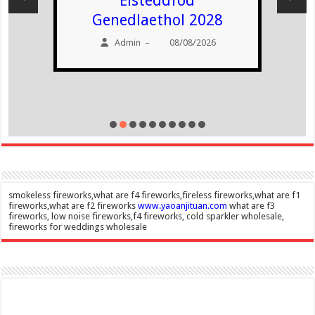
Eisteddfod
Genedlaethol 2028
Admin
08/08/2026
–
smokeless fireworks,what are f4 fireworks,fireless fireworks,what are f1
fireworks,what are f2 fireworks
www.yaoanjituan.com
what are f3
fireworks, low noise fireworks,f4 fireworks, cold sparkler wholesale,
fireworks for weddings wholesale