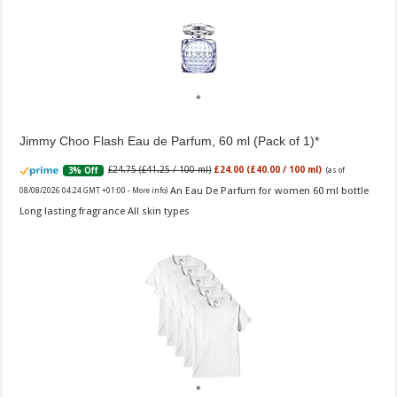
Jimmy Choo Flash Eau de Parfum, 60 ml (Pack of 1)
£24.75 (£41.25 / 100 ml)
£24.00 (£40.00 / 100 ml)
3% Off
(as of
An Eau De Parfum for women 60 ml bottle
08/08/2026 04:24 GMT +01:00 -
More info
)
Long lasting fragrance All skin types