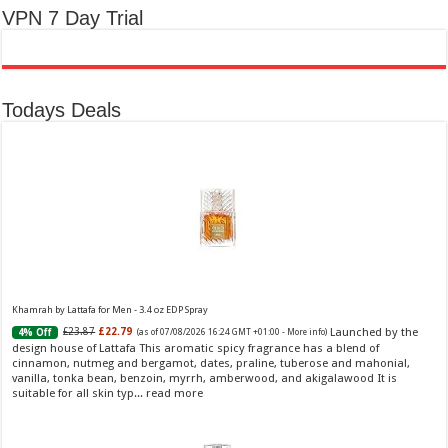
VPN 7 Day Trial
Todays Deals
Khamrah by Lattafa for Men - 3.4 oz EDP Spray
Launched by the
£23.87
£22.79
4% Off
(as of 07/08/2026 16:24 GMT +01:00 -
More info
)
design house of Lattafa This aromatic spicy fragrance has a blend of
cinnamon, nutmeg and bergamot, dates, praline, tuberose and mahonial,
vanilla, tonka bean, benzoin, myrrh, amberwood, and akigalawood It is
suitable for all skin typ...
read more