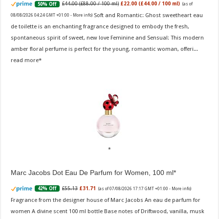
£44.00 (£88.00 / 100 ml)
£22.00 (£44.00 / 100 ml)
50% Off
(as of
Soft and Romantic: Ghost sweetheart eau
08/08/2026 04:24 GMT +01:00 -
More info
)
de toilette is an enchanting fragrance designed to embody the fresh,
spontaneous spirit of sweet, new love Feminine and Sensual: This modern
amber floral perfume is perfect for the young, romantic woman, offeri...
read more
Marc Jacobs Dot Eau De Parfum for Women, 100 ml
£55.13
£31.71
42% Off
(as of 07/08/2026 17:17 GMT +01:00 -
More info
)
Fragrance from the designer house of Marc Jacobs An eau de parfum for
women A divine scent 100 ml bottle Base notes of Driftwood, vanilla, musk