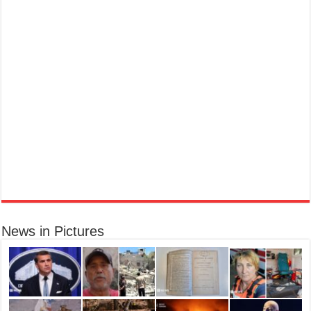
Marc Jacobs Dot Eau De Parfum for Women, 100 ml
£55.13
£31.71
42% Off
(as of 07/08/2026 17:17 GMT +01:00 -
More info
)
Fragrance from the designer house of Marc Jacobs An eau de parfum for
women A divine scent 100 ml bottle Base notes of Driftwood, vanilla, musk
Ted Baker W Eau de Toilette for Her, Fig Leaf, White Peony and Violet Top Notes, Pink Orchid and
Raspberry Middle Notes, 75ml
Elegant
£11.77 (£15.69 / 100 ml)
(as of 08/08/2026 04:08 GMT +01:00 -
More info
)
Womens Perfume: A fragrance for women that blends floral and fruity notes,
News in Pictures
suitable for daily wear or special occasions Floral & Fruity Notes: Top notes
of fig leaf, white peony, and African violet, with a heart of pink orchid, cassis,
and ra...
read more