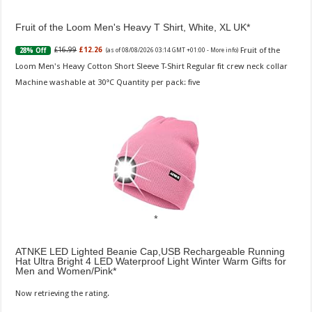
Fruit of the Loom Men's Heavy T Shirt, White, XL UK
Fruit of the
£16.99
£12.26
28% Off
(as of 08/08/2026 03:14 GMT +01:00 -
More info
)
Loom Men's Heavy Cotton Short Sleeve T-Shirt Regular fit crew neck collar
Machine washable at 30°C Quantity per pack: five
ATNKE LED Lighted Beanie Cap,USB Rechargeable Running
Hat Ultra Bright 4 LED Waterproof Light Winter Warm Gifts for
Men and Women/Pink
Now retrieving the rating.