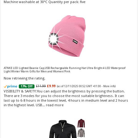
Fragrance from the designer house of Vera Wang An eau de
+01:00 -
More info
)
Machine washable at 30°C Quantity per pack: five
toilette for women Volume: 30 ml bottle Base notes of water lily, apple,
tuberose, vanilla and amber, Floral and fruity scent Note: The color of the
bottle is pinky/purple
ATNKE LED Lighted Beanie Cap,USB Rechargeable Running Hat Ultra Bright 4 LED Waterproof
Light Winter Warm Gifts for Men and Women/Pink
Choco Musk 50ml Eau De Parfum for men and women | Chocolate Musk by Jannat Aromas
Now retrieving the rating.
£5.99 (£11.98 / 100 ml)
£4.96 (£9.92 / 100 ml)
17% Off
(as of 07/08/2026
£11.99
£9.99
17% Off
(as of 12/11/2025 00:52 GMT +01:00 -
More info
)
Top Notes: Vanilla, warm Spicy, chocolate Middle
16:40 GMT +01:00 -
More info
)
VISIBILITY & SAFETY:You can adjust the brightness by pressing the button.
Notes: Powdery, sweet, musky Base Notes: Woody, cacao, cinnamon,
There are 3 modes for you to choose the most suitable brightness. It can
amber
last up to 6-8 hours in the lowest level, 4 hours in medium level and 2 hours
in the highest level. USB...
read more