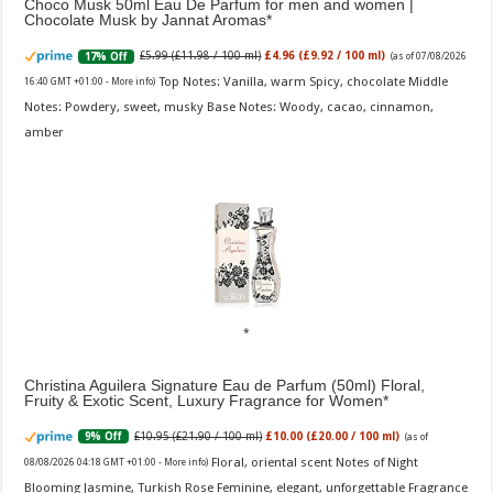
Choco Musk 50ml Eau De Parfum for men and women |
Chocolate Musk by Jannat Aromas
£5.99 (£11.98 / 100 ml)
£4.96 (£9.92 / 100 ml)
17% Off
(as of 07/08/2026
Top Notes: Vanilla, warm Spicy, chocolate Middle
16:40 GMT +01:00 -
More info
)
Notes: Powdery, sweet, musky Base Notes: Woody, cacao, cinnamon,
amber
Christina Aguilera Signature Eau de Parfum (50ml) Floral,
Fruity & Exotic Scent, Luxury Fragrance for Women
£10.95 (£21.90 / 100 ml)
£10.00 (£20.00 / 100 ml)
9% Off
(as of
Floral, oriental scent Notes of Night
08/08/2026 04:18 GMT +01:00 -
More info
)
Blooming Jasmine, Turkish Rose Feminine, elegant, unforgettable Fragrance