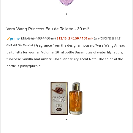
Vera Wang Princess Eau de Toilette - 30 ml
£13.48 (£44.93 / 100 ml)
£12.15 (£40.50 / 100 ml)
(as of 08/08/2026 04:21
Fragrance from the designer house of Vera Wang An eau
GMT +01:00 -
More info
)
de toilette for women Volume: 30 ml bottle Base notes of water lily, apple,
tuberose, vanilla and amber, Floral and fruity scent Note: The color of the
bottle is pinky/purple