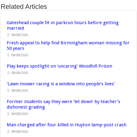
Related Articles
Gateshead couple fit in parkrun hours before getting
married
08/08/2026
Fresh appeal to help find Birmingham woman missing for
50 years
08/08/2026
Play keeps spotlight on ‘uncaring’ Woodhill Prison
08/08/2026
‘Lawn mower racing is a window into people’s lives’
08/08/2026
Former students say they were ‘let down’ by teacher’s
dishonest grading
08/08/2026
Man charged after four killed in Huyton lamp-post crash
08/08/2026