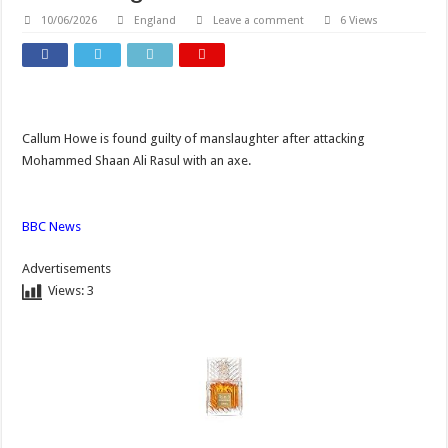
10/06/2026
England
Leave a comment
6 Views
Callum Howe is found guilty of manslaughter after attacking
Mohammed Shaan Ali Rasul with an axe.
BBC News
Advertisements
Views:
3