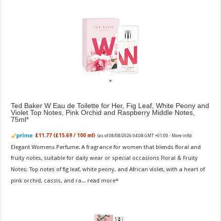
Ted Baker W Eau de Toilette for Her, Fig Leaf, White Peony and
Violet Top Notes, Pink Orchid and Raspberry Middle Notes,
75ml
£11.77 (£15.69 / 100 ml)
(as of 08/08/2026 04:08 GMT +01:00 -
More info
)
Elegant Womens Perfume: A fragrance for women that blends floral and
fruity notes, suitable for daily wear or special occasions Floral & Fruity
Notes: Top notes of fig leaf, white peony, and African violet, with a heart of
pink orchid, cassis, and ra...
read more