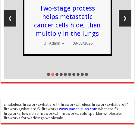
Two-stage process
‹
›
helps metastatic
cancer cells hide, then
multiply in the lungs
Admin
08/08/2026
–
smokeless fireworks,what are f4 fireworks,fireless fireworks,what are f1
fireworks,what are f2 fireworks
www.yaoanjituan.com
what are f3
fireworks, low noise fireworks,f4 fireworks, cold sparkler wholesale,
fireworks for weddings wholesale