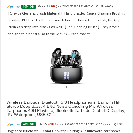
£6.99
£5.69
19% Off
(as of 08/08/2026 03:22 GMT +01:00 -
More info
)
【Crevice Cleaning Brush Material】 Hard-Bristled Cevice Cleaning Brush is
ultra-fine PET bristles that are much harder than a toothbrush, the Gap
Brush can deep into cracks as well 【Gap Cleaning Brush】They have a
long and thin handle, so these Grout C...
read more
Wireless Earbuds, Bluetooth 5.3 Headphones in Ear with HiFi
Stereo Deep Bass, 4 ENC Noise Cancelling Mic Wireless
Earphones 40H Playtime, Bluetooth Earbuds Dual LED Display,
IP7 Waterproof, USB-C
2025
£32.99
£18.99
42% Off
(as of 08/08/2026 03:21 GMT +01:00 -
More info
)
Upgraded Bluetooth 5.3 and One-Step Pairing: A97 Bluetooth earphones