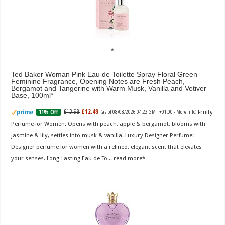
Ted Baker Woman Pink Eau de Toilette Spray Floral Green
Feminine Fragrance, Opening Notes are Fresh Peach,
Bergamot and Tangerine with Warm Musk, Vanilla and Vetiver
Base, 100ml
Fruity
£13.98
£12.48
11% Off
(as of 08/08/2026 04:23 GMT +01:00 -
More info
)
Perfume for Women: Opens with peach, apple & bergamot, blooms with
jasmine & lily, settles into musk & vanilla. Luxury Designer Perfume:
Designer perfume for women with a refined, elegant scent that elevates
your senses. Long-Lasting Eau de To...
read more