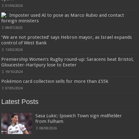
01/06/2026
Imposter used AI to pose as Marco Rubio and contact
foreign ministers
08/07/2025
‘We are not protected’ says Hebron mayor, as Israel expands
control of West Bank
Jmwedia Fast Absorbent Microfiber Towels sales today clearance prime only of return pallets for
sale liquidation bulk of prime of day clothing Soft Kitchen Dishcloths today deals prime women
13/02/2026
Designed to be
£2.99
£2.49
17% Off
(as of 08/08/2026 03:54 GMT +01:00 -
More info
)
more durable, they soften with each wash, so these dish towels won't
Premiership Women’s Rugby round-up: Saracens beat Bristol,
scratch your delicate cookware, plates and pans. The color variations offer
Gloucester-Hartpury lose to Exeter
great options for your kitchen decorating . Pick any color kitchen rag you
19/10/2024
want and set yo...
read more
Pokémon card collection sells for more than £55k
07/05/2024
Latest Posts
Sasa Lukic: Ipswich Town sign midfielder
from Fulham
08/08/2026