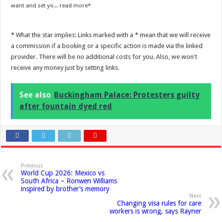
want and set yo...
read more
* What the star implies: Links marked with a * mean that we will receive
a commission if a booking or a specific action is made via the linked
provider. There will be no additional costs for you. Also, we won't
receive any money just by setting links.
See also
Buckingham Palace: Protesters guilty
after fountain dyed red
Previous
World Cup 2026: Mexico vs
South Africa – Ronwen Williams
inspired by brother’s memory
Next
Changing visa rules for care
workers is wrong, says Rayner