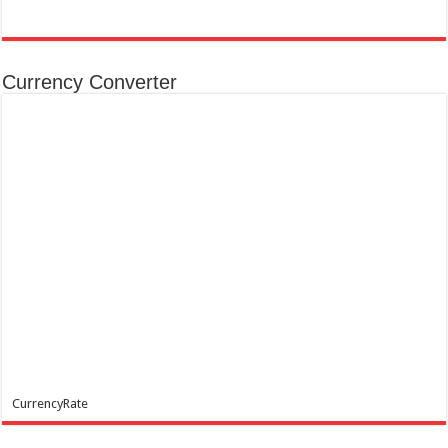
Currency Converter
CurrencyRate