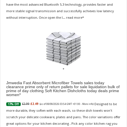
have the most advanced Bluetooth 5.3 technology, provides faster and
more stable signal transmission and successfully achieves low latency
without interruption. Once open the l...
read more
Jmwedia Fast Absorbent Microfiber Towels sales today
clearance prime only of return pallets for sale liquidation bulk of
prime of day clothing Soft Kitchen Dishcloths today deals prime
women
Designed to be
£2.99
£2.49
17% Off
(as of 08/08/2026 03:54 GMT +01:00 -
More info
)
more durable, they soften with each wash, so these dish towels won't
scratch your delicate cookware, plates and pans. The color variations offer
great options for your kitchen decorating . Pick any color kitchen rag you