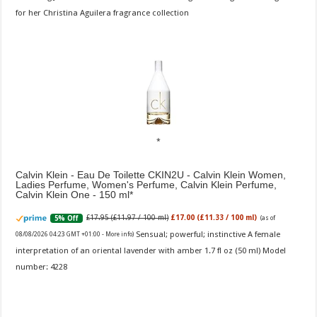
for her Christina Aguilera fragrance collection
Calvin Klein - Eau De Toilette CKIN2U - Calvin Klein Women,
Ladies Perfume, Women's Perfume, Calvin Klein Perfume,
Calvin Klein One - 150 ml
£17.95 (£11.97 / 100 ml)
£17.00 (£11.33 / 100 ml)
5% Off
(as of
Sensual; powerful; instinctive A female
08/08/2026 04:23 GMT +01:00 -
More info
)
interpretation of an oriental lavender with amber 1.7 fl oz (50 ml) Model
number: 4228