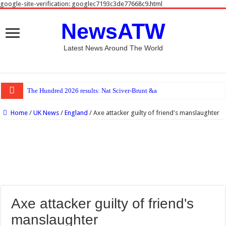
google-site-verification: googlec7193c3de77668c9.html
NewsATW
Latest News Around The World
The Hundred 2026 results: Nat Sciver-Brunt & Beth Mooney hit half-ce
Home
/
UK News
/
England
/
Axe attacker guilty of friend's manslaughter
Axe attacker guilty of friend's
manslaughter