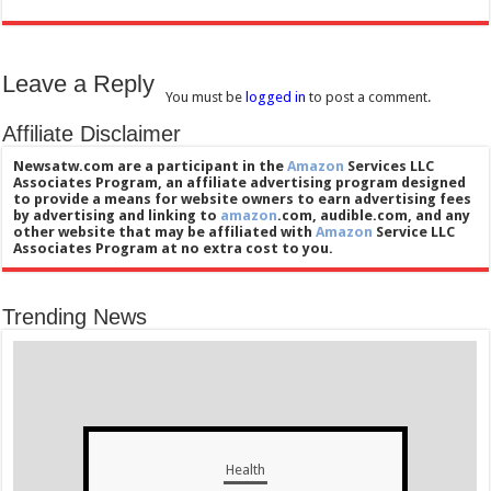
Leave a Reply
You must be
logged in
to post a comment.
Affiliate Disclaimer
Newsatw.com are a participant in the
Amazon
Services LLC
Associates Program, an affiliate advertising program designed
to provide a means for website owners to earn advertising fees
by advertising and linking to
amazon
.com, audible.com, and any
other website that may be affiliated with
Amazon
Service LLC
Associates Program at no extra cost to you.
Trending News
Health