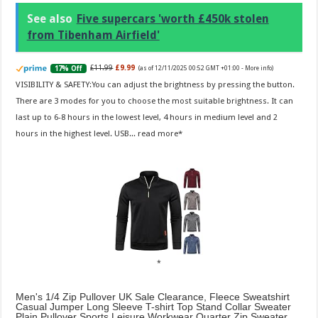
See also
Five supercars 'worth £450k stolen
from Tibenham Airfield'
£11.99
£9.99
17% Off
(as of 12/11/2025 00:52 GMT +01:00 -
More info
)
VISIBILITY & SAFETY:You can adjust the brightness by pressing the button.
There are 3 modes for you to choose the most suitable brightness. It can
last up to 6-8 hours in the lowest level, 4 hours in medium level and 2
hours in the highest level. USB...
read more
Men's 1/4 Zip Pullover UK Sale Clearance, Fleece Sweatshirt
Casual Jumper Long Sleeve T-shirt Top Stand Collar Sweater
Plain Pullover Sports Leisure Workwear Quarter Zip Sweater