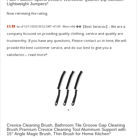
Lightweight Jumpers
Now retrieving the rating.
✤✤【Best Services】: We are a
£5.88
(as of 12/11/2025 00:52 GMT +01:00 -
More info
)
company focused on providing quality clothing, service and quality are
trustworthy, If you have any questions, Please contact us in time, We will
provide the best customer service, and do our best to give you a
satisfactor...
read more
Crevice Cleaning Brush, Bathroom Tile Groove Gap Cleaning
Brush,Premium Crevice Cleaning Tool Aluminum Support with
15° Angle Magic Brush, Thin Brush for Home Kitchen