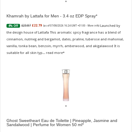
Khamrah by Lattafa for Men - 3.4 oz EDP Spray
Launched by
£23.87
£22.79
4% Off
(as of 07/08/2026 16:24 GMT +01:00 -
More info
)
the design house of Lattafa This aromatic spicy fragrance has a blend of
cinnamon, nutmeg and bergamot, dates, praline, tuberose and mahonial,
vanilla, tonka bean, benzoin, myrrh, amberwood, and akigalawood It is
suitable for all skin typ...
read more
Ghost Sweetheart Eau de Toilette | Pineapple, Jasmine and
Sandalwood | Perfume for Women 50 ml