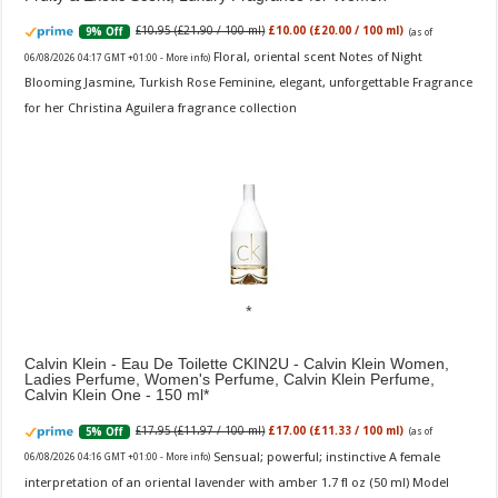
£10.95 (£21.90 / 100 ml)
£10.00 (£20.00 / 100 ml)
9% Off
(as of
Floral, oriental scent Notes of Night
06/08/2026 04:17 GMT +01:00 -
More info
)
Blooming Jasmine, Turkish Rose Feminine, elegant, unforgettable Fragrance
for her Christina Aguilera fragrance collection
Calvin Klein - Eau De Toilette CKIN2U - Calvin Klein Women,
Ladies Perfume, Women's Perfume, Calvin Klein Perfume,
Calvin Klein One - 150 ml
£17.95 (£11.97 / 100 ml)
£17.00 (£11.33 / 100 ml)
5% Off
(as of
Sensual; powerful; instinctive A female
06/08/2026 04:16 GMT +01:00 -
More info
)
interpretation of an oriental lavender with amber 1.7 fl oz (50 ml) Model