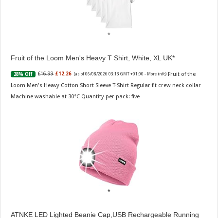
Fruit of the Loom Men's Heavy T Shirt, White, XL UK
Fruit of the
£16.99
£12.26
28% Off
(as of 06/08/2026 03:13 GMT +01:00 -
More info
)
Loom Men's Heavy Cotton Short Sleeve T-Shirt Regular fit crew neck collar
Machine washable at 30°C Quantity per pack: five
ATNKE LED Lighted Beanie Cap,USB Rechargeable Running