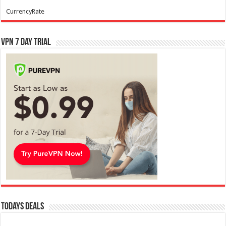
CurrencyRate
VPN 7 Day Trial
Todays Deals