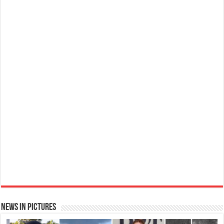
Ted Baker W Eau de Toilette for Her, Fig Leaf, White Peony and Violet Top Notes, Pink Orchid and
Raspberry Middle Notes, 75ml
Elegant
£11.77 (£15.69 / 100 ml)
(as of 06/08/2026 04:06 GMT +01:00 -
More info
)
Womens Perfume: A fragrance for women that blends floral and fruity notes,
suitable for daily wear or special occasions Floral & Fruity Notes: Top notes
of fig leaf, white peony, and African violet, with a heart of pink orchid, cassis,
and ra...
read more
News in Pictures
Ted Baker Woman Pink Eau de Toilette Spray Floral Green Feminine Fragrance, Opening Notes
are Fresh Peach, Bergamot and Tangerine with Warm Musk, Vanilla and Vetiver Base, 100ml