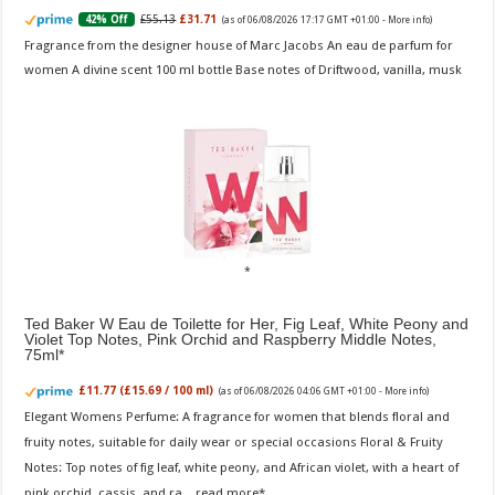
£55.13
£31.71
42% Off
(as of 06/08/2026 17:17 GMT +01:00 -
More info
)
Fragrance from the designer house of Marc Jacobs An eau de parfum for
women A divine scent 100 ml bottle Base notes of Driftwood, vanilla, musk
Ted Baker W Eau de Toilette for Her, Fig Leaf, White Peony and
Violet Top Notes, Pink Orchid and Raspberry Middle Notes,
75ml
£11.77 (£15.69 / 100 ml)
(as of 06/08/2026 04:06 GMT +01:00 -
More info
)
Elegant Womens Perfume: A fragrance for women that blends floral and
fruity notes, suitable for daily wear or special occasions Floral & Fruity
Notes: Top notes of fig leaf, white peony, and African violet, with a heart of
pink orchid, cassis, and ra...
read more