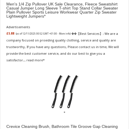
Men's 1/4 Zip Pullover UK Sale Clearance, Fleece Sweatshirt
Casual Jumper Long Sleeve T-shirt Top Stand Collar Sweater
Plain Pullover Sports Leisure Workwear Quarter Zip Sweater
Lightweight Jumpers
Advertisements
✤✤【Best Services】: We are a
£5.88
(as of 12/11/2025 00:52 GMT +01:00 -
More info
)
company focused on providing quality clothing, service and quality are
trustworthy, If you have any questions, Please contact us in time, We will
provide the best customer service, and do our best to give you a
satisfactor...
read more
Crevice Cleaning Brush, Bathroom Tile Groove Gap Cleaning