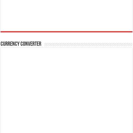
Currency Converter