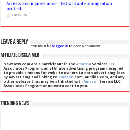
Arrests and injuries amid Thetford anti-immigration
protests
06/08/2026
Leave a Reply
You must be
logged in
to post a comment.
Affiliate Disclaimer
Newsatw.com are a participant in the
Amazon
Services LLC
Associates Program, an affiliate advertising program designed
to provide a means for website owners to earn advertising fees
by advertising and linking to
amazon
.com, audible.com, and any
other website that may be affiliated with
Amazon
Service LLC
Associates Program at no extra cost to you.
Trending News