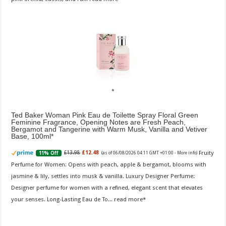
Ted Baker Woman Pink Eau de Toilette Spray Floral Green
Feminine Fragrance, Opening Notes are Fresh Peach,
Bergamot and Tangerine with Warm Musk, Vanilla and Vetiver
Base, 100ml
Fruity
£13.98
£12.48
11% Off
(as of 06/08/2026 04:11 GMT +01:00 -
More info
)
Perfume for Women: Opens with peach, apple & bergamot, blooms with
jasmine & lily, settles into musk & vanilla. Luxury Designer Perfume:
Designer perfume for women with a refined, elegant scent that elevates
your senses. Long-Lasting Eau de To...
read more