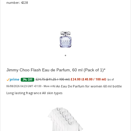
number: 4228
Jimmy Choo Flash Eau de Parfum, 60 ml (Pack of 1)
£24.75 (£41.25 / 100 ml)
£24.00 (£40.00 / 100 ml)
3% Off
(as of
An Eau De Parfum for women 60 ml bottle
06/08/2026 04:23 GMT +01:00 -
More info
)
Long lasting fragrance All skin types