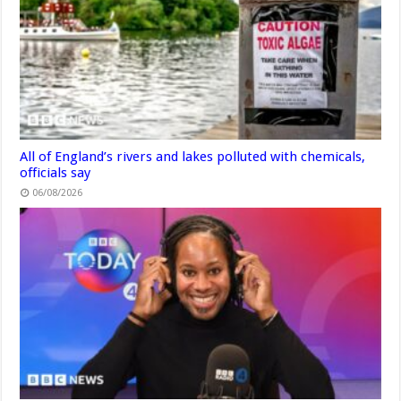
All of England’s rivers and lakes polluted with chemicals,
officials say
06/08/2026