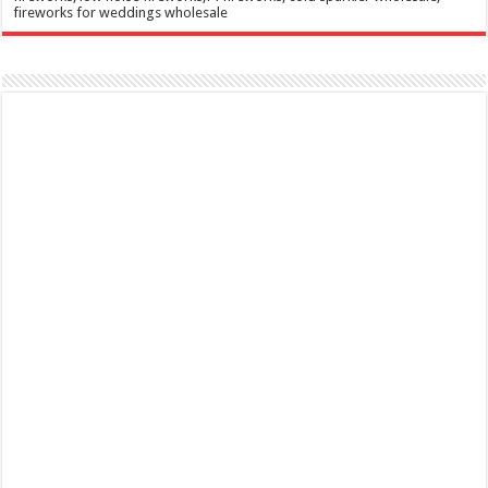
fireworks for weddings wholesale