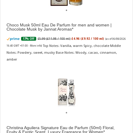
Choco Musk 50ml Eau De Parfum for men and women |
Chocolate Musk by Jannat Aromas
£5.99 (£11.98 / 100 ml)
£4.96 (£9.92 / 100 ml)
17% Off
(as of 06/08/2026
Top Notes: Vanilla, warm Spicy, chocolate Middle
16:40 GMT +01:00 -
More info
)
Notes: Powdery, sweet, musky Base Notes: Woody, cacao, cinnamon,
amber
Christina Aguilera Signature Eau de Parfum (50ml) Floral,
Fruity & Exotic Scent, Luxury Fragrance for Women