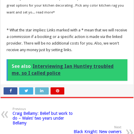
great options for your kitchen decorating . Pick any color kitchen rag you
want and set yo...
read more
* What the star implies: Links marked with a * mean that we will receive
a commission if a booking or a specific action is made via the linked
provider. There will be no additional costs for you. Also, we won't
receive any money just by setting links.
See also
Interviewing Ian Huntley troubled
me, so I called police
Previous
Craig Bellamy: Belief but work to
do – Wales’ two years under
Bellamy
Next
Black Knight: New owners