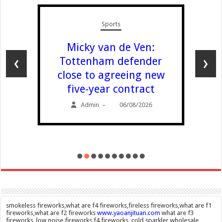
Scotland
Amanda Knox
defends Fringe
‹
›
comedy show after
claims it will ‘trivialise
violence’
Admin
06/08/2026
–
smokeless fireworks,what are f4 fireworks,fireless fireworks,what are f1
fireworks,what are f2 fireworks
www.yaoanjituan.com
what are f3
fireworks, low noise fireworks,f4 fireworks, cold sparkler wholesale,