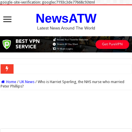
google-site-verification: googlec7193c3de77668c9.html
NewsATW
Latest News Around The World
Home
/
UK News
/
Who is Harriet Sperling, the NHS nurse who married
Peter Phillips?