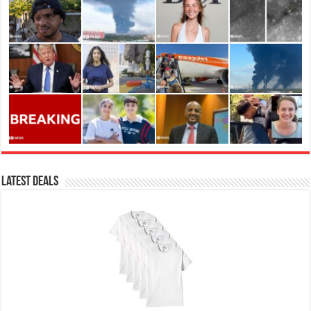
Fruity
£13.98
£12.48
11% Off
(as of 06/08/2026 04:11 GMT +01:00 -
More info
)
Perfume for Women: Opens with peach, apple & bergamot, blooms with
jasmine & lily, settles into musk & vanilla. Luxury Designer Perfume:
Designer perfume for women with a refined, elegant scent that elevates your
senses. Long-Lasting Eau de To...
read more
Latest Deals
Vera Wang Princess Eau de Toilette - 30 ml
£13.48 (£44.93 / 100 ml)
£12.15 (£40.50 / 100 ml)
(as of 06/08/2026 04:19 GMT
Fragrance from the designer house of Vera Wang An eau de
+01:00 -
More info
)
toilette for women Volume: 30 ml bottle Base notes of water lily, apple,
tuberose, vanilla and amber, Floral and fruity scent Note: The color of the
bottle is pinky/purple