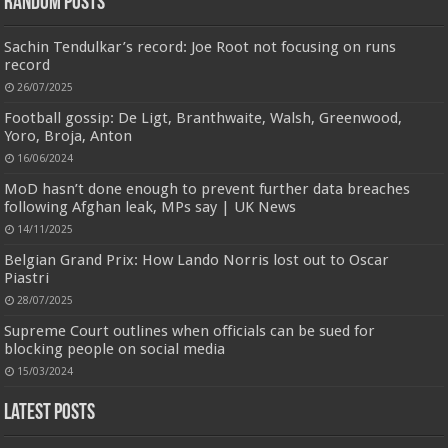
Random Posts
Sachin Tendulkar’s record: Joe Root not focusing on runs
record
26/07/2025
Football gossip: De Ligt, Branthwaite, Walsh, Greenwood,
Yoro, Broja, Anton
16/06/2024
MoD hasn’t done enough to prevent further data breaches
Jmwedia Fast Absorbent Microfiber Towels sales today clearance prime only of return pallets for
sale liquidation bulk of prime of day clothing Soft Kitchen Dishcloths today deals prime women
following Afghan leak, MPs say | UK News
Designed to be
£2.99
£2.49
17% Off
(as of 06/08/2026 03:53 GMT +01:00 -
More info
)
14/11/2025
more durable, they soften with each wash, so these dish towels won't
scratch your delicate cookware, plates and pans. The color variations offer
Belgian Grand Prix: How Lando Norris lost out to Oscar
great options for your kitchen decorating . Pick any color kitchen rag you
Piastri
want and set yo...
read more
28/07/2025
Supreme Court outlines when officials can be sued for
blocking people on social media
15/03/2024
Latest Posts