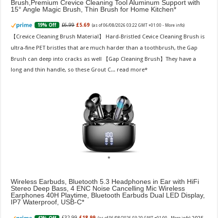
Brush,Premium Crevice Cleaning Tool Aluminum Support with
15° Angle Magic Brush, Thin Brush for Home Kitchen
£6.99
£5.69
19% Off
(as of 06/08/2026 03:22 GMT +01:00 -
More info
)
【Crevice Cleaning Brush Material】 Hard-Bristled Cevice Cleaning Brush is
ultra-fine PET bristles that are much harder than a toothbrush, the Gap
Brush can deep into cracks as well 【Gap Cleaning Brush】They have a
long and thin handle, so these Grout C...
read more
Wireless Earbuds, Bluetooth 5.3 Headphones in Ear with HiFi
Stereo Deep Bass, 4 ENC Noise Cancelling Mic Wireless
Earphones 40H Playtime, Bluetooth Earbuds Dual LED Display,
IP7 Waterproof, USB-C
£32.99
£18.99