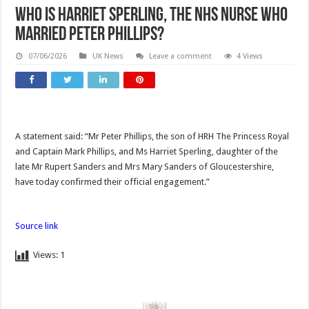
Who is Harriet Sperling, the NHS nurse who
married Peter Phillips?
07/06/2026
UK News
Leave a comment
4 Views
A statement said: “Mr Peter Phillips, the son of HRH The Princess Royal
and Captain Mark Phillips, and Ms Harriet Sperling, daughter of the
late Mr Rupert Sanders and Mrs Mary Sanders of Gloucestershire,
have today confirmed their official engagement.”
Source link
Views:
1