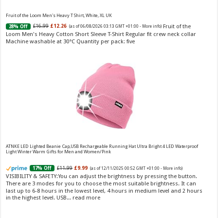
Fruit of the Loom Men's Heavy T Shirt, White, XL UK
Fruit of the
£16.99
£12.26
28% Off
(as of 06/08/2026 03:13 GMT +01:00 -
More info
)
Loom Men's Heavy Cotton Short Sleeve T-Shirt Regular fit crew neck collar
Machine washable at 30°C Quantity per pack: five
Choco Musk 50ml Eau De Parfum for men and women | Chocolate Musk by Jannat Aromas
£5.99 (£11.98 / 100 ml)
£4.96 (£9.92 / 100 ml)
17% Off
(as of 06/08/2026
Top Notes: Vanilla, warm Spicy, chocolate Middle
16:40 GMT +01:00 -
More info
)
Notes: Powdery, sweet, musky Base Notes: Woody, cacao, cinnamon,
amber
ATNKE LED Lighted Beanie Cap,USB Rechargeable Running Hat Ultra Bright 4 LED Waterproof
Light Winter Warm Gifts for Men and Women/Pink
£11.99
£9.99
17% Off
(as of 12/11/2025 00:52 GMT +01:00 -
More info
)
VISIBILITY & SAFETY:You can adjust the brightness by pressing the button.
Christina Aguilera Signature Eau de Parfum (50ml) Floral, Fruity & Exotic Scent, Luxury
There are 3 modes for you to choose the most suitable brightness. It can
Fragrance for Women
last up to 6-8 hours in the lowest level, 4 hours in medium level and 2 hours
in the highest level. USB...
read more
£10.95 (£21.90 / 100 ml)
£10.00 (£20.00 / 100 ml)
9% Off
(as of
Floral, oriental scent Notes of Night
06/08/2026 04:17 GMT +01:00 -
More info
)
Blooming Jasmine, Turkish Rose Feminine, elegant, unforgettable Fragrance