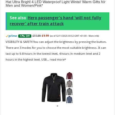
Hat Ultra Bright 4 LED Waterproof Light Winter Warm Gifts for
Men and Women/Pink
See also
Hero passenger's hand 'will not fully
recover' after train attack
£11.99
£9.99
17% Off
(as of 12/11/2025 00:52 GMT +01:00 -
More info
)
VISIBILITY & SAFETY:You can adjust the brightness by pressing the button.
There are 3 modes for you to choose the most suitable brightness. It can
last up to 6-8 hours in the lowest level, 4 hours in medium level and 2
hours in the highest level. USB...
read more