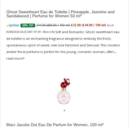
Ghost Sweetheart Eau de Toilette | Pineapple, Jasmine and
Sandalwood | Perfume for Women 50 ml
£44.00 (£88.00 / 100 ml)
£22.00 (£44.00 / 100 ml)
50% Off
(as of
Soft and Romantic: Ghost sweetheart eau
06/08/2026 04:23 GMT +01:00 -
More info
)
de toilette is an enchanting fragrance designed to embody the fresh,
spontaneous spirit of sweet, new love Feminine and Sensual: This modern
amber floral perfume is perfect for the young, romantic woman, offeri...
read more
Marc Jacobs Dot Eau De Parfum for Women, 100 ml