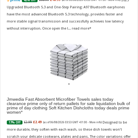
2025
42% Off
(as of 06/08/2026 03:20 GMT +01:00 -
More info
)
Upgraded Bluetooth 5.3 and One-Step Pairing: A97 Bluetooth earphones
have the most advanced Bluetooth 5.3 technology, provides faster and
more stable signal transmission and successfully achieves low latency
without interruption. Once open the l...
read more
Jmwedia Fast Absorbent Microfiber Towels sales today
clearance prime only of return pallets for sale liquidation bulk of
prime of day clothing Soft Kitchen Dishcloths today deals prime
women
Designed to be
£2.99
£2.49
17% Off
(as of 06/08/2026 03:53 GMT +01:00 -
More info
)
more durable, they soften with each wash, so these dish towels won't
scratch your delicate cookware, plates and pans. The color variations offer