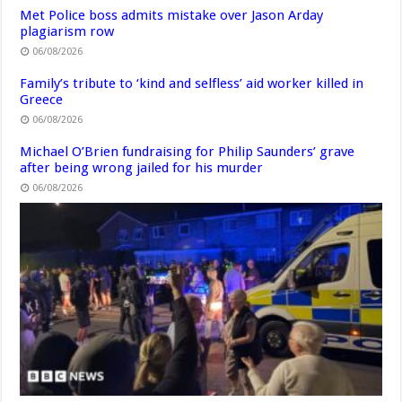
Met Police boss admits mistake over Jason Arday
plagiarism row
06/08/2026
Family’s tribute to ‘kind and selfless’ aid worker killed in
Greece
06/08/2026
Michael O’Brien fundraising for Philip Saunders’ grave
after being wrong jailed for his murder
06/08/2026