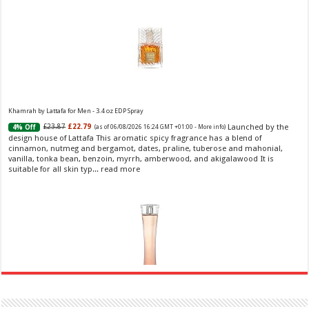
Khamrah by Lattafa for Men - 3.4 oz EDP Spray
Launched by the
£23.87
£22.79
4% Off
(as of 06/08/2026 16:24 GMT +01:00 -
More info
)
design house of Lattafa This aromatic spicy fragrance has a blend of
cinnamon, nutmeg and bergamot, dates, praline, tuberose and mahonial,
vanilla, tonka bean, benzoin, myrrh, amberwood, and akigalawood It is
suitable for all skin typ...
read more
Ghost Sweetheart Eau de Toilette | Pineapple, Jasmine and Sandalwood | Perfume for Women 50