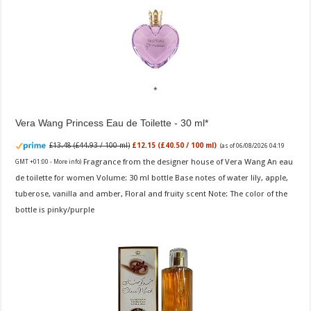
Vera Wang Princess Eau de Toilette - 30 ml
£13.48 (£44.93 / 100 ml)
£12.15 (£40.50 / 100 ml)
(as of 06/08/2026 04:19
Fragrance from the designer house of Vera Wang An eau
GMT +01:00 -
More info
)
de toilette for women Volume: 30 ml bottle Base notes of water lily, apple,
tuberose, vanilla and amber, Floral and fruity scent Note: The color of the
bottle is pinky/purple