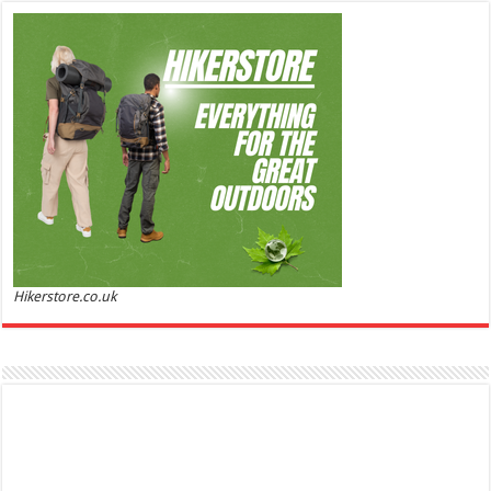
ml
£44.00 (£88.00 / 100 ml)
£22.00 (£44.00 / 100 ml)
50% Off
(as of
Soft and Romantic: Ghost sweetheart eau de
06/08/2026 04:23 GMT +01:00 -
More info
)
toilette is an enchanting fragrance designed to embody the fresh,
spontaneous spirit of sweet, new love Feminine and Sensual: This modern
amber floral perfume is perfect for the young, romantic woman, offeri...
read more
Hikerstore.co.uk
Marc Jacobs Dot Eau De Parfum for Women, 100 ml
£55.13
£31.71
42% Off
(as of 06/08/2026 17:17 GMT +01:00 -
More info
)
Fragrance from the designer house of Marc Jacobs An eau de parfum for
women A divine scent 100 ml bottle Base notes of Driftwood, vanilla, musk