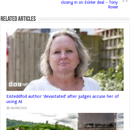
closing in on Exeter deal – Tony
Rowe
Related Articles
Eisteddfod author ‘devastated’ after judges accuse her of
using AI
06/08/2026