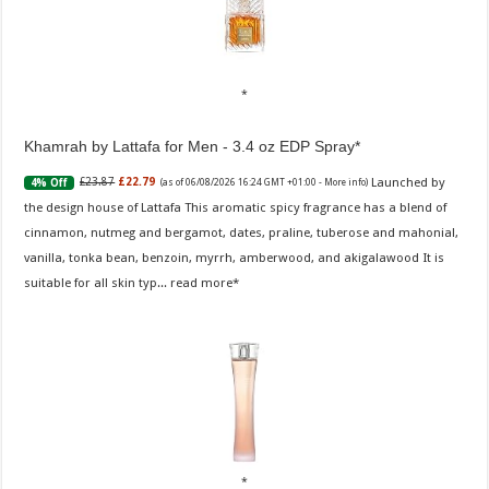
Khamrah by Lattafa for Men - 3.4 oz EDP Spray
Launched by
£23.87
£22.79
4% Off
(as of 06/08/2026 16:24 GMT +01:00 -
More info
)
the design house of Lattafa This aromatic spicy fragrance has a blend of
cinnamon, nutmeg and bergamot, dates, praline, tuberose and mahonial,
vanilla, tonka bean, benzoin, myrrh, amberwood, and akigalawood It is
suitable for all skin typ...
read more