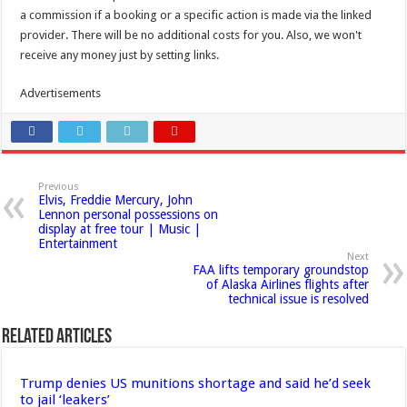
a commission if a booking or a specific action is made via the linked
provider. There will be no additional costs for you. Also, we won't
receive any money just by setting links.
Advertisements
Previous
Elvis, Freddie Mercury, John
Lennon personal possessions on
display at free tour | Music |
Entertainment
Next
FAA lifts temporary groundstop
of Alaska Airlines flights after
technical issue is resolved
Related Articles
Trump denies US munitions shortage and said he’d seek
to jail ‘leakers’