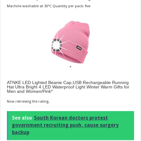
Machine washable at 30°C Quantity per pack: five
ATNKE LED Lighted Beanie Cap,USB Rechargeable Running
Hat Ultra Bright 4 LED Waterproof Light Winter Warm Gifts for
Men and Women/Pink
Now retrieving the rating.
See also
South Korean doctors protest
government recruiting push, cause surgery
backup