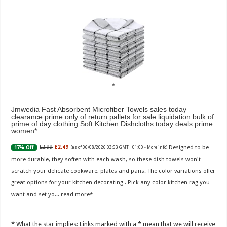
Jmwedia Fast Absorbent Microfiber Towels sales today
clearance prime only of return pallets for sale liquidation bulk of
prime of day clothing Soft Kitchen Dishcloths today deals prime
women
Designed to be
£2.99
£2.49
17% Off
(as of 06/08/2026 03:53 GMT +01:00 -
More info
)
more durable, they soften with each wash, so these dish towels won't
scratch your delicate cookware, plates and pans. The color variations offer
great options for your kitchen decorating . Pick any color kitchen rag you
want and set yo...
read more
* What the star implies: Links marked with a * mean that we will receive