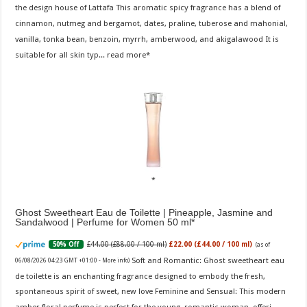
the design house of Lattafa This aromatic spicy fragrance has a blend of
cinnamon, nutmeg and bergamot, dates, praline, tuberose and mahonial,
vanilla, tonka bean, benzoin, myrrh, amberwood, and akigalawood It is
suitable for all skin typ...
read more
Ghost Sweetheart Eau de Toilette | Pineapple, Jasmine and
Sandalwood | Perfume for Women 50 ml
£44.00 (£88.00 / 100 ml)
£22.00 (£44.00 / 100 ml)
50% Off
(as of
Soft and Romantic: Ghost sweetheart eau
06/08/2026 04:23 GMT +01:00 -
More info
)
de toilette is an enchanting fragrance designed to embody the fresh,
spontaneous spirit of sweet, new love Feminine and Sensual: This modern