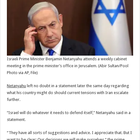
Israeli Prime Minister Benjamin Netanyahu attends a weekly cabinet
meeting in the prime minister’s office in Jerusalem.
(Abir Sultan/Pool
Photo via AP, File)
Netanyahu
left no doubt in a statement later the same day regarding
what his country might do should current tensions with Iran escalate
further.
“Israel will do whatever it needs to defend itself,” Netanyahu said in a
statement.
“They have all sorts of suggestions and advice. I appreciate that. But I
want to be clear: Our decisions we will make ourselves,” the prime