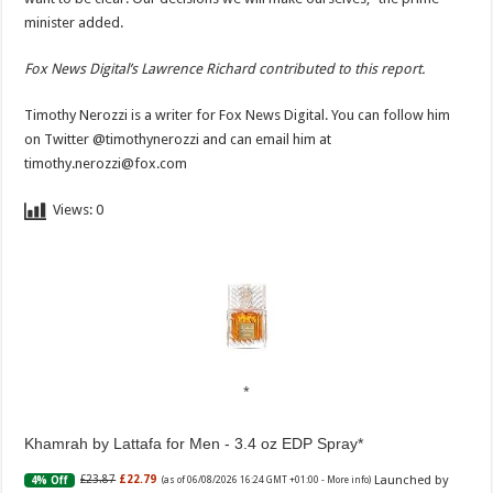
minister added.
Fox News Digital’s Lawrence Richard contributed to this report.
Timothy Nerozzi is a writer for Fox News Digital. You can follow him
on Twitter @timothynerozzi and can email him at
timothy.nerozzi@fox.com
Views:
0
Khamrah by Lattafa for Men - 3.4 oz EDP Spray
Launched by
£23.87
£22.79
4% Off
(as of 06/08/2026 16:24 GMT +01:00 -
More info
)