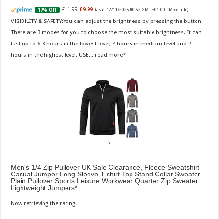
£11.99
£9.99
17% Off
(as of 12/11/2025 00:52 GMT +01:00 -
More info
)
VISIBILITY & SAFETY:You can adjust the brightness by pressing the button.
There are 3 modes for you to choose the most suitable brightness. It can
last up to 6-8 hours in the lowest level, 4 hours in medium level and 2
hours in the highest level. USB...
read more
Men's 1/4 Zip Pullover UK Sale Clearance, Fleece Sweatshirt
Casual Jumper Long Sleeve T-shirt Top Stand Collar Sweater
Plain Pullover Sports Leisure Workwear Quarter Zip Sweater
Lightweight Jumpers
Now retrieving the rating.