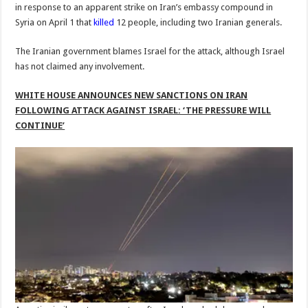
in response to an apparent strike on Iran’s embassy compound in
Syria on April 1 that
killed
12 people, including two Iranian generals.
The Iranian government blames Israel for the attack, although Israel
has not claimed any involvement.
WHITE HOUSE ANNOUNCES NEW SANCTIONS ON IRAN
FOLLOWING ATTACK AGAINST ISRAEL: ‘THE PRESSURE WILL
CONTINUE’