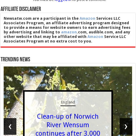
Affiliate Disclaimer
Newsatw.com are a participant in the
Amazon
Services LLC
Associates Program, an affiliate advertising program designed
to provide a means for website owners to earn advertising fees
by advertising and linking to
amazon
.com, audible.com, and any
other website that may be affiliated with
Amazon
Service LLC
Associates Program at no extra cost to you.
Trending News
England
Clean-up of Norwich
‹
›
River Wensum
continues after 3,000