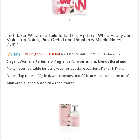
Ted Baker W Eau de Toilette for Her, Fig Leaf, White Peony and
Violet Top Notes, Pink Orchid and Raspberry Middle Notes,
75ml
£11.77 (£15.69 / 100 ml)
(as of 06/08/2026 04:06 GMT +01:00 -
More info
)
Elegant Womens Perfume: A fragrance for women that blends floral and
fruity notes, suitable for daily wear or special occasions Floral & Fruity
Notes: Top notes of fig leaf, white peony, and African violet, with a heart of
pink orchid, cassis, and ra...
read more