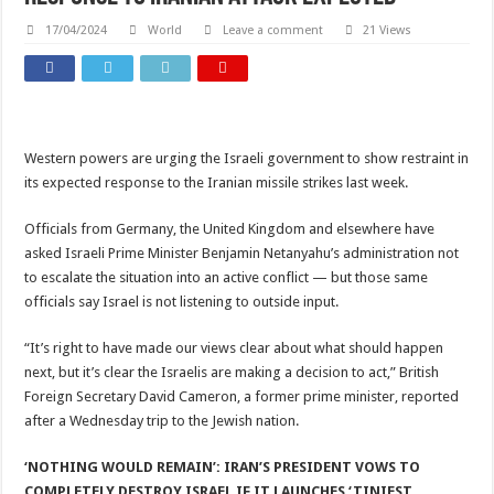
17/04/2024
World
Leave a comment
21 Views
Western powers are urging the Israeli government to show restraint in
its expected response to the Iranian missile strikes last week.
Officials from Germany, the United Kingdom and elsewhere have
asked Israeli Prime Minister Benjamin Netanyahu’s administration not
to escalate the situation into an active conflict — but those same
officials say Israel is not listening to outside input.
“It’s right to have made our views clear about what should happen
next, but it’s clear the Israelis are making a decision to act,” British
Foreign Secretary David Cameron, a former prime minister, reported
after a Wednesday trip to the Jewish nation.
‘NOTHING WOULD REMAIN’: IRAN’S PRESIDENT VOWS TO
COMPLETELY DESTROY ISRAEL IF IT LAUNCHES ‘TINIEST