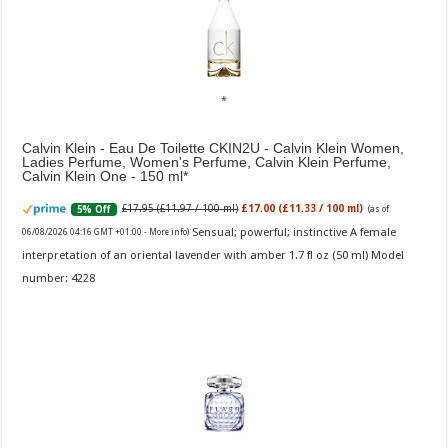
Calvin Klein - Eau De Toilette CKIN2U - Calvin Klein Women,
Ladies Perfume, Women's Perfume, Calvin Klein Perfume,
Calvin Klein One - 150 ml
£17.95 (£11.97 / 100 ml)
£17.00 (£11.33 / 100 ml)
5% Off
(as of
Sensual; powerful; instinctive A female
06/08/2026 04:16 GMT +01:00 -
More info
)
interpretation of an oriental lavender with amber 1.7 fl oz (50 ml) Model
number: 4228