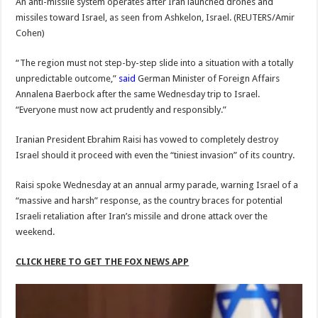
An anti-missile system operates after Iran launched drones and
missiles toward Israel, as seen from Ashkelon, Israel.
(REUTERS/Amir
Cohen)
“The region must not step-by-step slide into a situation with a totally
unpredictable outcome,”
said
German Minister of Foreign Affairs
Annalena Baerbock after the same Wednesday trip to Israel.
“Everyone must now act prudently and responsibly.”
Iranian President Ebrahim Raisi has vowed to completely destroy
Israel should it proceed with even the “tiniest invasion” of its country.
Raisi spoke Wednesday at an annual army parade, warning Israel of a
“massive and harsh” response, as the country braces for potential
Israeli retaliation after Iran’s missile and drone attack over the
weekend.
CLICK HERE TO GET THE FOX NEWS APP