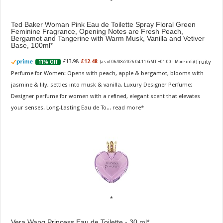
Ted Baker Woman Pink Eau de Toilette Spray Floral Green
Feminine Fragrance, Opening Notes are Fresh Peach,
Bergamot and Tangerine with Warm Musk, Vanilla and Vetiver
Base, 100ml
Fruity
£13.98
£12.48
11% Off
(as of 06/08/2026 04:11 GMT +01:00 -
More info
)
Perfume for Women: Opens with peach, apple & bergamot, blooms with
jasmine & lily, settles into musk & vanilla. Luxury Designer Perfume:
Designer perfume for women with a refined, elegant scent that elevates
your senses. Long-Lasting Eau de To...
read more
Vera Wang Princess Eau de Toilette - 30 ml