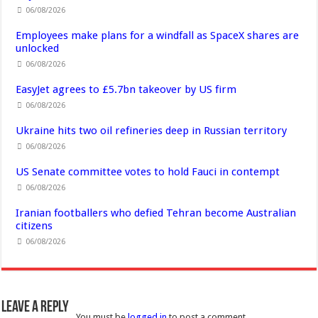
06/08/2026
Employees make plans for a windfall as SpaceX shares are
unlocked
06/08/2026
EasyJet agrees to £5.7bn takeover by US firm
06/08/2026
Ukraine hits two oil refineries deep in Russian territory
06/08/2026
US Senate committee votes to hold Fauci in contempt
06/08/2026
Iranian footballers who defied Tehran become Australian
citizens
06/08/2026
Leave a Reply
You must be
logged in
to post a comment.