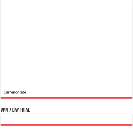
CurrencyRate
VPN 7 Day Trial