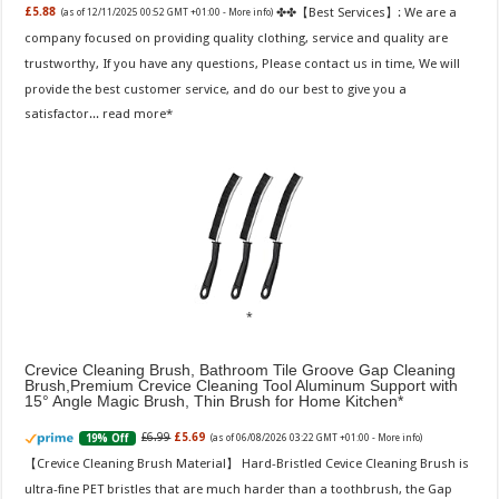
✤✤【Best Services】: We are a
£5.88
(as of 12/11/2025 00:52 GMT +01:00 -
More info
)
company focused on providing quality clothing, service and quality are
trustworthy, If you have any questions, Please contact us in time, We will
provide the best customer service, and do our best to give you a
satisfactor...
read more
Crevice Cleaning Brush, Bathroom Tile Groove Gap Cleaning
Brush,Premium Crevice Cleaning Tool Aluminum Support with
15° Angle Magic Brush, Thin Brush for Home Kitchen
£6.99
£5.69
19% Off
(as of 06/08/2026 03:22 GMT +01:00 -
More info
)
【Crevice Cleaning Brush Material】 Hard-Bristled Cevice Cleaning Brush is
ultra-fine PET bristles that are much harder than a toothbrush, the Gap