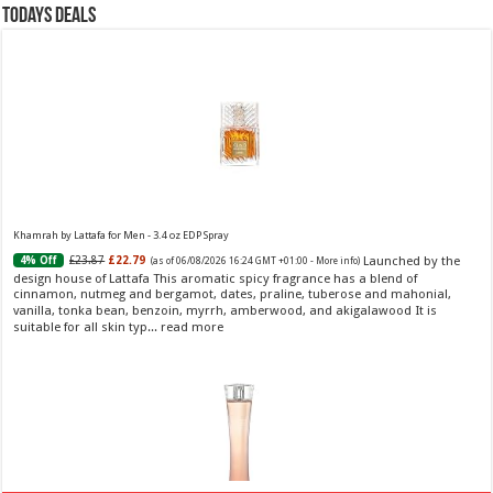
Todays Deals
Khamrah by Lattafa for Men - 3.4 oz EDP Spray
Launched by the
£23.87
£22.79
4% Off
(as of 06/08/2026 16:24 GMT +01:00 -
More info
)
design house of Lattafa This aromatic spicy fragrance has a blend of
cinnamon, nutmeg and bergamot, dates, praline, tuberose and mahonial,
vanilla, tonka bean, benzoin, myrrh, amberwood, and akigalawood It is
suitable for all skin typ...
read more