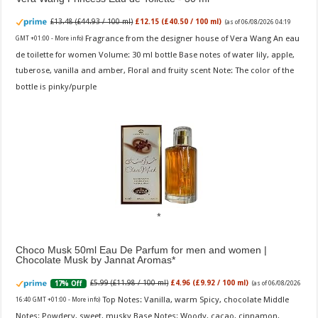
£13.48 (£44.93 / 100 ml)
£12.15 (£40.50 / 100 ml)
(as of 06/08/2026 04:19
Fragrance from the designer house of Vera Wang An eau
GMT +01:00 -
More info
)
de toilette for women Volume: 30 ml bottle Base notes of water lily, apple,
tuberose, vanilla and amber, Floral and fruity scent Note: The color of the
bottle is pinky/purple
Choco Musk 50ml Eau De Parfum for men and women |
Chocolate Musk by Jannat Aromas
£5.99 (£11.98 / 100 ml)
£4.96 (£9.92 / 100 ml)
17% Off
(as of 06/08/2026
Top Notes: Vanilla, warm Spicy, chocolate Middle
16:40 GMT +01:00 -
More info
)
Notes: Powdery, sweet, musky Base Notes: Woody, cacao, cinnamon,