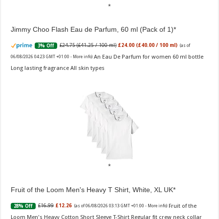
Jimmy Choo Flash Eau de Parfum, 60 ml (Pack of 1)
£24.75 (£41.25 / 100 ml)
£24.00 (£40.00 / 100 ml)
3% Off
(as of
An Eau De Parfum for women 60 ml bottle
06/08/2026 04:23 GMT +01:00 -
More info
)
Long lasting fragrance All skin types
Fruit of the Loom Men's Heavy T Shirt, White, XL UK
Fruit of the
£16.99
£12.26
28% Off
(as of 06/08/2026 03:13 GMT +01:00 -
More info
)
Loom Men's Heavy Cotton Short Sleeve T-Shirt Regular fit crew neck collar