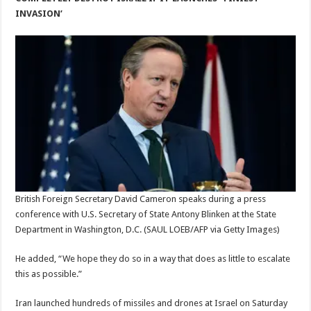
INVASION’
British Foreign Secretary David Cameron speaks during a press
conference with U.S. Secretary of State Antony Blinken at the State
Department in Washington, D.C.
(SAUL LOEB/AFP via Getty Images)
He added, “We hope they do so in a way that does as little to escalate
this as possible.”
Iran launched hundreds of missiles and drones at Israel on Saturday