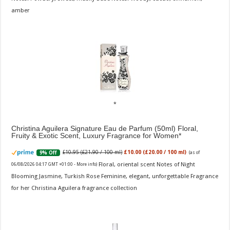
amber
Christina Aguilera Signature Eau de Parfum (50ml) Floral,
Fruity & Exotic Scent, Luxury Fragrance for Women
£10.95 (£21.90 / 100 ml)
£10.00 (£20.00 / 100 ml)
9% Off
(as of
Floral, oriental scent Notes of Night
06/08/2026 04:17 GMT +01:00 -
More info
)
Blooming Jasmine, Turkish Rose Feminine, elegant, unforgettable Fragrance
for her Christina Aguilera fragrance collection