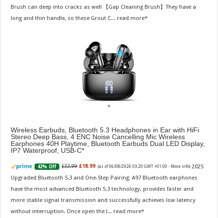
Brush can deep into cracks as well 【Gap Cleaning Brush】They have a
long and thin handle, so these Grout C...
read more
Wireless Earbuds, Bluetooth 5.3 Headphones in Ear with HiFi
Stereo Deep Bass, 4 ENC Noise Cancelling Mic Wireless
Earphones 40H Playtime, Bluetooth Earbuds Dual LED Display,
IP7 Waterproof, USB-C
2025
£32.99
£18.99
42% Off
(as of 06/08/2026 03:20 GMT +01:00 -
More info
)
Upgraded Bluetooth 5.3 and One-Step Pairing: A97 Bluetooth earphones
have the most advanced Bluetooth 5.3 technology, provides faster and
more stable signal transmission and successfully achieves low latency
without interruption. Once open the l...
read more