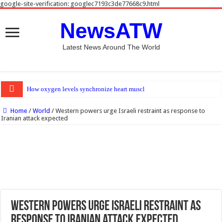
google-site-verification: googlec7193c3de77668c9.html
NewsATW
Latest News Around The World
How oxygen levels synchronize heart muscle and blood vessel development
Home
/
World
/
Western powers urge Israeli restraint as response to
Iranian attack expected
Western powers urge Israeli restraint as
response to Iranian attack expected