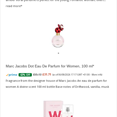
amber floral perfume is perfect for the young, romantic woman, offeri...
read more
Marc Jacobs Dot Eau De Parfum for Women, 100 ml
£55.13
£31.71
42% Off
(as of 06/08/2026 17:17 GMT +01:00 -
More info
)
Fragrance from the designer house of Marc Jacobs An eau de parfum for
women A divine scent 100 ml bottle Base notes of Driftwood, vanilla, musk