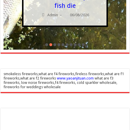
fish die
Admin
06/08/2026
–
smokeless fireworks,what are f4 fireworks,fireless fireworks,what are f1
fireworks,what are f2 fireworks
www.yaoanjituan.com
what are f3
fireworks, low noise fireworks,f4 fireworks, cold sparkler wholesale,
fireworks for weddings wholesale