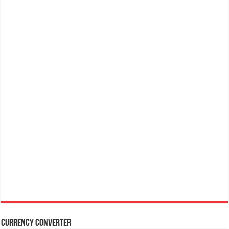
Currency Converter