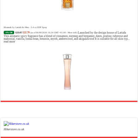
Khamrah by Lattafa for Men - 3.4 oz EDP Spray
£23.87
£22.79
Launched by the design house of Lattafa
4% Off
(as of 06/08/2026 16:24 GMT +01:00 -
More info
)
This aromatic spicy fragrance has a blend of cinnamon, nutmeg and bergamot, dates, praline, tuberose and
mahonial, vanilla, tonka bean, benzoin, myrrh, amberwood, and akigalawood It is suitable for all skin typ...
read more
Ghost Sweetheart Eau de Toilette | Pineapple, Jasmine and Sandalwood | Perfume for Women 50 ml
£44.00 (£88.00 / 100 ml)
£22.00 (£44.00 / 100 ml)
50% Off
(as of 07/08/2026 04:24 GMT +01:00 -
More info
)
Soft and Romantic: Ghost sweetheart eau de toilette is an enchanting fragrance designed to embody the
fresh, spontaneous spirit of sweet, new love Feminine and Sensual: This modern amber floral perfume is
perfect for the young, romantic woman, offeri...
read more
Hikerstore.co.uk