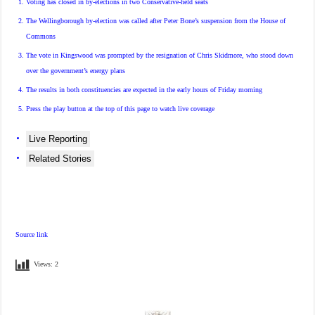
Voting has closed in by-elections in two Conservative-held seats
The Wellingborough by-election was called after Peter Bone’s suspension from the House of
Commons
The vote in Kingswood was prompted by the resignation of Chris Skidmore, who stood down
over the government’s energy plans
The results in both constituencies are expected in the early hours of Friday morning
Press the play button at the
top
of this page to watch live coverage
Live Reporting
Related Stories
Source link
Views:
2