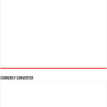
Currency Converter