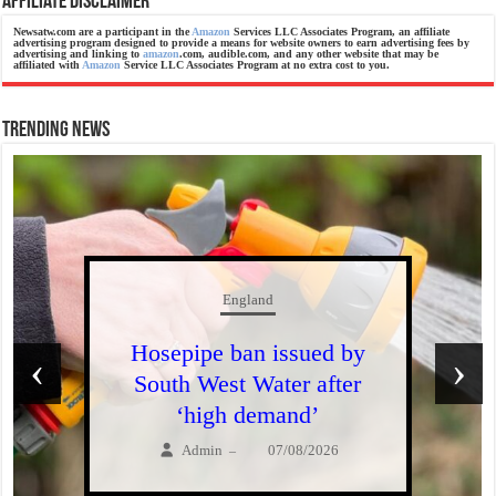
Affiliate Disclaimer
Newsatw.com are a participant in the
Amazon
Services LLC Associates Program, an affiliate
advertising program designed to provide a means for website owners to earn advertising fees by
advertising and linking to
amazon
.com, audible.com, and any other website that may be
affiliated with
Amazon
Service LLC Associates Program at no extra cost to you.
Trending News
England
Hosepipe ban issued by
‹
›
South West Water after
‘high demand’
Admin
07/08/2026
–