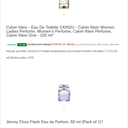
Calvin Klein - Eau De Toilette CKIN2U - Calvin Klein Women,
Ladies Perfume, Women's Perfume, Calvin Klein Perfume,
Calvin Klein One - 150 ml
£17.95 (£11.97 / 100 ml)
£17.00 (£11.33 / 100 ml)
5% Off
(as of 07/08/2026 04:22 GMT +01:00 -
More info
)
Sensual; powerful; instinctive A female interpretation of an oriental lavender with amber 1.7 fl oz (50
ml) Model number: 4228
Jimmy Choo Flash Eau de Parfum, 60 ml (Pack of 1)