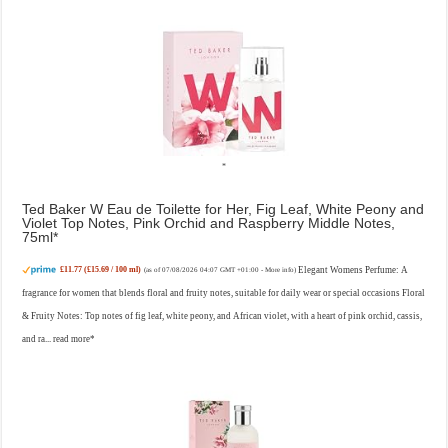
Ted Baker W Eau de Toilette for Her, Fig Leaf, White Peony and
Violet Top Notes, Pink Orchid and Raspberry Middle Notes,
75ml
£11.77 (£15.69 / 100 ml)
Elegant Womens Perfume: A
(as of 07/08/2026 04:07 GMT +01:00 -
More info
)
fragrance for women that blends floral and fruity notes, suitable for daily wear or special occasions Floral
& Fruity Notes: Top notes of fig leaf, white peony, and African violet, with a heart of pink orchid, cassis,
and ra...
read more