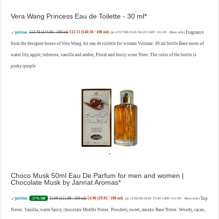
Vera Wang Princess Eau de Toilette - 30 ml
£13.48 (£44.93 / 100 ml)
£12.15 (£40.50 / 100 ml)
Fragrance
(as of 07/08/2026 04:20 GMT +01:00 -
More info
)
from the designer house of Vera Wang An eau de toilette for women Volume: 30 ml bottle Base notes of
water lily, apple, tuberose, vanilla and amber, Floral and fruity scent Note: The color of the bottle is
pinky/purple
Choco Musk 50ml Eau De Parfum for men and women |
Chocolate Musk by Jannat Aromas
£5.99 (£11.98 / 100 ml)
£4.96 (£9.92 / 100 ml)
Top
17% Off
(as of 06/08/2026 16:40 GMT +01:00 -
More info
)
Notes: Vanilla, warm Spicy, chocolate Middle Notes: Powdery, sweet, musky Base Notes: Woody, cacao,