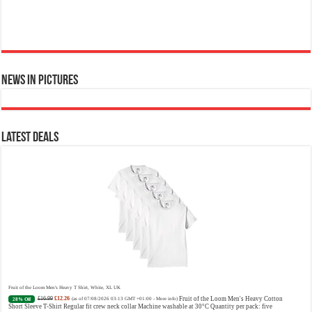
News in Pictures
Ted Baker Woman Pink Eau de Toilette Spray Floral Green Feminine Fragrance, Opening Notes are Fresh Peach, Bergamot and Tangerine
with Warm Musk, Vanilla and Vetiver Base, 100ml
£13.98
£12.48
Fruity Perfume for Women:
11% Off
(as of 07/08/2026 04:22 GMT +01:00 -
More info
)
Opens with peach, apple & bergamot, blooms with jasmine & lily, settles into musk & vanilla. Luxury
Designer Perfume: Designer perfume for women with a refined, elegant scent that elevates your senses.
Long-Lasting Eau de To...
read more
Latest Deals
Vera Wang Princess Eau de Toilette - 30 ml
£13.48 (£44.93 / 100 ml)
£12.15 (£40.50 / 100 ml)
Fragrance
(as of 07/08/2026 04:20 GMT +01:00 -
More info
)
from the designer house of Vera Wang An eau de toilette for women Volume: 30 ml bottle Base notes of
water lily, apple, tuberose, vanilla and amber, Floral and fruity scent Note: The color of the bottle is
Fruit of the Loom Men's Heavy T Shirt, White, XL UK
pinky/purple
£16.99
£12.26
Fruit of the Loom Men's Heavy Cotton
28% Off
(as of 07/08/2026 03:13 GMT +01:00 -
More info
)
Short Sleeve T-Shirt Regular fit crew neck collar Machine washable at 30°C Quantity per pack: five