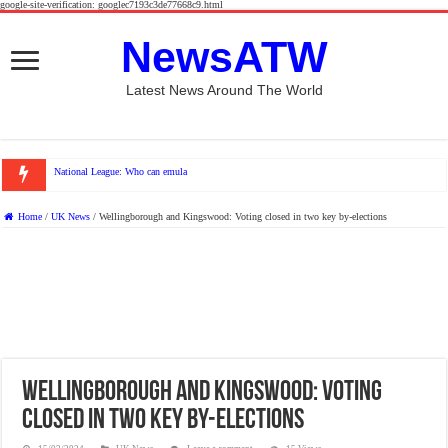
google-site-verification: googlec7193c3de77668c9.html
NewsATW
Latest News Around The World
National League: Who can emulate York City and Rochdale this
Home
/
UK News
/
Wellingborough and Kingswood: Voting closed in two key by-elections
Wellingborough and Kingswood: Voting
closed in two key by-elections