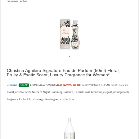
cinnamon, amber
Christina Aguilera Signature Eau de Parfum (50ml) Floral,
Fruity & Exotic Scent, Luxury Fragrance for Women
£10.95 (£21.90 / 100 ml)
£10.00 (£20.00 / 100 ml)
9% Off
(as of 07/08/2026 04:18 GMT +01:00 -
More info
)
Floral, oriental scent Notes of Night Blooming Jasmine, Turkish Rose Feminine, elegant, unforgettable
Fragrance for her Christina Aguilera fragrance collection