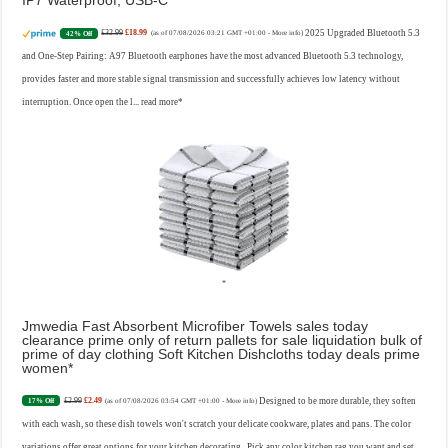
IP7 Waterproof, USB-C
£32.99
£18.99
2025 Upgraded Bluetooth 5.3
42% Off
(as of 07/08/2026 03:21 GMT +01:00 -
More info
)
and One-Step Pairing: A97 Bluetooth earphones have the most advanced Bluetooth 5.3 technology,
provides faster and more stable signal transmission and successfully achieves low latency without
interruption. Once open the l...
read more
Jmwedia Fast Absorbent Microfiber Towels sales today
clearance prime only of return pallets for sale liquidation bulk of
prime of day clothing Soft Kitchen Dishcloths today deals prime
women
£2.99
£2.49
Designed to be more durable, they soften
17% Off
(as of 07/08/2026 03:54 GMT +01:00 -
More info
)
with each wash, so these dish towels won't scratch your delicate cookware, plates and pans. The color
variations offer great options for your kitchen decorating . Pick any color kitchen rag you want and set