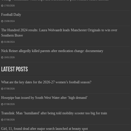
17/03/2026
Football Daily
23/08/2024
The Hundred 2024 results: Laura Wolvaardt leads Manchester Originals to win over
Southern Brave
01/08/2024
Nick Reiner allegedly killed parents after medication change: documentary
10/01/2026
Latest Posts
What are the key dates for the 2026-27 women’s football season?
07/08/2026
Hosepipe ban issued by South West Water after ‘high demand’
07/08/2026
Translink: Man ‘humiliated’ after being told mobility scooter too big for train
07/08/2026
Girl, 11, found dead after major search launched at beauty spot