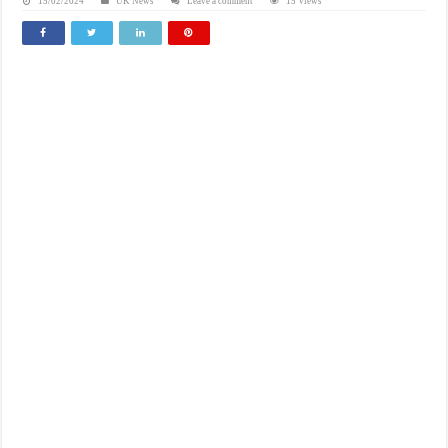
15/02/2024
UK News
Leave a comment
15 Views