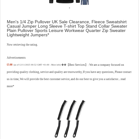
Men's 1/4 Zip Pullover UK Sale Clearance, Fleece Sweatshirt
Casual Jumper Long Sleeve T-shirt Top Stand Collar Sweater
Plain Pullover Sports Leisure Workwear Quarter Zip Sweater
Lightweight Jumpers
Now retrieving the rating.
Advertisements
£5.88
✤✤【Best Services】: We are a company focused on
(as of 12/11/2025 00:52 GMT +01:00 -
More info
)
providing quality clothing, service and quality are trustworthy, If you have any questions, Please contact
us in time, We will provide the best customer service, and do our best to give you a satisfactor...
read
more