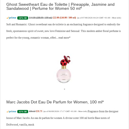
Ghost Sweetheart Eau de Toilette | Pineapple, Jasmine and
Sandalwood | Perfume for Women 50 ml
£44.00 (£88.00 / 100 ml)
£22.00 (£44.00 / 100 ml)
50% Off
(as of 07/08/2026 04:24 GMT +01:00 -
More info
)
Soft and Romantic: Ghost sweetheart eau de toilette is an enchanting fragrance designed to embody the
fresh, spontaneous spirit of sweet, new love Feminine and Sensual: This modern amber floral perfume is
perfect for the young, romantic woman, offeri...
read more
Marc Jacobs Dot Eau De Parfum for Women, 100 ml
£55.13
£31.71
Fragrance from the designer
42% Off
(as of 06/08/2026 17:17 GMT +01:00 -
More info
)
house of Marc Jacobs An eau de parfum for women A divine scent 100 ml bottle Base notes of
Driftwood, vanilla, musk