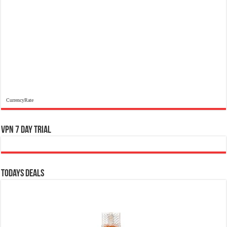
CurrencyRate
VPN 7 Day Trial
Todays Deals