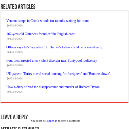
Related Articles
Veteran camps in Crook woods for months waiting for home
07/08/2026
162-year-old Guinness found off the English coast
07/08/2026
Officer says he’s ‘appalled’ PC Harper’s killers could be released early
07/08/2026
Four men arrested after violent disorder near Pontypool, police say
07/08/2026
UK papers: 'Tories to end social housing for foreigners' and 'Bottoms down'
07/08/2026
How a diary solved the disappearance and murder of Richard Dyson
07/08/2026
Leave a Reply
You must be
logged in
to post a comment.