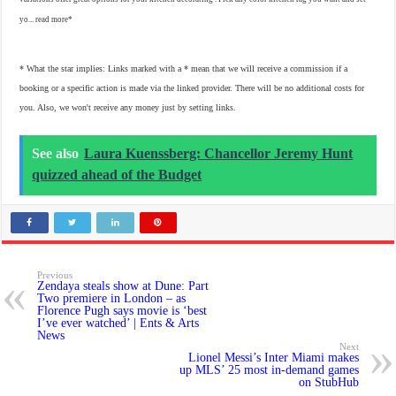
yo...
read more
* What the star implies: Links marked with a * mean that we will receive a commission if a
booking or a specific action is made via the linked provider. There will be no additional costs for
you. Also, we won't receive any money just by setting links.
See also
Laura Kuenssberg: Chancellor Jeremy Hunt
quizzed ahead of the Budget
Previous
Zendaya steals show at Dune: Part
Two premiere in London – as
Florence Pugh says movie is ‘best
I’ve ever watched’ | Ents & Arts
News
Next
Lionel Messi’s Inter Miami makes
up MLS’ 25 most in-demand games
on StubHub