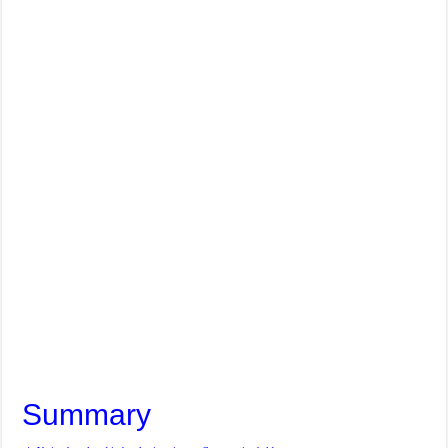
Summary