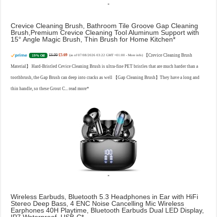
Crevice Cleaning Brush, Bathroom Tile Groove Gap Cleaning
Brush,Premium Crevice Cleaning Tool Aluminum Support with
15° Angle Magic Brush, Thin Brush for Home Kitchen
£6.99
£5.69
【Crevice Cleaning Brush
19% Off
(as of 07/08/2026 03:22 GMT +01:00 -
More info
)
Material】 Hard-Bristled Cevice Cleaning Brush is ultra-fine PET bristles that are much harder than a
toothbrush, the Gap Brush can deep into cracks as well 【Gap Cleaning Brush】They have a long and
thin handle, so these Grout C...
read more
Wireless Earbuds, Bluetooth 5.3 Headphones in Ear with HiFi
Stereo Deep Bass, 4 ENC Noise Cancelling Mic Wireless
Earphones 40H Playtime, Bluetooth Earbuds Dual LED Display,