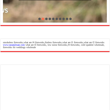
smokeless fireworks,what are f4 fireworks,fireless fireworks,what are f1 fireworks,what are f2 fireworks
www.yaoanjituan.com
what are f3 fireworks, low noise fireworks,f4 fireworks, cold sparkler wholesale,
fireworks for weddings wholesale