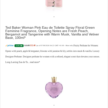
Ted Baker Woman Pink Eau de Toilette Spray Floral Green
Feminine Fragrance, Opening Notes are Fresh Peach,
Bergamot and Tangerine with Warm Musk, Vanilla and Vetiver
Base, 100ml
£13.98
£12.48
Fruity Perfume for Women:
11% Off
(as of 07/08/2026 04:22 GMT +01:00 -
More info
)
Opens with peach, apple & bergamot, blooms with jasmine & lily, settles into musk & vanilla. Luxury
Designer Perfume: Designer perfume for women with a refined, elegant scent that elevates your senses.
Long-Lasting Eau de To...
read more