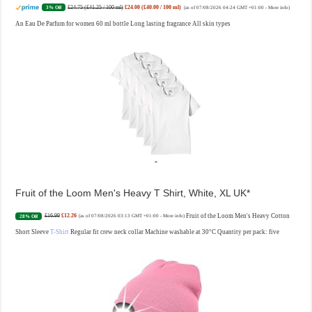
£24.75 (£41.25 / 100 ml)
£24.00 (£40.00 / 100 ml)
3% Off
(as of 07/08/2026 04:24 GMT +01:00 -
More info
)
An Eau De Parfum for women 60 ml bottle Long lasting fragrance All skin types
Fruit of the Loom Men's Heavy T Shirt, White, XL UK
£16.99
£12.26
Fruit of the Loom Men's Heavy Cotton
28% Off
(as of 07/08/2026 03:13 GMT +01:00 -
More info
)
Short Sleeve
T-Shirt
Regular fit crew neck collar Machine washable at 30°C Quantity per pack: five