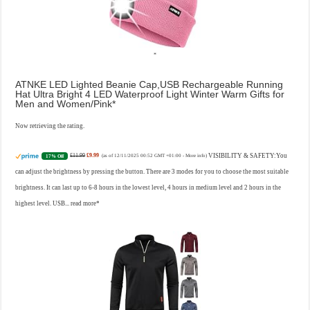
ATNKE LED Lighted Beanie Cap,USB Rechargeable Running
Hat Ultra Bright 4 LED Waterproof Light Winter Warm Gifts for
Men and Women/Pink
Now retrieving the rating.
£11.99
£9.99
VISIBILITY & SAFETY:You
17% Off
(as of 12/11/2025 00:52 GMT +01:00 -
More info
)
can adjust the brightness by pressing the button. There are 3 modes for you to choose the most suitable
brightness. It can last up to 6-8 hours in the lowest level, 4 hours in medium level and 2 hours in the
highest level. USB...
read more