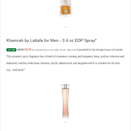
Khamrah by Lattafa for Men - 3.4 oz EDP Spray
£23.87
£22.79
Launched by the design house of Lattafa
4% Off
(as of 06/08/2026 16:24 GMT +01:00 -
More info
)
This aromatic spicy fragrance has a blend of cinnamon, nutmeg and bergamot, dates, praline, tuberose and
mahonial, vanilla, tonka bean, benzoin, myrrh, amberwood, and akigalawood It is suitable for all skin
typ...
read more