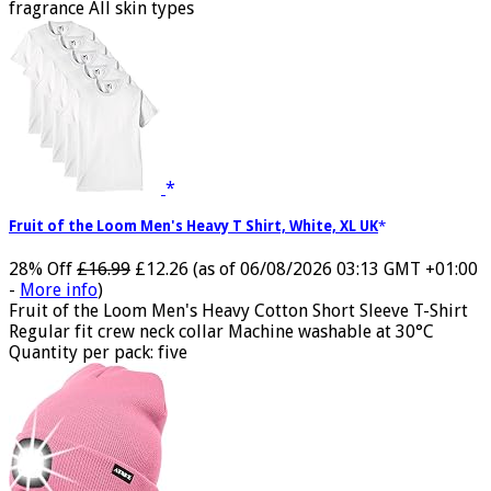
fragrance All skin types
Fruit of the Loom Men's Heavy T Shirt, White, XL UK
28% Off
£16.99
£12.26
(as of 06/08/2026 03:13 GMT +01:00
-
More info
)
Fruit of the Loom Men's Heavy Cotton Short Sleeve T-Shirt
Regular fit crew neck collar Machine washable at 30°C
Quantity per pack: five