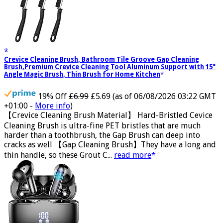
Crevice Cleaning Brush, Bathroom Tile Groove Gap Cleaning
Brush,Premium Crevice Cleaning Tool Aluminum Support with 15°
Angle Magic Brush, Thin Brush for Home Kitchen
19% Off
£6.99
£5.69
(as of 06/08/2026 03:22 GMT
+01:00 -
More info
)
【Crevice Cleaning Brush Material】 Hard-Bristled Cevice
Cleaning Brush is ultra-fine PET bristles that are much
harder than a toothbrush, the Gap Brush can deep into
cracks as well 【Gap Cleaning Brush】They have a long and
thin handle, so these Grout C...
read more