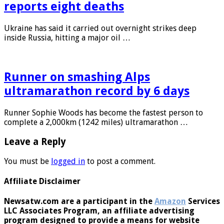
reports eight deaths
Ukraine has said it carried out overnight strikes deep
inside Russia, hitting a major oil …
Runner on smashing Alps
ultramarathon record by 6 days
Runner Sophie Woods has become the fastest person to
complete a 2,000km (1242 miles) ultramarathon …
Leave a Reply
You must be
logged in
to post a comment.
Affiliate Disclaimer
Newsatw.com are a participant in the
Amazon
Services
LLC Associates Program, an affiliate advertising
program designed to provide a means for website