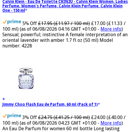
Calvin Klein - Eau De Toilette CKIN2U - Calvin Klein Women, Ladies
Perfume, Women's Perfume, Calvin Klein Perfume, Calvin Klein
One - 150 ml
5% Off
£17.95 (£11.97 / 100 ml)
£17.00 (£11.33 /
100 ml)
(as of 06/08/2026 04:16 GMT +01:00 -
More info
)
Sensual; powerful; instinctive A female interpretation of an
oriental lavender with amber 1.7 fl oz (50 ml) Model
number: 4228
Jimmy Choo Flash Eau de Parfum, 60 ml (Pack of 1)
3% Off
£24.75 (£41.25 / 100 ml)
£24.00 (£40.00 /
100 ml)
(as of 06/08/2026 04:23 GMT +01:00 -
More info
)
An Eau De Parfum for women 60 ml bottle Long lasting