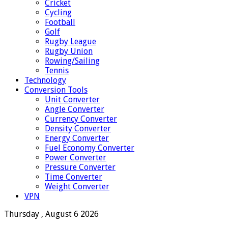
Cricket
Cycling
Football
Golf
Rugby League
Rugby Union
Rowing/Sailing
Tennis
Technology
Conversion Tools
Unit Converter
Angle Converter
Currency Converter
Density Converter
Energy Converter
Fuel Economy Converter
Power Converter
Pressure Converter
Time Converter
Weight Converter
VPN
Thursday , August 6 2026