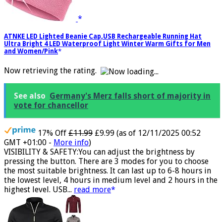
ATNKE LED Lighted Beanie Cap,USB Rechargeable Running Hat
Ultra Bright 4 LED Waterproof Light Winter Warm Gifts for Men
and Women/Pink
Now retrieving the rating.
See also
Germany's Merz falls short of majority in
vote for chancellor
17% Off
£11.99
£9.99
(as of 12/11/2025 00:52
GMT +01:00 -
More info
)
VISIBILITY & SAFETY:You can adjust the brightness by
pressing the button. There are 3 modes for you to choose
the most suitable brightness. It can last up to 6-8 hours in
the lowest level, 4 hours in medium level and 2 hours in the
highest level. USB...
read more