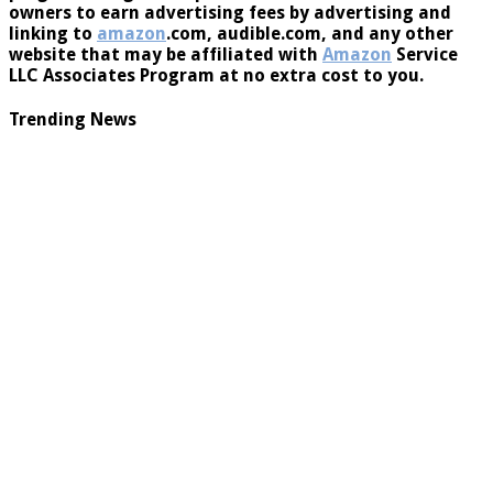
owners to earn advertising fees by advertising and
linking to
amazon
.com, audible.com, and any other
website that may be affiliated with
Amazon
Service
LLC Associates Program at no extra cost to you.
Trending News