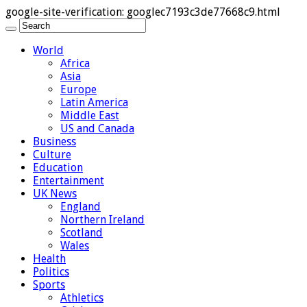
google-site-verification: googlec7193c3de77668c9.html
World
Africa
Asia
Europe
Latin America
Middle East
US and Canada
Business
Culture
Education
Entertainment
UK News
England
Northern Ireland
Scotland
Wales
Health
Politics
Sports
Athletics