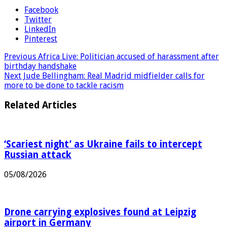
Facebook
Twitter
LinkedIn
Pinterest
Previous
Africa Live: Politician accused of harassment after
birthday handshake
Next
Jude Bellingham: Real Madrid midfielder calls for
more to be done to tackle racism
Related Articles
‘Scariest night’ as Ukraine fails to intercept
Russian attack
05/08/2026
Drone carrying explosives found at Leipzig
airport in Germany