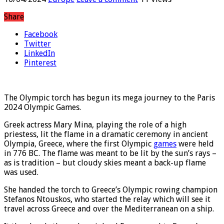
Share
Facebook
Twitter
LinkedIn
Pinterest
The Olympic torch has begun its mega journey to the Paris
2024 Olympic Games.
Greek actress Mary Mina, playing the role of a high
priestess, lit the flame in a dramatic ceremony in ancient
Olympia, Greece, where the first Olympic
games
were held
in 776 BC. The flame was meant to be lit by the sun’s rays –
as is tradition – but cloudy skies meant a back-up flame
was used.
She handed the torch to Greece’s Olympic rowing champion
Stefanos Ntouskos, who started the relay which will see it
travel across Greece and over the Mediterranean on a ship.