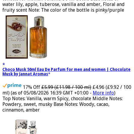
water lily, apple, tuberose, vanilla and amber, Floral and
fruity scent Note: The color of the bottle is pinky/purple
Choco Musk 50ml Eau De Parfum for men and women | Chocolate
Musk by Jannat Aromas
17% Off
£5.99 (£11.98 / 100 ml)
£4.96 (£9.92 / 100
ml)
(as of 05/08/2026 16:39 GMT +01:00 -
More info
)
Top Notes: Vanilla, warm Spicy, chocolate Middle Notes:
Powdery, sweet, musky Base Notes: Woody, cacao,
cinnamon, amber