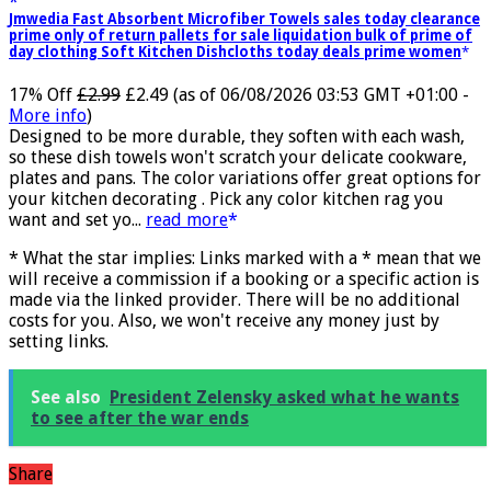
Jmwedia Fast Absorbent Microfiber Towels sales today clearance
prime only of return pallets for sale liquidation bulk of prime of
day clothing Soft Kitchen Dishcloths today deals prime women
17% Off
£2.99
£2.49
(as of 06/08/2026 03:53 GMT +01:00 -
More info
)
Designed to be more durable, they soften with each wash,
so these dish towels won't scratch your delicate cookware,
plates and pans. The color variations offer great options for
your kitchen decorating . Pick any color kitchen rag you
want and set yo...
read more
* What the star implies: Links marked with a * mean that we
will receive a commission if a booking or a specific action is
made via the linked provider. There will be no additional
costs for you. Also, we won't receive any money just by
setting links.
See also
President Zelensky asked what he wants
to see after the war ends
Share