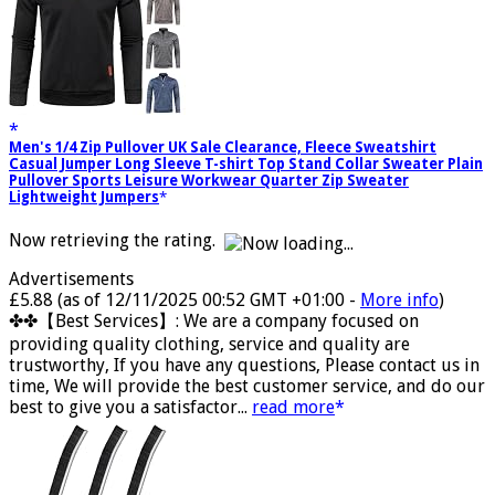
Men's 1/4 Zip Pullover UK Sale Clearance, Fleece Sweatshirt
Casual Jumper Long Sleeve T-shirt Top Stand Collar Sweater Plain
Pullover Sports Leisure Workwear Quarter Zip Sweater
Lightweight Jumpers
Now retrieving the rating.
Advertisements
£5.88
(as of 12/11/2025 00:52 GMT +01:00 -
More info
)
✤✤【Best Services】: We are a company focused on
providing quality clothing, service and quality are
trustworthy, If you have any questions, Please contact us in
time, We will provide the best customer service, and do our
best to give you a satisfactor...
read more