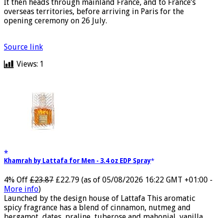
It then heads through mainland France, and to France’s
overseas territories, before arriving in Paris for the
opening ceremony on 26 July.
Source link
Views:
1
Khamrah by Lattafa for Men - 3.4 oz EDP Spray
4% Off
£23.87
£22.79
(as of 05/08/2026 16:22 GMT +01:00 -
More info
)
Launched by the design house of Lattafa This aromatic
spicy fragrance has a blend of cinnamon, nutmeg and
bergamot, dates, praline, tuberose and mahonial, vanilla,