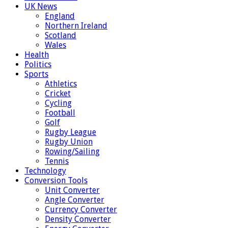
UK News
England
Northern Ireland
Scotland
Wales
Health
Politics
Sports
Athletics
Cricket
Cycling
Football
Golf
Rugby League
Rugby Union
Rowing/Sailing
Tennis
Technology
Conversion Tools
Unit Converter
Angle Converter
Currency Converter
Density Converter