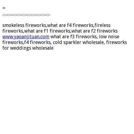
‹
›
smokeless fireworks,what are f4 fireworks,fireless
fireworks,what are f1 fireworks,what are f2 fireworks
www.yaoanjituan.com
what are f3 fireworks, low noise
fireworks,f4 fireworks, cold sparkler wholesale, fireworks
for weddings wholesale