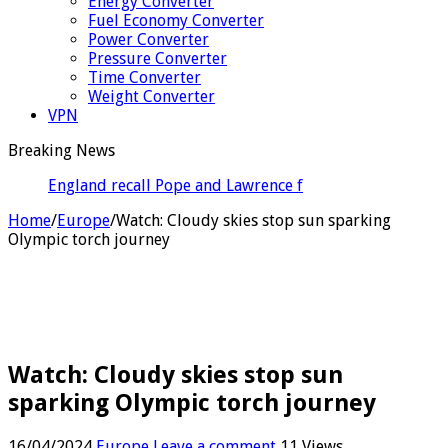
Energy Converter
Fuel Economy Converter
Power Converter
Pressure Converter
Time Converter
Weight Converter
VPN
Breaking News
England recall Pope and Lawrence for Pakistan Tests
Home
/
Europe
/
Watch: Cloudy skies stop sun sparking
Olympic torch journey
Watch: Cloudy skies stop sun
sparking Olympic torch journey
16/04/2024
Europe
Leave a comment
11 Views