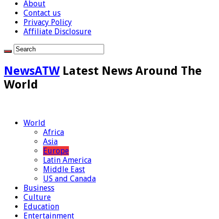
About
Contact us
Privacy Policy
Affiliate Disclosure
NewsATW
Latest News Around The
World
World
Africa
Asia
Europe
Latin America
Middle East
US and Canada
Business
Culture
Education
Entertainment