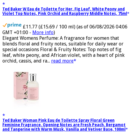
Ted Baker W Eau de Toilette for Her, Fig Leaf, White Peony and
Violet Top Notes, Pink Orchid and Raspberry Middle Notes, 75ml
£11.77 (£15.69 / 100 ml)
(as of 06/08/2026 04:06
GMT +01:00 -
More info
)
Elegant Womens Perfume: A fragrance for women that
blends floral and fruity notes, suitable for daily wear or
special occasions Floral & Fruity Notes: Top notes of fig
leaf, white peony, and African violet, with a heart of pink
orchid, cassis, and ra...
read more
Ted Baker Woman Pink Eau de Toilette Spray Floral Green
Feminine Fragrance, Opening Notes are Fresh Peach, Bergamot
and Tangerine with Warm Musk, Vanilla and Vetiver Base, 100ml