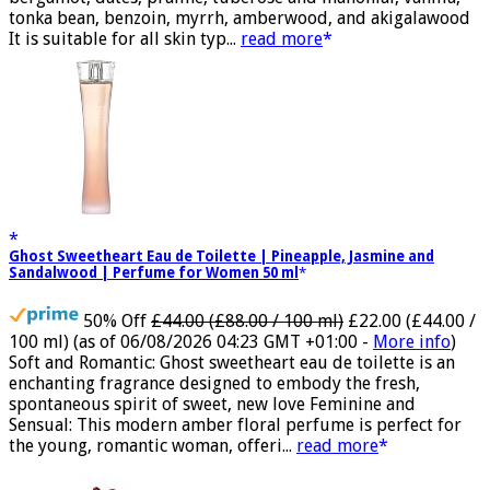
tonka bean, benzoin, myrrh, amberwood, and akigalawood
It is suitable for all skin typ...
read more
Ghost Sweetheart Eau de Toilette | Pineapple, Jasmine and
Sandalwood | Perfume for Women 50 ml
50% Off
£44.00 (£88.00 / 100 ml)
£22.00 (£44.00 /
100 ml)
(as of 06/08/2026 04:23 GMT +01:00 -
More info
)
Soft and Romantic: Ghost sweetheart eau de toilette is an
enchanting fragrance designed to embody the fresh,
spontaneous spirit of sweet, new love Feminine and
Sensual: This modern amber floral perfume is perfect for
the young, romantic woman, offeri...
read more