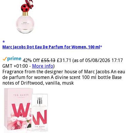
Marc Jacobs Dot Eau De Parfum for Women, 100 ml
42% Off
£55.13
£31.71
(as of 05/08/2026 17:17
GMT +01:00 -
More info
)
Fragrance from the designer house of Marc Jacobs An eau
de parfum for women A divine scent 100 ml bottle Base
notes of Driftwood, vanilla, musk