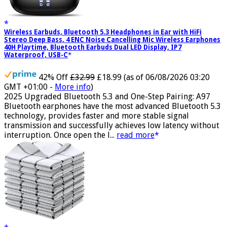
Wireless Earbuds, Bluetooth 5.3 Headphones in Ear with HiFi
Stereo Deep Bass, 4 ENC Noise Cancelling Mic Wireless Earphones
40H Playtime, Bluetooth Earbuds Dual LED Display, IP7
Waterproof, USB-C
42% Off
£32.99
£18.99
(as of 06/08/2026 03:20
GMT +01:00 -
More info
)
2025 Upgraded Bluetooth 5.3 and One-Step Pairing: A97
Bluetooth earphones have the most advanced Bluetooth 5.3
technology, provides faster and more stable signal
transmission and successfully achieves low latency without
interruption. Once open the l...
read more