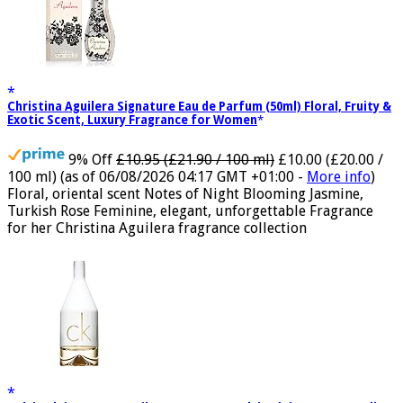
Christina Aguilera Signature Eau de Parfum (50ml) Floral, Fruity &
Exotic Scent, Luxury Fragrance for Women
9% Off
£10.95 (£21.90 / 100 ml)
£10.00 (£20.00 /
100 ml)
(as of 06/08/2026 04:17 GMT +01:00 -
More info
)
Floral, oriental scent Notes of Night Blooming Jasmine,
Turkish Rose Feminine, elegant, unforgettable Fragrance
for her Christina Aguilera fragrance collection