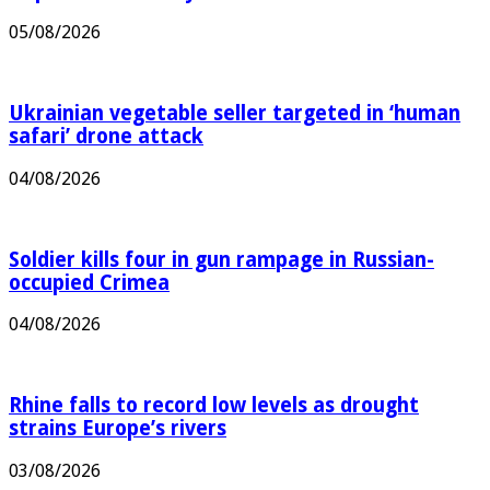
05/08/2026
Ukrainian vegetable seller targeted in ‘human
safari’ drone attack
04/08/2026
Soldier kills four in gun rampage in Russian-
occupied Crimea
04/08/2026
Rhine falls to record low levels as drought
strains Europe’s rivers
03/08/2026