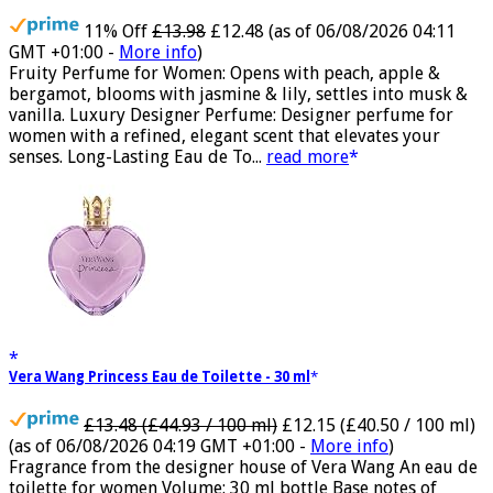
11% Off
£13.98
£12.48
(as of 06/08/2026 04:11
GMT +01:00 -
More info
)
Fruity Perfume for Women: Opens with peach, apple &
bergamot, blooms with jasmine & lily, settles into musk &
vanilla. Luxury Designer Perfume: Designer perfume for
women with a refined, elegant scent that elevates your
senses. Long-Lasting Eau de To...
read more
Vera Wang Princess Eau de Toilette - 30 ml
£13.48 (£44.93 / 100 ml)
£12.15 (£40.50 / 100 ml)
(as of 06/08/2026 04:19 GMT +01:00 -
More info
)
Fragrance from the designer house of Vera Wang An eau de
toilette for women Volume: 30 ml bottle Base notes of