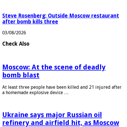
Steve Rosenberg: Outside Moscow restaurant
after bomb kills three
03/08/2026
Check Also
Moscow: At the scene of deadly
bomb blast
At least three people have been killed and 21 injured after
a homemade explosive device …
Ukraine says major Russian oil
refinery and airfield hit, as Moscow