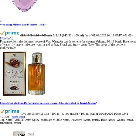
Vera Wang Princess Eau de Toilette - 30 ml
£13.48 (£44.93 / 100 ml)
£12.15 (£40.50 / 100 ml)
(as of 05/08/2026 04:19 GMT +01:00 -
More info
)
Fragrance from the designer house of Vera Wang An eau de toilette for women Volume: 30 ml bottle Base notes
of water lily, apple, tuberose, vanilla and amber, Floral and fruity scent Note: The color of the bottle is
pinky/purple
Choco Musk 50ml Eau De Parfum for men and women | Chocolate Musk by Jannat Aromas
17% Off
£5.99 (£11.98 / 100 ml)
£4.96 (£9.92 / 100 ml)
(as of 05/08/2026 16:39 GMT
+01:00 -
More info
)
Top Notes: Vanilla, warm Spicy, chocolate Middle Notes: Powdery, sweet, musky Base Notes: Woody, cacao,
cinnamon, amber