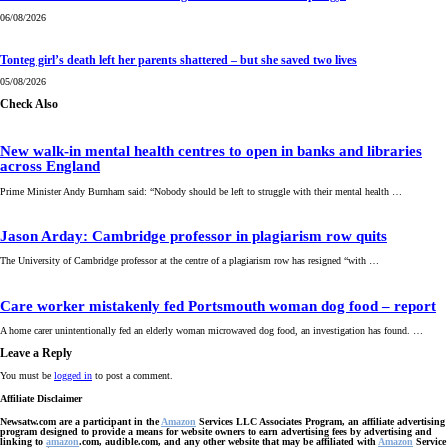
06/08/2026
Tonteg girl’s death left her parents shattered – but she saved two lives
05/08/2026
Check Also
New walk-in mental health centres to open in banks and libraries
across England
Prime Minister Andy Burnham said: “Nobody should be left to struggle with their mental health …
Jason Arday: Cambridge professor in plagiarism row quits
The University of Cambridge professor at the centre of a plagiarism row has resigned “with …
Care worker mistakenly fed Portsmouth woman dog food – report
A home carer unintentionally fed an elderly woman microwaved dog food, an investigation has found. …
Leave a Reply
You must be
logged in
to post a comment.
Affiliate Disclaimer
Newsatw.com are a participant in the
Amazon
Services LLC Associates Program, an affiliate advertising
program designed to provide a means for website owners to earn advertising fees by advertising and
linking to
amazon
.com, audible.com, and any other website that may be affiliated with
Amazon
Service