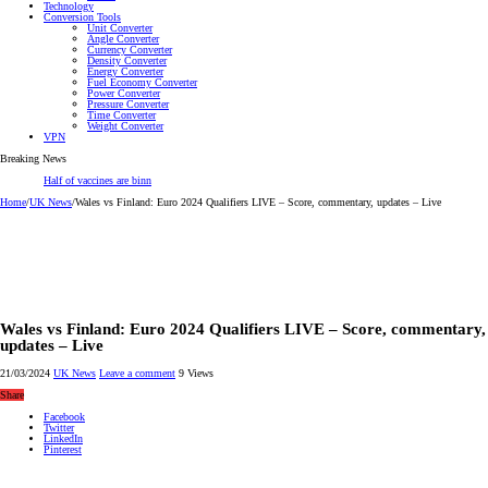
Technology
Conversion Tools
Unit Converter
Angle Converter
Currency Converter
Density Converter
Energy Converter
Fuel Economy Converter
Power Converter
Pressure Converter
Time Converter
Weight Converter
VPN
Breaking News
Half of vaccines are binned – this plant could change
Home
/
UK News
/
Wales vs Finland: Euro 2024 Qualifiers LIVE – Score, commentary, updates – Live
Wales vs Finland: Euro 2024 Qualifiers LIVE – Score, commentary,
updates – Live
21/03/2024
UK News
Leave a comment
9 Views
Share
Facebook
Twitter
LinkedIn
Pinterest