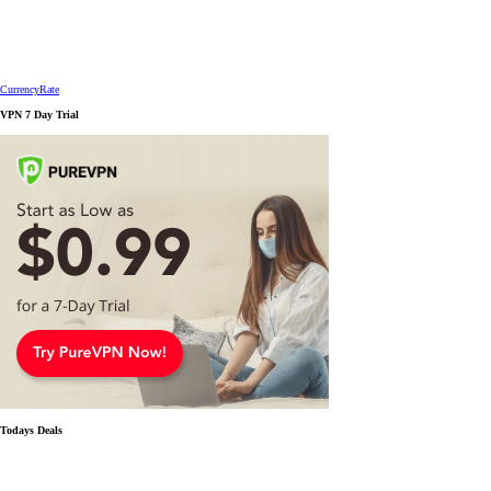
CurrencyRate
VPN 7 Day Trial
Todays Deals