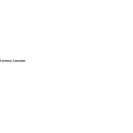
Currency Converter