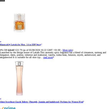
Khamrah by Lattafa for Men - 3.4 oz EDP Spray
4% Off
£23.87
£22.79
(as of 05/08/2026 16:22 GMT +01:00 -
More info
)
Launched by the design house of Lattafa This aromatic spicy fragrance has a blend of cinnamon, nutmeg and
bergamot, dates, praline, tuberose and mahonial, vanilla, tonka bean, benzoin, myrrh, amberwood, and
akigalawood It is suitable for all skin typ...
read more
Ghost Sweetheart Eau de Toilette | Pineapple, Jasmine and Sandalwood | Perfume for Women 50 ml