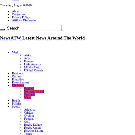
Thursday , August 6 2026
About
Contact us
Privacy Policy
Affiliate Disclosure
NewsATW
Latest News Around The World
World
Africa
Asia
Europe
Latin America
Middle East
US and Canada
Business
Culture
Education
Entertainment
UK News
England
Northern Ireland
Scotland
Wales
Health
Politics
Sports
Athletics
Cricket
Cycling
Football
Golf
Rugby League
Rugby Union
Rowing/Sailing
Tennis