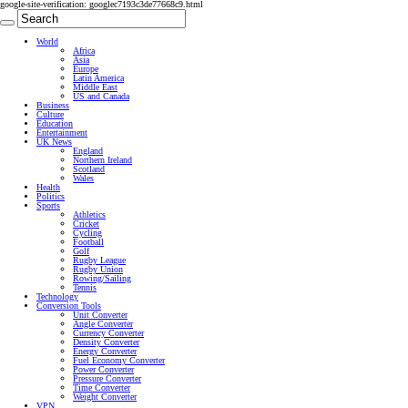
google-site-verification: googlec7193c3de77668c9.html
World
Africa
Asia
Europe
Latin America
Middle East
US and Canada
Business
Culture
Education
Entertainment
UK News
England
Northern Ireland
Scotland
Wales
Health
Politics
Sports
Athletics
Cricket
Cycling
Football
Golf
Rugby League
Rugby Union
Rowing/Sailing
Tennis
Technology
Conversion Tools
Unit Converter
Angle Converter
Currency Converter
Density Converter
Energy Converter
Fuel Economy Converter
Power Converter
Pressure Converter
Time Converter
Weight Converter
VPN