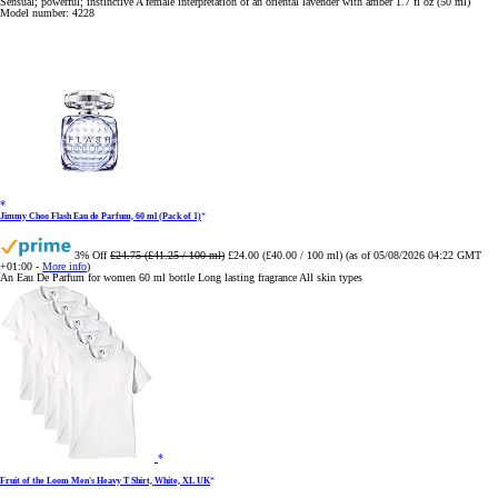
Sensual; powerful; instinctive A female interpretation of an oriental lavender with amber 1.7 fl oz (50 ml)
Model number: 4228
Jimmy Choo Flash Eau de Parfum, 60 ml (Pack of 1)
3% Off
£24.75 (£41.25 / 100 ml)
£24.00 (£40.00 / 100 ml)
(as of 05/08/2026 04:22 GMT
+01:00 -
More info
)
An Eau De Parfum for women 60 ml bottle Long lasting fragrance All skin types
Fruit of the Loom Men's Heavy T Shirt, White, XL UK