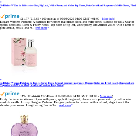
Ted Baker W Eau de Toilette for Her, Fig Leaf, White Peony and Violet Top Notes, Pink Orchid and Raspberry Middle Notes, 75ml
£11.77 (£15.69 / 100 ml)
(as of 05/08/2026 04:06 GMT +01:00 -
More info
)
Elegant Womens Perfume: A fragrance for women that blends floral and fruity notes, suitable for daily wear or
special occasions Floral & Fruity Notes: Top notes of fig leaf, white peony, and African violet, with a heart of
pink orchid, cassis, and ra...
read more
Ted Baker Woman Pink Eau de Toilette Spray Floral Green Feminine Fragrance, Opening Notes are Fresh Peach, Bergamot and
Tangerine with Warm Musk, Vanilla and Vetiver Base, 100ml
11% Off
£13.98
£12.48
(as of 05/08/2026 04:10 GMT +01:00 -
More info
)
Fruity Perfume for Women: Opens with peach, apple & bergamot, blooms with jasmine & lily, settles into
musk & vanilla. Luxury Designer Perfume: Designer perfume for women with a refined, elegant scent that
elevates your senses. Long-Lasting Eau de To...
read more