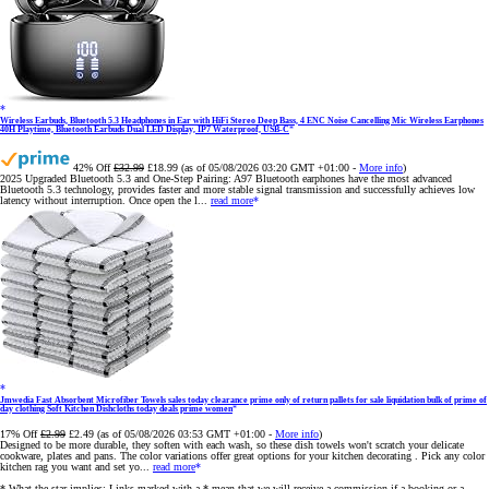
Wireless Earbuds, Bluetooth 5.3 Headphones in Ear with HiFi Stereo Deep Bass, 4 ENC Noise Cancelling Mic Wireless Earphones
40H Playtime, Bluetooth Earbuds Dual LED Display, IP7 Waterproof, USB-C
42% Off
£32.99
£18.99
(as of 05/08/2026 03:20 GMT +01:00 -
More info
)
2025 Upgraded Bluetooth 5.3 and One-Step Pairing: A97 Bluetooth earphones have the most advanced
Bluetooth 5.3 technology, provides faster and more stable signal transmission and successfully achieves low
latency without interruption. Once open the l...
read more
Jmwedia Fast Absorbent Microfiber Towels sales today clearance prime only of return pallets for sale liquidation bulk of prime of
day clothing Soft Kitchen Dishcloths today deals prime women
17% Off
£2.99
£2.49
(as of 05/08/2026 03:53 GMT +01:00 -
More info
)
Designed to be more durable, they soften with each wash, so these dish towels won't scratch your delicate
cookware, plates and pans. The color variations offer great options for your kitchen decorating . Pick any color
kitchen rag you want and set yo...
read more
* What the star implies: Links marked with a * mean that we will receive a commission if a booking or a