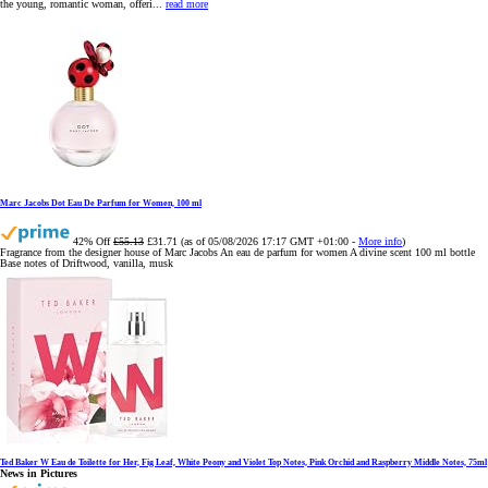
the young, romantic woman, offeri...
read more
Marc Jacobs Dot Eau De Parfum for Women, 100 ml
42% Off
£55.13
£31.71
(as of 05/08/2026 17:17 GMT +01:00 -
More info
)
Fragrance from the designer house of Marc Jacobs An eau de parfum for women A divine scent 100 ml bottle
Base notes of Driftwood, vanilla, musk
Ted Baker W Eau de Toilette for Her, Fig Leaf, White Peony and Violet Top Notes, Pink Orchid and Raspberry Middle Notes, 75ml
News in Pictures