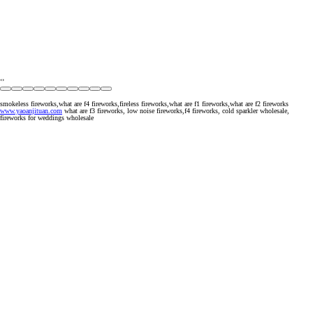
‹
›
smokeless fireworks,what are f4 fireworks,fireless fireworks,what are f1 fireworks,what are f2 fireworks
www.yaoanjituan.com
what are f3 fireworks, low noise fireworks,f4 fireworks, cold sparkler wholesale,
fireworks for weddings wholesale