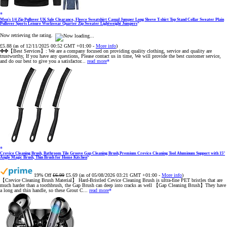
Men's 1/4 Zip Pullover UK Sale Clearance, Fleece Sweatshirt Casual Jumper Long Sleeve T-shirt Top Stand Collar Sweater Plain
Pullover Sports Leisure Workwear Quarter Zip Sweater Lightweight Jumpers
Now retrieving the rating.
£5.88
(as of 12/11/2025 00:52 GMT +01:00 -
More info
)
✤✤【Best Services】: We are a company focused on providing quality clothing, service and quality are
trustworthy, If you have any questions, Please contact us in time, We will provide the best customer service,
and do our best to give you a satisfactor...
read more
Crevice Cleaning Brush, Bathroom Tile Groove Gap Cleaning Brush,Premium Crevice Cleaning Tool Aluminum Support with 15°
Angle Magic Brush, Thin Brush for Home Kitchen
19% Off
£6.99
£5.69
(as of 05/08/2026 03:21 GMT +01:00 -
More info
)
【Crevice Cleaning Brush Material】 Hard-Bristled Cevice Cleaning Brush is ultra-fine PET bristles that are
much harder than a toothbrush, the Gap Brush can deep into cracks as well 【Gap Cleaning Brush】They have
a long and thin handle, so these Grout C...
read more