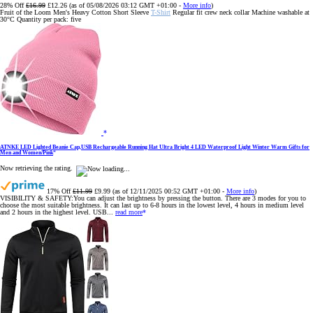
28% Off
£16.99
£12.26
(as of 05/08/2026 03:12 GMT +01:00 -
More info
)
Fruit of the Loom Men's Heavy Cotton Short Sleeve
T-Shirt
Regular fit crew neck collar Machine washable at
30°C Quantity per pack: five
ATNKE LED Lighted Beanie Cap,USB Rechargeable Running Hat Ultra Bright 4 LED Waterproof Light Winter Warm Gifts for
Men and Women/Pink
Now retrieving the rating.
17% Off
£11.99
£9.99
(as of 12/11/2025 00:52 GMT +01:00 -
More info
)
VISIBILITY & SAFETY:You can adjust the brightness by pressing the button. There are 3 modes for you to
choose the most suitable brightness. It can last up to 6-8 hours in the lowest level, 4 hours in medium level
and 2 hours in the highest level. USB...
read more