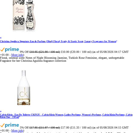
Christina Aguilera Signature Eau de Parfum (50ml) Floral, Fruity & Exotic Scent, Luxury Fragrance for Women
9% Off
£10.95 (£21.90 / 100 ml)
£10.00 (£20.00 / 100 ml)
(as of 05/08/2026 04:17 GMT
+01:00 -
More info
)
Floral, oriental scent Notes of Night Blooming Jasmine, Turkish Rose Feminine, elegant, unforgettable
Fragrance for her Christina Aguilera fragrance collection
Calvin Klein - Eau De Toilette CKIN2U - Calvin Klein Women, Ladies Perfume, Women's Perfume, Calvin Klein Perfume, Calvin
Klein One - 150 ml
5% Off
£17.95 (£11.97 / 100 ml)
£17.00 (£11.33 / 100 ml)
(as of 05/08/2026 04:15 GMT
+01:00 -
More info
)