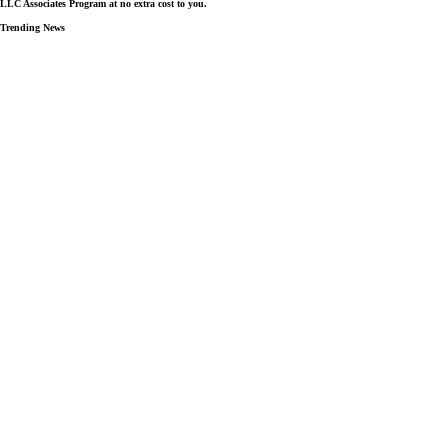
LLC Associates Program at no extra cost to you.
Trending News