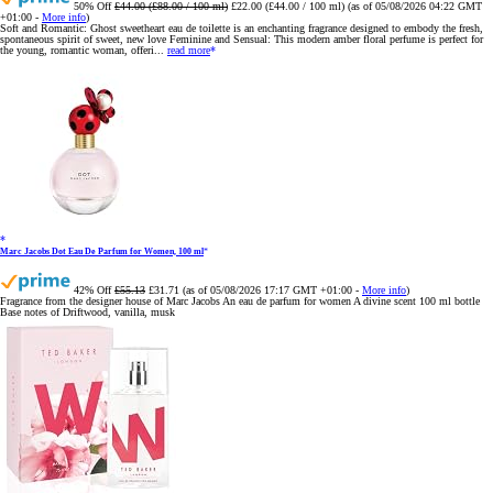
50% Off
£44.00 (£88.00 / 100 ml)
£22.00 (£44.00 / 100 ml)
(as of 05/08/2026 04:22 GMT
+01:00 -
More info
)
Soft and Romantic: Ghost sweetheart eau de toilette is an enchanting fragrance designed to embody the fresh,
spontaneous spirit of sweet, new love Feminine and Sensual: This modern amber floral perfume is perfect for
the young, romantic woman, offeri...
read more
Marc Jacobs Dot Eau De Parfum for Women, 100 ml
42% Off
£55.13
£31.71
(as of 05/08/2026 17:17 GMT +01:00 -
More info
)
Fragrance from the designer house of Marc Jacobs An eau de parfum for women A divine scent 100 ml bottle
Base notes of Driftwood, vanilla, musk