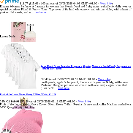
£11.77 (£15.69 / 100 ml)
(as of 05/08/2026 04:06 GMT +01:00 -
More info
)
Elegant Womens Perfume: A fragrance for women that blends floral and fruity notes, suitable for daily wear or
special occasions Floral & Fruity Notes: Top notes of fig leaf, white peony, and African violet, with a heart of
pink orchid, cassis, and ra...
read more
Latest Deals
Ted Baker Woman Pink Eau de Toilette Spray Floral Green Feminine Fragrance, Opening Notes are Fresh Peach, Bergamot and
Tangerine with Warm Musk, Vanilla and Vetiver Base, 100ml
11% Off
£13.98
£12.48
(as of 05/08/2026 04:10 GMT +01:00 -
More info
)
Fruity Perfume for Women: Opens with peach, apple & bergamot, blooms with jasmine & lily, settles into
musk & vanilla. Luxury Designer Perfume: Designer perfume for women with a refined, elegant scent that
elevates your senses. Long-Lasting Eau de To...
read more
Fruit of the Loom Men's Heavy T Shirt, White, XL UK
28% Off
£16.99
£12.26
(as of 05/08/2026 03:12 GMT +01:00 -
More info
)
Fruit of the Loom Men's Heavy Cotton Short Sleeve T-Shirt Regular fit crew neck collar Machine washable at
30°C Quantity per pack: five