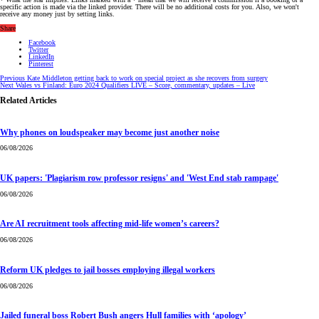
specific action is made via the linked provider. There will be no additional costs for you. Also, we won't
receive any money just by setting links.
Share
Facebook
Twitter
LinkedIn
Pinterest
Previous
Kate Middleton getting back to work on special project as she recovers from surgery
Next
Wales vs Finland: Euro 2024 Qualifiers LIVE – Score, commentary, updates – Live
Related Articles
Why phones on loudspeaker may become just another noise
06/08/2026
UK papers: 'Plagiarism row professor resigns' and 'West End stab rampage'
06/08/2026
Are AI recruitment tools affecting mid-life women’s careers?
06/08/2026
Reform UK pledges to jail bosses employing illegal workers
06/08/2026
Jailed funeral boss Robert Bush angers Hull families with ‘apology’