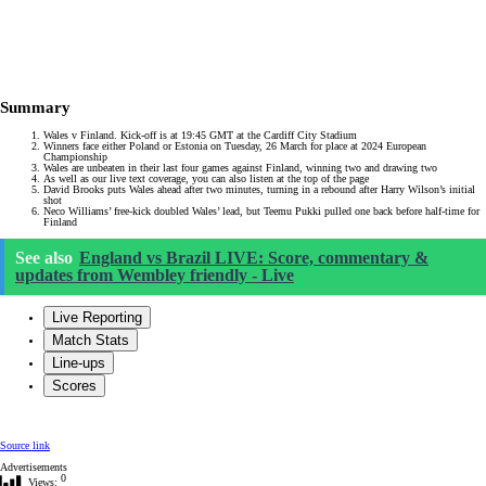
Summary
Wales v Finland. Kick-off is at 19:45 GMT at the Cardiff City Stadium
Winners face either Poland or Estonia on Tuesday, 26 March for place at 2024 European
Championship
Wales are unbeaten in their last four games against Finland, winning two and drawing two
As well as our live text coverage, you can also listen at the top of the page
David Brooks puts Wales ahead after two minutes, turning in a rebound after Harry Wilson’s initial
shot
Neco Williams’ free-kick doubled Wales’ lead, but Teemu Pukki pulled one back before half-time for
Finland
See also
England vs Brazil LIVE: Score, commentary &
updates from Wembley friendly - Live
Live Reporting
Match Stats
Line-ups
Scores
Source link
Advertisements
0
Views: