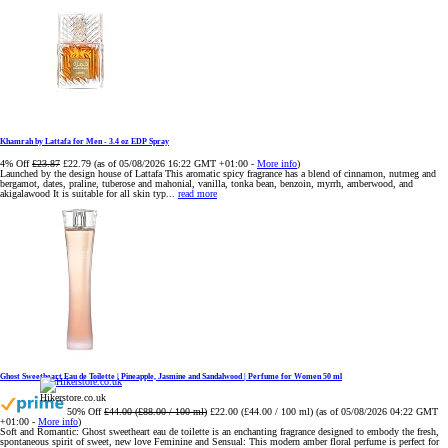
Khamrah by Lattafa for Men - 3.4 oz EDP Spray
4% Off
£23.87
£22.79
(as of 05/08/2026 16:22 GMT +01:00 -
More info
)
Launched by the design house of Lattafa This aromatic spicy fragrance has a blend of cinnamon, nutmeg and
bergamot, dates, praline, tuberose and mahonial, vanilla, tonka bean, benzoin, myrrh, amberwood, and
akigalawood It is suitable for all skin typ...
read more
Ghost Sweetheart Eau de Toilette | Pineapple, Jasmine and Sandalwood | Perfume for Women 50 ml
Hikerstore.co.uk
50% Off
£44.00 (£88.00 / 100 ml)
£22.00 (£44.00 / 100 ml)
(as of 05/08/2026 04:22 GMT
+01:00 -
More info
)
Soft and Romantic: Ghost sweetheart eau de toilette is an enchanting fragrance designed to embody the fresh,
spontaneous spirit of sweet, new love Feminine and Sensual: This modern amber floral perfume is perfect for