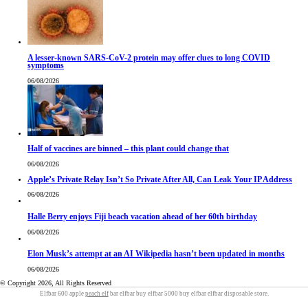
A lesser-known SARS-CoV-2 protein may offer clues to long COVID
symptoms
06/08/2026
Half of vaccines are binned – this plant could change that
06/08/2026
Apple’s Private Relay Isn’t So Private After All, Can Leak Your IP Address
06/08/2026
Halle Berry enjoys Fiji beach vacation ahead of her 60th birthday
06/08/2026
Elon Musk’s attempt at an AI Wikipedia hasn’t been updated in months
06/08/2026
© Copyright 2026, All Rights Reserved
Elfbar 600 apple
peach elf
bar elfbar buy elfbar 5000 buy elfbar elfbar disposable store.