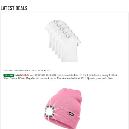
Designer Perfume: Designer perfume for women with a refined, elegant scent that elevates your senses.
Long-Lasting Eau de To...
read more
Latest Deals
Vera Wang Princess Eau de Toilette - 30 ml
£13.48 (£44.93 / 100 ml)
£12.15 (£40.50 / 100 ml)
Fragrance
(as of 07/08/2026 04:20 GMT +01:00 -
More info
)
from the designer house of Vera Wang An eau de toilette for women Volume: 30 ml bottle Base notes of
water lily, apple, tuberose, vanilla and amber, Floral and fruity scent Note: The color of the bottle is
Fruit of the Loom Men's Heavy T Shirt, White, XL UK
pinky/purple
£16.99
£12.26
Fruit of the Loom Men's Heavy Cotton
28% Off
(as of 07/08/2026 03:13 GMT +01:00 -
More info
)
Short Sleeve T-Shirt Regular fit crew neck collar Machine washable at 30°C Quantity per pack: five
Choco Musk 50ml Eau De Parfum for men and women | Chocolate Musk by Jannat Aromas