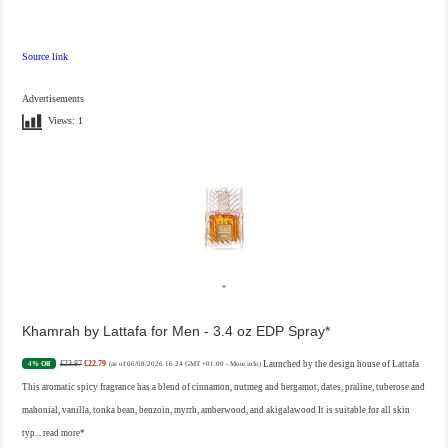
Source link
Advertisements
Views:
1
Khamrah by Lattafa for Men - 3.4 oz EDP Spray
£23.87
£22.79
Launched by the design house of Lattafa
4% Off
(as of 06/08/2026 16:24 GMT +01:00 -
More info
)
This aromatic spicy fragrance has a blend of cinnamon, nutmeg and bergamot, dates, praline, tuberose and
mahonial, vanilla, tonka bean, benzoin, myrrh, amberwood, and akigalawood It is suitable for all skin
typ...
read more