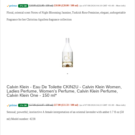
£10.95 (£21.90 / 100 ml)
£10.00 (£20.00 / 100 ml)
9% Off
(as of 07/08/2026 04:18 GMT +01:00 -
More info
)
Floral, oriental scent Notes of Night Blooming Jasmine, Turkish Rose Feminine, elegant, unforgettable
Fragrance for her Christina Aguilera fragrance collection
Calvin Klein - Eau De Toilette CKIN2U - Calvin Klein Women,
Ladies Perfume, Women's Perfume, Calvin Klein Perfume,
Calvin Klein One - 150 ml
£17.95 (£11.97 / 100 ml)
£17.00 (£11.33 / 100 ml)
5% Off
(as of 07/08/2026 04:22 GMT +01:00 -
More info
)
Sensual; powerful; instinctive A female interpretation of an oriental lavender with amber 1.7 fl oz (50
ml) Model number: 4228