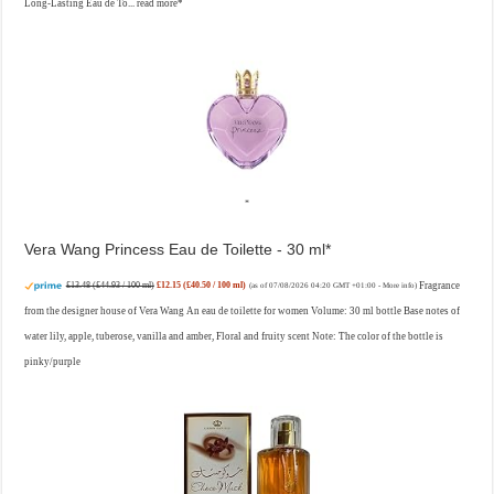
Long-Lasting Eau de To...
read more
Vera Wang Princess Eau de Toilette - 30 ml
£13.48 (£44.93 / 100 ml)
£12.15 (£40.50 / 100 ml)
Fragrance
(as of 07/08/2026 04:20 GMT +01:00 -
More info
)
from the designer house of Vera Wang An eau de toilette for women Volume: 30 ml bottle Base notes of
water lily, apple, tuberose, vanilla and amber, Floral and fruity scent Note: The color of the bottle is
pinky/purple