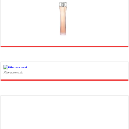
Ghost Sweetheart Eau de Toilette | Pineapple, Jasmine and Sandalwood | Perfume for Women 50 ml
£44.00 (£88.00 / 100 ml)
£22.00 (£44.00 / 100 ml)
50% Off
(as of 07/08/2026 04:24 GMT +01:00 -
More info
)
Soft and Romantic: Ghost sweetheart eau de toilette is an enchanting fragrance designed to embody the
fresh, spontaneous spirit of sweet, new love Feminine and Sensual: This modern amber floral perfume is
perfect for the young, romantic woman, offeri...
read more
Hikerstore.co.uk
Marc Jacobs Dot Eau De Parfum for Women, 100 ml
£55.13
£31.71
Fragrance from the designer
42% Off
(as of 06/08/2026 17:17 GMT +01:00 -
More info
)
house of Marc Jacobs An eau de parfum for women A divine scent 100 ml bottle Base notes of Driftwood,
vanilla, musk