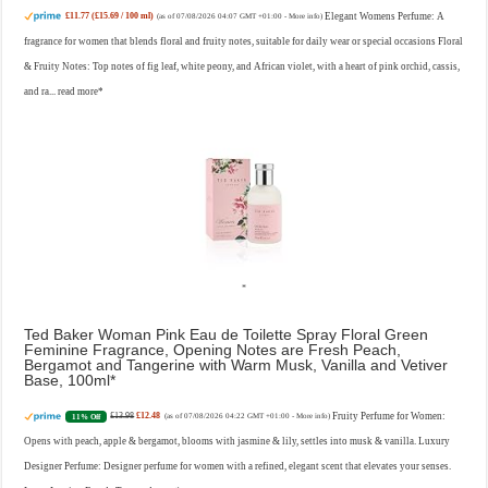
£11.77 (£15.69 / 100 ml)
Elegant Womens Perfume: A
(as of 07/08/2026 04:07 GMT +01:00 -
More info
)
fragrance for women that blends floral and fruity notes, suitable for daily wear or special occasions Floral
& Fruity Notes: Top notes of fig leaf, white peony, and African violet, with a heart of pink orchid, cassis,
and ra...
read more
Ted Baker Woman Pink Eau de Toilette Spray Floral Green
Feminine Fragrance, Opening Notes are Fresh Peach,
Bergamot and Tangerine with Warm Musk, Vanilla and Vetiver
Base, 100ml
£13.98
£12.48
Fruity Perfume for Women:
11% Off
(as of 07/08/2026 04:22 GMT +01:00 -
More info
)
Opens with peach, apple & bergamot, blooms with jasmine & lily, settles into musk & vanilla. Luxury
Designer Perfume: Designer perfume for women with a refined, elegant scent that elevates your senses.