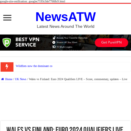
google-site-verification: googlec7193c3de77668c9.html
NewsATW
Latest News Around The World
Wildfires now the dominant contributor to unhealthy levels
Home
/
UK News
/
Wales vs Finland: Euro 2024 Qualifiers LIVE – Score, commentary, updates – Live
Wales vs Finland: Euro 2024 Qualifiers LIVE