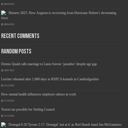
08/04/2025
Masters 2025: How Augusta is recovering from Hurricane Helene’s devastating
force
08/04/2025
Recent Comments
Jmwedia Fast Absorbent Microfiber Towels sales today clearance prime only of return pallets for sale liquidation bulk of prime of day
clothing Soft Kitchen Dishcloths today deals prime women
£2.99
£2.49
Designed to be more durable, they soften
17% Off
(as of 07/08/2026 03:54 GMT +01:00 -
More info
)
with each wash, so these dish towels won't scratch your delicate cookware, plates and pans. The color
variations offer great options for your kitchen decorating . Pick any color kitchen rag you want and set yo...
Random Posts
read more
Dennis Quaid calls marriage to Laura Savoie ‘paradise’ despite age gap
28/07/2025
Lurcher rehomed after 1,000 days in RSPCA kennels in Cambridgeshire
24/12/2024
How mental health influences employee silence at work
27/10/2024
Tourist tax possible for Stirling Council
13/12/2024
Donegal 0-20 Tyrone 2-17: Donegal ‘not at it’ as Red Hands hand Jim McGuinness