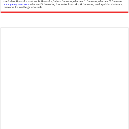
smokeless fireworks,what are f4 fireworks,fireless fireworks,what are f1 fireworks,what are f2 fireworks
www.yaoanjituan.com
what are f3 fireworks, low noise fireworks,f4 fireworks, cold sparkler wholesale,
fireworks for weddings wholesale