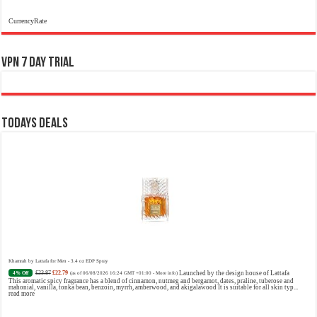
CurrencyRate
VPN 7 Day Trial
Todays Deals
Khamrah by Lattafa for Men - 3.4 oz EDP Spray
£23.87
£22.79
Launched by the design house of Lattafa
4% Off
(as of 06/08/2026 16:24 GMT +01:00 -
More info
)
This aromatic spicy fragrance has a blend of cinnamon, nutmeg and bergamot, dates, praline, tuberose and
mahonial, vanilla, tonka bean, benzoin, myrrh, amberwood, and akigalawood It is suitable for all skin typ...
read more