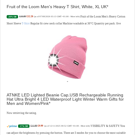
Fruit of the Loom Men's Heavy T Shirt, White, XL UK
£16.99
£12.26
Fruit of the Loom Men's Heavy Cotton
28% Off
(as of 07/08/2026 03:13 GMT +01:00 -
More info
)
Short Sleeve
T-Shirt
Regular fit crew neck collar Machine washable at 30°C Quantity per pack: five
ATNKE LED Lighted Beanie Cap,USB Rechargeable Running
Hat Ultra Bright 4 LED Waterproof Light Winter Warm Gifts for
Men and Women/Pink
Now retrieving the rating.
£11.99
£9.99
VISIBILITY & SAFETY:You
17% Off
(as of 12/11/2025 00:52 GMT +01:00 -
More info
)
can adjust the brightness by pressing the button. There are 3 modes for you to choose the most suitable