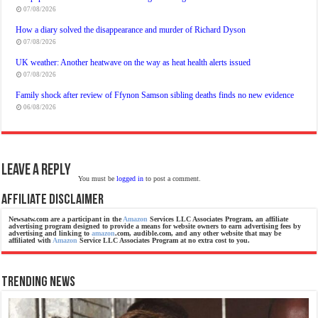
07/08/2026
How a diary solved the disappearance and murder of Richard Dyson
07/08/2026
UK weather: Another heatwave on the way as heat health alerts issued
07/08/2026
Family shock after review of Ffynon Samson sibling deaths finds no new evidence
06/08/2026
Leave a Reply
You must be
logged in
to post a comment.
Affiliate Disclaimer
Newsatw.com are a participant in the
Amazon
Services LLC Associates Program, an affiliate
advertising program designed to provide a means for website owners to earn advertising fees by
advertising and linking to
amazon
.com, audible.com, and any other website that may be
affiliated with
Amazon
Service LLC Associates Program at no extra cost to you.
Trending News