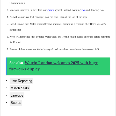
Championship
Wales are unbeaten in their last four
games
against Finland, winning
two
and drawing two
As well as our live text coverage, you can also listen at the top of the page
David Brooks puts Wales ahead after two minutes, turning in a rebound after Harry Wilson’s
initial shot
Neco Williams’ free-kick doubled Wales’ lead, but Teemu Pukki pulled one back before half-time
for Finland
Brennan Johnson restores Wales’ two-goal lead less than two minutes into second half
See also
Watch: London welcomes 2025 with huge
fireworks display
Live Reporting
Match Stats
Line-ups
Scores