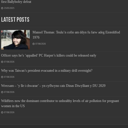
first Ballybofey defeat
25/05/2025
Latest Posts
Mansel Thomas: Teulu’n cofio am ddyn fu farw adeg Eisteddfod
1976
07/08/2026
Officer says he’s ‘appalled’ PC Harper’s killers could be released early
07/08/2026
Why was Taiwan’s president evacuated in a military drill overnight?
07/08/2026
Wrecsam – ‘y lle i chwarae’ – yn cyflwyno cais Dinas Diwylliant y DU 2029
07/08/2026
Wildfires now the dominant contributor to unhealthy levels of air pollution for pregnant
women in the US
07/08/2026