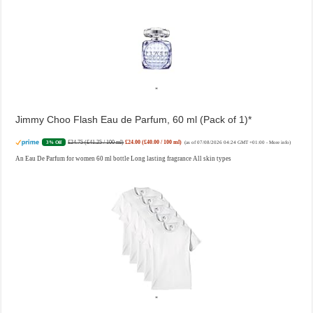
Jimmy Choo Flash Eau de Parfum, 60 ml (Pack of 1)
£24.75 (£41.25 / 100 ml)
£24.00 (£40.00 / 100 ml)
3% Off
(as of 07/08/2026 04:24 GMT +01:00 -
More info
)
An Eau De Parfum for women 60 ml bottle Long lasting fragrance All skin types