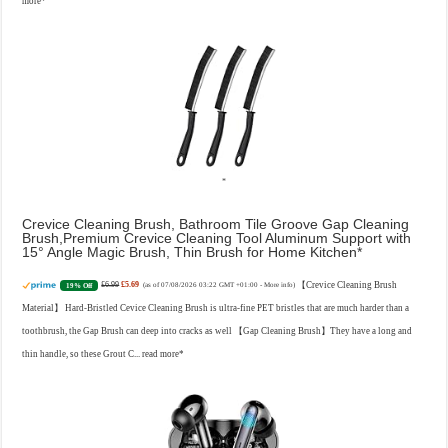
more
Crevice Cleaning Brush, Bathroom Tile Groove Gap Cleaning
Brush,Premium Crevice Cleaning Tool Aluminum Support with
15° Angle Magic Brush, Thin Brush for Home Kitchen
£6.99
£5.69
【Crevice Cleaning Brush
19% Off
(as of 07/08/2026 03:22 GMT +01:00 -
More info
)
Material】 Hard-Bristled Cevice Cleaning Brush is ultra-fine PET bristles that are much harder than a
toothbrush, the Gap Brush can deep into cracks as well 【Gap Cleaning Brush】They have a long and
thin handle, so these Grout C...
read more