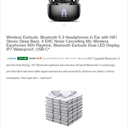
Wireless Earbuds, Bluetooth 5.3 Headphones in Ear with HiFi
Stereo Deep Bass, 4 ENC Noise Cancelling Mic Wireless
Earphones 40H Playtime, Bluetooth Earbuds Dual LED Display,
IP7 Waterproof, USB-C
£32.99
£18.99
2025 Upgraded Bluetooth 5.3
42% Off
(as of 07/08/2026 03:21 GMT +01:00 -
More info
)
and One-Step Pairing: A97 Bluetooth earphones have the most advanced Bluetooth 5.3 technology,
provides faster and more stable signal transmission and successfully achieves low latency without
interruption. Once open the l...
read more