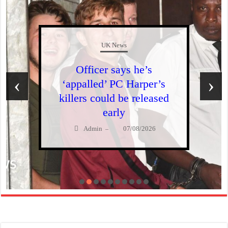
UK News
Officer says he’s
‹
›
‘appalled’ PC Harper’s
killers could be released
early
Admin
07/08/2026
–