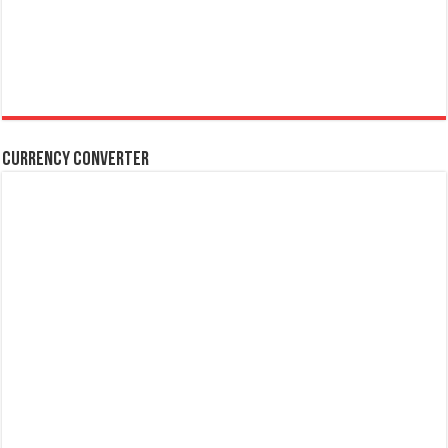
Currency Converter