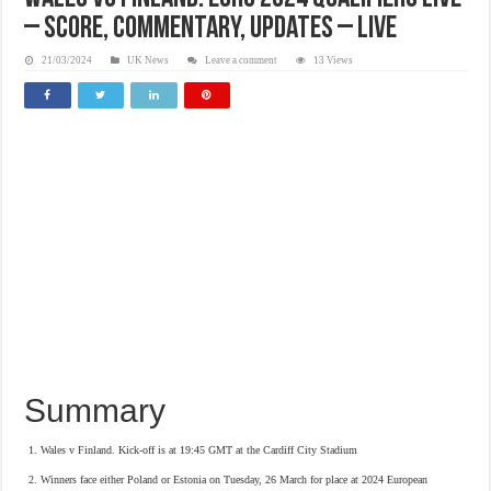
– Score, commentary, updates – Live
21/03/2024
UK News
Leave a comment
13 Views
Summary
Wales v Finland. Kick-off is at 19:45 GMT at the Cardiff City Stadium
Winners face either Poland or Estonia on Tuesday, 26 March for place at 2024 European