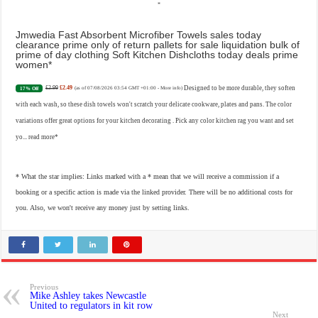
Jmwedia Fast Absorbent Microfiber Towels sales today
clearance prime only of return pallets for sale liquidation bulk of
prime of day clothing Soft Kitchen Dishcloths today deals prime
women
£2.99
£2.49
Designed to be more durable, they soften
17% Off
(as of 07/08/2026 03:54 GMT +01:00 -
More info
)
with each wash, so these dish towels won't scratch your delicate cookware, plates and pans. The color
variations offer great options for your kitchen decorating . Pick any color kitchen rag you want and set
yo...
read more
* What the star implies: Links marked with a * mean that we will receive a commission if a
booking or a specific action is made via the linked provider. There will be no additional costs for
you. Also, we won't receive any money just by setting links.
Previous
Mike Ashley takes Newcastle
United to regulators in kit row
Next