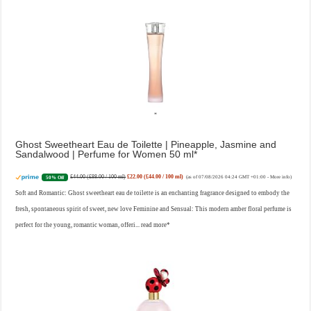
Ghost Sweetheart Eau de Toilette | Pineapple, Jasmine and
Sandalwood | Perfume for Women 50 ml
£44.00 (£88.00 / 100 ml)
£22.00 (£44.00 / 100 ml)
50% Off
(as of 07/08/2026 04:24 GMT +01:00 -
More info
)
Soft and Romantic: Ghost sweetheart eau de toilette is an enchanting fragrance designed to embody the
fresh, spontaneous spirit of sweet, new love Feminine and Sensual: This modern amber floral perfume is
perfect for the young, romantic woman, offeri...
read more