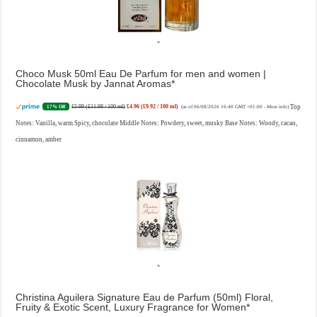
Choco Musk 50ml Eau De Parfum for men and women |
Chocolate Musk by Jannat Aromas
£5.99 (£11.98 / 100 ml)
£4.96 (£9.92 / 100 ml)
Top
17% Off
(as of 06/08/2026 16:40 GMT +01:00 -
More info
)
Notes: Vanilla, warm Spicy, chocolate Middle Notes: Powdery, sweet, musky Base Notes: Woody, cacao,
cinnamon, amber
Christina Aguilera Signature Eau de Parfum (50ml) Floral,
Fruity & Exotic Scent, Luxury Fragrance for Women