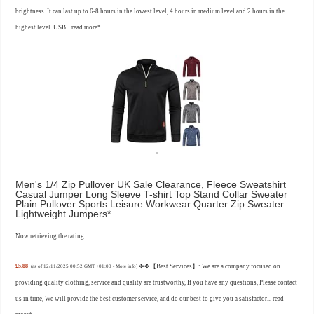
brightness. It can last up to 6-8 hours in the lowest level, 4 hours in medium level and 2 hours in the
highest level. USB...
read more
Men's 1/4 Zip Pullover UK Sale Clearance, Fleece Sweatshirt
Casual Jumper Long Sleeve T-shirt Top Stand Collar Sweater
Plain Pullover Sports Leisure Workwear Quarter Zip Sweater
Lightweight Jumpers
Now retrieving the rating.
£5.88
✤✤【Best Services】: We are a company focused on
(as of 12/11/2025 00:52 GMT +01:00 -
More info
)
providing quality clothing, service and quality are trustworthy, If you have any questions, Please contact
us in time, We will provide the best customer service, and do our best to give you a satisfactor...
read