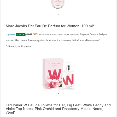
Marc Jacobs Dot Eau De Parfum for Women, 100 ml
£55.13
£31.71
Fragrance from the designer
42% Off
(as of 06/08/2026 17:17 GMT +01:00 -
More info
)
house of Marc Jacobs An eau de parfum for women A divine scent 100 ml bottle Base notes of
Driftwood, vanilla, musk
Ted Baker W Eau de Toilette for Her, Fig Leaf, White Peony and
Violet Top Notes, Pink Orchid and Raspberry Middle Notes,
75ml