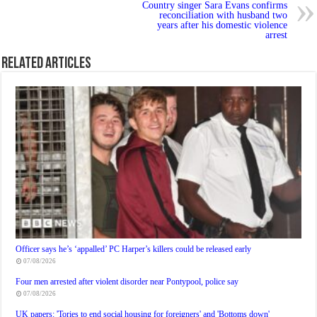
Country singer Sara Evans confirms
reconciliation with husband two
years after his domestic violence
arrest
Related Articles
Officer says he’s ‘appalled’ PC Harper’s killers could be released early
07/08/2026
Four men arrested after violent disorder near Pontypool, police say
07/08/2026
UK papers: 'Tories to end social housing for foreigners' and 'Bottoms down'