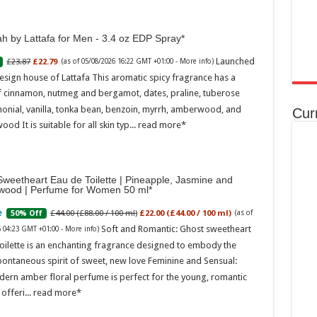
h by Lattafa for Men - 3.4 oz EDP Spray
Launched
£23.87
£22.79
(as of 05/08/2026 16:22 GMT +01:00 -
More info
)
esign house of Lattafa This aromatic spicy fragrance has a
f cinnamon, nutmeg and bergamot, dates, praline, tuberose
onial, vanilla, tonka bean, benzoin, myrrh, amberwood, and
Cur
ood It is suitable for all skin typ...
read more
weetheart Eau de Toilette | Pineapple, Jasmine and
wood | Perfume for Women 50 ml
£44.00 (£88.00 / 100 ml)
£22.00 (£44.00 / 100 ml)
50% Off
(as of
Soft and Romantic: Ghost sweetheart
6 04:23 GMT +01:00 -
More info
)
oilette is an enchanting fragrance designed to embody the
pontaneous spirit of sweet, new love Feminine and Sensual:
dern amber floral perfume is perfect for the young, romantic
offeri...
read more