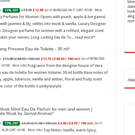
100ml
blen
date
£13.98
£12.48
11% Off
(as of 06/08/2026 04:11 GMT +01:00 -
More
tonk
akig
ity Perfume for Women: Opens with peach, apple & bergamot,
mor
ith jasmine & lily, settles into musk & vanilla. Luxury Designer
: Designer perfume for women with a refined, elegant scent
vates your senses. Long-Lasting Eau de To...
read more
ng Princess Eau de Toilette - 30 ml
£13.48 (£44.93 / 100 ml)
£12.15 (£40.50 / 100 ml)
(as of 06/08/2026
Fragrance from the designer house of Vera
 +01:00 -
More info
)
 eau de toilette for women Volume: 30 ml bottle Base notes of
ly, apple, tuberose, vanilla and amber, Floral and fruity scent
Ghos
Hike
and 
e color of the bottle is pinky/purple
£44.
of 06
Roma
Musk 50ml Eau De Parfum for men and women |
ench
ate Musk by Jannat Aromas
fres
Femi
£5.99 (£11.98 / 100 ml)
£4.96 (£9.92 / 100 ml)
17% Off
(as of
perf
Top Notes: Vanilla, warm Spicy,
6 16:39 GMT +01:00 -
More info
)
woma