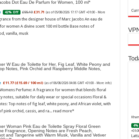
acobs Dot Eau De Parfum for Women, 100 ml
Curr
£55.13
£31.71
42% Off
(as of 05/08/2026 17:17 GMT +01:00 -
More
grance from the designer house of Marc Jacobs An eau de
for women A divine scent 100 ml bottle Base notes of
VPN
d, vanilla, musk
Tod
er W Eau de Toilette for Her, Fig Leaf, White Peony and
Top Notes, Pink Orchid and Raspberry Middle Notes,
£11.77 (£15.69 / 100 ml)
(as of 06/08/2026 04:06 GMT +01:00 -
More info
)
 Womens Perfume: A fragrance for women that blends floral
ty notes, suitable for daily wear or special occasions Floral &
otes: Top notes of fig leaf, white peony, and African violet, with
of pink orchid, cassis, and ra...
read more
Khamr
4% 
ker Woman Pink Eau de Toilette Spray Floral Green
ne Fragrance, Opening Notes are Fresh Peach,
+01:0
ot and Tangerine with Warm Musk, Vanilla and Vetiver
Latt