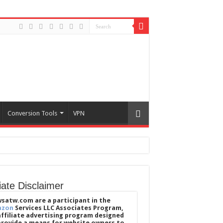
Conversion Tools
VPN
liate Disclaimer
satw.com are a participant in the
azon
Services LLC Associates Program,
affiliate advertising program designed
provide a means for website owners to