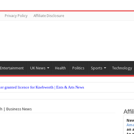
Privacy Policy
Affiliate Disclosure
Entertainment
UK News
Health
Politics
Sports
Technology
er granted licence for Knebworth | Ents & Arts News
ler volume in key memory region of older adults
s like it does for winter, health secretary says
ch | Business News
Affi
legal action against ITV over Loose Women removal
New
Am
ow damaging is wrist issue and are they becoming more common?
an 
to 