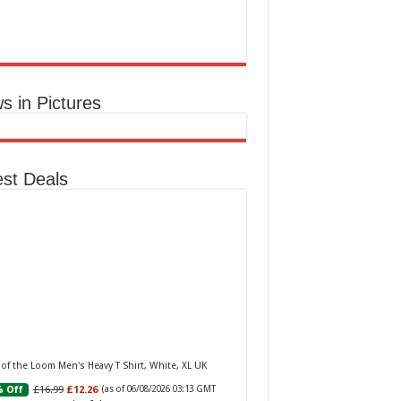
aker W Eau de Toilette for Her, Fig Leaf, White
y and Violet Top Notes, Pink Orchid and
berry Middle Notes, 75ml
£11.77 (£15.69 / 100 ml)
(as of 06/08/2026
Elegant Womens
 GMT +01:00 -
More info
)
ume: A fragrance for women that blends
s in Pictures
al and fruity notes, suitable for daily wear or
ial occasions Floral & Fruity Notes: Top
s of fig leaf, white peony, and African violet,
 a heart of pink orchid, cassis, and ra...
read
e
est Deals
Baker Woman Pink Eau de Toilette Spray Floral
n Feminine Fragrance, Opening Notes are Fresh
h, Bergamot and Tangerine with Warm Musk,
 of the Loom Men's Heavy T Shirt, White, XL UK
la and Vetiver Base, 100ml
£16.99
£12.26
 Off
(as of 06/08/2026 03:13 GMT
£13.98
£12.48
11% Off
(as of 06/08/2026