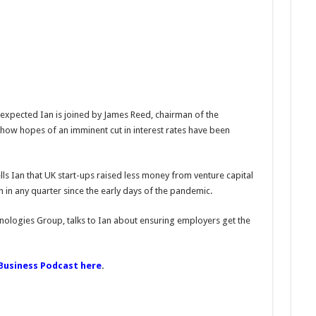
 expected Ian is joined by James Reed, chairman of the
ow hopes of an imminent cut in interest rates have been
lls Ian that UK start-ups raised less money from venture capital
 in any quarter since the early days of the pandemic.
nologies Group, talks to Ian about ensuring employers get the
 Business Podcast here
.