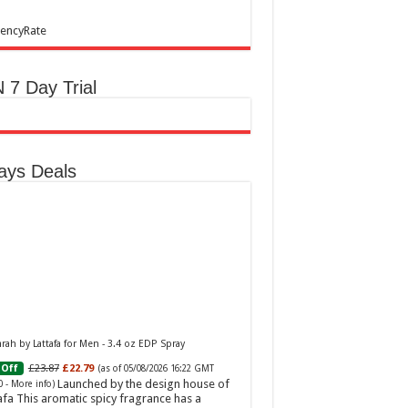
encyRate
 7 Day Trial
ays Deals
ah by Lattafa for Men - 3.4 oz EDP Spray
£23.87
£22.79
Off
(as of 05/08/2026 16:22 GMT
Launched by the design house of
0 -
More info
)
afa This aromatic spicy fragrance has a