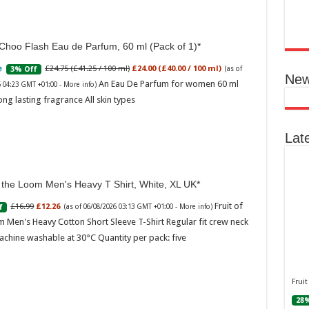
Ted B
Peon
Rasp
Choo Flash Eau de Parfum, 60 ml (Pack of 1)
04:06
£24.75 (£41.25 / 100 ml)
£24.00 (£40.00 / 100 ml)
3% Off
(as of
Perf
New
flor
An Eau De Parfum for women 60 ml
6 04:23 GMT +01:00 -
More info
)
spec
ong lasting fragrance All skin types
note
with
mor
Lat
f the Loom Men's Heavy T Shirt, White, XL UK
Fruit of
£16.99
£12.26
f
(as of 06/08/2026 03:13 GMT +01:00 -
More info
)
 Men's Heavy Cotton Short Sleeve T-Shirt Regular fit crew neck
achine washable at 30°C Quantity per pack: five
Ted 
Gree
Peac
Fruit
Vanil
28%