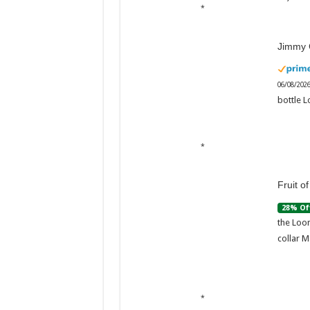
Jimmy 
06/08/202
bottle L
Fruit o
28% Of
the Loom
collar M