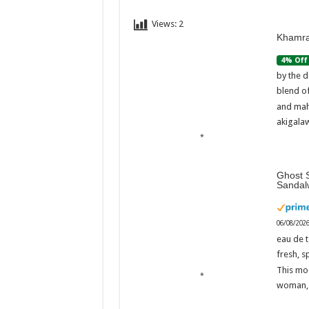
Views:
2
Khamra
4% Off
by the d
blend o
and mah
akigalaw
Ghost S
Sandal
06/08/202
eau de t
fresh, s
This mo
woman, 