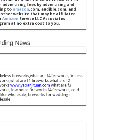
n advertising fees by advertising and
king to
amazon
.com, audible.com, and
 other website that may be affiliated
h
Amazon
Service LLC Associates
gram at no extra cost to you.
nding News
eless fireworks,what are f4 fireworks,fireless
works,what are f1 fireworks,what are f2
eworks
www.yaoanjituan.com
what are f3
works, low noise fireworks,f4 fireworks, cold
kler wholesale, fireworks for weddings
lesale