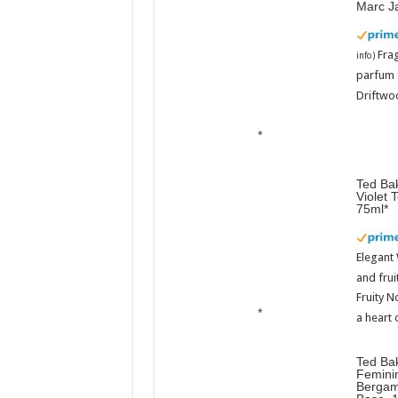
Marc J
Fra
info
)
parfum 
Driftwoo
Ted Bak
Violet 
75ml
Elegant
and frui
Fruity N
a heart 
Ted Ba
Femini
Bergam