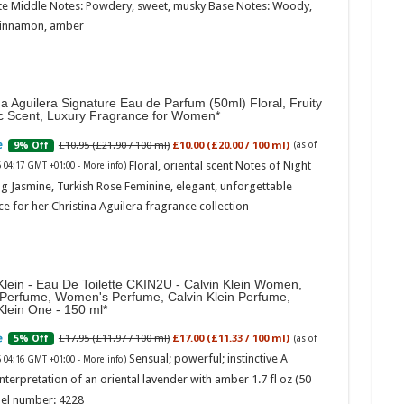
te Middle Notes: Powdery, sweet, musky Base Notes: Woody,
cinnamon, amber
na Aguilera Signature Eau de Parfum (50ml) Floral, Fruity
ic Scent, Luxury Fragrance for Women
£10.95 (£21.90 / 100 ml)
£10.00 (£20.00 / 100 ml)
9% Off
(as of
Marc
Floral, oriental scent Notes of Night
6 04:17 GMT +01:00 -
More info
)
g Jasmine, Turkish Rose Feminine, elegant, unforgettable
17:17
e for her Christina Aguilera fragrance collection
desi
parf
Base
Klein - Eau De Toilette CKIN2U - Calvin Klein Women,
 Perfume, Women's Perfume, Calvin Klein Perfume,
Klein One - 150 ml
£17.95 (£11.97 / 100 ml)
£17.00 (£11.33 / 100 ml)
5% Off
(as of
Sensual; powerful; instinctive A
6 04:16 GMT +01:00 -
More info
)
nterpretation of an oriental lavender with amber 1.7 fl oz (50
el number: 4228