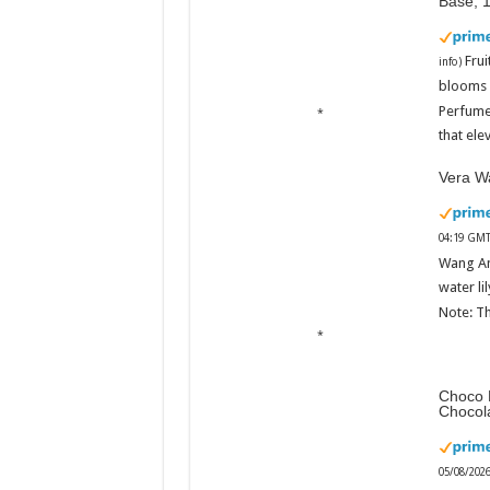
Base, 
Fru
info
)
blooms w
Perfume
that ele
Vera Wa
04:19 GMT
Wang An
water li
Note: Th
Choco 
Chocol
05/08/202