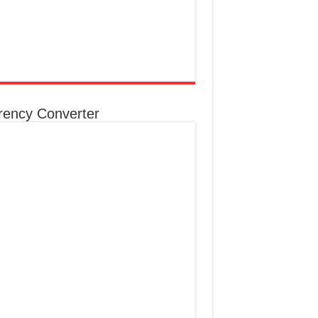
rency Converter