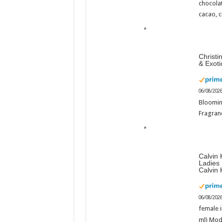
chocola
cacao, 
Christi
& Exot
06/08/202
Bloomin
Fragranc
Calvin 
Ladies
Calvin 
06/08/202
female i
ml) Mod