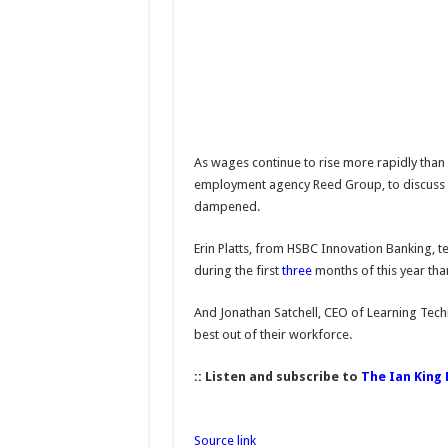
As wages continue to rise more rapidly than
employment agency Reed Group, to discuss h
dampened.
Erin Platts, from HSBC Innovation Banking, te
during the first
three
months of this year than
And Jonathan Satchell, CEO of Learning Tech
best out of their workforce.
:: Listen and subscribe to
The Ian King
Source link