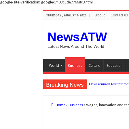
google-site-verification: googlec7193c3de77668c9.html
About
Contact us
THURSDAY , AUGUST 6 2026
NewsATW
Latest News Around The World
World
Business
Culture
Education
Breaking News
Oasis reunion tour promot
Depression linked to smal
NHS must plan for heatwave
Home
/
Business
/
Wages, innovation and te
Nadia Sawalha threatens 
Carlos Alcaraz injury: H