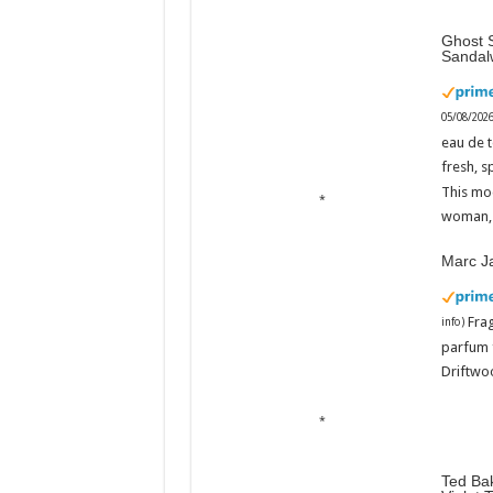
Ghost S
Sandal
05/08/202
eau de t
fresh, s
This mo
woman, 
Marc J
Fra
info
)
parfum 
Driftwoo
Ted Bak