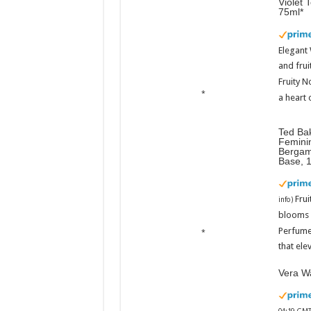
Violet 
75ml
Elegant
and frui
Fruity N
a heart 
Ted Ba
Femini
Bergam
Base, 
Fru
info
)
blooms w
Perfume
that ele
Vera Wa