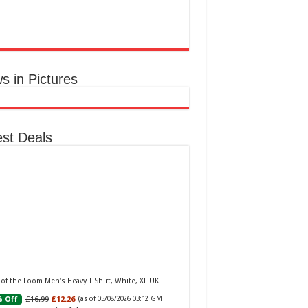
aker W Eau de Toilette for Her, Fig Leaf, White
y and Violet Top Notes, Pink Orchid and
berry Middle Notes, 75ml
£11.77 (£15.69 / 100 ml)
(as of 05/08/2026
Elegant Womens
 GMT +01:00 -
More info
)
ume: A fragrance for women that blends
s in Pictures
al and fruity notes, suitable for daily wear or
ial occasions Floral & Fruity Notes: Top
s of fig leaf, white peony, and African violet,
 a heart of pink orchid, cassis, and ra...
read
e
est Deals
Baker Woman Pink Eau de Toilette Spray Floral
n Feminine Fragrance, Opening Notes are Fresh
h, Bergamot and Tangerine with Warm Musk,
 of the Loom Men's Heavy T Shirt, White, XL UK
la and Vetiver Base, 100ml
£16.99
£12.26
 Off
(as of 05/08/2026 03:12 GMT
£13.98
£12.48
11% Off
(as of 05/08/2026