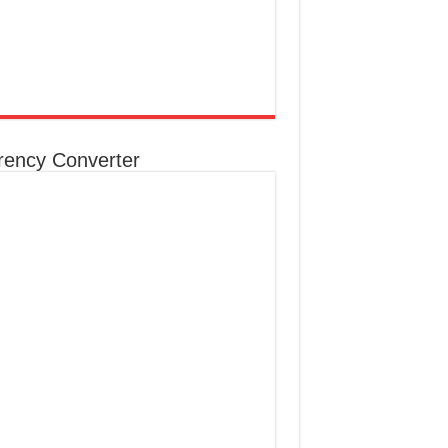
rency Converter