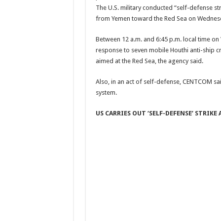
The U.S. military conducted “self-defense str
from Yemen toward the Red Sea on Wednes
Between 12 a.m. and 6:45 p.m. local time on
response to seven mobile Houthi anti-ship cru
aimed at the Red Sea, the agency said.
Also, in an act of self-defense, CENTCOM sa
system.
US CARRIES OUT ‘SELF-DEFENSE’ STRIK