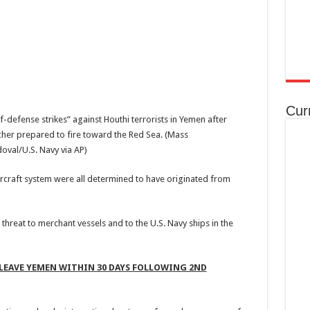
Cur
efense strikes” against Houthi terrorists in Yemen after
cher prepared to fire toward the Red Sea.
(Mass
val/U.S. Navy via AP)
rcraft system were all determined to have originated from
reat to merchant vessels and to the U.S. Navy ships in the
LEAVE YEMEN WITHIN 30 DAYS FOLLOWING 2ND