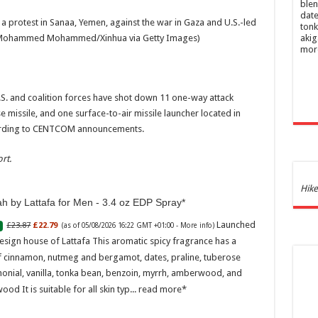
blen
date
 a protest in Sanaa, Yemen, against the war in Gaza and U.S.-led
tonk
Mohammed Mohammed/Xinhua via Getty Images)
akig
mor
.S. and coalition forces have shot down 11 one-way attack
e missile, and one surface-to-air missile launcher located in
cording to CENTCOM announcements.
rt.
Ghos
Hike
and 
h by Lattafa for Men - 3.4 oz EDP Spray
Launched
£23.87
£22.79
(as of 05/08/2026 16:22 GMT +01:00 -
More info
)
£44.
esign house of Lattafa This aromatic spicy fragrance has a
of 05
Roma
f cinnamon, nutmeg and bergamot, dates, praline, tuberose
ench
onial, vanilla, tonka bean, benzoin, myrrh, amberwood, and
fres
Femi
ood It is suitable for all skin typ...
read more
perf
woma