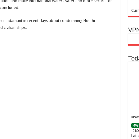
gation and make international waters safer and more secure for
concluded.
Curr
en adamant in recent days about condemning Houthi
 civilian ships.
VPN
Tod
Khamr
4% 
+01:0
Latt