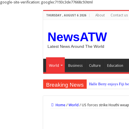
google-site-verification: googlec7193c3de77668c9.html
About
Contact us
THURSDAY , AUGUST 6 2026
NewsATW
Latest News Around The World
World
Business
Culture
Education
Breaking News
Halle Berry enjoys Fiji b
No clear evidence that c
Sunshine to meal times: H
Home
/
World
/
US forces strike Houthi we
Diddy’s federal prison rel
‘Errors were made’: FIFA 