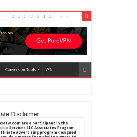
Conversion Tools
VPN
liate Disclaimer
satw.com are a participant in the
azon
Services LLC Associates Program,
affiliate advertising program designed
provide a means for website owners to