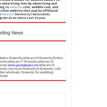
n advertising fees by advertising and
king to
amazon
.com, audible.com, and
 other website that may be affiliated
h
Amazon
Service LLC Associates
gram at no extra cost to you.
nding News
eless fireworks,what are f4 fireworks,fireless
works,what are f1 fireworks,what are f2
eworks
www.yaoanjituan.com
what are f3
works, low noise fireworks,f4 fireworks, cold
kler wholesale, fireworks for weddings
lesale