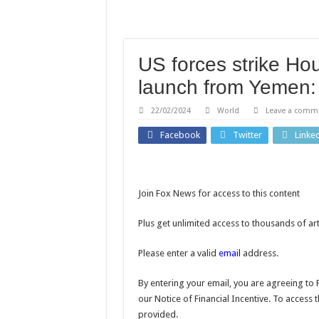
‘Errors were made’: FIFA 
Martha Stewart celebrates
How home gardens can red
US forces strike Ho
Bella Thorne says victim-
launch from Yeme
Containment costs reveal
22/02/2024
World
Leave a comm
Facebook
Twitter
Linke
Join Fox News for access to this content
Plus get unlimited access to thousands of ar
Please enter a valid
email
address.
By entering your email, you are agreeing to 
our Notice of Financial Incentive. To access 
provided.