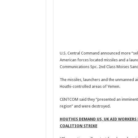
U.S. Central Command announced more “self-d
American forces located missiles and a laun
Communications Spc. 2nd Class Moises Sando
The missiles, launchers and the unmanned ai
Houthi-controlled areas of Yemen.
CENTCOM said they “presented an imminent th
region” and were destroyed.
HOUTHIS DEMAND US, UK AID WORKERS 
COALITION STRIKE