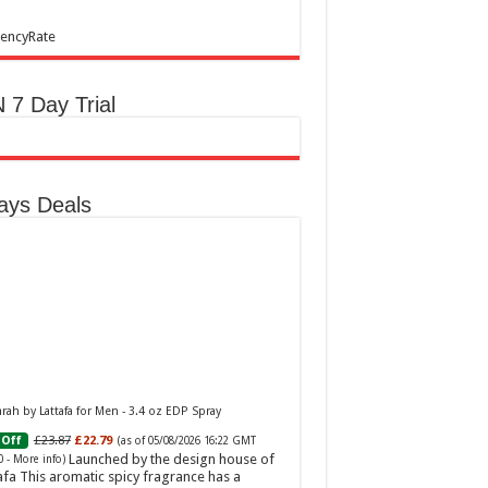
encyRate
 7 Day Trial
ays Deals
ah by Lattafa for Men - 3.4 oz EDP Spray
£23.87
£22.79
Off
(as of 05/08/2026 16:22 GMT
Launched by the design house of
0 -
More info
)
afa This aromatic spicy fragrance has a