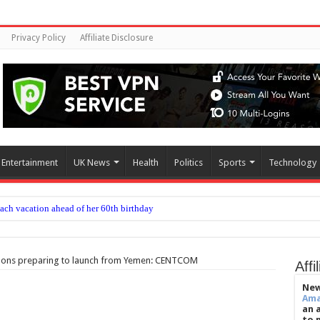
Privacy Policy
Affiliate Disclosure
Entertainment
UK News
Health
Politics
Sports
Technology
each vacation ahead of her 60th birthday
ommon embryo transfer techniques improve IVF success
ow to beat jet lag
apons preparing to launch from Yemen: CENTCOM
Affi
ease delayed after reported prison fight
New
Am
chief’s letter addresses World Cup plan
an 
to 