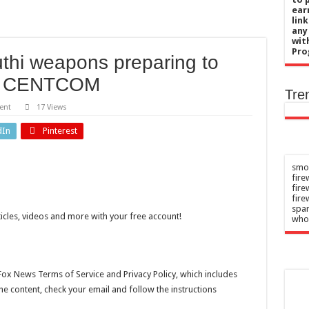
chief’s letter addresses World Cup plan
ear
lin
 her 85th birthday soaking in a hot tub in Maine
any
wit
uce risk of type 2 diabetes
Pro
uthi weapons preparing to
blaming after nude photos leak ‘broke me’
n: CENTCOM
 when pandemic measures should shift from none to intensive
Tre
ent
17 Views
dIn
Pinterest
smok
fire
fir
fire
spar
ticles, videos and more with your free account!
who
Fox News Terms of Service and Privacy Policy, which includes
the content, check your email and follow the instructions