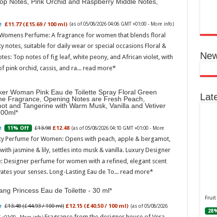
Top Notes, Pink Orchid and Raspberry Middle Notes,
Ted B
Peon
Rasp
£11.77 (£15.69 / 100 ml)
(as of 05/08/2026 04:06 GMT +01:00 -
More info
)
 Womens Perfume: A fragrance for women that blends floral
04:06
ty notes, suitable for daily wear or special occasions Floral &
Perf
New
otes: Top notes of fig leaf, white peony, and African violet, with
flor
spec
of pink orchid, cassis, and ra...
read more
note
with
mor
ker Woman Pink Eau de Toilette Spray Floral Green
Lat
ne Fragrance, Opening Notes are Fresh Peach,
ot and Tangerine with Warm Musk, Vanilla and Vetiver
100ml
£13.98
£12.48
11% Off
(as of 05/08/2026 04:10 GMT +01:00 -
More
ity Perfume for Women: Opens with peach, apple & bergamot,
ith jasmine & lily, settles into musk & vanilla. Luxury Designer
: Designer perfume for women with a refined, elegant scent
vates your senses. Long-Lasting Eau de To...
read more
Ted 
Gree
ng Princess Eau de Toilette - 30 ml
Peac
Fruit
Vanil
£13.48 (£44.93 / 100 ml)
£12.15 (£40.50 / 100 ml)
(as of 05/08/2026
28%
Fragrance from the designer house of Vera