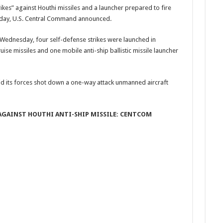
ikes” against Houthi missiles and a launcher prepared to fire
day, U.S. Central Command announced.
 Wednesday, four self-defense strikes were launched in
ise missiles and one mobile anti-ship ballistic missile launcher
id its forces shot down a one-way attack unmanned aircraft
E AGAINST HOUTHI ANTI-SHIP MISSILE: CENTCOM