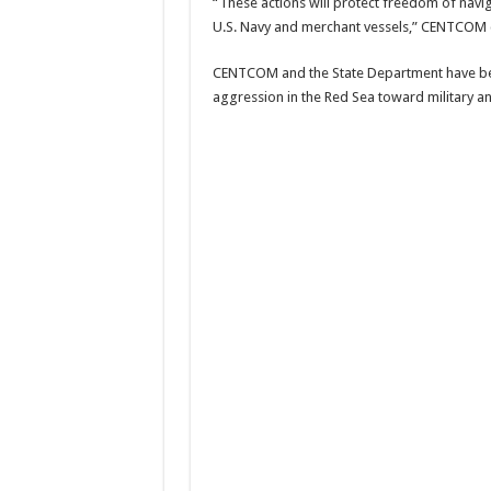
“These actions will protect freedom of navi
U.S. Navy and merchant vessels,” CENTCOM 
CENTCOM and the State Department have be
aggression in the Red Sea toward military and