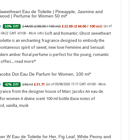
weetheart Eau de Toilette | Pineapple, Jasmine and
wood | Perfume for Women 50 ml
£44.00 (£88.00 / 100 ml)
£22.00 (£44.00 / 100 ml)
50% Off
(as of
Soft and Romantic: Ghost sweetheart
6 04:22 GMT +01:00 -
More info
)
oilette is an enchanting fragrance designed to embody the
pontaneous spirit of sweet, new love Feminine and Sensual:
dern amber floral perfume is perfect for the young, romantic
Marc
offeri...
read more
17:17
acobs Dot Eau De Parfum for Women, 100 ml
desi
parf
£55.13
£31.71
42% Off
(as of 05/08/2026 17:17 GMT +01:00 -
More
Base
grance from the designer house of Marc Jacobs An eau de
for women A divine scent 100 ml bottle Base notes of
d, vanilla, musk
er W Eau de Toilette for Her, Fig Leaf, White Peony and