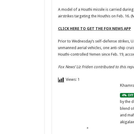
A model of a Houthi missile is carried during
airstrikes targeting the Houthis on Feb. 16.
(
CLICK HERE TO GET THE FOX NEWS APP
Prior to Wednesday’s self-defense strikes, U
unmanned aerial vehicles, one anti-ship cruis
Houthi-controlled Yemen since Feb. 19, ac
Fox News’ Liz Friden contributed to this repo
Views:
1
Khamra
4% Off
by the d
blend o
and mah
akigalaw