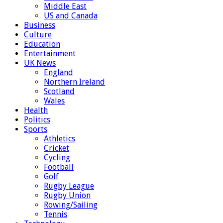
Middle East
US and Canada
Business
Culture
Education
Entertainment
UK News
England
Northern Ireland
Scotland
Wales
Health
Politics
Sports
Athletics
Cricket
Cycling
Football
Golf
Rugby League
Rugby Union
Rowing/Sailing
Tennis