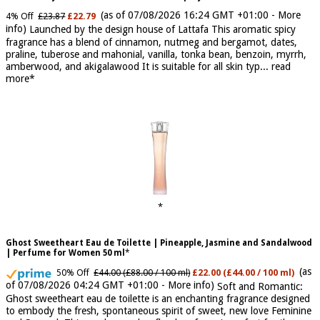
Khamrah by Lattafa for Men - 3.4 oz EDP Spray
(as of 07/08/2026 16:24 GMT +01:00 -
More
4% Off
£23.87
£22.79
info
)
Launched by the design house of Lattafa This aromatic spicy
fragrance has a blend of cinnamon, nutmeg and bergamot, dates,
praline, tuberose and mahonial, vanilla, tonka bean, benzoin, myrrh,
amberwood, and akigalawood It is suitable for all skin typ...
read
more
Ghost Sweetheart Eau de Toilette | Pineapple, Jasmine and Sandalwood
| Perfume for Women 50 ml
(as
50% Off
£44.00 (£88.00 / 100 ml)
£22.00 (£44.00 / 100 ml)
of 07/08/2026 04:24 GMT +01:00 -
More info
)
Soft and Romantic:
Ghost sweetheart eau de toilette is an enchanting fragrance designed