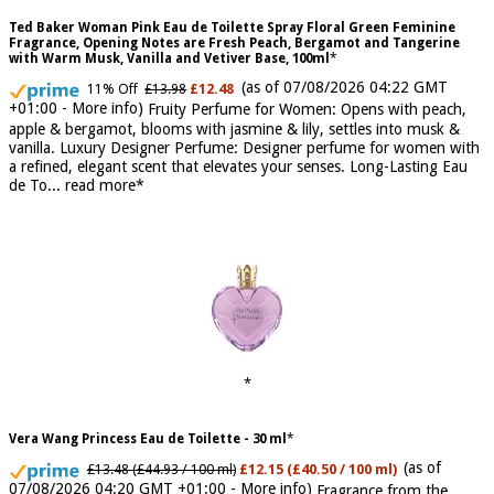
Ted Baker Woman Pink Eau de Toilette Spray Floral Green Feminine
Fragrance, Opening Notes are Fresh Peach, Bergamot and Tangerine
with Warm Musk, Vanilla and Vetiver Base, 100ml
(as of 07/08/2026 04:22 GMT
11% Off
£13.98
£12.48
+01:00 -
More info
)
Fruity Perfume for Women: Opens with peach,
apple & bergamot, blooms with jasmine & lily, settles into musk &
vanilla. Luxury Designer Perfume: Designer perfume for women with
a refined, elegant scent that elevates your senses. Long-Lasting Eau
de To...
read more
Vera Wang Princess Eau de Toilette - 30 ml
(as of
£13.48 (£44.93 / 100 ml)
£12.15 (£40.50 / 100 ml)