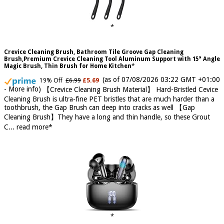
Crevice Cleaning Brush, Bathroom Tile Groove Gap Cleaning
Brush,Premium Crevice Cleaning Tool Aluminum Support with 15° Angle
Magic Brush, Thin Brush for Home Kitchen
(as of 07/08/2026 03:22 GMT +01:00
19% Off
£6.99
£5.69
-
More info
)
【Crevice Cleaning Brush Material】 Hard-Bristled Cevice
Cleaning Brush is ultra-fine PET bristles that are much harder than a
toothbrush, the Gap Brush can deep into cracks as well 【Gap
Cleaning Brush】They have a long and thin handle, so these Grout
C...
read more