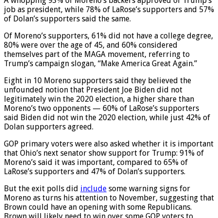
A whopping 93% of Moreno’s backers approved of Trump’s
job as president, while 78% of LaRose’s supporters and 57%
of Dolan’s supporters said the same.
Of Moreno’s supporters, 61% did not have a college degree,
80% were over the age of 45, and 60% considered
themselves part of the MAGA movement, referring to
Trump’s campaign slogan, “Make America Great Again.”
Eight in 10 Moreno supporters said they believed the
unfounded notion that President Joe Biden did not
legitimately win the 2020 election, a higher share than
Moreno’s two opponents — 60% of LaRose’s supporters
said Biden did not win the 2020 election, while just 42% of
Dolan supporters agreed.
GOP primary voters were also asked whether it is important
that Ohio’s next senator show support for Trump: 91% of
Moreno’s said it was important, compared to 65% of
LaRose’s supporters and 47% of Dolan’s supporters.
But the exit polls did
include
some warning signs for
Moreno as turns his attention to November, suggesting that
Brown could have an opening with some Republicans.