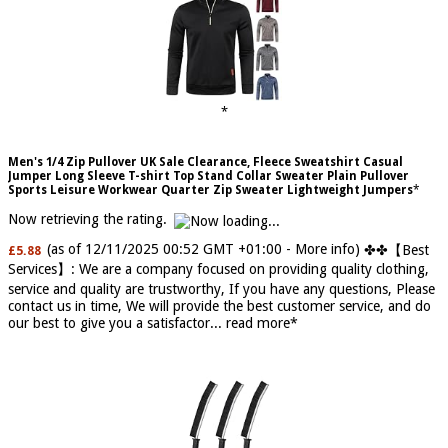
Men's 1/4 Zip Pullover UK Sale Clearance, Fleece Sweatshirt Casual
Jumper Long Sleeve T-shirt Top Stand Collar Sweater Plain Pullover
Sports Leisure Workwear Quarter Zip Sweater Lightweight Jumpers
Now retrieving the rating.
(as of 12/11/2025 00:52 GMT +01:00 -
More info
)
✤✤【Best
£5.88
Services】: We are a company focused on providing quality clothing,
service and quality are trustworthy, If you have any questions, Please
contact us in time, We will provide the best customer service, and do
our best to give you a satisfactor...
read more