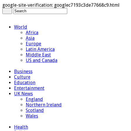
google-site-verification: googlec7193c3de77668c9.html
World
Africa
Asia
Europe
Latin America
Middle East
US and Canada
Business
Culture
Education
Entertainment
UK News
England
Northern Ireland
Scotland
Wales
Health