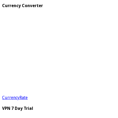
Currency Converter
CurrencyRate
VPN 7 Day Trial