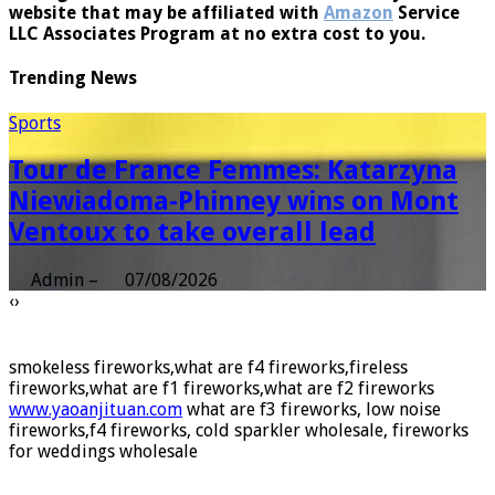
linking to
amazon
.com, audible.com, and any other
website that may be affiliated with
Amazon
Service
LLC Associates Program at no extra cost to you.
Trending News
Sports
Tour de France Femmes: Katarzyna
Niewiadoma-Phinney wins on Mont
Ventoux to take overall lead
Admin
–
07/08/2026
‹
›
smokeless fireworks,what are f4 fireworks,fireless
fireworks,what are f1 fireworks,what are f2 fireworks
www.yaoanjituan.com
what are f3 fireworks, low noise
fireworks,f4 fireworks, cold sparkler wholesale, fireworks
for weddings wholesale