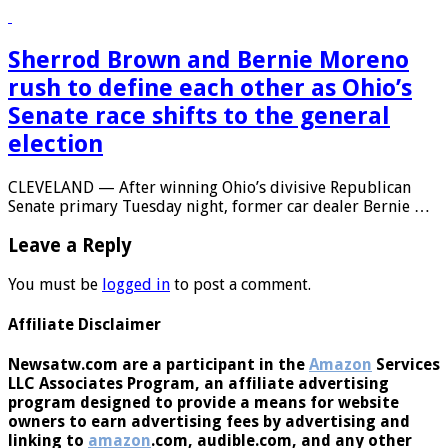
Georgia, at the time a …
Sherrod Brown and Bernie Moreno
rush to define each other as Ohio’s
Senate race shifts to the general
election
CLEVELAND — After winning Ohio’s divisive Republican
Senate primary Tuesday night, former car dealer Bernie …
Leave a Reply
You must be
logged in
to post a comment.
Affiliate Disclaimer
Newsatw.com are a participant in the
Amazon
Services
LLC Associates Program, an affiliate advertising
program designed to provide a means for website
owners to earn advertising fees by advertising and