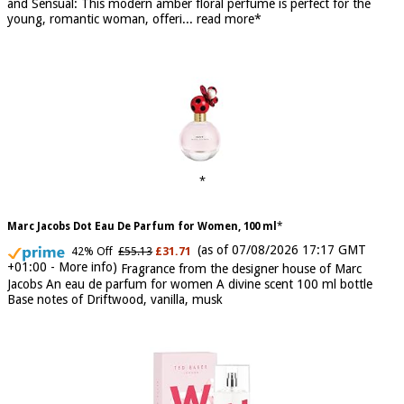
to embody the fresh, spontaneous spirit of sweet, new love Feminine
and Sensual: This modern amber floral perfume is perfect for the
young, romantic woman, offeri...
read more
Marc Jacobs Dot Eau De Parfum for Women, 100 ml
(as of 07/08/2026 17:17 GMT
42% Off
£55.13
£31.71
+01:00 -
More info
)
Fragrance from the designer house of Marc
Jacobs An eau de parfum for women A divine scent 100 ml bottle
Base notes of Driftwood, vanilla, musk