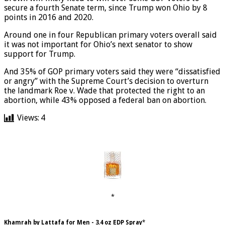
Brown will likely need to win over some GOP voters to
secure a fourth Senate term, since Trump won Ohio by 8
points in 2016 and 2020.
Around one in four Republican primary voters overall said
it was not important for Ohio’s next senator to show
support for Trump.
And 35% of GOP primary voters said they were “dissatisfied
or angry” with the Supreme Court’s decision to overturn
the landmark Roe v. Wade that protected the right to an
abortion, while 43% opposed a federal ban on abortion.
Views:
4