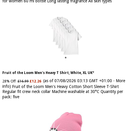
of 07/08/2026 04:24 GMT +01:00 -
More info
)
An Eau De Parfum
for women 60 ml bottle Long lasting fragrance All skin types
Fruit of the Loom Men's Heavy T Shirt, White, XL UK
(as of 07/08/2026 03:13 GMT +01:00 -
More
28% Off
£16.99
£12.26
info
)
Fruit of the Loom Men's Heavy Cotton Short Sleeve T-Shirt
Regular fit crew neck collar Machine washable at 30°C Quantity per
pack: five