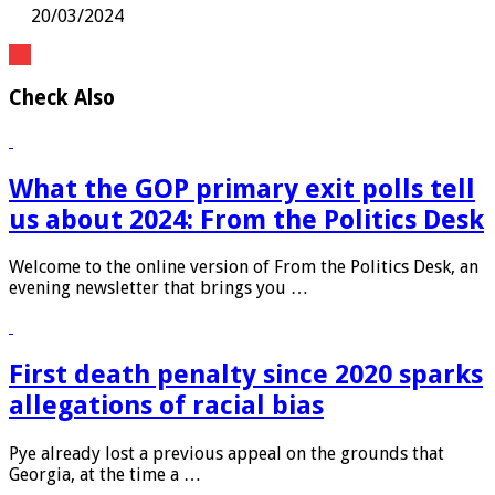
20/03/2024
Check Also
What the GOP primary exit polls tell
us about 2024: From the Politics Desk
Welcome to the online version of From the Politics Desk, an
evening newsletter that brings you …
First death penalty since 2020 sparks
allegations of racial bias
Pye already lost a previous appeal on the grounds that