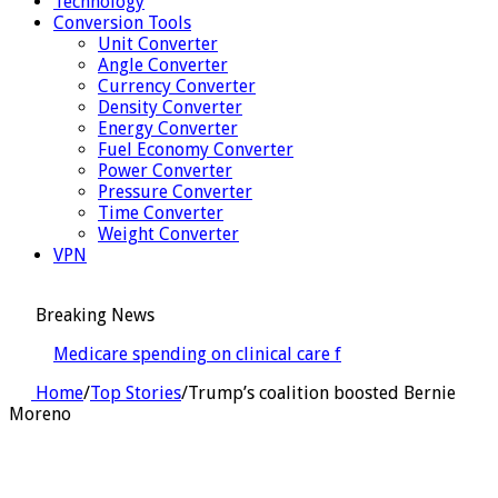
Technology
Conversion Tools
Unit Converter
Angle Converter
Currency Converter
Density Converter
Energy Converter
Fuel Economy Converter
Power Converter
Pressure Converter
Time Converter
Weight Converter
VPN
Breaking News
Medicare spending on clinical care for people aging
with HIV proj
Home
/
Top Stories
/
Trump’s coalition boosted Bernie
Moreno