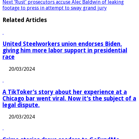
that can stop menopause from ever happening
Next
‘Rust’ prosecutors accuse Alec Baldwin of leaking
footage to press in attempt to sway grand jury
Related Articles
United Steelworkers union endorses Biden,
giving him more labor support in presidential
race
20/03/2024
A TikToker’s story about her experience at a
Chicago bar went viral. Now it’s the subject of a
legal dispute.
20/03/2024