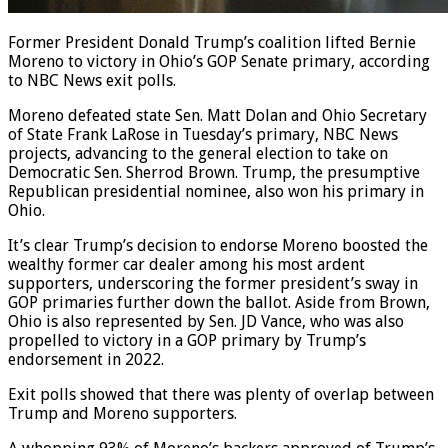
Former President Donald Trump’s coalition lifted Bernie
Moreno to victory in Ohio’s GOP Senate primary, according
to NBC News exit polls.
Moreno defeated state Sen. Matt Dolan and Ohio Secretary
of State Frank LaRose in Tuesday’s primary, NBC News
projects, advancing to the general election to take on
Democratic Sen. Sherrod Brown. Trump, the presumptive
Republican presidential nominee, also won his primary in
Ohio.
It’s clear Trump’s decision to endorse Moreno boosted the
wealthy former car dealer among his most ardent
supporters, underscoring the former president’s sway in
GOP primaries further down the ballot. Aside from Brown,
Ohio is also represented by Sen. JD Vance, who was also
propelled to victory in a GOP primary by Trump’s
endorsement in 2022.
Exit polls showed that there was plenty of overlap between
Trump and Moreno supporters.