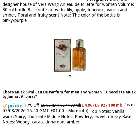
07/08/2026 04:20 GMT +01:00 -
More info
)
Fragrance from the
designer house of Vera Wang An eau de toilette for women Volume:
30 ml bottle Base notes of water lily, apple, tuberose, vanilla and
amber, Floral and fruity scent Note: The color of the bottle is
pinky/purple
Choco Musk 50ml Eau De Parfum for men and women | Chocolate Musk
by Jannat Aromas
(as of
17% Off
£5.99 (£11.98 / 100 ml)
£4.96 (£9.92 / 100 ml)
07/08/2026 16:40 GMT +01:00 -
More info
)
Top Notes: Vanilla,
warm Spicy, chocolate Middle Notes: Powdery, sweet, musky Base
Notes: Woody, cacao, cinnamon, amber