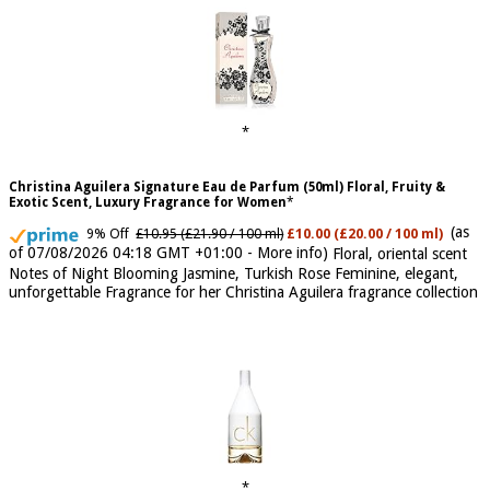
Christina Aguilera Signature Eau de Parfum (50ml) Floral, Fruity &
Exotic Scent, Luxury Fragrance for Women
(as
9% Off
£10.95 (£21.90 / 100 ml)
£10.00 (£20.00 / 100 ml)
of 07/08/2026 04:18 GMT +01:00 -
More info
)
Floral, oriental scent
Notes of Night Blooming Jasmine, Turkish Rose Feminine, elegant,
unforgettable Fragrance for her Christina Aguilera fragrance collection