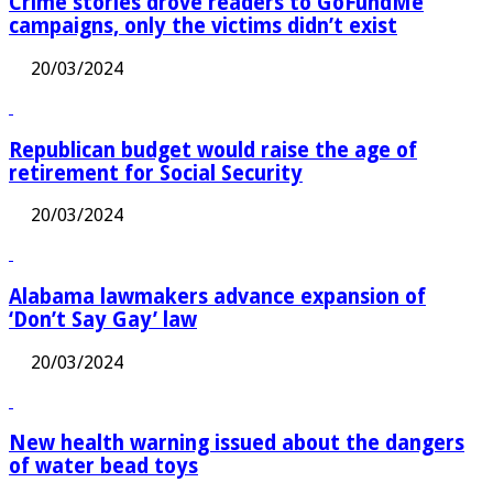
Crime stories drove readers to GoFundMe
campaigns, only the victims didn’t exist
20/03/2024
Republican budget would raise the age of
retirement for Social Security
20/03/2024
Alabama lawmakers advance expansion of
‘Don’t Say Gay’ law
20/03/2024
New health warning issued about the dangers
of water bead toys