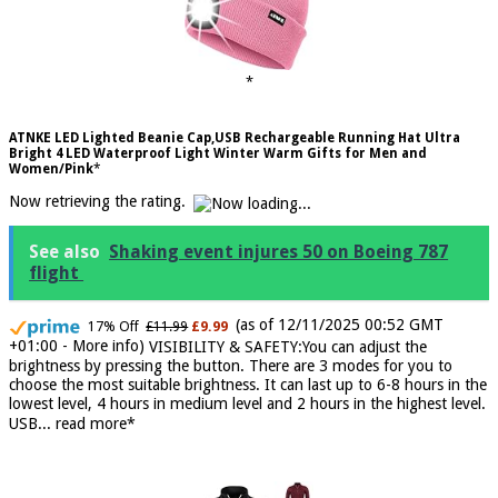
ATNKE LED Lighted Beanie Cap,USB Rechargeable Running Hat Ultra
Bright 4 LED Waterproof Light Winter Warm Gifts for Men and
Women/Pink
Now retrieving the rating.
See also
Shaking event injures 50 on Boeing 787
flight
(as of 12/11/2025 00:52 GMT
17% Off
£11.99
£9.99
+01:00 -
More info
)
VISIBILITY & SAFETY:You can adjust the
brightness by pressing the button. There are 3 modes for you to
choose the most suitable brightness. It can last up to 6-8 hours in the
lowest level, 4 hours in medium level and 2 hours in the highest level.
USB...
read more