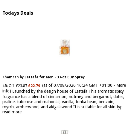
Todays Deals
Khamrah by Lattafa for Men - 3.4 oz EDP Spray
(as of 07/08/2026 16:24 GMT +01:00 -
More
4% Off
£23.87
£22.79
info
)
Launched by the design house of Lattafa This aromatic spicy
fragrance has a blend of cinnamon, nutmeg and bergamot, dates,
praline, tuberose and mahonial, vanilla, tonka bean, benzoin,
myrrh, amberwood, and akigalawood It is suitable for all skin typ...
read more