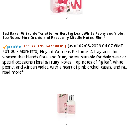
Ted Baker W Eau de Toilette for Her, Fig Leaf, White Peony and Violet
Top Notes, Pink Orchid and Raspberry Middle Notes, 75ml
(as of 07/08/2026 04:07 GMT
£11.77 (£15.69 / 100 ml)
+01:00 -
More info
)
Elegant Womens Perfume: A fragrance for
women that blends floral and fruity notes, suitable for daily wear or
special occasions Floral & Fruity Notes: Top notes of fig leaf, white
peony, and African violet, with a heart of pink orchid, cassis, and ra...
read more