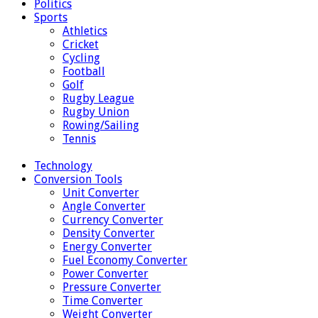
Politics
Sports
Athletics
Cricket
Cycling
Football
Golf
Rugby League
Rugby Union
Rowing/Sailing
Tennis
Technology
Conversion Tools
Unit Converter
Angle Converter
Currency Converter
Density Converter
Energy Converter
Fuel Economy Converter
Power Converter
Pressure Converter
Time Converter
Weight Converter