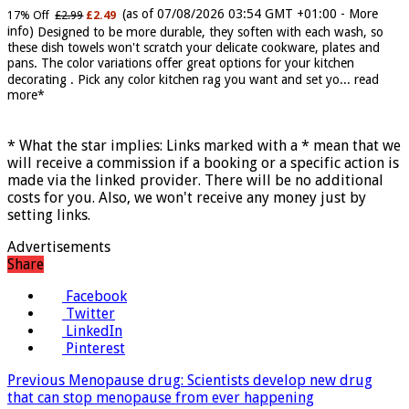
Soft Kitchen Dishcloths today deals prime women
(as of 07/08/2026 03:54 GMT +01:00 -
More
17% Off
£2.99
£2.49
info
)
Designed to be more durable, they soften with each wash, so
these dish towels won't scratch your delicate cookware, plates and
pans. The color variations offer great options for your kitchen
decorating . Pick any color kitchen rag you want and set yo...
read
more
* What the star implies: Links marked with a * mean that we
will receive a commission if a booking or a specific action is
made via the linked provider. There will be no additional
costs for you. Also, we won't receive any money just by
setting links.
Advertisements
Share
Facebook
Twitter
LinkedIn
Pinterest
Previous
Menopause drug: Scientists develop new drug