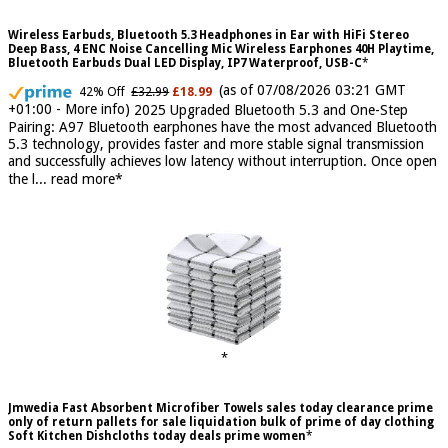
Wireless Earbuds, Bluetooth 5.3 Headphones in Ear with HiFi Stereo
Deep Bass, 4 ENC Noise Cancelling Mic Wireless Earphones 40H Playtime,
Bluetooth Earbuds Dual LED Display, IP7 Waterproof, USB-C
(as of 07/08/2026 03:21 GMT
42% Off
£32.99
£18.99
+01:00 -
More info
)
2025 Upgraded Bluetooth 5.3 and One-Step
Pairing: A97 Bluetooth earphones have the most advanced Bluetooth
5.3 technology, provides faster and more stable signal transmission
and successfully achieves low latency without interruption. Once open
the l...
read more
Jmwedia Fast Absorbent Microfiber Towels sales today clearance prime
only of return pallets for sale liquidation bulk of prime of day clothing