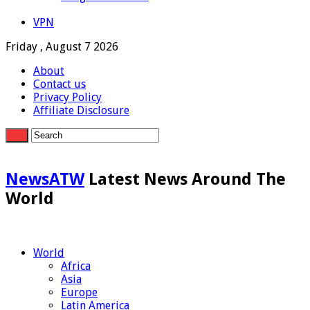
VPN
Friday , August 7 2026
About
Contact us
Privacy Policy
Affiliate Disclosure
NewsATW
Latest News Around The
World
World
Africa
Asia
Europe
Latin America