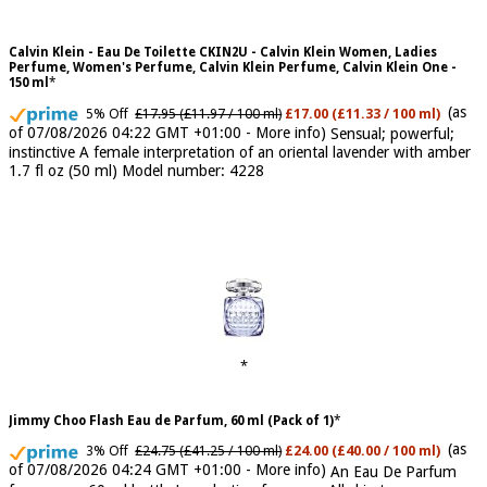
Calvin Klein - Eau De Toilette CKIN2U - Calvin Klein Women, Ladies
Perfume, Women's Perfume, Calvin Klein Perfume, Calvin Klein One -
150 ml
(as
5% Off
£17.95 (£11.97 / 100 ml)
£17.00 (£11.33 / 100 ml)
of 07/08/2026 04:22 GMT +01:00 -
More info
)
Sensual; powerful;
instinctive A female interpretation of an oriental lavender with amber
1.7 fl oz (50 ml) Model number: 4228
Jimmy Choo Flash Eau de Parfum, 60 ml (Pack of 1)
(as
3% Off
£24.75 (£41.25 / 100 ml)
£24.00 (£40.00 / 100 ml)