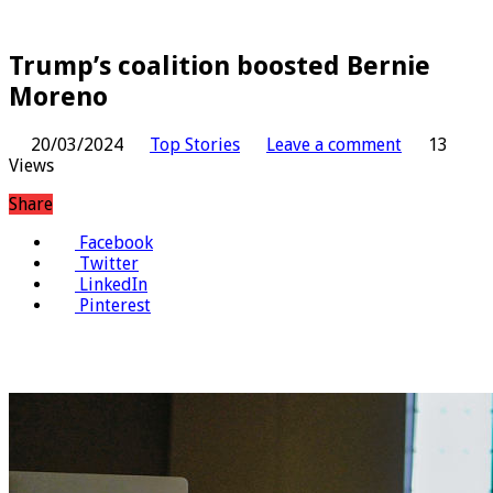
Trump’s coalition boosted Bernie
Moreno
20/03/2024
Top Stories
Leave a comment
13
Views
Share
Facebook
Twitter
LinkedIn
Pinterest