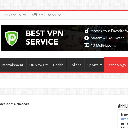
Privacy Policy
Affiliate Disclosure
Entertainment
UK News
Health
Politics
Sports
Technology
s meet 80-hour work rule
mart home devices
Affil
New
Am
an 
to 