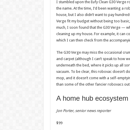
weight
busin
I stumbled upon the Eufy Clean G30 Verge rob
loss
the name. At the time, I’d been wanting a r
Admi
house, but I also didn’t want to pay hundreds 
08/08/
Admin
–
Verge fit my budget without being too basic, 
08/08/2026
much, I soon found that the G30 Verge — wh
cleaning up my house. For example, it can conn
which I can then check from the accompanyi
The G30 Verge may miss the occasional crumb
and carpet (although I can’t speak to how wel
underneath the bed, where it picks up all sort
vacuum. To be clear, this robovac doesn’t do a
mop, and it doesn’t come with a self-empty
than some of the other fancier robovacs out 
A home hub ecosystem
Jon Porter, senior news reporter
$
99