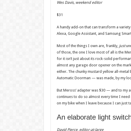
Wes Davis, weekend editor
$
31
A handy add-on that can transform a variety
Alexa, Google Assistant, and Samsung Smar
Most of the things I own are, frankly,
just
unr
of those, the one I love most of all is the
for it isn’t just about its rock-solid performa
almost any garage door opener on the mark
either. The chunky mustard yellow all-meta
Automatic Doorman — was made, by my loos
But Meross’ adapter was $30 — and to my ama
continues to do so almost every time I need it
on my bike when I leave because I can just t
An elaborate light switc
David Pierce, editor-at-large