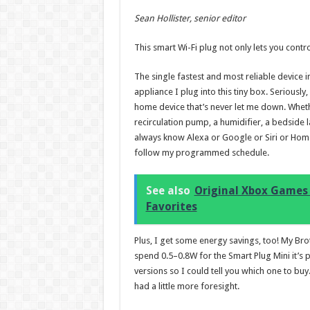
Sean Hollister, senior editor
This smart Wi-Fi plug not only lets you contr
The single fastest and most reliable device
appliance I plug into this tiny box. Seriously
home device that’s never let me down. Whether
recirculation pump, a humidifier, a bedsid
always know Alexa or Google or Siri or Home As
follow my programmed schedule.
See also
Original Xbox Games 
Favorites
Plus, I get some energy savings, too! My Bro
spend 0.5–0.8W for the Smart Plug Mini it’s
versions so I could tell you which one to bu
had a little more foresight.