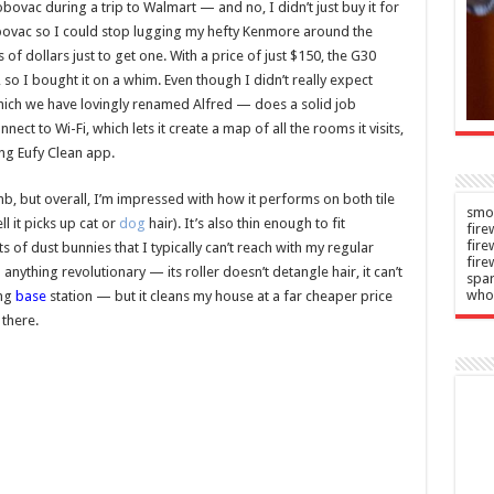
ess
the top
ovac during a trip to Walmart — and no, I didn’t just buy it for
obovac so I could stop lugging my hefty Kenmore around the
n
Admin
–
–
of dollars just to get one. With a price of just $150, the G30
2026
08/08/2026
so I bought it on a whim. Even though I didn’t really expect
ich we have lovingly renamed Alfred — does a solid job
ect to Wi-Fi, which lets it create a map of all the rooms it visits,
ng Eufy Clean app.
, but overall, I’m impressed with how it performs on both tile
smok
l it picks up cat or
dog
hair). It’s also thin enough to fit
fire
fir
s of dust bunnies that I typically can’t reach with my regular
fire
nything revolutionary — its roller doesn’t detangle hair, it can’t
spar
who
ing
base
station — but it cleans my house at a far cheaper price
there.