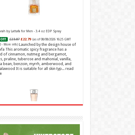
ah by Lattafa for Men - 3.4 oz EDP Spray
£23.87
£22.79
Off
(as of 08/08/2026 16:25 GMT
Launched by the design house of
0 -
More info
)
afa This aromatic spicy fragrance has a
d of cinnamon, nutmeg and bergamot,
s, praline, tuberose and mahonial, vanilla,
a bean, benzoin, myrrh, amberwood, and
alawood It is suitable for all skin typ...
read
e
t Sweetheart Eau de Toilette | Pineapple, Jasmine