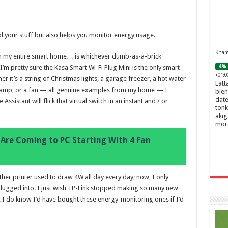
ol your stuff but also helps you monitor energy usage.
Khamr
 in my entire smart home… is whichever dumb-as-a-brick
4% 
, I’m pretty sure the Kasa Smart Wi-Fi Plug Mini is the only smart
+01:0
 it’s a string of Christmas lights, a garage freezer, a hot water
Latt
e lamp, or a fan — all genuine examples from my home — I
blen
date
sistant will flick that virtual switch in an instant and / or
tonk
akig
mor
Are Coming to PC Starting With 4 Fan
ther printer used to draw 4W all day every day; now, I only
 plugged into. I just wish TP-Link stopped making so many new
y. I do know I’d have bought these energy-monitoring ones if I’d
Ghos