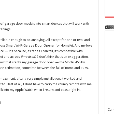
 of garage door models into smart devices that will work with
Curr
tThings.
eliable enough to be annoying. All except for one or two, and
 Meross Smart Wi-Fi Garage Door Opener for HomeKit. And my love
nce — it’s because, as far as I can tell, it’s compatible with
et and across
time itself.
I don’t think that’s an exaggeration,
l box that cranks my garage door open — the Model 455 by
e estimation, sometime between the fall of Rome and 1975.
zement, after a very simple installation, it worked and
 to. Best of all, I don’t have to carry the chunky remote with me
alk into my Apple Watch when I return and coast right in.
h
Curr