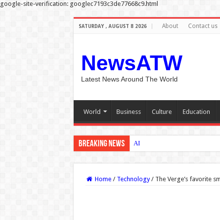
google-site-verification: googlec7193c3de77668c9.html
About
Contact us
SATURDAY , AUGUST 8 2026
NewsATW
Latest News Around The World
World
Business
Culture
Education
Breaking News
AI could help Medicaid enrollee
Home
/
Technology
/
The Verge’s favorite s