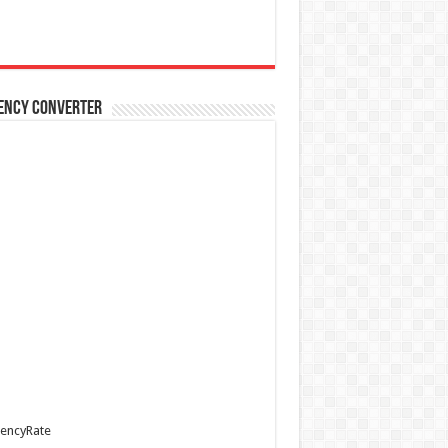
ency Converter
encyRate