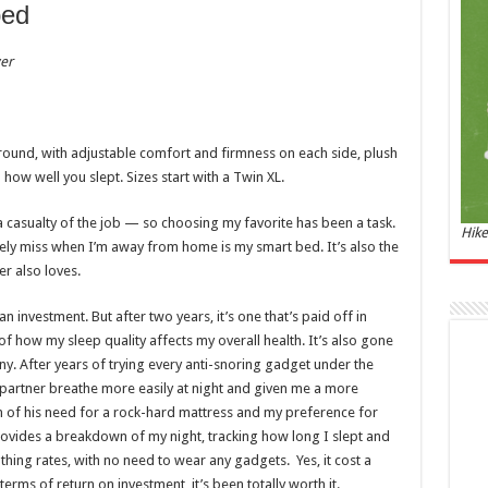
and 
bed
£44.
er
of 08
Roma
ench
fres
Femi
ound, with adjustable comfort and firmness on each side, plush
perf
woma
u how well you slept. Sizes start with a Twin XL.
 casualty of the job — so choosing my favorite has been a task.
Hike
nely miss when I’m away from home is my smart bed. It’s also the
er also loves.
nvestment. But after two years, it’s one that’s paid off in
f how my sleep quality affects my overall health. It’s also gone
. After years of trying every anti-snoring gadget under the
Marc
my partner breathe more easily at night and given me a more
m of his need for a rock-hard mattress and my preference for
17:17
vides a breakdown of my night, tracking how long I slept and
desi
thing rates, with no need to wear any gadgets. Yes, it cost a
parf
n terms of return on investment, it’s been totally worth it.
Base