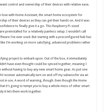
nt control and ownership of their devices with relative ease.
in love with Home Assistant, the smart home ecosystem for
ip of their devices as they can get their hands on. And it was
fidence to finally give it a go. This Raspberry Pi-sized
preinstalled for a relatively painless setup. I wouldn’t call
oftware I’ve ever used. But starting with a preconfigured hub has
s like I’m working on more satisfying, advanced problems rather
fying project to embark upon. Out of the box, it immediately
ldn’t have even thought could be synced together, meaning I
p without having to buy any new smart home gear. As just one
AV receiver automatically turn on and off my subwoofer via an
 not in use. A word of warning, though. Even though the Home
k that it’s going to tempt you to buy a whole mess of other smart
y it lets them work together.