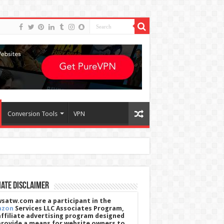
Conversion Tools
VPN
iate Disclaimer
satw.com are a participant in the
azon
Services LLC Associates Program,
affiliate advertising program designed
provide a means for website owners to