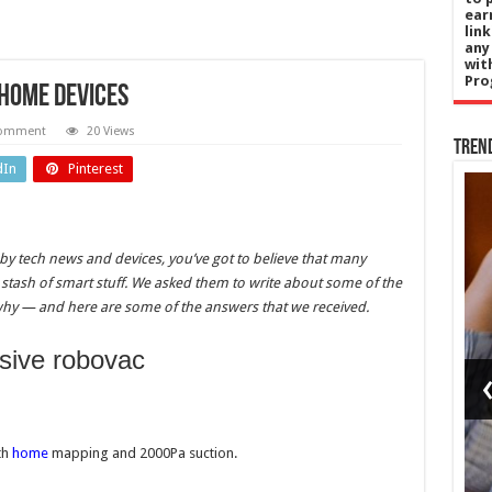
ear
lin
any
wit
Pro
 home devices
comment
20 Views
Tren
dIn
Pinterest
gy
Sports
 by tech news and devices, you’ve got to believe that many
e’s
Santner
 stash of smart stuff. We asked them to write about some of the
hy — and here are some of the answers that we received.
es
sends
iver
Rockets
nsive robovac
ue
eight
er
points
l
clear at
th
home
mapping and 2000Pa suction.