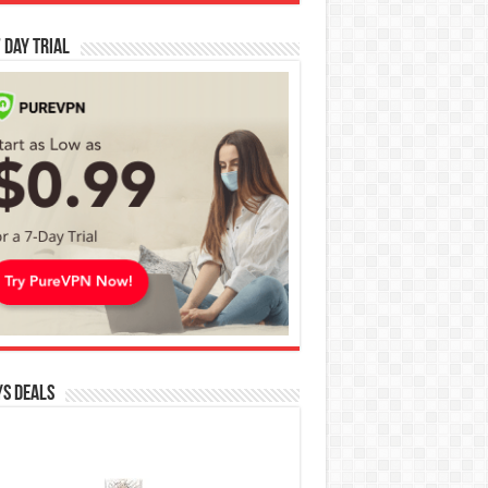
 Day Trial
s Deals