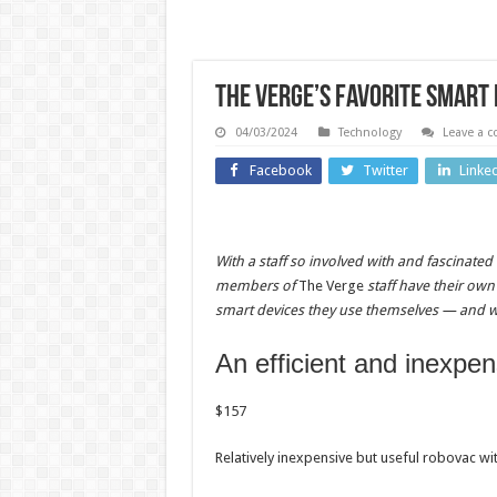
The Verge’s favorite smart
04/03/2024
Technology
Leave a 
Facebook
Twitter
Linke
Entertainment
Technolo
Ethan
With a staff so involved with and fascinated
Suplee
Buc-e
members of
The Verge
staff have their own
smart devices they use themselves — and w
says
dodg
sobriety
John Ol
An efficient and inexpe
approach
to s
$
157
unlocked
anoth
his lasting
smal
Relatively inexpensive but useful robovac wi