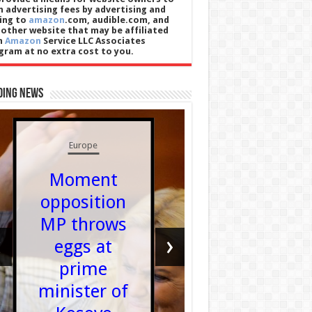
n advertising fees by advertising and
king to
amazon
.com, audible.com, and
 other website that may be affiliated
h
Amazon
Service LLC Associates
gram at no extra cost to you.
ding News
UK News
Europe
Sturge
Moment
hasn’
opposition
spoken 
MP throws
Murrel
‹
›
eggs at
since 
prime
was jai
minister of
for