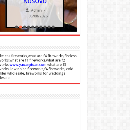
Kosovo
embezzl
SNP fu
Admin
–
08/08/2026
Admin
08/08/20
eless fireworks,what are f4 fireworks,fireless
works,what are f1 fireworks,what are f2
eworks
www.yaoanjituan.com
what are f3
works, low noise fireworks,f4 fireworks, cold
kler wholesale, fireworks for weddings
lesale