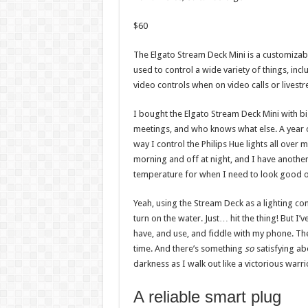
$
60
The Elgato Stream Deck Mini is a customizabl
used to control a wide variety of things, i
video controls when on video calls or livest
I bought the Elgato Stream Deck Mini with b
meetings, and who knows what else. A year or
way I control the Philips Hue lights all over m
morning and off at night, and I have another 
temperature for when I need to look good
Yeah, using the Stream Deck as a lighting cont
turn on the water. Just… hit the thing! But 
have, and use, and fiddle with my phone. The 
time. And there’s something
so
satisfying ab
darkness as I walk out like a victorious warri
A reliable smart plug