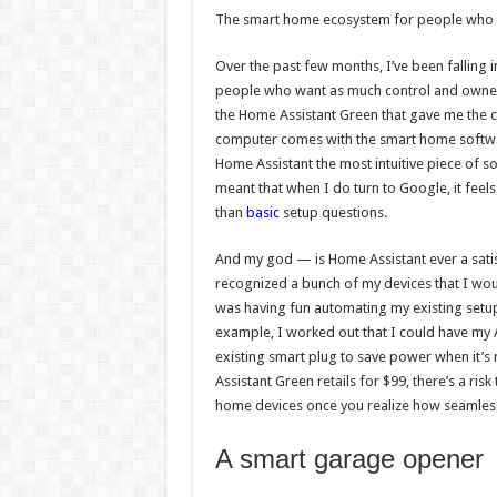
The smart home ecosystem for people who wa
Over the past few months, I’ve been falling 
people who want as much control and ownersh
the Home Assistant Green that gave me the con
computer comes with the smart home software 
Home Assistant the most intuitive piece of s
meant that when I do turn to Google, it feel
than
basic
setup questions.
And my god — is Home Assistant ever a satis
recognized a bunch of my devices that I wou
was having fun automating my existing setu
example, I worked out that I could have my 
existing smart plug to save power when it’s
Assistant Green retails for $99, there’s a ris
home devices once you realize how seamlessl
A smart garage opener