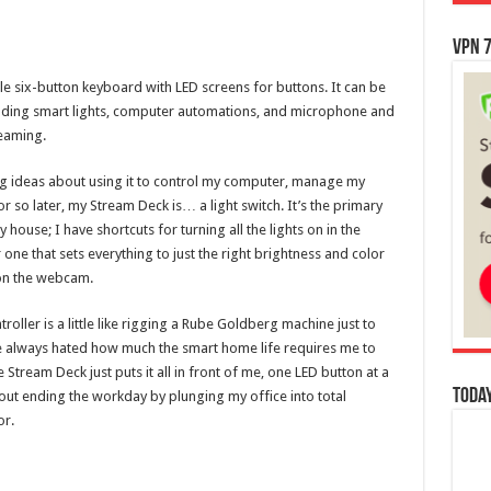
VPN 7
e six-button keyboard with LED screens for buttons. It can be
ncluding smart lights, computer automations, and microphone and
reaming.
ig ideas about using it to control my computer, manage my
 so later, my Stream Deck is… a light switch. It’s the primary
y house; I have shortcuts for turning all the lights on in the
one that sets everything to just the right brightness and color
 on the webcam.
roller is a little like rigging a Rube Goldberg machine just to
I’ve always hated how much the smart home life requires me to
Stream Deck just puts it all in front of me, one LED button at a
Today
out ending the workday by plunging my office into total
or.