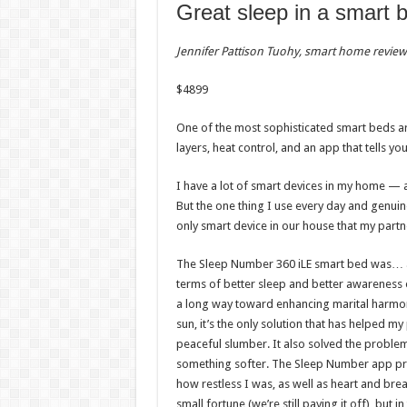
Great sleep in a smart 
Jennifer Pattison Tuohy, smart home review
$
4899
One of the most sophisticated smart beds ar
layers, heat control, and an app that tells yo
I have a lot of smart devices in my home — a
But the one thing I use every day and genui
only smart device in our house that my partn
The Sleep Number 360 iLE smart bed was… an i
terms of better sleep and better awareness o
a long way toward enhancing marital harmony
sun, it’s the only solution that has helped 
peaceful slumber. It also solved the proble
something softer. The Sleep Number app pro
how restless I was, as well as heart and brea
small fortune (we’re still paying it off), but i