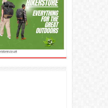
Sandalwood | Perfume for Women 50 ml
50% Off
00 (£88.00 / 100 ml)
£22.00 (£44.00 / 100 ml)
(as
Soft and
/08/2026 04:24 GMT +01:00 -
More info
)
ntic: Ghost sweetheart eau de toilette is an
anting fragrance designed to embody the
h, spontaneous spirit of sweet, new love
nine and Sensual: This modern amber floral
ume is perfect for the young, romantic
n, offeri...
read more
rstore.co.uk
 Jacobs Dot Eau De Parfum for Women, 100 ml
£55.13
£31.71
42% Off
(as of 08/08/2026
Fragrance from the
 GMT +01:00 -
More info
)
gner house of Marc Jacobs An eau de
um for women A divine scent 100 ml bottle
 notes of Driftwood, vanilla, musk