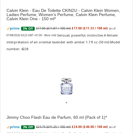
Calvin Klein - Eau De Toilette CKIN2U - Calvin Klein Women,
Ladies Perfume, Women's Perfume, Calvin Klein Perfume,
Calvin Klein One - 150 ml
£17.95 (£11.97 / 100 ml)
£17.00 (£11.33 / 100 ml)
5% Off
(as of
Sensual; powerful; instinctive A female
07/08/2026 04:22 GMT +01:00 -
More info
)
interpretation of an oriental lavender with amber 1.7 fl oz (50 ml) Model
number: 4228
Jimmy Choo Flash Eau de Parfum, 60 ml (Pack of 1)
£24.75 (£41.25 / 100 ml)
£24.00 (£40.00 / 100 ml)
3% Off
(as of