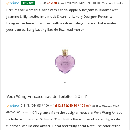
Fruity
£13.98
£12.48
11% Off
(as of 07/08/2026 04:22 GMT +01:00 -
More info
)
Perfume for Women: Opens with peach, apple & bergamot, blooms with
jasmine & lily, settles into musk & vanilla. Luxury Designer Perfume:
Designer perfume for women with a refined, elegant scent that elevates
your senses. Long-Lasting Eau de To...
read more
Vera Wang Princess Eau de Toilette - 30 ml
£13.48 (£44.93 / 100 ml)
£12.15 (£40.50 / 100 ml)
(as of 07/08/2026 04:20
Fragrance from the designer house of Vera Wang An eau
GMT +01:00 -
More info
)
de toilette for women Volume: 30 ml bottle Base notes of water lily, apple,
tuberose, vanilla and amber, Floral and fruity scent Note: The color of the