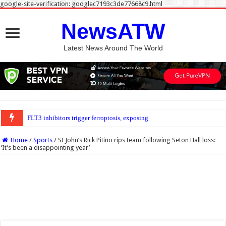
google-site-verification: googlec7193c3de77668c9.html
NewsATW
Latest News Around The World
FLT3 inhibitors trigger ferroptosis, exposing new weakness in acute myeloid le
Home
/
Sports
/
St John’s Rick Pitino rips team following Seton Hall loss:
‘It’s been a disappointing year’