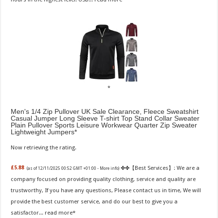
Men's 1/4 Zip Pullover UK Sale Clearance, Fleece Sweatshirt
Casual Jumper Long Sleeve T-shirt Top Stand Collar Sweater
Plain Pullover Sports Leisure Workwear Quarter Zip Sweater
Lightweight Jumpers
Now retrieving the rating.
✤✤【Best Services】: We are a
£5.88
(as of 12/11/2025 00:52 GMT +01:00 -
More info
)
company focused on providing quality clothing, service and quality are
trustworthy, If you have any questions, Please contact us in time, We will
provide the best customer service, and do our best to give you a
satisfactor...
read more