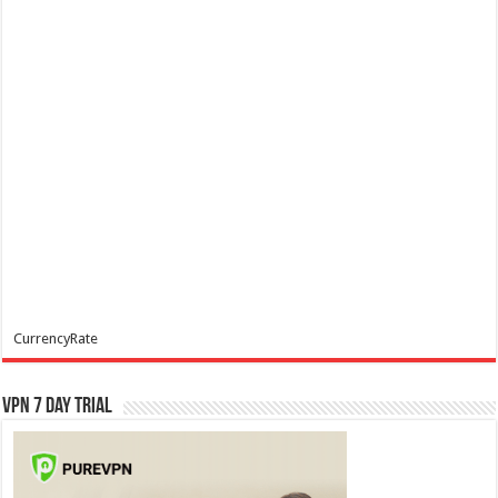
CurrencyRate
VPN 7 Day Trial