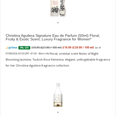
Christina Aguilera Signature Eau de Parfum (50ml) Floral,
Fruity & Exotic Scent, Luxury Fragrance for Women
£10.95 (£21.90 / 100 ml)
£10.00 (£20.00 / 100 ml)
9% Off
(as of
Floral, oriental scent Notes of Night
07/08/2026 04:18 GMT +01:00 -
More info
)
Blooming Jasmine, Turkish Rose Feminine, elegant, unforgettable Fragrance
for her Christina Aguilera fragrance collection