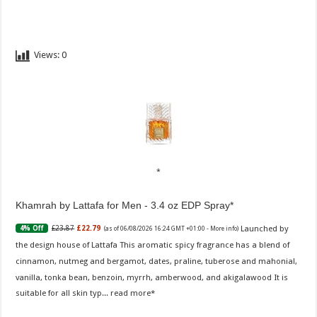
Views:
0
Khamrah by Lattafa for Men - 3.4 oz EDP Spray
Launched by
£23.87
£22.79
4% Off
(as of 06/08/2026 16:24 GMT +01:00 -
More info
)
the design house of Lattafa This aromatic spicy fragrance has a blend of
cinnamon, nutmeg and bergamot, dates, praline, tuberose and mahonial,
vanilla, tonka bean, benzoin, myrrh, amberwood, and akigalawood It is
suitable for all skin typ...
read more