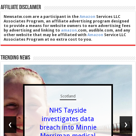
Affiliate Disclaimer
Newsatw.com are a participant in the
Amazon
Services LLC
Associates Program, an affiliate advertising program designed
to provide a means for website owners to earn advertising fees
by advertising and linking to
amazon
.com, audible.com, and any
other website that may be affiliated with
Amazon
Service LLC
Associates Program at no extra cost to you.
Trending News
Scotland
NHS Tayside
investigates data
‹
›
breach into Minnie
Merriman medical