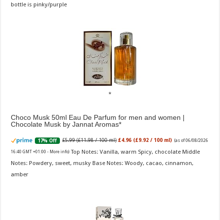
bottle is pinky/purple
Choco Musk 50ml Eau De Parfum for men and women |
Chocolate Musk by Jannat Aromas
£5.99 (£11.98 / 100 ml)
£4.96 (£9.92 / 100 ml)
17% Off
(as of 06/08/2026
Top Notes: Vanilla, warm Spicy, chocolate Middle
16:40 GMT +01:00 -
More info
)
Notes: Powdery, sweet, musky Base Notes: Woody, cacao, cinnamon,
amber