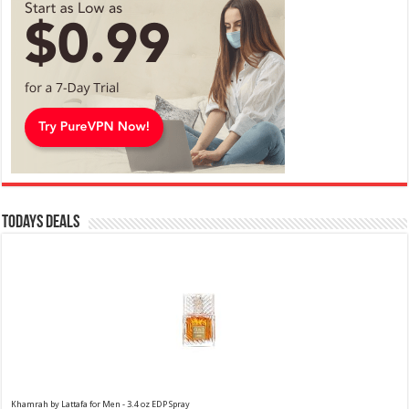
Todays Deals
Khamrah by Lattafa for Men - 3.4 oz EDP Spray