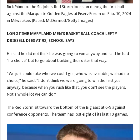
Rick Pitino of the St. John’s Red Storm looks on during the first half
against the Marquette Golden Eagles at Fiserv Forum on Feb. 10, 2024
in Milwaukee.
(Patrick McDermott/Getty Images)
LONGTIME MARYLAND MEN’S BASKETBALL COACH LEFTY
DRIESELL DIES AT 92, SCHOOL SAYS
He said he did not think he was going to win anyway and said he had
“no choice” but to go about building the roster that way.
“We just could take who we could get, who was available, we had no
choice,” he said. “I don’t think we were going to win the first year
anyway, because when you rush like that, you don’t see the players.
Not a whole lot we can do.”
The Red Storm sit toward the bottom of the Big East at 6-9 against
conference opponents. The team has lost eight of its last 10 games.