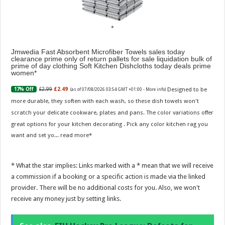
Jmwedia Fast Absorbent Microfiber Towels sales today
clearance prime only of return pallets for sale liquidation bulk of
prime of day clothing Soft Kitchen Dishcloths today deals prime
women
Designed to be
£2.99
£2.49
17% Off
(as of 07/08/2026 03:54 GMT +01:00 -
More info
)
more durable, they soften with each wash, so these dish towels won't
scratch your delicate cookware, plates and pans. The color variations offer
great options for your kitchen decorating . Pick any color kitchen rag you
want and set yo...
read more
* What the star implies: Links marked with a * mean that we will receive
a commission if a booking or a specific action is made via the linked
provider. There will be no additional costs for you. Also, we won't
receive any money just by setting links.