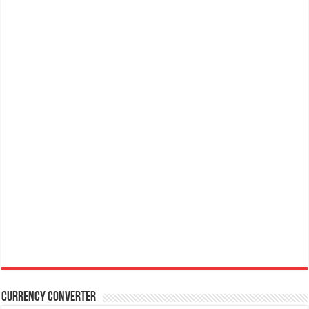
Currency Converter