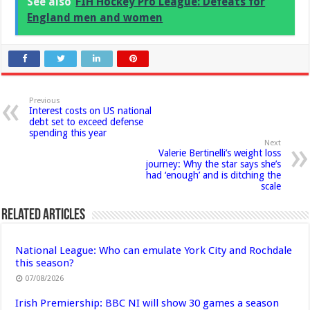
See also
FIH Hockey Pro League: Defeats for
England men and women
Previous
Interest costs on US national
debt set to exceed defense
spending this year
Next
Valerie Bertinelli’s weight loss
journey: Why the star says she’s
had ‘enough’ and is ditching the
scale
Related Articles
National League: Who can emulate York City and Rochdale
this season?
07/08/2026
Irish Premiership: BBC NI will show 30 games a season