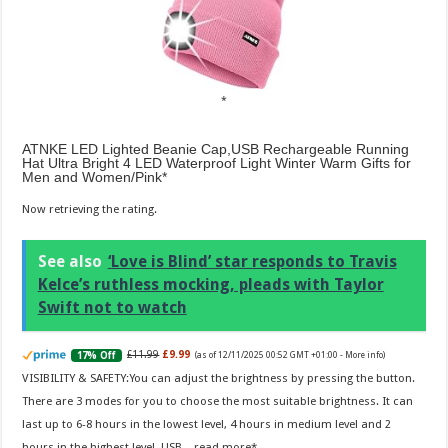
ATNKE LED Lighted Beanie Cap,USB Rechargeable Running
Hat Ultra Bright 4 LED Waterproof Light Winter Warm Gifts for
Men and Women/Pink
Now retrieving the rating.
See also
‘Love is Blind’ star responds to Travis
Kelce’s ruthless mocking, pleads with Taylor
Swift not to watch
£11.99
£9.99
17% Off
(as of 12/11/2025 00:52 GMT +01:00 -
More info
)
VISIBILITY & SAFETY:You can adjust the brightness by pressing the button.
There are 3 modes for you to choose the most suitable brightness. It can
last up to 6-8 hours in the lowest level, 4 hours in medium level and 2
hours in the highest level. USB...
read more