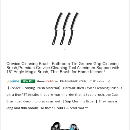
Crevice Cleaning Brush, Bathroom Tile Groove Gap Cleaning
Brush,Premium Crevice Cleaning Tool Aluminum Support with
15° Angle Magic Brush, Thin Brush for Home Kitchen
£6.99
£5.69
19% Off
(as of 07/08/2026 03:22 GMT +01:00 -
More info
)
【Crevice Cleaning Brush Material】 Hard-Bristled Cevice Cleaning Brush is
ultra-fine PET bristles that are much harder than a toothbrush, the Gap
Brush can deep into cracks as well 【Gap Cleaning Brush】They have a
long and thin handle, so these Grout C...
read more