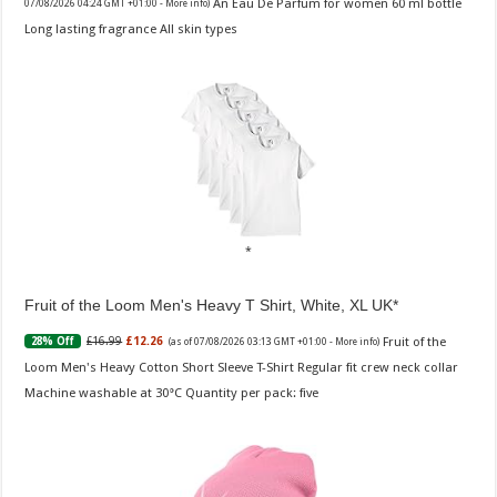
An Eau De Parfum for women 60 ml bottle
07/08/2026 04:24 GMT +01:00 -
More info
)
Long lasting fragrance All skin types
Fruit of the Loom Men's Heavy T Shirt, White, XL UK
Fruit of the
£16.99
£12.26
28% Off
(as of 07/08/2026 03:13 GMT +01:00 -
More info
)
Loom Men's Heavy Cotton Short Sleeve T-Shirt Regular fit crew neck collar
Machine washable at 30°C Quantity per pack: five