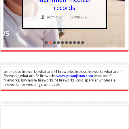
records
Admin
07/08/2026
–
smokeless fireworks,what are f4 fireworks,fireless fireworks,what are f1
fireworks,what are f2 fireworks
www.yaoanjituan.com
what are f3
fireworks, low noise fireworks,f4 fireworks, cold sparkler wholesale,
fireworks for weddings wholesale