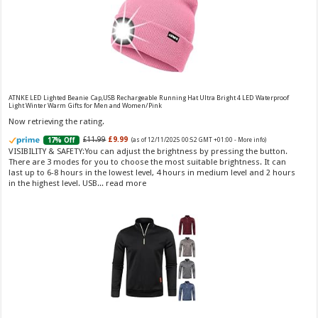
Vera Wang Princess Eau de Toilette - 30 ml
£13.48 (£44.93 / 100 ml)
£12.15 (£40.50 / 100 ml)
(as of 07/08/2026 04:20 GMT
Fragrance from the designer house of Vera Wang An eau de
+01:00 -
More info
)
ATNKE LED Lighted Beanie Cap,USB Rechargeable Running Hat Ultra Bright 4 LED Waterproof
Light Winter Warm Gifts for Men and Women/Pink
toilette for women Volume: 30 ml bottle Base notes of water lily, apple,
tuberose, vanilla and amber, Floral and fruity scent Note: The color of the
Now retrieving the rating.
bottle is pinky/purple
£11.99
£9.99
17% Off
(as of 12/11/2025 00:52 GMT +01:00 -
More info
)
VISIBILITY & SAFETY:You can adjust the brightness by pressing the button.
There are 3 modes for you to choose the most suitable brightness. It can
last up to 6-8 hours in the lowest level, 4 hours in medium level and 2 hours
in the highest level. USB...
read more
Choco Musk 50ml Eau De Parfum for men and women | Chocolate Musk by Jannat Aromas
£5.99 (£11.98 / 100 ml)
£4.96 (£9.92 / 100 ml)
17% Off
(as of 06/08/2026
Top Notes: Vanilla, warm Spicy, chocolate Middle
16:40 GMT +01:00 -
More info
)
Notes: Powdery, sweet, musky Base Notes: Woody, cacao, cinnamon,