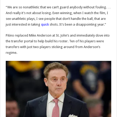
“We are so nonathletic that we can’t guard anybody without fouling. …
And really it’s not about losing. Even winning, when I watch the film, I
see unathletic plays, I see people that don’t handle the ball, that are
just interested in taking
quick
shots. It’s been a disappointing year.”
Pitino replaced Mike Anderson at St. John’s and immediately dove into
the transfer portal to help build his roster. Ten of his players were
transfers with just two players sticking around from Anderson’s
regime.