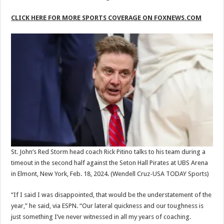
CLICK HERE FOR MORE SPORTS COVERAGE ON FOXNEWS.COM
St. John’s Red Storm head coach Rick Pitino talks to his team during a
timeout in the second half against the Seton Hall Pirates at UBS Arena
in Elmont, New York, Feb. 18, 2024.
(Wendell Cruz-USA TODAY Sports)
“If I said I was disappointed, that would be the understatement of the
year,” he said, via ESPN. “Our lateral quickness and our toughness is
just something I’ve never witnessed in all my years of coaching.