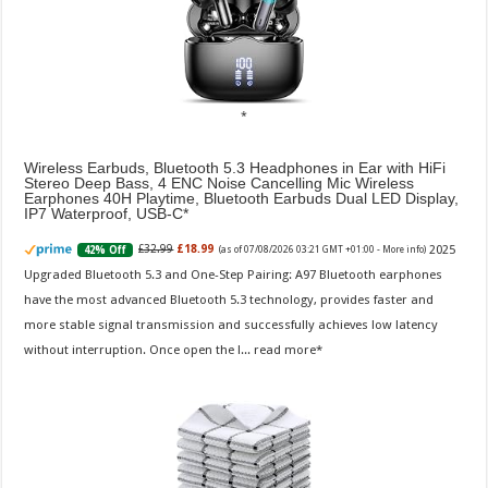
Wireless Earbuds, Bluetooth 5.3 Headphones in Ear with HiFi
Stereo Deep Bass, 4 ENC Noise Cancelling Mic Wireless
Earphones 40H Playtime, Bluetooth Earbuds Dual LED Display,
IP7 Waterproof, USB-C
2025
£32.99
£18.99
42% Off
(as of 07/08/2026 03:21 GMT +01:00 -
More info
)
Upgraded Bluetooth 5.3 and One-Step Pairing: A97 Bluetooth earphones
have the most advanced Bluetooth 5.3 technology, provides faster and
more stable signal transmission and successfully achieves low latency
without interruption. Once open the l...
read more