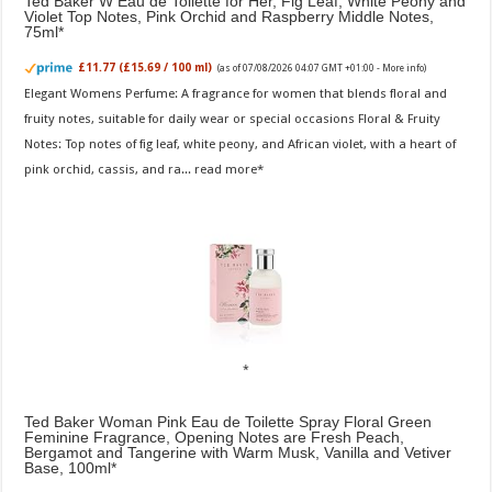
Ted Baker W Eau de Toilette for Her, Fig Leaf, White Peony and
Violet Top Notes, Pink Orchid and Raspberry Middle Notes,
75ml
£11.77 (£15.69 / 100 ml)
(as of 07/08/2026 04:07 GMT +01:00 -
More info
)
Elegant Womens Perfume: A fragrance for women that blends floral and
fruity notes, suitable for daily wear or special occasions Floral & Fruity
Notes: Top notes of fig leaf, white peony, and African violet, with a heart of
pink orchid, cassis, and ra...
read more
Ted Baker Woman Pink Eau de Toilette Spray Floral Green
Feminine Fragrance, Opening Notes are Fresh Peach,
Bergamot and Tangerine with Warm Musk, Vanilla and Vetiver
Base, 100ml