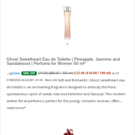
Ghost Sweetheart Eau de Toilette | Pineapple, Jasmine and
Sandalwood | Perfume for Women 50 ml
£44.00 (£88.00 / 100 ml)
£22.00 (£44.00 / 100 ml)
50% Off
(as of
Soft and Romantic: Ghost sweetheart eau
07/08/2026 04:24 GMT +01:00 -
More info
)
de toilette is an enchanting fragrance designed to embody the fresh,
spontaneous spirit of sweet, new love Feminine and Sensual: This modern
amber floral perfume is perfect for the young, romantic woman, offeri...
read more