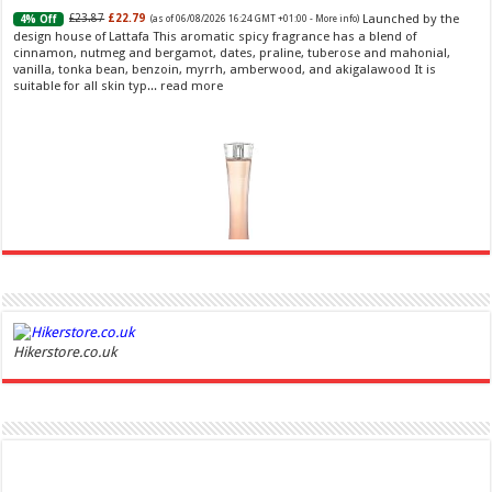
Launched by the
£23.87
£22.79
4% Off
(as of 06/08/2026 16:24 GMT +01:00 -
More info
)
design house of Lattafa This aromatic spicy fragrance has a blend of
cinnamon, nutmeg and bergamot, dates, praline, tuberose and mahonial,
vanilla, tonka bean, benzoin, myrrh, amberwood, and akigalawood It is
suitable for all skin typ...
read more
Ghost Sweetheart Eau de Toilette | Pineapple, Jasmine and Sandalwood | Perfume for Women 50
ml
£44.00 (£88.00 / 100 ml)
£22.00 (£44.00 / 100 ml)
50% Off
(as of
Hikerstore.co.uk
Soft and Romantic: Ghost sweetheart eau de
07/08/2026 04:24 GMT +01:00 -
More info
)
toilette is an enchanting fragrance designed to embody the fresh,
spontaneous spirit of sweet, new love Feminine and Sensual: This modern
amber floral perfume is perfect for the young, romantic woman, offeri...
read more