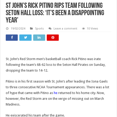
St John’s Rick Pitino rips team following
Seton Hall loss: ‘It’s been a disappointing
year’
19/02/2024
Sports
Leave a comment
10 Views
St. John’s Red Storm men’s basketball coach Rick Pitino was irate
following the team’s 68-62 loss to the Seton Hall Pirates on Sunday,
dropping the team to 14-12.
Pitino is in his first season with St. John’s after leading the Iona Gaels
to three consecutive NCAA Tournament appearances. There was a lot
of hype that came with Pitino as
he
returned to his home city. Now,
however, the Red Storm are on the verge of missing out on March
Madness.
He eviscerated his team after the game.