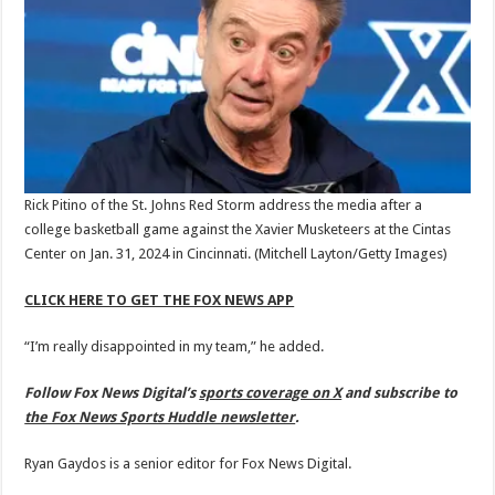
Rick Pitino of the St. Johns Red Storm address the media after a
college basketball game against the Xavier Musketeers at the Cintas
Center on Jan. 31, 2024 in Cincinnati.
(Mitchell Layton/Getty Images)
CLICK HERE TO GET THE FOX NEWS APP
“I’m really disappointed in my team,” he added.
Follow Fox News Digital’s
sports coverage on X
and subscribe to
the Fox News Sports Huddle newsletter
.
Ryan Gaydos is a senior editor for Fox News Digital.