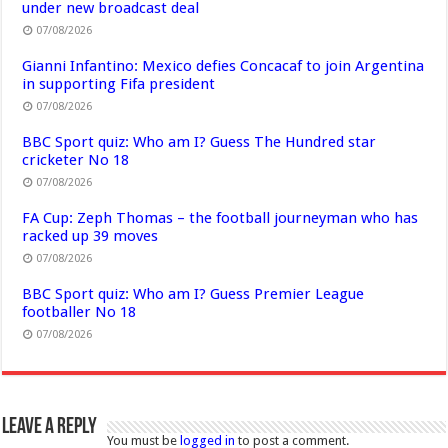
under new broadcast deal
07/08/2026
Gianni Infantino: Mexico defies Concacaf to join Argentina
in supporting Fifa president
07/08/2026
BBC Sport quiz: Who am I? Guess The Hundred star
cricketer No 18
07/08/2026
FA Cup: Zeph Thomas – the football journeyman who has
racked up 39 moves
07/08/2026
BBC Sport quiz: Who am I? Guess Premier League
footballer No 18
07/08/2026
Leave a Reply
You must be
logged in
to post a comment.