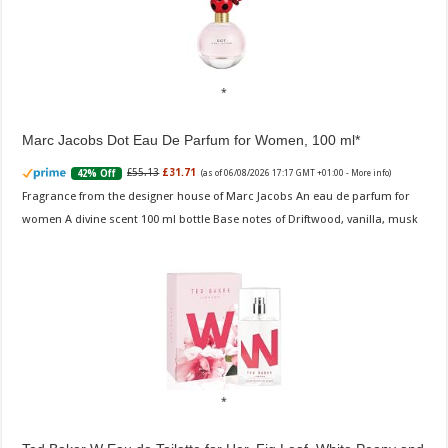
Marc Jacobs Dot Eau De Parfum for Women, 100 ml
£55.13
£31.71
42% Off
(as of 06/08/2026 17:17 GMT +01:00 -
More info
)
Fragrance from the designer house of Marc Jacobs An eau de parfum for
women A divine scent 100 ml bottle Base notes of Driftwood, vanilla, musk