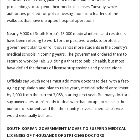
proceedings to suspend their medical licenses Tuesday, while
authorities pushed for police investigations into leaders of the
walkouts that have disrupted hospital operations.
Nearly 9,000 of South Korea’s 13,000 medical interns and residents
have been refusing to work for the past two weeks to protest a
government plan to enroll thousands more students in the country’s
medical schools in coming years. The government ordered them to
return to work by Feb. 29, citing a threat to public health, but most
have defied the threats of license suspensions and prosecutions.
Officials say South Korea must add more doctors to deal with a fast-
aging population and plan to raise yearly medical school enrollment
by 2,000 from the current 3,058, starting next year. But many doctors
say universities aren’t ready to deal with that abrupt increase in the
number of students and that the country’s overall medical service
would eventually be hurt.
SOUTH KOREAN GOVERNMENT MOVES TO SUSPEND MEDICAL
LICENSES OF THOUSANDS OF STRIKING DOCTORS