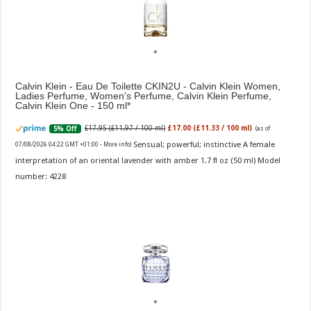
Calvin Klein - Eau De Toilette CKIN2U - Calvin Klein Women,
Ladies Perfume, Women's Perfume, Calvin Klein Perfume,
Calvin Klein One - 150 ml
£17.95 (£11.97 / 100 ml)
£17.00 (£11.33 / 100 ml)
5% Off
(as of
Sensual; powerful; instinctive A female
07/08/2026 04:22 GMT +01:00 -
More info
)
interpretation of an oriental lavender with amber 1.7 fl oz (50 ml) Model
number: 4228