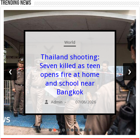
Trending News
World
Thailand shooting:
Seven killed as teen
‹
›
opens fire at home
and school near
Bangkok
Admin
07/08/2026
–