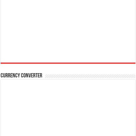
Currency Converter