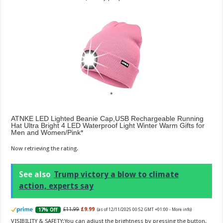
ATNKE LED Lighted Beanie Cap,USB Rechargeable Running
Hat Ultra Bright 4 LED Waterproof Light Winter Warm Gifts for
Men and Women/Pink
Now retrieving the rating.
See also
Trump victory a blow to climate
action, experts say
£11.99
£9.99
17% Off
(as of 12/11/2025 00:52 GMT +01:00 -
More info
)
VISIBILITY & SAFETY:You can adjust the brightness by pressing the button.