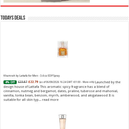
Todays Deals
Khamrah by Lattafa for Men - 3.4 oz EDP Spray
Launched by the
£23.87
£22.79
4% Off
(as of 06/08/2026 16:24 GMT +01:00 -
More info
)
design house of Lattafa This aromatic spicy fragrance has a blend of
cinnamon, nutmeg and bergamot, dates, praline, tuberose and mahonial,
vanilla, tonka bean, benzoin, myrrh, amberwood, and akigalawood It is
suitable for all skin typ...
read more