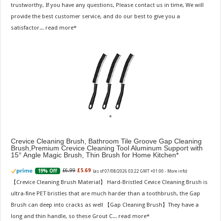
trustworthy, If you have any questions, Please contact us in time, We will
provide the best customer service, and do our best to give you a
satisfactor...
read more
Crevice Cleaning Brush, Bathroom Tile Groove Gap Cleaning
Brush,Premium Crevice Cleaning Tool Aluminum Support with
15° Angle Magic Brush, Thin Brush for Home Kitchen
£6.99
£5.69
19% Off
(as of 07/08/2026 03:22 GMT +01:00 -
More info
)
【Crevice Cleaning Brush Material】 Hard-Bristled Cevice Cleaning Brush is
ultra-fine PET bristles that are much harder than a toothbrush, the Gap
Brush can deep into cracks as well 【Gap Cleaning Brush】They have a
long and thin handle, so these Grout C...
read more