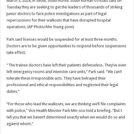
March 3, 2024, in Seoul, South Korea. South Korean officials said on
Tuesday they are seeking to get the leaders of thousands of striking
junior doctors to face police investigations as part of legal
repercussions for their walkouts that have disrupted hospital
operations.
(AP Photo/Ahn Young-joon)
Park said licenses would be suspended for at least three months.
Doctors are to be given opportunities to respond before suspensions
take effect.
“The trainee doctors have left their patients defenseless. They’ve even
left emergency rooms and intensive care units,” Park said. “We can’t
tolerate these irresponsible acts. They have betrayed their
professional and ethical responsibilities and neglected their legal
duties.”
“For those who lead the walkouts, we are thinking we’ll file complaints
with police,” Vice Health Minister Park Min-soo told a briefing. “But I
tell you that we haven’t determined exactly when we would do so and
against whom.”