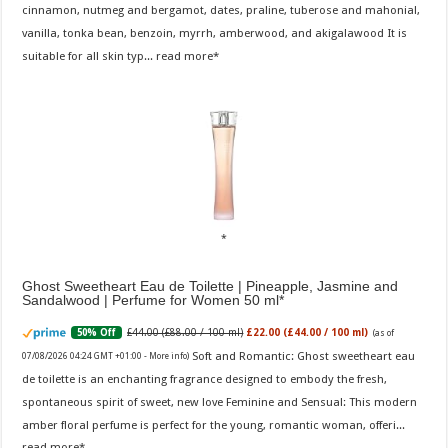
cinnamon, nutmeg and bergamot, dates, praline, tuberose and mahonial,
vanilla, tonka bean, benzoin, myrrh, amberwood, and akigalawood It is
suitable for all skin typ...
read more
Ghost Sweetheart Eau de Toilette | Pineapple, Jasmine and
Sandalwood | Perfume for Women 50 ml
£44.00 (£88.00 / 100 ml)
£22.00 (£44.00 / 100 ml)
50% Off
(as of
Soft and Romantic: Ghost sweetheart eau
07/08/2026 04:24 GMT +01:00 -
More info
)
de toilette is an enchanting fragrance designed to embody the fresh,
spontaneous spirit of sweet, new love Feminine and Sensual: This modern
amber floral perfume is perfect for the young, romantic woman, offeri...
read more