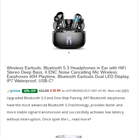
Wireless Earbuds, Bluetooth 5.3 Headphones in Ear with HiFi
Stereo Deep Bass, 4 ENC Noise Cancelling Mic Wireless
Earphones 40H Playtime, Bluetooth Earbuds Dual LED Display,
IP7 Waterproof, USB-C
2025
£32.99
£18.99
42% Off
(as of 07/08/2026 03:21 GMT +01:00 -
More info
)
Upgraded Bluetooth 5.3 and One-Step Pairing: A97 Bluetooth earphones
have the most advanced Bluetooth 5.3 technology, provides faster and
more stable signal transmission and successfully achieves low latency
without interruption. Once open the l...
read more