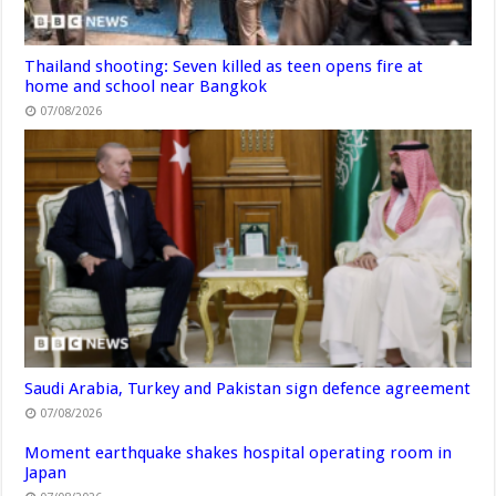
Thailand shooting: Seven killed as teen opens fire at
home and school near Bangkok
07/08/2026
Saudi Arabia, Turkey and Pakistan sign defence agreement
07/08/2026
Moment earthquake shakes hospital operating room in
Japan