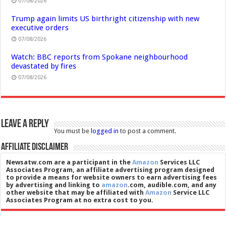
07/08/2026
Trump again limits US birthright citizenship with new
executive orders
07/08/2026
Watch: BBC reports from Spokane neighbourhood
devastated by fires
07/08/2026
Leave a Reply
You must be
logged in
to post a comment.
Affiliate Disclaimer
Newsatw.com are a participant in the
Amazon
Services LLC
Associates Program, an affiliate advertising program designed
to provide a means for website owners to earn advertising fees
by advertising and linking to
amazon
.com, audible.com, and any
other website that may be affiliated with
Amazon
Service LLC
Associates Program at no extra cost to you.