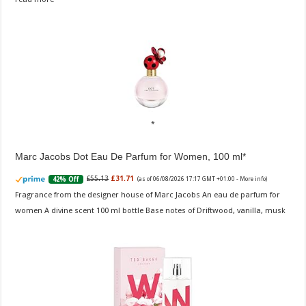
Marc Jacobs Dot Eau De Parfum for Women, 100 ml
£55.13
£31.71
42% Off
(as of 06/08/2026 17:17 GMT +01:00 -
More info
)
Fragrance from the designer house of Marc Jacobs An eau de parfum for
women A divine scent 100 ml bottle Base notes of Driftwood, vanilla, musk