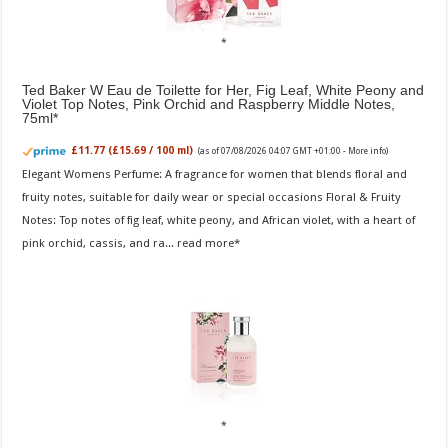
Ted Baker W Eau de Toilette for Her, Fig Leaf, White Peony and
Violet Top Notes, Pink Orchid and Raspberry Middle Notes,
75ml
£11.77 (£15.69 / 100 ml)
(as of 07/08/2026 04:07 GMT +01:00 -
More info
)
Elegant Womens Perfume: A fragrance for women that blends floral and
fruity notes, suitable for daily wear or special occasions Floral & Fruity
Notes: Top notes of fig leaf, white peony, and African violet, with a heart of
pink orchid, cassis, and ra...
read more