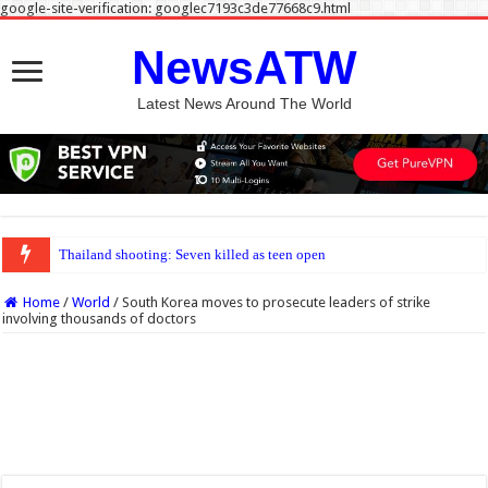
google-site-verification: googlec7193c3de77668c9.html
NewsATW
Latest News Around The World
Thailand shooting: Seven killed as teen opens fire at home and school near Ban
Home
/
World
/
South Korea moves to prosecute leaders of strike
involving thousands of doctors