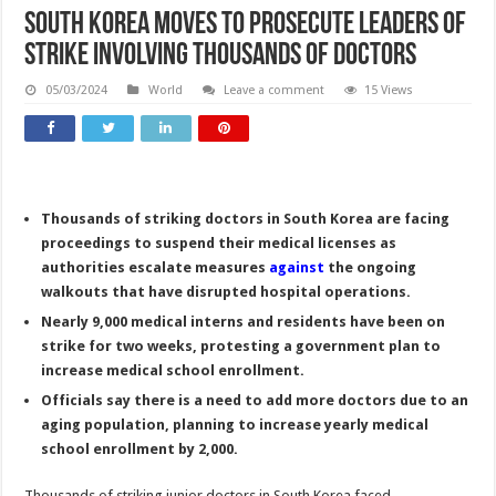
South Korea moves to prosecute leaders of
strike involving thousands of doctors
05/03/2024
World
Leave a comment
15 Views
Thousands of striking doctors in South Korea are facing
proceedings to suspend their medical licenses as
authorities escalate measures
against
the ongoing
walkouts that have disrupted hospital operations.
Nearly 9,000 medical interns and residents have been on
strike for two weeks, protesting a government plan to
increase medical school enrollment.
Officials say there is a need to add more doctors due to an
aging population, planning to increase yearly medical
school enrollment by 2,000.
Thousands of striking junior doctors in South Korea faced