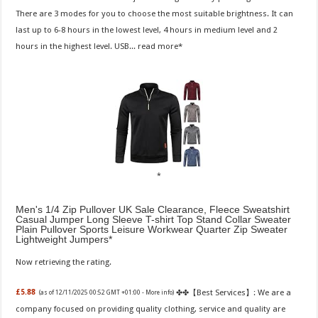
There are 3 modes for you to choose the most suitable brightness. It can
last up to 6-8 hours in the lowest level, 4 hours in medium level and 2
hours in the highest level. USB...
read more
Men's 1/4 Zip Pullover UK Sale Clearance, Fleece Sweatshirt
Casual Jumper Long Sleeve T-shirt Top Stand Collar Sweater
Plain Pullover Sports Leisure Workwear Quarter Zip Sweater
Lightweight Jumpers
Now retrieving the rating.
✤✤【Best Services】: We are a
£5.88
(as of 12/11/2025 00:52 GMT +01:00 -
More info
)
company focused on providing quality clothing, service and quality are