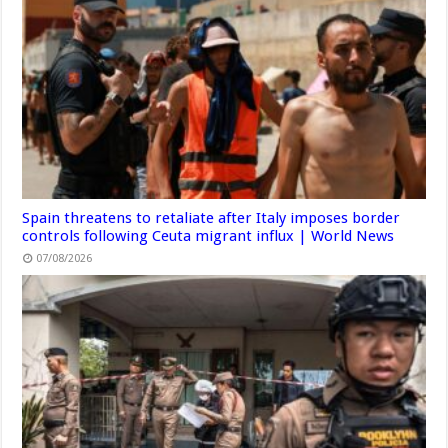
Spain threatens to retaliate after Italy imposes border
controls following Ceuta migrant influx | World News
07/08/2026