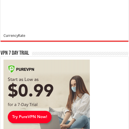
CurrencyRate
VPN 7 Day Trial