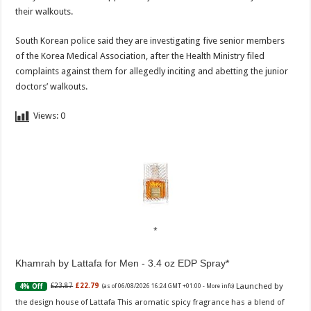
their walkouts.
South Korean police said they are investigating five senior members
of the Korea Medical Association, after the Health Ministry filed
complaints against them for allegedly inciting and abetting the junior
doctors’ walkouts.
Views:
0
Khamrah by Lattafa for Men - 3.4 oz EDP Spray
Launched by
£23.87
£22.79
4% Off
(as of 06/08/2026 16:24 GMT +01:00 -
More info
)
the design house of Lattafa This aromatic spicy fragrance has a blend of