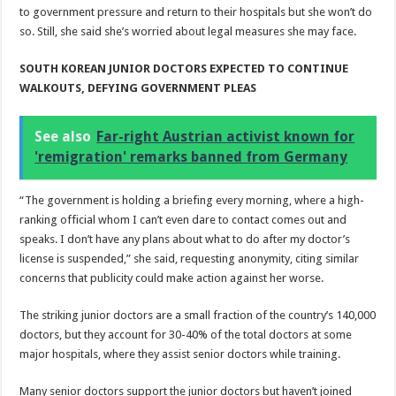
to government pressure and return to their hospitals but she won’t do
so. Still, she said she’s worried about legal measures she may face.
SOUTH KOREAN JUNIOR DOCTORS EXPECTED TO CONTINUE
WALKOUTS, DEFYING GOVERNMENT PLEAS
See also
Far-right Austrian activist known for
'remigration' remarks banned from Germany
“The government is holding a briefing every morning, where a high-
ranking official whom I can’t even dare to contact comes out and
speaks. I don’t have any plans about what to do after my doctor’s
license is suspended,” she said, requesting anonymity, citing similar
concerns that publicity could make action against her worse.
The striking junior doctors are a small fraction of the country’s 140,000
doctors, but they account for 30-40% of the total doctors at some
major hospitals, where they assist senior doctors while training.
Many senior doctors support the junior doctors but haven’t joined