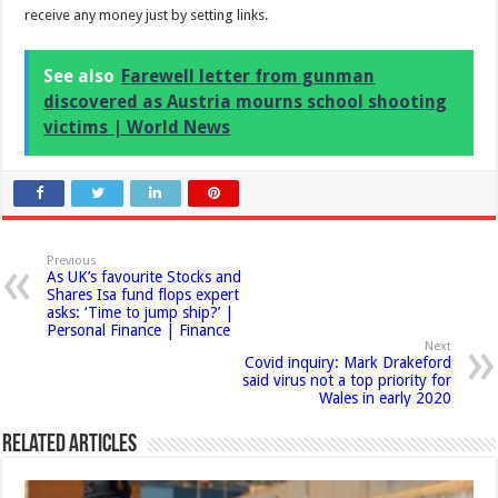
receive any money just by setting links.
See also
Farewell letter from gunman
discovered as Austria mourns school shooting
victims | World News
Previous
As UK’s favourite Stocks and
Shares Isa fund flops expert
asks: ‘Time to jump ship?’ |
Personal Finance | Finance
Next
Covid inquiry: Mark Drakeford
said virus not a top priority for
Wales in early 2020
Related Articles