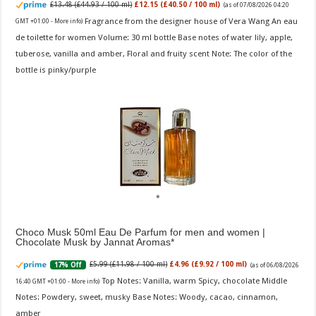
£13.48 (£44.93 / 100 ml)
£12.15 (£40.50 / 100 ml)
(as of 07/08/2026 04:20
Fragrance from the designer house of Vera Wang An eau
GMT +01:00 -
More info
)
de toilette for women Volume: 30 ml bottle Base notes of water lily, apple,
tuberose, vanilla and amber, Floral and fruity scent Note: The color of the
bottle is pinky/purple
Choco Musk 50ml Eau De Parfum for men and women |
Chocolate Musk by Jannat Aromas
£5.99 (£11.98 / 100 ml)
£4.96 (£9.92 / 100 ml)
17% Off
(as of 06/08/2026
Top Notes: Vanilla, warm Spicy, chocolate Middle
16:40 GMT +01:00 -
More info
)
Notes: Powdery, sweet, musky Base Notes: Woody, cacao, cinnamon,
amber