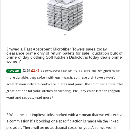
Jmwedia Fast Absorbent Microfiber Towels sales today
clearance prime only of return pallets for sale liquidation bulk of
prime of day clothing Soft Kitchen Dishcloths today deals prime
women
Designed to be
£2.99
£2.49
17% Off
(as of 07/08/2026 03:54 GMT +01:00 -
More info
)
more durable, they soften with each wash, so these dish towels won't
scratch your delicate cookware, plates and pans. The color variations offer
great options for your kitchen decorating . Pick any color kitchen rag you
want and set yo...
read more
* What the star implies: Links marked with a * mean that we will receive
a commission if a booking or a specific action is made via the linked
provider. There will be no additional costs for you. Also, we won't