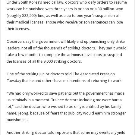
Under South Korea’s medical law, doctors who defy orders to resume
work can be punished with three years in prison or a 30 million-won
(roughly $22,500) fine, as well as a up to one year’s suspension of
their medical licenses. Those who receive prison sentences can lose
their licenses.
Observers say the government will likely end up punishing only strike
leaders, not all of the thousands of striking doctors. They say it would
take a few months to complete the administrative steps to suspend
the licenses of all the 9,000 striking doctors.
One of the striking junior doctors told The Associated Press on
Tuesday that he and others have no intentions of returning to work.
“We had only worked to save patients but the government has made
us criminals in a moment. Trainee doctors including me were hurt a
lot,” said the doctor, who wished to be only identified by his family
name, Jeong, because of fears that publicity would earn him stronger
punishment.
Another striking doctor told reporters that some may eventually yield