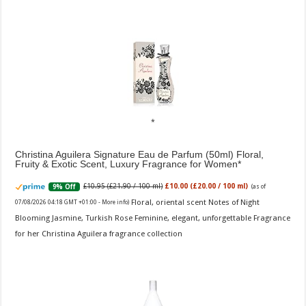
Christina Aguilera Signature Eau de Parfum (50ml) Floral,
Fruity & Exotic Scent, Luxury Fragrance for Women
£10.95 (£21.90 / 100 ml)
£10.00 (£20.00 / 100 ml)
9% Off
(as of
Floral, oriental scent Notes of Night
07/08/2026 04:18 GMT +01:00 -
More info
)
Blooming Jasmine, Turkish Rose Feminine, elegant, unforgettable Fragrance
for her Christina Aguilera fragrance collection