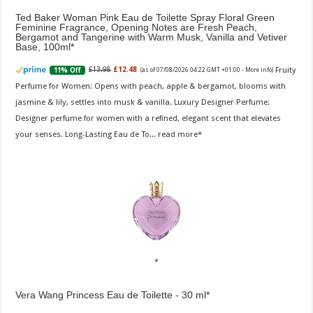
Ted Baker Woman Pink Eau de Toilette Spray Floral Green
Feminine Fragrance, Opening Notes are Fresh Peach,
Bergamot and Tangerine with Warm Musk, Vanilla and Vetiver
Base, 100ml
Fruity
£13.98
£12.48
11% Off
(as of 07/08/2026 04:22 GMT +01:00 -
More info
)
Perfume for Women: Opens with peach, apple & bergamot, blooms with
jasmine & lily, settles into musk & vanilla. Luxury Designer Perfume:
Designer perfume for women with a refined, elegant scent that elevates
your senses. Long-Lasting Eau de To...
read more
Vera Wang Princess Eau de Toilette - 30 ml