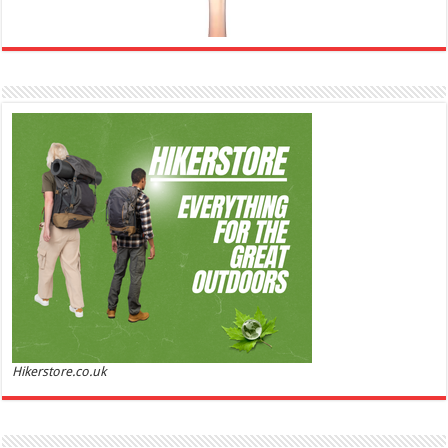
Ghost Sweetheart Eau de Toilette | Pineapple, Jasmine and Sandalwood | Perfume for Women 50
ml
£44.00 (£88.00 / 100 ml)
£22.00 (£44.00 / 100 ml)
50% Off
(as of
Soft and Romantic: Ghost sweetheart eau de
07/08/2026 04:24 GMT +01:00 -
More info
)
toilette is an enchanting fragrance designed to embody the fresh,
spontaneous spirit of sweet, new love Feminine and Sensual: This modern
amber floral perfume is perfect for the young, romantic woman, offeri...
read more
Hikerstore.co.uk
Marc Jacobs Dot Eau De Parfum for Women, 100 ml
£55.13
£31.71
42% Off
(as of 06/08/2026 17:17 GMT +01:00 -
More info
)