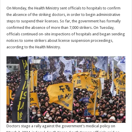
On Monday, the Health Ministry sent officials to hospitals to confirm
the absence of the striking doctors, in order to begin administrative
steps to suspend their licenses. So far, the government has formally
confirmed the absence of more than 7,000 strikers. On Tuesday,
officials continued on-site inspections of hospitals and began sending
notices to some strikers about license suspension proceedings,
according to the Health Ministry.
Doctors stage a rally against the government’s medical policy on