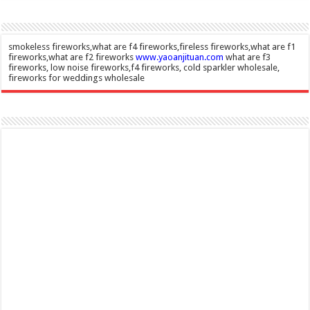
smokeless fireworks,what are f4 fireworks,fireless fireworks,what are f1
fireworks,what are f2 fireworks
www.yaoanjituan.com
what are f3
fireworks, low noise fireworks,f4 fireworks, cold sparkler wholesale,
fireworks for weddings wholesale