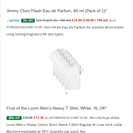
Jimmy Choo Flash Eau de Parfum, 60 ml (Pack of 1)
£24.75 (£41.25 / 100 ml)
£24.00 (£40.00 / 100 ml)
3% Off
(as of
An Eau De Parfum for women 60 ml bottle
07/08/2026 04:24 GMT +01:00 -
More info
)
Long lasting fragrance All skin types
Fruit of the Loom Men's Heavy T Shirt, White, XL UK
Fruit of the
£16.99
£12.26
28% Off
(as of 07/08/2026 03:13 GMT +01:00 -
More info
)
Loom Men's Heavy Cotton Short Sleeve T-Shirt Regular fit crew neck collar
Machine washable at 30°C Quantity per pack: five