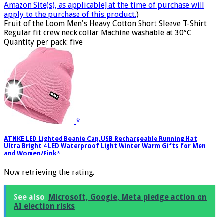
Amazon Site(s), as applicable] at the time of purchase will
apply to the purchase of this product.
)
Fruit of the Loom Men's Heavy Cotton Short Sleeve T-Shirt
Regular fit crew neck collar Machine washable at 30°C
Quantity per pack: five
ATNKE LED Lighted Beanie Cap,USB Rechargeable Running Hat
Ultra Bright 4 LED Waterproof Light Winter Warm Gifts for Men
and Women/Pink
Now retrieving the rating.
See also
Microsoft, Google, Meta pledge action on
AI election risks