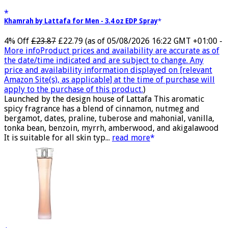
Khamrah by Lattafa for Men - 3.4 oz EDP Spray
4% Off
£23.87
£22.79
(as of 05/08/2026 16:22 GMT +01:00 -
More info
Product prices and availability are accurate as of
the date/time indicated and are subject to change. Any
price and availability information displayed on [relevant
Amazon Site(s), as applicable] at the time of purchase will
apply to the purchase of this product.
)
Launched by the design house of Lattafa This aromatic
spicy fragrance has a blend of cinnamon, nutmeg and
bergamot, dates, praline, tuberose and mahonial, vanilla,
tonka bean, benzoin, myrrh, amberwood, and akigalawood
It is suitable for all skin typ...
read more