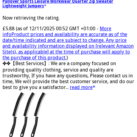
Pullover Sports Leisure Workwear Quarter Zip Sweater
Lightweight Jumpers
Now retrieving the rating.
£5.88
(as of 12/11/2025 00:52 GMT +01:00 -
More
info
Product prices and availability are accurate as of the
date/time indicated and are subject to change. Any price
and availability information displayed on [relevant Amazon
Site(s), as applicable] at the time of purchase will apply to
the purchase of this product.
)
✤✤【Best Services】: We are a company focused on
providing quality clothing, service and quality are
trustworthy, If you have any questions, Please contact us in
time, We will provide the best customer service, and do our
best to give you a satisfactor...
read more