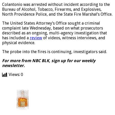
Colantonio was arrested without incident according to the
Bureau of Alcohol, Tobacco, Firearms, and Explosives,
North Providence Police, and the State Fire Marshal’s Office.
The United States Attorney’s Office sought a criminal
complaint late Wednesday, based on what prosecutors
described as an ongoing, multi-agency investigation that
has included a
review
of videos, witness interviews, and
physical evidence.
The probe into the fires is continuing, investigators said.
For more from NBC BLK,
sign up for our weekly
newsletter
.
Views:
0