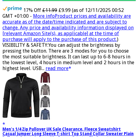
17% Off
£11.99
£9.99
(as of 12/11/2025 00:52
GMT +01:00 -
More info
Product prices and availability are
accurate as of the date/time indicated and are subject to
change. Any price and availability information displayed on
[relevant Amazon Site(s), as applicable] at the time of
purchase will apply to the purchase of this product.
)
VISIBILITY & SAFETY:You can adjust the brightness by
pressing the button. There are 3 modes for you to choose
the most suitable brightness. It can last up to 6-8 hours in
the lowest level, 4 hours in medium level and 2 hours in the
highest level. USB...
read more
Men's 1/4 Zip Pullover UK Sale Clearance, Fleece Sweatshirt
Casual Jumper Long Sleeve T-shirt Top Stand Collar Sweater Plain