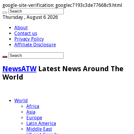
google-site-verification: googlec7193c3de77668c9.html
Thursday , August 6 2026
About
Contact us
Privacy Policy
Affiliate Disclosure
NewsATW
Latest News Around The
World
World
Africa
Asia
Europe
Latin America
Middle East