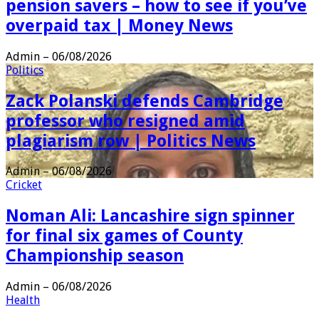
pension savers – how to see if you’ve
overpaid tax | Money News
Admin
–
06/08/2026
Politics
Zack Polanski defends Cambridge
professor who resigned amid
plagiarism row | Politics News
Admin
–
06/08/2026
Cricket
Noman Ali: Lancashire sign spinner
for final six games of County
Championship season
Admin
–
06/08/2026
Health