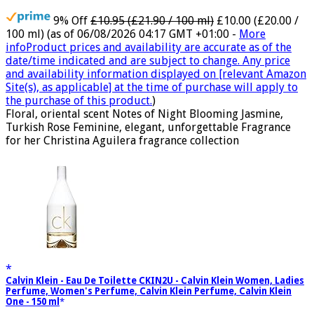
9% Off
£10.95 (£21.90 / 100 ml)
£10.00 (£20.00 /
100 ml)
(as of 06/08/2026 04:17 GMT +01:00 -
More
info
Product prices and availability are accurate as of the
date/time indicated and are subject to change. Any price
and availability information displayed on [relevant Amazon
Site(s), as applicable] at the time of purchase will apply to
the purchase of this product.
)
Floral, oriental scent Notes of Night Blooming Jasmine,
Turkish Rose Feminine, elegant, unforgettable Fragrance
for her Christina Aguilera fragrance collection
Calvin Klein - Eau De Toilette CKIN2U - Calvin Klein Women, Ladies
Perfume, Women's Perfume, Calvin Klein Perfume, Calvin Klein
One - 150 ml