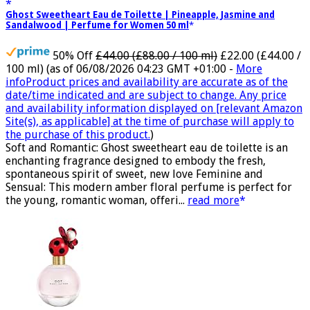
Ghost Sweetheart Eau de Toilette | Pineapple, Jasmine and
Sandalwood | Perfume for Women 50 ml
50% Off
£44.00 (£88.00 / 100 ml)
£22.00 (£44.00 /
100 ml)
(as of 06/08/2026 04:23 GMT +01:00 -
More
info
Product prices and availability are accurate as of the
date/time indicated and are subject to change. Any price
and availability information displayed on [relevant Amazon
Site(s), as applicable] at the time of purchase will apply to
the purchase of this product.
)
Soft and Romantic: Ghost sweetheart eau de toilette is an
enchanting fragrance designed to embody the fresh,
spontaneous spirit of sweet, new love Feminine and
Sensual: This modern amber floral perfume is perfect for
the young, romantic woman, offeri...
read more