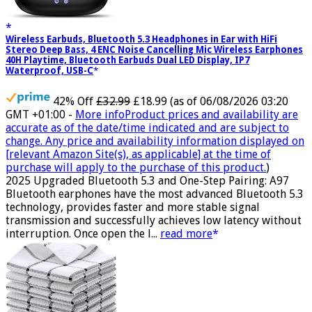
Wireless Earbuds, Bluetooth 5.3 Headphones in Ear with HiFi
Stereo Deep Bass, 4 ENC Noise Cancelling Mic Wireless Earphones
40H Playtime, Bluetooth Earbuds Dual LED Display, IP7
Waterproof, USB-C
42% Off
£32.99
£18.99
(as of 06/08/2026 03:20
GMT +01:00 -
More info
Product prices and availability are
accurate as of the date/time indicated and are subject to
change. Any price and availability information displayed on
[relevant Amazon Site(s), as applicable] at the time of
purchase will apply to the purchase of this product.
)
2025 Upgraded Bluetooth 5.3 and One-Step Pairing: A97
Bluetooth earphones have the most advanced Bluetooth 5.3
technology, provides faster and more stable signal
transmission and successfully achieves low latency without
interruption. Once open the l...
read more