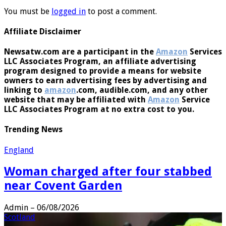
You must be
logged in
to post a comment.
Affiliate Disclaimer
Newsatw.com are a participant in the
Amazon
Services
LLC Associates Program, an affiliate advertising
program designed to provide a means for website
owners to earn advertising fees by advertising and
linking to
amazon
.com, audible.com, and any other
website that may be affiliated with
Amazon
Service
LLC Associates Program at no extra cost to you.
Trending News
England
Woman charged after four stabbed
near Covent Garden
Admin
–
06/08/2026
Scotland