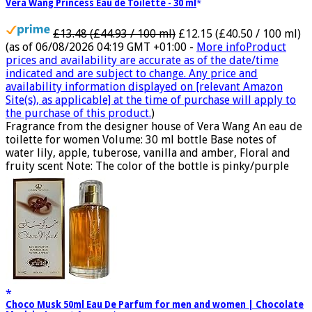
Vera Wang Princess Eau de Toilette - 30 ml
£13.48 (£44.93 / 100 ml)
£12.15 (£40.50 / 100 ml)
(as of 06/08/2026 04:19 GMT +01:00 -
More info
Product
prices and availability are accurate as of the date/time
indicated and are subject to change. Any price and
availability information displayed on [relevant Amazon
Site(s), as applicable] at the time of purchase will apply to
the purchase of this product.
)
Fragrance from the designer house of Vera Wang An eau de
toilette for women Volume: 30 ml bottle Base notes of
water lily, apple, tuberose, vanilla and amber, Floral and
fruity scent Note: The color of the bottle is pinky/purple
Choco Musk 50ml Eau De Parfum for men and women | Chocolate