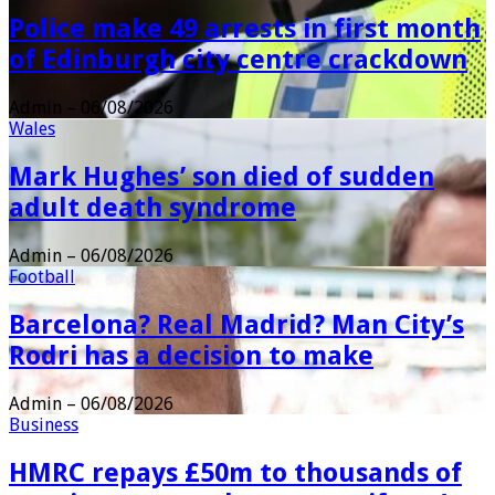
Police make 49 arrests in first month
of Edinburgh city centre crackdown
Admin
–
06/08/2026
Wales
Mark Hughes’ son died of sudden
adult death syndrome
Admin
–
06/08/2026
Football
Barcelona? Real Madrid? Man City’s
Rodri has a decision to make
Admin
–
06/08/2026
Business
HMRC repays £50m to thousands of