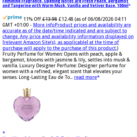
Feminine Fragrance, Opening Notes are Fresh Peach, Bergamot
and Tangerine with Warm Musk, Vanilla and Vetiver Base, 100ml
11% Off
£13.98
£12.48
(as of 06/08/2026 04:11
GMT +01:00 -
More info
Product prices and availability are
accurate as of the date/time indicated and are subject to
change. Any price and availability information displayed on
[relevant Amazon Site(s), as applicable] at the time of
purchase will apply to the purchase of this product.
)
Fruity Perfume for Women: Opens with peach, apple &
bergamot, blooms with jasmine & lily, settles into musk &
vanilla. Luxury Designer Perfume: Designer perfume for
women with a refined, elegant scent that elevates your
senses. Long-Lasting Eau de To...
read more