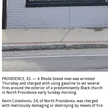
PROVIDENCE, R.I. — A Rhode Island man was arrested
Thursday and charged with using gasoline to set several
fires around the exterior of a predominantly Black church
in North Providence early Sunday morning.
Kevin Colantonio, 34, of North Providence, was charged
with maliciously damaging or destroying by means of fire