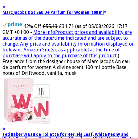
Marc Jacobs Dot Eau De Parfum for Women, 100 ml
42% Off
£55.13
£31.71
(as of 05/08/2026 17:17
GMT +01:00 -
More info
Product prices and availability are
accurate as of the date/time indicated and are subject to
change. Any price and availability information displayed on
[relevant Amazon Site(s), as applicable] at the time of
purchase will apply to the purchase of this product.
)
Fragrance from the designer house of Marc Jacobs An eau
de parfum for women A divine scent 100 ml bottle Base
notes of Driftwood, vanilla, musk
Ted Baker W Eau de Toilette for Her, Fig Leaf, White Peony and