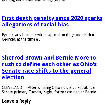
First death penalty since 2020 sparks
allegations of racial bias
Pye already lost a previous appeal on the grounds that
Georgia, at the time a …
Sherrod Brown and Bernie Moreno
rush to define each other as Ohio’s
Senate race shifts to the general
election
CLEVELAND — After winning Ohio’s divisive Republican
Senate primary Tuesday night, former car dealer Bernie …
Leave a Reply