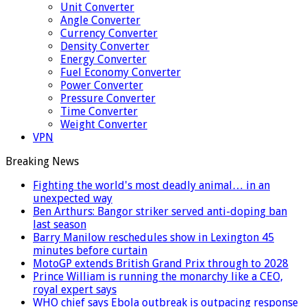
Unit Converter
Angle Converter
Currency Converter
Density Converter
Energy Converter
Fuel Economy Converter
Power Converter
Pressure Converter
Time Converter
Weight Converter
VPN
Breaking News
Fighting the world's most deadly animal… in an
unexpected way
Ben Arthurs: Bangor striker served anti-doping ban
last season
Barry Manilow reschedules show in Lexington 45
minutes before curtain
MotoGP extends British Grand Prix through to 2028
Prince William is running the monarchy like a CEO,
royal expert says
WHO chief says Ebola outbreak is outpacing response