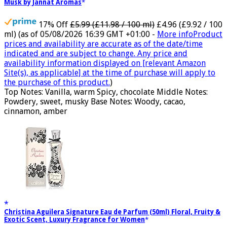
Musk by Jannat Aromas
17% Off
£5.99 (£11.98 / 100 ml)
£4.96 (£9.92 / 100
ml)
(as of 05/08/2026 16:39 GMT +01:00 -
More info
Product
prices and availability are accurate as of the date/time
indicated and are subject to change. Any price and
availability information displayed on [relevant Amazon
Site(s), as applicable] at the time of purchase will apply to
the purchase of this product.
)
Top Notes: Vanilla, warm Spicy, chocolate Middle Notes:
Powdery, sweet, musky Base Notes: Woody, cacao,
cinnamon, amber
Christina Aguilera Signature Eau de Parfum (50ml) Floral, Fruity &
Exotic Scent, Luxury Fragrance for Women