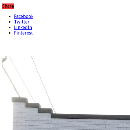
Share
Facebook
Twitter
LinkedIn
Pinterest