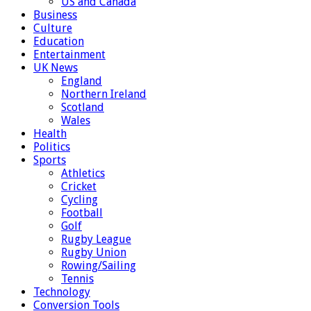
US and Canada
Business
Culture
Education
Entertainment
UK News
England
Northern Ireland
Scotland
Wales
Health
Politics
Sports
Athletics
Cricket
Cycling
Football
Golf
Rugby League
Rugby Union
Rowing/Sailing
Tennis
Technology
Conversion Tools