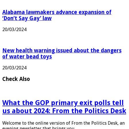
Alabama lawmakers advance expansion of
‘Don’t Say Gay’ law
20/03/2024
New health warning issued about the dangers
of water bead toys
20/03/2024
Check Also
What the GOP primary exit polls tell
us about 2024: From the Politics Desk
Welcome to the online version of From the Politics Desk, an
evening newsletter that brings you …