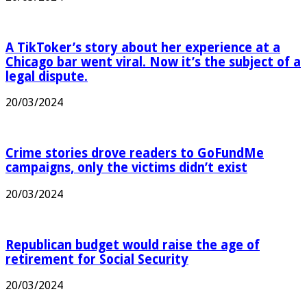
A TikToker’s story about her experience at a
Chicago bar went viral. Now it’s the subject of a
legal dispute.
20/03/2024
Crime stories drove readers to GoFundMe
campaigns, only the victims didn’t exist
20/03/2024
Republican budget would raise the age of
retirement for Social Security
20/03/2024