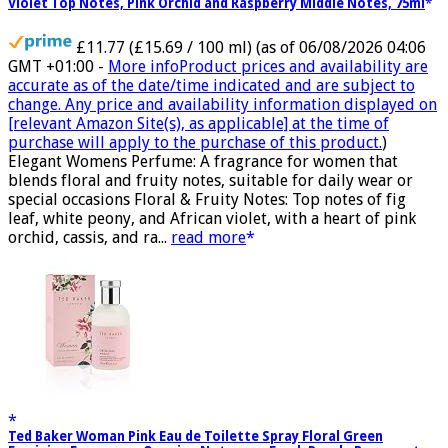
Violet Top Notes, Pink Orchid and Raspberry Middle Notes, 75ml
£11.77 (£15.69 / 100 ml)
(as of 06/08/2026 04:06
GMT +01:00 -
More info
Product prices and availability are
accurate as of the date/time indicated and are subject to
change. Any price and availability information displayed on
[relevant Amazon Site(s), as applicable] at the time of
purchase will apply to the purchase of this product.
)
Elegant Womens Perfume: A fragrance for women that
blends floral and fruity notes, suitable for daily wear or
special occasions Floral & Fruity Notes: Top notes of fig
leaf, white peony, and African violet, with a heart of pink
orchid, cassis, and ra...
read more
Ted Baker Woman Pink Eau de Toilette Spray Floral Green