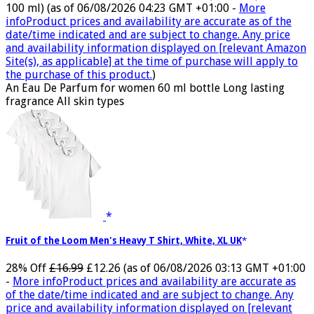
100 ml)
(as of 06/08/2026 04:23 GMT +01:00 -
More
info
Product prices and availability are accurate as of the
date/time indicated and are subject to change. Any price
and availability information displayed on [relevant Amazon
Site(s), as applicable] at the time of purchase will apply to
the purchase of this product.
)
An Eau De Parfum for women 60 ml bottle Long lasting
fragrance All skin types
Fruit of the Loom Men's Heavy T Shirt, White, XL UK
28% Off
£16.99
£12.26
(as of 06/08/2026 03:13 GMT +01:00
-
More info
Product prices and availability are accurate as
of the date/time indicated and are subject to change. Any
price and availability information displayed on [relevant