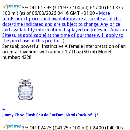
5% Off
£17.95 (£11.97 / 100 ml)
£17.00 (£11.33 /
100 ml)
(as of 06/08/2026 04:16 GMT +01:00 -
More
info
Product prices and availability are accurate as of the
date/time indicated and are subject to change. Any price
and availability information displayed on [relevant Amazon
Site(s), as applicable] at the time of purchase will apply to
the purchase of this product.
)
Sensual; powerful; instinctive A female interpretation of an
oriental lavender with amber 1.7 fl oz (50 ml) Model
number: 4228
Jimmy Choo Flash Eau de Parfum, 60 ml (Pack of 1)
3% Off
£24.75 (£41.25 / 100 ml)
£24.00 (£40.00 /