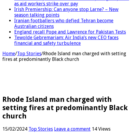
as aid workers strike over pay
Irish Premiership: Can anyone stop Larne? – New
season talking points
Iranian footballers who defied Tehran become
Australian citizens
England recall Pope and Lawrence for Pakistan Tests
Tewolde Gebremariam: Air India’s new CEO faces
financial and safety turbulence
Home
/
Top Stories
/
Rhode Island man charged with setting
fires at predominantly Black church
Rhode Island man charged with
setting fires at predominantly Black
church
15/02/2024
Top Stories
Leave a comment
14 Views