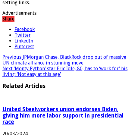
setting links.
Advertisements
Share
Facebook
Twitter
LinkedIn
Pinterest
Previous
JPMorgan Chase, BlackRock drop out of massive
UN climate alliance in stunning move
Next
‘Monty Python’ star Eric Idle, 80, has to ‘work for’ his
living: ‘Not easy at this age’
Related Articles
United Steelworkers union endorses Biden,
giving him more labor support in presidential
race
20/03/2024