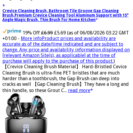
Crevice Cleaning Brush, Bathroom Tile Groove Gap Cleaning
Brush,Premium Crevice Cleaning Tool Aluminum Support with 15°
Angle Magic Brush, Thin Brush for Home Kitchen
19% Off
£6.99
£5.69
(as of 06/08/2026 03:22 GMT
+01:00 -
More info
Product prices and availability are
accurate as of the date/time indicated and are subject to
change. Any price and availability information displayed on
[relevant Amazon Site(s), as applicable] at the time of
purchase will apply to the purchase of this product.
)
【Crevice Cleaning Brush Material】 Hard-Bristled Cevice
Cleaning Brush is ultra-fine PET bristles that are much
harder than a toothbrush, the Gap Brush can deep into
cracks as well 【Gap Cleaning Brush】They have a long and
thin handle, so these Grout C...
read more