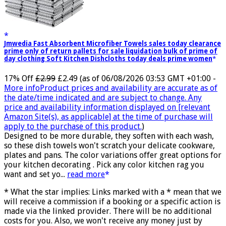
Jmwedia Fast Absorbent Microfiber Towels sales today clearance
prime only of return pallets for sale liquidation bulk of prime of
day clothing Soft Kitchen Dishcloths today deals prime women
17% Off
£2.99
£2.49
(as of 06/08/2026 03:53 GMT +01:00 -
More info
Product prices and availability are accurate as of
the date/time indicated and are subject to change. Any
price and availability information displayed on [relevant
Amazon Site(s), as applicable] at the time of purchase will
apply to the purchase of this product.
)
Designed to be more durable, they soften with each wash,
so these dish towels won't scratch your delicate cookware,
plates and pans. The color variations offer great options for
your kitchen decorating . Pick any color kitchen rag you
want and set yo...
read more
* What the star implies: Links marked with a * mean that we
will receive a commission if a booking or a specific action is
made via the linked provider. There will be no additional
costs for you. Also, we won't receive any money just by