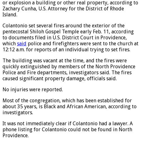
or explosion a building or other real property, according to
Zachary Cunha, U.S. Attorney for the District of Rhode
Island.
Colantonio set several fires around the exterior of the
pentecostal Shiloh Gospel Temple early Feb. 11, according
to documents filed in U.S. District Court in Providence,
which
said
police and firefighters were sent to the church at
12:12 a.m. for reports of an individual trying to set fires.
The building was vacant at the time, and the fires were
quickly extinguished by members of the North Providence
Police and Fire departments, investigators said. The fires
caused significant property damage, officials said.
No injuries were reported.
Most of the congregation, which has been established for
about 35 years, is Black and African American, according to
investigators.
It was not immediately clear if Colantonio had a lawyer. A
phone listing for Colantonio could not be found in North
Providence.