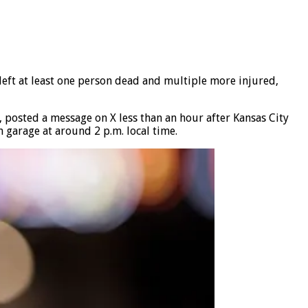
left at least one person dead and multiple more injured,
 posted a message on X less than an hour after Kansas City
 garage at around 2 p.m. local time.