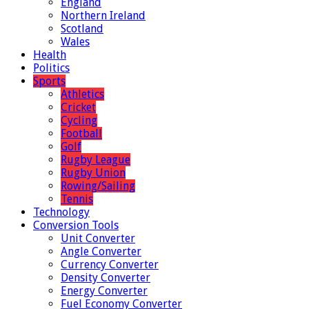
England
Northern Ireland
Scotland
Wales
Health
Politics
Sports
Athletics
Cricket
Cycling
Football
Golf
Rugby League
Rugby Union
Rowing/Sailing
Tennis
Technology
Conversion Tools
Unit Converter
Angle Converter
Currency Converter
Density Converter
Energy Converter
Fuel Economy Converter