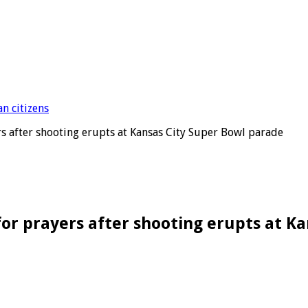
rs after shooting erupts at Kansas City Super Bowl parade
for prayers after shooting erupts at K