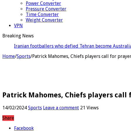
Power Converter
Pressure Converter
Time Converter
Weight Converter
VPN
Breaking News
England recall Pop
Home
/
Sports
/
Patrick Mahomes, Chiefs players call for praye
Patrick Mahomes, Chiefs players call 
14/02/2024
Sports
Leave a comment
21 Views
Share
Facebook