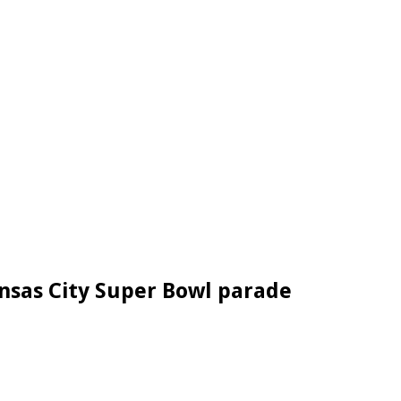
ansas City Super Bowl parade