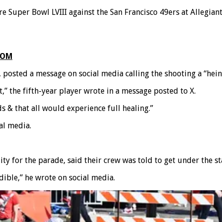
e Super Bowl LVIII against the San Francisco 49ers at Allegia
COM
 posted a message on social media calling the shooting a “hein
ct,” the fifth-year player wrote in a message posted to X.
s & that all would experience full healing.”
al media.
y for the parade, said their crew was told to get under the s
dible,” he wrote on social media.