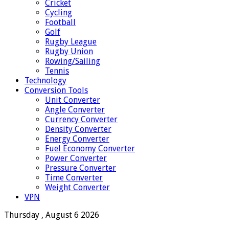
Cricket
Cycling
Football
Golf
Rugby League
Rugby Union
Rowing/Sailing
Tennis
Technology
Conversion Tools
Unit Converter
Angle Converter
Currency Converter
Density Converter
Energy Converter
Fuel Economy Converter
Power Converter
Pressure Converter
Time Converter
Weight Converter
VPN
Thursday , August 6 2026