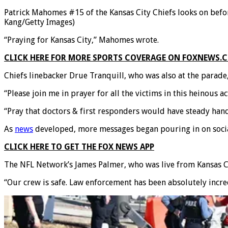
Patrick Mahomes #15 of the Kansas City Chiefs looks on befor
Kang/Getty Images)
“Praying for Kansas City,” Mahomes wrote.
CLICK HERE FOR MORE SPORTS COVERAGE ON FOXNEWS.
Chiefs linebacker Drue Tranquill, who was also at the parade,
“Please join me in prayer for all the victims in this heinous a
“Pray that doctors & first responders would have steady hand
As
news
developed, more messages began pouring in on soci
CLICK HERE TO GET THE FOX NEWS APP
The NFL Network’s James Palmer, who was live from Kansas Cit
“Our crew is safe. Law enforcement has been absolutely incre