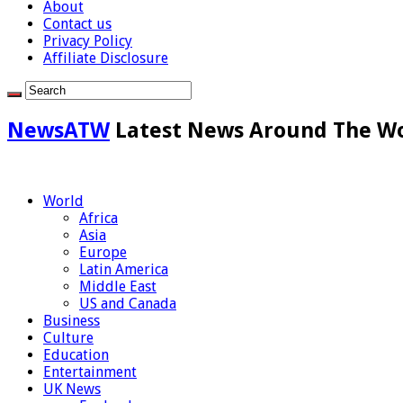
About
Contact us
Privacy Policy
Affiliate Disclosure
NewsATW
Latest News Around The W
World
Africa
Asia
Europe
Latin America
Middle East
US and Canada
Business
Culture
Education
Entertainment
UK News