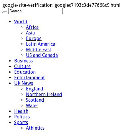
google-site-verification: googlec7193c3de77668c9.html
World
Africa
Asia
Europe
Latin America
Middle East
US and Canada
Business
Culture
Education
Entertainment
UK News
England
Northern Ireland
Scotland
Wales
Health
Politics
Sports
Athletics