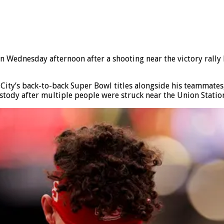
Wednesday afternoon after a shooting near the victory rally 
City’s back-to-back Super Bowl titles alongside his teammates,
tody after multiple people were struck near the Union Station