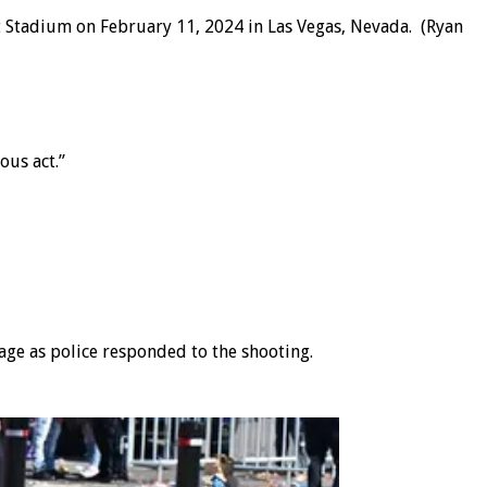
nt Stadium on February 11, 2024 in Las Vegas, Nevada.
(Ryan
ous act.”
tage as police responded to the shooting.