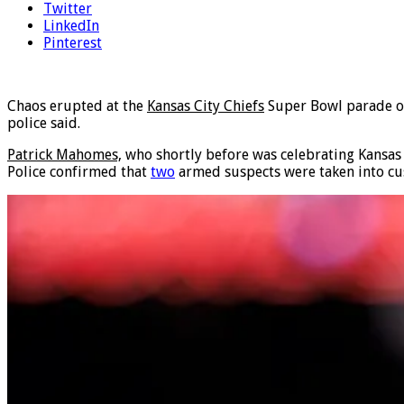
Twitter
LinkedIn
Pinterest
Chaos erupted at the
Kansas City Chiefs
Super Bowl parade on 
police said.
Patrick Mahomes,
who shortly before was celebrating Kansas 
Police confirmed that
two
armed suspects were taken into cus