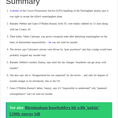
Summary
A
review
of the Crown Prosecution Service (CPS) handling of the Nottingham attacks says it
was right to accept the killer’s manslaughter pleas
Barnaby Webber and Grace O’Malley-Kumar, both 19, were fatally stabbed on 13 June along
with Ian Coates, 65
Their killer, Valdo Calocane, was given a hospital order after admitting manslaughter on the
basis of diminished responsibility –
he
was not tried for murder
The review says Calocane’s actions were driven by “pure psychosis” and that a judge would have
probably stopped any murder trial
Barnaby Webber’s mother, Emma, says until the law changes “murderers can get away with
murder”
She also says she is “disappointed but not surprised” by the review – and calls for degrees of
murder charges to be introduced, like in the US
Grace O’Malley-Kumar’s father, Sanjoy, says it’s “impossible to understand” why “paranoid
schizophrenics” can’t be tried for murder
See also
Birmingham leaseholders hit with 'unfair'
£200k energy bill