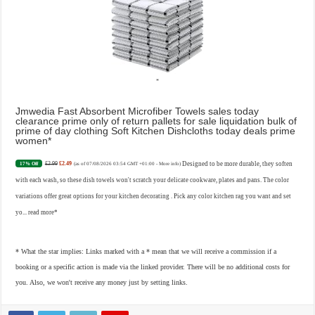
Jmwedia Fast Absorbent Microfiber Towels sales today
clearance prime only of return pallets for sale liquidation bulk of
prime of day clothing Soft Kitchen Dishcloths today deals prime
women
£2.99
£2.49
Designed to be more durable, they soften
17% Off
(as of 07/08/2026 03:54 GMT +01:00 -
More info
)
with each wash, so these dish towels won't scratch your delicate cookware, plates and pans. The color
variations offer great options for your kitchen decorating . Pick any color kitchen rag you want and set
yo...
read more
* What the star implies: Links marked with a * mean that we will receive a commission if a
booking or a specific action is made via the linked provider. There will be no additional costs for
you. Also, we won't receive any money just by setting links.