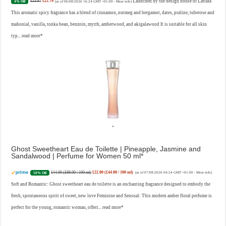
£23.87
£22.79
Launched by the design house of Lattafa
4% Off
(as of 06/08/2026 16:24 GMT +01:00 -
More info
)
This aromatic spicy fragrance has a blend of cinnamon, nutmeg and bergamot, dates, praline, tuberose and
mahonial, vanilla, tonka bean, benzoin, myrrh, amberwood, and akigalawood It is suitable for all skin
typ...
read more
Ghost Sweetheart Eau de Toilette | Pineapple, Jasmine and
Sandalwood | Perfume for Women 50 ml
£44.00 (£88.00 / 100 ml)
£22.00 (£44.00 / 100 ml)
50% Off
(as of 07/08/2026 04:24 GMT +01:00 -
More info
)
Soft and Romantic: Ghost sweetheart eau de toilette is an enchanting fragrance designed to embody the
fresh, spontaneous spirit of sweet, new love Feminine and Sensual: This modern amber floral perfume is
perfect for the young, romantic woman, offeri...
read more