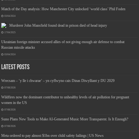
Match of the Day analysis: How Manchester City unlocked ‘world class’ Phil Foden
03/04/2024
Murderer John Mansfield found dead in prison died of head injury
17/04/2025
Ukrainian foreign minister accused allies of not giving enough air defense to combat
Russian missile attacks
03/04/2024
Latest Posts
Wrecsam – ‘y lle i chwarae’ – yn cyflwyno cais Dinas Diwylliant y DU 2029
07/08/2026
Wildfires now the dominant contributor to unhealthy levels of air pollution for pregnant
women in the US
07/08/2026
Suno Plans New Tools to Make AI-Generated Music More Transparent. Is It Enough?
07/08/2026
Meta ordered to pay almost $1bn over child safety failings | US News