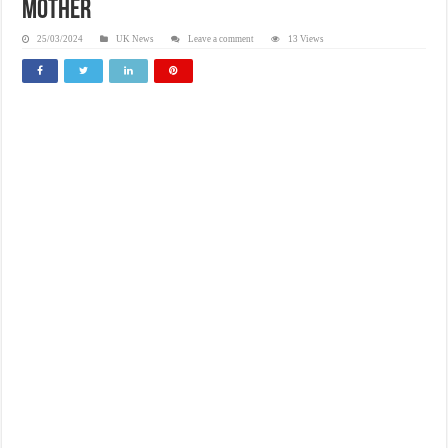
mother
25/03/2024
UK News
Leave a comment
13 Views