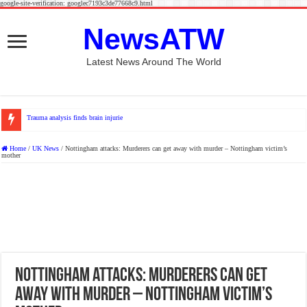
google-site-verification: googlec7193c3de77668c9.html
NewsATW
Latest News Around The World
Trauma analysis finds brain injuries more common among e-scoote
Home
/
UK News
/
Nottingham attacks: Murderers can get away with murder – Nottingham victim’s
mother
Nottingham attacks: Murderers can get
away with murder – Nottingham victim’s