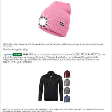
Choco Musk 50ml Eau De Parfum for men and women | Chocolate Musk by Jannat Aromas
£5.99 (£11.98 / 100 ml)
£4.96 (£9.92 / 100 ml)
Top
17% Off
(as of 06/08/2026 16:40 GMT +01:00 -
More info
)
Notes: Vanilla, warm Spicy, chocolate Middle Notes: Powdery, sweet, musky Base Notes: Woody, cacao,
cinnamon, amber
ATNKE LED Lighted Beanie Cap,USB Rechargeable Running Hat Ultra Bright 4 LED Waterproof Light Winter Warm Gifts for Men and
Women/Pink
Now retrieving the rating.
£11.99
£9.99
VISIBILITY & SAFETY:You can
17% Off
(as of 12/11/2025 00:52 GMT +01:00 -
More info
)
adjust the brightness by pressing the button. There are 3 modes for you to choose the most suitable
brightness. It can last up to 6-8 hours in the lowest level, 4 hours in medium level and 2 hours in the
highest level. USB...
read more
Christina Aguilera Signature Eau de Parfum (50ml) Floral, Fruity & Exotic Scent, Luxury Fragrance for Women
£10.95 (£21.90 / 100 ml)
£10.00 (£20.00 / 100 ml)
9% Off
(as of 07/08/2026 04:18 GMT +01:00 -
More info
)
Floral, oriental scent Notes of Night Blooming Jasmine, Turkish Rose Feminine, elegant, unforgettable
Fragrance for her Christina Aguilera fragrance collection
Men's 1/4 Zip Pullover UK Sale Clearance, Fleece Sweatshirt Casual Jumper Long Sleeve T-shirt Top Stand Collar Sweater Plain Pullover
Sports Leisure Workwear Quarter Zip Sweater Lightweight Jumpers