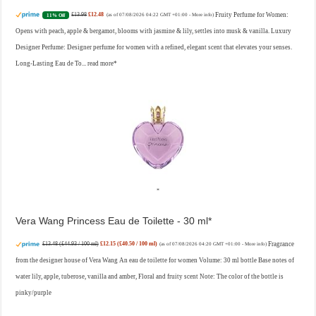
£13.98
£12.48
Fruity Perfume for Women:
11% Off
(as of 07/08/2026 04:22 GMT +01:00 -
More info
)
Opens with peach, apple & bergamot, blooms with jasmine & lily, settles into musk & vanilla. Luxury
Designer Perfume: Designer perfume for women with a refined, elegant scent that elevates your senses.
Long-Lasting Eau de To...
read more
Vera Wang Princess Eau de Toilette - 30 ml
£13.48 (£44.93 / 100 ml)
£12.15 (£40.50 / 100 ml)
Fragrance
(as of 07/08/2026 04:20 GMT +01:00 -
More info
)
from the designer house of Vera Wang An eau de toilette for women Volume: 30 ml bottle Base notes of
water lily, apple, tuberose, vanilla and amber, Floral and fruity scent Note: The color of the bottle is
pinky/purple