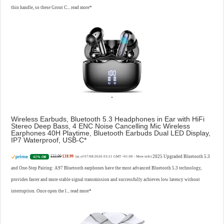
thin handle, so these Grout C...
read more
Wireless Earbuds, Bluetooth 5.3 Headphones in Ear with HiFi
Stereo Deep Bass, 4 ENC Noise Cancelling Mic Wireless
Earphones 40H Playtime, Bluetooth Earbuds Dual LED Display,
IP7 Waterproof, USB-C
£32.99
£18.99
2025 Upgraded Bluetooth 5.3
42% Off
(as of 07/08/2026 03:21 GMT +01:00 -
More info
)
and One-Step Pairing: A97 Bluetooth earphones have the most advanced Bluetooth 5.3 technology,
provides faster and more stable signal transmission and successfully achieves low latency without
interruption. Once open the l...
read more