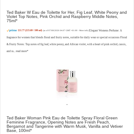
Ted Baker W Eau de Toilette for Her, Fig Leaf, White Peony and
Violet Top Notes, Pink Orchid and Raspberry Middle Notes,
75ml
£11.77 (£15.69 / 100 ml)
Elegant Womens Perfume: A
(as of 07/08/2026 04:07 GMT +01:00 -
More info
)
fragrance for women that blends floral and fruity notes, suitable for daily wear or special occasions Floral
& Fruity Notes: Top notes of fig leaf, white peony, and African violet, with a heart of pink orchid, cassis,
and ra...
read more
Ted Baker Woman Pink Eau de Toilette Spray Floral Green
Feminine Fragrance, Opening Notes are Fresh Peach,
Bergamot and Tangerine with Warm Musk, Vanilla and Vetiver
Base, 100ml