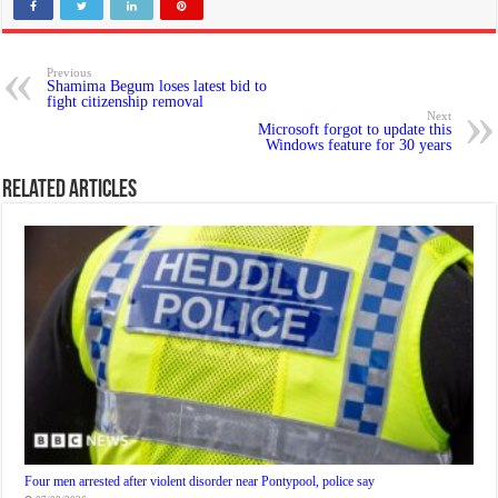
Previous
Shamima Begum loses latest bid to
fight citizenship removal
Next
Microsoft forgot to update this
Windows feature for 30 years
Related Articles
Four men arrested after violent disorder near Pontypool, police say