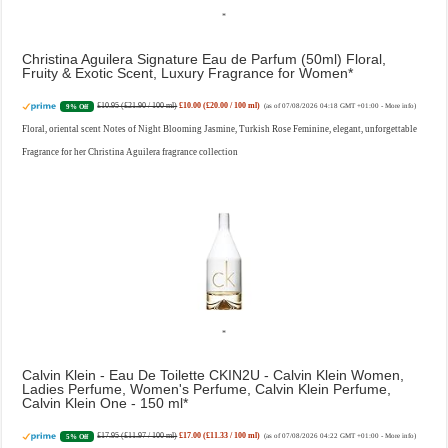
Christina Aguilera Signature Eau de Parfum (50ml) Floral,
Fruity & Exotic Scent, Luxury Fragrance for Women
£10.95 (£21.90 / 100 ml)
£10.00 (£20.00 / 100 ml)
9% Off
(as of 07/08/2026 04:18 GMT +01:00 -
More info
)
Floral, oriental scent Notes of Night Blooming Jasmine, Turkish Rose Feminine, elegant, unforgettable
Fragrance for her Christina Aguilera fragrance collection
Calvin Klein - Eau De Toilette CKIN2U - Calvin Klein Women,
Ladies Perfume, Women's Perfume, Calvin Klein Perfume,
Calvin Klein One - 150 ml
£17.95 (£11.97 / 100 ml)
£17.00 (£11.33 / 100 ml)
5% Off
(as of 07/08/2026 04:22 GMT +01:00 -
More info
)