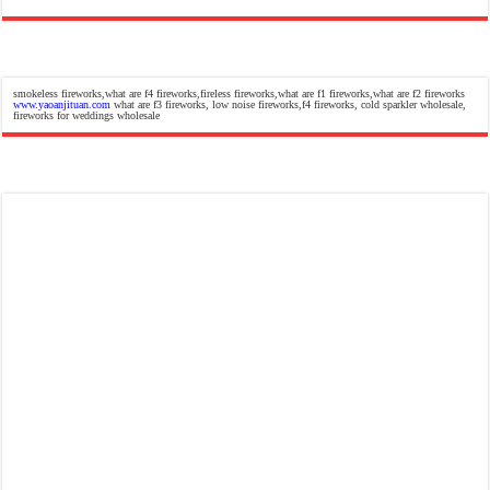
smokeless fireworks,what are f4 fireworks,fireless fireworks,what are f1 fireworks,what are f2 fireworks
www.yaoanjituan.com
what are f3 fireworks, low noise fireworks,f4 fireworks, cold sparkler wholesale,
fireworks for weddings wholesale