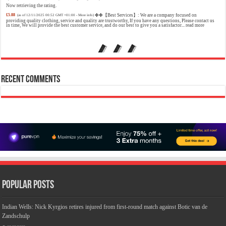
Now retrieving the rating.
£5.88
✤✤【Best Services】: We are a company focused on
(as of 12/11/2025 00:52 GMT +01:00 -
More info
)
providing quality clothing, service and quality are trustworthy, If you have any questions, Please contact us
in time, We will provide the best customer service, and do our best to give you a satisfactor...
read more
Calvin Klein - Eau De Toilette CKIN2U - Calvin Klein Women, Ladies Perfume, Women's Perfume, Calvin Klein Perfume, Calvin Klein One
- 150 ml
£17.95 (£11.97 / 100 ml)
£17.00 (£11.33 / 100 ml)
5% Off
(as of 07/08/2026 04:22 GMT +01:00 -
More info
)
Sensual; powerful; instinctive A female interpretation of an oriental lavender with amber 1.7 fl oz (50 ml)
Model number: 4228
Recent Comments
Crevice Cleaning Brush, Bathroom Tile Groove Gap Cleaning Brush,Premium Crevice Cleaning Tool Aluminum Support with 15° Angle
Magic Brush, Thin Brush for Home Kitchen
£6.99
£5.69
【Crevice Cleaning Brush
19% Off
(as of 07/08/2026 03:22 GMT +01:00 -
More info
)
Material】 Hard-Bristled Cevice Cleaning Brush is ultra-fine PET bristles that are much harder than a
toothbrush, the Gap Brush can deep into cracks as well 【Gap Cleaning Brush】They have a long and thin
handle, so these Grout C...
read more
Jimmy Choo Flash Eau de Parfum, 60 ml (Pack of 1)
£24.75 (£41.25 / 100 ml)
£24.00 (£40.00 / 100 ml)
An
3% Off
(as of 07/08/2026 04:24 GMT +01:00 -
More info
)
Eau De Parfum for women 60 ml bottle Long lasting fragrance All skin types
Popular Posts
Indian Wells: Nick Kyrgios retires injured from first-round match against Botic van de
Zandschulp