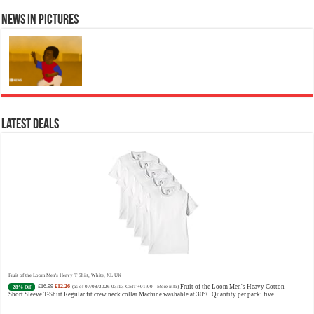
News in Pictures
Ted Baker Woman Pink Eau de Toilette Spray Floral Green Feminine Fragrance, Opening Notes are Fresh Peach, Bergamot and Tangerine
with Warm Musk, Vanilla and Vetiver Base, 100ml
£13.98
£12.48
Fruity Perfume for Women:
11% Off
(as of 07/08/2026 04:22 GMT +01:00 -
More info
)
Opens with peach, apple & bergamot, blooms with jasmine & lily, settles into musk & vanilla. Luxury
Designer Perfume: Designer perfume for women with a refined, elegant scent that elevates your senses.
Long-Lasting Eau de To...
read more
Latest Deals
Vera Wang Princess Eau de Toilette - 30 ml
£13.48 (£44.93 / 100 ml)
£12.15 (£40.50 / 100 ml)
Fragrance
(as of 07/08/2026 04:20 GMT +01:00 -
More info
)
from the designer house of Vera Wang An eau de toilette for women Volume: 30 ml bottle Base notes of
water lily, apple, tuberose, vanilla and amber, Floral and fruity scent Note: The color of the bottle is
pinky/purple
Fruit of the Loom Men's Heavy T Shirt, White, XL UK
£16.99
£12.26
Fruit of the Loom Men's Heavy Cotton
28% Off
(as of 07/08/2026 03:13 GMT +01:00 -
More info
)
Short Sleeve T-Shirt Regular fit crew neck collar Machine washable at 30°C Quantity per pack: five