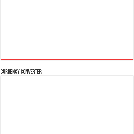
Currency Converter