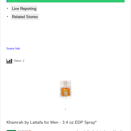
Live Reporting
Related Stories
Source link
Views:
2
Khamrah by Lattafa for Men - 3.4 oz EDP Spray