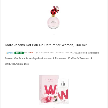
Marc Jacobs Dot Eau De Parfum for Women, 100 ml
£55.13
£31.71
Fragrance from the designer
42% Off
(as of 06/08/2026 17:17 GMT +01:00 -
More info
)
house of Marc Jacobs An eau de parfum for women A divine scent 100 ml bottle Base notes of
Driftwood, vanilla, musk