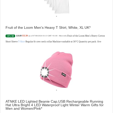
Fruit of the Loom Men's Heavy T Shirt, White, XL UK
£16.99
£12.26
Fruit of the Loom Men's Heavy Cotton
28% Off
(as of 07/08/2026 03:13 GMT +01:00 -
More info
)
Short Sleeve
T-Shirt
Regular fit crew neck collar Machine washable at 30°C Quantity per pack: five
ATNKE LED Lighted Beanie Cap,USB Rechargeable Running
Hat Ultra Bright 4 LED Waterproof Light Winter Warm Gifts for
Men and Women/Pink