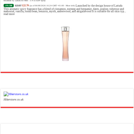
Khamrah by Lattafa for Men - 3.4 oz EDP Spray
£23.87
£22.79
Launched by the design house of Lattafa
4% Off
(as of 06/08/2026 16:24 GMT +01:00 -
More info
)
This aromatic spicy fragrance has a blend of cinnamon, nutmeg and bergamot, dates, praline, tuberose and
mahonial, vanilla, tonka bean, benzoin, myrrh, amberwood, and akigalawood It is suitable for all skin typ...
read more
Ghost Sweetheart Eau de Toilette | Pineapple, Jasmine and Sandalwood | Perfume for Women 50 ml
£44.00 (£88.00 / 100 ml)
£22.00 (£44.00 / 100 ml)
50% Off
(as of 07/08/2026 04:24 GMT +01:00 -
More info
)
Soft and Romantic: Ghost sweetheart eau de toilette is an enchanting fragrance designed to embody the
fresh, spontaneous spirit of sweet, new love Feminine and Sensual: This modern amber floral perfume is
perfect for the young, romantic woman, offeri...
read more
Hikerstore.co.uk