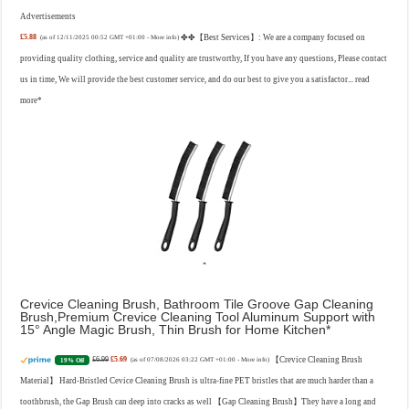
Advertisements
£5.88
✤✤【Best Services】: We are a company focused on
(as of 12/11/2025 00:52 GMT +01:00 -
More info
)
providing quality clothing, service and quality are trustworthy, If you have any questions, Please contact
us in time, We will provide the best customer service, and do our best to give you a satisfactor...
read
more
Crevice Cleaning Brush, Bathroom Tile Groove Gap Cleaning
Brush,Premium Crevice Cleaning Tool Aluminum Support with
15° Angle Magic Brush, Thin Brush for Home Kitchen
£6.99
£5.69
【Crevice Cleaning Brush
19% Off
(as of 07/08/2026 03:22 GMT +01:00 -
More info
)
Material】 Hard-Bristled Cevice Cleaning Brush is ultra-fine PET bristles that are much harder than a
toothbrush, the Gap Brush can deep into cracks as well 【Gap Cleaning Brush】They have a long and