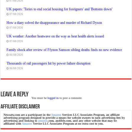
07/08/2026
UK papers: 'Tories to end social housing for foreigners' and 'Bottoms down'
07/08/2026
How a diary solved the disappearance and murder of Richard Dyson
07/08/2026
UK weather: Another heatwave on the way as heat health alerts issued
07/08/2026
Family shock after review of Ffynon Samson sibling deaths finds no new evidence
06/08/2026
Thousands of rail passengers hit by power failure disruption
06/08/2026
Leave a Reply
You must be
logged in
to post a comment.
Affiliate Disclaimer
Newsatw.com are a participant in the
Amazon
Services LLC Associates Program, an affiliate
advertising program designed to provide a means for website owners to earn advertising fees by
advertising and linking to
amazon
.com, audible.com, and any other website that may be
affiliated with
Amazon
Service LLC Associates Program at no extra cost to you.