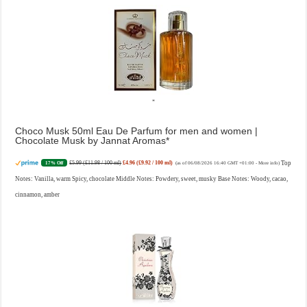
Choco Musk 50ml Eau De Parfum for men and women |
Chocolate Musk by Jannat Aromas
£5.99 (£11.98 / 100 ml)
£4.96 (£9.92 / 100 ml)
Top
17% Off
(as of 06/08/2026 16:40 GMT +01:00 -
More info
)
Notes: Vanilla, warm Spicy, chocolate Middle Notes: Powdery, sweet, musky Base Notes: Woody, cacao,
cinnamon, amber