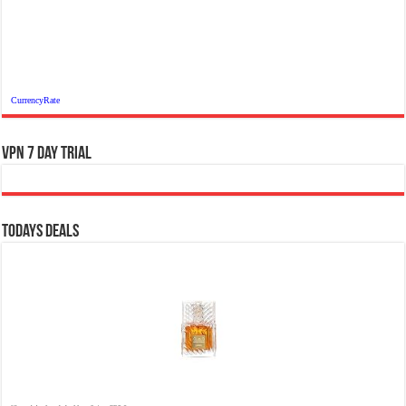
CurrencyRate
VPN 7 Day Trial
Todays Deals