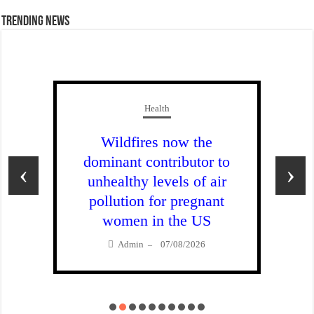
Trending News
Health
Wildfires now the
dominant contributor to
‹
›
unhealthy levels of air
pollution for pregnant
women in the US
Admin
07/08/2026
–