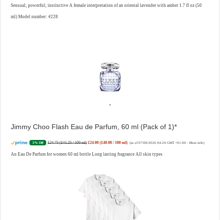
Sensual; powerful; instinctive A female interpretation of an oriental lavender with amber 1.7 fl oz (50
ml) Model number: 4228
Jimmy Choo Flash Eau de Parfum, 60 ml (Pack of 1)
£24.75 (£41.25 / 100 ml)
£24.00 (£40.00 / 100 ml)
3% Off
(as of 07/08/2026 04:24 GMT +01:00 -
More info
)
An Eau De Parfum for women 60 ml bottle Long lasting fragrance All skin types