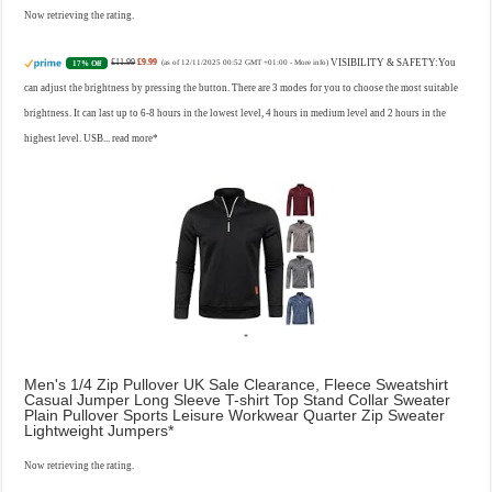
Now retrieving the rating.
£11.99
£9.99
VISIBILITY & SAFETY:You
17% Off
(as of 12/11/2025 00:52 GMT +01:00 -
More info
)
can adjust the brightness by pressing the button. There are 3 modes for you to choose the most suitable
brightness. It can last up to 6-8 hours in the lowest level, 4 hours in medium level and 2 hours in the
highest level. USB...
read more
Men's 1/4 Zip Pullover UK Sale Clearance, Fleece Sweatshirt
Casual Jumper Long Sleeve T-shirt Top Stand Collar Sweater
Plain Pullover Sports Leisure Workwear Quarter Zip Sweater
Lightweight Jumpers
Now retrieving the rating.