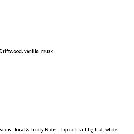
Driftwood, vanilla, musk
ons Floral & Fruity Notes: Top notes of fig leaf, white