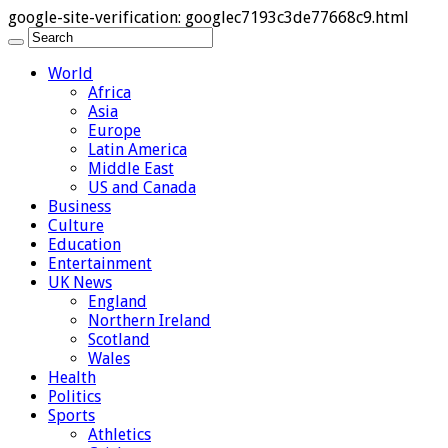
google-site-verification: googlec7193c3de77668c9.html
World
Africa
Asia
Europe
Latin America
Middle East
US and Canada
Business
Culture
Education
Entertainment
UK News
England
Northern Ireland
Scotland
Wales
Health
Politics
Sports
Athletics