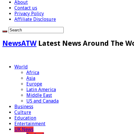
About
Contact us
Privacy Policy
Affiliate Disclosure
NewsATW
Latest News Around The W
World
Africa
Asia
Europe
Latin America
Middle East
US and Canada
Business
Culture
Education
Entertainment
UK News