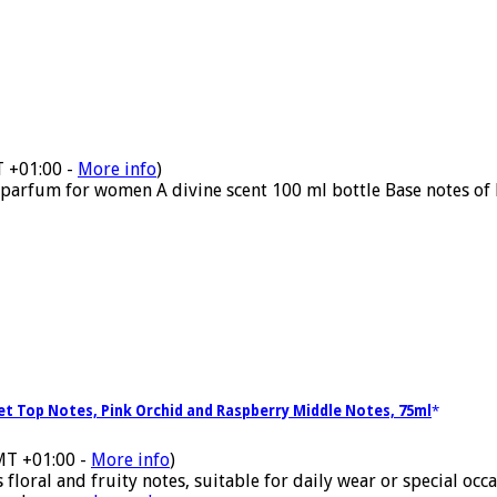
T +01:00 -
More info
)
parfum for women A divine scent 100 ml bottle Base notes of 
let Top Notes, Pink Orchid and Raspberry Middle Notes, 75ml
MT +01:00 -
More info
)
ral and fruity notes, suitable for daily wear or special occasi