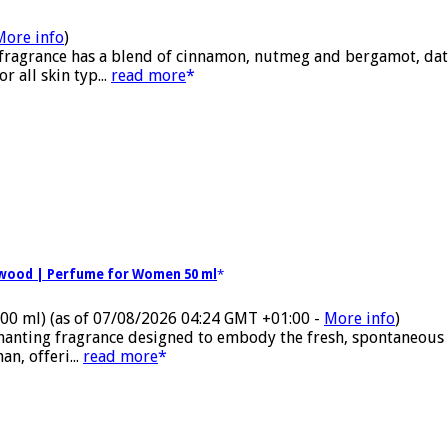
More info
)
 fragrance has a blend of cinnamon, nutmeg and bergamot, date
 all skin typ...
read more
alwood | Perfume for Women 50 ml
100 ml)
(as of 07/08/2026 04:24 GMT +01:00 -
More info
)
nchanting fragrance designed to embody the fresh, spontaneous
n, offeri...
read more