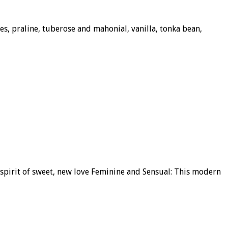
s, praline, tuberose and mahonial, vanilla, tonka bean,
 spirit of sweet, new love Feminine and Sensual: This modern