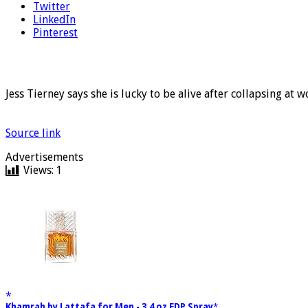
Twitter
LinkedIn
Pinterest
Jess Tierney says she is lucky to be alive after collapsing at w
Source link
Advertisements
Views:
1
Khamrah by Lattafa for Men - 3.4 oz EDP Spray