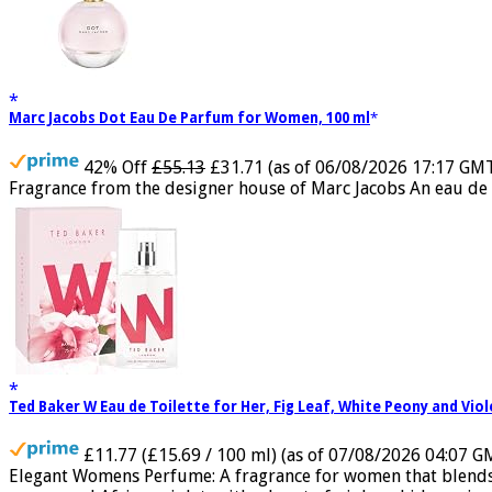
Marc Jacobs Dot Eau De Parfum for Women, 100 ml
42% Off
£55.13
£31.71
(as of 06/08/2026 17:17 GM
Fragrance from the designer house of Marc Jacobs An eau de 
Ted Baker W Eau de Toilette for Her, Fig Leaf, White Peony and Vio
£11.77 (£15.69 / 100 ml)
(as of 07/08/2026 04:07 G
Elegant Womens Perfume: A fragrance for women that blends flo