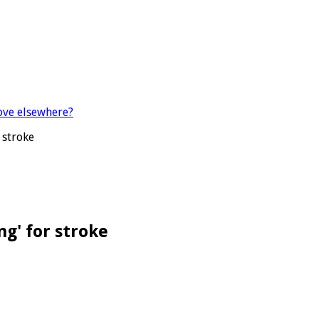
 stroke
g' for stroke