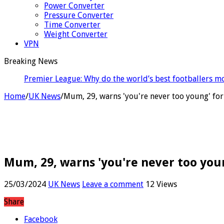
Power Converter
Pressure Converter
Time Converter
Weight Converter
VPN
Breaking News
Medicaid wo
Home
/
UK News
/
Mum, 29, warns 'you're never too young' for
Mum, 29, warns 'you're never too youn
25/03/2024
UK News
Leave a comment
12 Views
Share
Facebook