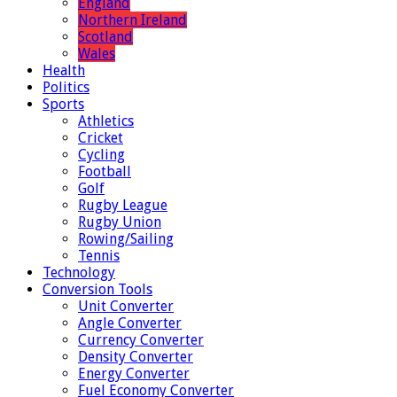
England
Northern Ireland
Scotland
Wales
Health
Politics
Sports
Athletics
Cricket
Cycling
Football
Golf
Rugby League
Rugby Union
Rowing/Sailing
Tennis
Technology
Conversion Tools
Unit Converter
Angle Converter
Currency Converter
Density Converter
Energy Converter
Fuel Economy Converter