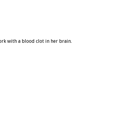
ork with a blood clot in her brain.