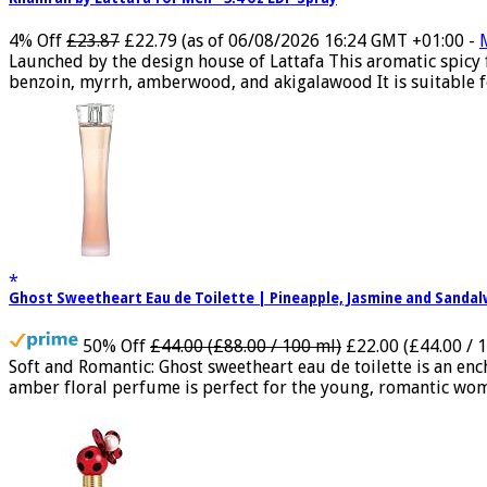
4% Off
£23.87
£22.79
(as of 06/08/2026 16:24 GMT +01:00 -
Launched by the design house of Lattafa This aromatic spicy
benzoin, myrrh, amberwood, and akigalawood It is suitable for
Ghost Sweetheart Eau de Toilette | Pineapple, Jasmine and Sand
50% Off
£44.00 (£88.00 / 100 ml)
£22.00 (£44.00 / 
Soft and Romantic: Ghost sweetheart eau de toilette is an e
amber floral perfume is perfect for the young, romantic woma