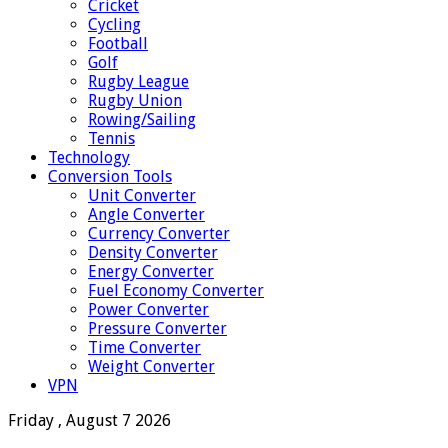
Cricket
Cycling
Football
Golf
Rugby League
Rugby Union
Rowing/Sailing
Tennis
Technology
Conversion Tools
Unit Converter
Angle Converter
Currency Converter
Density Converter
Energy Converter
Fuel Economy Converter
Power Converter
Pressure Converter
Time Converter
Weight Converter
VPN
Friday , August 7 2026