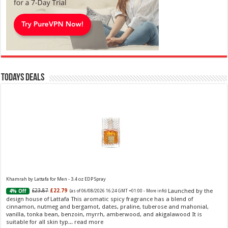
Todays Deals
Khamrah by Lattafa for Men - 3.4 oz EDP Spray
Launched by the
£23.87
£22.79
4% Off
(as of 06/08/2026 16:24 GMT +01:00 -
More info
)
design house of Lattafa This aromatic spicy fragrance has a blend of
cinnamon, nutmeg and bergamot, dates, praline, tuberose and mahonial,
vanilla, tonka bean, benzoin, myrrh, amberwood, and akigalawood It is
suitable for all skin typ...
read more