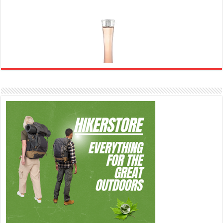
Ghost Sweetheart Eau de Toilette | Pineapple, Jasmine and Sandalwood | Perfume for Women 50
ml
£44.00 (£88.00 / 100 ml)
£22.00 (£44.00 / 100 ml)
50% Off
(as of
Soft and Romantic: Ghost sweetheart eau de
07/08/2026 04:24 GMT +01:00 -
More info
)
toilette is an enchanting fragrance designed to embody the fresh,
spontaneous spirit of sweet, new love Feminine and Sensual: This modern
amber floral perfume is perfect for the young, romantic woman, offeri...
read more