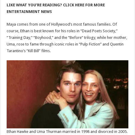
LIKE WHAT YOU’RE READING? CLICK HERE FOR MORE
ENTERTAINMENT NEWS
Maya comes from one of Hollywood’s most famous families. Of
course, Ethan is best known for his roles in “Dead Poets Society,”
“Training Day,” “Boyhood,” and the “Before” trilogy, while her mother,
Uma, rose to fame through iconic roles in “Pulp Fiction” and Quentin
Tarantino’s “Kill Bill” films.
Ethan Hawke and Uma Thurman married in 1998 and divorced in 2005.