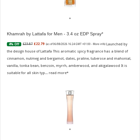
Khamrah by Lattafa for Men - 3.4 oz EDP Spray
Launched by
£23.87
£22.79
4% Off
(as of 06/08/2026 16:24 GMT +01:00 -
More info
)
the design house of Lattafa This aromatic spicy fragrance has a blend of
cinnamon, nutmeg and bergamot, dates, praline, tuberose and mahonial,
vanilla, tonka bean, benzoin, myrrh, amberwood, and akigalawood It is
suitable for all skin typ...
read more