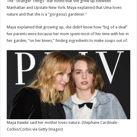
The “Stranger Things” star noted that she grew up between
Manhattan and Upstate New York. Maya explained that Uma loves
nature and that she is a “gorgeous gardener.”
Maya explained that growing up, she didn’t know how “big of a deal”
her parents were because her mom spent most of her time with her in
her garden, “on her knees,” finding ingredients to make soups out of.
Maya Hawke said her mother loves nature.
(Stephane Cardinale-
Corbis/Corbis via Getty Images)