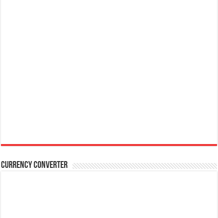
Currency Converter