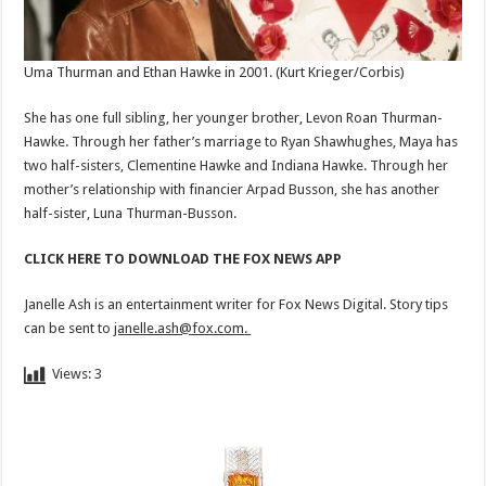
Uma Thurman and Ethan Hawke in 2001.
(Kurt Krieger/Corbis)
She has one full sibling, her younger brother, Levon Roan Thurman-
Hawke. Through her father’s marriage to Ryan Shawhughes, Maya has
two half-sisters, Clementine Hawke and Indiana Hawke. Through her
mother’s relationship with financier Arpad Busson, she has another
half-sister, Luna Thurman-Busson.
CLICK HERE TO DOWNLOAD THE FOX NEWS APP
Janelle Ash is an entertainment writer for Fox News Digital. Story tips
can be sent to
janelle.ash@fox.com
.
Views:
3