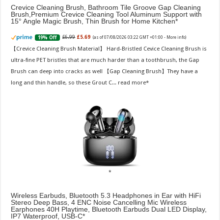
Crevice Cleaning Brush, Bathroom Tile Groove Gap Cleaning
Brush,Premium Crevice Cleaning Tool Aluminum Support with
15° Angle Magic Brush, Thin Brush for Home Kitchen
£6.99
£5.69
19% Off
(as of 07/08/2026 03:22 GMT +01:00 -
More info
)
【Crevice Cleaning Brush Material】 Hard-Bristled Cevice Cleaning Brush is
ultra-fine PET bristles that are much harder than a toothbrush, the Gap
Brush can deep into cracks as well 【Gap Cleaning Brush】They have a
long and thin handle, so these Grout C...
read more
Wireless Earbuds, Bluetooth 5.3 Headphones in Ear with HiFi
Stereo Deep Bass, 4 ENC Noise Cancelling Mic Wireless
Earphones 40H Playtime, Bluetooth Earbuds Dual LED Display,
IP7 Waterproof, USB-C