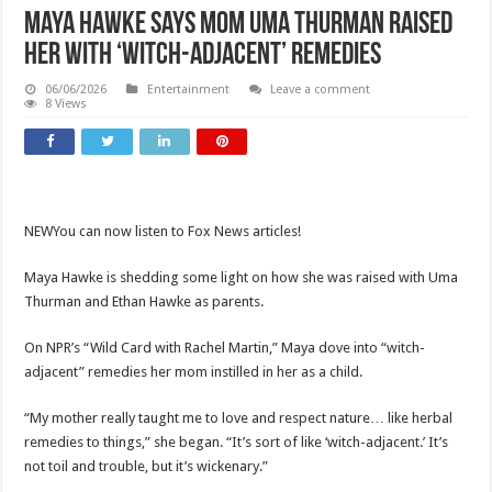
Maya Hawke says mom Uma Thurman raised
her with ‘witch-adjacent’ remedies
06/06/2026
Entertainment
Leave a comment
8 Views
NEW
You can now listen to Fox News articles!
Maya Hawke is shedding some light on how she was raised with Uma
Thurman and Ethan Hawke as parents.
On NPR’s “Wild Card with Rachel Martin,” Maya dove into “witch-
adjacent” remedies her mom instilled in her as a child.
“My mother really taught me to love and respect nature… like herbal
remedies to things,” she began. “It’s sort of like ‘witch-adjacent.’ It’s
not toil and trouble, but it’s wickenary.”