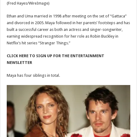
(Fred Hayes/WireImage)
Ethan and Uma married in 1998 after meeting on the set of “Gattaca”
and divorced in 2005. Maya followed in her parents’ footsteps and has
built a successful career as both an actress and singer-songwriter,
earning widespread recognition for her role as Robin Buckley in
Netflix’s hit series “Stranger Things.”
CLICK HERE TO SIGN UP FOR THE ENTERTAINMENT
NEWSLETTER
Maya has four siblings in total.