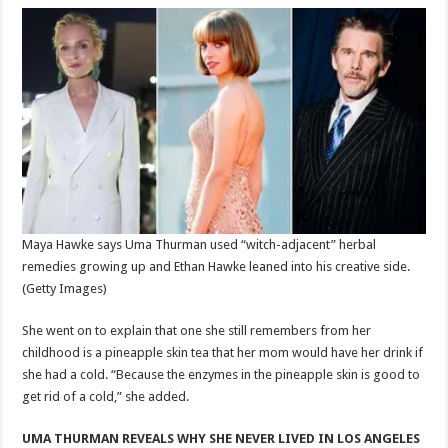
Maya Hawke says Uma Thurman used “witch-adjacent” herbal
remedies growing up and Ethan Hawke leaned into his creative side.
(Getty Images)
She went on to explain that one she still remembers from her
childhood is a pineapple skin tea that her mom would have her drink if
she had a cold. “Because the enzymes in the pineapple skin is good to
get rid of a cold,” she added.
UMA THURMAN REVEALS WHY SHE NEVER LIVED IN LOS ANGELES