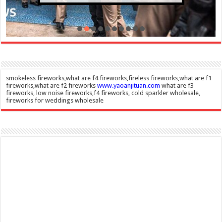
smokeless fireworks,what are f4 fireworks,fireless fireworks,what are f1
fireworks,what are f2 fireworks
www.yaoanjituan.com
what are f3
fireworks, low noise fireworks,f4 fireworks, cold sparkler wholesale,
fireworks for weddings wholesale