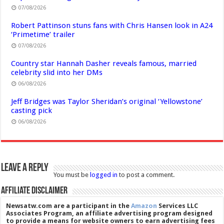
07/08/2026
Robert Pattinson stuns fans with Chris Hansen look in A24
‘Primetime’ trailer
07/08/2026
Country star Hannah Dasher reveals famous, married
celebrity slid into her DMs
06/08/2026
Jeff Bridges was Taylor Sheridan’s original ‘Yellowstone’
casting pick
06/08/2026
Leave a Reply
You must be
logged in
to post a comment.
Affiliate Disclaimer
Newsatw.com are a participant in the
Amazon
Services LLC
Associates Program, an affiliate advertising program designed
to provide a means for website owners to earn advertising fees