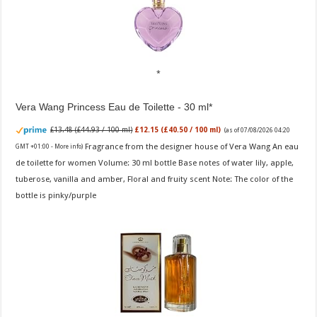
Vera Wang Princess Eau de Toilette - 30 ml
£13.48 (£44.93 / 100 ml)
£12.15 (£40.50 / 100 ml)
(as of 07/08/2026 04:20
Fragrance from the designer house of Vera Wang An eau
GMT +01:00 -
More info
)
de toilette for women Volume: 30 ml bottle Base notes of water lily, apple,
tuberose, vanilla and amber, Floral and fruity scent Note: The color of the
bottle is pinky/purple