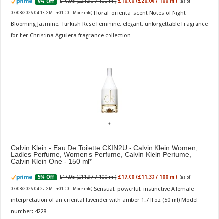
£10.95 (£21.90 / 100 ml)
£10.00 (£20.00 / 100 ml)
9% Off
(as of
Floral, oriental scent Notes of Night
07/08/2026 04:18 GMT +01:00 -
More info
)
Blooming Jasmine, Turkish Rose Feminine, elegant, unforgettable Fragrance
for her Christina Aguilera fragrance collection
Calvin Klein - Eau De Toilette CKIN2U - Calvin Klein Women,
Ladies Perfume, Women's Perfume, Calvin Klein Perfume,
Calvin Klein One - 150 ml
£17.95 (£11.97 / 100 ml)
£17.00 (£11.33 / 100 ml)
5% Off
(as of
Sensual; powerful; instinctive A female
07/08/2026 04:22 GMT +01:00 -
More info
)
interpretation of an oriental lavender with amber 1.7 fl oz (50 ml) Model
number: 4228