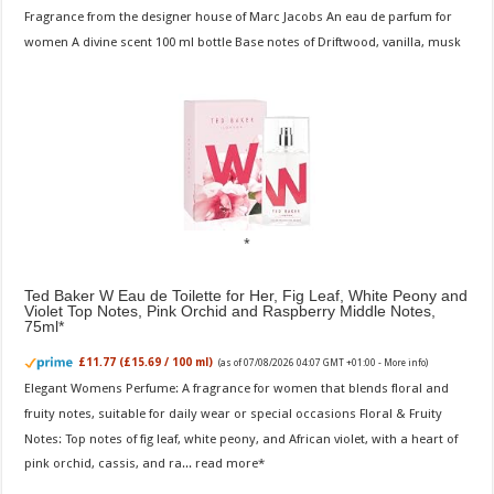
Fragrance from the designer house of Marc Jacobs An eau de parfum for
women A divine scent 100 ml bottle Base notes of Driftwood, vanilla, musk
Ted Baker W Eau de Toilette for Her, Fig Leaf, White Peony and
Violet Top Notes, Pink Orchid and Raspberry Middle Notes,
75ml
£11.77 (£15.69 / 100 ml)
(as of 07/08/2026 04:07 GMT +01:00 -
More info
)
Elegant Womens Perfume: A fragrance for women that blends floral and
fruity notes, suitable for daily wear or special occasions Floral & Fruity
Notes: Top notes of fig leaf, white peony, and African violet, with a heart of
pink orchid, cassis, and ra...
read more