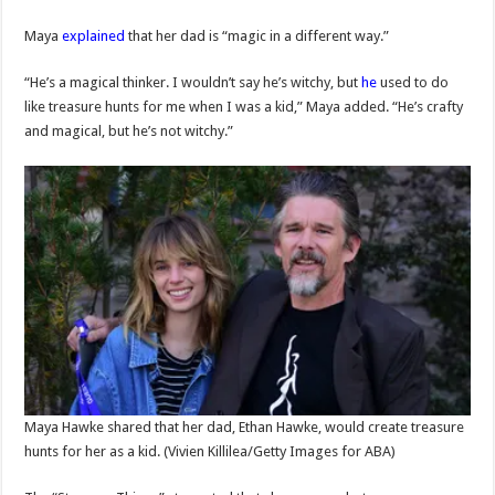
Maya
explained
that her dad is “magic in a different way.”
“He’s a magical thinker. I wouldn’t say he’s witchy, but
he
used to do
like treasure hunts for me when I was a kid,” Maya added. “He’s crafty
and magical, but he’s not witchy.”
Maya Hawke shared that her dad, Ethan Hawke, would create treasure
hunts for her as a kid.
(Vivien Killilea/Getty Images for ABA)