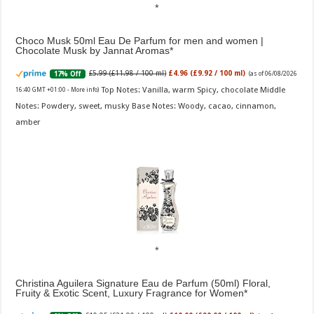
Choco Musk 50ml Eau De Parfum for men and women |
Chocolate Musk by Jannat Aromas
£5.99 (£11.98 / 100 ml)
£4.96 (£9.92 / 100 ml)
17% Off
(as of 06/08/2026
Top Notes: Vanilla, warm Spicy, chocolate Middle
16:40 GMT +01:00 -
More info
)
Notes: Powdery, sweet, musky Base Notes: Woody, cacao, cinnamon,
amber
Christina Aguilera Signature Eau de Parfum (50ml) Floral,
Fruity & Exotic Scent, Luxury Fragrance for Women