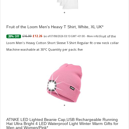
Fruit of the Loom Men's Heavy T Shirt, White, XL UK
Fruit of the
£16.99
£12.26
28% Off
(as of 07/08/2026 03:13 GMT +01:00 -
More info
)
Loom Men's Heavy Cotton Short Sleeve T-Shirt Regular fit crew neck collar
Machine washable at 30°C Quantity per pack: five
ATNKE LED Lighted Beanie Cap,USB Rechargeable Running
Hat Ultra Bright 4 LED Waterproof Light Winter Warm Gifts for
Men and Women/Pink