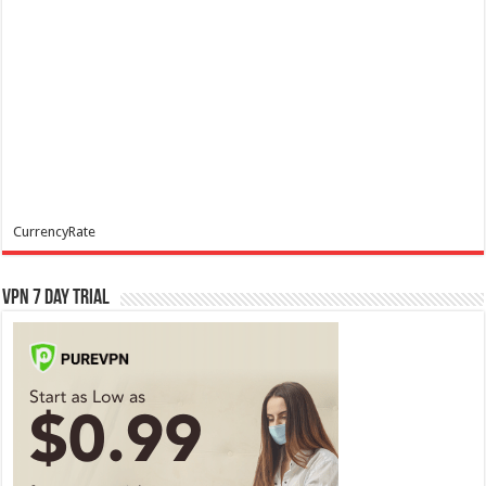
CurrencyRate
VPN 7 Day Trial