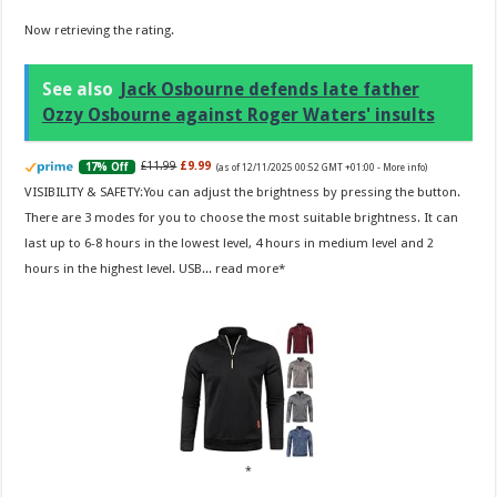
Now retrieving the rating.
See also
Jack Osbourne defends late father
Ozzy Osbourne against Roger Waters' insults
£11.99
£9.99
17% Off
(as of 12/11/2025 00:52 GMT +01:00 -
More info
)
VISIBILITY & SAFETY:You can adjust the brightness by pressing the button.
There are 3 modes for you to choose the most suitable brightness. It can
last up to 6-8 hours in the lowest level, 4 hours in medium level and 2
hours in the highest level. USB...
read more