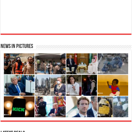
News in Pictures
Ted Baker Woman Pink Eau de Toilette Spray Floral Green Feminine Fragrance, Opening Notes
are Fresh Peach, Bergamot and Tangerine with Warm Musk, Vanilla and Vetiver Base, 100ml
Fruity
£13.98
£12.48
11% Off
(as of 07/08/2026 04:22 GMT +01:00 -
More info
)
Perfume for Women: Opens with peach, apple & bergamot, blooms with
jasmine & lily, settles into musk & vanilla. Luxury Designer Perfume:
Designer perfume for women with a refined, elegant scent that elevates your
senses. Long-Lasting Eau de To...
read more