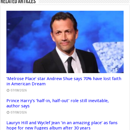
Related Articles
‘Melrose Place’ star Andrew Shue says 70% have lost faith
in American Dream
07/08/2026
Prince Harry’s ‘half-in, half-out’ role still inevitable,
author says
07/08/2026
Lauryn Hill and Wyclef Jean ‘in an amazing place’ as fans
hope for new Fugees album after 30 years