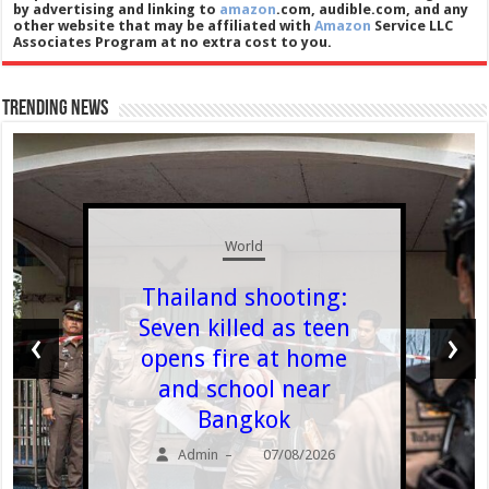
by advertising and linking to
amazon
.com, audible.com, and any
other website that may be affiliated with
Amazon
Service LLC
Associates Program at no extra cost to you.
Trending News
World
Thailand shooting:
Seven killed as teen
‹
›
opens fire at home
and school near
Bangkok
Admin
07/08/2026
–