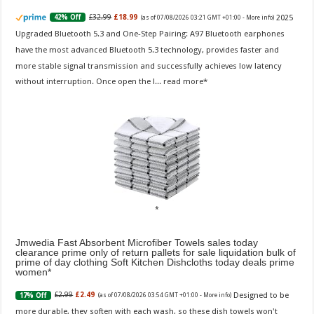
2025
£32.99
£18.99
42% Off
(as of 07/08/2026 03:21 GMT +01:00 -
More info
)
Upgraded Bluetooth 5.3 and One-Step Pairing: A97 Bluetooth earphones
have the most advanced Bluetooth 5.3 technology, provides faster and
more stable signal transmission and successfully achieves low latency
without interruption. Once open the l...
read more
Jmwedia Fast Absorbent Microfiber Towels sales today
clearance prime only of return pallets for sale liquidation bulk of
prime of day clothing Soft Kitchen Dishcloths today deals prime
women
Designed to be
£2.99
£2.49
17% Off
(as of 07/08/2026 03:54 GMT +01:00 -
More info
)
more durable, they soften with each wash, so these dish towels won't