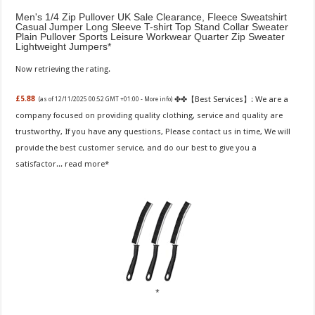
Men's 1/4 Zip Pullover UK Sale Clearance, Fleece Sweatshirt
Casual Jumper Long Sleeve T-shirt Top Stand Collar Sweater
Plain Pullover Sports Leisure Workwear Quarter Zip Sweater
Lightweight Jumpers
Now retrieving the rating.
✤✤【Best Services】: We are a
£5.88
(as of 12/11/2025 00:52 GMT +01:00 -
More info
)
company focused on providing quality clothing, service and quality are
trustworthy, If you have any questions, Please contact us in time, We will
provide the best customer service, and do our best to give you a
satisfactor...
read more