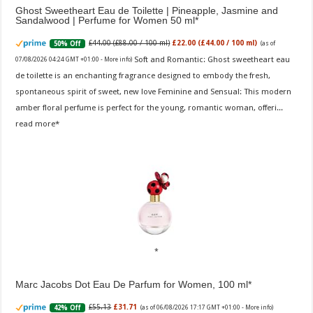
Ghost Sweetheart Eau de Toilette | Pineapple, Jasmine and
Sandalwood | Perfume for Women 50 ml
£44.00 (£88.00 / 100 ml)
£22.00 (£44.00 / 100 ml)
50% Off
(as of
Soft and Romantic: Ghost sweetheart eau
07/08/2026 04:24 GMT +01:00 -
More info
)
de toilette is an enchanting fragrance designed to embody the fresh,
spontaneous spirit of sweet, new love Feminine and Sensual: This modern
amber floral perfume is perfect for the young, romantic woman, offeri...
read more
Marc Jacobs Dot Eau De Parfum for Women, 100 ml
£55.13
£31.71
42% Off
(as of 06/08/2026 17:17 GMT +01:00 -
More info
)