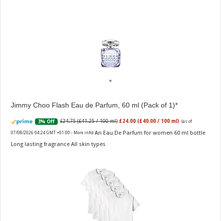
Jimmy Choo Flash Eau de Parfum, 60 ml (Pack of 1)
£24.75 (£41.25 / 100 ml)
£24.00 (£40.00 / 100 ml)
3% Off
(as of
An Eau De Parfum for women 60 ml bottle
07/08/2026 04:24 GMT +01:00 -
More info
)
Long lasting fragrance All skin types