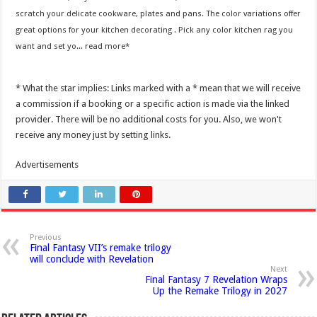
scratch your delicate cookware, plates and pans. The color variations offer
great options for your kitchen decorating . Pick any color kitchen rag you
want and set yo...
read more
* What the star implies: Links marked with a * mean that we will receive
a commission if a booking or a specific action is made via the linked
provider. There will be no additional costs for you. Also, we won't
receive any money just by setting links.
Advertisements
Previous
Final Fantasy VII’s remake trilogy
will conclude with Revelation
Next
Final Fantasy 7 Revelation Wraps
Up the Remake Trilogy in 2027