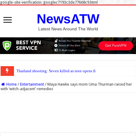
google-site-verification: googlec7193c3de77668c9.html
NewsATW
Latest News Around The World
Thailand shooting: Seven killed as teen opens fire at home and school near Ban
Home
/
Entertainment
/
Maya Hawke says mom Uma Thurman raised her
with ‘witch-adjacent’ remedies