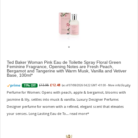
Ted Baker Woman Pink Eau de Toilette Spray Floral Green
Feminine Fragrance, Opening Notes are Fresh Peach,
Bergamot and Tangerine with Warm Musk, Vanilla and Vetiver
Base, 100ml
Fruity
£13.98
£12.48
11% Off
(as of 07/08/2026 04:22 GMT +01:00 -
More info
)
Perfume for Women: Opens with peach, apple & bergamot, blooms with
jasmine & lily, settles into musk & vanilla. Luxury Designer Perfume:
Designer perfume for women with a refined, elegant scent that elevates
your senses. Long-Lasting Eau de To...
read more