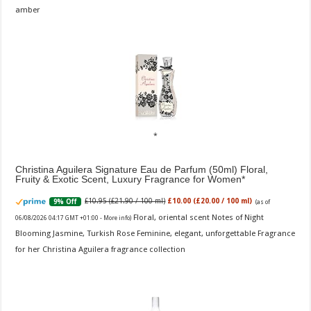
amber
Christina Aguilera Signature Eau de Parfum (50ml) Floral,
Fruity & Exotic Scent, Luxury Fragrance for Women
£10.95 (£21.90 / 100 ml)
£10.00 (£20.00 / 100 ml)
9% Off
(as of
Floral, oriental scent Notes of Night
06/08/2026 04:17 GMT +01:00 -
More info
)
Blooming Jasmine, Turkish Rose Feminine, elegant, unforgettable Fragrance
for her Christina Aguilera fragrance collection