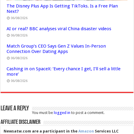
The Disney Plus App Is Getting TikToks. Is a Free Plan
Next?
06/08/2026
AI or real? BBC analyses viral China disaster videos
06/08/2026
Match Group’s CEO Says Gen Z Values In-Person
Connection Over Dating Apps
06/08/2026
Cashing in on SpaceX: ‘Every chance I get, I’ll sell a little
more’
06/08/2026
Leave a Reply
You must be
logged in
to post a comment.
Affiliate Disclaimer
Newsatw.com are a participant in the
Amazon
Services LLC