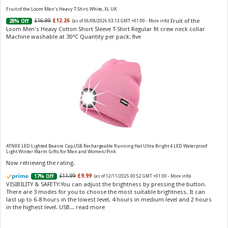
jasmine & lily, settles into musk & vanilla. Luxury Designer Perfume:
Fruit of the Loom Men's Heavy T Shirt, White, XL UK
Designer perfume for women with a refined, elegant scent that elevates your
Fruit of the
£16.99
£12.26
28% Off
(as of 06/08/2026 03:13 GMT +01:00 -
More info
)
senses. Long-Lasting Eau de To...
read more
Loom Men's Heavy Cotton Short Sleeve T-Shirt Regular fit crew neck collar
Machine washable at 30°C Quantity per pack: five
Vera Wang Princess Eau de Toilette - 30 ml
£13.48 (£44.93 / 100 ml)
£12.15 (£40.50 / 100 ml)
(as of 06/08/2026 04:19 GMT
Fragrance from the designer house of Vera Wang An eau de
+01:00 -
More info
)
ATNKE LED Lighted Beanie Cap,USB Rechargeable Running Hat Ultra Bright 4 LED Waterproof
Light Winter Warm Gifts for Men and Women/Pink
toilette for women Volume: 30 ml bottle Base notes of water lily, apple,
tuberose, vanilla and amber, Floral and fruity scent Note: The color of the
Now retrieving the rating.
bottle is pinky/purple
£11.99
£9.99
17% Off
(as of 12/11/2025 00:52 GMT +01:00 -
More info
)
VISIBILITY & SAFETY:You can adjust the brightness by pressing the button.
There are 3 modes for you to choose the most suitable brightness. It can
last up to 6-8 hours in the lowest level, 4 hours in medium level and 2 hours
in the highest level. USB...
read more