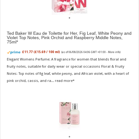
Ted Baker W Eau de Toilette for Her, Fig Leaf, White Peony and
Violet Top Notes, Pink Orchid and Raspberry Middle Notes,
75ml
£11.77 (£15.69 / 100 ml)
(as of 06/08/2026 04:06 GMT +01:00 -
More info
)
Elegant Womens Perfume: A fragrance for women that blends floral and
fruity notes, suitable for daily wear or special occasions Floral & Fruity
Notes: Top notes of fig leaf, white peony, and African violet, with a heart of
pink orchid, cassis, and ra...
read more