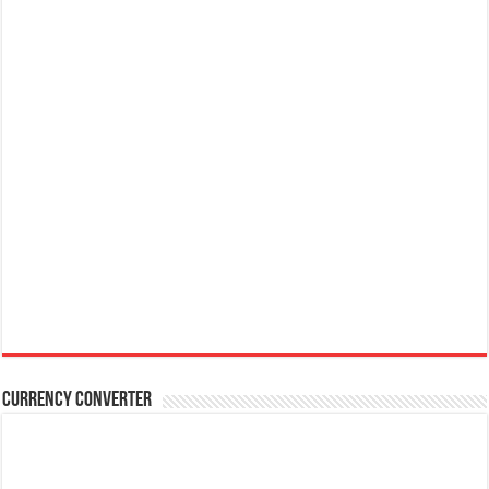
Currency Converter