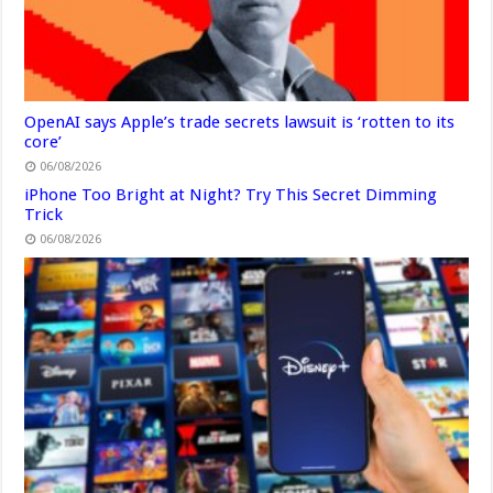
OpenAI says Apple’s trade secrets lawsuit is ‘rotten to its
core’
06/08/2026
iPhone Too Bright at Night? Try This Secret Dimming
Trick
06/08/2026