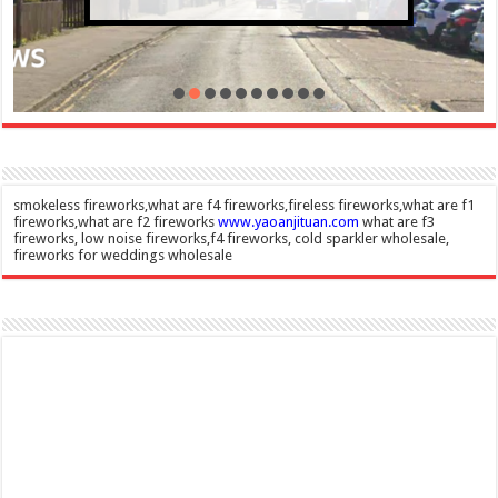
smokeless fireworks,what are f4 fireworks,fireless fireworks,what are f1
fireworks,what are f2 fireworks
www.yaoanjituan.com
what are f3
fireworks, low noise fireworks,f4 fireworks, cold sparkler wholesale,
fireworks for weddings wholesale