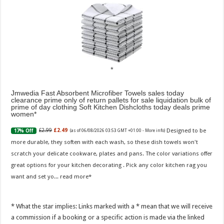
Jmwedia Fast Absorbent Microfiber Towels sales today
clearance prime only of return pallets for sale liquidation bulk of
prime of day clothing Soft Kitchen Dishcloths today deals prime
women
Designed to be
£2.99
£2.49
17% Off
(as of 06/08/2026 03:53 GMT +01:00 -
More info
)
more durable, they soften with each wash, so these dish towels won't
scratch your delicate cookware, plates and pans. The color variations offer
great options for your kitchen decorating . Pick any color kitchen rag you
want and set yo...
read more
* What the star implies: Links marked with a * mean that we will receive
a commission if a booking or a specific action is made via the linked