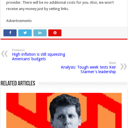
provider. There will be no additional costs for you. Also, we won't
receive any money just by setting links.
Advertisements
Previous
High inflation is still squeezing
Americans’ budgets
Next
Analysis: Tough week tests Keir
Starmer's leadership
Related Articles