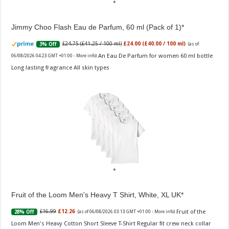
Jimmy Choo Flash Eau de Parfum, 60 ml (Pack of 1)
£24.75 (£41.25 / 100 ml)
£24.00 (£40.00 / 100 ml)
3% Off
(as of
An Eau De Parfum for women 60 ml bottle
06/08/2026 04:23 GMT +01:00 -
More info
)
Long lasting fragrance All skin types
Fruit of the Loom Men's Heavy T Shirt, White, XL UK
Fruit of the
£16.99
£12.26
28% Off
(as of 06/08/2026 03:13 GMT +01:00 -
More info
)
Loom Men's Heavy Cotton Short Sleeve T-Shirt Regular fit crew neck collar