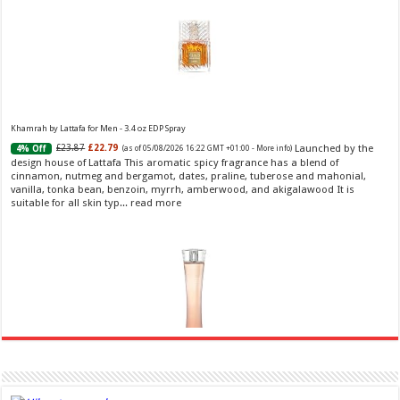
Khamrah by Lattafa for Men - 3.4 oz EDP Spray
Launched by the
£23.87
£22.79
4% Off
(as of 05/08/2026 16:22 GMT +01:00 -
More info
)
design house of Lattafa This aromatic spicy fragrance has a blend of
cinnamon, nutmeg and bergamot, dates, praline, tuberose and mahonial,
vanilla, tonka bean, benzoin, myrrh, amberwood, and akigalawood It is
suitable for all skin typ...
read more
Ghost Sweetheart Eau de Toilette | Pineapple, Jasmine and Sandalwood | Perfume for Women 50
ml