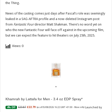
the Thing.
News of the casting comes just days after Pascal’s role was seemingly
leaked in a SAG-AFTRA profile and a now-deleted Instagram post
from
Fantastic Four
director Matt Shakman. There’s no word yet on
who the new Fantastic Four will face off against in the upcoming film,
but we can expect the feature to hit theaters on July 25th, 2025.
Views:
0
Khamrah by Lattafa for Men - 3.4 oz EDP Spray
Launched by
£23.87
£22.79
4% Off
(as of 05/08/2026 16:22 GMT +01:00 -
More info
)