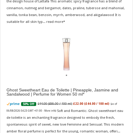
the design house of Lattafa This aromatic spicy fragrance has a blend of
cinnamon, nutmeg and bergamot, dates, praline, tuberose and mahonial,
vanilla, tonka bean, benzoin, myrrh, amberwood, and akigalawood It is
suitable for all skin typ...
read more
Ghost Sweetheart Eau de Toilette | Pineapple, Jasmine and
Sandalwood | Perfume for Women 50 ml
£44.00 (£88.00 / 100 ml)
£22.00 (£44.00 / 100 ml)
50% Off
(as of
Soft and Romantic: Ghost sweetheart eau
06/08/2026 04:23 GMT +01:00 -
More info
)
de toilette is an enchanting fragrance designed to embody the fresh,
spontaneous spirit of sweet, new love Feminine and Sensual: This modern
amber floral perfume is perfect for the young, romantic woman, offeri...