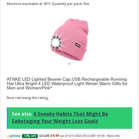
Machine washable at 30°C Quantity per pack: five
ATNKE LED Lighted Beanie Cap,USB Rechargeable Running
Hat Ultra Bright 4 LED Waterproof Light Winter Warm Gifts for
Men and Women/Pink
Now retrieving the rating.
See also
6 Sneaky Habits That Might Be
Sabotaging Your Weight Loss Goals
£11.99
£9.99
17% Off
(as of 12/11/2025 00:52 GMT +01:00 -
More info
)