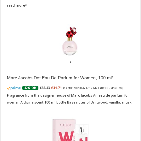
read more
Marc Jacobs Dot Eau De Parfum for Women, 100 ml
£55.13
£31.71
42% Off
(as of 05/08/2026 17:17 GMT +01:00 -
More info
)
Fragrance from the designer house of Marc Jacobs An eau de parfum for
women A divine scent 100 ml bottle Base notes of Driftwood, vanilla, musk