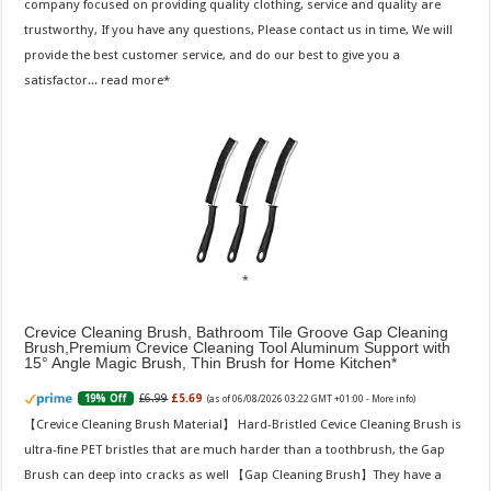
company focused on providing quality clothing, service and quality are
trustworthy, If you have any questions, Please contact us in time, We will
provide the best customer service, and do our best to give you a
satisfactor...
read more
Crevice Cleaning Brush, Bathroom Tile Groove Gap Cleaning
Brush,Premium Crevice Cleaning Tool Aluminum Support with
15° Angle Magic Brush, Thin Brush for Home Kitchen
£6.99
£5.69
19% Off
(as of 06/08/2026 03:22 GMT +01:00 -
More info
)
【Crevice Cleaning Brush Material】 Hard-Bristled Cevice Cleaning Brush is
ultra-fine PET bristles that are much harder than a toothbrush, the Gap
Brush can deep into cracks as well 【Gap Cleaning Brush】They have a