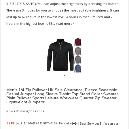
VISIBILITY & SAFETY:You can adjust the brightness by pressing the button.
There are 3 modes for you to choose the most suitable brightness. It can
last up to 6-8 hours in the lowest level, 4 hours in medium level and 2
hours in the highest level. USB...
read more
Men's 1/4 Zip Pullover UK Sale Clearance, Fleece Sweatshirt
Casual Jumper Long Sleeve T-shirt Top Stand Collar Sweater
Plain Pullover Sports Leisure Workwear Quarter Zip Sweater
Lightweight Jumpers
Now retrieving the rating.
✤✤【Best Services】: We are a
£5.88
(as of 12/11/2025 00:52 GMT +01:00 -
More info
)