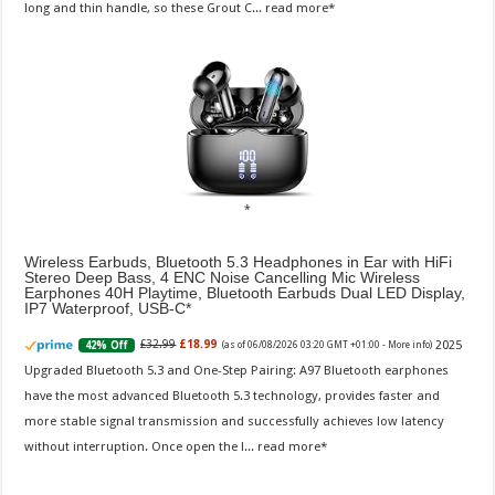
long and thin handle, so these Grout C...
read more
Wireless Earbuds, Bluetooth 5.3 Headphones in Ear with HiFi
Stereo Deep Bass, 4 ENC Noise Cancelling Mic Wireless
Earphones 40H Playtime, Bluetooth Earbuds Dual LED Display,
IP7 Waterproof, USB-C
2025
£32.99
£18.99
42% Off
(as of 06/08/2026 03:20 GMT +01:00 -
More info
)
Upgraded Bluetooth 5.3 and One-Step Pairing: A97 Bluetooth earphones
have the most advanced Bluetooth 5.3 technology, provides faster and
more stable signal transmission and successfully achieves low latency
without interruption. Once open the l...
read more