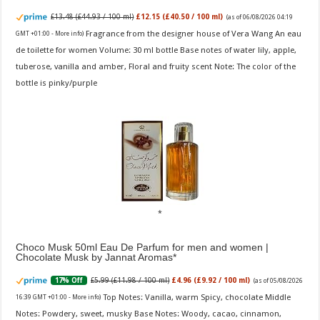
£13.48 (£44.93 / 100 ml)
£12.15 (£40.50 / 100 ml)
(as of 06/08/2026 04:19
Fragrance from the designer house of Vera Wang An eau
GMT +01:00 -
More info
)
de toilette for women Volume: 30 ml bottle Base notes of water lily, apple,
tuberose, vanilla and amber, Floral and fruity scent Note: The color of the
bottle is pinky/purple
Choco Musk 50ml Eau De Parfum for men and women |
Chocolate Musk by Jannat Aromas
£5.99 (£11.98 / 100 ml)
£4.96 (£9.92 / 100 ml)
17% Off
(as of 05/08/2026
Top Notes: Vanilla, warm Spicy, chocolate Middle
16:39 GMT +01:00 -
More info
)
Notes: Powdery, sweet, musky Base Notes: Woody, cacao, cinnamon,