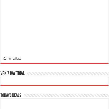
CurrencyRate
VPN 7 Day Trial
Todays Deals