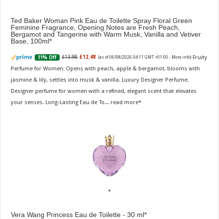
Ted Baker Woman Pink Eau de Toilette Spray Floral Green
Feminine Fragrance, Opening Notes are Fresh Peach,
Bergamot and Tangerine with Warm Musk, Vanilla and Vetiver
Base, 100ml
Fruity
£13.98
£12.48
11% Off
(as of 06/08/2026 04:11 GMT +01:00 -
More info
)
Perfume for Women: Opens with peach, apple & bergamot, blooms with
jasmine & lily, settles into musk & vanilla. Luxury Designer Perfume:
Designer perfume for women with a refined, elegant scent that elevates
your senses. Long-Lasting Eau de To...
read more
Vera Wang Princess Eau de Toilette - 30 ml