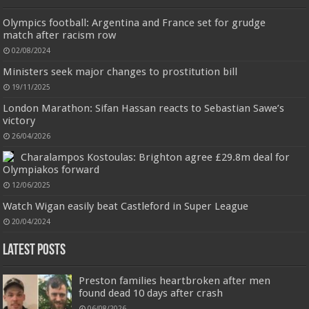
interruption. Once open the l...
read more
Jimmy Choo Flash Eau de Parfum, 60 ml (Pack of 1)
Olympics football: Argentina and France set for grudge
£24.75 (£41.25 / 100 ml)
£24.00 (£40.00 / 100 ml)
3% Off
(as of
match after racism row
An Eau De Parfum for women 60 ml bottle
06/08/2026 04:23 GMT +01:00 -
More info
)
02/08/2024
Long lasting fragrance All skin types
Ministers seek major changes to prostitution bill
19/11/2025
London Marathon: Sifan Hassan reacts to Sebastian Sawe’s
victory
26/04/2026
Jmwedia Fast Absorbent Microfiber Towels sales today clearance prime only of return pallets for
sale liquidation bulk of prime of day clothing Soft Kitchen Dishcloths today deals prime women
Charalampos Kostoulas: Brighton agree £29.8m deal for
Designed to be
£2.99
£2.49
17% Off
(as of 06/08/2026 03:53 GMT +01:00 -
More info
)
Olympiakos forward
more durable, they soften with each wash, so these dish towels won't
scratch your delicate cookware, plates and pans. The color variations offer
12/06/2025
great options for your kitchen decorating . Pick any color kitchen rag you
Watch Wigan easily beat Castleford in Super League
want and set yo...
read more
20/04/2024
Latest Posts
Preston families heartbroken after men
found dead 10 days after crash
06/08/2026