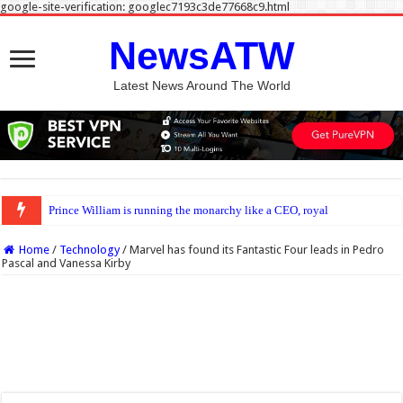
google-site-verification: googlec7193c3de77668c9.html
NewsATW
Latest News Around The World
Prince William is running the monarchy like a CEO, royal expert says
Home
/
Technology
/
Marvel has found its Fantastic Four leads in Pedro
Pascal and Vanessa Kirby