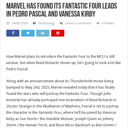
Marvel has found its Fantastic Four leads
in Pedro Pascal and Vanessa Kirby
14/02/2024
Technology
Leave a comment
19 Views
How Marvel plans to introduce the Fantastic Four to the MCU is still
unclear, but when Reed Richards shows up, he’s going to look a lot like
Pedro Pascal.
Along with an announcement about its
Thunderbolts
movie being
bumped to May 2nd, 2025, Marvel revealed today that it has finally
found the stars who will portray the Fantastic Four. Though John
Krasinski has already portrayed one incarnation of Reed Richards in
Doctor Strange in the Multiverse of Madness
, Pascal is set to portray
the character in the
Fantastic Four,
where he’ll be joined by Vanessa
Kirby as Sue Storm / the Invisible Woman, Joseph Quinn as Johnny
Storm / the Human Torch, and Ebon Moss-Bachrach as Ben Grimm /