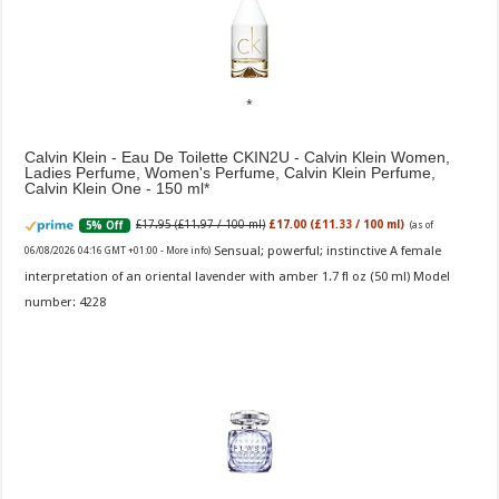
Calvin Klein - Eau De Toilette CKIN2U - Calvin Klein Women,
Ladies Perfume, Women's Perfume, Calvin Klein Perfume,
Calvin Klein One - 150 ml
£17.95 (£11.97 / 100 ml)
£17.00 (£11.33 / 100 ml)
5% Off
(as of
Sensual; powerful; instinctive A female
06/08/2026 04:16 GMT +01:00 -
More info
)
interpretation of an oriental lavender with amber 1.7 fl oz (50 ml) Model
number: 4228