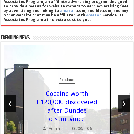
Associates Program, an affiliate advertising program designed
to provide a means for website owners to earn advertising fees
by advertising and linking to
amazon
.com, audible.com, and any
other website that may be affiliated with
Amazon
Service LLC
Associates Program at no extra cost to you.
Trending News
Scotland
Cocaine worth
‹
›
£120,000 discovered
after Dundee
disturbance
Admin
06/08/2026
–