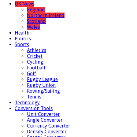
UK News
England
Northern Ireland
Scotland
Wales
Health
Politics
Sports
Athletics
Cricket
Cycling
Football
Golf
Rugby League
Rugby Union
Rowing/Sailing
Tennis
Technology
Conversion Tools
Unit Converter
Angle Converter
Currency Converter
Density Converter