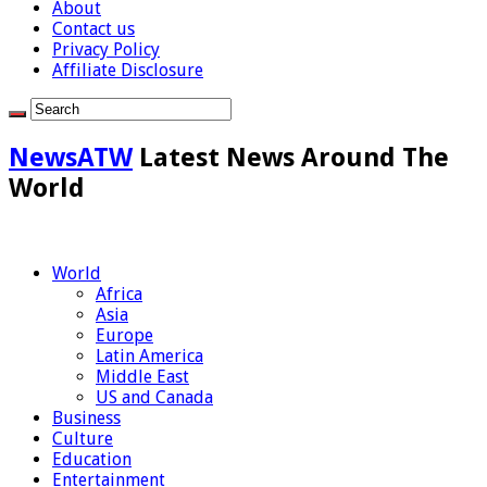
About
Contact us
Privacy Policy
Affiliate Disclosure
NewsATW
Latest News Around The
World
World
Africa
Asia
Europe
Latin America
Middle East
US and Canada
Business
Culture
Education
Entertainment