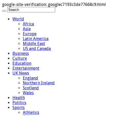
google-site-verification: googlec7193c3de77668c9.html
World
Africa
Asia
Europe
Latin America
Middle East
US and Canada
Business
Culture
Education
Entertainment
UK News
England
Northern Ireland
Scotland
Wales
Health
Politics
Sports
Athletics