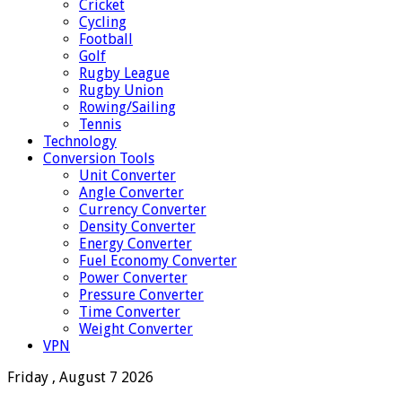
Cricket
Cycling
Football
Golf
Rugby League
Rugby Union
Rowing/Sailing
Tennis
Technology
Conversion Tools
Unit Converter
Angle Converter
Currency Converter
Density Converter
Energy Converter
Fuel Economy Converter
Power Converter
Pressure Converter
Time Converter
Weight Converter
VPN
Friday , August 7 2026