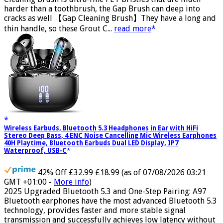
Cleaning Brush is ultra-fine PET bristles that are much
harder than a toothbrush, the Gap Brush can deep into
cracks as well 【Gap Cleaning Brush】They have a long and
thin handle, so these Grout C...
read more
Wireless Earbuds, Bluetooth 5.3 Headphones in Ear with HiFi
Stereo Deep Bass, 4 ENC Noise Cancelling Mic Wireless Earphones
40H Playtime, Bluetooth Earbuds Dual LED Display, IP7
Waterproof, USB-C
42% Off
£32.99
£18.99
(as of 07/08/2026 03:21
GMT +01:00 -
More info
)
2025 Upgraded Bluetooth 5.3 and One-Step Pairing: A97
Bluetooth earphones have the most advanced Bluetooth 5.3
technology, provides faster and more stable signal