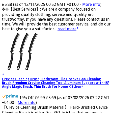
Now retrieving the rating.
£5.88
(as of 12/11/2025 00:52 GMT +01:00 -
More info
)
✤✤【Best Services】: We are a company focused on
providing quality clothing, service and quality are
trustworthy, If you have any questions, Please contact us in
time, We will provide the best customer service, and do our
best to give you a satisfactor...
read more
Crevice Cleaning Brush, Bathroom Tile Groove Gap Cleaning
Brush,Premium Crevice Cleaning Tool Aluminum Support with 15°
Angle Magic Brush, Thin Brush for Home Kitchen
19% Off
£6.99
£5.69
(as of 07/08/2026 03:22 GMT
+01:00 -
More info
)
【Crevice Cleaning Brush Material】 Hard-Bristled Cevice