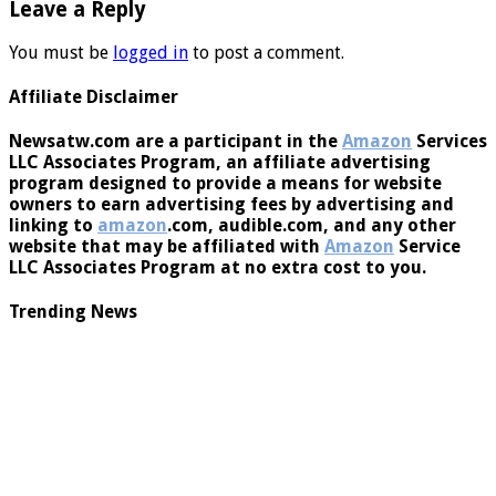
Leave a Reply
You must be
logged in
to post a comment.
Affiliate Disclaimer
Newsatw.com are a participant in the
Amazon
Services
LLC Associates Program, an affiliate advertising
program designed to provide a means for website
owners to earn advertising fees by advertising and
linking to
amazon
.com, audible.com, and any other
website that may be affiliated with
Amazon
Service
LLC Associates Program at no extra cost to you.
Trending News