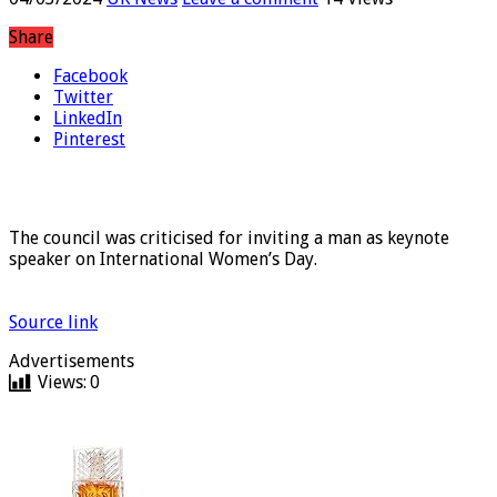
04/03/2024
UK News
Leave a comment
14 Views
Share
Facebook
Twitter
LinkedIn
Pinterest
The council was criticised for inviting a man as keynote
speaker on International Women’s Day.
Source link
Advertisements
Views:
0