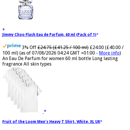
Jimmy Choo Flash Eau de Parfum, 60 ml (Pack of 1)
3% Off
£24.75 (£41.25 / 100 ml)
£24.00 (£40.00 /
100 ml)
(as of 07/08/2026 04:24 GMT +01:00 -
More info
)
An Eau De Parfum for women 60 ml bottle Long lasting
fragrance All skin types
Fruit of the Loom Men's Heavy T Shirt, White, XL UK