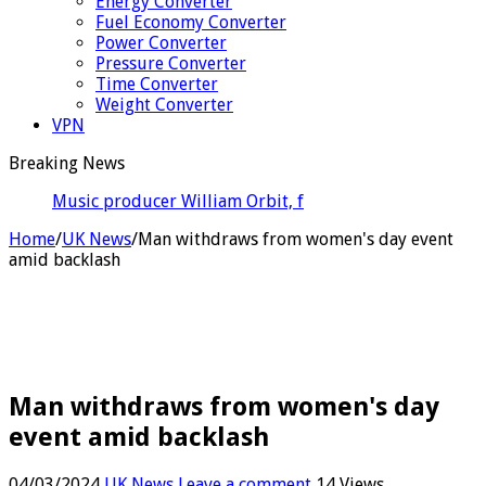
Energy Converter
Fuel Economy Converter
Power Converter
Pressure Converter
Time Converter
Weight Converter
VPN
Breaking News
Music producer William Orbit, famous for work with
Madonna,
Home
/
UK News
/
Man withdraws from women's day event
amid backlash
Man withdraws from women's day
event amid backlash