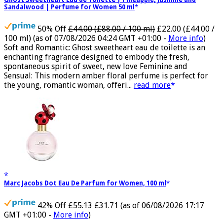
Ghost Sweetheart Eau de Toilette | Pineapple, Jasmine and
Sandalwood | Perfume for Women 50 ml
50% Off
£44.00 (£88.00 / 100 ml)
£22.00 (£44.00 /
100 ml)
(as of 07/08/2026 04:24 GMT +01:00 -
More info
)
Soft and Romantic: Ghost sweetheart eau de toilette is an
enchanting fragrance designed to embody the fresh,
spontaneous spirit of sweet, new love Feminine and
Sensual: This modern amber floral perfume is perfect for
the young, romantic woman, offeri...
read more
Marc Jacobs Dot Eau De Parfum for Women, 100 ml
42% Off
£55.13
£31.71
(as of 06/08/2026 17:17