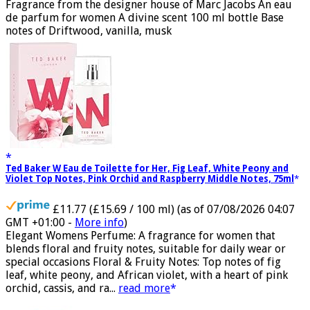
GMT +01:00 -
More info
)
Fragrance from the designer house of Marc Jacobs An eau
de parfum for women A divine scent 100 ml bottle Base
notes of Driftwood, vanilla, musk
Ted Baker W Eau de Toilette for Her, Fig Leaf, White Peony and
Violet Top Notes, Pink Orchid and Raspberry Middle Notes, 75ml
£11.77 (£15.69 / 100 ml)
(as of 07/08/2026 04:07
GMT +01:00 -
More info
)
Elegant Womens Perfume: A fragrance for women that
blends floral and fruity notes, suitable for daily wear or
special occasions Floral & Fruity Notes: Top notes of fig
leaf, white peony, and African violet, with a heart of pink
orchid, cassis, and ra...
read more