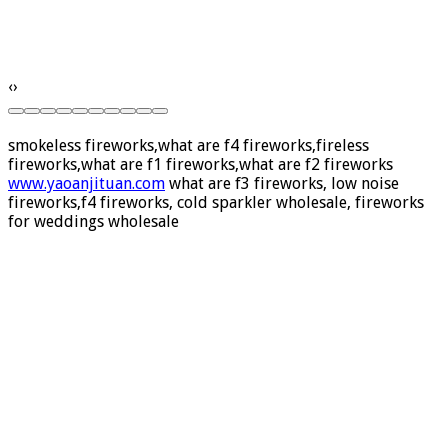
‹
›
smokeless fireworks,what are f4 fireworks,fireless
fireworks,what are f1 fireworks,what are f2 fireworks
www.yaoanjituan.com
what are f3 fireworks, low noise
fireworks,f4 fireworks, cold sparkler wholesale, fireworks
for weddings wholesale