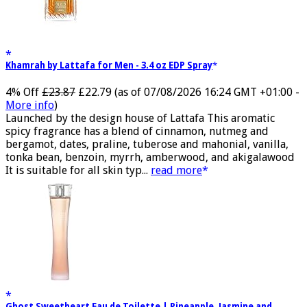
Khamrah by Lattafa for Men - 3.4 oz EDP Spray
4% Off
£23.87
£22.79
(as of 07/08/2026 16:24 GMT +01:00 -
More info
)
Launched by the design house of Lattafa This aromatic
spicy fragrance has a blend of cinnamon, nutmeg and
bergamot, dates, praline, tuberose and mahonial, vanilla,
tonka bean, benzoin, myrrh, amberwood, and akigalawood
It is suitable for all skin typ...
read more