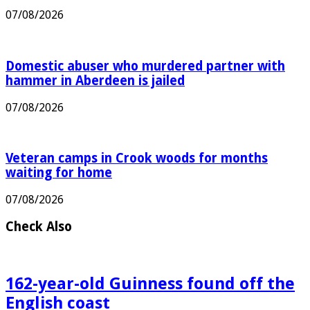
dad in Welshpool crash
07/08/2026
Domestic abuser who murdered partner with
hammer in Aberdeen is jailed
07/08/2026
Veteran camps in Crook woods for months
waiting for home
07/08/2026
Check Also
162-year-old Guinness found off the