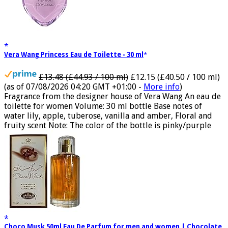
Vera Wang Princess Eau de Toilette - 30 ml
£13.48 (£44.93 / 100 ml)
£12.15 (£40.50 / 100 ml)
(as of 07/08/2026 04:20 GMT +01:00 -
More info
)
Fragrance from the designer house of Vera Wang An eau de
toilette for women Volume: 30 ml bottle Base notes of
water lily, apple, tuberose, vanilla and amber, Floral and
fruity scent Note: The color of the bottle is pinky/purple