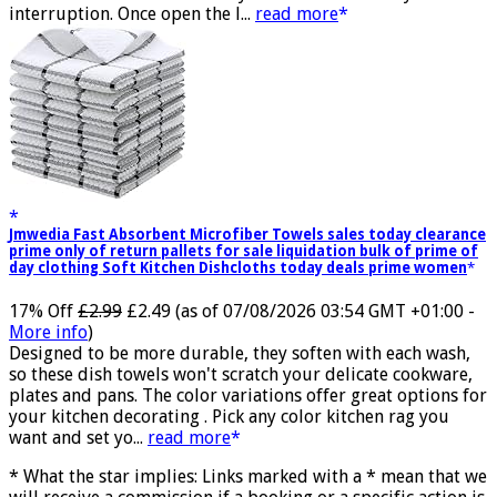
transmission and successfully achieves low latency without
interruption. Once open the l...
read more
Jmwedia Fast Absorbent Microfiber Towels sales today clearance
prime only of return pallets for sale liquidation bulk of prime of
day clothing Soft Kitchen Dishcloths today deals prime women
17% Off
£2.99
£2.49
(as of 07/08/2026 03:54 GMT +01:00 -
More info
)
Designed to be more durable, they soften with each wash,
so these dish towels won't scratch your delicate cookware,
plates and pans. The color variations offer great options for
your kitchen decorating . Pick any color kitchen rag you
want and set yo...
read more