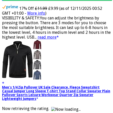
17% Off
£11.99
£9.99
(as of 12/11/2025 00:52
GMT +01:00 -
More info
)
VISIBILITY & SAFETY:You can adjust the brightness by
pressing the button. There are 3 modes for you to choose
the most suitable brightness. It can last up to 6-8 hours in
the lowest level, 4 hours in medium level and 2 hours in the
highest level. USB...
read more
Men's 1/4 Zip Pullover UK Sale Clearance, Fleece Sweatshirt
Casual Jumper Long Sleeve T-shirt Top Stand Collar Sweater Plain
Pullover Sports Leisure Workwear Quarter Zip Sweater
Lightweight Jumpers