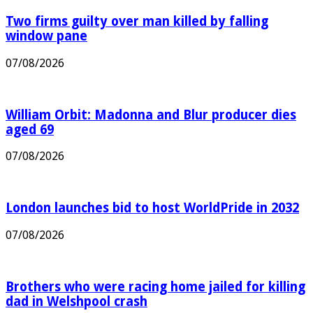
Two firms guilty over man killed by falling
window pane
07/08/2026
William Orbit: Madonna and Blur producer dies
aged 69
07/08/2026
London launches bid to host WorldPride in 2032
07/08/2026
Brothers who were racing home jailed for killing