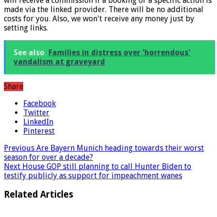
* What the star implies: Links marked with a * mean that we
will receive a commission if a booking or a specific action is
made via the linked provider. There will be no additional
costs for you. Also, we won't receive any money just by
setting links.
See also
Families in distress over 'horrendous'
vandalism at graveyard
Share
Facebook
Twitter
LinkedIn
Pinterest
Previous
Are Bayern Munich heading towards their worst
season for over a decade?
Next
House GOP still planning to call Hunter Biden to
testify publicly as support for impeachment wanes
Related Articles