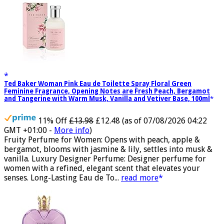
Ted Baker Woman Pink Eau de Toilette Spray Floral Green
Feminine Fragrance, Opening Notes are Fresh Peach, Bergamot
and Tangerine with Warm Musk, Vanilla and Vetiver Base, 100ml
11% Off
£13.98
£12.48
(as of 07/08/2026 04:22
GMT +01:00 -
More info
)
Fruity Perfume for Women: Opens with peach, apple &
bergamot, blooms with jasmine & lily, settles into musk &
vanilla. Luxury Designer Perfume: Designer perfume for
women with a refined, elegant scent that elevates your
senses. Long-Lasting Eau de To...
read more