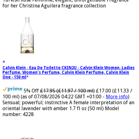
Turkish Rose Feminine, elegant, unforgettable Fragrance
for her Christina Aguilera fragrance collection
Calvin Klein - Eau De Toilette CKIN2U - Calvin Klein Women, Ladies
Perfume, Women's Perfume, Calvin Klein Perfume, Calvin Klein
One - 150 ml
5% Off
£17.95 (£11.97 / 100 ml)
£17.00 (£11.33 /
100 ml)
(as of 07/08/2026 04:22 GMT +01:00 -
More info
)
Sensual; powerful; instinctive A female interpretation of an
oriental lavender with amber 1.7 fl oz (50 ml) Model
number: 4228