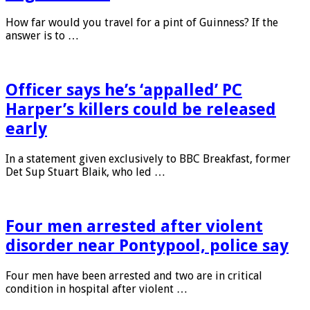
English coast
How far would you travel for a pint of Guinness? If the
answer is to …
Officer says he’s ‘appalled’ PC
Harper’s killers could be released
early
In a statement given exclusively to BBC Breakfast, former
Det Sup Stuart Blaik, who led …
Four men arrested after violent
disorder near Pontypool, police say
Four men have been arrested and two are in critical
condition in hospital after violent …