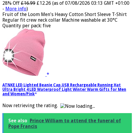
28% Off
£16.99
£12.26
(as of 07/08/2026 03:13 GMT +01:00
-
More info
)
Fruit of the Loom Men's Heavy Cotton Short Sleeve T-Shirt
Regular fit crew neck collar Machine washable at 30°C
Quantity per pack: five
ATNKE LED Lighted Beanie Cap,USB Rechargeable Running Hat
Ultra Bright 4 LED Waterproof Light Winter Warm Gifts for Men
and Women/Pink
Now retrieving the rating.
See also
Prince William to attend the funeral of
Pope Francis