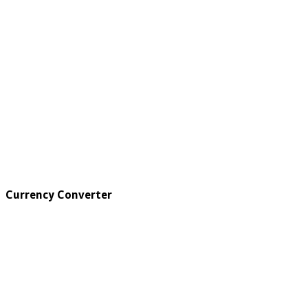
Currency Converter