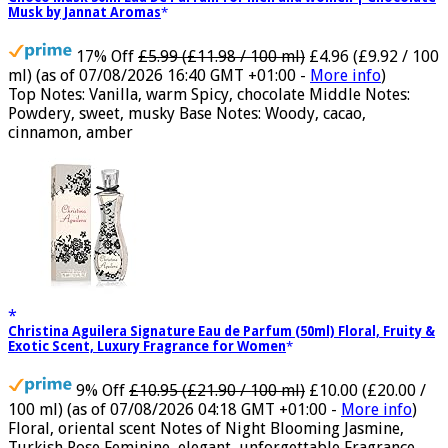
Choco Musk 50ml Eau De Parfum for men and women | Chocolate
Musk by Jannat Aromas
17% Off
£5.99 (£11.98 / 100 ml)
£4.96 (£9.92 / 100
ml)
(as of 07/08/2026 16:40 GMT +01:00 -
More info
)
Top Notes: Vanilla, warm Spicy, chocolate Middle Notes:
Powdery, sweet, musky Base Notes: Woody, cacao,
cinnamon, amber
Christina Aguilera Signature Eau de Parfum (50ml) Floral, Fruity &
Exotic Scent, Luxury Fragrance for Women
9% Off
£10.95 (£21.90 / 100 ml)
£10.00 (£20.00 /
100 ml)
(as of 07/08/2026 04:18 GMT +01:00 -
More info
)
Floral, oriental scent Notes of Night Blooming Jasmine,