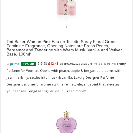
Ted Baker Woman Pink Eau de Toilette Spray Floral Green
Feminine Fragrance, Opening Notes are Fresh Peach,
Bergamot and Tangerine with Warm Musk, Vanilla and Vetiver
Base, 100ml
Fruity
£13.98
£12.48
11% Off
(as of 07/08/2026 04:22 GMT +01:00 -
More info
)
Perfume for Women: Opens with peach, apple & bergamot, blooms with
jasmine & lily, settles into musk & vanilla. Luxury Designer Perfume:
Designer perfume for women with a refined, elegant scent that elevates
your senses. Long-Lasting Eau de To...
read more