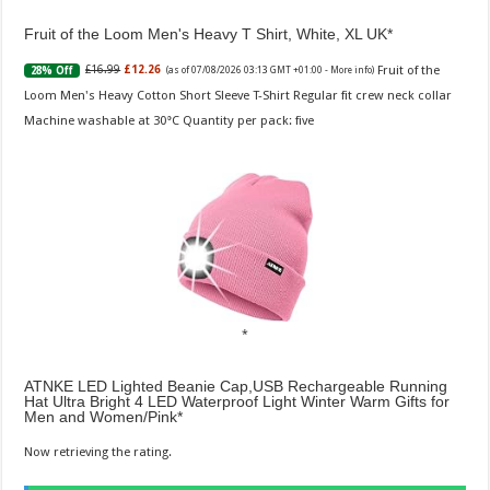
Fruit of the Loom Men's Heavy T Shirt, White, XL UK
Fruit of the
£16.99
£12.26
28% Off
(as of 07/08/2026 03:13 GMT +01:00 -
More info
)
Loom Men's Heavy Cotton Short Sleeve T-Shirt Regular fit crew neck collar
Machine washable at 30°C Quantity per pack: five
ATNKE LED Lighted Beanie Cap,USB Rechargeable Running
Hat Ultra Bright 4 LED Waterproof Light Winter Warm Gifts for
Men and Women/Pink
Now retrieving the rating.