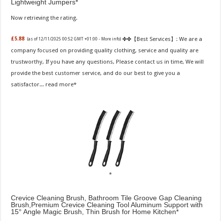
Lightweight Jumpers
Now retrieving the rating.
✤✤【Best Services】: We are a
£5.88
(as of 12/11/2025 00:52 GMT +01:00 -
More info
)
company focused on providing quality clothing, service and quality are
trustworthy, If you have any questions, Please contact us in time, We will
provide the best customer service, and do our best to give you a
satisfactor...
read more
Crevice Cleaning Brush, Bathroom Tile Groove Gap Cleaning
Brush,Premium Crevice Cleaning Tool Aluminum Support with
15° Angle Magic Brush, Thin Brush for Home Kitchen