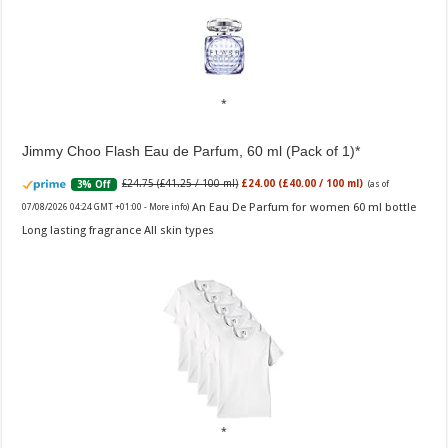
Jimmy Choo Flash Eau de Parfum, 60 ml (Pack of 1)
£24.75 (£41.25 / 100 ml)
£24.00 (£40.00 / 100 ml)
3% Off
(as of
An Eau De Parfum for women 60 ml bottle
07/08/2026 04:24 GMT +01:00 -
More info
)
Long lasting fragrance All skin types