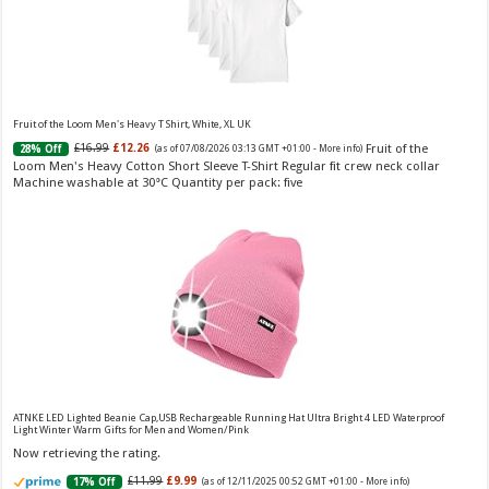
Fruity
£13.98
£12.48
11% Off
(as of 07/08/2026 04:22 GMT +01:00 -
More info
)
Perfume for Women: Opens with peach, apple & bergamot, blooms with
jasmine & lily, settles into musk & vanilla. Luxury Designer Perfume:
Designer perfume for women with a refined, elegant scent that elevates your
senses. Long-Lasting Eau de To...
read more
Fruit of the Loom Men's Heavy T Shirt, White, XL UK
Fruit of the
£16.99
£12.26
28% Off
(as of 07/08/2026 03:13 GMT +01:00 -
More info
)
Loom Men's Heavy Cotton Short Sleeve T-Shirt Regular fit crew neck collar
Machine washable at 30°C Quantity per pack: five
Vera Wang Princess Eau de Toilette - 30 ml
£13.48 (£44.93 / 100 ml)
£12.15 (£40.50 / 100 ml)
(as of 07/08/2026 04:20 GMT
Fragrance from the designer house of Vera Wang An eau de
+01:00 -
More info
)
toilette for women Volume: 30 ml bottle Base notes of water lily, apple,
tuberose, vanilla and amber, Floral and fruity scent Note: The color of the
bottle is pinky/purple
ATNKE LED Lighted Beanie Cap,USB Rechargeable Running Hat Ultra Bright 4 LED Waterproof
Light Winter Warm Gifts for Men and Women/Pink
Now retrieving the rating.
£11.99
£9.99
17% Off
(as of 12/11/2025 00:52 GMT +01:00 -
More info
)