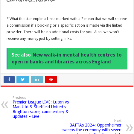
want and set yo...
read more
* What the star implies: Links marked with a * mean that we will receive
a commission if a booking or a specific action is made via the linked
provider. There will be no additional costs for you. Also, we won't
receive any money just by setting links.
See also
New walk-in mental health centres to
open in banks and libraries across England
Previous
Premier League LIVE: Luton vs
Man Utd & Sheffield United v
Brighton score, commentary &
updates – Live
Next
BAFTAs 2024: Oppenheimer
sweeps the ceremony with seven