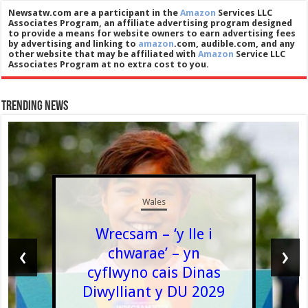
Newsatw.com are a participant in the
Amazon
Services LLC
Associates Program, an affiliate advertising program designed
to provide a means for website owners to earn advertising fees
by advertising and linking to
amazon
.com, audible.com, and any
other website that may be affiliated with
Amazon
Service LLC
Associates Program at no extra cost to you.
Trending News
Wales
Wrecsam – ‘y lle i
‹
›
chwarae’ – yn
cyflwyno cais Dinas
Diwylliant y DU 2029