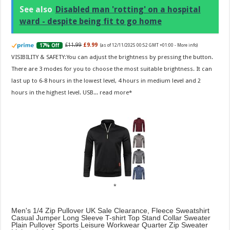
See also
Disabled man 'rotting' on a hospital
ward - despite being fit to go home
£11.99
£9.99
17% Off
(as of 12/11/2025 00:52 GMT +01:00 -
More info
)
VISIBILITY & SAFETY:You can adjust the brightness by pressing the button.
There are 3 modes for you to choose the most suitable brightness. It can
last up to 6-8 hours in the lowest level, 4 hours in medium level and 2
hours in the highest level. USB...
read more
Men's 1/4 Zip Pullover UK Sale Clearance, Fleece Sweatshirt
Casual Jumper Long Sleeve T-shirt Top Stand Collar Sweater
Plain Pullover Sports Leisure Workwear Quarter Zip Sweater