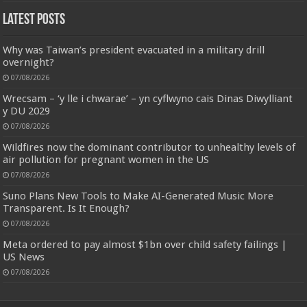
Latest Posts
Why was Taiwan’s president evacuated in a military drill
overnight?
07/08/2026
Wrecsam – ‘y lle i chwarae’ – yn cyflwyno cais Dinas Diwylliant
y DU 2029
07/08/2026
Wildfires now the dominant contributor to unhealthy levels of
air pollution for pregnant women in the US
07/08/2026
Suno Plans New Tools to Make AI-Generated Music More
Transparent. Is It Enough?
07/08/2026
Meta ordered to pay almost $1bn over child safety failings |
US News
07/08/2026