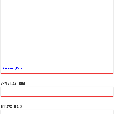
CurrencyRate
VPN 7 Day Trial
Todays Deals