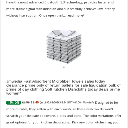
have the most advanced Bluetooth 5.3 technology, provides faster and
more stable signal transmission and successfully achieves low latency
without interruption. Once open the l...
read more
Jmwedia Fast Absorbent Microfiber Towels sales today
clearance prime only of return pallets for sale liquidation bulk of
prime of day clothing Soft Kitchen Dishcloths today deals prime
women
Designed to be
£2.99
£2.49
17% Off
(as of 07/08/2026 03:54 GMT +01:00 -
More info
)
more durable, they soften with each wash, so these dish towels won't
scratch your delicate cookware, plates and pans. The color variations offer
great options for your kitchen decorating . Pick any color kitchen rag you