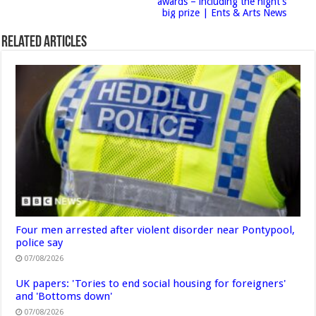
awards – including the night’s
big prize | Ents & Arts News
Related Articles
Four men arrested after violent disorder near Pontypool,
police say
07/08/2026
UK papers: 'Tories to end social housing for foreigners'
and 'Bottoms down'
07/08/2026