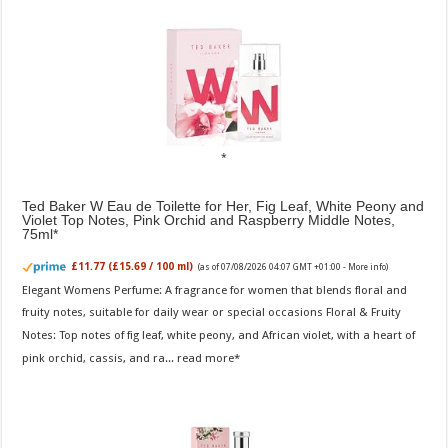
Ted Baker W Eau de Toilette for Her, Fig Leaf, White Peony and
Violet Top Notes, Pink Orchid and Raspberry Middle Notes,
75ml
£11.77 (£15.69 / 100 ml)
(as of 07/08/2026 04:07 GMT +01:00 -
More info
)
Elegant Womens Perfume: A fragrance for women that blends floral and
fruity notes, suitable for daily wear or special occasions Floral & Fruity
Notes: Top notes of fig leaf, white peony, and African violet, with a heart of
pink orchid, cassis, and ra...
read more