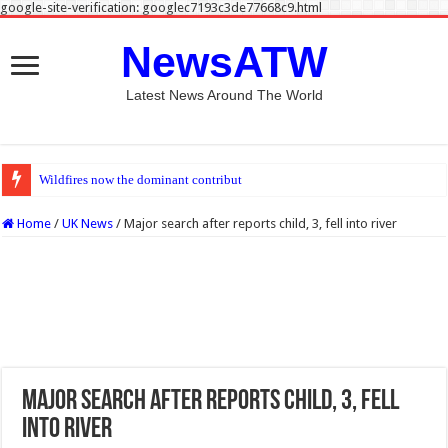
google-site-verification: googlec7193c3de77668c9.html
NewsATW
Latest News Around The World
Wildfires now the dominant contributor to unhealthy levels of air p
Home
/
UK News
/
Major search after reports child, 3, fell into river
Major search after reports child, 3, fell
into river