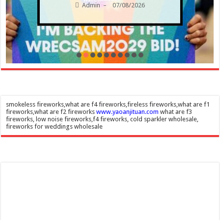
Admin
07/08/2026
–
smokeless fireworks,what are f4 fireworks,fireless fireworks,what are f1
fireworks,what are f2 fireworks
www.yaoanjituan.com
what are f3
fireworks, low noise fireworks,f4 fireworks, cold sparkler wholesale,
fireworks for weddings wholesale