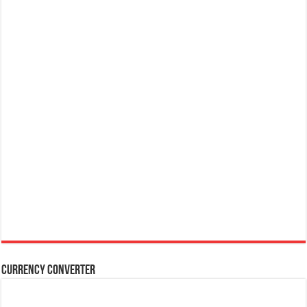
Currency Converter