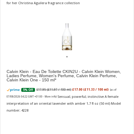
for her Christina Aguilera fragrance collection
Calvin Klein - Eau De Toilette CKIN2U - Calvin Klein Women,
Ladies Perfume, Women's Perfume, Calvin Klein Perfume,
Calvin Klein One - 150 ml
£17.95 (£11.97 / 100 ml)
£17.00 (£11.33 / 100 ml)
5% Off
(as of
Sensual; powerful; instinctive A female
07/08/2026 04:22 GMT +01:00 -
More info
)
interpretation of an oriental lavender with amber 1.7 fl oz (50 ml) Model
number: 4228