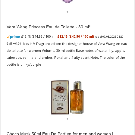
Vera Wang Princess Eau de Toilette - 30 ml
£13.48 (£44.93 / 100 ml)
£12.15 (£40.50 / 100 ml)
(as of 07/08/2026 04:20
Fragrance from the designer house of Vera Wang An eau
GMT +01:00 -
More info
)
de toilette for women Volume: 30 ml bottle Base notes of water lily, apple,
tuberose, vanilla and amber, Floral and fruity scent Note: The color of the
bottle is pinky/purple
Choco Musk 50ml Eau De Parfum for men and women |