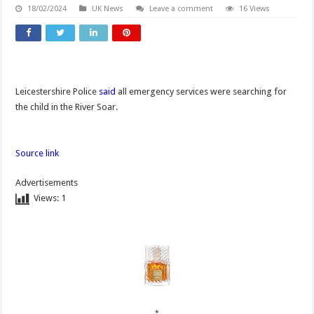
18/02/2024
UK News
Leave a comment
16 Views
Leicestershire Police
said
all emergency services were searching for
the child in the River Soar.
Source link
Advertisements
Views:
1