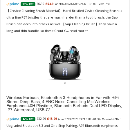
£6.99
£5.69
19% Off
(as of 07/08/2026 03:22 GMT +01:00 -
More info
)
【Crevice Cleaning Brush Material】 Hard-Bristled Cevice Cleaning Brush is
ultra-fine PET bristles that are much harder than a toothbrush, the Gap
Brush can deep into cracks as well 【Gap Cleaning Brush】They have a
long and thin handle, so these Grout C...
read more
Wireless Earbuds, Bluetooth 5.3 Headphones in Ear with HiFi
Stereo Deep Bass, 4 ENC Noise Cancelling Mic Wireless
Earphones 40H Playtime, Bluetooth Earbuds Dual LED Display,
IP7 Waterproof, USB-C
2025
£32.99
£18.99
42% Off
(as of 07/08/2026 03:21 GMT +01:00 -
More info
)
Upgraded Bluetooth 5.3 and One-Step Pairing: A97 Bluetooth earphones