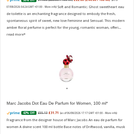
50% Off
(as of
Soft and Romantic: Ghost sweetheart eau
07/08/2026 04:24 GMT +01:00 -
More info
)
de toilette is an enchanting fragrance designed to embody the fresh,
spontaneous spirit of sweet, new love Feminine and Sensual: This modern
amber floral perfume is perfect for the young, romantic woman, offeri...
read more
Marc Jacobs Dot Eau De Parfum for Women, 100 ml
£55.13
£31.71
42% Off
(as of 06/08/2026 17:17 GMT +01:00 -
More info
)
Fragrance from the designer house of Marc Jacobs An eau de parfum for
women A divine scent 100 ml bottle Base notes of Driftwood, vanilla, musk