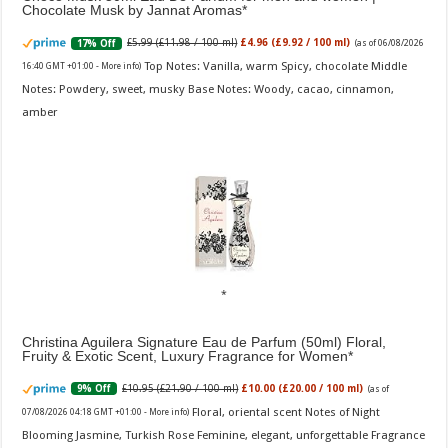
Chocolate Musk by Jannat Aromas
£5.99 (£11.98 / 100 ml)
£4.96 (£9.92 / 100 ml)
17% Off
(as of 06/08/2026
Top Notes: Vanilla, warm Spicy, chocolate Middle
16:40 GMT +01:00 -
More info
)
Notes: Powdery, sweet, musky Base Notes: Woody, cacao, cinnamon,
amber
Christina Aguilera Signature Eau de Parfum (50ml) Floral,
Fruity & Exotic Scent, Luxury Fragrance for Women
£10.95 (£21.90 / 100 ml)
£10.00 (£20.00 / 100 ml)
9% Off
(as of
Floral, oriental scent Notes of Night
07/08/2026 04:18 GMT +01:00 -
More info
)
Blooming Jasmine, Turkish Rose Feminine, elegant, unforgettable Fragrance