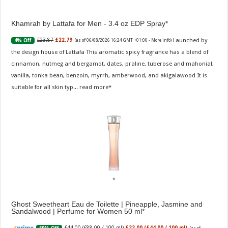
Khamrah by Lattafa for Men - 3.4 oz EDP Spray
Launched by
£23.87
£22.79
4% Off
(as of 06/08/2026 16:24 GMT +01:00 -
More info
)
the design house of Lattafa This aromatic spicy fragrance has a blend of
cinnamon, nutmeg and bergamot, dates, praline, tuberose and mahonial,
vanilla, tonka bean, benzoin, myrrh, amberwood, and akigalawood It is
suitable for all skin typ...
read more
Ghost Sweetheart Eau de Toilette | Pineapple, Jasmine and
Sandalwood | Perfume for Women 50 ml
£44.00 (£88.00 / 100 ml)
£22.00 (£44.00 / 100 ml)