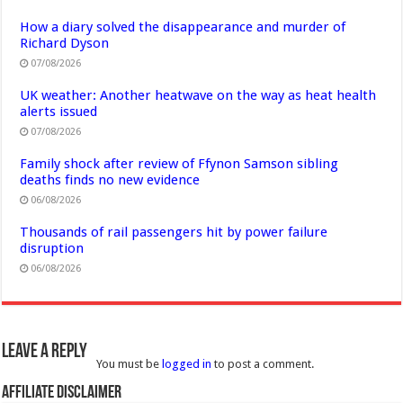
How a diary solved the disappearance and murder of
Richard Dyson
07/08/2026
UK weather: Another heatwave on the way as heat health
alerts issued
07/08/2026
Family shock after review of Ffynon Samson sibling
deaths finds no new evidence
06/08/2026
Thousands of rail passengers hit by power failure
disruption
06/08/2026
Leave a Reply
You must be
logged in
to post a comment.
Affiliate Disclaimer