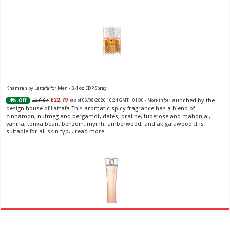
Khamrah by Lattafa for Men - 3.4 oz EDP Spray
Launched by the
£23.87
£22.79
4% Off
(as of 06/08/2026 16:24 GMT +01:00 -
More info
)
design house of Lattafa This aromatic spicy fragrance has a blend of
cinnamon, nutmeg and bergamot, dates, praline, tuberose and mahonial,
vanilla, tonka bean, benzoin, myrrh, amberwood, and akigalawood It is
suitable for all skin typ...
read more