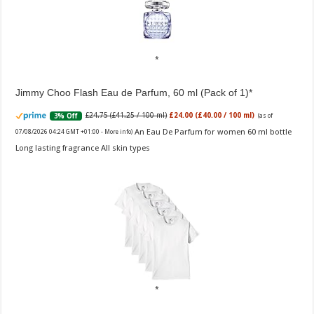
Jimmy Choo Flash Eau de Parfum, 60 ml (Pack of 1)
£24.75 (£41.25 / 100 ml)
£24.00 (£40.00 / 100 ml)
3% Off
(as of
An Eau De Parfum for women 60 ml bottle
07/08/2026 04:24 GMT +01:00 -
More info
)
Long lasting fragrance All skin types