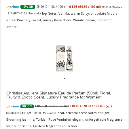
£5.99 (£11.98 / 100 ml)
£4.96 (£9.92 / 100 ml)
17% Off
(as of 06/08/2026
Top Notes: Vanilla, warm Spicy, chocolate Middle
16:40 GMT +01:00 -
More info
)
Notes: Powdery, sweet, musky Base Notes: Woody, cacao, cinnamon,
amber
Christina Aguilera Signature Eau de Parfum (50ml) Floral,
Fruity & Exotic Scent, Luxury Fragrance for Women
£10.95 (£21.90 / 100 ml)
£10.00 (£20.00 / 100 ml)
9% Off
(as of
Floral, oriental scent Notes of Night
07/08/2026 04:18 GMT +01:00 -
More info
)
Blooming Jasmine, Turkish Rose Feminine, elegant, unforgettable Fragrance
for her Christina Aguilera fragrance collection