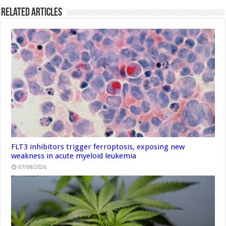
Related Articles
FLT3 inhibitors trigger ferroptosis, exposing new
weakness in acute myeloid leukemia
07/08/2026