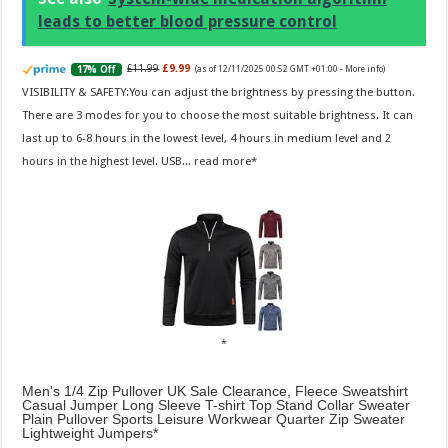
leads to better blood pressure control
£11.99
£9.99
17% Off
(as of 12/11/2025 00:52 GMT +01:00 -
More info
)
VISIBILITY & SAFETY:You can adjust the brightness by pressing the button.
There are 3 modes for you to choose the most suitable brightness. It can
last up to 6-8 hours in the lowest level, 4 hours in medium level and 2
hours in the highest level. USB...
read more
Men's 1/4 Zip Pullover UK Sale Clearance, Fleece Sweatshirt
Casual Jumper Long Sleeve T-shirt Top Stand Collar Sweater
Plain Pullover Sports Leisure Workwear Quarter Zip Sweater
Lightweight Jumpers