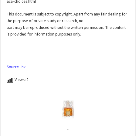
aca-choices.html
This document is subject to copyright. Apart from any fair dealing for
the purpose of private study or research, no
part may be reproduced without the written permission. The content
is provided for information purposes only.
Source link
Views:
2