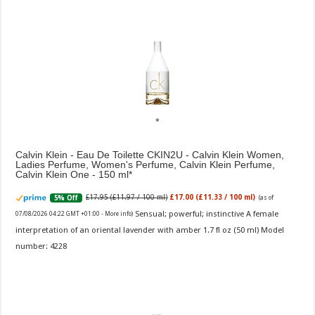
Calvin Klein - Eau De Toilette CKIN2U - Calvin Klein Women,
Ladies Perfume, Women's Perfume, Calvin Klein Perfume,
Calvin Klein One - 150 ml
£17.95 (£11.97 / 100 ml)
£17.00 (£11.33 / 100 ml)
5% Off
(as of
Sensual; powerful; instinctive A female
07/08/2026 04:22 GMT +01:00 -
More info
)
interpretation of an oriental lavender with amber 1.7 fl oz (50 ml) Model
number: 4228