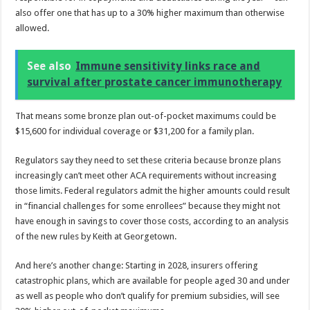
also offer one that has up to a 30% higher maximum than otherwise
allowed.
See also
Immune sensitivity links race and
survival after prostate cancer immunotherapy
That means some bronze plan out-of-pocket maximums could be
$15,600 for individual coverage or $31,200 for a family plan.
Regulators say they need to set these criteria because bronze plans
increasingly can’t meet other ACA requirements without increasing
those limits. Federal regulators admit the higher amounts could result
in “financial challenges for some enrollees” because they might not
have enough in savings to cover those costs, according to an analysis
of the new rules by Keith at Georgetown.
And here’s another change: Starting in 2028, insurers offering
catastrophic plans, which are available for people aged 30 and under
as well as people who don’t qualify for premium subsidies, will see