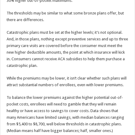
30% higher out-of-pocket maximums.
The thresholds may be similar to what some bronze plans offer, but
there are differences.
Catastrophic plans must be set at the higher levels; it’s not optional.
And, in those plans, nothing except preventive services and up to three
primary care visits are covered before the consumer must meet the
new higher deductible amounts, the point at which insurance will kick
in. Consumers cannot receive ACA subsidies to help them purchase a
catastrophic plan.
While the premiums may be lower, it isn’t clear whether such plans will
attract substantial numbers of enrollees, even with lower premiums.
To balance the lower premiums against the higher potential out-of-
pocket costs, enrollees will need to gamble that they will remain
healthy or have access to savings to cover costs. Data shows that
many Americans have limited savings, with median balances ranging
from $5,400 to $8,700, well below thresholds in catastrophic plans.
(Median means half have bigger balances; half, smaller ones.)