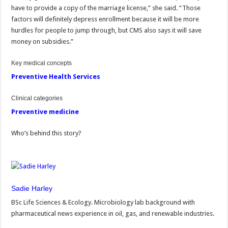
have to provide a copy of the marriage license,” she said. “Those
factors will definitely depress enrollment because it will be more
hurdles for people to jump through, but CMS also says it will save
money on subsidies.”
Key medical concepts
Preventive Health Services
Clinical categories
Preventive medicine
Who’s behind this story?
Sadie Harley
BSc Life Sciences & Ecology. Microbiology lab background with
pharmaceutical news experience in oil, gas, and renewable industries.