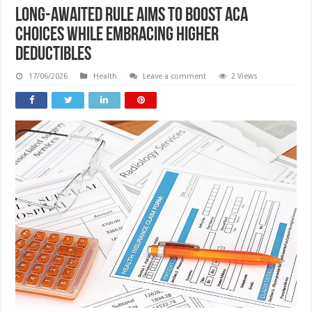
Long-awaited rule aims to boost ACA
choices while embracing higher
deductibles
17/06/2026
Health
Leave a comment
2 Views