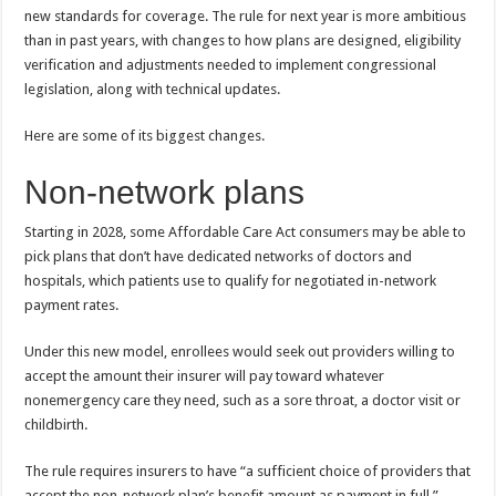
new standards for coverage. The rule for next year is more ambitious
than in past years, with changes to how plans are designed, eligibility
verification and adjustments needed to implement congressional
legislation, along with technical updates.
Here are some of its biggest changes.
Non-network plans
Starting in 2028, some Affordable Care Act consumers may be able to
pick plans that don’t have dedicated networks of doctors and
hospitals, which patients use to qualify for negotiated in-network
payment rates.
Under this new model, enrollees would seek out providers willing to
accept the amount their insurer will pay toward whatever
nonemergency care they need, such as a sore throat, a doctor visit or
childbirth.
The rule requires insurers to have “a sufficient choice of providers that
accept the non-network plan’s benefit amount as payment in full.”