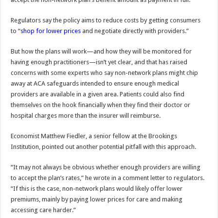
Regulators say the policy aims to reduce costs by getting consumers
to “
shop for lower prices
and negotiate directly with providers.”
But how the plans will work—and how they will be monitored for
having enough practitioners—isn’t yet clear, and that has raised
concerns with some experts who say non-network plans might chip
away at ACA safeguards intended to ensure enough medical
providers are available in a given area. Patients could also find
themselves on the hook financially when they find their doctor or
hospital charges more than the insurer will reimburse.
Economist Matthew Fiedler, a senior fellow at the Brookings
Institution, pointed out another potential pitfall with this approach.
“It may not always be obvious whether enough providers are willing
to accept the plan’s rates,” he wrote in a comment letter to regulators.
“If this is the case, non-network plans would likely offer lower
premiums, mainly by paying lower prices for care and making
accessing care harder.”