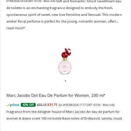
Soft and Romantic: Ghost sweetheart eau
07/08/2026 04:24 GMT +01:00 -
More info
)
de toilette is an enchanting fragrance designed to embody the fresh,
spontaneous spirit of sweet, new love Feminine and Sensual: This modern
amber floral perfume is perfect for the young, romantic woman, offeri...
read more
Marc Jacobs Dot Eau De Parfum for Women, 100 ml
£55.13
£31.71
42% Off
(as of 06/08/2026 17:17 GMT +01:00 -
More info
)
Fragrance from the designer house of Marc Jacobs An eau de parfum for
women A divine scent 100 ml bottle Base notes of Driftwood, vanilla, musk