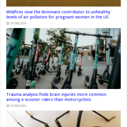
Wildfires now the dominant contributor to unhealthy
levels of air pollution for pregnant women in the US
07/08/2026
Trauma analysis finds brain injuries more common
among e-scooter riders than motorcyclists
07/08/2026