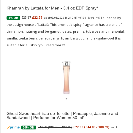
Khamrah by Lattafa for Men - 3.4 oz EDP Spray
Launched by
£23.87
£22.79
4% Off
(as of 06/08/2026 16:24 GMT +01:00 -
More info
)
the design house of Lattafa This aromatic spicy fragrance has a blend of
cinnamon, nutmeg and bergamot, dates, praline, tuberose and mahonial,
vanilla, tonka bean, benzoin, myrrh, amberwood, and akigalawood It is
suitable for all skin typ...
read more
Ghost Sweetheart Eau de Toilette | Pineapple, Jasmine and
Sandalwood | Perfume for Women 50 ml
£44.00 (£88.00 / 100 ml)
£22.00 (£44.00 / 100 ml)
50% Off
(as of