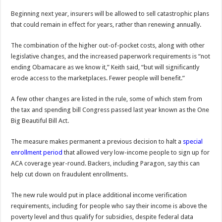
Beginning next year, insurers will be allowed to sell catastrophic plans
that could remain in effect for years, rather than renewing annually.
The combination of the higher out-of-pocket costs, along with other
legislative changes, and the increased paperwork requirements is “not
ending Obamacare as we know it,” Keith said, “but will significantly
erode access to the marketplaces. Fewer people will benefit.”
A few other changes are listed in the rule, some of which stem from
the tax and spending bill Congress passed last year known as the One
Big Beautiful Bill Act.
The measure makes permanent a previous decision to halt a
special
enrollment period
that allowed very low-income people to sign up for
ACA coverage year-round. Backers, including Paragon, say this can
help cut down on fraudulent enrollments.
The new rule would put in place additional income verification
requirements, including for people who say their income is above the
poverty level and thus qualify for subsidies, despite federal data