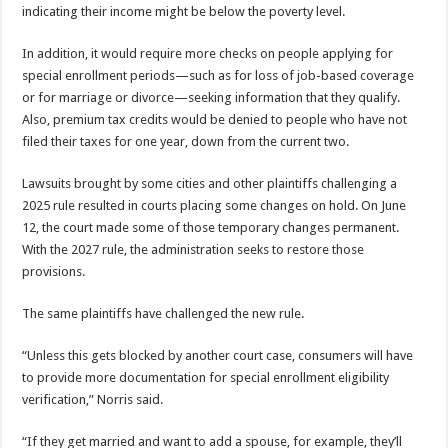
indicating their income might be below the poverty level.
In addition, it would require more checks on people applying for
special enrollment periods—such as for loss of job-based coverage
or for marriage or divorce—seeking information that they qualify.
Also, premium tax credits would be denied to people who have not
filed their taxes for one year, down from the current two.
Lawsuits brought by some cities and other plaintiffs challenging a
2025 rule resulted in courts placing some changes on hold. On June
12, the court made some of those temporary changes permanent.
With the 2027 rule, the administration seeks to restore those
provisions.
The same plaintiffs have challenged the new rule.
“Unless this gets blocked by another court case, consumers will have
to provide more documentation for special enrollment eligibility
verification,” Norris said.
“If they get married and want to add a spouse, for example, they’ll