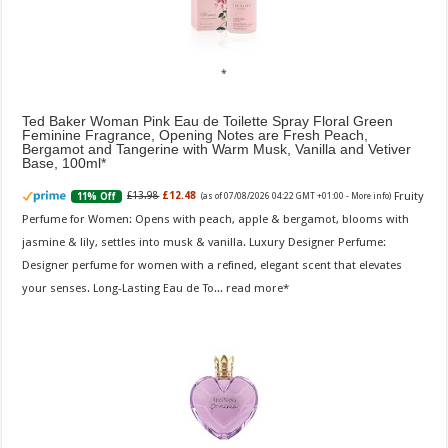
Ted Baker Woman Pink Eau de Toilette Spray Floral Green
Feminine Fragrance, Opening Notes are Fresh Peach,
Bergamot and Tangerine with Warm Musk, Vanilla and Vetiver
Base, 100ml
Fruity
£13.98
£12.48
11% Off
(as of 07/08/2026 04:22 GMT +01:00 -
More info
)
Perfume for Women: Opens with peach, apple & bergamot, blooms with
jasmine & lily, settles into musk & vanilla. Luxury Designer Perfume:
Designer perfume for women with a refined, elegant scent that elevates
your senses. Long-Lasting Eau de To...
read more