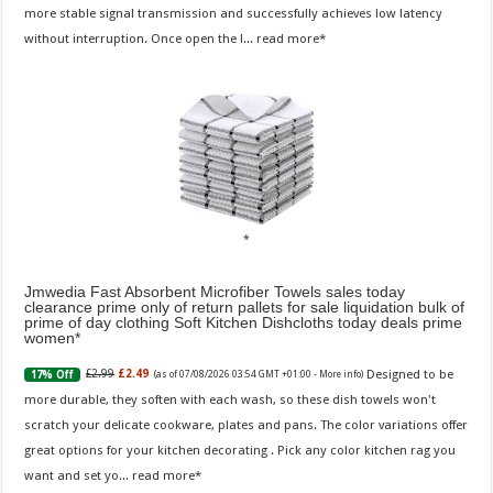
more stable signal transmission and successfully achieves low latency
without interruption. Once open the l...
read more
Jmwedia Fast Absorbent Microfiber Towels sales today
clearance prime only of return pallets for sale liquidation bulk of
prime of day clothing Soft Kitchen Dishcloths today deals prime
women
Designed to be
£2.99
£2.49
17% Off
(as of 07/08/2026 03:54 GMT +01:00 -
More info
)
more durable, they soften with each wash, so these dish towels won't
scratch your delicate cookware, plates and pans. The color variations offer
great options for your kitchen decorating . Pick any color kitchen rag you
want and set yo...
read more