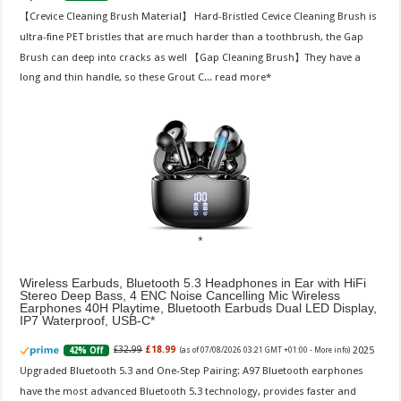
【Crevice Cleaning Brush Material】 Hard-Bristled Cevice Cleaning Brush is
ultra-fine PET bristles that are much harder than a toothbrush, the Gap
Brush can deep into cracks as well 【Gap Cleaning Brush】They have a
long and thin handle, so these Grout C...
read more
Wireless Earbuds, Bluetooth 5.3 Headphones in Ear with HiFi
Stereo Deep Bass, 4 ENC Noise Cancelling Mic Wireless
Earphones 40H Playtime, Bluetooth Earbuds Dual LED Display,
IP7 Waterproof, USB-C
2025
£32.99
£18.99
42% Off
(as of 07/08/2026 03:21 GMT +01:00 -
More info
)
Upgraded Bluetooth 5.3 and One-Step Pairing: A97 Bluetooth earphones
have the most advanced Bluetooth 5.3 technology, provides faster and