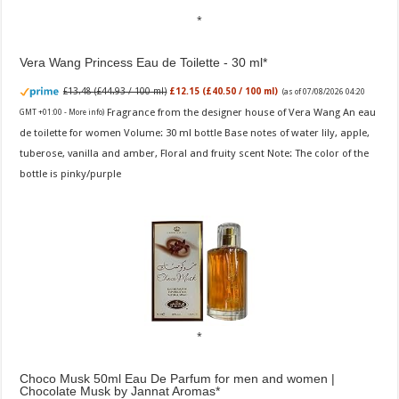
Vera Wang Princess Eau de Toilette - 30 ml
£13.48 (£44.93 / 100 ml)
£12.15 (£40.50 / 100 ml)
(as of 07/08/2026 04:20
Fragrance from the designer house of Vera Wang An eau
GMT +01:00 -
More info
)
de toilette for women Volume: 30 ml bottle Base notes of water lily, apple,
tuberose, vanilla and amber, Floral and fruity scent Note: The color of the
bottle is pinky/purple
Choco Musk 50ml Eau De Parfum for men and women |
Chocolate Musk by Jannat Aromas