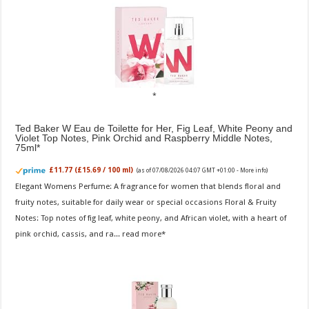
Ted Baker W Eau de Toilette for Her, Fig Leaf, White Peony and
Violet Top Notes, Pink Orchid and Raspberry Middle Notes,
75ml
£11.77 (£15.69 / 100 ml)
(as of 07/08/2026 04:07 GMT +01:00 -
More info
)
Elegant Womens Perfume: A fragrance for women that blends floral and
fruity notes, suitable for daily wear or special occasions Floral & Fruity
Notes: Top notes of fig leaf, white peony, and African violet, with a heart of
pink orchid, cassis, and ra...
read more