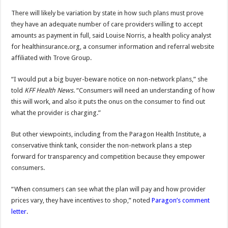
There will likely be variation by state in how such plans must prove
they have an adequate number of care providers willing to accept
amounts as payment in full, said Louise Norris, a health policy analyst
for healthinsurance.org, a consumer information and referral website
affiliated with Trove Group.
“I would put a big buyer-beware notice on non-network plans,” she
told
KFF Health News
. “Consumers will need an understanding of how
this will work, and also it puts the onus on the consumer to find out
what the provider is charging.”
But other viewpoints, including from the Paragon Health Institute, a
conservative think tank, consider the non-network plans a step
forward for transparency and competition because they empower
consumers.
“When consumers can see what the plan will pay and how provider
prices vary, they have incentives to shop,” noted
Paragon’s comment
letter
.