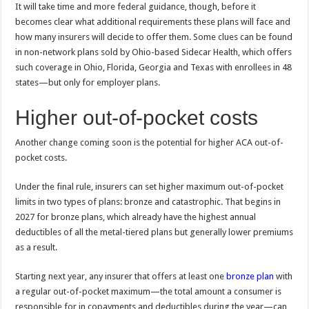
It will take time and more federal guidance, though, before it
becomes clear what additional requirements these plans will face and
how many insurers will decide to offer them. Some clues can be found
in non-network plans sold by Ohio-based Sidecar Health, which offers
such coverage in Ohio, Florida, Georgia and Texas with enrollees in 48
states—but only for employer plans.
Higher out-of-pocket costs
Another change coming soon is the potential for higher ACA out-of-
pocket costs.
Under the final rule, insurers can set higher maximum out-of-pocket
limits in two types of plans: bronze and catastrophic. That begins in
2027 for bronze plans, which already have the highest annual
deductibles of all the metal-tiered plans but generally lower premiums
as a result.
Starting next year, any insurer that offers at least one
bronze plan
with
a regular out-of-pocket maximum—the total amount a consumer is
responsible for in copayments and deductibles during the year—can