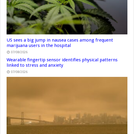
US sees a big jump in nausea cases among frequent
marijuana users in the hospital
07/08/2026
Wearable fingertip sensor identifies physical patterns
linked to stress and anxiety
07/08/2026