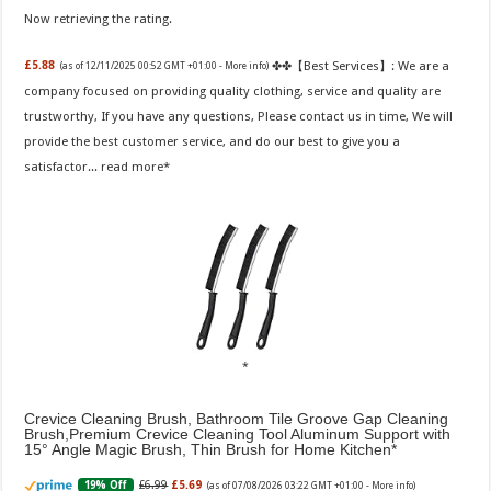
Now retrieving the rating.
✤✤【Best Services】: We are a
£5.88
(as of 12/11/2025 00:52 GMT +01:00 -
More info
)
company focused on providing quality clothing, service and quality are
trustworthy, If you have any questions, Please contact us in time, We will
provide the best customer service, and do our best to give you a
satisfactor...
read more
Crevice Cleaning Brush, Bathroom Tile Groove Gap Cleaning
Brush,Premium Crevice Cleaning Tool Aluminum Support with
15° Angle Magic Brush, Thin Brush for Home Kitchen
£6.99
£5.69
19% Off
(as of 07/08/2026 03:22 GMT +01:00 -
More info
)