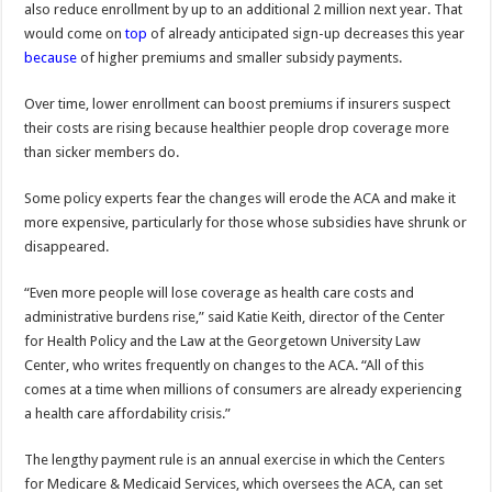
also reduce enrollment by up to an additional 2 million next year. That
would come on
top
of already anticipated sign-up decreases this year
because
of higher premiums and smaller subsidy payments.
Over time, lower enrollment can boost premiums if insurers suspect
their costs are rising because healthier people drop coverage more
than sicker members do.
Some policy experts fear the changes will erode the ACA and make it
more expensive, particularly for those whose subsidies have shrunk or
disappeared.
“Even more people will lose coverage as health care costs and
administrative burdens rise,” said Katie Keith, director of the Center
for Health Policy and the Law at the Georgetown University Law
Center, who writes frequently on changes to the ACA. “All of this
comes at a time when millions of consumers are already experiencing
a health care affordability crisis.”
The lengthy payment rule is an annual exercise in which the Centers
for Medicare & Medicaid Services, which oversees the ACA, can set