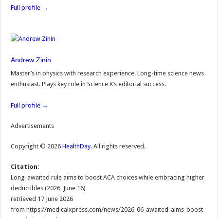
Full profile →
Andrew Zinin
Master’s in physics with research experience. Long-time science news
enthusiast. Plays key role in Science X’s editorial success.
Full profile →
Advertisements
Copyright © 2026
HealthDay
. All rights reserved.
Citation
:
Long-awaited rule aims to boost ACA choices while embracing higher
deductibles (2026, June 16)
retrieved 17 June 2026
from https://medicalxpress.com/news/2026-06-awaited-aims-boost-