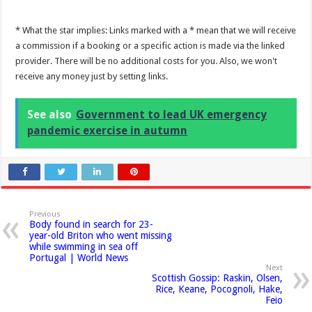
* What the star implies: Links marked with a * mean that we will receive
a commission if a booking or a specific action is made via the linked
provider. There will be no additional costs for you. Also, we won't
receive any money just by setting links.
See also
Government to lead UK emergency
pandemic exercise in autumn
Previous
Body found in search for 23-
year-old Briton who went missing
while swimming in sea off
Portugal | World News
Next
Scottish Gossip: Raskin, Olsen,
Rice, Keane, Pocognoli, Hake,
Feio