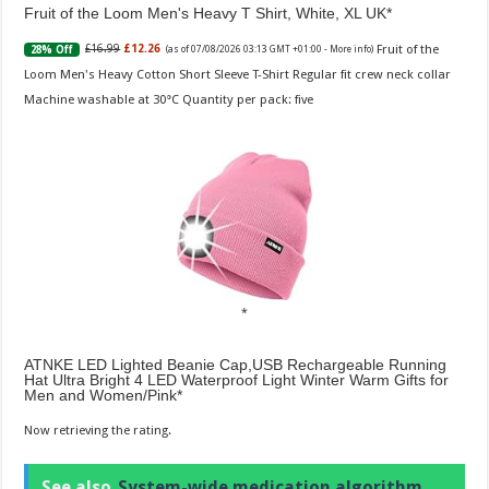
Fruit of the Loom Men's Heavy T Shirt, White, XL UK
Fruit of the
£16.99
£12.26
28% Off
(as of 07/08/2026 03:13 GMT +01:00 -
More info
)
Loom Men's Heavy Cotton Short Sleeve T-Shirt Regular fit crew neck collar
Machine washable at 30°C Quantity per pack: five
ATNKE LED Lighted Beanie Cap,USB Rechargeable Running
Hat Ultra Bright 4 LED Waterproof Light Winter Warm Gifts for
Men and Women/Pink
Now retrieving the rating.
See also
System-wide medication algorithm