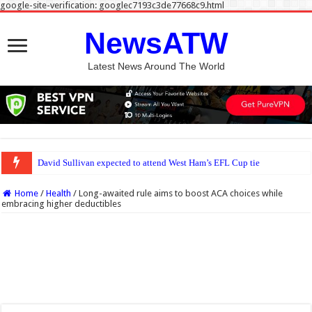
google-site-verification: googlec7193c3de77668c9.html
NewsATW
Latest News Around The World
David Sullivan expected to attend West Ham’s EFL Cup tie v Portsmouth despite 
Home
/
Health
/
Long-awaited rule aims to boost ACA choices while
embracing higher deductibles