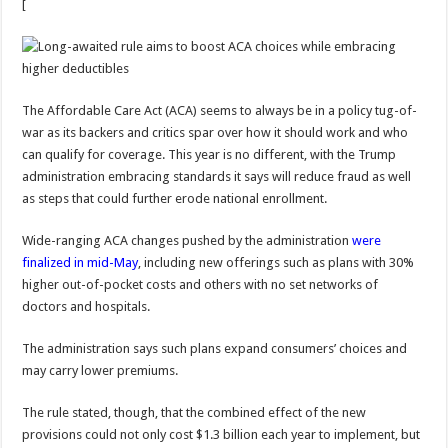
[
The Affordable Care Act (ACA) seems to always be in a policy tug-of-
war as its backers and critics spar over how it should work and who
can qualify for coverage. This year is no different, with the Trump
administration embracing standards it says will reduce fraud as well
as steps that could further erode national enrollment.
Wide-ranging ACA changes pushed by the administration
were
finalized in mid-May
, including new offerings such as plans with 30%
higher out-of-pocket costs and others with no set networks of
doctors and hospitals.
The administration says such plans expand consumers’ choices and
may carry lower premiums.
The rule stated, though, that the combined effect of the new
provisions could not only cost $1.3 billion each year to implement, but