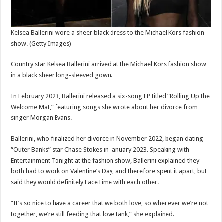
Kelsea Ballerini wore a sheer black dress to the Michael Kors fashion
show.
(Getty Images)
Country star Kelsea Ballerini arrived at the Michael Kors fashion show
in a black sheer long-sleeved gown.
In February 2023, Ballerini released a six-song EP titled “Rolling Up the
Welcome Mat,” featuring songs she wrote about her divorce from
singer Morgan Evans.
Ballerini, who finalized her divorce in November 2022, began dating
“Outer Banks” star Chase Stokes in January 2023. Speaking with
Entertainment Tonight at the fashion show, Ballerini explained they
both had to work on Valentine’s Day, and therefore spent it apart, but
said they would definitely FaceTime with each other.
“It’s so nice to have a career that we both love, so whenever we’re not
together, we’re still feeding that love tank,” she explained.