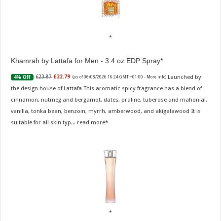
Khamrah by Lattafa for Men - 3.4 oz EDP Spray
Launched by
£23.87
£22.79
4% Off
(as of 06/08/2026 16:24 GMT +01:00 -
More info
)
the design house of Lattafa This aromatic spicy fragrance has a blend of
cinnamon, nutmeg and bergamot, dates, praline, tuberose and mahonial,
vanilla, tonka bean, benzoin, myrrh, amberwood, and akigalawood It is
suitable for all skin typ...
read more