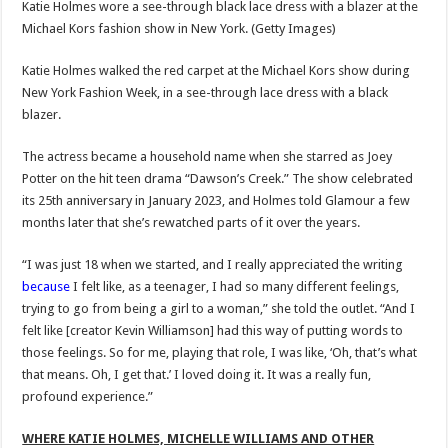
Katie Holmes wore a see-through black lace dress with a blazer at the
Michael Kors fashion show in New York.
(Getty Images)
Katie Holmes walked the red carpet at the Michael Kors show during
New York Fashion Week, in a see-through lace dress with a black
blazer.
The actress became a household name when she starred as Joey
Potter on the hit teen drama “Dawson’s Creek.” The show celebrated
its 25th anniversary in January 2023, and Holmes told Glamour a few
months later that she’s rewatched parts of it over the years.
“I was just 18 when we started, and I really appreciated the writing
because
I felt like, as a teenager, I had so many different feelings,
trying to go from being a girl to a woman,” she told the outlet. “And I
felt like [creator Kevin Williamson] had this way of putting words to
those feelings. So for me, playing that role, I was like, ‘Oh, that’s what
that means. Oh, I get that.’ I loved doing it. It was a really fun,
profound experience.”
WHERE KATIE HOLMES, MICHELLE WILLIAMS AND OTHER