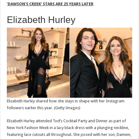
‘DAWSON’S CREEK’ STARS ARE 25 YEARS LATER
Elizabeth Hurley
Elizabeth Hurley shared how she stays in shape with her Instagram
followers earlier this year.
(Getty Images)
Elizabeth Hurley attended Tod’s Cocktail Party and Dinner as part of
New York Fashion Week in a lacy black dress with a plunging neckline,
featuring lace cutouts all throughout. She posed with her son, Damien,