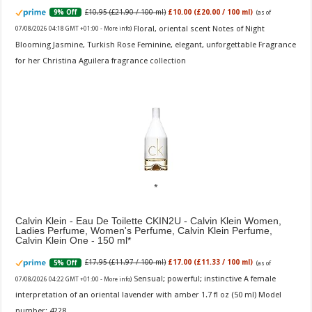
£10.95 (£21.90 / 100 ml)
£10.00 (£20.00 / 100 ml)
9% Off
(as of
Floral, oriental scent Notes of Night
07/08/2026 04:18 GMT +01:00 -
More info
)
Blooming Jasmine, Turkish Rose Feminine, elegant, unforgettable Fragrance
for her Christina Aguilera fragrance collection
Calvin Klein - Eau De Toilette CKIN2U - Calvin Klein Women,
Ladies Perfume, Women's Perfume, Calvin Klein Perfume,
Calvin Klein One - 150 ml
£17.95 (£11.97 / 100 ml)
£17.00 (£11.33 / 100 ml)
5% Off
(as of
Sensual; powerful; instinctive A female
07/08/2026 04:22 GMT +01:00 -
More info
)
interpretation of an oriental lavender with amber 1.7 fl oz (50 ml) Model
number: 4228