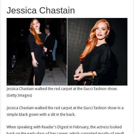
Jessica Chastain
Jessica Chastain walked the red carpet at the Gucci fashion show.
(Getty Images)
Jessica Chastain walked the red carpet at the Gucci fashion show in a
simple black gown with a slit in the back.
When speaking with Reader’s Digest in February, the actress looked
back on the early days of her career, which consisted mostly of small