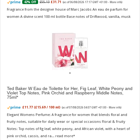
£55.13
£31.71
42% Off
(as of 06/08/2026 17:17 GMT +01:00 -
More info
)
Fragrance from the designer house of Marc Jacobs An eau de parfum for
women A divine scent 100 ml bottle Base notes of Driftwood, vanilla, musk
Ted Baker W Eau de Toilette for Her, Fig Leaf, White Peony and
Violet Top Notes, Pink Orchid and Raspberry Middle Notes,
75ml
£11.77 (£15.69 / 100 ml)
(as of 07/08/2026 04:07 GMT +01:00 -
More info
)
Elegant Womens Perfume: A fragrance for women that blends floral and
fruity notes, suitable for daily wear or special occasions Floral & Fruity
Notes: Top notes of fig leaf, white peony, and African violet, with a heart of
pink orchid, cassis, and ra...
read more