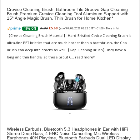
Crevice Cleaning Brush, Bathroom Tile Groove Gap Cleaning
Brush,Premium Crevice Cleaning Tool Aluminum Support with
15° Angle Magic Brush, Thin Brush for Home Kitchen
£6.99
£5.69
19% Off
(as of 07/08/2026 03:22 GMT +01:00 -
More info
)
【Crevice Cleaning Brush Material】 Hard-Bristled Cevice Cleaning Brush is
ultra-fine PET bristles that are much harder than a toothbrush, the Gap
Brush can deep into cracks as well 【Gap Cleaning Brush】They have a
long and thin handle, so these Grout C...
read more
Wireless Earbuds, Bluetooth 5.3 Headphones in Ear with HiFi
Stereo Deep Bass, 4 ENC Noise Cancelling Mic Wireless
Earphones 40H Playtime, Bluetooth Earbuds Dual LED Display,