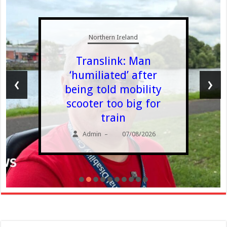
Northern Ireland
Translink: Man
‘humiliated’ after
‹
›
being told mobility
scooter too big for
train
Admin
07/08/2026
–