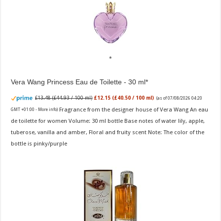
Vera Wang Princess Eau de Toilette - 30 ml
£13.48 (£44.93 / 100 ml)
£12.15 (£40.50 / 100 ml)
(as of 07/08/2026 04:20
Fragrance from the designer house of Vera Wang An eau
GMT +01:00 -
More info
)
de toilette for women Volume: 30 ml bottle Base notes of water lily, apple,
tuberose, vanilla and amber, Floral and fruity scent Note: The color of the
bottle is pinky/purple