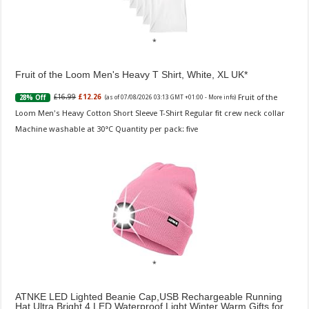
Fruit of the Loom Men's Heavy T Shirt, White, XL UK
Fruit of the
£16.99
£12.26
28% Off
(as of 07/08/2026 03:13 GMT +01:00 -
More info
)
Loom Men's Heavy Cotton Short Sleeve T-Shirt Regular fit crew neck collar
Machine washable at 30°C Quantity per pack: five
ATNKE LED Lighted Beanie Cap,USB Rechargeable Running
Hat Ultra Bright 4 LED Waterproof Light Winter Warm Gifts for