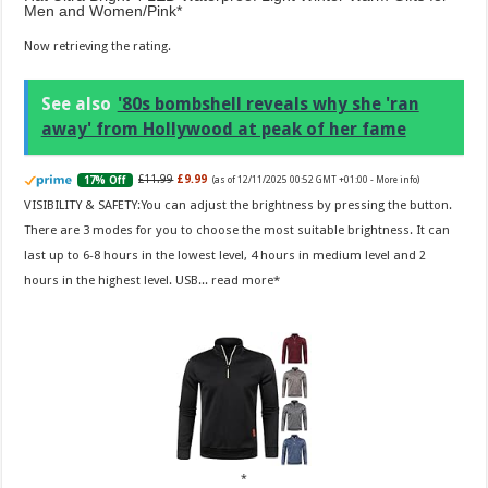
Men and Women/Pink
Now retrieving the rating.
See also
'80s bombshell reveals why she 'ran
away' from Hollywood at peak of her fame
£11.99
£9.99
17% Off
(as of 12/11/2025 00:52 GMT +01:00 -
More info
)
VISIBILITY & SAFETY:You can adjust the brightness by pressing the button.
There are 3 modes for you to choose the most suitable brightness. It can
last up to 6-8 hours in the lowest level, 4 hours in medium level and 2
hours in the highest level. USB...
read more