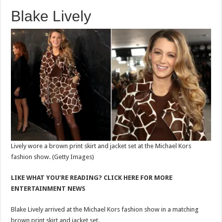
Blake Lively
Lively wore a brown print skirt and jacket set at the Michael Kors
fashion show.
(Getty Images)
LIKE WHAT YOU’RE READING? CLICK HERE FOR MORE
ENTERTAINMENT NEWS
Blake Lively arrived at the Michael Kors fashion show in a matching
brown print skirt and jacket set.