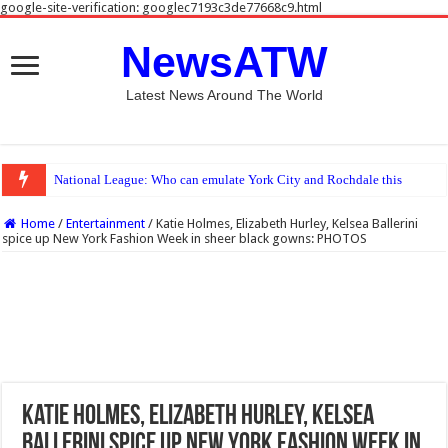
google-site-verification: googlec7193c3de77668c9.html
NewsATW
Latest News Around The World
National League: Who can emulate York City and Rochdale this season?
Home
/
Entertainment
/
Katie Holmes, Elizabeth Hurley, Kelsea Ballerini
spice up New York Fashion Week in sheer black gowns: PHOTOS
Katie Holmes, Elizabeth Hurley, Kelsea
Ballerini spice up New York Fashion Week in