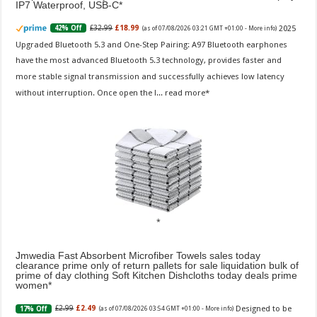
IP7 Waterproof, USB-C
2025
£32.99
£18.99
42% Off
(as of 07/08/2026 03:21 GMT +01:00 -
More info
)
Upgraded Bluetooth 5.3 and One-Step Pairing: A97 Bluetooth earphones
have the most advanced Bluetooth 5.3 technology, provides faster and
more stable signal transmission and successfully achieves low latency
without interruption. Once open the l...
read more
Jmwedia Fast Absorbent Microfiber Towels sales today
clearance prime only of return pallets for sale liquidation bulk of
prime of day clothing Soft Kitchen Dishcloths today deals prime
women
Designed to be
£2.99
£2.49
17% Off
(as of 07/08/2026 03:54 GMT +01:00 -
More info
)