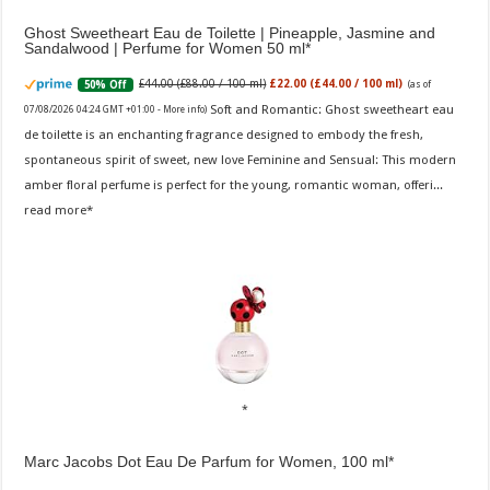
Ghost Sweetheart Eau de Toilette | Pineapple, Jasmine and
Sandalwood | Perfume for Women 50 ml
£44.00 (£88.00 / 100 ml)
£22.00 (£44.00 / 100 ml)
50% Off
(as of
Soft and Romantic: Ghost sweetheart eau
07/08/2026 04:24 GMT +01:00 -
More info
)
de toilette is an enchanting fragrance designed to embody the fresh,
spontaneous spirit of sweet, new love Feminine and Sensual: This modern
amber floral perfume is perfect for the young, romantic woman, offeri...
read more
Marc Jacobs Dot Eau De Parfum for Women, 100 ml