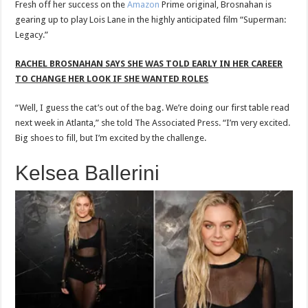
Fresh off her success on the
Amazon
Prime original, Brosnahan is
gearing up to play Lois Lane in the highly anticipated film “Superman:
Legacy.”
RACHEL BROSNAHAN SAYS SHE WAS TOLD EARLY IN HER CAREER
TO CHANGE HER LOOK IF SHE WANTED ROLES
“Well, I guess the cat’s out of the bag. We’re doing our first table read
next week in Atlanta,” she told The Associated Press. “I’m very excited.
Big shoes to fill, but I’m excited by the challenge.
Kelsea Ballerini