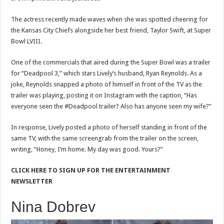
The actress recently made waves when she was spotted cheering for
the Kansas City Chiefs alongside her best friend, Taylor Swift, at Super
Bowl LVIII.
One of the commercials that aired during the Super Bowl was a trailer
for “Deadpool 3,” which stars Lively’s husband, Ryan Reynolds. As a
joke, Reynolds snapped a photo of himself in front of the TV as the
trailer was playing, posting it on Instagram with the caption, “Has
everyone seen the #Deadpool trailer? Also has anyone seen my wife?”
In response, Lively posted a photo of herself standing in front of the
same TV, with the same screengrab from the trailer on the screen,
writing, “Honey, I’m home. My day was good. Yours?”
CLICK HERE TO SIGN UP FOR THE ENTERTAINMENT
NEWSLETTER
Nina Dobrev