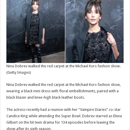
Nina Dobrev walked the red carpet at the Michael Kors fashion show.
(Getty Images)
Nina Dobrev walked the red carpet at the Michael Kors fashion show,
wearing a black mini dress with floral embellishments, paired with a
black blazer and knee-high black leather boots.
The actress recently had a reunion with her “Vampire Diaries” co-star
Candice King while attending the Super Bowl. Dobrev starred as Elena
Gilbert on the hit teen drama for 134 episodes before leaving the
show after its sixth season.