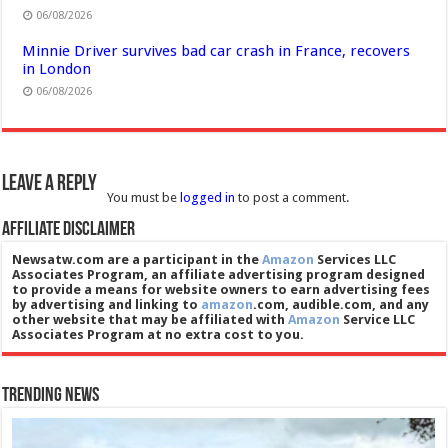
06/08/2026
Minnie Driver survives bad car crash in France, recovers
in London
06/08/2026
Leave a Reply
You must be
logged in
to post a comment.
Affiliate Disclaimer
Newsatw.com are a participant in the
Amazon
Services LLC
Associates Program, an affiliate advertising program designed
to provide a means for website owners to earn advertising fees
by advertising and linking to
amazon
.com, audible.com, and any
other website that may be affiliated with
Amazon
Service LLC
Associates Program at no extra cost to you.
Trending News