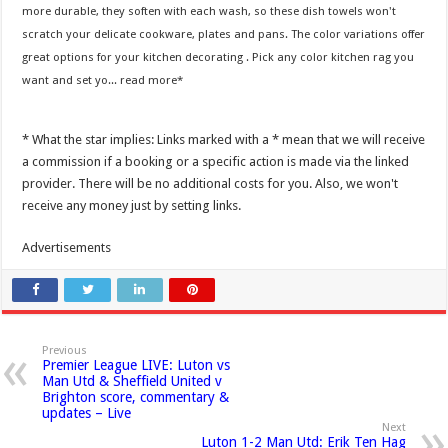
more durable, they soften with each wash, so these dish towels won't
scratch your delicate cookware, plates and pans. The color variations offer
great options for your kitchen decorating . Pick any color kitchen rag you
want and set yo...
read more
* What the star implies: Links marked with a * mean that we will receive
a commission if a booking or a specific action is made via the linked
provider. There will be no additional costs for you. Also, we won't
receive any money just by setting links.
Advertisements
Previous
Premier League LIVE: Luton vs
Man Utd & Sheffield United v
Brighton score, commentary &
updates – Live
Next
Luton 1-2 Man Utd: Erik Ten Hag