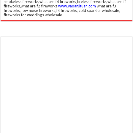
smokeless fireworks,what are f4 fireworks,fireless fireworks,what are f1
fireworks,what are f2 fireworks
www.yaoanjituan.com
what are f3
fireworks, low noise fireworks,f4 fireworks, cold sparkler wholesale,
fireworks for weddings wholesale