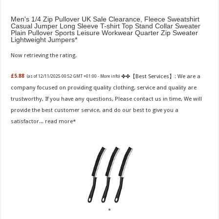
Men's 1/4 Zip Pullover UK Sale Clearance, Fleece Sweatshirt
Casual Jumper Long Sleeve T-shirt Top Stand Collar Sweater
Plain Pullover Sports Leisure Workwear Quarter Zip Sweater
Lightweight Jumpers
Now retrieving the rating.
✤✤【Best Services】: We are a
£5.88
(as of 12/11/2025 00:52 GMT +01:00 -
More info
)
company focused on providing quality clothing, service and quality are
trustworthy, If you have any questions, Please contact us in time, We will
provide the best customer service, and do our best to give you a
satisfactor...
read more