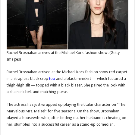
Rachel Brosnahan arrives at the Michael Kors fashion show.
(Getty
Images)
Rachel Brosnahan arrived at the Michael Kors fashion show red carpet
in a strapless black crop
top
and a black miniskirt — which featured a
thigh-high slit — topped with a black blazer. She paired the look with
a chainlink belt and matching purse.
The actress has just wrapped up playing the titular character on “The
Marvelous Mrs. Maisel” for five seasons. On the show, Brosnahan
played a housewife who, after finding out her husband is cheating on
her, stumbles into a successful career as a stand-up comedian.