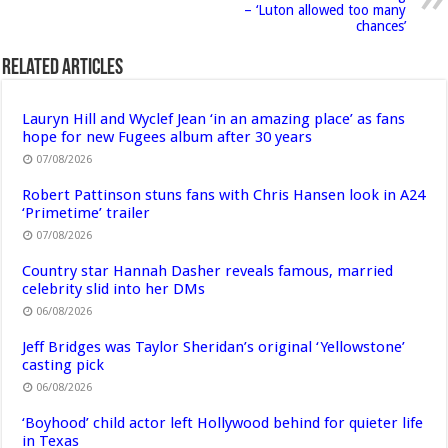
– ‘Luton allowed too many
chances’
Related Articles
Lauryn Hill and Wyclef Jean ‘in an amazing place’ as fans
hope for new Fugees album after 30 years
07/08/2026
Robert Pattinson stuns fans with Chris Hansen look in A24
‘Primetime’ trailer
07/08/2026
Country star Hannah Dasher reveals famous, married
celebrity slid into her DMs
06/08/2026
Jeff Bridges was Taylor Sheridan’s original ‘Yellowstone’
casting pick
06/08/2026
‘Boyhood’ child actor left Hollywood behind for quieter life
in Texas