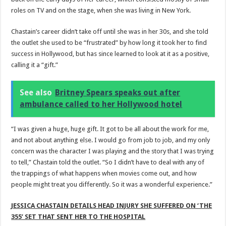
roles on TV and on the stage, when she was living in New York.
Chastain’s career didn’t take off until she was in her 30s, and she told
the outlet she used to be “frustrated” by how long it took her to find
success in Hollywood, but has since learned to look at it as a positive,
calling it a “gift.”
See also
Britney Spears speaks out after
ambulance called to her Hollywood hotel
“I was given a huge, huge gift. It got to be all about the work for me,
and not about anything else. I would go from job to job, and my only
concern was the character I was playing and the story that I was trying
to tell,” Chastain told the outlet. “So I didn’t have to deal with any of
the trappings of what happens when movies come out, and how
people might treat you differently. So it was a wonderful experience.”
JESSICA CHASTAIN DETAILS HEAD INJURY SHE SUFFERED ON ‘THE
355’ SET THAT SENT HER TO THE HOSPITAL