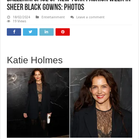
sheer black gowns: PHOTOS
18/02/2024
Entertainment
Leave a comment
19 Views
Katie Holmes