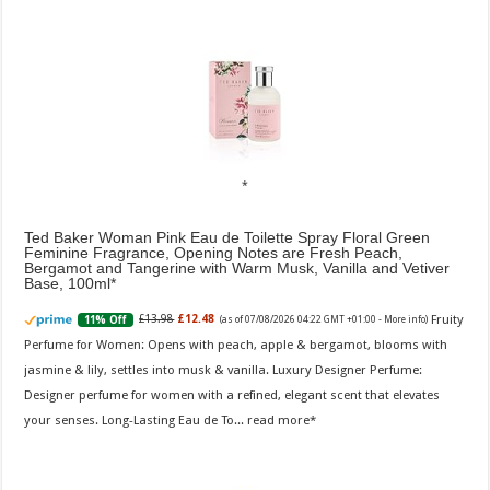
Ted Baker Woman Pink Eau de Toilette Spray Floral Green
Feminine Fragrance, Opening Notes are Fresh Peach,
Bergamot and Tangerine with Warm Musk, Vanilla and Vetiver
Base, 100ml
Fruity
£13.98
£12.48
11% Off
(as of 07/08/2026 04:22 GMT +01:00 -
More info
)
Perfume for Women: Opens with peach, apple & bergamot, blooms with
jasmine & lily, settles into musk & vanilla. Luxury Designer Perfume:
Designer perfume for women with a refined, elegant scent that elevates
your senses. Long-Lasting Eau de To...
read more