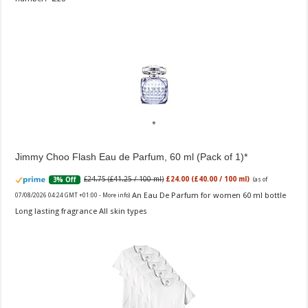
Jimmy Choo Flash Eau de Parfum, 60 ml (Pack of 1)
£24.75 (£41.25 / 100 ml)
£24.00 (£40.00 / 100 ml)
3% Off
(as of
An Eau De Parfum for women 60 ml bottle
07/08/2026 04:24 GMT +01:00 -
More info
)
Long lasting fragrance All skin types