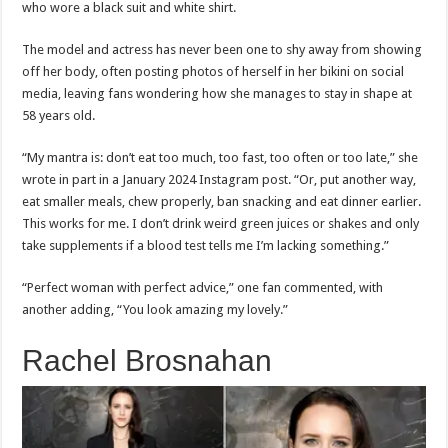
who wore a black suit and white shirt.
The model and actress has never been one to shy away from showing
off her body, often posting photos of herself in her bikini on social
media, leaving fans wondering how she manages to stay in shape at
58 years old.
“My mantra is: don’t eat too much, too fast, too often or too late,” she
wrote in part in a January 2024 Instagram post. “Or, put another way,
eat smaller meals, chew properly, ban snacking and eat dinner earlier.
This works for me. I don’t drink weird green juices or shakes and only
take supplements if a blood test tells me I’m lacking something.”
“Perfect woman with perfect advice,” one fan commented, with
another adding, “You look amazing my lovely.”
Rachel Brosnahan