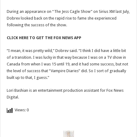
During an appearance on “The Jess Cagle Show” on Sirius XM last July,
Dobrev looked back on the rapid rise to fame she experienced
following the success of the show.
CLICK HERE TO GET THE FOX NEWS APP
“I mean, it was pretty wild,” Dobrev said. “I think I did have a little bit
of a transition. I was lucky in that way because I was on a TV show in
Canada from when I was 15 until 19, and it had some success, but not
the level of success that “Vampire Diaries” did. So I sort of gradually
built up to that, I guess.”
Lori Bashian is an entertainment production assistant for Fox News
Digital.
Views:
0