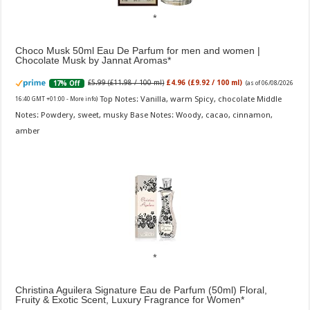
Choco Musk 50ml Eau De Parfum for men and women |
Chocolate Musk by Jannat Aromas
£5.99 (£11.98 / 100 ml)
£4.96 (£9.92 / 100 ml)
17% Off
(as of 06/08/2026
Top Notes: Vanilla, warm Spicy, chocolate Middle
16:40 GMT +01:00 -
More info
)
Notes: Powdery, sweet, musky Base Notes: Woody, cacao, cinnamon,
amber
Christina Aguilera Signature Eau de Parfum (50ml) Floral,
Fruity & Exotic Scent, Luxury Fragrance for Women