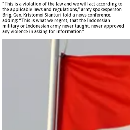
“This is a violation of the law and we will act according to
the applicable laws and regulations,” army spokesperson
Brig. Gen. Kristomei Sianturi told a news conference,
adding: “This is what we regret, that the Indonesian
military or Indonesian army never taught, never approved
any violence in asking for information.”