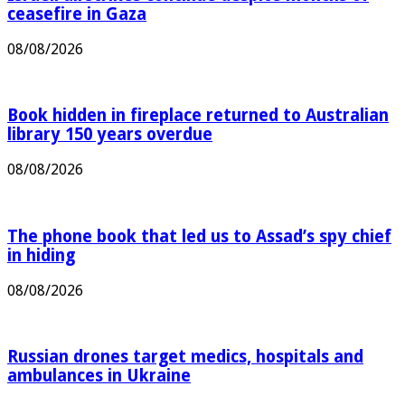
Israeli airstrikes continue despite months of
ceasefire in Gaza
08/08/2026
Book hidden in fireplace returned to Australian
library 150 years overdue
08/08/2026
The phone book that led us to Assad’s spy chief
in hiding
08/08/2026
Russian drones target medics, hospitals and
ambulances in Ukraine