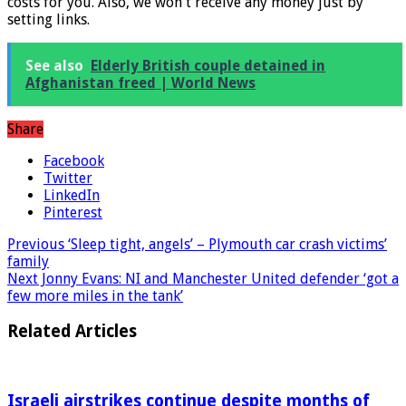
made via the linked provider. There will be no additional
costs for you. Also, we won't receive any money just by
setting links.
See also
Elderly British couple detained in
Afghanistan freed | World News
Share
Facebook
Twitter
LinkedIn
Pinterest
Previous
‘Sleep tight, angels’ – Plymouth car crash victims’
family
Next
Jonny Evans: NI and Manchester United defender ‘got a
few more miles in the tank’
Related Articles