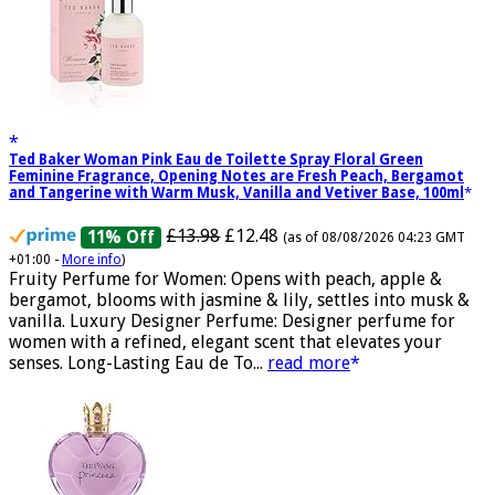
Ted Baker Woman Pink Eau de Toilette Spray Floral Green
Feminine Fragrance, Opening Notes are Fresh Peach, Bergamot
and Tangerine with Warm Musk, Vanilla and Vetiver Base, 100ml
£13.98
£12.48
11% Off
(as of 08/08/2026 04:23 GMT
+01:00 -
More info
)
Fruity Perfume for Women: Opens with peach, apple &
bergamot, blooms with jasmine & lily, settles into musk &
vanilla. Luxury Designer Perfume: Designer perfume for
women with a refined, elegant scent that elevates your
senses. Long-Lasting Eau de To...
read more