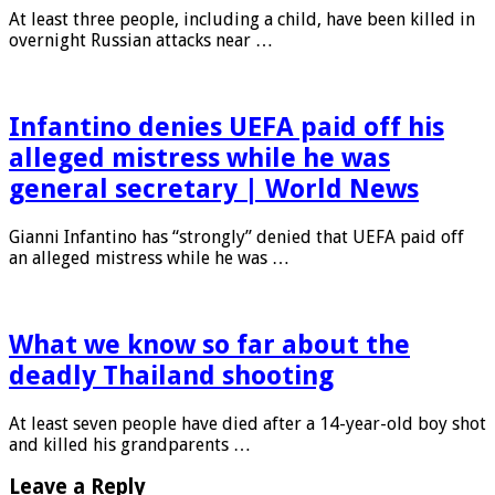
At least three people, including a child, have been killed in
overnight Russian attacks near …
Infantino denies UEFA paid off his
alleged mistress while he was
general secretary | World News
Gianni Infantino has “strongly” denied that UEFA paid off
an alleged mistress while he was …
What we know so far about the
deadly Thailand shooting
At least seven people have died after a 14-year-old boy shot
and killed his grandparents …