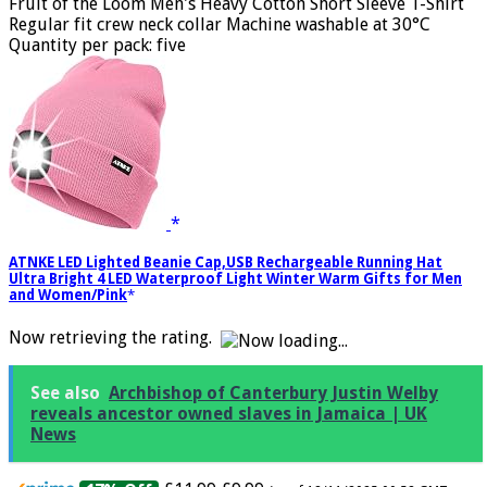
info
)
Fruit of the Loom Men's Heavy Cotton Short Sleeve T-Shirt
Regular fit crew neck collar Machine washable at 30°C
Quantity per pack: five
ATNKE LED Lighted Beanie Cap,USB Rechargeable Running Hat
Ultra Bright 4 LED Waterproof Light Winter Warm Gifts for Men
and Women/Pink
Now retrieving the rating.
See also
Archbishop of Canterbury Justin Welby
reveals ancestor owned slaves in Jamaica | UK
News