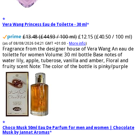
Vera Wang Princess Eau de Toilette - 30 ml
£13.48 (£44.93 / 100 ml)
£12.15 (£40.50 / 100 ml)
(as of 08/08/2026 04:21 GMT +01:00 -
More info
)
Fragrance from the designer house of Vera Wang An eau de
toilette for women Volume: 30 ml bottle Base notes of
water lily, apple, tuberose, vanilla and amber, Floral and
fruity scent Note: The color of the bottle is pinky/purple
Choco Musk 50ml Eau De Parfum for men and women | Chocolate