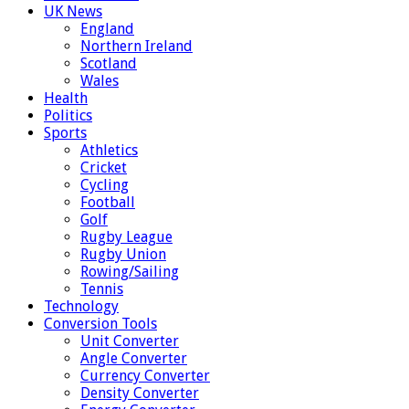
UK News
England
Northern Ireland
Scotland
Wales
Health
Politics
Sports
Athletics
Cricket
Cycling
Football
Golf
Rugby League
Rugby Union
Rowing/Sailing
Tennis
Technology
Conversion Tools
Unit Converter
Angle Converter
Currency Converter
Density Converter