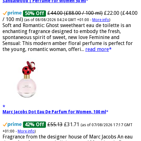
Ghost Sweetheart Eau de Toilette | Pineapple, Jasmine and
Sandalwood | Perfume for Women 50 ml
£44.00 (£88.00 / 100 ml)
£22.00 (£44.00
50% Off
/ 100 ml)
(as of 08/08/2026 04:24 GMT +01:00 -
More info
)
Soft and Romantic: Ghost sweetheart eau de toilette is an
enchanting fragrance designed to embody the fresh,
spontaneous spirit of sweet, new love Feminine and
Sensual: This modern amber floral perfume is perfect for
the young, romantic woman, offeri...
read more
Marc Jacobs Dot Eau De Parfum for Women, 100 ml
£55.13
£31.71
42% Off
(as of 07/08/2026 17:17 GMT
+01:00 -
More info
)