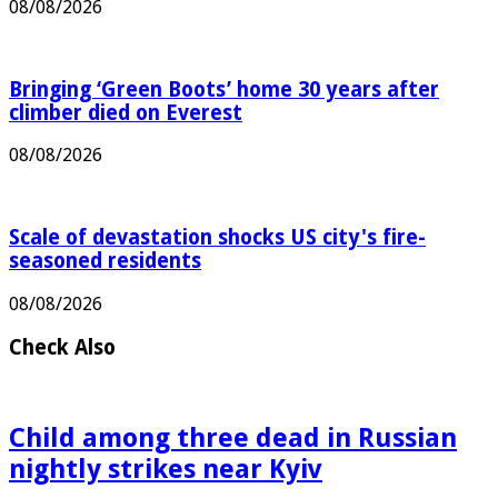
08/08/2026
Bringing ‘Green Boots’ home 30 years after
climber died on Everest
08/08/2026
Scale of devastation shocks US city's fire-
seasoned residents
08/08/2026
Check Also
Child among three dead in Russian
nightly strikes near Kyiv