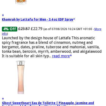
Khamrah by Lattafa for Men - 3.4 oz EDP Spray
£23.87
£22.79
4% Off
(as of 07/08/2026 16:24 GMT +01:00 -
More
info
)
Launched by the design house of Lattafa This aromatic
spicy fragrance has a blend of cinnamon, nutmeg and
bergamot, dates, praline, tuberose and mahonial, vanilla,
tonka bean, benzoin, myrrh, amberwood, and akigalawood
It is suitable for all skin typ...
read more