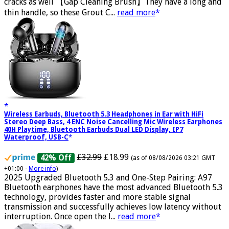
harder than a toothbrush, the Gap Brush can deep into
cracks as well 【Gap Cleaning Brush】They have a long and
thin handle, so these Grout C...
read more
Wireless Earbuds, Bluetooth 5.3 Headphones in Ear with HiFi
Stereo Deep Bass, 4 ENC Noise Cancelling Mic Wireless Earphones
40H Playtime, Bluetooth Earbuds Dual LED Display, IP7
Waterproof, USB-C
£32.99
£18.99
42% Off
(as of 08/08/2026 03:21 GMT
+01:00 -
More info
)
2025 Upgraded Bluetooth 5.3 and One-Step Pairing: A97
Bluetooth earphones have the most advanced Bluetooth 5.3
technology, provides faster and more stable signal
transmission and successfully achieves low latency without
interruption. Once open the l...
read more