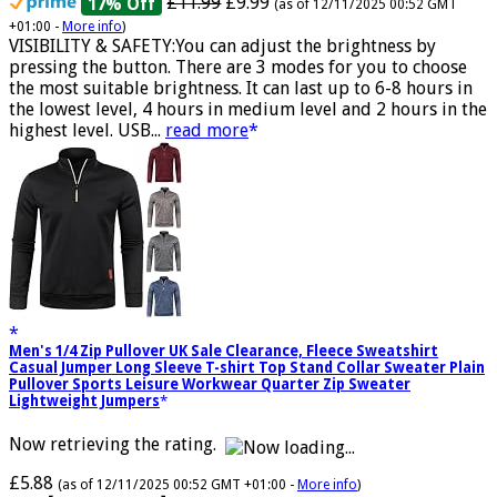
£11.99
£9.99
17% Off
(as of 12/11/2025 00:52 GMT
+01:00 -
More info
)
VISIBILITY & SAFETY:You can adjust the brightness by
pressing the button. There are 3 modes for you to choose
the most suitable brightness. It can last up to 6-8 hours in
the lowest level, 4 hours in medium level and 2 hours in the
highest level. USB...
read more
Men's 1/4 Zip Pullover UK Sale Clearance, Fleece Sweatshirt
Casual Jumper Long Sleeve T-shirt Top Stand Collar Sweater Plain
Pullover Sports Leisure Workwear Quarter Zip Sweater
Lightweight Jumpers
Now retrieving the rating.