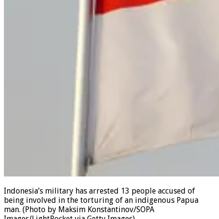
Indonesia’s military has arrested 13 people accused of
being involved in the torturing of an indigenous Papua
man.
(Photo by Maksim Konstantinov/SOPA