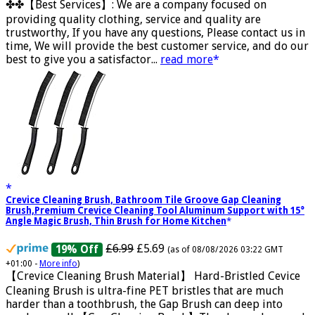
£5.88
(as of 12/11/2025 00:52 GMT +01:00 -
More info
)
✤✤【Best Services】: We are a company focused on
providing quality clothing, service and quality are
trustworthy, If you have any questions, Please contact us in
time, We will provide the best customer service, and do our
best to give you a satisfactor...
read more
Crevice Cleaning Brush, Bathroom Tile Groove Gap Cleaning
Brush,Premium Crevice Cleaning Tool Aluminum Support with 15°
Angle Magic Brush, Thin Brush for Home Kitchen
£6.99
£5.69
19% Off
(as of 08/08/2026 03:22 GMT
+01:00 -
More info
)
【Crevice Cleaning Brush Material】 Hard-Bristled Cevice
Cleaning Brush is ultra-fine PET bristles that are much