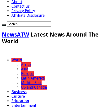
About
Contact us
Privacy Policy
Affiliate Disclosure
NewsATW
Latest News Around The
World
World
Africa
Asia
Europe
Latin America
Middle East
US and Canada
Business
Culture
Education
Entertainment