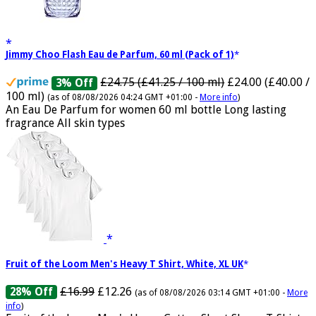
Jimmy Choo Flash Eau de Parfum, 60 ml (Pack of 1)
£24.75 (£41.25 / 100 ml)
£24.00 (£40.00 /
3% Off
100 ml)
(as of 08/08/2026 04:24 GMT +01:00 -
More info
)
An Eau De Parfum for women 60 ml bottle Long lasting
fragrance All skin types
Fruit of the Loom Men's Heavy T Shirt, White, XL UK
£16.99
£12.26
28% Off
(as of 08/08/2026 03:14 GMT +01:00 -
More