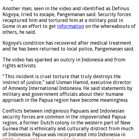
Pangemanan said.
Another man, seen in the video and identified as Definus
Kogoya, tried to escape, Pangemanan said. Security forces
recaptured him and tortured him at a military post in
Gome in an effort to get
information
on the whereabouts of
others, he said.
Kogoya’s condition has recovered after medical treatment
and he has been returned to local police, Pangemanan said.
The video has sparked an outcry in Indonesia and from
rights activists.
“This incident is cruel torture that truly destroys the
instinct of justice,” said Usman Hamid, executive director
of Amnesty International Indonesia. He said statements by
military and government officials about their humane
approach in the Papua region have become meaningless.
Conflicts between indigenous Papuans and Indonesian
security forces are common in the impoverished Papua
region, a former Dutch colony in the western part of New
Guinea that is ethnically and culturally distinct from much