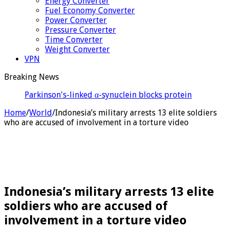
Energy Converter
Fuel Economy Converter
Power Converter
Pressure Converter
Time Converter
Weight Converter
VPN
Breaking News
Parkinson's-linked α-synuclein blocks protein
transport in neurons, disruptin
Home
/
World
/
Indonesia’s military arrests 13 elite soldiers
who are accused of involvement in a torture video
Indonesia’s military arrests 13 elite
soldiers who are accused of