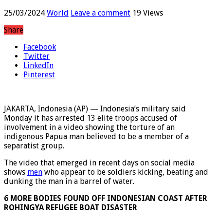
involvement in a torture video
25/03/2024
World
Leave a comment
19 Views
Share
Facebook
Twitter
LinkedIn
Pinterest
JAKARTA, Indonesia (AP) — Indonesia’s military said
Monday it has arrested 13 elite troops accused of
involvement in a video showing the torture of an
indigenous Papua man believed to be a member of a
separatist group.
The video that emerged in recent days on social media
shows
men
who appear to be soldiers kicking, beating and
dunking the man in a barrel of water.
6 MORE BODIES FOUND OFF INDONESIAN COAST AFTER
ROHINGYA REFUGEE BOAT DISASTER