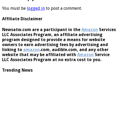
Leave a Reply
You must be
logged in
to post a comment.
Affiliate Disclaimer
Newsatw.com are a participant in the
Amazon
Services
LLC Associates Program, an affiliate advertising
program designed to provide a means for website
owners to earn advertising fees by advertising and
linking to
amazon
.com, audible.com, and any other
website that may be affiliated with
Amazon
Service
LLC Associates Program at no extra cost to you.
Trending News