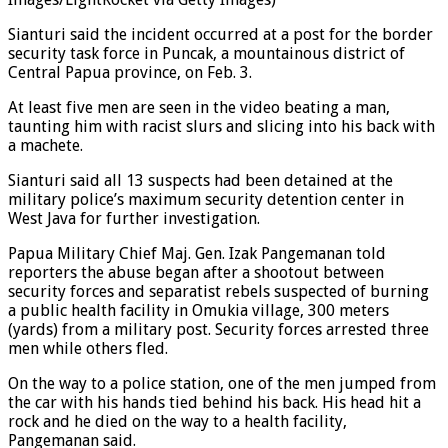
Images/LightRocket via Getty Images)
Sianturi said the incident occurred at a post for the border
security task force in Puncak, a mountainous district of
Central Papua province, on Feb. 3.
At least five men are seen in the video beating a man,
taunting him with racist slurs and slicing into his back with
a machete.
Sianturi said all 13 suspects had been detained at the
military police’s maximum security detention center in
West Java for further investigation.
Papua Military Chief Maj. Gen. Izak Pangemanan told
reporters the abuse began after a shootout between
security forces and separatist rebels suspected of burning
a public health facility in Omukia village, 300 meters
(yards) from a military post. Security forces arrested three
men while others fled.
On the way to a police station, one of the men jumped from
the car with his hands tied behind his back. His head hit a
rock and he died on the way to a health facility,