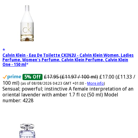
Calvin Klein - Eau De Toilette CKIN2U - Calvin Klein Women, Ladies
Perfume, Women's Perfume, Calvin Klein Perfume, Calvin Klein
One - 150 ml
£17.95 (£11.97 / 100 ml)
£17.00 (£11.33 /
5% Off
100 ml)
(as of 08/08/2026 04:23 GMT +01:00 -
More info
)
Sensual; powerful; instinctive A female interpretation of an
oriental lavender with amber 1.7 fl oz (50 ml) Model
number: 4228