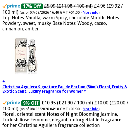
Musk by Jannat Aromas
£5.99 (£11.98 / 100 ml)
£4.96 (£9.92 /
17% Off
100 ml)
(as of 07/08/2026 16:40 GMT +01:00 -
More info
)
Top Notes: Vanilla, warm Spicy, chocolate Middle Notes:
Powdery, sweet, musky Base Notes: Woody, cacao,
cinnamon, amber
Christina Aguilera Signature Eau de Parfum (50ml) Floral, Fruity &
Exotic Scent, Luxury Fragrance for Women
£10.95 (£21.90 / 100 ml)
£10.00 (£20.00 /
9% Off
100 ml)
(as of 08/08/2026 04:18 GMT +01:00 -
More info
)
Floral, oriental scent Notes of Night Blooming Jasmine,
Turkish Rose Feminine, elegant, unforgettable Fragrance
for her Christina Aguilera fragrance collection