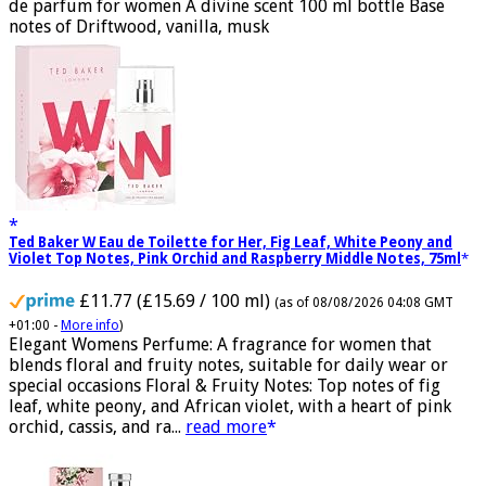
Fragrance from the designer house of Marc Jacobs An eau
de parfum for women A divine scent 100 ml bottle Base
notes of Driftwood, vanilla, musk
Ted Baker W Eau de Toilette for Her, Fig Leaf, White Peony and
Violet Top Notes, Pink Orchid and Raspberry Middle Notes, 75ml
£11.77 (£15.69 / 100 ml)
(as of 08/08/2026 04:08 GMT
+01:00 -
More info
)
Elegant Womens Perfume: A fragrance for women that
blends floral and fruity notes, suitable for daily wear or
special occasions Floral & Fruity Notes: Top notes of fig
leaf, white peony, and African violet, with a heart of pink
orchid, cassis, and ra...
read more