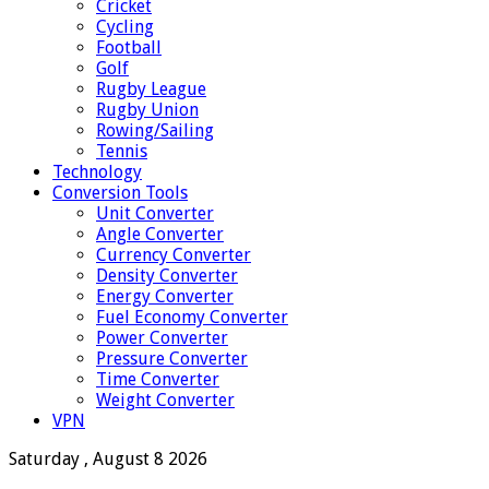
Cricket
Cycling
Football
Golf
Rugby League
Rugby Union
Rowing/Sailing
Tennis
Technology
Conversion Tools
Unit Converter
Angle Converter
Currency Converter
Density Converter
Energy Converter
Fuel Economy Converter
Power Converter
Pressure Converter
Time Converter
Weight Converter
VPN
Saturday , August 8 2026