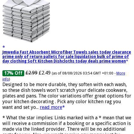
Jmwedia Fast Absorbent Microfiber Towels sales today clearance
prime only of return pallets for sale liquidation bulk of prime of
day clothing Soft Kitchen Dishcloths today deals prime women
£2.99
£2.49
17% Off
(as of 08/08/2026 03:54 GMT +01:00 -
More
info
)
Designed to be more durable, they soften with each wash,
so these dish towels won't scratch your delicate cookware,
plates and pans. The color variations offer great options for
your kitchen decorating . Pick any color kitchen rag you
want and set yo...
read more
* What the star implies: Links marked with a * mean that we
will receive a commission if a booking or a specific action is