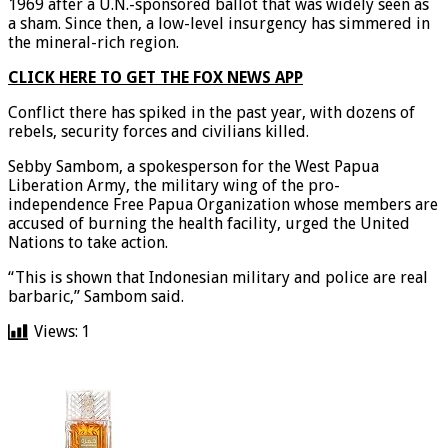
of Indonesia. Papua was incorporated into Indonesia in
1969 after a U.N.-sponsored ballot that was widely seen as
a sham. Since then, a low-level insurgency has simmered in
the mineral-rich region.
CLICK HERE TO GET THE FOX NEWS APP
Conflict there has spiked in the past year, with dozens of
rebels, security forces and civilians killed.
Sebby Sambom, a spokesperson for the West Papua
Liberation Army, the military wing of the pro-
independence Free Papua Organization whose members are
accused of burning the health facility, urged the United
Nations to take action.
“This is shown that Indonesian military and police are real
barbaric,” Sambom said.
Views:
1