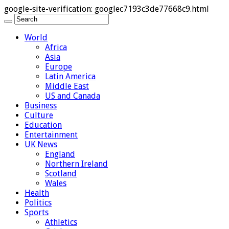
google-site-verification: googlec7193c3de77668c9.html
World
Africa
Asia
Europe
Latin America
Middle East
US and Canada
Business
Culture
Education
Entertainment
UK News
England
Northern Ireland
Scotland
Wales
Health
Politics
Sports
Athletics