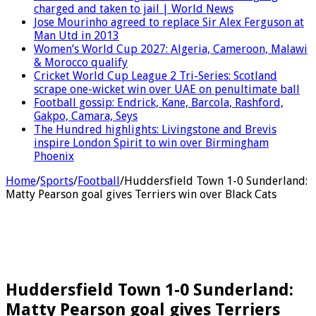
charged and taken to jail | World News
Jose Mourinho agreed to replace Sir Alex Ferguson at
Man Utd in 2013
Women’s World Cup 2027: Algeria, Cameroon, Malawi
& Morocco qualify
Cricket World Cup League 2 Tri-Series: Scotland
scrape one-wicket win over UAE on penultimate ball
Football gossip: Endrick, Kane, Barcola, Rashford,
Gakpo, Camara, Seys
The Hundred highlights: Livingstone and Brevis
inspire London Spirit to win over Birmingham
Phoenix
Home
/
Sports
/
Football
/
Huddersfield Town 1-0 Sunderland:
Matty Pearson goal gives Terriers win over Black Cats
Huddersfield Town 1-0 Sunderland:
Matty Pearson goal gives Terriers