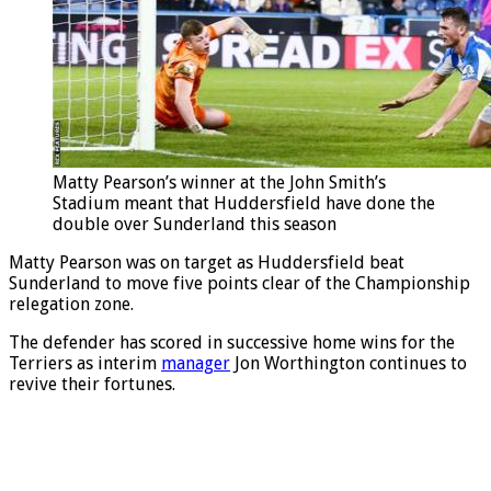
Matty Pearson’s winner at the John Smith’s
Stadium meant that Huddersfield have done the
double over Sunderland this season
Matty Pearson was on target as Huddersfield beat
Sunderland to move five points clear of the Championship
relegation zone.
The defender has scored in successive home wins for the
Terriers as interim
manager
Jon Worthington continues to
revive their fortunes.