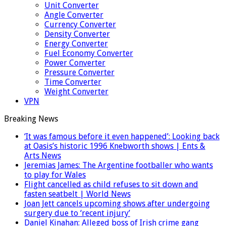
Unit Converter
Angle Converter
Currency Converter
Density Converter
Energy Converter
Fuel Economy Converter
Power Converter
Pressure Converter
Time Converter
Weight Converter
VPN
Breaking News
‘It was famous before it even happened’: Looking back
at Oasis’s historic 1996 Knebworth shows | Ents &
Arts News
Jeremias James: The Argentine footballer who wants
to play for Wales
Flight cancelled as child refuses to sit down and
fasten seatbelt | World News
Joan Jett cancels upcoming shows after undergoing
surgery due to ‘recent injury’
Daniel Kinahan: Alleged boss of Irish crime gang