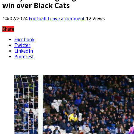
win over Black Cats
14/02/2024
Football
Leave a comment
12 Views
Share
Facebook
Twitter
LinkedIn
Pinterest