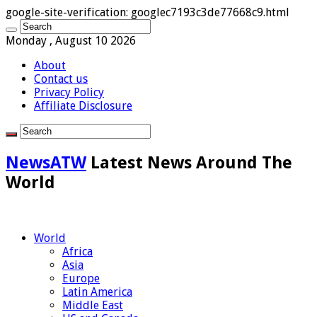
google-site-verification: googlec7193c3de77668c9.html
Monday , August 10 2026
About
Contact us
Privacy Policy
Affiliate Disclosure
NewsATW
Latest News Around The
World
World
Africa
Asia
Europe
Latin America
Middle East