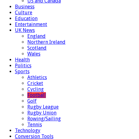
US and Canada
Business
Culture
Education
Entertainment
UK News
England
Northern Ireland
Scotland
Wales
Health
Politics
Sports
Athletics
Cricket
Cycling
Football
Golf
Rugby League
Rugby Union
Rowing/Sailing
Tennis
Technology
Conversion Tools