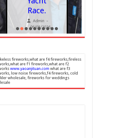
Yacht
despit
Race.
visa
Admin
–
chang
06/08/2026
Admin
06/08/20
eless fireworks,what are f4 fireworks,fireless
works,what are f1 fireworks,what are f2
eworks
www.yaoanjituan.com
what are f3
works, low noise fireworks,f4 fireworks, cold
kler wholesale, fireworks for weddings
lesale