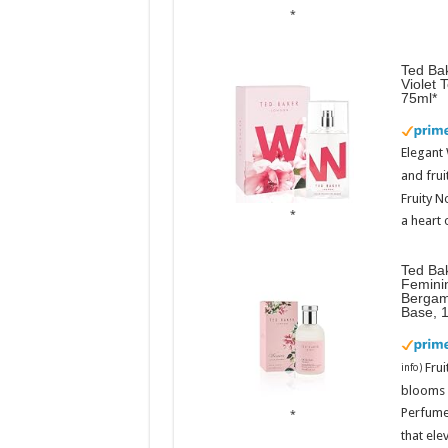
Ted Bak
Violet 
75ml
Elegant
and frui
Fruity N
a heart 
Ted Ba
Femini
Bergam
Base, 
Fru
info
)
blooms w
Perfume
that ele