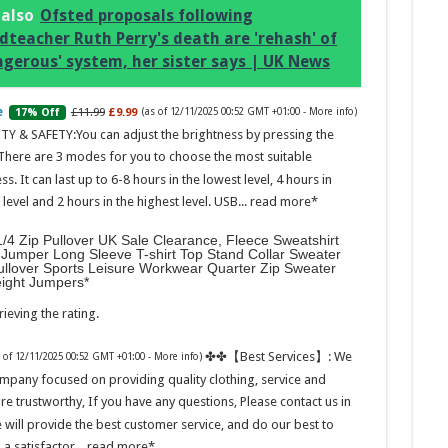
 also
Ofsted proposals following
dteacher Ruth Perry's death are 'rehash' of
ngerous' system, her sister says | UK News
£11.99
£9.99
17% Off
(as of 12/11/2025 00:52 GMT +01:00 -
More info
)
Marc
TY & SAFETY:You can adjust the brightness by pressing the
 There are 3 modes for you to choose the most suitable
17:17
ss. It can last up to 6-8 hours in the lowest level, 4 hours in
desi
evel and 2 hours in the highest level. USB...
read more
parf
Base
/4 Zip Pullover UK Sale Clearance, Fleece Sweatshirt
Jumper Long Sleeve T-shirt Top Stand Collar Sweater
ullover Sports Leisure Workwear Quarter Zip Sweater
eight Jumpers
ieving the rating.
✤✤【Best Services】: We
s of 12/11/2025 00:52 GMT +01:00 -
More info
)
mpany focused on providing quality clothing, service and
are trustworthy, If you have any questions, Please contact us in
Ted B
 will provide the best customer service, and do our best to
Peon
Rasp
 a satisfactor...
read more