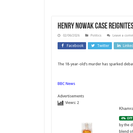
Henry Nowak case reignites 
02/06/2026
Politics
Leave a com
Facebook
Twitter
Linke
The 18-year-old’s murder has sparked debate
Africa
Technolo
BBC News
Nigerian
Linux 
security
Skyroc
Advertisements
Views:
2
forces
to a
Khamra
rescue 308
Histo
4% Off
abductees
Hig
by the d
blend o