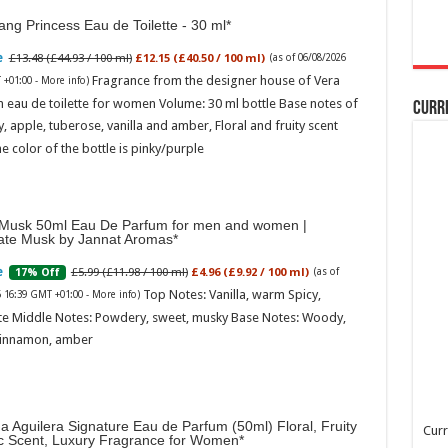
ng Princess Eau de Toilette - 30 ml
£13.48 (£44.93 / 100 ml)
£12.15 (£40.50 / 100 ml)
(as of 06/08/2026
Fragrance from the designer house of Vera
 +01:00 -
More info
)
 eau de toilette for women Volume: 30 ml bottle Base notes of
Curr
ly, apple, tuberose, vanilla and amber, Floral and fruity scent
e color of the bottle is pinky/purple
Musk 50ml Eau De Parfum for men and women |
ate Musk by Jannat Aromas
£5.99 (£11.98 / 100 ml)
£4.96 (£9.92 / 100 ml)
17% Off
(as of
Top Notes: Vanilla, warm Spicy,
6 16:39 GMT +01:00 -
More info
)
te Middle Notes: Powdery, sweet, musky Base Notes: Woody,
cinnamon, amber
na Aguilera Signature Eau de Parfum (50ml) Floral, Fruity
Curr
ic Scent, Luxury Fragrance for Women