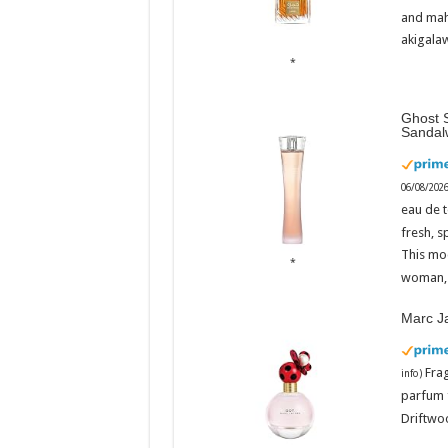
Admin
Admi
–
and mah
06/08/2026
06/08/
akigalaw
Ghost S
Sandal
06/08/202
eau de t
fresh, s
This mo
woman, 
Marc J
Fra
info
)
parfum 
Driftwoo