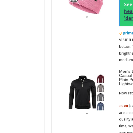
See
hea
'da
VISIBILI
button.
brightne
medium l
Men's 1
Casual 
Plain P
Lightw
Now retr
£5.88
(a
are a co
quality 
time, We
give you