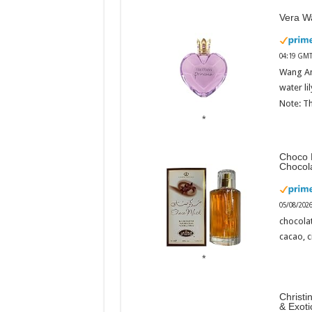
Vera Wa
04:19 GMT
Wang An
water li
Note: Th
Choco 
Chocol
05/08/202
chocola
cacao, 
Christi
& Exot