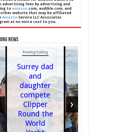
n advertising fees by advertising and
king to
amazon
.com, audible.com, and
 other website that may be affiliated
h
Amazon
Service LLC Associates
gram at no extra cost to you.
UK News
ding News
Car
Rowing/Sailing
washe
Surrey dad
and va
and
shops c
daughter
still
compete
sponso
‹
›
Clipper
skille
Round the
foreig
World
worker