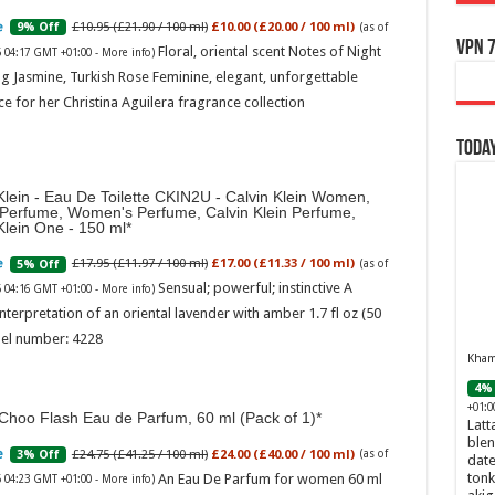
£10.95 (£21.90 / 100 ml)
£10.00 (£20.00 / 100 ml)
9% Off
(as of
VPN 7
Floral, oriental scent Notes of Night
6 04:17 GMT +01:00 -
More info
)
g Jasmine, Turkish Rose Feminine, elegant, unforgettable
e for her Christina Aguilera fragrance collection
Today
Klein - Eau De Toilette CKIN2U - Calvin Klein Women,
 Perfume, Women's Perfume, Calvin Klein Perfume,
Klein One - 150 ml
£17.95 (£11.97 / 100 ml)
£17.00 (£11.33 / 100 ml)
5% Off
(as of
Sensual; powerful; instinctive A
6 04:16 GMT +01:00 -
More info
)
nterpretation of an oriental lavender with amber 1.7 fl oz (50
el number: 4228
Khamr
4% 
+01:0
Choo Flash Eau de Parfum, 60 ml (Pack of 1)
Latt
blen
£24.75 (£41.25 / 100 ml)
£24.00 (£40.00 / 100 ml)
3% Off
(as of
date
tonk
An Eau De Parfum for women 60 ml
6 04:23 GMT +01:00 -
More info
)