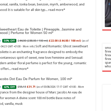
and Devon
n
–
onial, vanilla, tonka bean, benzoin, myrrh, amberwood, and
2026
Admin
–
ood It is suitable for all skin typ...
read more
06/08/2026
weetheart Eau de Toilette | Pineapple, Jasmine and
wood | Perfume for Women 50 ml
£44.00 (£88.00 / 100 ml)
£22.00 (£44.00 / 100 ml)
50% Off
(as of
Soft and Romantic: Ghost sweetheart
6 04:23 GMT +01:00 -
More info
)
smok
fire
oilette is an enchanting fragrance designed to embody the
fir
pontaneous spirit of sweet, new love Feminine and Sensual:
fire
spar
dern amber floral perfume is perfect for the young, romantic
who
offeri...
read more
acobs Dot Eau De Parfum for Women, 100 ml
£55.13
£31.71
42% Off
(as of 05/08/2026 17:17 GMT +01:00 -
More
grance from the designer house of Marc Jacobs An eau de
for women A divine scent 100 ml bottle Base notes of
d, vanilla, musk