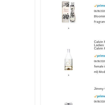
06/08/202
Bloomin
Fragranc
Calvin 
Ladies
Calvin 
06/08/202
female i
ml) Mod
Jimmy 
06/08/202