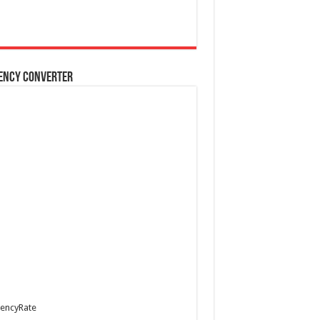
ency Converter
encyRate