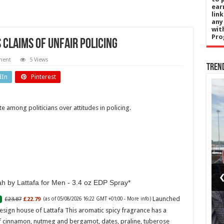
ear
lin
any
wit
Pro
claims of unfair policing
ment
5 Views
Tren
dIn
Pinterest
Education
 among politicians over attitudes in policing.
gy
The
Use
‘education
kets
gap’ hiding
in picture-
h by Lattafa for Men - 3.4 oz EDP Spray
ric
perfect
Launched
£23.87
£22.79
(as of 05/08/2026 16:22 GMT +01:00 -
More info
)
h
Cornwall
esign house of Lattafa This aromatic spicy fragrance has a
f cinnamon, nutmeg and bergamot, dates, praline, tuberose