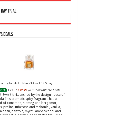
 Day Trial
s Deals
ah by Lattafa for Men - 3.4 oz EDP Spray
£23.87
£22.79
Off
(as of 05/08/2026 16:22 GMT
Launched by the design house of
0 -
More info
)
afa This aromatic spicy fragrance has a
d of cinnamon, nutmeg and bergamot,
s, praline, tuberose and mahonial, vanilla,
a bean, benzoin, myrrh, amberwood, and