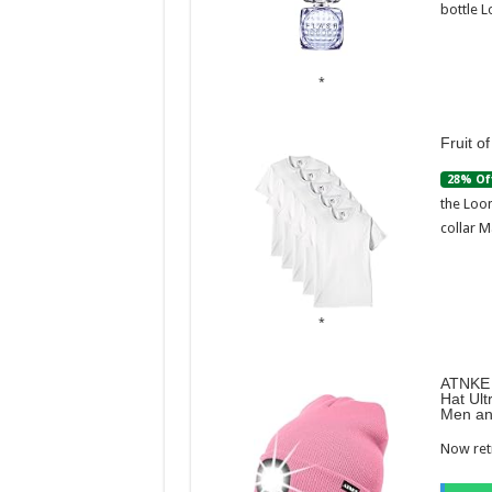
bottle L
Fruit o
28% Of
the Loom
collar M
ATNKE 
Hat Ult
Men an
Now retr