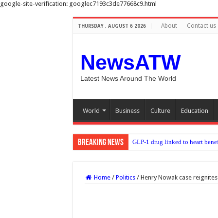
google-site-verification: googlec7193c3de77668c9.html
About
Contact us
THURSDAY , AUGUST 6 2026
NewsATW
Latest News Around The World
World
Business
Culture
Education
Breaking News
Moment first rare tiger
Home
/
Politics
/
Henry Nowak case reignites 