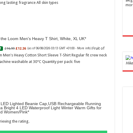
akig
ong lasting fragrance All skin types
mor
f the Loom Men's Heavy T Shirt, White, XL UK
Fruit of
£16.99
£12.26
f
(as of 06/08/2026 03:13 GMT +01:00 -
More info
)
 Men's Heavy Cotton Short Sleeve T-Shirt Regular fit crew neck
achine washable at 30°C Quantity per pack: five
Ghos
Hike
and 
£44.
of 06
Roma
ench
fres
LED Lighted Beanie Cap,USB Rechargeable Running
Femi
ra Bright 4 LED Waterproof Light Winter Warm Gifts for
perf
d Women/Pink
woma
ieving the rating.