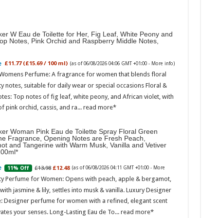
er W Eau de Toilette for Her, Fig Leaf, White Peony and
Top Notes, Pink Orchid and Raspberry Middle Notes,
£11.77 (£15.69 / 100 ml)
(as of 06/08/2026 04:06 GMT +01:00 -
More info
)
 Womens Perfume: A fragrance for women that blends floral
ty notes, suitable for daily wear or special occasions Floral &
otes: Top notes of fig leaf, white peony, and African violet, with
of pink orchid, cassis, and ra...
read more
ker Woman Pink Eau de Toilette Spray Floral Green
ne Fragrance, Opening Notes are Fresh Peach,
ot and Tangerine with Warm Musk, Vanilla and Vetiver
100ml
£13.98
£12.48
11% Off
(as of 06/08/2026 04:11 GMT +01:00 -
More
ity Perfume for Women: Opens with peach, apple & bergamot,
ith jasmine & lily, settles into musk & vanilla. Luxury Designer
: Designer perfume for women with a refined, elegant scent
vates your senses. Long-Lasting Eau de To...
read more