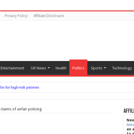
Privacy Policy
Affiliate Disclosure
Entertainment
UK News
Health
Politics
Sports
Technology
claims of unfair policing
Affil
New
Am
an 
to 