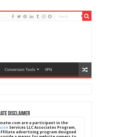
Conversion Tools
VPN
iate Disclaimer
satw.com are a participant in the
azon
Services LLC Associates Program,
affiliate advertising program designed
provide a means for website owners to