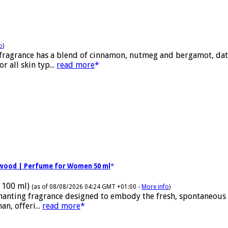
o
)
 fragrance has a blend of cinnamon, nutmeg and bergamot, date
 all skin typ...
read more
alwood | Perfume for Women 50 ml
 100 ml)
(as of 08/08/2026 04:24 GMT +01:00 -
More info
)
nchanting fragrance designed to embody the fresh, spontaneous
n, offeri...
read more