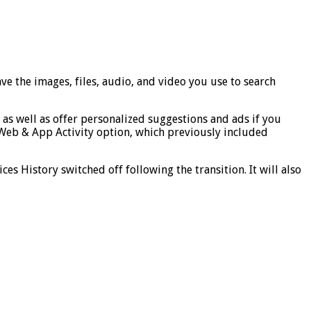
ave the images, files, audio, and video you use to search
, as well as offer personalized suggestions and ads if you
Web & App Activity option, which previously included
s History switched off following the transition. It will also