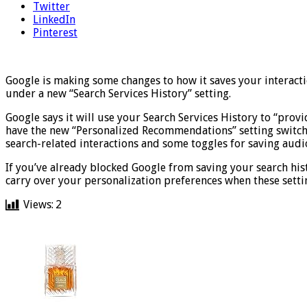
Twitter
LinkedIn
Pinterest
Google is making some changes to how it saves your interacti
under a new “Search Services History” setting.
Google says it will use your Search Services History to “provi
have the new “Personalized Recommendations” setting switche
search-related interactions and some toggles for saving audi
If you’ve already blocked Google from saving your search hist
carry over your personalization preferences when these settin
Views:
2