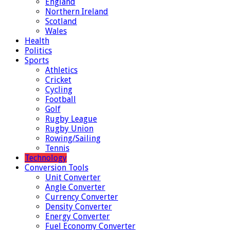
England
Northern Ireland
Scotland
Wales
Health
Politics
Sports
Athletics
Cricket
Cycling
Football
Golf
Rugby League
Rugby Union
Rowing/Sailing
Tennis
Technology
Conversion Tools
Unit Converter
Angle Converter
Currency Converter
Density Converter
Energy Converter
Fuel Economy Converter