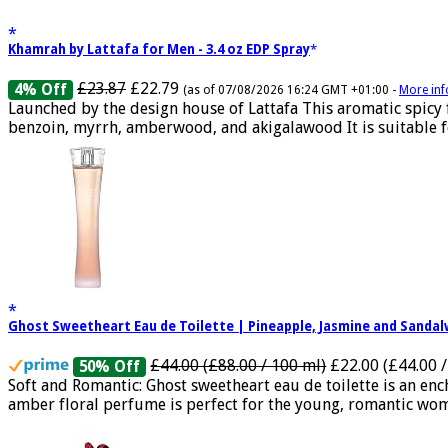
Khamrah by Lattafa for Men - 3.4 oz EDP Spray
£23.87
£22.79
4% Off
(as of 07/08/2026 16:24 GMT +01:00 -
More inf
Launched by the design house of Lattafa This aromatic spicy
benzoin, myrrh, amberwood, and akigalawood It is suitable for
Ghost Sweetheart Eau de Toilette | Pineapple, Jasmine and Sand
£44.00 (£88.00 / 100 ml)
£22.00 (£44.00 /
50% Off
Soft and Romantic: Ghost sweetheart eau de toilette is an e
amber floral perfume is perfect for the young, romantic woma