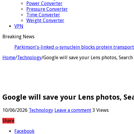
Power Converter
Pressure Converter
Time Converter
Weight Converter
VPN
Breaking News
Israe
Home
/
Technology
/
Google will save your Lens photos, Search 
Google will save your Lens photos, Sea
10/06/2026
Technology
Leave a comment
3 Views
Share
Facebook