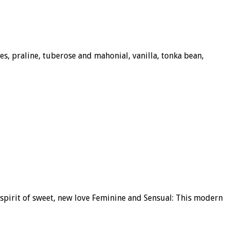
s, praline, tuberose and mahonial, vanilla, tonka bean,
 spirit of sweet, new love Feminine and Sensual: This modern