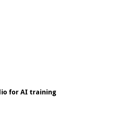
io for AI training