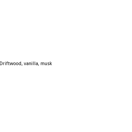
Driftwood, vanilla, musk