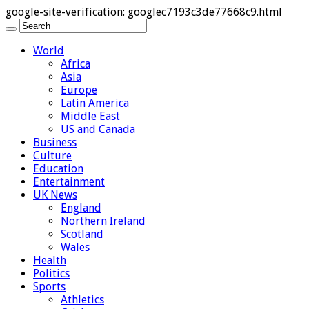
google-site-verification: googlec7193c3de77668c9.html
World
Africa
Asia
Europe
Latin America
Middle East
US and Canada
Business
Culture
Education
Entertainment
UK News
England
Northern Ireland
Scotland
Wales
Health
Politics
Sports
Athletics