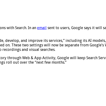
ons with Search. In an
email
sent to users, Google says it will s
de, develop, and improve its services,” including its AI models
d on. These two settings will now be separate from Google’s 
o recordings and visual searches.
ory through Web & App Activity, Google will keep Search Service
gs roll out over the “next few months.”