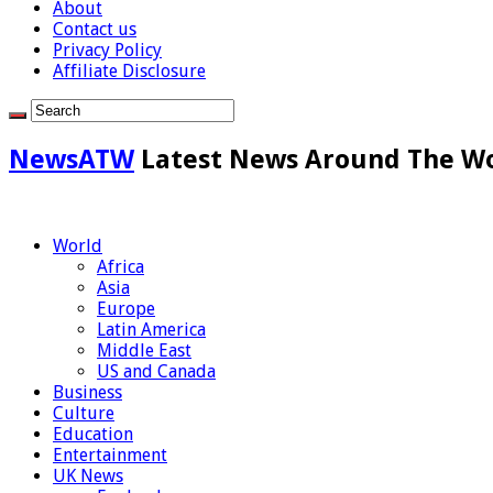
About
Contact us
Privacy Policy
Affiliate Disclosure
NewsATW
Latest News Around The W
World
Africa
Asia
Europe
Latin America
Middle East
US and Canada
Business
Culture
Education
Entertainment
UK News