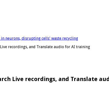
Live recordings, and Translate audio for AI training
rch Live recordings, and Translate aud