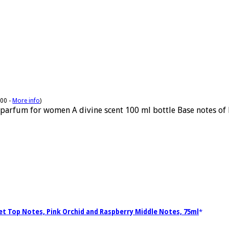
:00 -
More info
)
parfum for women A divine scent 100 ml bottle Base notes of 
let Top Notes, Pink Orchid and Raspberry Middle Notes, 75ml