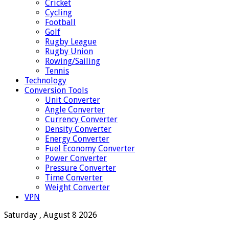
Cricket
Cycling
Football
Golf
Rugby League
Rugby Union
Rowing/Sailing
Tennis
Technology
Conversion Tools
Unit Converter
Angle Converter
Currency Converter
Density Converter
Energy Converter
Fuel Economy Converter
Power Converter
Pressure Converter
Time Converter
Weight Converter
VPN
Saturday , August 8 2026