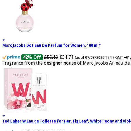
Marc Jacobs Dot Eau De Parfum for Women, 100 ml
£55.13
£31.71
42% Off
(as of 07/08/2026 17:17 GMT +01
Fragrance from the designer house of Marc Jacobs An eau de 
Ted Baker W Eau de Toilette for Her, Fig Leaf, White Peony and Vio