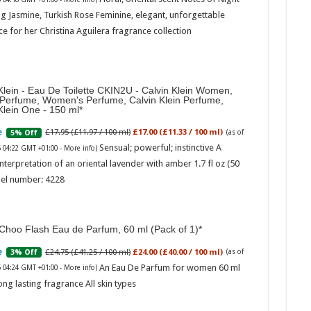
g Jasmine, Turkish Rose Feminine, elegant, unforgettable
e for her Christina Aguilera fragrance collection
Klein - Eau De Toilette CKIN2U - Calvin Klein Women,
 Perfume, Women's Perfume, Calvin Klein Perfume,
Klein One - 150 ml
Marc
£17.95 (£11.97 / 100 ml)
£17.00 (£11.33 / 100 ml)
5% Off
(as of
Sensual; powerful; instinctive A
6 04:22 GMT +01:00 -
More info
)
17:17
nterpretation of an oriental lavender with amber 1.7 fl oz (50
desi
parf
el number: 4228
Base
Choo Flash Eau de Parfum, 60 ml (Pack of 1)
£24.75 (£41.25 / 100 ml)
£24.00 (£40.00 / 100 ml)
3% Off
(as of
An Eau De Parfum for women 60 ml
6 04:24 GMT +01:00 -
More info
)
ong lasting fragrance All skin types