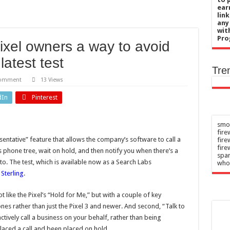
ckey star pays tribute to medical staff
ear
lin
t with Lauren Price will take place in 2027
any
wit
 boss says Spygate reports ‘far from truth’
Pro
ixel owners a way to avoid
 therapy to prevent relapses in rare neurological disease
latest test
selling midfielder for £60m
Tre
comment
13 Views
dIn
Pinterest
smok
fire
sentative” feature that allows the company’s software to call a
fir
fire
s phone tree, wait on hold, and then notify you when there’s a
spar
to. The test, which is available now as a Search Labs
who
 Sterling
.
t like the Pixel’s “Hold for Me,” but with a couple of key
hones rather than just the Pixel 3 and newer. And second, “Talk to
ctively call a business on your behalf, rather than being
aced a call and been placed on hold.