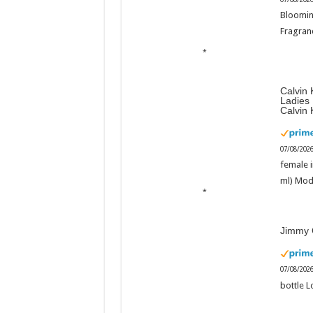
Bloomin
Fragranc
Calvin 
Ladies
Calvin 
07/08/202
female i
ml) Mod
Jimmy 
07/08/202
bottle L