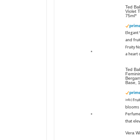
Ted Bak
Violet 
75ml
Elegant
and frui
Fruity N
a heart 
Ted Ba
Femini
Bergam
Base, 
Fru
info
)
blooms w
Perfume
that ele
Vera Wa