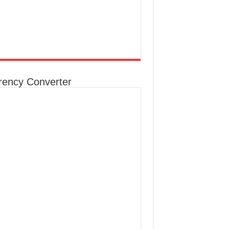
rency Converter