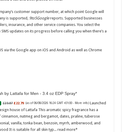
ompany’s customer support number, at which point Google will
pany is supported,
9to5Google
reports. Supported businesses
ailers, insurance, and other service companies. You select the
e SMS updates on its progress before calling you when there’s a
e US via the Google app on iOS and Android as well as Chrome
h by Lattafa for Men - 3.4 oz EDP Spray
Launched
£23.87
£22.79
(as of 06/08/2026 16:24 GMT +01:00 -
More info
)
esign house of Lattafa This aromatic spicy fragrance has a
f cinnamon, nutmeg and bergamot, dates, praline, tuberose
onial, vanilla, tonka bean, benzoin, myrrh, amberwood, and
ood It is suitable for all skin typ...
read more