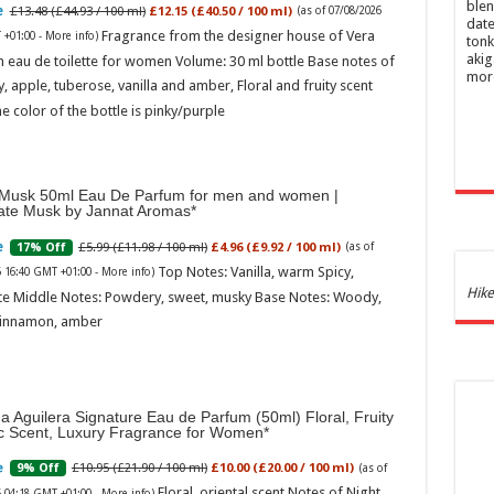
blen
£13.48 (£44.93 / 100 ml)
£12.15 (£40.50 / 100 ml)
(as of 07/08/2026
date
Fragrance from the designer house of Vera
 +01:00 -
More info
)
tonk
akig
 eau de toilette for women Volume: 30 ml bottle Base notes of
mor
ly, apple, tuberose, vanilla and amber, Floral and fruity scent
e color of the bottle is pinky/purple
Musk 50ml Eau De Parfum for men and women |
ate Musk by Jannat Aromas
£5.99 (£11.98 / 100 ml)
£4.96 (£9.92 / 100 ml)
17% Off
(as of
Top Notes: Vanilla, warm Spicy,
6 16:40 GMT +01:00 -
More info
)
Ghos
Hike
te Middle Notes: Powdery, sweet, musky Base Notes: Woody,
and 
cinnamon, amber
£44.
of 07
Roma
ench
na Aguilera Signature Eau de Parfum (50ml) Floral, Fruity
fres
ic Scent, Luxury Fragrance for Women
Femi
perf
£10.95 (£21.90 / 100 ml)
£10.00 (£20.00 / 100 ml)
9% Off
(as of
woma
Floral, oriental scent Notes of Night
6 04:18 GMT +01:00 -
More info
)