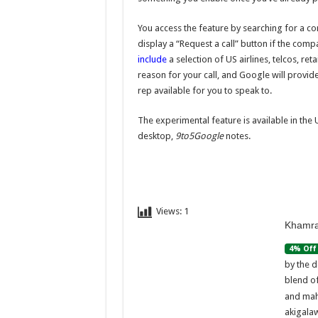
You access the feature by searching for a c
display a “Request a call” button if the com
include
a selection of US airlines, telcos, ret
reason for your call, and Google will provid
rep available for you to speak to.
The experimental feature is available in th
desktop,
9to5Google
notes.
Views:
1
Khamra
4% Off
by the d
blend o
and mah
akigalaw