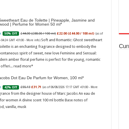
weetheart Eau de Toilette | Pineapple, Jasmine and
wood | Perfume for Women 50 ml
£44.00 (£88.00 / 100 ml)
£22.00 (£44.00 / 100 ml)
50% Off
(as of
Soft and Romantic: Ghost sweetheart
6 04:24 GMT +01:00 -
More info
)
Cur
oilette is an enchanting fragrance designed to embody the
pontaneous spirit of sweet, new love Feminine and Sensual:
dern amber floral perfume is perfect for the young, romantic
offeri...
read more
acobs Dot Eau De Parfum for Women, 100 ml
£55.13
£31.71
42% Off
(as of 06/08/2026 17:17 GMT +01:00 -
More
grance from the designer house of Marc Jacobs An eau de
for women A divine scent 100 ml bottle Base notes of
d, vanilla, musk