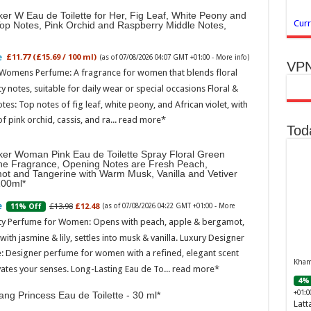
er W Eau de Toilette for Her, Fig Leaf, White Peony and
Curr
Top Notes, Pink Orchid and Raspberry Middle Notes,
£11.77 (£15.69 / 100 ml)
(as of 07/08/2026 04:07 GMT +01:00 -
More info
)
VPN
 Womens Perfume: A fragrance for women that blends floral
ty notes, suitable for daily wear or special occasions Floral &
otes: Top notes of fig leaf, white peony, and African violet, with
of pink orchid, cassis, and ra...
read more
Tod
ker Woman Pink Eau de Toilette Spray Floral Green
ne Fragrance, Opening Notes are Fresh Peach,
ot and Tangerine with Warm Musk, Vanilla and Vetiver
100ml
£13.98
£12.48
11% Off
(as of 07/08/2026 04:22 GMT +01:00 -
More
ity Perfume for Women: Opens with peach, apple & bergamot,
ith jasmine & lily, settles into musk & vanilla. Luxury Designer
: Designer perfume for women with a refined, elegant scent
Khamr
vates your senses. Long-Lasting Eau de To...
read more
4% 
+01:0
ng Princess Eau de Toilette - 30 ml
Latt