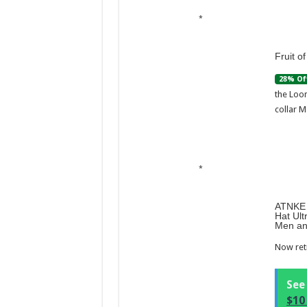
Fruit o
28% Of
the Loom
collar M
ATNKE 
Hat Ult
Men an
Now retr
See
$10