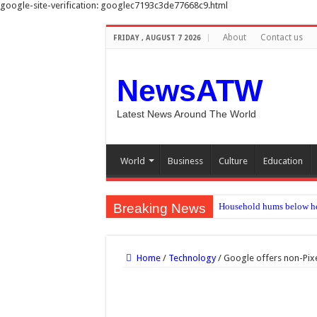
google-site-verification: googlec7193c3de77668c9.html
About
Contact us
FRIDAY , AUGUST 7 2026
NewsATW
Latest News Around The World
World
Business
Culture
Education
Breaking News
Household hums below he
‘Melrose Place’ star And
The Hundred 2026 results:
Home
/
Technology
/
Google offers non-Pixel
Premier League: Why do t
Medicaid work rule leave