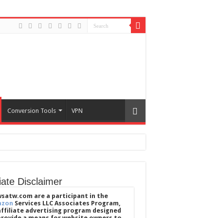
Conversion Tools
VPN
liate Disclaimer
satw.com are a participant in the
azon
Services LLC Associates Program,
affiliate advertising program designed
provide a means for website owners to