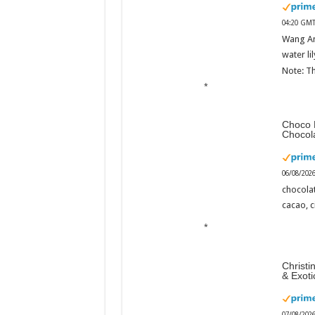
04:20 GMT
Wang An
water li
Note: Th
Choco 
Chocol
06/08/202
chocola
cacao, 
Christi
& Exot
07/08/202