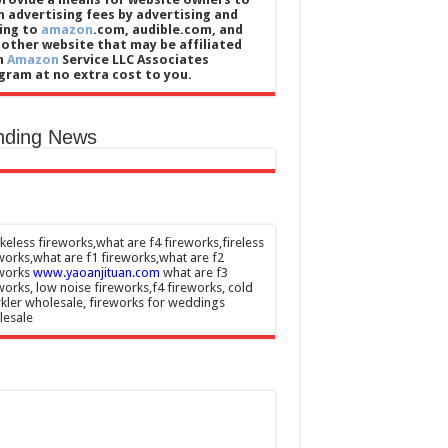
n advertising fees by advertising and
king to
amazon
.com, audible.com, and
 other website that may be affiliated
h
Amazon
Service LLC Associates
gram at no extra cost to you.
nding News
eless fireworks,what are f4 fireworks,fireless
works,what are f1 fireworks,what are f2
eworks
www.yaoanjituan.com
what are f3
works, low noise fireworks,f4 fireworks, cold
kler wholesale, fireworks for weddings
lesale