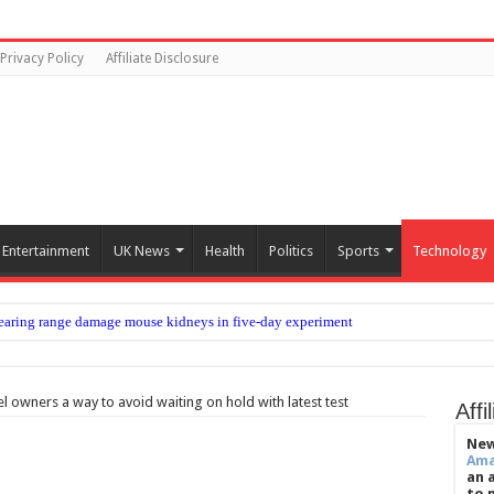
Privacy Policy
Affiliate Disclosure
Entertainment
UK News
Health
Politics
Sports
Technology
aring range damage mouse kidneys in five-day experiment
rew Shue says 70% have lost faith in American Dream
 Marcus Trescothick chat helped restore form – Jos Buttler
 owners a way to avoid waiting on hold with latest test
Affi
he world’s best footballers move elsewhere?
New
Am
s homeless people in the cold
an 
to 