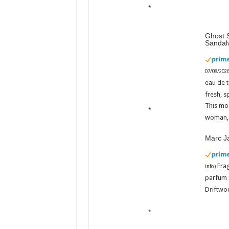
Ghost S
Sandal
07/08/202
eau de t
fresh, s
This mo
woman, 
Marc J
Fra
info
)
parfum 
Driftwoo