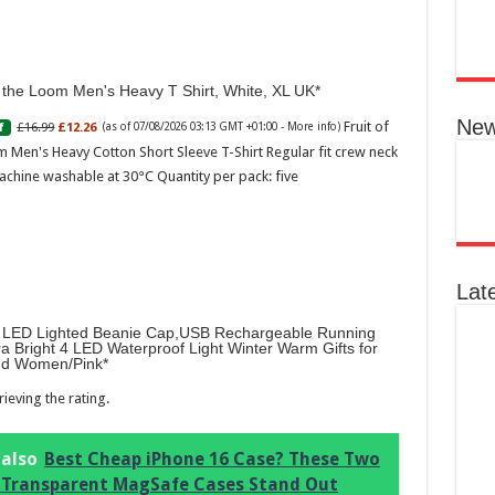
Ted B
Peon
Rasp
f the Loom Men's Heavy T Shirt, White, XL UK
04:07
Perf
New
Fruit of
£16.99
£12.26
f
(as of 07/08/2026 03:13 GMT +01:00 -
More info
)
flor
spec
 Men's Heavy Cotton Short Sleeve T-Shirt Regular fit crew neck
note
achine washable at 30°C Quantity per pack: five
with
mor
Lat
LED Lighted Beanie Cap,USB Rechargeable Running
ra Bright 4 LED Waterproof Light Winter Warm Gifts for
d Women/Pink
ieving the rating.
Ted 
Gree
Peac
 also
Best Cheap iPhone 16 Case? These Two
Vanil
 Transparent MagSafe Cases Stand Out