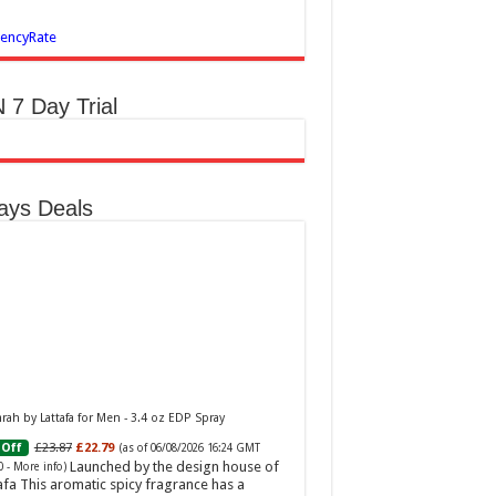
encyRate
 7 Day Trial
ays Deals
ah by Lattafa for Men - 3.4 oz EDP Spray
£23.87
£22.79
Off
(as of 06/08/2026 16:24 GMT
Launched by the design house of
0 -
More info
)
afa This aromatic spicy fragrance has a