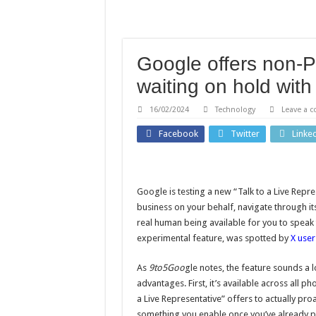
Hannah French: England ho
Claressa Shields says figh
Tonda Eckert: Southampton
Google offers non-P
Study identifies promising
waiting on hold with 
Rodri: Man City open to 
16/02/2024
Technology
Leave a 
Facebook
Twitter
Linke
Google is testing a new “Talk to a Live Repre
business on your behalf, navigate through it
real human being available for you to speak 
experimental feature, was spotted by
X user
As
9to5Goo
gle notes, the feature sounds a lo
advantages. First, it’s available across all p
a Live Representative” offers to actually proa
something you enable once you’ve already pl