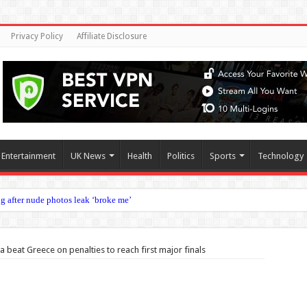
Privacy Policy
Affiliate Disclosure
Entertainment
UK News
Health
Politics
Sports
Technology
g after nude photos leak ‘broke me’
andemic measures should shift from none to intensive
with England retirement as he looks to emulate James Milner
 beat Greece on penalties to reach first major finals
 breakfast and Noni juice diet plan
 president after executive meeting