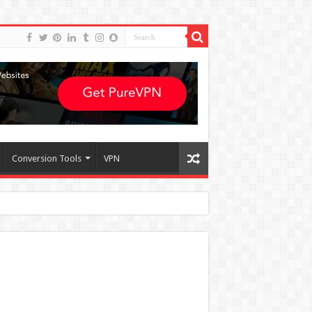
Conversion Tools
VPN