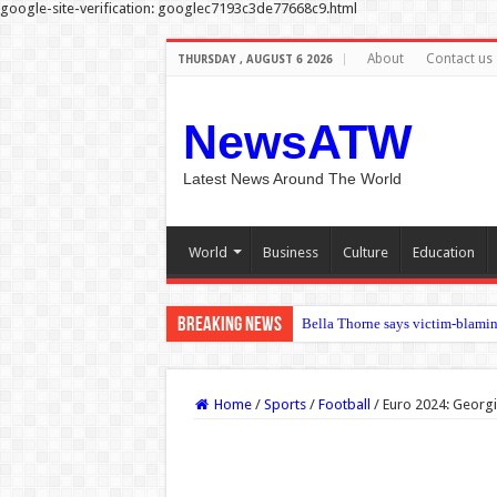
google-site-verification: googlec7193c3de77668c9.html
About
Contact us
THURSDAY , AUGUST 6 2026
NewsATW
Latest News Around The World
World
Business
Culture
Education
Breaking News
Bella Thorne says victim-blamin
Containment costs reveal when p
Kyle Walker: Defender ‘at ease’ 
Home
/
Sports
/
Football
/
Euro 2024: Georgia
Miranda Kerr details her venison
Gianni Infantino remains as Fifa