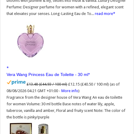
blooms with jasmine & lily, settles into musk & vanilla. Luxury Designer
Perfume: Designer perfume for women with a refined, elegant scent
that elevates your senses. Long-Lasting Eau de To...
read more
Vera Wang Princess Eau de Toilette - 30 ml
£13.48 (£44.93 / 100 ml)
£12.15 (£40.50 / 100 ml)
(as of
08/08/2026 04:21 GMT +01:00 -
More info
)
Fragrance from the designer house of Vera Wang An eau de toilette
for women Volume: 30 ml bottle Base notes of water lily, apple,
tuberose, vanilla and amber, Floral and fruity scent Note: The color of
the bottle is pinky/purple