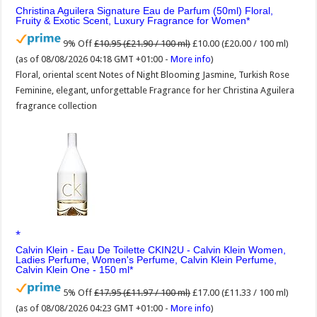
Christina Aguilera Signature Eau de Parfum (50ml) Floral,
Fruity & Exotic Scent, Luxury Fragrance for Women
9% Off
£10.95 (£21.90 / 100 ml)
£10.00 (£20.00 / 100 ml)
(as of 08/08/2026 04:18 GMT +01:00 -
More info
)
Floral, oriental scent Notes of Night Blooming Jasmine, Turkish Rose
Feminine, elegant, unforgettable Fragrance for her Christina Aguilera
fragrance collection
Calvin Klein - Eau De Toilette CKIN2U - Calvin Klein Women,
Ladies Perfume, Women's Perfume, Calvin Klein Perfume,
Calvin Klein One - 150 ml
5% Off
£17.95 (£11.97 / 100 ml)
£17.00 (£11.33 / 100 ml)
(as of 08/08/2026 04:23 GMT +01:00 -
More info
)