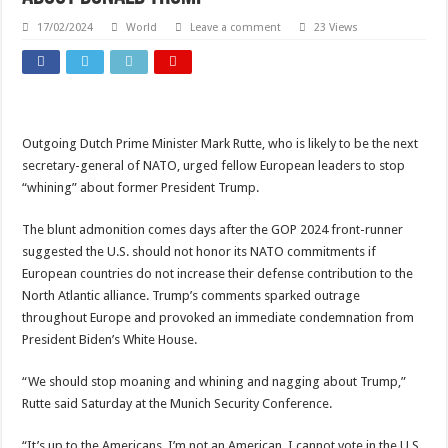
17/02/2024
World
Leave a comment
23 Views
Outgoing Dutch Prime Minister Mark Rutte, who is likely to be the next
secretary-general of NATO, urged fellow European leaders to stop
“whining” about former President Trump.
The blunt admonition comes days after the GOP 2024 front-runner
suggested the U.S. should not honor its NATO commitments if
European countries do not increase their defense contribution to the
North Atlantic alliance. Trump’s comments sparked outrage
throughout Europe and provoked an immediate condemnation from
President Biden’s White House.
“We should stop moaning and whining and nagging about Trump,”
Rutte said Saturday at the Munich Security Conference.
“It’s up to the Americans. I’m not an American, I cannot vote in the U.S.