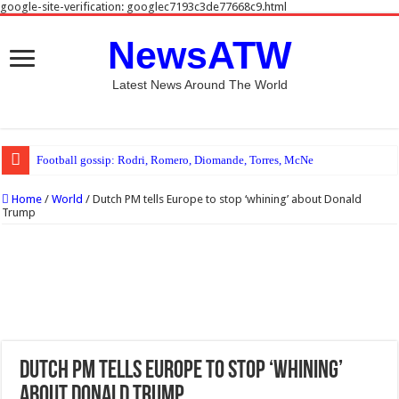
google-site-verification: googlec7193c3de77668c9.html
NewsATW
Latest News Around The World
Football gossip: Rodri, Romero, Diomande, Torres, McNeil, Johnson, Ruggeri
Home
/
World
/
Dutch PM tells Europe to stop ‘whining’ about Donald
Trump
Dutch PM tells Europe to stop ‘whining’
about Donald Trump