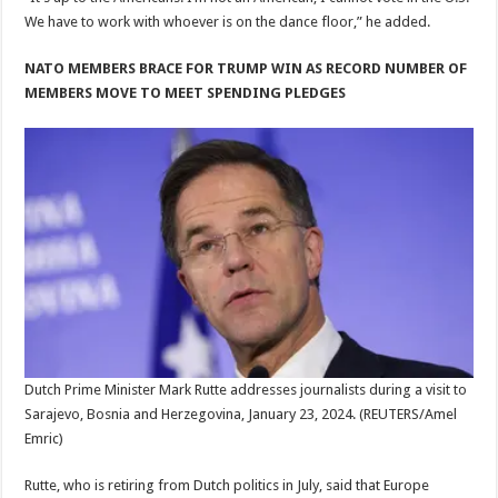
We have to work with whoever is on the dance floor,” he added.
NATO MEMBERS BRACE FOR TRUMP WIN AS RECORD NUMBER OF
MEMBERS MOVE TO MEET SPENDING PLEDGES
Dutch Prime Minister Mark Rutte addresses journalists during a visit to
Sarajevo, Bosnia and Herzegovina, January 23, 2024.
(REUTERS/Amel
Emric)
Rutte, who is retiring from Dutch politics in July, said that Europe