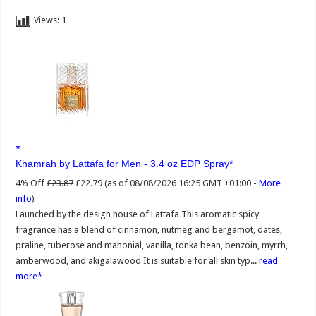
Views:
1
Khamrah by Lattafa for Men - 3.4 oz EDP Spray
4% Off
£23.87
£22.79
(as of 08/08/2026 16:25 GMT +01:00 -
More
info
)
Launched by the design house of Lattafa This aromatic spicy
fragrance has a blend of cinnamon, nutmeg and bergamot, dates,
praline, tuberose and mahonial, vanilla, tonka bean, benzoin, myrrh,
amberwood, and akigalawood It is suitable for all skin typ...
read
more