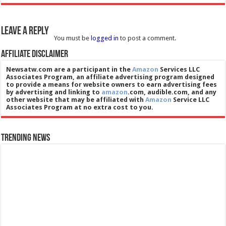
Leave a Reply
You must be
logged in
to post a comment.
Affiliate Disclaimer
Newsatw.com are a participant in the
Amazon
Services LLC
Associates Program, an affiliate advertising program designed
to provide a means for website owners to earn advertising fees
by advertising and linking to
amazon
.com, audible.com, and any
other website that may be affiliated with
Amazon
Service LLC
Associates Program at no extra cost to you.
Trending News