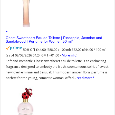
Ghost Sweetheart Eau de Toilette | Pineapple, Jasmine and
Sandalwood | Perfume for Women 50 ml
50% Off
£44.00 (£88.00 / 100 ml)
£22.00 (£44.00 / 100 ml)
(as of 08/08/2026 04:24 GMT +01:00 -
More info
)
Soft and Romantic: Ghost sweetheart eau de toilette is an enchanting
fragrance designed to embody the fresh, spontaneous spirit of sweet,
new love Feminine and Sensual: This modern amber floral perfume is
perfect for the young, romantic woman, offeri...
read more