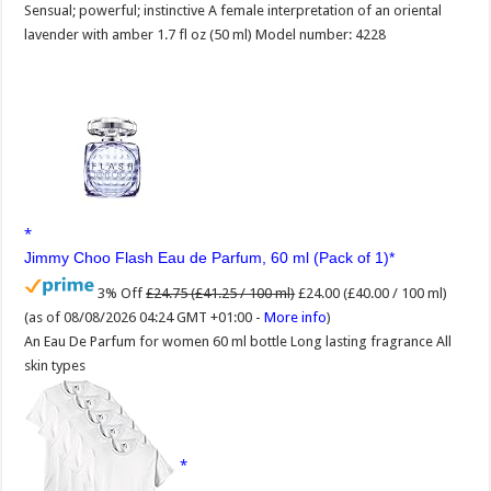
Sensual; powerful; instinctive A female interpretation of an oriental
lavender with amber 1.7 fl oz (50 ml) Model number: 4228
Jimmy Choo Flash Eau de Parfum, 60 ml (Pack of 1)
3% Off
£24.75 (£41.25 / 100 ml)
£24.00 (£40.00 / 100 ml)
(as of 08/08/2026 04:24 GMT +01:00 -
More info
)
An Eau De Parfum for women 60 ml bottle Long lasting fragrance All
skin types