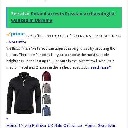
See also
Poland arrests Russian archaeologist
wanted in Ukraine
17% Off
£11.99
£9.99
(as of 12/11/2025 00:52 GMT +01:00
-
More info
)
VISIBILITY & SAFETY:You can adjust the brightness by pressing the
button. There are 3 modes for you to choose the most suitable
brightness. It can last up to 6-8 hours in the lowest level, 4 hours in
medium level and 2 hours in the highest level. USB...
read more
Men's 1/4 Zip Pullover UK Sale Clearance, Fleece Sweatshirt