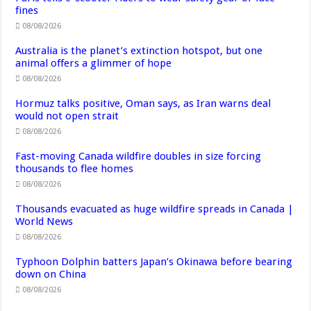
fines
08/08/2026
Australia is the planet’s extinction hotspot, but one
animal offers a glimmer of hope
08/08/2026
Hormuz talks positive, Oman says, as Iran warns deal
would not open strait
08/08/2026
Fast-moving Canada wildfire doubles in size forcing
thousands to flee homes
08/08/2026
Thousands evacuated as huge wildfire spreads in Canada |
World News
08/08/2026
Typhoon Dolphin batters Japan’s Okinawa before bearing
down on China
08/08/2026