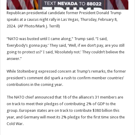
Republican presidential candidate former President Donald Trump
speaks at a caucus night rally in Las Vegas, Thursday, February 8,
2024.
(AP Photo/Mark J. Terrill)
“NATO was busted until I came along,” Trump said. “I said,
‘Everybody’s gonna pay.’ They said, ‘Well, if we don’t pay, are you still
going to protect us?’ I said, ‘Absolutely not.’ They couldn’t believe the
answer.”
While Stoltenberg expressed concern at Trump’s remarks, the former
president’s comment did spark a rush to confirm member countries’
contributions in the coming year.
The NATO chief announced that 18 of the alliance’s 31 members are
on track to meet their pledges of contributing 2% of GDP to the
group. European states are on track to contribute $380 billion this
year, and Germany will meet its 2% pledge for the first time since the
Cold War.