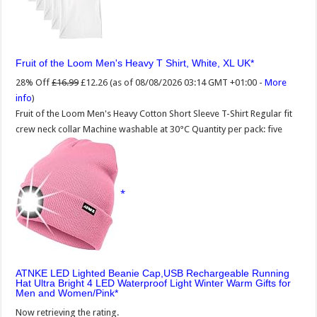
Fruit of the Loom Men's Heavy T Shirt, White, XL UK
28% Off
£16.99
£12.26
(as of 08/08/2026 03:14 GMT +01:00 -
More
info
)
Fruit of the Loom Men's Heavy Cotton Short Sleeve T-Shirt Regular fit
crew neck collar Machine washable at 30°C Quantity per pack: five
ATNKE LED Lighted Beanie Cap,USB Rechargeable Running
Hat Ultra Bright 4 LED Waterproof Light Winter Warm Gifts for
Men and Women/Pink
Now retrieving the rating.