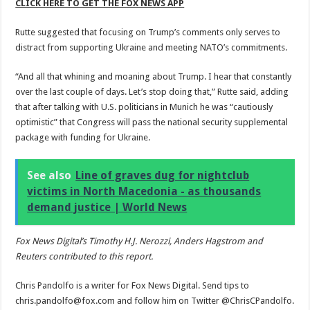
CLICK HERE TO GET THE FOX NEWS APP
Rutte suggested that focusing on Trump’s comments only serves to
distract from supporting Ukraine and meeting NATO’s commitments.
“And all that whining and moaning about Trump. I hear that constantly
over the last couple of days. Let’s stop doing that,” Rutte said, adding
that after talking with U.S. politicians in Munich he was “cautiously
optimistic” that Congress will pass the national security supplemental
package with funding for Ukraine.
See also
Line of graves dug for nightclub
victims in North Macedonia - as thousands
demand justice | World News
Fox News Digital’s Timothy H.J. Nerozzi, Anders Hagstrom and
Reuters contributed to this report.
Chris Pandolfo is a writer for Fox News Digital. Send tips to
chris.pandolfo@fox.com and follow him on Twitter @ChrisCPandolfo.