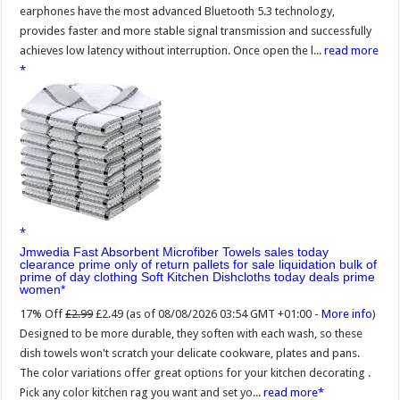
earphones have the most advanced Bluetooth 5.3 technology,
provides faster and more stable signal transmission and successfully
achieves low latency without interruption. Once open the l...
read more
Jmwedia Fast Absorbent Microfiber Towels sales today
clearance prime only of return pallets for sale liquidation bulk of
prime of day clothing Soft Kitchen Dishcloths today deals prime
women
17% Off
£2.99
£2.49
(as of 08/08/2026 03:54 GMT +01:00 -
More info
)
Designed to be more durable, they soften with each wash, so these
dish towels won't scratch your delicate cookware, plates and pans.
The color variations offer great options for your kitchen decorating .
Pick any color kitchen rag you want and set yo...
read more