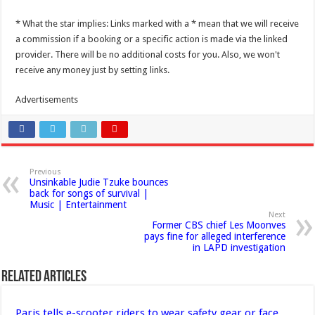
* What the star implies: Links marked with a * mean that we will receive
a commission if a booking or a specific action is made via the linked
provider. There will be no additional costs for you. Also, we won't
receive any money just by setting links.
Advertisements
Previous
Unsinkable Judie Tzuke bounces
back for songs of survival |
Music | Entertainment
Next
Former CBS chief Les Moonves
pays fine for alleged interference
in LAPD investigation
Related Articles
Paris tells e-scooter riders to wear safety gear or face