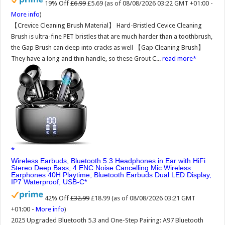
19% Off
£6.99
£5.69
(as of 08/08/2026 03:22 GMT +01:00 -
More info
)
【Crevice Cleaning Brush Material】 Hard-Bristled Cevice Cleaning
Brush is ultra-fine PET bristles that are much harder than a toothbrush,
the Gap Brush can deep into cracks as well 【Gap Cleaning Brush】
They have a long and thin handle, so these Grout C...
read more
Wireless Earbuds, Bluetooth 5.3 Headphones in Ear with HiFi
Stereo Deep Bass, 4 ENC Noise Cancelling Mic Wireless
Earphones 40H Playtime, Bluetooth Earbuds Dual LED Display,
IP7 Waterproof, USB-C
42% Off
£32.99
£18.99
(as of 08/08/2026 03:21 GMT
+01:00 -
More info
)
2025 Upgraded Bluetooth 5.3 and One-Step Pairing: A97 Bluetooth