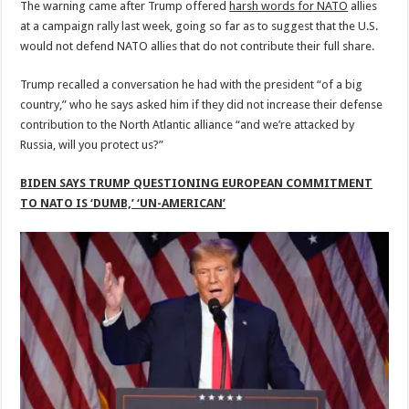
The warning came after Trump offered
harsh words for NATO
allies
at a campaign rally last week, going so far as to suggest that the U.S.
would not defend NATO allies that do not contribute their full share.
Trump recalled a conversation he had with the president “of a big
country,” who he says asked him if they did not increase their defense
contribution to the North Atlantic alliance “and we’re attacked by
Russia, will you protect us?”
BIDEN SAYS TRUMP QUESTIONING EUROPEAN COMMITMENT
TO NATO IS ‘DUMB,’ ‘UN-AMERICAN’