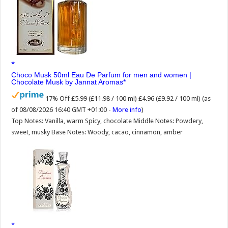
Choco Musk 50ml Eau De Parfum for men and women |
Chocolate Musk by Jannat Aromas
17% Off
£5.99 (£11.98 / 100 ml)
£4.96 (£9.92 / 100 ml)
(as
of 08/08/2026 16:40 GMT +01:00 -
More info
)
Top Notes: Vanilla, warm Spicy, chocolate Middle Notes: Powdery,
sweet, musky Base Notes: Woody, cacao, cinnamon, amber