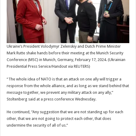
Ukraine’s President Volodymyr Zelenskiy and Dutch Prime Minister
Mark Rutte shake hands before their meeting at the Munich Security
Conference (MSC) in Munich, Germany, February 17, 2024.
(Ukrainian
Presidential Press Service/Handout via REUTERS)
“The whole idea of NATO is that an attack on one ally will trigger a
response from the whole alliance, and as long as we stand behind that
message together, we prevent any military attack on any ally,”
Stoltenberg said at a press conference Wednesday.
He continued, “Any suggestion that we are not standing up for each
other, that we are not going to protect each other, that does
undermine the security of all of us.”