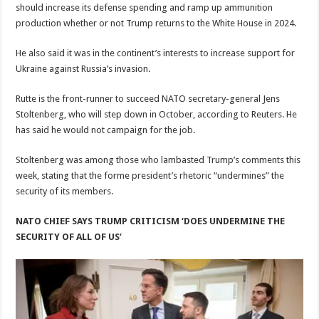
should increase its defense spending and ramp up ammunition
production whether or not Trump returns to the White House in 2024.
He also said it was in the continent’s interests to increase support for
Ukraine against Russia’s invasion.
Rutte is the front-runner to succeed NATO secretary-general Jens
Stoltenberg, who will step down in October, according to Reuters. He
has said he would not campaign for the job.
Stoltenberg was among those who lambasted Trump’s comments this
week, stating that the forme president’s rhetoric “undermines” the
security of its members.
NATO CHIEF SAYS TRUMP CRITICISM ‘DOES UNDERMINE THE
SECURITY OF ALL OF US’