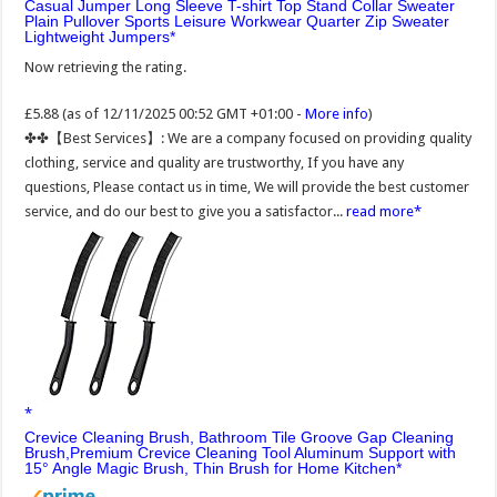
Casual Jumper Long Sleeve T-shirt Top Stand Collar Sweater
Plain Pullover Sports Leisure Workwear Quarter Zip Sweater
Lightweight Jumpers
Now retrieving the rating.
£5.88
(as of 12/11/2025 00:52 GMT +01:00 -
More info
)
✤✤【Best Services】: We are a company focused on providing quality
clothing, service and quality are trustworthy, If you have any
questions, Please contact us in time, We will provide the best customer
service, and do our best to give you a satisfactor...
read more
Crevice Cleaning Brush, Bathroom Tile Groove Gap Cleaning
Brush,Premium Crevice Cleaning Tool Aluminum Support with
15° Angle Magic Brush, Thin Brush for Home Kitchen