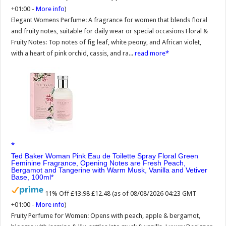
+01:00 -
More info
)
Elegant Womens Perfume: A fragrance for women that blends floral
and fruity notes, suitable for daily wear or special occasions Floral &
Fruity Notes: Top notes of fig leaf, white peony, and African violet,
with a heart of pink orchid, cassis, and ra...
read more
Ted Baker Woman Pink Eau de Toilette Spray Floral Green
Feminine Fragrance, Opening Notes are Fresh Peach,
Bergamot and Tangerine with Warm Musk, Vanilla and Vetiver
Base, 100ml
11% Off
£13.98
£12.48
(as of 08/08/2026 04:23 GMT
+01:00 -
More info
)
Fruity Perfume for Women: Opens with peach, apple & bergamot,