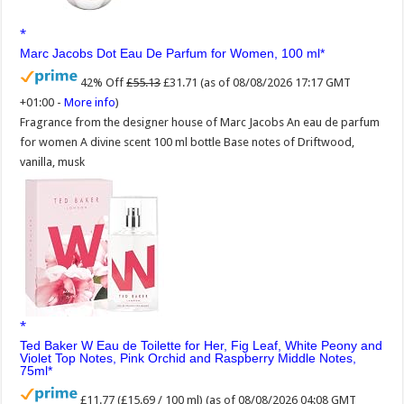
Marc Jacobs Dot Eau De Parfum for Women, 100 ml
42% Off
£55.13
£31.71
(as of 08/08/2026 17:17 GMT
+01:00 -
More info
)
Fragrance from the designer house of Marc Jacobs An eau de parfum
for women A divine scent 100 ml bottle Base notes of Driftwood,
vanilla, musk
Ted Baker W Eau de Toilette for Her, Fig Leaf, White Peony and
Violet Top Notes, Pink Orchid and Raspberry Middle Notes,
75ml
£11.77 (£15.69 / 100 ml)
(as of 08/08/2026 04:08 GMT